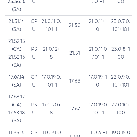
25.36.16
U
.101+1
00
(SA)
21.51.14
CP
21.0.11.0.
21.0.11+1
23.0.7.0.
21.50
(SA)
U
101+1
0
101+101
21.52.15
(CA)
PS
21.0.12+
21.0.11.0
23.0.8+1
21.51
21.52.16
U
8
.101+1
00
(SA)
17.67.14
CP
17.0.19.0.
17.0.19+1
22.0.9.0.
17.66
(SA)
U
101+1
0
101+101
17.68.17
(CA)
PS
17.0.20+
17.0.19.0
22.0.10+
17.67
17.68.18
U
8
.101+1
100
(SA)
11.89.14
CP
11.0.31.0
11.0.31+1
19.0.15.0
11.88