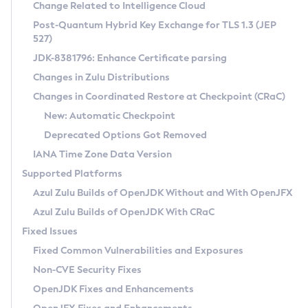
Installation Guidelines
Change Related to Intelligence Cloud
Post-Quantum Hybrid Key Exchange for TLS 1.3 (JEP
CVE and Version Search
Supported (Zulu SA) on Linux
527)
DEB
Free Distribution (Zulu CA) on Linux
JDK-8381796: Enhance Certificate parsing
CVE Search Tool
Commercial Compatibility Kit
RPM
Changes in Zulu Distributions
CVE History Tool
DEB
Installing on Windows
About CCK
IcedTea-Web
APK
Changes in Coordinated Restore at Checkpoint (CRaC)
Version Search Tool
RPM
Installing on macOS
Install CCK
Docker
New: Automatic Checkpoint
About IcedTea-Web
Detailed Info
APK
Using SDKMAN! on Linux and macOS
Rhino JavaScript Engine in Azul Zulu 7
Chainguard Docker
Deprecated Options Got Removed
Release Notes
TAR.GZ
Using Azul Metadata API
Versioning and Naming Conventions
Coordinated Restore at Checkpoint
IANA Time Zone Data Version
Download and Installation
Docker
Updating Azul Zulu
(CRaC)
Configuring Security Providers
Supported Platforms
How to Use IcedTea-Web
Paketo Buildpacks
Uninstalling Azul Zulu
Migrating Discovery to Metadata API
Azul Zulu Builds of OpenJDK Without and With OpenJFX
GC Log Analyzer
How to Use Deployment Ruleset
Windows
Timezone Updater
Managing Multiple Azul Zulu Versions
Azul Zulu Builds of OpenJDK With CRaC
Configuration Options
macOS
Incubator and Preview Features
Azul Mission Control
Fixed Issues
Windows
Linux
Using Java Flight Recorder
Fixed Common Vulnerabilities and Exposures
macOS
Legal Notice
Other Distributions
FIPS integration in Zulu
Non-CVE Security Fixes
Linux
OpenJDK Fixes and Enhancements