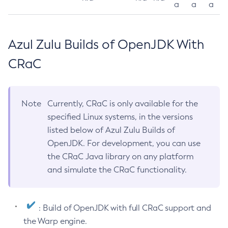
a
a
a
Azul Zulu Builds of OpenJDK With
CRaC
Note
Currently, CRaC is only available for the
specified Linux systems, in the versions
listed below of Azul Zulu Builds of
OpenJDK. For development, you can use
the CRaC Java library on any platform
and simulate the CRaC functionality.
: Build of OpenJDK with full CRaC support and
the Warp engine.