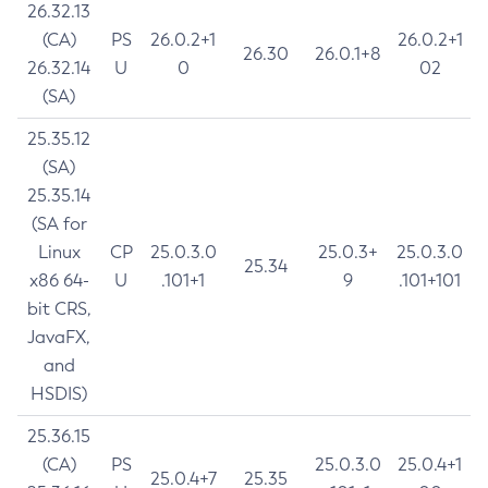
26.32.13
(CA)
PS
26.0.2+1
26.0.2+1
26.30
26.0.1+8
26.32.14
U
0
02
(SA)
25.35.12
(SA)
25.35.14
(SA for
Linux
CP
25.0.3.0
25.0.3+
25.0.3.0
25.34
x86 64-
U
.101+1
9
.101+101
bit CRS,
JavaFX,
and
HSDIS)
25.36.15
(CA)
PS
25.0.3.0
25.0.4+1
25.0.4+7
25.35