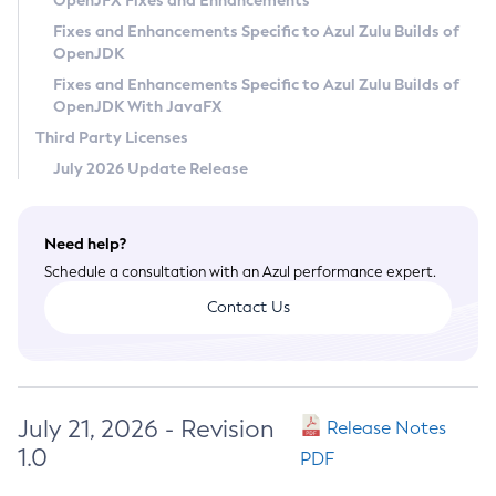
OpenJFX Fixes and Enhancements
Privacy Policy
Fixes and Enhancements Specific to Azul Zulu Builds of
OpenJDK
Legal
Fixes and Enhancements Specific to Azul Zulu Builds of
Terms of Use
OpenJDK With JavaFX
Third Party Licenses
July 2026 Update Release
Need help?
Schedule a consultation with an Azul performance expert.
Contact Us
July 21, 2026 - Revision
Release Notes
1.0
PDF