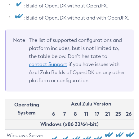
: Build of OpenJDK without OpenJFX.
: Build of OpenJDK without and with OpenJFX.
Note
The list of supported configurations and
platform includes, but is not limited to,
the table below. Don’t hesitate to
contact Support
if you have issues with
Azul Zulu Builds of OpenJDK on any other
platform or configuration.
Azul Zulu Version
Operating
System
6
7
8
11
17
21
25
26
Windows (x86 32/64-bit)
Windows Server