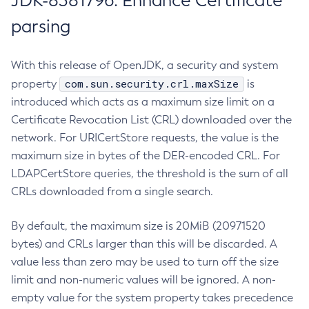
JDK-8381796: Enhance Certificate
parsing
With this release of OpenJDK, a security and system
com.sun.security.crl.maxSize
property
is
introduced which acts as a maximum size limit on a
Certificate Revocation List (CRL) downloaded over the
network. For URICertStore requests, the value is the
maximum size in bytes of the DER-encoded CRL. For
LDAPCertStore queries, the threshold is the sum of all
CRLs downloaded from a single search.
By default, the maximum size is 20MiB (20971520
bytes) and CRLs larger than this will be discarded. A
value less than zero may be used to turn off the size
limit and non-numeric values will be ignored. A non-
empty value for the system property takes precedence