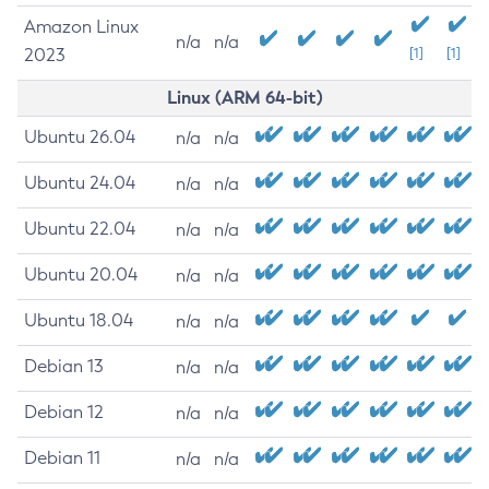
Amazon Linux
n/a
n/a
2023
[1]
[1]
Linux (ARM 64-bit)
Ubuntu 26.04
n/a
n/a
Ubuntu 24.04
n/a
n/a
Ubuntu 22.04
n/a
n/a
Ubuntu 20.04
n/a
n/a
Ubuntu 18.04
n/a
n/a
Debian 13
n/a
n/a
Debian 12
n/a
n/a
Debian 11
n/a
n/a