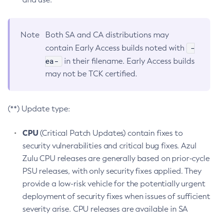
Note
Both SA and CA distributions may
-
contain Early Access builds noted with
ea-
in their filename. Early Access builds
may not be TCK certified.
(**) Update type:
CPU
(Critical Patch Updates) contain fixes to
security vulnerabilities and critical bug fixes. Azul
Zulu CPU releases are generally based on prior-cycle
PSU releases, with only security fixes applied. They
provide a low-risk vehicle for the potentially urgent
deployment of security fixes when issues of sufficient
severity arise. CPU releases are available in SA