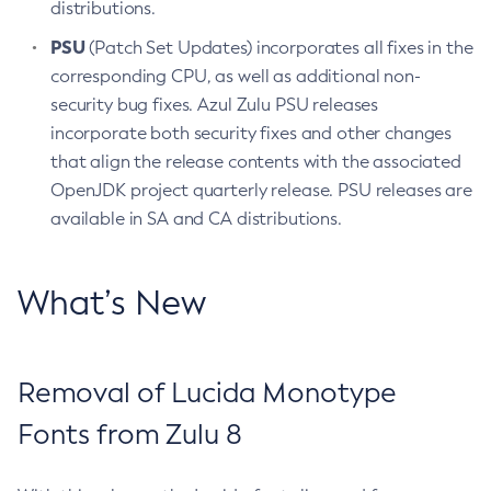
distributions.
PSU
(Patch Set Updates) incorporates all fixes in the
corresponding CPU, as well as additional non-
security bug fixes. Azul Zulu PSU releases
incorporate both security fixes and other changes
that align the release contents with the associated
OpenJDK project quarterly release. PSU releases are
available in SA and CA distributions.
What’s New
Removal of Lucida Monotype
Fonts from Zulu 8