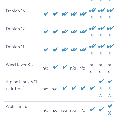
Debian 13
[1]
[1]
[1]
Debian 12
[1]
[1]
[1]
Debian 11
[1]
[1]
[1]
Wind River 8.x
n/
n/
n/
n/a
n/a
n/a
a
a
a
Alpine Linux 3.11
[3]
or later
[1]
[1]
n/a
n/a
[3]
[3]
Wolfi Linux
n/a
n/a
n/a
n/a
n/a
[1]