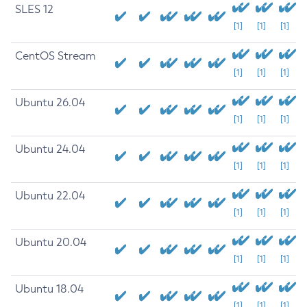
SLES 12
[1]
[1]
[1]
CentOS Stream
[1]
[1]
[1]
Ubuntu 26.04
[1]
[1]
[1]
Ubuntu 24.04
[1]
[1]
[1]
Ubuntu 22.04
[1]
[1]
[1]
Ubuntu 20.04
[1]
[1]
[1]
Ubuntu 18.04
[1]
[1]
[1]