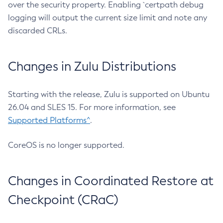
over the security property. Enabling `certpath debug
logging will output the current size limit and note any
discarded CRLs.
Changes in Zulu Distributions
Starting with the release, Zulu is supported on Ubuntu
26.04 and SLES 15. For more information, see
Supported Platforms^
.
CoreOS is no longer supported.
Changes in Coordinated Restore at
Checkpoint (CRaC)