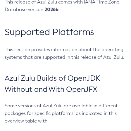
This release of Azul Zulu comes with IANA Time Zone
2026b
Database version
.
Supported Platforms
This section provides information about the operating
systems that are supported in this release of Azul Zulu.
Azul Zulu Builds of OpenJDK
Without and With OpenJFX
Some versions of Azul Zulu are available in different
packages for specific platforms, as indicated in this
overview table with: