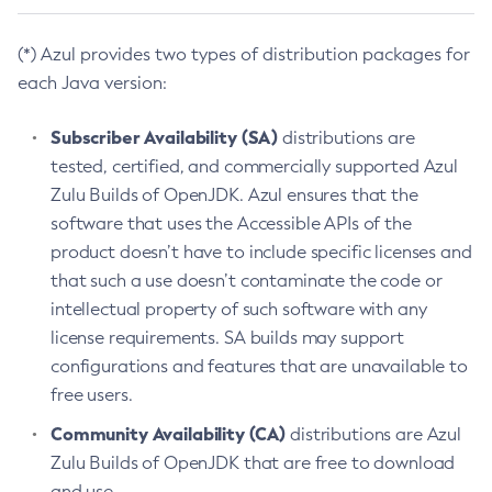
(*) Azul provides two types of distribution packages for
each Java version:
Subscriber Availability (SA)
distributions are
tested, certified, and commercially supported Azul
Zulu Builds of OpenJDK. Azul ensures that the
software that uses the Accessible APIs of the
product doesn’t have to include specific licenses and
that such a use doesn’t contaminate the code or
intellectual property of such software with any
license requirements. SA builds may support
configurations and features that are unavailable to
free users.
Community Availability (CA)
distributions are Azul
Zulu Builds of OpenJDK that are free to download
and use.