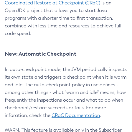
Coordinated Restore at Checkpoint (CRaC)
is an
OpenJDK project that allows you to start Java
programs with a shorter time to first transaction,
combined with less time and resources to achieve full
code speed.
New: Automatic Checkpoint
In auto-checkpoint mode, the JVM periodically inspects
its own state and triggers a checkpoint when it is warm
and idle. The auto-checkpoint policy in use defines -
among other things - what "warm and idle" means, how
frequently the inspections occur and what to do when
checkpoint/restore succeeds or fails. For more
inforation, check the
CRaC Documentation
.
WARN: This feature is available only in the Subscriber