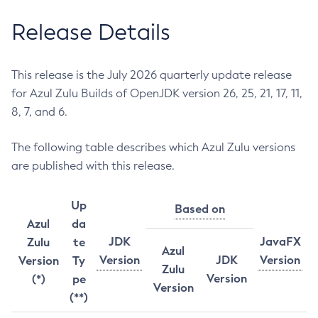
Release Details
This release is the July 2026 quarterly update release
for Azul Zulu Builds of OpenJDK version 26, 25, 21, 17, 11,
8, 7, and 6.
The following table describes which Azul Zulu versions
are published with this release.
Up
Based on
Azul
da
JDK
JavaFX
Zulu
te
Azul
Version
JDK
Version
Version
Ty
Zulu
Version
(*)
pe
Version
(**)