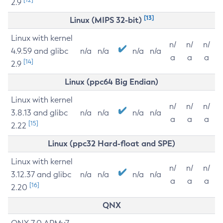
2.9
[13]
Linux (MIPS 32-bit)
Linux with kernel
n/
n/
n/
4.9.59 and glibc
n/a
n/a
n/a
n/a
a
a
a
[14]
2.9
Linux (ppc64 Big Endian)
Linux with kernel
n/
n/
n/
3.8.13 and glibc
n/a
n/a
n/a
n/a
a
a
a
[15]
2.22
Linux (ppc32 Hard-float and SPE)
Linux with kernel
n/
n/
n/
3.12.37 and glibc
n/a
n/a
n/a
n/a
a
a
a
[16]
2.20
QNX