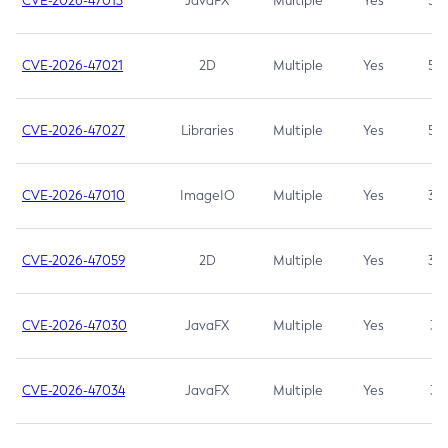
CVE-2026-47013
JavaFX
Multiple
Yes
5.3
CVE-2026-47021
2D
Multiple
Yes
5.3
CVE-2026-47027
Libraries
Multiple
Yes
5.3
CVE-2026-47010
ImageIO
Multiple
Yes
3.7
CVE-2026-47059
2D
Multiple
Yes
3.7
CVE-2026-47030
JavaFX
Multiple
Yes
3.1
CVE-2026-47034
JavaFX
Multiple
Yes
3.1