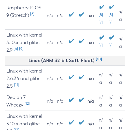
Raspberry Pi OS
n/
[6]
9 (Stretch)
[8]
[8]
n/a
n/a
n/a
a
[7]
[7]
Linux with kernel
n/
3.10.x and glibc
n/a
n/a
n/a
[7]
[7]
a
[6]
[9]
2.9
[10]
Linux (ARM 32-bit Soft-Float)
Linux with kernel
n/
n/
n/
2.6.34 and glibc
n/a
n/a
n/a
a
a
a
[11]
2.5
Debian 7
n/
n/
n/
n/a
n/a
n/a
[12]
Wheezy
a
a
a
Linux with kernel
n/
n/
n/
3.10.x and glibc
n/a
n/a
n/a
a
a
a
[12]