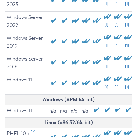
2025
[1]
[1]
[1]
Windows Server
2022
[1]
[1]
[1]
Windows Server
2019
[1]
[1]
[1]
Windows Server
2016
[1]
[1]
[1]
Windows 11
[1]
[1]
[1]
Windows (ARM 64-bit)
Windows 11
n/a
n/a
n/a
n/a
Linux (x86 32/64-bit)
[2]
RHEL 10.x