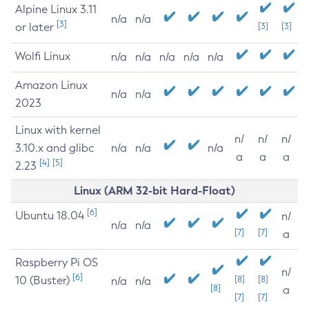
Alpine Linux 3.11
n/a
n/a
[3]
or later
[3]
[3]
Wolfi Linux
n/a
n/a
n/a
n/a
n/a
Amazon Linux
n/a
n/a
2023
Linux with kernel
n/
n/
n/
3.10.x and glibc
n/a
n/a
n/a
a
a
a
[4]
[5]
2.23
Linux (ARM 32-bit Hard-Float)
[6]
Ubuntu 18.04
n/
n/a
n/a
[7]
[7]
a
Raspberry Pi OS
n/
[6]
10 (Buster)
[8]
[8]
n/a
n/a
[8]
a
[7]
[7]