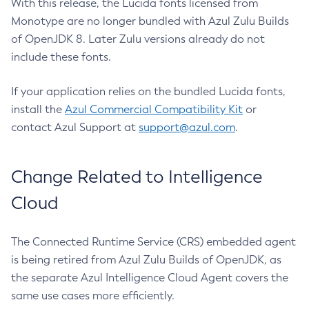
With this release, the Lucida fonts licensed from
Monotype are no longer bundled with Azul Zulu Builds
of OpenJDK 8. Later Zulu versions already do not
include these fonts.
If your application relies on the bundled Lucida fonts,
install the
Azul Commercial Compatibility Kit
or
contact Azul Support at
support@azul.com
.
Change Related to Intelligence
Cloud
The Connected Runtime Service (CRS) embedded agent
is being retired from Azul Zulu Builds of OpenJDK, as
the separate Azul Intelligence Cloud Agent covers the
same use cases more efficiently.