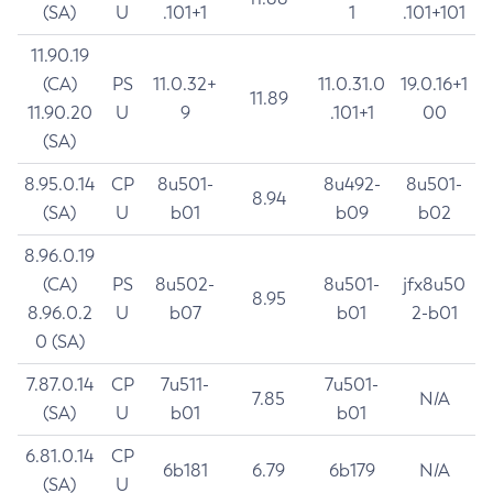
(SA)
U
.101+1
1
.101+101
11.90.19
(CA)
PS
11.0.32+
11.0.31.0
19.0.16+1
11.89
11.90.20
U
9
.101+1
00
(SA)
8.95.0.14
CP
8u501-
8u492-
8u501-
8.94
(SA)
U
b01
b09
b02
8.96.0.19
(CA)
PS
8u502-
8u501-
jfx8u50
8.95
8.96.0.2
U
b07
b01
2-b01
0 (SA)
7.87.0.14
CP
7u511-
7u501-
7.85
N/A
(SA)
U
b01
b01
6.81.0.14
CP
6b181
6.79
6b179
N/A
(SA)
U