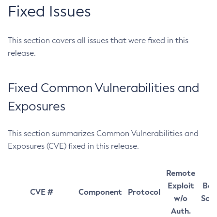
Fixed Issues
This section covers all issues that were fixed in this
release.
Fixed Common Vulnerabilities and
Exposures
This section summarizes Common Vulnerabilities and
Exposures (CVE) fixed in this release.
Remote
Exploit
Bas
CVE #
Component
Protocol
w/o
Sco
Auth.