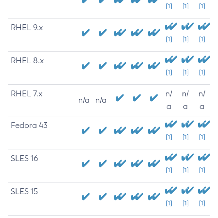
[1]
[1]
[1]
RHEL 9.x
[1]
[1]
[1]
RHEL 8.x
[1]
[1]
[1]
RHEL 7.x
n/
n/
n/
n/a
n/a
a
a
a
Fedora 43
[1]
[1]
[1]
SLES 16
[1]
[1]
[1]
SLES 15
[1]
[1]
[1]