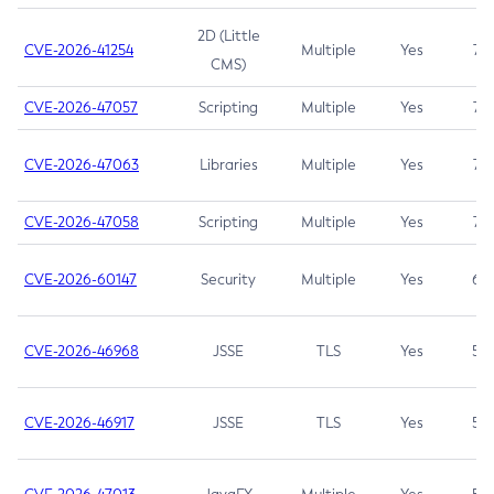
2D (Little
CVE-2026-41254
Multiple
Yes
7.5
CMS)
CVE-2026-47057
Scripting
Multiple
Yes
7.5
CVE-2026-47063
Libraries
Multiple
Yes
7.5
CVE-2026-47058
Scripting
Multiple
Yes
7.4
CVE-2026-60147
Security
Multiple
Yes
6.5
CVE-2026-46968
JSSE
TLS
Yes
5.9
CVE-2026-46917
JSSE
TLS
Yes
5.3