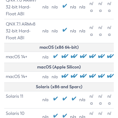
QNX 7.0 ARMv7
n/
n/
n/
32-bit Hard-
n/a
n/a
n/a
n/a
a
a
a
Float ABI
QNX 7.1 ARMv8
n/
n/
n/
32-bit Hard-
n/a
n/a
n/a
n/a
a
a
a
Float ABI
macOS (x86 64-bit)
macOS 14+
n/a
macOS (Apple Silicon)
macOS 14+
n/a
n/a
Solaris (x86 and Sparc)
Solaris 11
n/
n/
n/
n/a
n/a
a
a
a
Solaris 10
n/
n/
n/
n/a
n/a
n/a