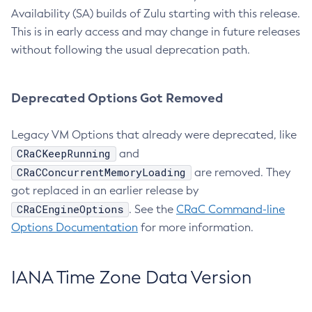
Availability (SA) builds of Zulu starting with this release.
This is in early access and may change in future releases
without following the usual deprecation path.
Deprecated Options Got Removed
Legacy VM Options that already were deprecated, like
CRaCKeepRunning
and
CRaCConcurrentMemoryLoading
are removed. They
got replaced in an earlier release by
CRaCEngineOptions
. See the
CRaC Command-line
Options Documentation
for more information.
IANA Time Zone Data Version