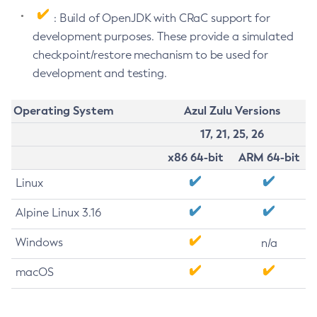
: Build of OpenJDK with CRaC support for
development purposes. These provide a simulated
checkpoint/restore mechanism to be used for
development and testing.
Operating System
Azul Zulu Versions
17, 21, 25, 26
x86 64-bit
ARM 64-bit
Linux
Alpine Linux 3.16
Windows
n/a
macOS