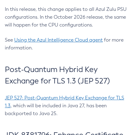
In this release, this change applies to all Azul Zulu PSU
configurations. In the October 2026 release, the same
will happen for the CPU configurations.
See
Using the Azul Intelligence Cloud agent
for more
information.
Post-Quantum Hybrid Key
Exchange for TLS 1.3 (JEP 527)
JEP 527: Post-Quantum Hybrid Key Exchange for TLS
1.3
, which will be included in Java 27, has been
backported to Java 25.