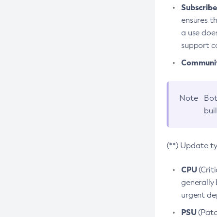
Subscriber
ensures th
a use does
support co
Community
Note
Bot
bui
(**) Update t
CPU
(Crit
generally 
urgent dep
PSU
(Patc