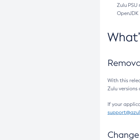
Zulu PSU r
OpenJDK pr
What
Removal
With this rel
Zulu versions 
If your applic
support@azu
Change 