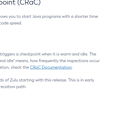
point (CRaC)
lows you to start Java programs with a shorter time
 code speed.
triggers a checkpoint when it is warm and idle. The
nd idle" means, how frequently the inspections occur
ation, check the
CRaC Documentation
.
 of Zulu starting with this release. This is in early
recation path.