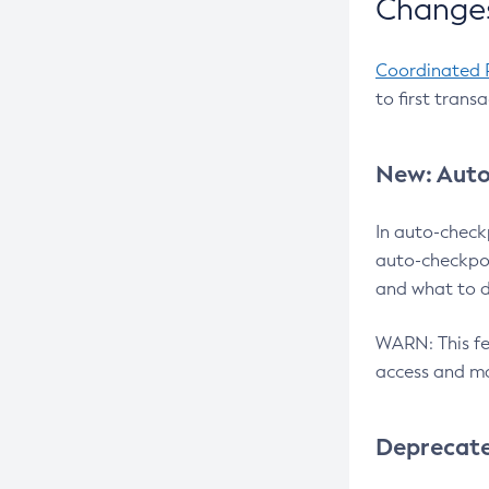
Changes
Coordinated 
to first trans
New: Auto
In auto-check
auto-checkpoi
and what to d
WARN: This fea
access and ma
Deprecat