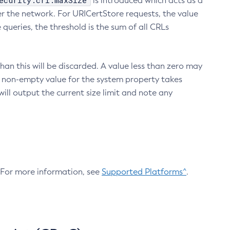
ecurity.crl.maxSize
is introduced which acts as a
r the network. For URICertStore requests, the value
ueries, the threshold is the sum of all CRLs
an this will be discarded. A value less than zero may
 A non-empty value for the system property takes
ill output the current size limit and note any
. For more information, see
Supported Platforms^
.