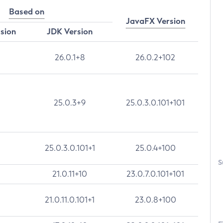
Based on
JavaFX Version
rsion
JDK Version
26.0.1+8
26.0.2+102
25.0.3+9
25.0.3.0.101+101
25.0.3.0.101+1
25.0.4+100
S
21.0.11+10
23.0.7.0.101+101
21.0.11.0.101+1
23.0.8+100