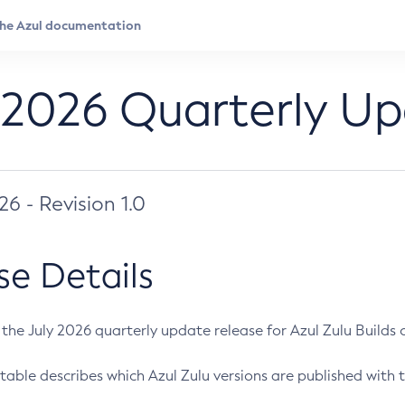
 2026 Quarterly U
026 - Revision 1.0
se Details
s the July 2026 quarterly update release for Azul Zulu Builds of
table describes which Azul Zulu versions are published with t