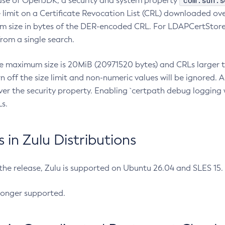
com.sun.s
ease of OpenJDK, a security and system property
limit on a Certificate Revocation List (CRL) downloaded ove
m size in bytes of the DER-encoded CRL. For LDAPCertStore q
om a single search.
he maximum size is 20MiB (20971520 bytes) and CRLs larger th
rn off the size limit and non-numeric values will be ignored.
er the security property. Enabling `certpath debug logging w
s.
in Zulu Distributions
 the release, Zulu is supported on Ubuntu 26.04 and SLES 15
longer supported.