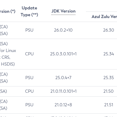
Update
JDK Version
rsion (*)
Type (**)
Azul Zulu Ve
 (CA)
PSU
26.0.2+10
26.30
 (SA)
 (SA)
for Linux
CPU
25.0.3.0.101+1
25.34
t CRS,
 HSDIS)
 (CA)
PSU
25.0.4+7
25.35
 (SA)
(SA)
CPU
21.0.11.0.101+1
21.50
(CA)
PSU
21.0.12+8
21.51
(SA)