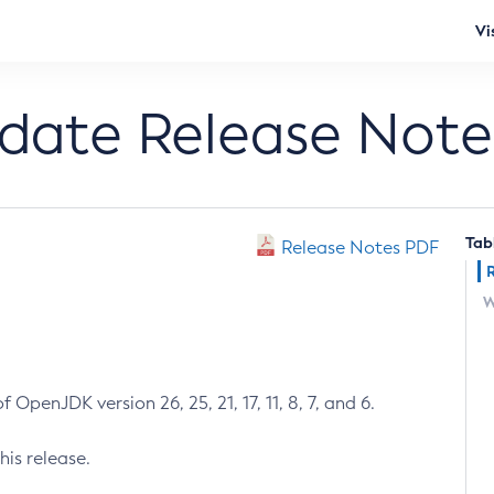
Vi
pdate Release Note
Tab
Release Notes PDF
W
 OpenJDK version 26, 25, 21, 17, 11, 8, 7, and 6.
his release.