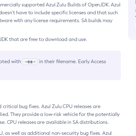
ommercially supported Azul Zulu Builds of OpenJDK. Azul
oesn’t have to include specific licenses and that such
ftware with any license requirements. SA builds may
nJDK that are free to download and use.
-ea-
noted with
in their filename. Early Access
d critical bug fixes. Azul Zulu CPU releases are
ied. They provide a low-risk vehicle for the potentially
se. CPU releases are available in SA distributions.
, as well as additional non-security bug fixes. Azul