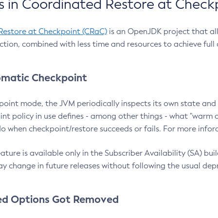
 in Coordinated Restore at Check
Restore at Checkpoint (CRaC)
is an OpenJDK project that al
action, combined with less time and resources to achieve full
matic Checkpoint
point mode, the JVM periodically inspects its own state and 
nt policy in use defines - among other things - what "warm a
o when checkpoint/restore succeeds or fails. For more infor
ture is available only in the Subscriber Availability (SA) builds
y change in future releases without following the usual dep
ed Options Got Removed