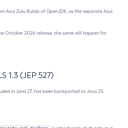
m Azul Zulu Builds of OpenJDK, as the separate Azul
n the October 2026 release, the same will happen for
 1.3 (JEP 527)
cluded in Java 27, has been backported to Java 25.