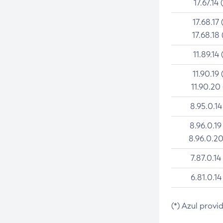
17.67.14 
17.68.17 
17.68.18 
11.89.14 
11.90.19 
11.90.20
8.95.0.14
8.96.0.19
8.96.0.20
7.87.0.14
6.81.0.14
(*) Azul provi