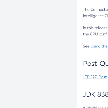
The Connected
Intelligence 
In this releas
the CPU confi
See
Using the
Post-Qu
JEP 527: Post
JDK-838