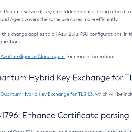
 Runtime Service (CRS) embedded agent is being retired fro
Cloud Agent covers the same use cases more efficiently.
e, this change applies to all Azul Zulu PSU configurations. I
gurations.
 Azul Intelligence Cloud agent
for more information.
antum Hybrid Key Exchange for TLS
-Quantum Hybrid Key Exchange for TLS 1.3
, which will be in
1796: Enhance Certificate parsing