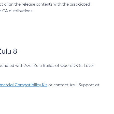
at align the release contents with the associated
 CA distributions.
ulu 8
bundled with Azul Zulu Builds of OpenJDK 8. Later
ercial Compatibility Kit
or contact Azul Support at