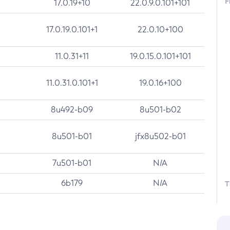
F
17.0.19+10
22.0.9.0.101+101
17.0.19.0.101+1
22.0.10+100
11.0.31+11
19.0.15.0.101+101
11.0.31.0.101+1
19.0.16+100
8u492-b09
8u501-b02
8u501-b01
jfx8u502-b01
7u501-b01
N/A
6b179
N/A
T