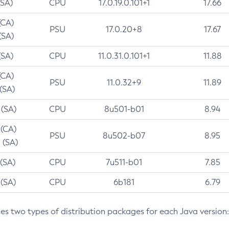
(SA)
CPU
17.0.19.0.101+1
17.66
(CA)
PSU
17.0.20+8
17.67
(SA)
(SA)
CPU
11.0.31.0.101+1
11.88
(CA)
PSU
11.0.32+9
11.89
 (SA)
 (SA)
CPU
8u501-b01
8.94
 (CA)
PSU
8u502-b07
8.95
 (SA)
 (SA)
CPU
7u511-b01
7.85
 (SA)
CPU
6b181
6.79
des two types of distribution packages for each Java version: