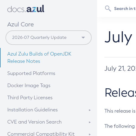
Azul Core
July
Azul Zulu Builds of OpenJDK
Release Notes
July 21, 2
Supported Platforms
Docker Image Tags
Relea
Third Party Licenses
Installation Guidelines
This release i
Supported (Zulu SA) on Linux
CVE and Version Search
The following 
Free Distribution (Zulu CA) on
DEB
CVE Search Tool
Commercial Compatibility Kit