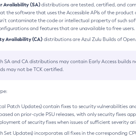
 Availability (SA)
distributions are tested, certified, and c
at the software that uses the Accessible APIs of the product d
n’t contaminate the code or intellectual property of such so
nfigurations and features that are unavailable to free users.
 Availability (CA)
distributions are Azul Zulu Builds of Ope
h SA and CA distributions may contain Early Access builds 
lds may not be TCK certified.
ype:
ical Patch Updates) contain fixes to security vulnerabilities an
based on prior-cycle PSU releases, with only security fixes appl
loyment of security fixes when issues of sufficient severity ari
h Set Updates) incorporates all fixes in the corresponding CPU