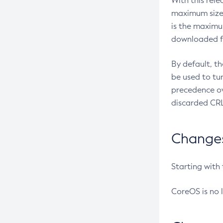
With this rel
maximum size 
is the maximu
downloaded fr
By default, t
be used to tu
precedence ov
discarded CRL
Changes 
Starting with
CoreOS is no 