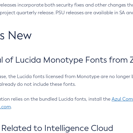
eleases incorporate both security fixes and other changes th
oject quarterly release. PSU releases are available in SA and
’s New
 of Lucida Monotype Fonts from Z
ease, the Lucida fonts licensed from Monotype are no longer 
already do not include these fonts.
ation relies on the bundled Lucida fonts, install the
Azul Comm
l.com
.
Related to Intelligence Cloud