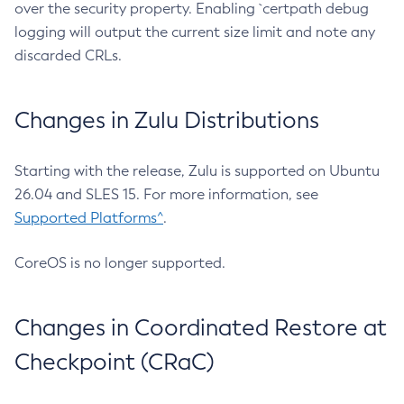
over the security property. Enabling `certpath debug
logging will output the current size limit and note any
discarded CRLs.
Changes in Zulu Distributions
Starting with the release, Zulu is supported on Ubuntu
26.04 and SLES 15. For more information, see
Supported Platforms^
.
CoreOS is no longer supported.
Changes in Coordinated Restore at
Checkpoint (CRaC)