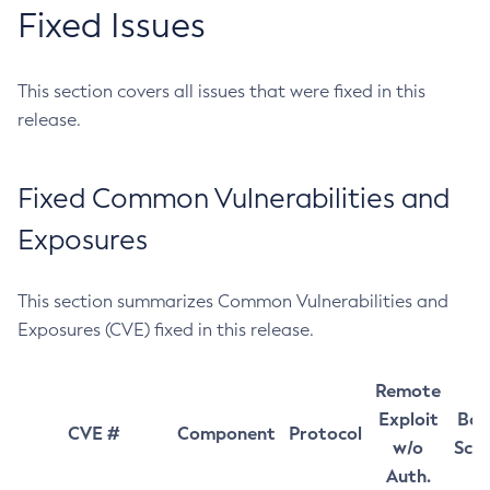
Fixed Issues
This section covers all issues that were fixed in this
release.
Fixed Common Vulnerabilities and
Exposures
This section summarizes Common Vulnerabilities and
Exposures (CVE) fixed in this release.
Remote
Exploit
Bas
CVE #
Component
Protocol
w/o
Sco
Auth.