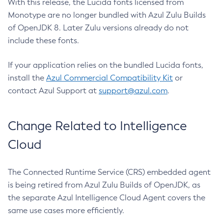
With this release, the Lucida fonts licensed from
Monotype are no longer bundled with Azul Zulu Builds
of OpenJDK 8. Later Zulu versions already do not
include these fonts.
If your application relies on the bundled Lucida fonts,
install the
Azul Commercial Compatibility Kit
or
contact Azul Support at
support@azul.com
.
Change Related to Intelligence
Cloud
The Connected Runtime Service (CRS) embedded agent
is being retired from Azul Zulu Builds of OpenJDK, as
the separate Azul Intelligence Cloud Agent covers the
same use cases more efficiently.