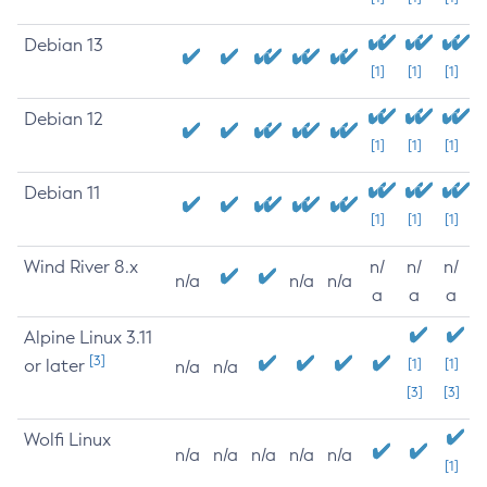
Debian 13
[1]
[1]
[1]
Debian 12
[1]
[1]
[1]
Debian 11
[1]
[1]
[1]
Wind River 8.x
n/
n/
n/
n/a
n/a
n/a
a
a
a
Alpine Linux 3.11
[3]
or later
[1]
[1]
n/a
n/a
[3]
[3]
Wolfi Linux
n/a
n/a
n/a
n/a
n/a
[1]