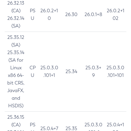
26.32.13
(CA)
PS
26.0.2+1
26.0.2+1
26.30
26.0.1+8
26.32.14
U
0
02
(SA)
25.35.12
(SA)
25.35.14
(SA for
Linux
CP
25.0.3.0
25.0.3+
25.0.3.0
25.34
x86 64-
U
.101+1
9
.101+101
bit CRS,
JavaFX,
and
HSDIS)
25.36.15
(CA)
PS
25.0.3.0
25.0.4+1
25.0.4+7
25.35