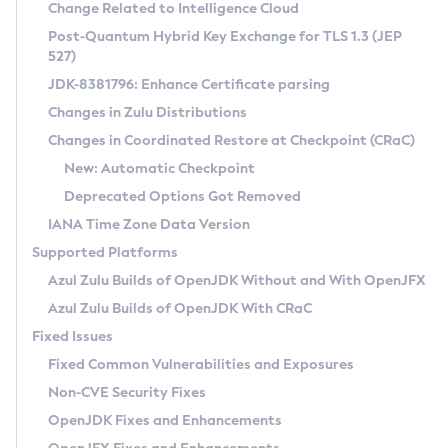
Installation Guidelines
Change Related to Intelligence Cloud
Post-Quantum Hybrid Key Exchange for TLS 1.3 (JEP
CVE and Version Search
Supported (Zulu SA) on Linux
527)
DEB
Free Distribution (Zulu CA) on Linux
JDK-8381796: Enhance Certificate parsing
CVE Search Tool
Commercial Compatibility Kit
RPM
Changes in Zulu Distributions
CVE History Tool
DEB
Installing on Windows
About CCK
IcedTea-Web
APK
Changes in Coordinated Restore at Checkpoint (CRaC)
Version Search Tool
RPM
Installing on macOS
Install CCK
Docker
New: Automatic Checkpoint
About IcedTea-Web
Detailed Info
APK
Using SDKMAN! on Linux and macOS
Rhino JavaScript Engine in Azul Zulu 7
Chainguard Docker
Deprecated Options Got Removed
Release Notes
TAR.GZ
Using Azul Metadata API
Versioning and Naming Conventions
Coordinated Restore at Checkpoint
IANA Time Zone Data Version
Download and Installation
Docker
Updating Azul Zulu
(CRaC)
Configuring Security Providers
Supported Platforms
How to Use IcedTea-Web
Paketo Buildpacks
Uninstalling Azul Zulu
Migrating Discovery to Metadata API
Azul Zulu Builds of OpenJDK Without and With OpenJFX
GC Log Analyzer
How to Use Deployment Ruleset
Windows
Timezone Updater
Managing Multiple Azul Zulu Versions
Azul Zulu Builds of OpenJDK With CRaC
Configuration Options
macOS
Incubator and Preview Features
Azul Mission Control
Fixed Issues
Windows
Linux
Using Java Flight Recorder
Fixed Common Vulnerabilities and Exposures
macOS
Legal Notice
Other Distributions
FIPS integration in Zulu
Non-CVE Security Fixes
Linux
OpenJDK Fixes and Enhancements