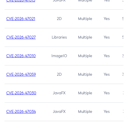
CVE-2026-47013
JavaFX
Multiple
Yes
5.3
CVE-2026-47021
2D
Multiple
Yes
5.3
CVE-2026-47027
Libraries
Multiple
Yes
5.3
CVE-2026-47010
ImageIO
Multiple
Yes
3.7
CVE-2026-47059
2D
Multiple
Yes
3.7
CVE-2026-47030
JavaFX
Multiple
Yes
3.1
CVE-2026-47034
JavaFX
Multiple
Yes
3.1