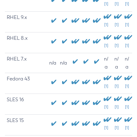
[1]
[1]
[1]
RHEL 9.x
[1]
[1]
[1]
RHEL 8.x
[1]
[1]
[1]
RHEL 7.x
n/
n/
n/
n/a
n/a
a
a
a
Fedora 43
[1]
[1]
[1]
SLES 16
[1]
[1]
[1]
SLES 15
[1]
[1]
[1]