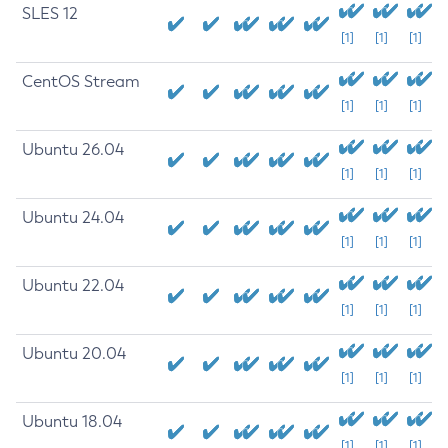
SLES 12
[1]
[1]
[1]
CentOS Stream
[1]
[1]
[1]
Ubuntu 26.04
[1]
[1]
[1]
Ubuntu 24.04
[1]
[1]
[1]
Ubuntu 22.04
[1]
[1]
[1]
Ubuntu 20.04
[1]
[1]
[1]
Ubuntu 18.04
[1]
[1]
[1]