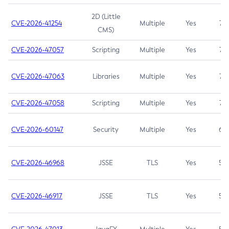
2D (Little
CVE-2026-41254
Multiple
Yes
7.5
CMS)
CVE-2026-47057
Scripting
Multiple
Yes
7.5
CVE-2026-47063
Libraries
Multiple
Yes
7.5
CVE-2026-47058
Scripting
Multiple
Yes
7.4
CVE-2026-60147
Security
Multiple
Yes
6.5
CVE-2026-46968
JSSE
TLS
Yes
5.9
CVE-2026-46917
JSSE
TLS
Yes
5.3