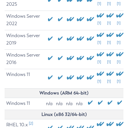
2025
[1]
[1]
[1]
Windows Server
2022
[1]
[1]
[1]
Windows Server
2019
[1]
[1]
[1]
Windows Server
2016
[1]
[1]
[1]
Windows 11
[1]
[1]
[1]
Windows (ARM 64-bit)
Windows 11
n/a
n/a
n/a
n/a
Linux (x86 32/64-bit)
[2]
RHEL 10.x