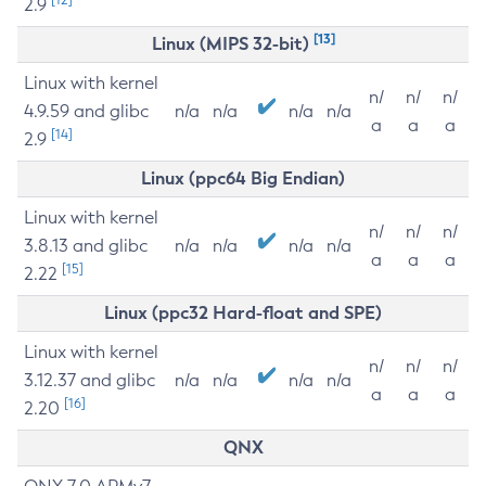
2.9
[13]
Linux (MIPS 32-bit)
Linux with kernel
n/
n/
n/
4.9.59 and glibc
n/a
n/a
n/a
n/a
a
a
a
[14]
2.9
Linux (ppc64 Big Endian)
Linux with kernel
n/
n/
n/
3.8.13 and glibc
n/a
n/a
n/a
n/a
a
a
a
[15]
2.22
Linux (ppc32 Hard-float and SPE)
Linux with kernel
n/
n/
n/
3.12.37 and glibc
n/a
n/a
n/a
n/a
a
a
a
[16]
2.20
QNX