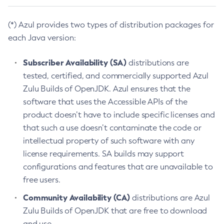
(*) Azul provides two types of distribution packages for
each Java version:
Subscriber Availability (SA)
distributions are
tested, certified, and commercially supported Azul
Zulu Builds of OpenJDK. Azul ensures that the
software that uses the Accessible APIs of the
product doesn’t have to include specific licenses and
that such a use doesn’t contaminate the code or
intellectual property of such software with any
license requirements. SA builds may support
configurations and features that are unavailable to
free users.
Community Availability (CA)
distributions are Azul
Zulu Builds of OpenJDK that are free to download
and use.