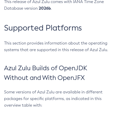
This release of Azul Zulu comes with IANA Time Zone
2026b
Database version
.
Supported Platforms
This section provides information about the operating
systems that are supported in this release of Azul Zulu.
Azul Zulu Builds of OpenJDK
Without and With OpenJFX
Some versions of Azul Zulu are available in different
packages for specific platforms, as indicated in this
overview table with: