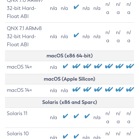
QNX 7.0 ARMv7
n/
n/
n/
32-bit Hard-
n/a
n/a
n/a
n/a
a
a
a
Float ABI
QNX 7.1 ARMv8
n/
n/
n/
32-bit Hard-
n/a
n/a
n/a
n/a
a
a
a
Float ABI
macOS (x86 64-bit)
macOS 14+
n/a
macOS (Apple Silicon)
macOS 14+
n/a
n/a
Solaris (x86 and Sparc)
Solaris 11
n/
n/
n/
n/a
n/a
a
a
a
Solaris 10
n/
n/
n/
n/a
n/a
n/a