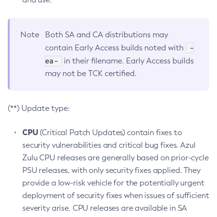
Note
Both SA and CA distributions may
-
contain Early Access builds noted with
ea-
in their filename. Early Access builds
may not be TCK certified.
(**) Update type:
CPU
(Critical Patch Updates) contain fixes to
security vulnerabilities and critical bug fixes. Azul
Zulu CPU releases are generally based on prior-cycle
PSU releases, with only security fixes applied. They
provide a low-risk vehicle for the potentially urgent
deployment of security fixes when issues of sufficient
severity arise. CPU releases are available in SA