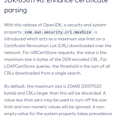
JDK-8381796: Enhance Certificate
parsing
With this release of OpenJDK, a security and system
com.sun.security.crl.maxSize
property
is
introduced which acts as a maximum size limit on a
Certificate Revocation List (CRL) downloaded over the
network. For URICertStore requests, the value is the
maximum size in bytes of the DER-encoded CRL. For
LDAPCertStore queries, the threshold is the sum of all
CRLs downloaded from a single search.
By default, the maximum size is 20MiB (20971520
bytes) and CRLs larger than this will be discarded. A
value less than zero may be used to turn off the size
limit and non-numeric values will be ignored. A non-
empty value for the system property takes precedence