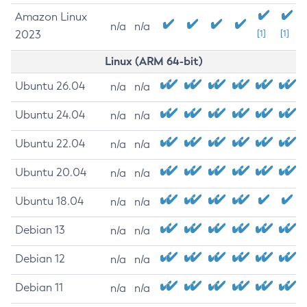
Amazon Linux
n/a
n/a
2023
[1]
[1]
Linux (ARM 64-bit)
Ubuntu 26.04
n/a
n/a
Ubuntu 24.04
n/a
n/a
Ubuntu 22.04
n/a
n/a
Ubuntu 20.04
n/a
n/a
Ubuntu 18.04
n/a
n/a
Debian 13
n/a
n/a
Debian 12
n/a
n/a
Debian 11
n/a
n/a