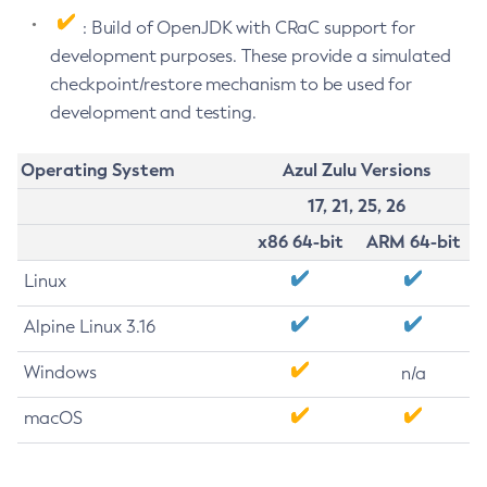
: Build of OpenJDK with CRaC support for
development purposes. These provide a simulated
checkpoint/restore mechanism to be used for
development and testing.
Operating System
Azul Zulu Versions
17, 21, 25, 26
x86 64-bit
ARM 64-bit
Linux
Alpine Linux 3.16
Windows
n/a
macOS