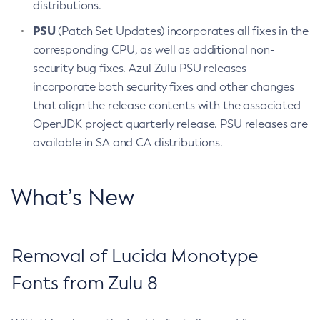
distributions.
PSU
(Patch Set Updates) incorporates all fixes in the
corresponding CPU, as well as additional non-
security bug fixes. Azul Zulu PSU releases
incorporate both security fixes and other changes
that align the release contents with the associated
OpenJDK project quarterly release. PSU releases are
available in SA and CA distributions.
What’s New
Removal of Lucida Monotype
Fonts from Zulu 8