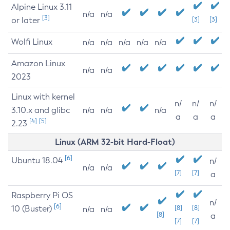
Alpine Linux 3.11
n/a
n/a
[3]
or later
[3]
[3]
Wolfi Linux
n/a
n/a
n/a
n/a
n/a
Amazon Linux
n/a
n/a
2023
Linux with kernel
n/
n/
n/
3.10.x and glibc
n/a
n/a
n/a
a
a
a
[4]
[5]
2.23
Linux (ARM 32-bit Hard-Float)
[6]
Ubuntu 18.04
n/
n/a
n/a
[7]
[7]
a
Raspberry Pi OS
n/
[6]
10 (Buster)
[8]
[8]
n/a
n/a
[8]
a
[7]
[7]