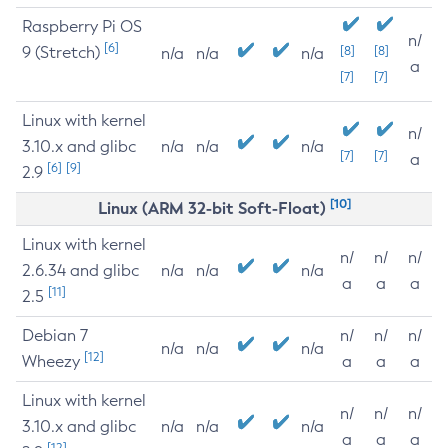
Raspberry Pi OS
n/
[6]
9 (Stretch)
[8]
[8]
n/a
n/a
n/a
a
[7]
[7]
Linux with kernel
n/
3.10.x and glibc
n/a
n/a
n/a
[7]
[7]
a
[6]
[9]
2.9
[10]
Linux (ARM 32-bit Soft-Float)
Linux with kernel
n/
n/
n/
2.6.34 and glibc
n/a
n/a
n/a
a
a
a
[11]
2.5
Debian 7
n/
n/
n/
n/a
n/a
n/a
[12]
Wheezy
a
a
a
Linux with kernel
n/
n/
n/
3.10.x and glibc
n/a
n/a
n/a
a
a
a
[12]