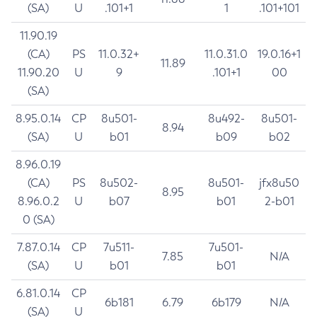
(SA)
U
.101+1
1
.101+101
11.90.19
(CA)
PS
11.0.32+
11.0.31.0
19.0.16+1
11.89
11.90.20
U
9
.101+1
00
(SA)
8.95.0.14
CP
8u501-
8u492-
8u501-
8.94
(SA)
U
b01
b09
b02
8.96.0.19
(CA)
PS
8u502-
8u501-
jfx8u50
8.95
8.96.0.2
U
b07
b01
2-b01
0 (SA)
7.87.0.14
CP
7u511-
7u501-
7.85
N/A
(SA)
U
b01
b01
6.81.0.14
CP
6b181
6.79
6b179
N/A
(SA)
U