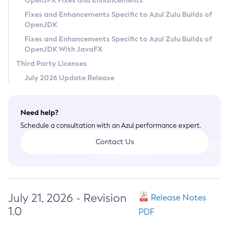
OpenJFX Fixes and Enhancements
Privacy Policy
Fixes and Enhancements Specific to Azul Zulu Builds of
OpenJDK
Legal
Fixes and Enhancements Specific to Azul Zulu Builds of
Terms of Use
OpenJDK With JavaFX
Third Party Licenses
July 2026 Update Release
Need help?
Schedule a consultation with an Azul performance expert.
Contact Us
July 21, 2026 - Revision
Release Notes
1.0
PDF