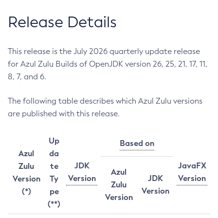
Release Details
This release is the July 2026 quarterly update release
for Azul Zulu Builds of OpenJDK version 26, 25, 21, 17, 11,
8, 7, and 6.
The following table describes which Azul Zulu versions
are published with this release.
Up
Based on
Azul
da
JDK
JavaFX
Zulu
te
Azul
Version
JDK
Version
Version
Ty
Zulu
Version
(*)
pe
Version
(**)