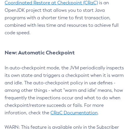
Coordinated Restore at Checkpoint (CRaC)
is an
OpenJDK project that allows you to start Java
programs with a shorter time to first transaction,
combined with less time and resources to achieve full
code speed.
New: Automatic Checkpoint
In auto-checkpoint mode, the JVM periodically inspects
its own state and triggers a checkpoint when it is warm
and idle. The auto-checkpoint policy in use defines -
among other things - what "warm and idle" means, how
frequently the inspections occur and what to do when
checkpoint/restore succeeds or fails. For more
inforation, check the
CRaC Documentation
.
WARN: This feature is available only in the Subscriber