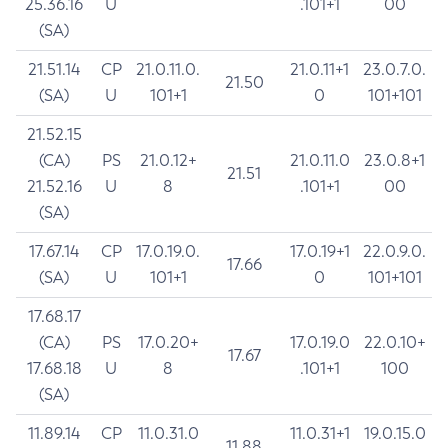
25.36.16
U
.101+1
00
(SA)
21.51.14
CP
21.0.11.0.
21.0.11+1
23.0.7.0.
21.50
(SA)
U
101+1
0
101+101
21.52.15
(CA)
PS
21.0.12+
21.0.11.0
23.0.8+1
21.51
21.52.16
U
8
.101+1
00
(SA)
17.67.14
CP
17.0.19.0.
17.0.19+1
22.0.9.0.
17.66
(SA)
U
101+1
0
101+101
17.68.17
(CA)
PS
17.0.20+
17.0.19.0
22.0.10+
17.67
17.68.18
U
8
.101+1
100
(SA)
11.89.14
CP
11.0.31.0
11.0.31+1
19.0.15.0
11.88