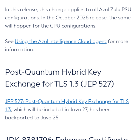
In this release, this change applies to all Azul Zulu PSU
configurations. In the October 2026 release, the same
will happen for the CPU configurations.
See
Using the Azul Intelligence Cloud agent
for more
information.
Post-Quantum Hybrid Key
Exchange for TLS 1.3 (JEP 527)
JEP 527: Post-Quantum Hybrid Key Exchange for TLS
1.3
, which will be included in Java 27, has been
backported to Java 25.