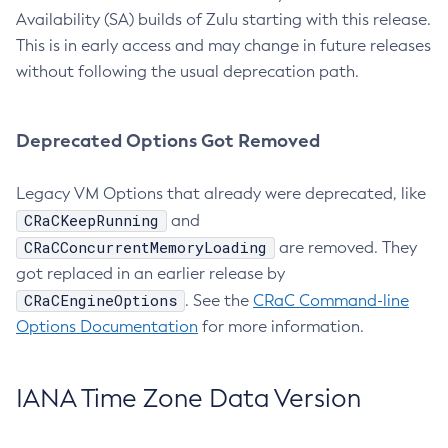
Availability (SA) builds of Zulu starting with this release.
This is in early access and may change in future releases
without following the usual deprecation path.
Deprecated Options Got Removed
Legacy VM Options that already were deprecated, like
CRaCKeepRunning
and
CRaCConcurrentMemoryLoading
are removed. They
got replaced in an earlier release by
CRaCEngineOptions
. See the
CRaC Command-line
Options Documentation
for more information.
IANA Time Zone Data Version