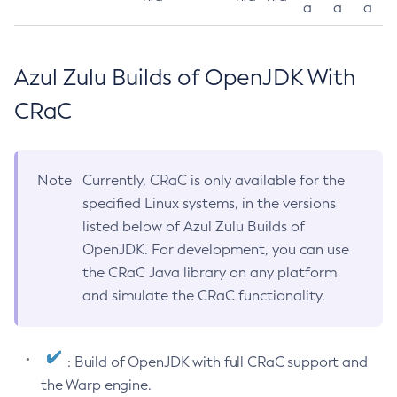
a
a
a
Azul Zulu Builds of OpenJDK With
CRaC
Note
Currently, CRaC is only available for the
specified Linux systems, in the versions
listed below of Azul Zulu Builds of
OpenJDK. For development, you can use
the CRaC Java library on any platform
and simulate the CRaC functionality.
: Build of OpenJDK with full CRaC support and
the Warp engine.