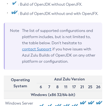
: Build of OpenJDK without OpenJFX.
: Build of OpenJDK without and with OpenJFX.
Note
The list of supported configurations and
platform includes, but is not limited to,
the table below. Don’t hesitate to
contact Support
if you have issues with
Azul Zulu Builds of OpenJDK on any other
platform or configuration.
Azul Zulu Version
Operating
System
6
7
8
11
17
21
25
26
Windows (x86 32/64-bit)
Windows Server