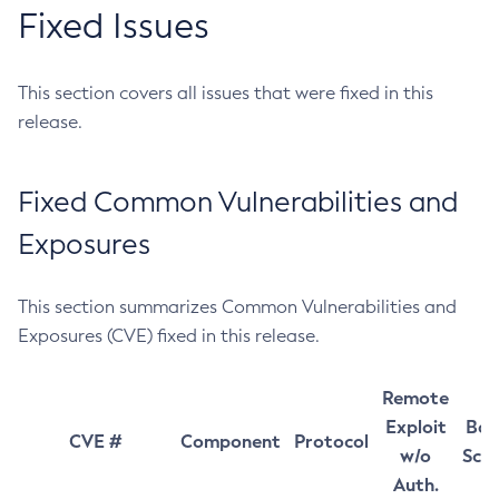
Fixed Issues
This section covers all issues that were fixed in this
release.
Fixed Common Vulnerabilities and
Exposures
This section summarizes Common Vulnerabilities and
Exposures (CVE) fixed in this release.
Remote
Exploit
Bas
CVE #
Component
Protocol
w/o
Sco
Auth.