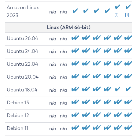
Amazon Linux
n/a
n/a
2023
[1]
[1]
Linux (ARM 64-bit)
Ubuntu 26.04
n/a
n/a
Ubuntu 24.04
n/a
n/a
Ubuntu 22.04
n/a
n/a
Ubuntu 20.04
n/a
n/a
Ubuntu 18.04
n/a
n/a
Debian 13
n/a
n/a
Debian 12
n/a
n/a
Debian 11
n/a
n/a