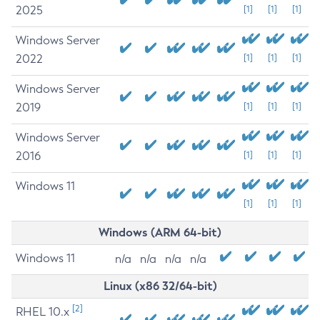
2025
[1]
[1]
[1]
Windows Server
2022
[1]
[1]
[1]
Windows Server
2019
[1]
[1]
[1]
Windows Server
2016
[1]
[1]
[1]
Windows 11
[1]
[1]
[1]
Windows (ARM 64-bit)
Windows 11
n/a
n/a
n/a
n/a
Linux (x86 32/64-bit)
[2]
RHEL 10.x