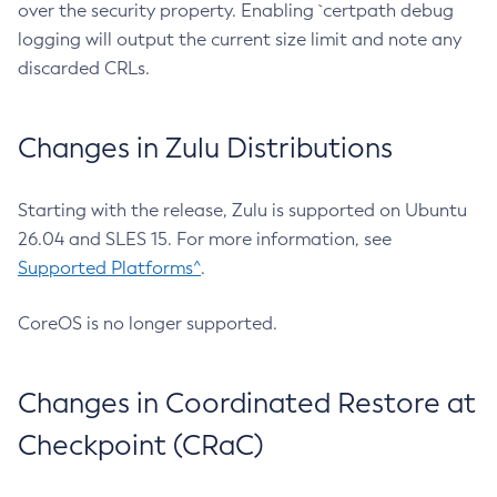
over the security property. Enabling `certpath debug
logging will output the current size limit and note any
discarded CRLs.
Changes in Zulu Distributions
Starting with the release, Zulu is supported on Ubuntu
26.04 and SLES 15. For more information, see
Supported Platforms^
.
CoreOS is no longer supported.
Changes in Coordinated Restore at
Checkpoint (CRaC)