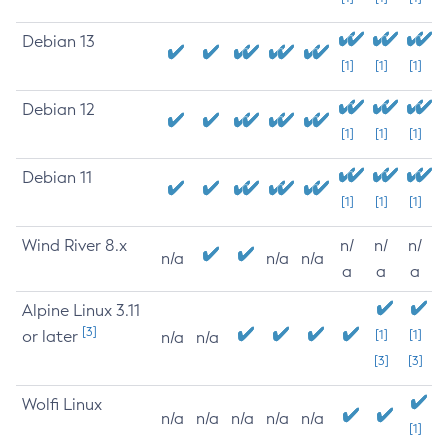
Debian 13
[1]
[1]
[1]
Debian 12
[1]
[1]
[1]
Debian 11
[1]
[1]
[1]
Wind River 8.x
n/
n/
n/
n/a
n/a
n/a
a
a
a
Alpine Linux 3.11
[3]
or later
[1]
[1]
n/a
n/a
[3]
[3]
Wolfi Linux
n/a
n/a
n/a
n/a
n/a
[1]