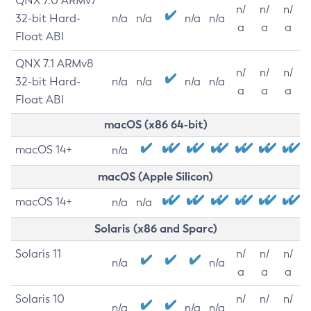
QNX 7.0 ARMv7
n/
n/
n/
32-bit Hard-
n/a
n/a
n/a
n/a
a
a
a
Float ABI
QNX 7.1 ARMv8
n/
n/
n/
32-bit Hard-
n/a
n/a
n/a
n/a
a
a
a
Float ABI
macOS (x86 64-bit)
macOS 14+
n/a
macOS (Apple Silicon)
macOS 14+
n/a
n/a
Solaris (x86 and Sparc)
Solaris 11
n/
n/
n/
n/a
n/a
a
a
a
Solaris 10
n/
n/
n/
n/a
n/a
n/a