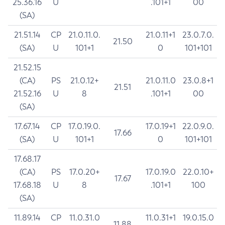
25.36.16
U
.101+1
00
(SA)
21.51.14
CP
21.0.11.0.
21.0.11+1
23.0.7.0.
21.50
(SA)
U
101+1
0
101+101
21.52.15
(CA)
PS
21.0.12+
21.0.11.0
23.0.8+1
21.51
21.52.16
U
8
.101+1
00
(SA)
17.67.14
CP
17.0.19.0.
17.0.19+1
22.0.9.0.
17.66
(SA)
U
101+1
0
101+101
17.68.17
(CA)
PS
17.0.20+
17.0.19.0
22.0.10+
17.67
17.68.18
U
8
.101+1
100
(SA)
11.89.14
CP
11.0.31.0
11.0.31+1
19.0.15.0
11.88