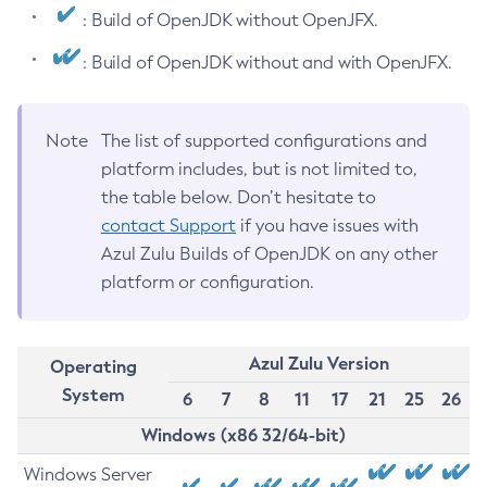
: Build of OpenJDK without OpenJFX.
: Build of OpenJDK without and with OpenJFX.
Note
The list of supported configurations and
platform includes, but is not limited to,
the table below. Don’t hesitate to
contact Support
if you have issues with
Azul Zulu Builds of OpenJDK on any other
platform or configuration.
Azul Zulu Version
Operating
System
6
7
8
11
17
21
25
26
Windows (x86 32/64-bit)
Windows Server