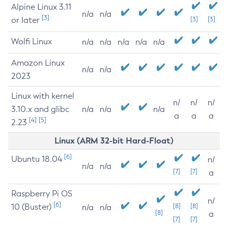
Alpine Linux 3.11
n/a
n/a
[3]
or later
[3]
[3]
Wolfi Linux
n/a
n/a
n/a
n/a
n/a
Amazon Linux
n/a
n/a
2023
Linux with kernel
n/
n/
n/
3.10.x and glibc
n/a
n/a
n/a
a
a
a
[4]
[5]
2.23
Linux (ARM 32-bit Hard-Float)
[6]
Ubuntu 18.04
n/
n/a
n/a
[7]
[7]
a
Raspberry Pi OS
n/
[6]
10 (Buster)
[8]
[8]
n/a
n/a
[8]
a
[7]
[7]