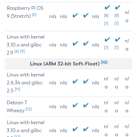
Raspberry Pi OS
n/
[6]
9 (Stretch)
[8]
[8]
n/a
n/a
n/a
a
[7]
[7]
Linux with kernel
n/
3.10.x and glibc
n/a
n/a
n/a
[7]
[7]
a
[6]
[9]
2.9
[10]
Linux (ARM 32-bit Soft-Float)
Linux with kernel
n/
n/
n/
2.6.34 and glibc
n/a
n/a
n/a
a
a
a
[11]
2.5
Debian 7
n/
n/
n/
n/a
n/a
n/a
[12]
Wheezy
a
a
a
Linux with kernel
n/
n/
n/
3.10.x and glibc
n/a
n/a
n/a
a
a
a
[12]