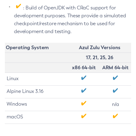
: Build of OpenJDK with CRaC support for
development purposes. These provide a simulated
checkpoint/restore mechanism to be used for
development and testing.
Operating System
Azul Zulu Versions
17, 21, 25, 26
x86 64-bit
ARM 64-bit
Linux
Alpine Linux 3.16
Windows
n/a
macOS