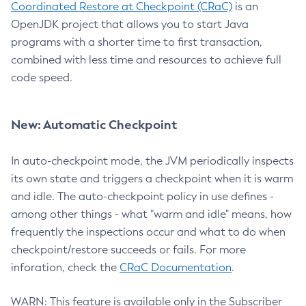
Coordinated Restore at Checkpoint (CRaC)
is an
OpenJDK project that allows you to start Java
programs with a shorter time to first transaction,
combined with less time and resources to achieve full
code speed.
New: Automatic Checkpoint
In auto-checkpoint mode, the JVM periodically inspects
its own state and triggers a checkpoint when it is warm
and idle. The auto-checkpoint policy in use defines -
among other things - what "warm and idle" means, how
frequently the inspections occur and what to do when
checkpoint/restore succeeds or fails. For more
inforation, check the
CRaC Documentation
.
WARN: This feature is available only in the Subscriber