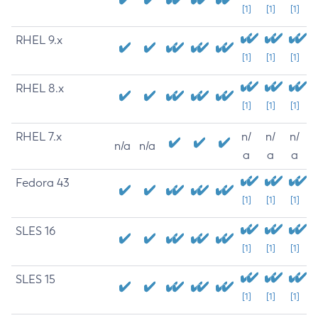
[1]
[1]
[1]
RHEL 9.x
[1]
[1]
[1]
RHEL 8.x
[1]
[1]
[1]
RHEL 7.x
n/
n/
n/
n/a
n/a
a
a
a
Fedora 43
[1]
[1]
[1]
SLES 16
[1]
[1]
[1]
SLES 15
[1]
[1]
[1]