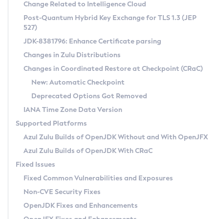
Installation Guidelines
Change Related to Intelligence Cloud
Post-Quantum Hybrid Key Exchange for TLS 1.3 (JEP
CVE and Version Search
Supported (Zulu SA) on Linux
527)
DEB
Free Distribution (Zulu CA) on Linux
JDK-8381796: Enhance Certificate parsing
CVE Search Tool
Commercial Compatibility Kit
RPM
Changes in Zulu Distributions
CVE History Tool
DEB
Installing on Windows
About CCK
IcedTea-Web
APK
Changes in Coordinated Restore at Checkpoint (CRaC)
Version Search Tool
RPM
Installing on macOS
Install CCK
Docker
New: Automatic Checkpoint
About IcedTea-Web
Detailed Info
APK
Using SDKMAN! on Linux and macOS
Rhino JavaScript Engine in Azul Zulu 7
Chainguard Docker
Deprecated Options Got Removed
Release Notes
TAR.GZ
Using Azul Metadata API
Versioning and Naming Conventions
Coordinated Restore at Checkpoint
IANA Time Zone Data Version
Download and Installation
Docker
Updating Azul Zulu
(CRaC)
Configuring Security Providers
Supported Platforms
How to Use IcedTea-Web
Paketo Buildpacks
Uninstalling Azul Zulu
Migrating Discovery to Metadata API
Azul Zulu Builds of OpenJDK Without and With OpenJFX
GC Log Analyzer
How to Use Deployment Ruleset
Windows
Timezone Updater
Managing Multiple Azul Zulu Versions
Azul Zulu Builds of OpenJDK With CRaC
Configuration Options
macOS
Incubator and Preview Features
Azul Mission Control
Fixed Issues
Windows
Linux
Using Java Flight Recorder
Fixed Common Vulnerabilities and Exposures
macOS
Legal Notice
Other Distributions
FIPS integration in Zulu
Non-CVE Security Fixes
Linux
OpenJDK Fixes and Enhancements