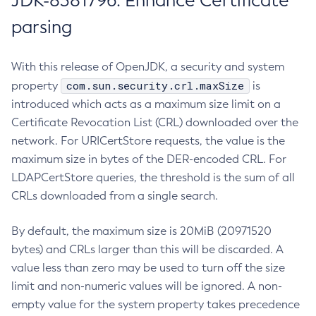
JDK-8381796: Enhance Certificate
parsing
With this release of OpenJDK, a security and system
com.sun.security.crl.maxSize
property
is
introduced which acts as a maximum size limit on a
Certificate Revocation List (CRL) downloaded over the
network. For URICertStore requests, the value is the
maximum size in bytes of the DER-encoded CRL. For
LDAPCertStore queries, the threshold is the sum of all
CRLs downloaded from a single search.
By default, the maximum size is 20MiB (20971520
bytes) and CRLs larger than this will be discarded. A
value less than zero may be used to turn off the size
limit and non-numeric values will be ignored. A non-
empty value for the system property takes precedence