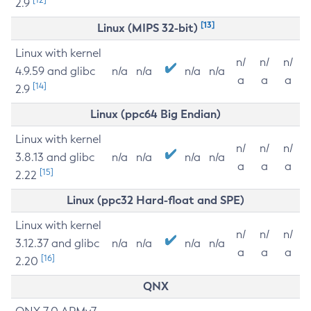
2.9
[13]
Linux (MIPS 32-bit)
Linux with kernel
n/
n/
n/
4.9.59 and glibc
n/a
n/a
n/a
n/a
a
a
a
[14]
2.9
Linux (ppc64 Big Endian)
Linux with kernel
n/
n/
n/
3.8.13 and glibc
n/a
n/a
n/a
n/a
a
a
a
[15]
2.22
Linux (ppc32 Hard-float and SPE)
Linux with kernel
n/
n/
n/
3.12.37 and glibc
n/a
n/a
n/a
n/a
a
a
a
[16]
2.20
QNX