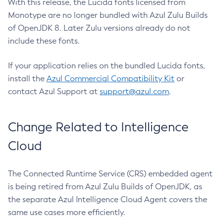
With this release, the Lucida fonts licensed from
Monotype are no longer bundled with Azul Zulu Builds
of OpenJDK 8. Later Zulu versions already do not
include these fonts.
If your application relies on the bundled Lucida fonts,
install the
Azul Commercial Compatibility Kit
or
contact Azul Support at
support@azul.com
.
Change Related to Intelligence
Cloud
The Connected Runtime Service (CRS) embedded agent
is being retired from Azul Zulu Builds of OpenJDK, as
the separate Azul Intelligence Cloud Agent covers the
same use cases more efficiently.