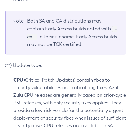
Note
Both SA and CA distributions may
-
contain Early Access builds noted with
ea-
in their filename. Early Access builds
may not be TCK certified.
(**) Update type:
CPU
(Critical Patch Updates) contain fixes to
security vulnerabilities and critical bug fixes. Azul
Zulu CPU releases are generally based on prior-cycle
PSU releases, with only security fixes applied. They
provide a low-risk vehicle for the potentially urgent
deployment of security fixes when issues of sufficient
severity arise. CPU releases are available in SA