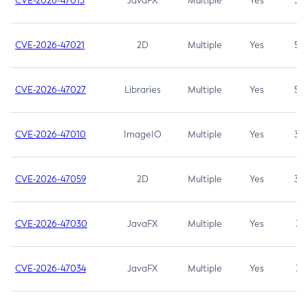
CVE-2026-47013
JavaFX
Multiple
Yes
5.3
CVE-2026-47021
2D
Multiple
Yes
5.3
CVE-2026-47027
Libraries
Multiple
Yes
5.3
CVE-2026-47010
ImageIO
Multiple
Yes
3.7
CVE-2026-47059
2D
Multiple
Yes
3.7
CVE-2026-47030
JavaFX
Multiple
Yes
3.1
CVE-2026-47034
JavaFX
Multiple
Yes
3.1