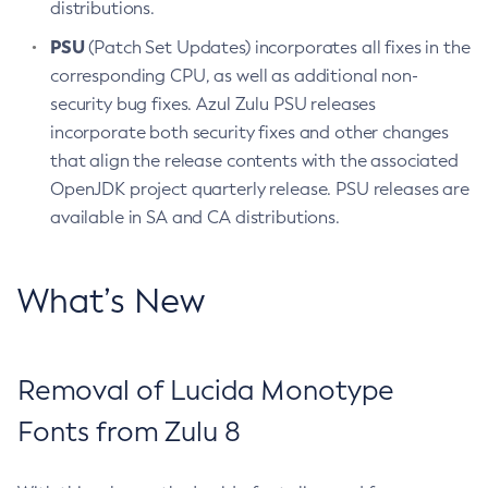
distributions.
PSU
(Patch Set Updates) incorporates all fixes in the
corresponding CPU, as well as additional non-
security bug fixes. Azul Zulu PSU releases
incorporate both security fixes and other changes
that align the release contents with the associated
OpenJDK project quarterly release. PSU releases are
available in SA and CA distributions.
What’s New
Removal of Lucida Monotype
Fonts from Zulu 8