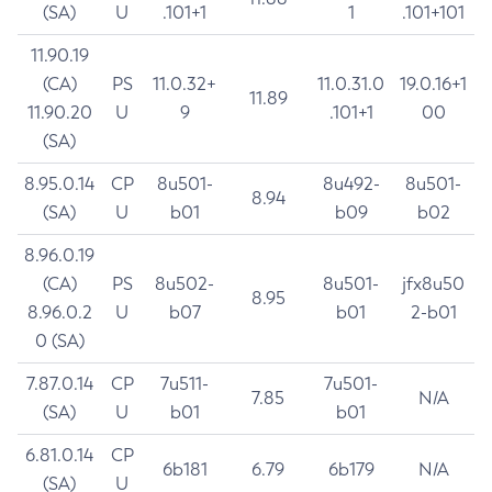
(SA)
U
.101+1
1
.101+101
11.90.19
(CA)
PS
11.0.32+
11.0.31.0
19.0.16+1
11.89
11.90.20
U
9
.101+1
00
(SA)
8.95.0.14
CP
8u501-
8u492-
8u501-
8.94
(SA)
U
b01
b09
b02
8.96.0.19
(CA)
PS
8u502-
8u501-
jfx8u50
8.95
8.96.0.2
U
b07
b01
2-b01
0 (SA)
7.87.0.14
CP
7u511-
7u501-
7.85
N/A
(SA)
U
b01
b01
6.81.0.14
CP
6b181
6.79
6b179
N/A
(SA)
U