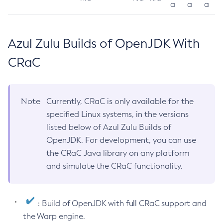
a
a
a
Azul Zulu Builds of OpenJDK With
CRaC
Note
Currently, CRaC is only available for the
specified Linux systems, in the versions
listed below of Azul Zulu Builds of
OpenJDK. For development, you can use
the CRaC Java library on any platform
and simulate the CRaC functionality.
: Build of OpenJDK with full CRaC support and
the Warp engine.