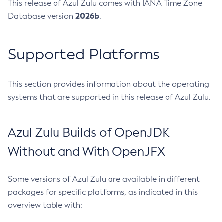
This release of Azul Zulu comes with IANA Time Zone
2026b
Database version
.
Supported Platforms
This section provides information about the operating
systems that are supported in this release of Azul Zulu.
Azul Zulu Builds of OpenJDK
Without and With OpenJFX
Some versions of Azul Zulu are available in different
packages for specific platforms, as indicated in this
overview table with: