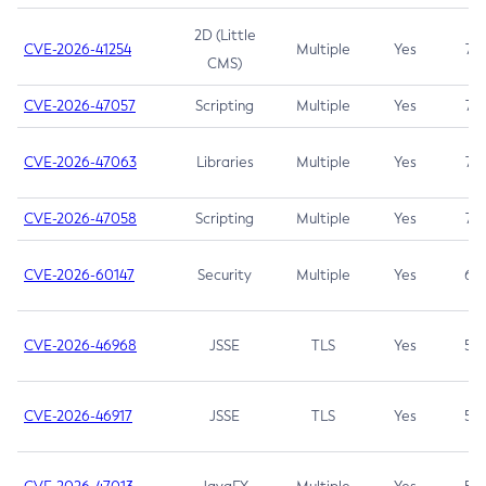
2D (Little
CVE-2026-41254
Multiple
Yes
7.5
CMS)
CVE-2026-47057
Scripting
Multiple
Yes
7.5
CVE-2026-47063
Libraries
Multiple
Yes
7.5
CVE-2026-47058
Scripting
Multiple
Yes
7.4
CVE-2026-60147
Security
Multiple
Yes
6.5
CVE-2026-46968
JSSE
TLS
Yes
5.9
CVE-2026-46917
JSSE
TLS
Yes
5.3