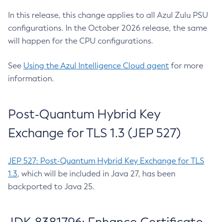
In this release, this change applies to all Azul Zulu PSU
configurations. In the October 2026 release, the same
will happen for the CPU configurations.
See
Using the Azul Intelligence Cloud agent
for more
information.
Post-Quantum Hybrid Key
Exchange for TLS 1.3 (JEP 527)
JEP 527: Post-Quantum Hybrid Key Exchange for TLS
1.3
, which will be included in Java 27, has been
backported to Java 25.