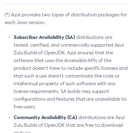
(*) Azul provides two types of distribution packages for
each Java version:
Subscriber Availability (SA)
distributions are
tested, certified, and commercially supported Azul
Zulu Builds of OpenJDK. Azul ensures that the
software that uses the Accessible APIs of the
product doesn’t have to include specific licenses and
that such a use doesn’t contaminate the code or
intellectual property of such software with any
license requirements. SA builds may support
configurations and features that are unavailable to
free users.
Community Availability (CA)
distributions are Azul
Zulu Builds of OpenJDK that are free to download
and use.