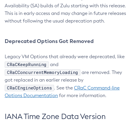
Availability (SA) builds of Zulu starting with this release.
This is in early access and may change in future releases
without following the usual deprecation path.
Deprecated Options Got Removed
Legacy VM Options that already were deprecated, like
CRaCKeepRunning
and
CRaCConcurrentMemoryLoading
are removed. They
got replaced in an earlier release by
CRaCEngineOptions
. See the
CRaC Command-line
Options Documentation
for more information.
IANA Time Zone Data Version