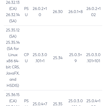
26.32.13
(CA)
PS
26.0.2+1
26.0.2+1
26.30
26.0.1+8
26.32.14
U
0
02
(SA)
25.35.12
(SA)
25.35.14
(SA for
Linux
CP
25.0.3.0
25.0.3+
25.0.3.0
25.34
x86 64-
U
.101+1
9
.101+101
bit CRS,
JavaFX,
and
HSDIS)
25.36.15
(CA)
PS
25.0.3.0
25.0.4+1
25.0.4+7
25.35