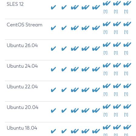
SLES 12
[1]
[1]
[1]
CentOS Stream
[1]
[1]
[1]
Ubuntu 26.04
[1]
[1]
[1]
Ubuntu 24.04
[1]
[1]
[1]
Ubuntu 22.04
[1]
[1]
[1]
Ubuntu 20.04
[1]
[1]
[1]
Ubuntu 18.04
[1]
[1]
[1]