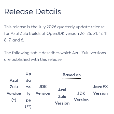
Release Details
This release is the July 2026 quarterly update release
for Azul Zulu Builds of OpenJDK version 26, 25, 21, 17, 11,
8, 7, and 6.
The following table describes which Azul Zulu versions
are published with this release.
Up
Based on
Azul
da
JDK
JavaFX
Zulu
te
Azul
Version
JDK
Version
Version
Ty
Zulu
Version
(*)
pe
Version
(**)