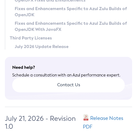
OpenJFX Fixes and Enhancements
Privacy Policy
Fixes and Enhancements Specific to Azul Zulu Builds of
OpenJDK
Legal
Fixes and Enhancements Specific to Azul Zulu Builds of
Terms of Use
OpenJDK With JavaFX
Third Party Licenses
July 2026 Update Release
Need help?
Schedule a consultation with an Azul performance expert.
Contact Us
July 21, 2026 - Revision
Release Notes
1.0
PDF