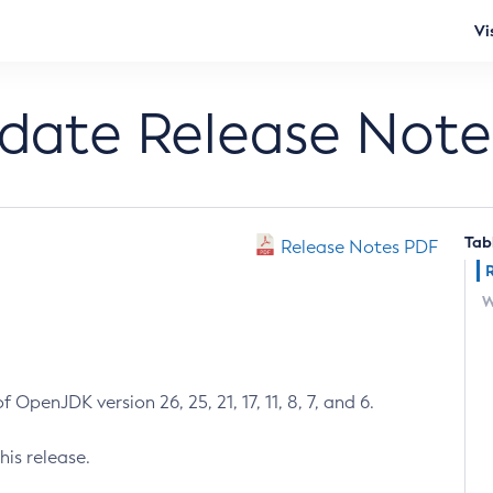
Vi
pdate Release Note
Tab
Release Notes PDF
W
 OpenJDK version 26, 25, 21, 17, 11, 8, 7, and 6.
his release.