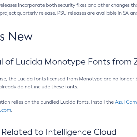
eleases incorporate both security fixes and other changes th
oject quarterly release. PSU releases are available in SA and
’s New
 of Lucida Monotype Fonts from Z
ease, the Lucida fonts licensed from Monotype are no longer 
already do not include these fonts.
ation relies on the bundled Lucida fonts, install the
Azul Comm
l.com
.
Related to Intelligence Cloud