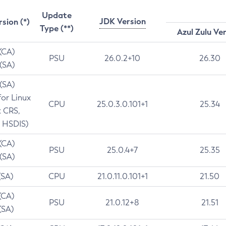
Update
JDK Version
rsion (*)
Type (**)
Azul Zulu Ve
 (CA)
PSU
26.0.2+10
26.30
 (SA)
 (SA)
for Linux
CPU
25.0.3.0.101+1
25.34
t CRS,
 HSDIS)
 (CA)
PSU
25.0.4+7
25.35
 (SA)
(SA)
CPU
21.0.11.0.101+1
21.50
(CA)
PSU
21.0.12+8
21.51
(SA)