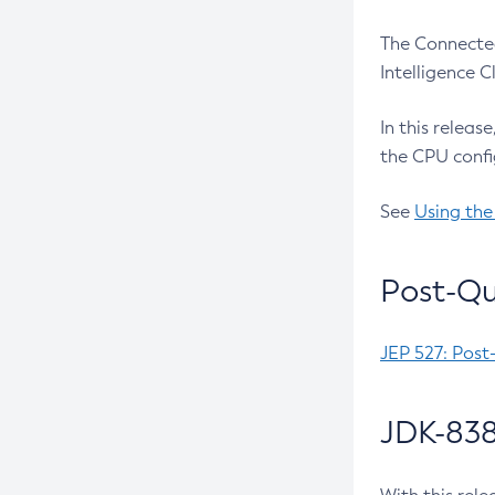
The Connected
Intelligence 
In this releas
the CPU confi
See
Using the
Post-Qu
JEP 527: Post
JDK-838