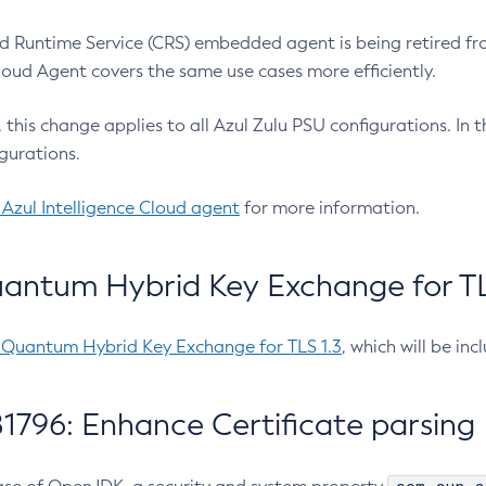
 Runtime Service (CRS) embedded agent is being retired fro
Cloud Agent covers the same use cases more efficiently.
e, this change applies to all Azul Zulu PSU configurations. I
gurations.
 Azul Intelligence Cloud agent
for more information.
antum Hybrid Key Exchange for TLS
-Quantum Hybrid Key Exchange for TLS 1.3
, which will be in
1796: Enhance Certificate parsing