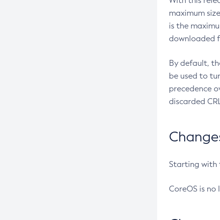
With this rel
maximum size 
is the maximu
downloaded fr
By default, t
be used to tu
precedence ov
discarded CRL
Changes 
Starting with
CoreOS is no 