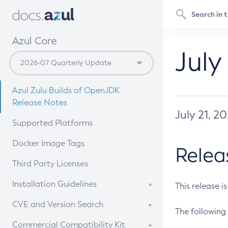
Azul Core
July
Azul Zulu Builds of OpenJDK
Release Notes
July 21, 2
Supported Platforms
Docker Image Tags
Relea
Third Party Licenses
Installation Guidelines
This release i
Supported (Zulu SA) on Linux
CVE and Version Search
The following 
Free Distribution (Zulu CA) on
DEB
CVE Search Tool
Commercial Compatibility Kit