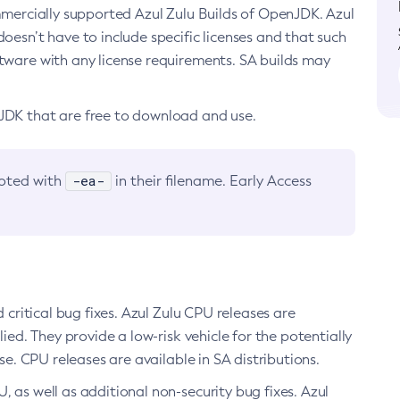
ommercially supported Azul Zulu Builds of OpenJDK. Azul
oesn’t have to include specific licenses and that such
ftware with any license requirements. SA builds may
nJDK that are free to download and use.
-ea-
noted with
in their filename. Early Access
d critical bug fixes. Azul Zulu CPU releases are
ied. They provide a low-risk vehicle for the potentially
se. CPU releases are available in SA distributions.
, as well as additional non-security bug fixes. Azul