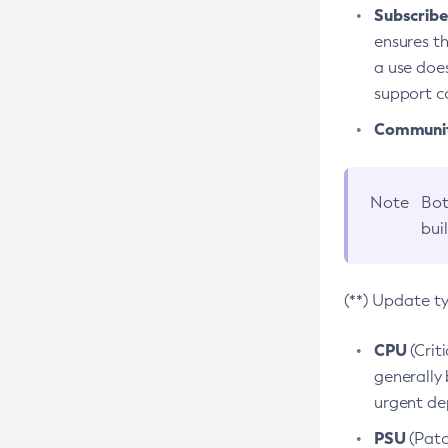
Subscriber
ensures th
a use does
support co
Community
Note
Bot
bui
(**) Update t
CPU
(Crit
generally 
urgent dep
PSU
(Patc