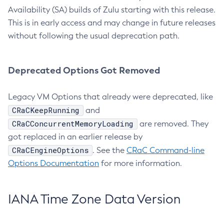
Availability (SA) builds of Zulu starting with this release.
This is in early access and may change in future releases
without following the usual deprecation path.
Deprecated Options Got Removed
Legacy VM Options that already were deprecated, like
CRaCKeepRunning
and
CRaCConcurrentMemoryLoading
are removed. They
got replaced in an earlier release by
CRaCEngineOptions
. See the
CRaC Command-line
Options Documentation
for more information.
IANA Time Zone Data Version