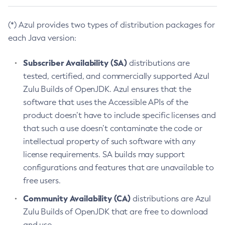
(*) Azul provides two types of distribution packages for
each Java version:
Subscriber Availability (SA)
distributions are
tested, certified, and commercially supported Azul
Zulu Builds of OpenJDK. Azul ensures that the
software that uses the Accessible APIs of the
product doesn’t have to include specific licenses and
that such a use doesn’t contaminate the code or
intellectual property of such software with any
license requirements. SA builds may support
configurations and features that are unavailable to
free users.
Community Availability (CA)
distributions are Azul
Zulu Builds of OpenJDK that are free to download
and use.