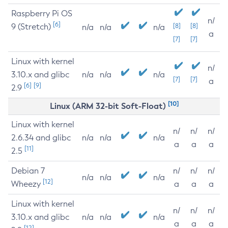
Raspberry Pi OS
n/
[6]
9 (Stretch)
[8]
[8]
n/a
n/a
n/a
a
[7]
[7]
Linux with kernel
n/
3.10.x and glibc
n/a
n/a
n/a
[7]
[7]
a
[6]
[9]
2.9
[10]
Linux (ARM 32-bit Soft-Float)
Linux with kernel
n/
n/
n/
2.6.34 and glibc
n/a
n/a
n/a
a
a
a
[11]
2.5
Debian 7
n/
n/
n/
n/a
n/a
n/a
[12]
Wheezy
a
a
a
Linux with kernel
n/
n/
n/
3.10.x and glibc
n/a
n/a
n/a
a
a
a
[12]