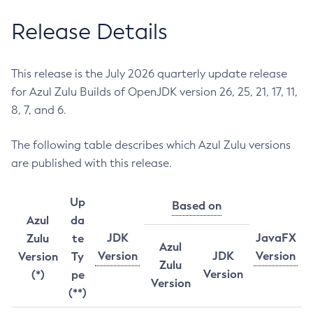
Release Details
This release is the July 2026 quarterly update release
for Azul Zulu Builds of OpenJDK version 26, 25, 21, 17, 11,
8, 7, and 6.
The following table describes which Azul Zulu versions
are published with this release.
Up
Based on
Azul
da
JDK
JavaFX
Zulu
te
Azul
Version
JDK
Version
Version
Ty
Zulu
Version
(*)
pe
Version
(**)