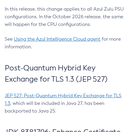
In this release, this change applies to all Azul Zulu PSU
configurations. In the October 2026 release, the same
will happen for the CPU configurations.
See
Using the Azul Intelligence Cloud agent
for more
information.
Post-Quantum Hybrid Key
Exchange for TLS 1.3 (JEP 527)
JEP 527: Post-Quantum Hybrid Key Exchange for TLS
1.3
, which will be included in Java 27, has been
backported to Java 25.