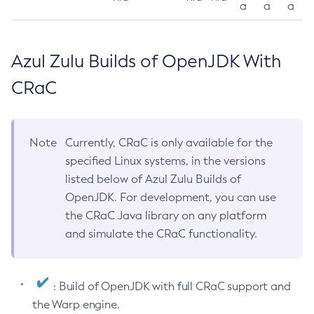
a
a
a
Azul Zulu Builds of OpenJDK With
CRaC
Note
Currently, CRaC is only available for the
specified Linux systems, in the versions
listed below of Azul Zulu Builds of
OpenJDK. For development, you can use
the CRaC Java library on any platform
and simulate the CRaC functionality.
: Build of OpenJDK with full CRaC support and
the Warp engine.