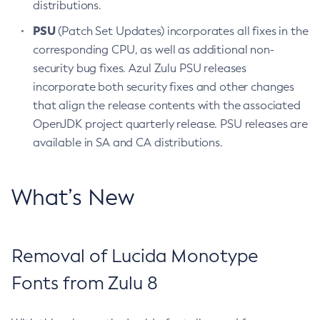
distributions.
PSU
(Patch Set Updates) incorporates all fixes in the
corresponding CPU, as well as additional non-
security bug fixes. Azul Zulu PSU releases
incorporate both security fixes and other changes
that align the release contents with the associated
OpenJDK project quarterly release. PSU releases are
available in SA and CA distributions.
What’s New
Removal of Lucida Monotype
Fonts from Zulu 8