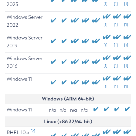
2025
[1]
[1]
[1]
Windows Server
2022
[1]
[1]
[1]
Windows Server
2019
[1]
[1]
[1]
Windows Server
2016
[1]
[1]
[1]
Windows 11
[1]
[1]
[1]
Windows (ARM 64-bit)
Windows 11
n/a
n/a
n/a
n/a
Linux (x86 32/64-bit)
[2]
RHEL 10.x