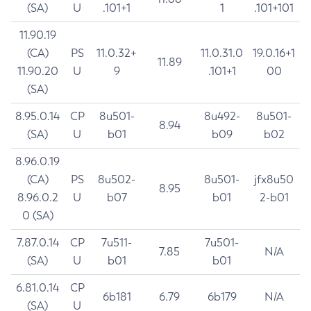
(SA)
U
.101+1
1
.101+101
11.90.19
(CA)
PS
11.0.32+
11.0.31.0
19.0.16+1
11.89
11.90.20
U
9
.101+1
00
(SA)
8.95.0.14
CP
8u501-
8u492-
8u501-
8.94
(SA)
U
b01
b09
b02
8.96.0.19
(CA)
PS
8u502-
8u501-
jfx8u50
8.95
8.96.0.2
U
b07
b01
2-b01
0 (SA)
7.87.0.14
CP
7u511-
7u501-
7.85
N/A
(SA)
U
b01
b01
6.81.0.14
CP
6b181
6.79
6b179
N/A
(SA)
U