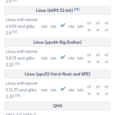
2.9
[13]
Linux (MIPS 32-bit)
Linux with kernel
n/
n/
n/
4.9.59 and glibc
n/a
n/a
n/a
n/a
a
a
a
[14]
2.9
Linux (ppc64 Big Endian)
Linux with kernel
n/
n/
n/
3.8.13 and glibc
n/a
n/a
n/a
n/a
a
a
a
[15]
2.22
Linux (ppc32 Hard-float and SPE)
Linux with kernel
n/
n/
n/
3.12.37 and glibc
n/a
n/a
n/a
n/a
a
a
a
[16]
2.20
QNX