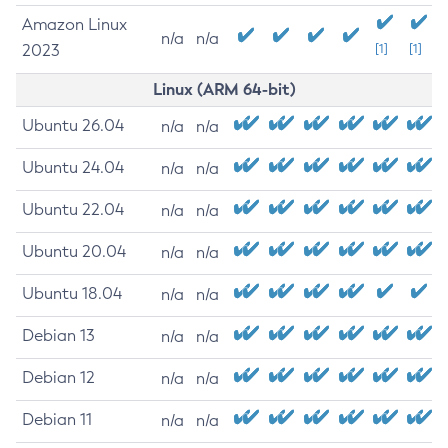
Amazon Linux
n/a
n/a
2023
[1]
[1]
Linux (ARM 64-bit)
Ubuntu 26.04
n/a
n/a
Ubuntu 24.04
n/a
n/a
Ubuntu 22.04
n/a
n/a
Ubuntu 20.04
n/a
n/a
Ubuntu 18.04
n/a
n/a
Debian 13
n/a
n/a
Debian 12
n/a
n/a
Debian 11
n/a
n/a