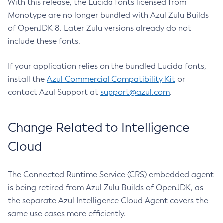
With this release, the Lucida fonts licensed from
Monotype are no longer bundled with Azul Zulu Builds
of OpenJDK 8. Later Zulu versions already do not
include these fonts.
If your application relies on the bundled Lucida fonts,
install the
Azul Commercial Compatibility Kit
or
contact Azul Support at
support@azul.com
.
Change Related to Intelligence
Cloud
The Connected Runtime Service (CRS) embedded agent
is being retired from Azul Zulu Builds of OpenJDK, as
the separate Azul Intelligence Cloud Agent covers the
same use cases more efficiently.