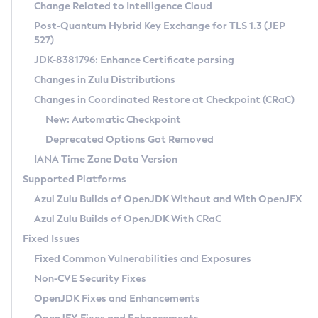
Installation Guidelines
Change Related to Intelligence Cloud
Post-Quantum Hybrid Key Exchange for TLS 1.3 (JEP
CVE and Version Search
Supported (Zulu SA) on Linux
527)
DEB
Free Distribution (Zulu CA) on Linux
JDK-8381796: Enhance Certificate parsing
CVE Search Tool
Commercial Compatibility Kit
RPM
Changes in Zulu Distributions
CVE History Tool
DEB
Installing on Windows
About CCK
IcedTea-Web
APK
Changes in Coordinated Restore at Checkpoint (CRaC)
Version Search Tool
RPM
Installing on macOS
Install CCK
Docker
New: Automatic Checkpoint
About IcedTea-Web
Detailed Info
APK
Using SDKMAN! on Linux and macOS
Rhino JavaScript Engine in Azul Zulu 7
Chainguard Docker
Deprecated Options Got Removed
Release Notes
TAR.GZ
Using Azul Metadata API
Versioning and Naming Conventions
Coordinated Restore at Checkpoint
IANA Time Zone Data Version
Download and Installation
Docker
Updating Azul Zulu
(CRaC)
Configuring Security Providers
Supported Platforms
How to Use IcedTea-Web
Paketo Buildpacks
Uninstalling Azul Zulu
Migrating Discovery to Metadata API
Azul Zulu Builds of OpenJDK Without and With OpenJFX
GC Log Analyzer
How to Use Deployment Ruleset
Windows
Timezone Updater
Managing Multiple Azul Zulu Versions
Azul Zulu Builds of OpenJDK With CRaC
Configuration Options
macOS
Incubator and Preview Features
Azul Mission Control
Fixed Issues
Windows
Linux
Using Java Flight Recorder
Fixed Common Vulnerabilities and Exposures
macOS
Legal Notice
Other Distributions
FIPS integration in Zulu
Non-CVE Security Fixes
Linux
OpenJDK Fixes and Enhancements