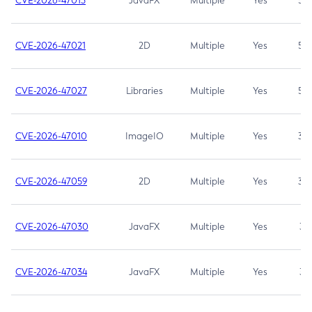
CVE-2026-47013
JavaFX
Multiple
Yes
5.3
CVE-2026-47021
2D
Multiple
Yes
5.3
CVE-2026-47027
Libraries
Multiple
Yes
5.3
CVE-2026-47010
ImageIO
Multiple
Yes
3.7
CVE-2026-47059
2D
Multiple
Yes
3.7
CVE-2026-47030
JavaFX
Multiple
Yes
3.1
CVE-2026-47034
JavaFX
Multiple
Yes
3.1