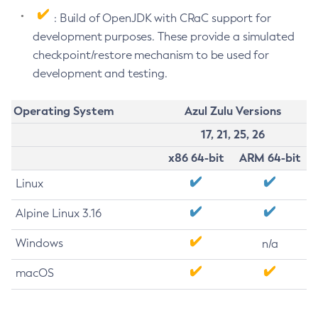
: Build of OpenJDK with CRaC support for
development purposes. These provide a simulated
checkpoint/restore mechanism to be used for
development and testing.
Operating System
Azul Zulu Versions
17, 21, 25, 26
x86 64-bit
ARM 64-bit
Linux
Alpine Linux 3.16
Windows
n/a
macOS