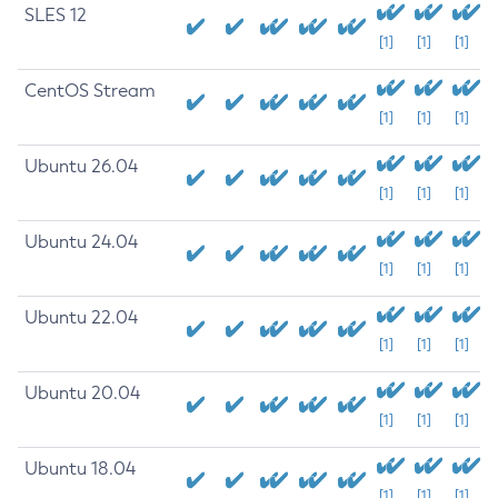
SLES 12
[1]
[1]
[1]
CentOS Stream
[1]
[1]
[1]
Ubuntu 26.04
[1]
[1]
[1]
Ubuntu 24.04
[1]
[1]
[1]
Ubuntu 22.04
[1]
[1]
[1]
Ubuntu 20.04
[1]
[1]
[1]
Ubuntu 18.04
[1]
[1]
[1]