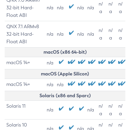
QNX 7.0 ARMv7
n/
n/
n/
32-bit Hard-
n/a
n/a
n/a
n/a
a
a
a
Float ABI
QNX 7.1 ARMv8
n/
n/
n/
32-bit Hard-
n/a
n/a
n/a
n/a
a
a
a
Float ABI
macOS (x86 64-bit)
macOS 14+
n/a
macOS (Apple Silicon)
macOS 14+
n/a
n/a
Solaris (x86 and Sparc)
Solaris 11
n/
n/
n/
n/a
n/a
a
a
a
Solaris 10
n/
n/
n/
n/a
n/a
n/a