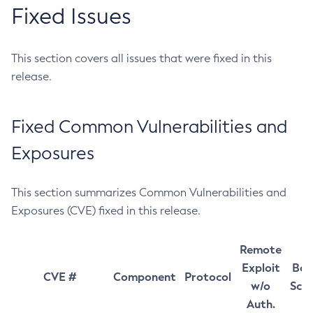
Fixed Issues
This section covers all issues that were fixed in this
release.
Fixed Common Vulnerabilities and
Exposures
This section summarizes Common Vulnerabilities and
Exposures (CVE) fixed in this release.
Remote
Exploit
Bas
CVE #
Component
Protocol
w/o
Sco
Auth.