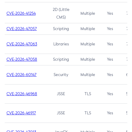
2D (Little
CVE-2026-41254
Multiple
Yes
7.5
CMS)
CVE-2026-47057
Scripting
Multiple
Yes
7.5
CVE-2026-47063
Libraries
Multiple
Yes
7.5
CVE-2026-47058
Scripting
Multiple
Yes
7.4
CVE-2026-60147
Security
Multiple
Yes
6.5
CVE-2026-46968
JSSE
TLS
Yes
5.9
CVE-2026-46917
JSSE
TLS
Yes
5.3