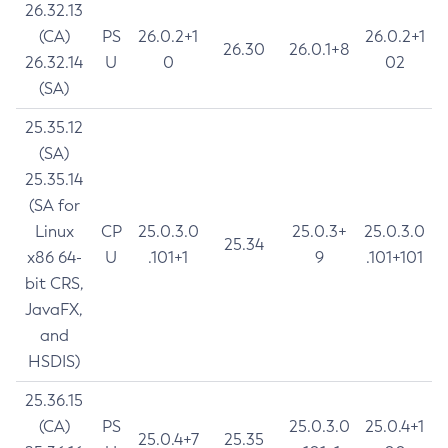
26.32.13
(CA)
PS
26.0.2+1
26.0.2+1
26.30
26.0.1+8
26.32.14
U
0
02
(SA)
25.35.12
(SA)
25.35.14
(SA for
Linux
CP
25.0.3.0
25.0.3+
25.0.3.0
25.34
x86 64-
U
.101+1
9
.101+101
bit CRS,
JavaFX,
and
HSDIS)
25.36.15
(CA)
PS
25.0.3.0
25.0.4+1
25.0.4+7
25.35