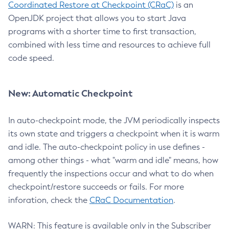
Coordinated Restore at Checkpoint (CRaC)
is an
OpenJDK project that allows you to start Java
programs with a shorter time to first transaction,
combined with less time and resources to achieve full
code speed.
New: Automatic Checkpoint
In auto-checkpoint mode, the JVM periodically inspects
its own state and triggers a checkpoint when it is warm
and idle. The auto-checkpoint policy in use defines -
among other things - what "warm and idle" means, how
frequently the inspections occur and what to do when
checkpoint/restore succeeds or fails. For more
inforation, check the
CRaC Documentation
.
WARN: This feature is available only in the Subscriber