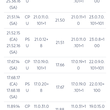
25.36.16
U
.101+1
00
(SA)
21.51.14
CP
21.0.11.0.
21.0.11+1
23.0.7.0.
21.50
(SA)
U
101+1
0
101+101
21.52.15
(CA)
PS
21.0.12+
21.0.11.0
23.0.8+1
21.51
21.52.16
U
8
.101+1
00
(SA)
17.67.14
CP
17.0.19.0.
17.0.19+1
22.0.9.0.
17.66
(SA)
U
101+1
0
101+101
17.68.17
(CA)
PS
17.0.20+
17.0.19.0
22.0.10+
17.67
17.68.18
U
8
.101+1
100
(SA)
11.89.14
CP
11.0.31.0
11.0.31+1
19.0.15.0
11.88