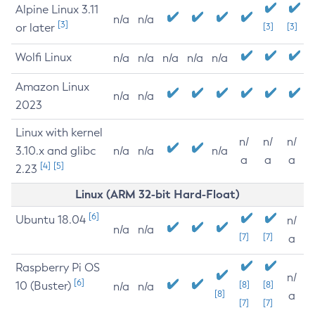
Alpine Linux 3.11
n/a
n/a
[3]
or later
[3]
[3]
Wolfi Linux
n/a
n/a
n/a
n/a
n/a
Amazon Linux
n/a
n/a
2023
Linux with kernel
n/
n/
n/
3.10.x and glibc
n/a
n/a
n/a
a
a
a
[4]
[5]
2.23
Linux (ARM 32-bit Hard-Float)
[6]
Ubuntu 18.04
n/
n/a
n/a
[7]
[7]
a
Raspberry Pi OS
n/
[6]
10 (Buster)
[8]
[8]
n/a
n/a
[8]
a
[7]
[7]