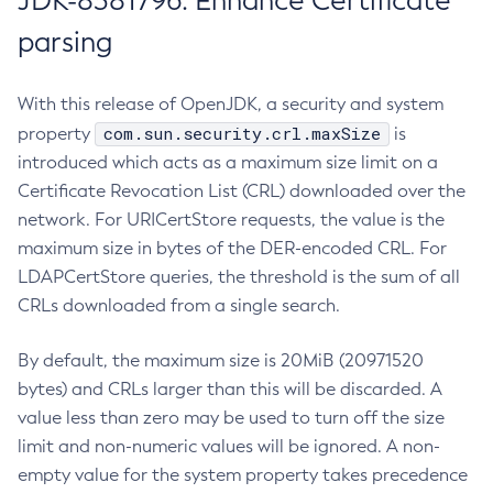
JDK-8381796: Enhance Certificate
parsing
With this release of OpenJDK, a security and system
com.sun.security.crl.maxSize
property
is
introduced which acts as a maximum size limit on a
Certificate Revocation List (CRL) downloaded over the
network. For URICertStore requests, the value is the
maximum size in bytes of the DER-encoded CRL. For
LDAPCertStore queries, the threshold is the sum of all
CRLs downloaded from a single search.
By default, the maximum size is 20MiB (20971520
bytes) and CRLs larger than this will be discarded. A
value less than zero may be used to turn off the size
limit and non-numeric values will be ignored. A non-
empty value for the system property takes precedence