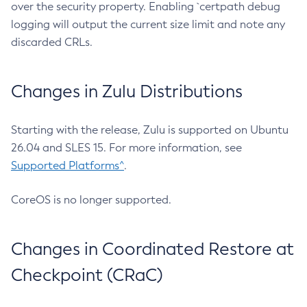
over the security property. Enabling `certpath debug
logging will output the current size limit and note any
discarded CRLs.
Changes in Zulu Distributions
Starting with the release, Zulu is supported on Ubuntu
26.04 and SLES 15. For more information, see
Supported Platforms^
.
CoreOS is no longer supported.
Changes in Coordinated Restore at
Checkpoint (CRaC)