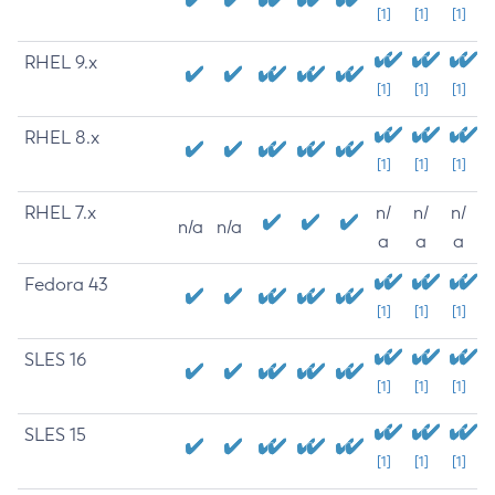
[1]
[1]
[1]
RHEL 9.x
[1]
[1]
[1]
RHEL 8.x
[1]
[1]
[1]
RHEL 7.x
n/
n/
n/
n/a
n/a
a
a
a
Fedora 43
[1]
[1]
[1]
SLES 16
[1]
[1]
[1]
SLES 15
[1]
[1]
[1]