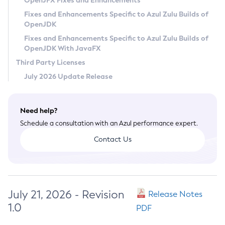
OpenJFX Fixes and Enhancements
Privacy Policy
Fixes and Enhancements Specific to Azul Zulu Builds of
OpenJDK
Legal
Fixes and Enhancements Specific to Azul Zulu Builds of
Terms of Use
OpenJDK With JavaFX
Third Party Licenses
July 2026 Update Release
Need help?
Schedule a consultation with an Azul performance expert.
Contact Us
July 21, 2026 - Revision
Release Notes
1.0
PDF