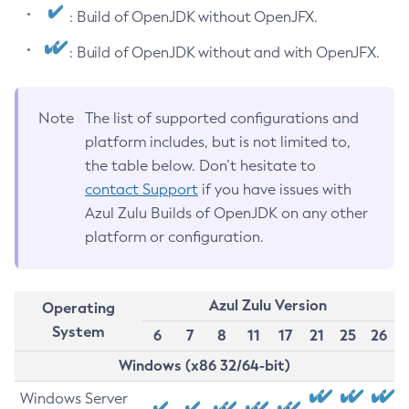
: Build of OpenJDK without OpenJFX.
: Build of OpenJDK without and with OpenJFX.
Note
The list of supported configurations and
platform includes, but is not limited to,
the table below. Don’t hesitate to
contact Support
if you have issues with
Azul Zulu Builds of OpenJDK on any other
platform or configuration.
Azul Zulu Version
Operating
System
6
7
8
11
17
21
25
26
Windows (x86 32/64-bit)
Windows Server