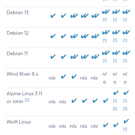
Debian 13
[1]
[1]
[1]
Debian 12
[1]
[1]
[1]
Debian 11
[1]
[1]
[1]
Wind River 8.x
n/
n/
n/
n/a
n/a
n/a
a
a
a
Alpine Linux 3.11
[3]
or later
[1]
[1]
n/a
n/a
[3]
[3]
Wolfi Linux
n/a
n/a
n/a
n/a
n/a
[1]