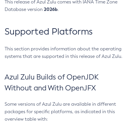
This release of Azul Zulu comes with IANA Time Zone
2026b
Database version
.
Supported Platforms
This section provides information about the operating
systems that are supported in this release of Azul Zulu.
Azul Zulu Builds of OpenJDK
Without and With OpenJFX
Some versions of Azul Zulu are available in different
packages for specific platforms, as indicated in this
overview table with: