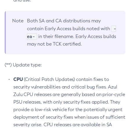
Note
Both SA and CA distributions may
-
contain Early Access builds noted with
ea-
in their filename. Early Access builds
may not be TCK certified.
(**) Update type:
CPU
(Critical Patch Updates) contain fixes to
security vulnerabilities and critical bug fixes. Azul
Zulu CPU releases are generally based on prior-cycle
PSU releases, with only security fixes applied. They
provide a low-risk vehicle for the potentially urgent
deployment of security fixes when issues of sufficient
severity arise. CPU releases are available in SA