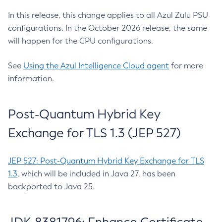
In this release, this change applies to all Azul Zulu PSU
configurations. In the October 2026 release, the same
will happen for the CPU configurations.
See
Using the Azul Intelligence Cloud agent
for more
information.
Post-Quantum Hybrid Key
Exchange for TLS 1.3 (JEP 527)
JEP 527: Post-Quantum Hybrid Key Exchange for TLS
1.3
, which will be included in Java 27, has been
backported to Java 25.