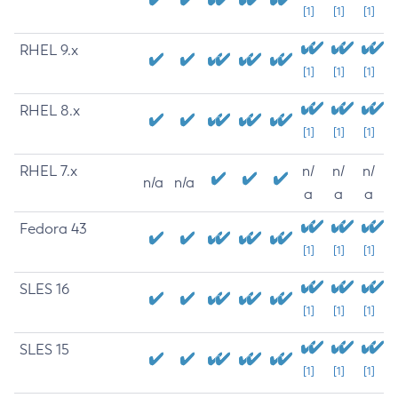
[1]
[1]
[1]
RHEL 9.x
[1]
[1]
[1]
RHEL 8.x
[1]
[1]
[1]
RHEL 7.x
n/
n/
n/
n/a
n/a
a
a
a
Fedora 43
[1]
[1]
[1]
SLES 16
[1]
[1]
[1]
SLES 15
[1]
[1]
[1]