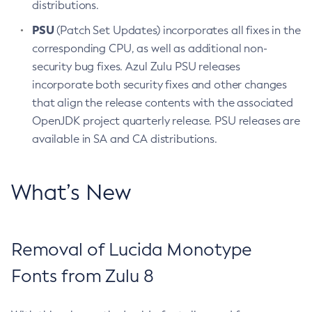
distributions.
PSU
(Patch Set Updates) incorporates all fixes in the
corresponding CPU, as well as additional non-
security bug fixes. Azul Zulu PSU releases
incorporate both security fixes and other changes
that align the release contents with the associated
OpenJDK project quarterly release. PSU releases are
available in SA and CA distributions.
What’s New
Removal of Lucida Monotype
Fonts from Zulu 8