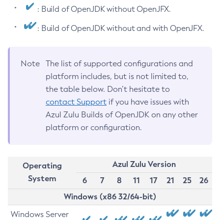
: Build of OpenJDK without OpenJFX.
: Build of OpenJDK without and with OpenJFX.
Note
The list of supported configurations and
platform includes, but is not limited to,
the table below. Don’t hesitate to
contact Support
if you have issues with
Azul Zulu Builds of OpenJDK on any other
platform or configuration.
Azul Zulu Version
Operating
System
6
7
8
11
17
21
25
26
Windows (x86 32/64-bit)
Windows Server