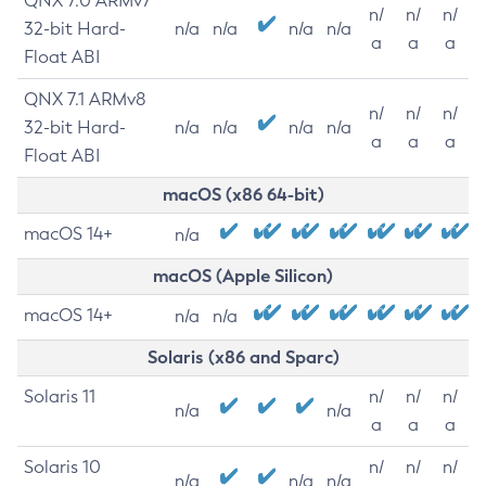
QNX 7.0 ARMv7
n/
n/
n/
32-bit Hard-
n/a
n/a
n/a
n/a
a
a
a
Float ABI
QNX 7.1 ARMv8
n/
n/
n/
32-bit Hard-
n/a
n/a
n/a
n/a
a
a
a
Float ABI
macOS (x86 64-bit)
macOS 14+
n/a
macOS (Apple Silicon)
macOS 14+
n/a
n/a
Solaris (x86 and Sparc)
Solaris 11
n/
n/
n/
n/a
n/a
a
a
a
Solaris 10
n/
n/
n/
n/a
n/a
n/a