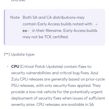
Note
Both SA and CA distributions may
-
contain Early Access builds noted with
ea-
in their filename. Early Access builds
may not be TCK certified.
(**) Update type:
CPU
(Critical Patch Updates) contain fixes to
security vulnerabilities and critical bug fixes. Azul
Zulu CPU releases are generally based on prior-cycle
PSU releases, with only security fixes applied. They
provide a low-risk vehicle for the potentially urgent
deployment of security fixes when issues of sufficient
severity arise. CPU releases are available in SA