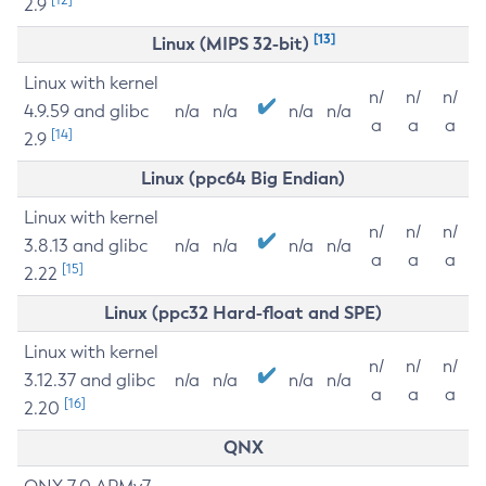
2.9
[13]
Linux (MIPS 32-bit)
Linux with kernel
n/
n/
n/
4.9.59 and glibc
n/a
n/a
n/a
n/a
a
a
a
[14]
2.9
Linux (ppc64 Big Endian)
Linux with kernel
n/
n/
n/
3.8.13 and glibc
n/a
n/a
n/a
n/a
a
a
a
[15]
2.22
Linux (ppc32 Hard-float and SPE)
Linux with kernel
n/
n/
n/
3.12.37 and glibc
n/a
n/a
n/a
n/a
a
a
a
[16]
2.20
QNX