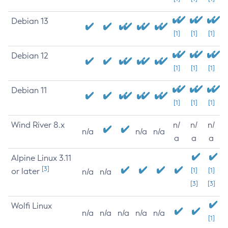
Debian 13
[1]
[1]
[1]
Debian 12
[1]
[1]
[1]
Debian 11
[1]
[1]
[1]
Wind River 8.x
n/
n/
n/
n/a
n/a
n/a
a
a
a
Alpine Linux 3.11
[3]
or later
[1]
[1]
n/a
n/a
[3]
[3]
Wolfi Linux
n/a
n/a
n/a
n/a
n/a
[1]