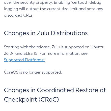
over the security property. Enabling `certpath debug
logging will output the current size limit and note any
discarded CRLs.
Changes in Zulu Distributions
Starting with the release, Zulu is supported on Ubuntu
26.04 and SLES 15. For more information, see
Supported Platforms^
.
CoreOS is no longer supported.
Changes in Coordinated Restore at
Checkpoint (CRaC)