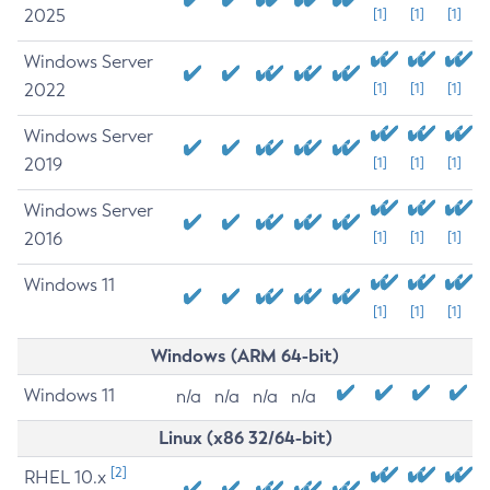
2025
[1]
[1]
[1]
Windows Server
2022
[1]
[1]
[1]
Windows Server
2019
[1]
[1]
[1]
Windows Server
2016
[1]
[1]
[1]
Windows 11
[1]
[1]
[1]
Windows (ARM 64-bit)
Windows 11
n/a
n/a
n/a
n/a
Linux (x86 32/64-bit)
[2]
RHEL 10.x