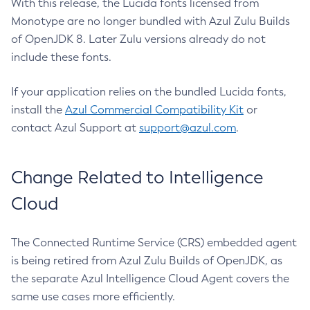
With this release, the Lucida fonts licensed from
Monotype are no longer bundled with Azul Zulu Builds
of OpenJDK 8. Later Zulu versions already do not
include these fonts.
If your application relies on the bundled Lucida fonts,
install the
Azul Commercial Compatibility Kit
or
contact Azul Support at
support@azul.com
.
Change Related to Intelligence
Cloud
The Connected Runtime Service (CRS) embedded agent
is being retired from Azul Zulu Builds of OpenJDK, as
the separate Azul Intelligence Cloud Agent covers the
same use cases more efficiently.