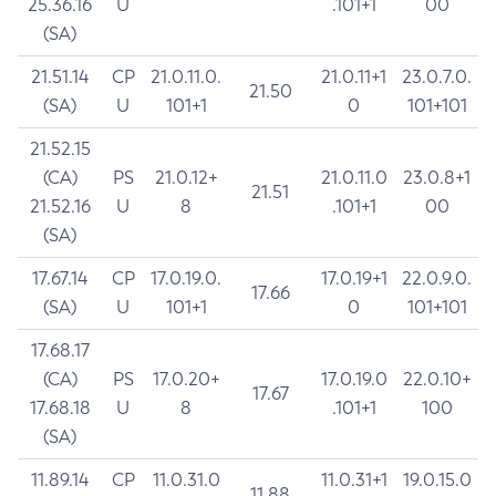
25.36.16
U
.101+1
00
(SA)
21.51.14
CP
21.0.11.0.
21.0.11+1
23.0.7.0.
21.50
(SA)
U
101+1
0
101+101
21.52.15
(CA)
PS
21.0.12+
21.0.11.0
23.0.8+1
21.51
21.52.16
U
8
.101+1
00
(SA)
17.67.14
CP
17.0.19.0.
17.0.19+1
22.0.9.0.
17.66
(SA)
U
101+1
0
101+101
17.68.17
(CA)
PS
17.0.20+
17.0.19.0
22.0.10+
17.67
17.68.18
U
8
.101+1
100
(SA)
11.89.14
CP
11.0.31.0
11.0.31+1
19.0.15.0
11.88