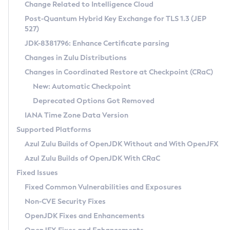
Installation Guidelines
Change Related to Intelligence Cloud
Post-Quantum Hybrid Key Exchange for TLS 1.3 (JEP
CVE and Version Search
Supported (Zulu SA) on Linux
527)
DEB
Free Distribution (Zulu CA) on Linux
JDK-8381796: Enhance Certificate parsing
CVE Search Tool
Commercial Compatibility Kit
RPM
Changes in Zulu Distributions
CVE History Tool
DEB
Installing on Windows
About CCK
IcedTea-Web
APK
Changes in Coordinated Restore at Checkpoint (CRaC)
Version Search Tool
RPM
Installing on macOS
Install CCK
Docker
New: Automatic Checkpoint
About IcedTea-Web
Detailed Info
APK
Using SDKMAN! on Linux and macOS
Rhino JavaScript Engine in Azul Zulu 7
Chainguard Docker
Deprecated Options Got Removed
Release Notes
TAR.GZ
Using Azul Metadata API
Versioning and Naming Conventions
Coordinated Restore at Checkpoint
IANA Time Zone Data Version
Download and Installation
Docker
Updating Azul Zulu
(CRaC)
Configuring Security Providers
Supported Platforms
How to Use IcedTea-Web
Paketo Buildpacks
Uninstalling Azul Zulu
Migrating Discovery to Metadata API
Azul Zulu Builds of OpenJDK Without and With OpenJFX
GC Log Analyzer
How to Use Deployment Ruleset
Windows
Timezone Updater
Managing Multiple Azul Zulu Versions
Azul Zulu Builds of OpenJDK With CRaC
Configuration Options
macOS
Incubator and Preview Features
Azul Mission Control
Fixed Issues
Windows
Linux
Using Java Flight Recorder
Fixed Common Vulnerabilities and Exposures
macOS
Legal Notice
Other Distributions
FIPS integration in Zulu
Non-CVE Security Fixes
Linux
OpenJDK Fixes and Enhancements