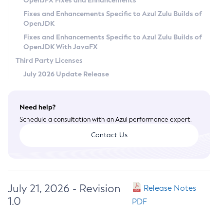
OpenJFX Fixes and Enhancements
Privacy Policy
Fixes and Enhancements Specific to Azul Zulu Builds of
OpenJDK
Legal
Fixes and Enhancements Specific to Azul Zulu Builds of
Terms of Use
OpenJDK With JavaFX
Third Party Licenses
July 2026 Update Release
Need help?
Schedule a consultation with an Azul performance expert.
Contact Us
July 21, 2026 - Revision
Release Notes
1.0
PDF