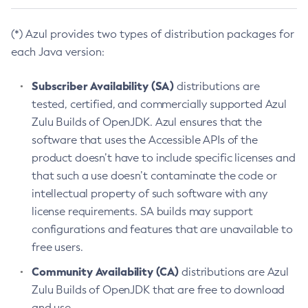
(*) Azul provides two types of distribution packages for
each Java version:
Subscriber Availability (SA)
distributions are
tested, certified, and commercially supported Azul
Zulu Builds of OpenJDK. Azul ensures that the
software that uses the Accessible APIs of the
product doesn’t have to include specific licenses and
that such a use doesn’t contaminate the code or
intellectual property of such software with any
license requirements. SA builds may support
configurations and features that are unavailable to
free users.
Community Availability (CA)
distributions are Azul
Zulu Builds of OpenJDK that are free to download
and use.