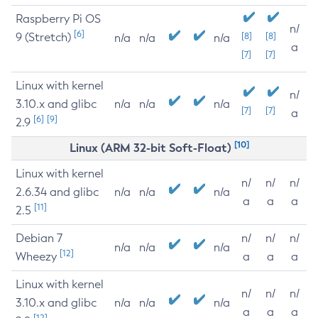
Raspberry Pi OS
n/
[6]
9 (Stretch)
[8]
[8]
n/a
n/a
n/a
a
[7]
[7]
Linux with kernel
n/
3.10.x and glibc
n/a
n/a
n/a
[7]
[7]
a
[6]
[9]
2.9
[10]
Linux (ARM 32-bit Soft-Float)
Linux with kernel
n/
n/
n/
2.6.34 and glibc
n/a
n/a
n/a
a
a
a
[11]
2.5
Debian 7
n/
n/
n/
n/a
n/a
n/a
[12]
Wheezy
a
a
a
Linux with kernel
n/
n/
n/
3.10.x and glibc
n/a
n/a
n/a
a
a
a
[12]