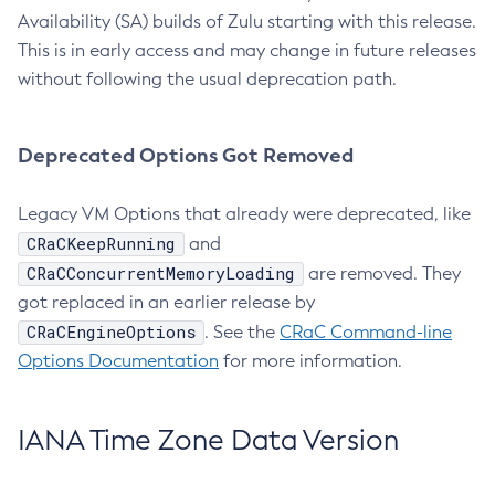
Availability (SA) builds of Zulu starting with this release.
This is in early access and may change in future releases
without following the usual deprecation path.
Deprecated Options Got Removed
Legacy VM Options that already were deprecated, like
CRaCKeepRunning
and
CRaCConcurrentMemoryLoading
are removed. They
got replaced in an earlier release by
CRaCEngineOptions
. See the
CRaC Command-line
Options Documentation
for more information.
IANA Time Zone Data Version