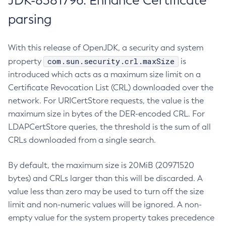
JDK-8381796: Enhance Certificate
parsing
With this release of OpenJDK, a security and system
com.sun.security.crl.maxSize
property
is
introduced which acts as a maximum size limit on a
Certificate Revocation List (CRL) downloaded over the
network. For URICertStore requests, the value is the
maximum size in bytes of the DER-encoded CRL. For
LDAPCertStore queries, the threshold is the sum of all
CRLs downloaded from a single search.
By default, the maximum size is 20MiB (20971520
bytes) and CRLs larger than this will be discarded. A
value less than zero may be used to turn off the size
limit and non-numeric values will be ignored. A non-
empty value for the system property takes precedence