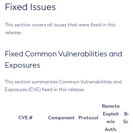
Fixed Issues
This section covers all issues that were fixed in this
release.
Fixed Common Vulnerabilities and
Exposures
This section summarizes Common Vulnerabilities and
Exposures (CVE) fixed in this release.
Remote
Exploit
Bas
CVE #
Component
Protocol
w/o
Sco
Auth.