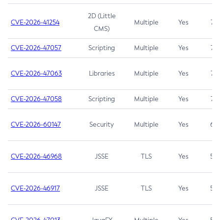
2D (Little
CVE-2026-41254
Multiple
Yes
7.5
CMS)
CVE-2026-47057
Scripting
Multiple
Yes
7.5
CVE-2026-47063
Libraries
Multiple
Yes
7.5
CVE-2026-47058
Scripting
Multiple
Yes
7.4
CVE-2026-60147
Security
Multiple
Yes
6.5
CVE-2026-46968
JSSE
TLS
Yes
5.9
CVE-2026-46917
JSSE
TLS
Yes
5.3