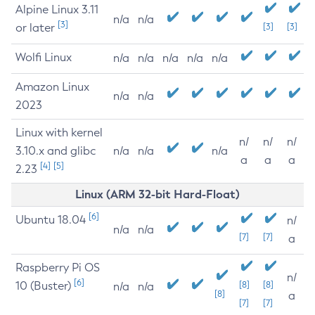
Alpine Linux 3.11
n/a
n/a
[3]
or later
[3]
[3]
Wolfi Linux
n/a
n/a
n/a
n/a
n/a
Amazon Linux
n/a
n/a
2023
Linux with kernel
n/
n/
n/
3.10.x and glibc
n/a
n/a
n/a
a
a
a
[4]
[5]
2.23
Linux (ARM 32-bit Hard-Float)
[6]
Ubuntu 18.04
n/
n/a
n/a
[7]
[7]
a
Raspberry Pi OS
n/
[6]
10 (Buster)
[8]
[8]
n/a
n/a
[8]
a
[7]
[7]