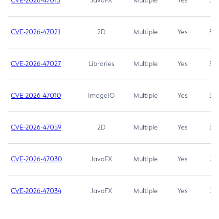
CVE-2026-47013
JavaFX
Multiple
Yes
5.3
CVE-2026-47021
2D
Multiple
Yes
5.3
CVE-2026-47027
Libraries
Multiple
Yes
5.3
CVE-2026-47010
ImageIO
Multiple
Yes
3.7
CVE-2026-47059
2D
Multiple
Yes
3.7
CVE-2026-47030
JavaFX
Multiple
Yes
3.1
CVE-2026-47034
JavaFX
Multiple
Yes
3.1