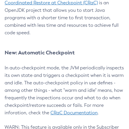
Coordinated Restore at Checkpoint (CRaC)
is an
OpenJDK project that allows you to start Java
programs with a shorter time to first transaction,
combined with less time and resources to achieve full
code speed.
New: Automatic Checkpoint
In auto-checkpoint mode, the JVM periodically inspects
its own state and triggers a checkpoint when it is warm
and idle. The auto-checkpoint policy in use defines -
among other things - what "warm and idle" means, how
frequently the inspections occur and what to do when
checkpoint/restore succeeds or fails. For more
inforation, check the
CRaC Documentation
.
WARN: This feature is available only in the Subscriber