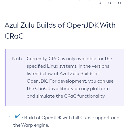
a
a
a
Azul Zulu Builds of OpenJDK With
CRaC
Note
Currently, CRaC is only available for the
specified Linux systems, in the versions
listed below of Azul Zulu Builds of
OpenJDK. For development, you can use
the CRaC Java library on any platform
and simulate the CRaC functionality.
: Build of OpenJDK with full CRaC support and
the Warp engine.