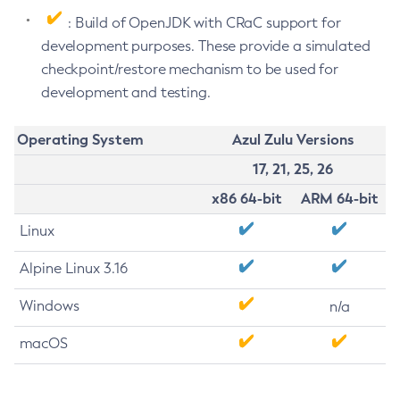
: Build of OpenJDK with CRaC support for
development purposes. These provide a simulated
checkpoint/restore mechanism to be used for
development and testing.
Operating System
Azul Zulu Versions
17, 21, 25, 26
x86 64-bit
ARM 64-bit
Linux
Alpine Linux 3.16
Windows
n/a
macOS