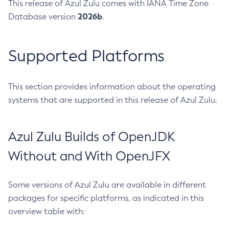
This release of Azul Zulu comes with IANA Time Zone
2026b
Database version
.
Supported Platforms
This section provides information about the operating
systems that are supported in this release of Azul Zulu.
Azul Zulu Builds of OpenJDK
Without and With OpenJFX
Some versions of Azul Zulu are available in different
packages for specific platforms, as indicated in this
overview table with: