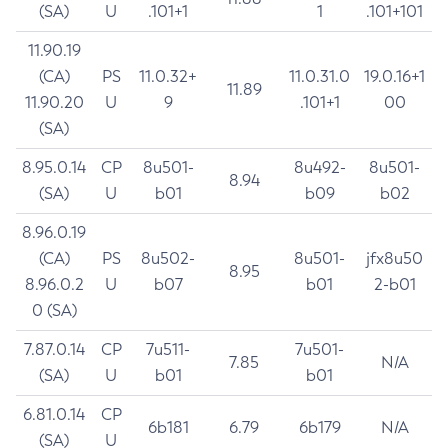
(SA)
U
.101+1
1
.101+101
11.90.19
(CA)
PS
11.0.32+
11.0.31.0
19.0.16+1
11.89
11.90.20
U
9
.101+1
00
(SA)
8.95.0.14
CP
8u501-
8u492-
8u501-
8.94
(SA)
U
b01
b09
b02
8.96.0.19
(CA)
PS
8u502-
8u501-
jfx8u50
8.95
8.96.0.2
U
b07
b01
2-b01
0 (SA)
7.87.0.14
CP
7u511-
7u501-
7.85
N/A
(SA)
U
b01
b01
6.81.0.14
CP
6b181
6.79
6b179
N/A
(SA)
U