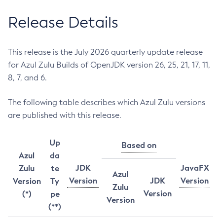
Release Details
This release is the July 2026 quarterly update release
for Azul Zulu Builds of OpenJDK version 26, 25, 21, 17, 11,
8, 7, and 6.
The following table describes which Azul Zulu versions
are published with this release.
Up
Based on
Azul
da
JDK
JavaFX
Zulu
te
Azul
Version
JDK
Version
Version
Ty
Zulu
Version
(*)
pe
Version
(**)