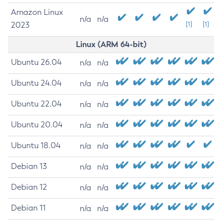
Amazon Linux
n/a
n/a
2023
[1]
[1]
Linux (ARM 64-bit)
Ubuntu 26.04
n/a
n/a
Ubuntu 24.04
n/a
n/a
Ubuntu 22.04
n/a
n/a
Ubuntu 20.04
n/a
n/a
Ubuntu 18.04
n/a
n/a
Debian 13
n/a
n/a
Debian 12
n/a
n/a
Debian 11
n/a
n/a