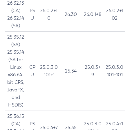
26.32.13
(CA)
PS
26.0.2+1
26.0.2+1
26.30
26.0.1+8
26.32.14
U
0
02
(SA)
25.35.12
(SA)
25.35.14
(SA for
Linux
CP
25.0.3.0
25.0.3+
25.0.3.0
25.34
x86 64-
U
.101+1
9
.101+101
bit CRS,
JavaFX,
and
HSDIS)
25.36.15
(CA)
PS
25.0.3.0
25.0.4+1
25.0.4+7
25.35