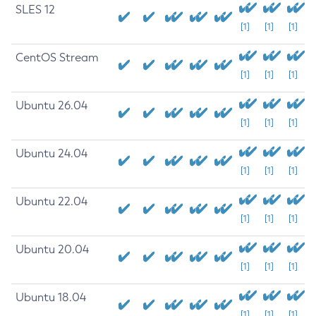
SLES 12
[1]
[1]
[1]
CentOS Stream
[1]
[1]
[1]
Ubuntu 26.04
[1]
[1]
[1]
Ubuntu 24.04
[1]
[1]
[1]
Ubuntu 22.04
[1]
[1]
[1]
Ubuntu 20.04
[1]
[1]
[1]
Ubuntu 18.04
[1]
[1]
[1]