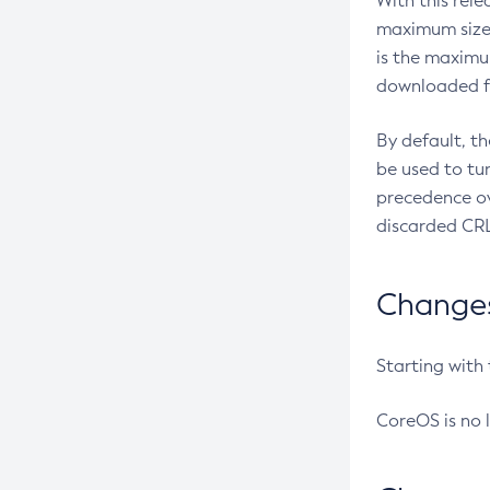
With this rel
maximum size 
is the maximu
downloaded fr
By default, t
be used to tu
precedence ov
discarded CRL
Changes 
Starting with
CoreOS is no 