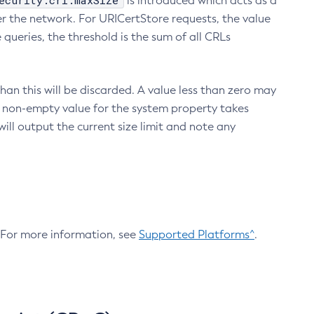
ecurity.crl.maxSize
is introduced which acts as a
r the network. For URICertStore requests, the value
ueries, the threshold is the sum of all CRLs
an this will be discarded. A value less than zero may
 A non-empty value for the system property takes
ill output the current size limit and note any
. For more information, see
Supported Platforms^
.