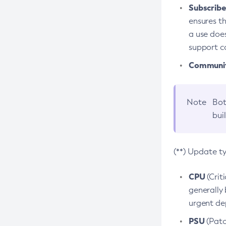
Subscriber
ensures th
a use does
support co
Community
Note
Bot
bui
(**) Update t
CPU
(Crit
generally 
urgent dep
PSU
(Patc