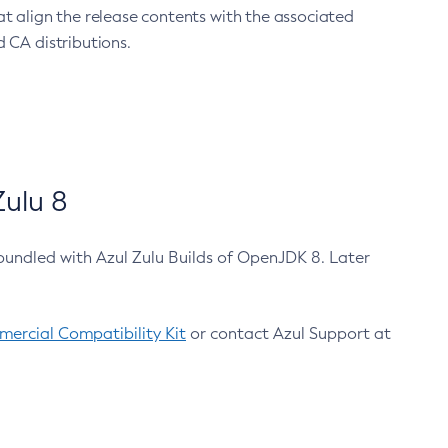
at align the release contents with the associated
 CA distributions.
ulu 8
bundled with Azul Zulu Builds of OpenJDK 8. Later
ercial Compatibility Kit
or contact Azul Support at