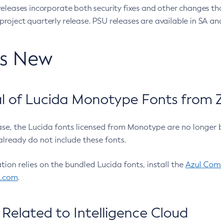
eleases incorporate both security fixes and other changes th
oject quarterly release. PSU releases are available in SA and
’s New
 of Lucida Monotype Fonts from Z
ease, the Lucida fonts licensed from Monotype are no longer 
already do not include these fonts.
ation relies on the bundled Lucida fonts, install the
Azul Comm
l.com
.
Related to Intelligence Cloud