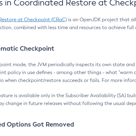
 in Coordinated Restore at Check
Restore at Checkpoint (CRaC)
is an OpenJDK project that al
action, combined with less time and resources to achieve full
matic Checkpoint
point mode, the JVM periodically inspects its own state and 
nt policy in use defines - among other things - what "warm a
o when checkpoint/restore succeeds or fails. For more infor
ture is available only in the Subscriber Availability (SA) builds
y change in future releases without following the usual dep
ed Options Got Removed