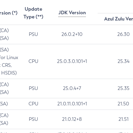
Update
JDK Version
rsion (*)
Type (**)
Azul Zulu Ve
 (CA)
PSU
26.0.2+10
26.30
 (SA)
 (SA)
for Linux
CPU
25.0.3.0.101+1
25.34
t CRS,
 HSDIS)
 (CA)
PSU
25.0.4+7
25.35
 (SA)
(SA)
CPU
21.0.11.0.101+1
21.50
(CA)
PSU
21.0.12+8
21.51
(SA)