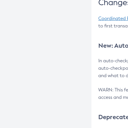
Changes
Coordinated 
to first trans
New: Auto
In auto-check
auto-checkpoi
and what to d
WARN: This fea
access and ma
Deprecat