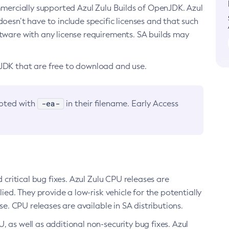
ommercially supported Azul Zulu Builds of OpenJDK. Azul
oesn’t have to include specific licenses and that such
ftware with any license requirements. SA builds may
nJDK that are free to download and use.
-ea-
noted with
in their filename. Early Access
d critical bug fixes. Azul Zulu CPU releases are
ied. They provide a low-risk vehicle for the potentially
se. CPU releases are available in SA distributions.
, as well as additional non-security bug fixes. Azul