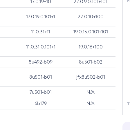
F
17.0.19+10
22.0.9.0.101+101
17.0.19.0.101+1
22.0.10+100
11.0.31+11
19.0.15.0.101+101
11.0.31.0.101+1
19.0.16+100
8u492-b09
8u501-b02
8u501-b01
jfx8u502-b01
7u501-b01
N/A
6b179
N/A
T