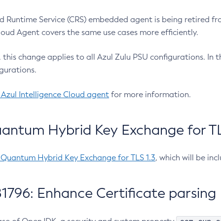
 Runtime Service (CRS) embedded agent is being retired fro
Cloud Agent covers the same use cases more efficiently.
e, this change applies to all Azul Zulu PSU configurations. I
gurations.
 Azul Intelligence Cloud agent
for more information.
antum Hybrid Key Exchange for TLS
-Quantum Hybrid Key Exchange for TLS 1.3
, which will be in
1796: Enhance Certificate parsing