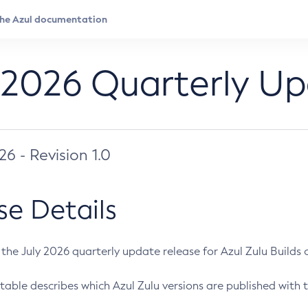
 2026 Quarterly U
026 - Revision 1.0
se Details
s the July 2026 quarterly update release for Azul Zulu Builds of
table describes which Azul Zulu versions are published with t