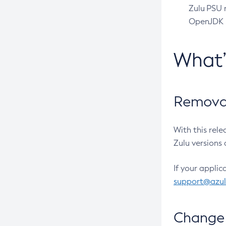
Zulu PSU r
OpenJDK pr
What
Removal
With this rel
Zulu versions 
If your applic
support@azu
Change 