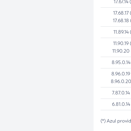
17.67.14 
17.68.17 
17.68.18 
11.89.14 
11.90.19 
11.90.20
8.95.0.14
8.96.0.19
8.96.0.20
7.87.0.14
6.81.0.14
(*) Azul provi