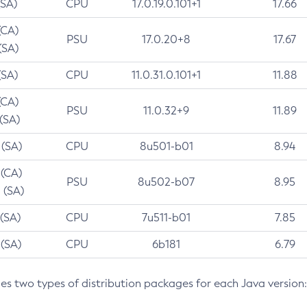
(SA)
CPU
17.0.19.0.101+1
17.66
(CA)
PSU
17.0.20+8
17.67
(SA)
(SA)
CPU
11.0.31.0.101+1
11.88
(CA)
PSU
11.0.32+9
11.89
 (SA)
 (SA)
CPU
8u501-b01
8.94
 (CA)
PSU
8u502-b07
8.95
 (SA)
 (SA)
CPU
7u511-b01
7.85
 (SA)
CPU
6b181
6.79
des two types of distribution packages for each Java version: