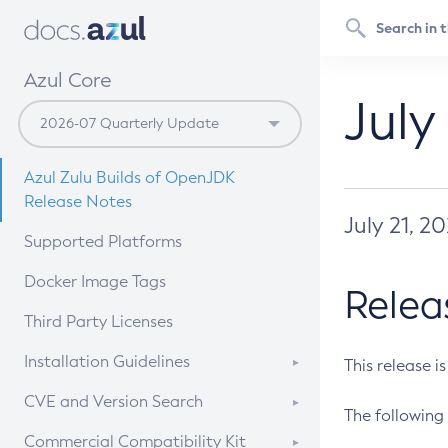
Azul Core
July
Azul Zulu Builds of OpenJDK
Release Notes
July 21, 2
Supported Platforms
Docker Image Tags
Relea
Third Party Licenses
Installation Guidelines
This release i
Supported (Zulu SA) on Linux
CVE and Version Search
The following 
Free Distribution (Zulu CA) on
DEB
CVE Search Tool
Commercial Compatibility Kit