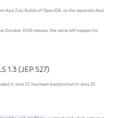
m Azul Zulu Builds of OpenJDK, as the separate Azul
n the October 2026 release, the same will happen for
 1.3 (JEP 527)
cluded in Java 27, has been backported to Java 25.