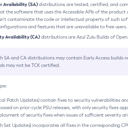
 Availability (SA)
distributions are tested, certified, and c
at the software that uses the Accessible APIs of the product d
n’t contaminate the code or intellectual property of such so
nfigurations and features that are unavailable to free users.
 Availability (CA)
distributions are Azul Zulu Builds of Ope
h SA and CA distributions may contain Early Access builds 
lds may not be TCK certified.
ype:
ical Patch Updates) contain fixes to security vulnerabilities an
based on prior-cycle PSU releases, with only security fixes appl
loyment of security fixes when issues of sufficient severity ari
h Set Updates) incorporates all fixes in the corresponding CPU