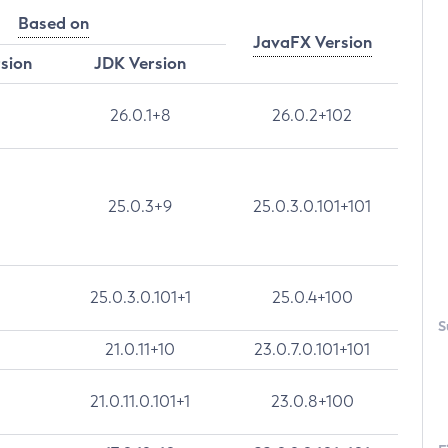
Based on
JavaFX Version
rsion
JDK Version
26.0.1+8
26.0.2+102
25.0.3+9
25.0.3.0.101+101
25.0.3.0.101+1
25.0.4+100
S
21.0.11+10
23.0.7.0.101+101
21.0.11.0.101+1
23.0.8+100