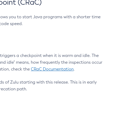
point (CRaC)
lows you to start Java programs with a shorter time
 code speed.
triggers a checkpoint when it is warm and idle. The
nd idle" means, how frequently the inspections occur
ation, check the
CRaC Documentation
.
 of Zulu starting with this release. This is in early
recation path.