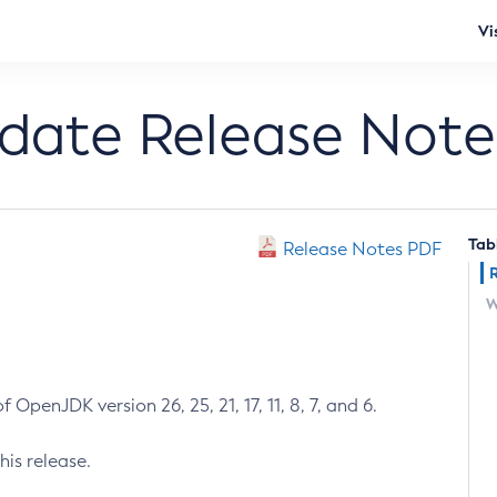
Vi
pdate Release Note
Tab
Release Notes PDF
W
 OpenJDK version 26, 25, 21, 17, 11, 8, 7, and 6.
his release.