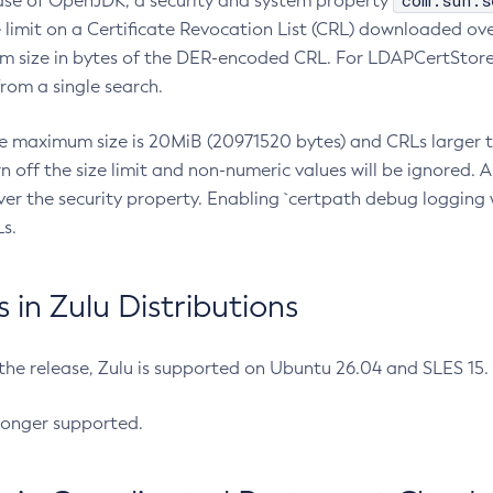
com.sun.s
ease of OpenJDK, a security and system property
limit on a Certificate Revocation List (CRL) downloaded ove
m size in bytes of the DER-encoded CRL. For LDAPCertStore q
om a single search.
he maximum size is 20MiB (20971520 bytes) and CRLs larger th
rn off the size limit and non-numeric values will be ignored.
er the security property. Enabling `certpath debug logging w
s.
in Zulu Distributions
 the release, Zulu is supported on Ubuntu 26.04 and SLES 15
longer supported.