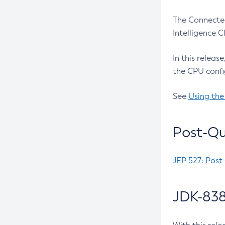
The Connected
Intelligence 
In this releas
the CPU confi
See
Using the
Post-Qu
JEP 527: Post
JDK-838