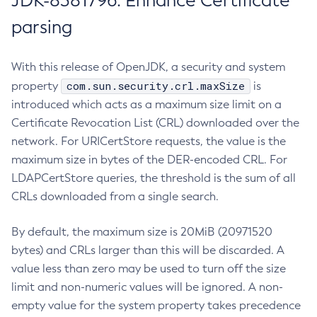
JDK-8381796: Enhance Certificate
parsing
With this release of OpenJDK, a security and system
com.sun.security.crl.maxSize
property
is
introduced which acts as a maximum size limit on a
Certificate Revocation List (CRL) downloaded over the
network. For URICertStore requests, the value is the
maximum size in bytes of the DER-encoded CRL. For
LDAPCertStore queries, the threshold is the sum of all
CRLs downloaded from a single search.
By default, the maximum size is 20MiB (20971520
bytes) and CRLs larger than this will be discarded. A
value less than zero may be used to turn off the size
limit and non-numeric values will be ignored. A non-
empty value for the system property takes precedence