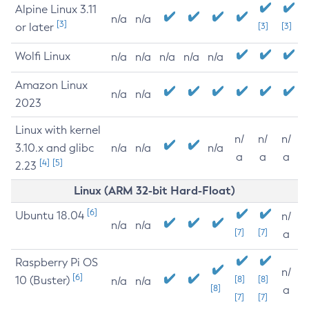
Alpine Linux 3.11
n/a
n/a
[3]
or later
[3]
[3]
Wolfi Linux
n/a
n/a
n/a
n/a
n/a
Amazon Linux
n/a
n/a
2023
Linux with kernel
n/
n/
n/
3.10.x and glibc
n/a
n/a
n/a
a
a
a
[4]
[5]
2.23
Linux (ARM 32-bit Hard-Float)
[6]
Ubuntu 18.04
n/
n/a
n/a
[7]
[7]
a
Raspberry Pi OS
n/
[6]
10 (Buster)
[8]
[8]
n/a
n/a
[8]
a
[7]
[7]