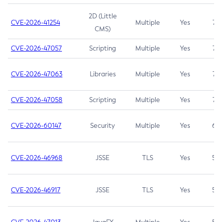
2D (Little
CVE-2026-41254
Multiple
Yes
7.5
CMS)
CVE-2026-47057
Scripting
Multiple
Yes
7.5
CVE-2026-47063
Libraries
Multiple
Yes
7.5
CVE-2026-47058
Scripting
Multiple
Yes
7.4
CVE-2026-60147
Security
Multiple
Yes
6.5
CVE-2026-46968
JSSE
TLS
Yes
5.9
CVE-2026-46917
JSSE
TLS
Yes
5.3