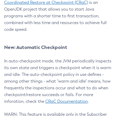
Coordinated Restore at Checkpoint (CRaC)
is an
OpenJDK project that allows you to start Java
programs with a shorter time to first transaction,
combined with less time and resources to achieve full
code speed.
New: Automatic Checkpoint
In auto-checkpoint mode, the JVM periodically inspects
its own state and triggers a checkpoint when it is warm
and idle. The auto-checkpoint policy in use defines -
among other things - what "warm and idle" means, how
frequently the inspections occur and what to do when
checkpoint/restore succeeds or fails. For more
inforation, check the
CRaC Documentation
.
WARN: This feature is available only in the Subscriber