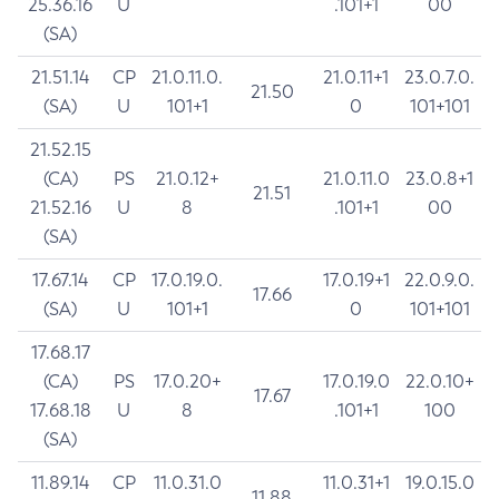
25.36.16
U
.101+1
00
(SA)
21.51.14
CP
21.0.11.0.
21.0.11+1
23.0.7.0.
21.50
(SA)
U
101+1
0
101+101
21.52.15
(CA)
PS
21.0.12+
21.0.11.0
23.0.8+1
21.51
21.52.16
U
8
.101+1
00
(SA)
17.67.14
CP
17.0.19.0.
17.0.19+1
22.0.9.0.
17.66
(SA)
U
101+1
0
101+101
17.68.17
(CA)
PS
17.0.20+
17.0.19.0
22.0.10+
17.67
17.68.18
U
8
.101+1
100
(SA)
11.89.14
CP
11.0.31.0
11.0.31+1
19.0.15.0
11.88