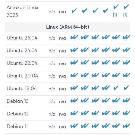
Amazon Linux
n/a
n/a
2023
[1]
[1]
Linux (ARM 64-bit)
Ubuntu 26.04
n/a
n/a
Ubuntu 24.04
n/a
n/a
Ubuntu 22.04
n/a
n/a
Ubuntu 20.04
n/a
n/a
Ubuntu 18.04
n/a
n/a
Debian 13
n/a
n/a
Debian 12
n/a
n/a
Debian 11
n/a
n/a