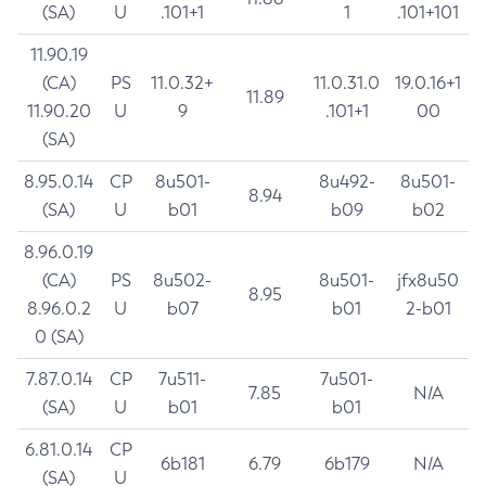
(SA)
U
.101+1
1
.101+101
11.90.19
(CA)
PS
11.0.32+
11.0.31.0
19.0.16+1
11.89
11.90.20
U
9
.101+1
00
(SA)
8.95.0.14
CP
8u501-
8u492-
8u501-
8.94
(SA)
U
b01
b09
b02
8.96.0.19
(CA)
PS
8u502-
8u501-
jfx8u50
8.95
8.96.0.2
U
b07
b01
2-b01
0 (SA)
7.87.0.14
CP
7u511-
7u501-
7.85
N/A
(SA)
U
b01
b01
6.81.0.14
CP
6b181
6.79
6b179
N/A
(SA)
U