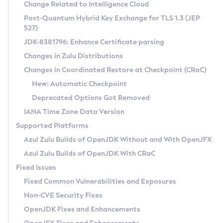
Installation Guidelines
Change Related to Intelligence Cloud
Post-Quantum Hybrid Key Exchange for TLS 1.3 (JEP
CVE and Version Search
Supported (Zulu SA) on Linux
527)
DEB
Free Distribution (Zulu CA) on Linux
JDK-8381796: Enhance Certificate parsing
CVE Search Tool
Commercial Compatibility Kit
RPM
Changes in Zulu Distributions
CVE History Tool
DEB
Installing on Windows
About CCK
IcedTea-Web
APK
Changes in Coordinated Restore at Checkpoint (CRaC)
Version Search Tool
RPM
Installing on macOS
Install CCK
Docker
New: Automatic Checkpoint
About IcedTea-Web
Detailed Info
APK
Using SDKMAN! on Linux and macOS
Rhino JavaScript Engine in Azul Zulu 7
Chainguard Docker
Deprecated Options Got Removed
Release Notes
TAR.GZ
Using Azul Metadata API
Versioning and Naming Conventions
Coordinated Restore at Checkpoint
IANA Time Zone Data Version
Download and Installation
Docker
Updating Azul Zulu
(CRaC)
Configuring Security Providers
Supported Platforms
How to Use IcedTea-Web
Paketo Buildpacks
Uninstalling Azul Zulu
Migrating Discovery to Metadata API
Azul Zulu Builds of OpenJDK Without and With OpenJFX
GC Log Analyzer
How to Use Deployment Ruleset
Windows
Timezone Updater
Managing Multiple Azul Zulu Versions
Azul Zulu Builds of OpenJDK With CRaC
Configuration Options
macOS
Incubator and Preview Features
Azul Mission Control
Fixed Issues
Windows
Linux
Using Java Flight Recorder
Fixed Common Vulnerabilities and Exposures
macOS
Legal Notice
Other Distributions
FIPS integration in Zulu
Non-CVE Security Fixes
Linux
OpenJDK Fixes and Enhancements