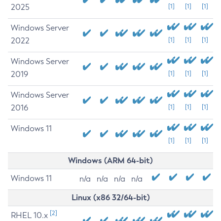
2025
[1]
[1]
[1]
Windows Server
2022
[1]
[1]
[1]
Windows Server
2019
[1]
[1]
[1]
Windows Server
2016
[1]
[1]
[1]
Windows 11
[1]
[1]
[1]
Windows (ARM 64-bit)
Windows 11
n/a
n/a
n/a
n/a
Linux (x86 32/64-bit)
[2]
RHEL 10.x