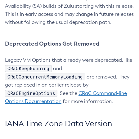
Availability (SA) builds of Zulu starting with this release.
This is in early access and may change in future releases
without following the usual deprecation path.
Deprecated Options Got Removed
Legacy VM Options that already were deprecated, like
CRaCKeepRunning
and
CRaCConcurrentMemoryLoading
are removed. They
got replaced in an earlier release by
CRaCEngineOptions
. See the
CRaC Command-line
Options Documentation
for more information.
IANA Time Zone Data Version