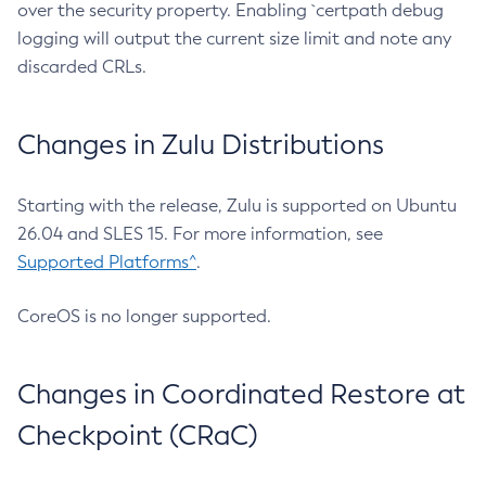
over the security property. Enabling `certpath debug
logging will output the current size limit and note any
discarded CRLs.
Changes in Zulu Distributions
Starting with the release, Zulu is supported on Ubuntu
26.04 and SLES 15. For more information, see
Supported Platforms^
.
CoreOS is no longer supported.
Changes in Coordinated Restore at
Checkpoint (CRaC)