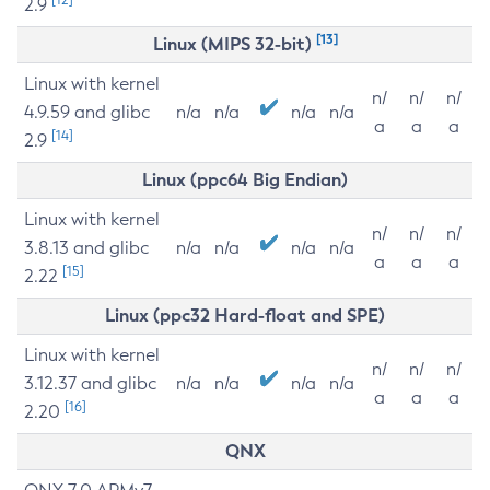
2.9
[13]
Linux (MIPS 32-bit)
Linux with kernel
n/
n/
n/
4.9.59 and glibc
n/a
n/a
n/a
n/a
a
a
a
[14]
2.9
Linux (ppc64 Big Endian)
Linux with kernel
n/
n/
n/
3.8.13 and glibc
n/a
n/a
n/a
n/a
a
a
a
[15]
2.22
Linux (ppc32 Hard-float and SPE)
Linux with kernel
n/
n/
n/
3.12.37 and glibc
n/a
n/a
n/a
n/a
a
a
a
[16]
2.20
QNX