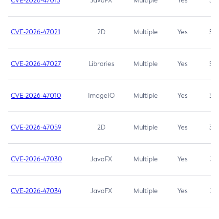
CVE-2026-47013
JavaFX
Multiple
Yes
5.3
CVE-2026-47021
2D
Multiple
Yes
5.3
CVE-2026-47027
Libraries
Multiple
Yes
5.3
CVE-2026-47010
ImageIO
Multiple
Yes
3.7
CVE-2026-47059
2D
Multiple
Yes
3.7
CVE-2026-47030
JavaFX
Multiple
Yes
3.1
CVE-2026-47034
JavaFX
Multiple
Yes
3.1