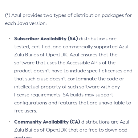
(*) Azul provides two types of distribution packages for
each Java version:
Subscriber Availability (SA)
distributions are
tested, certified, and commercially supported Azul
Zulu Builds of OpenJDK. Azul ensures that the
software that uses the Accessible APIs of the
product doesn’t have to include specific licenses and
that such a use doesn’t contaminate the code or
intellectual property of such software with any
license requirements. SA builds may support
configurations and features that are unavailable to
free users.
Community Availability (CA)
distributions are Azul
Zulu Builds of OpenJDK that are free to download
and use.