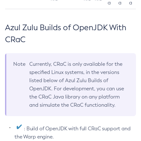
a
a
a
Azul Zulu Builds of OpenJDK With
CRaC
Note
Currently, CRaC is only available for the
specified Linux systems, in the versions
listed below of Azul Zulu Builds of
OpenJDK. For development, you can use
the CRaC Java library on any platform
and simulate the CRaC functionality.
: Build of OpenJDK with full CRaC support and
the Warp engine.