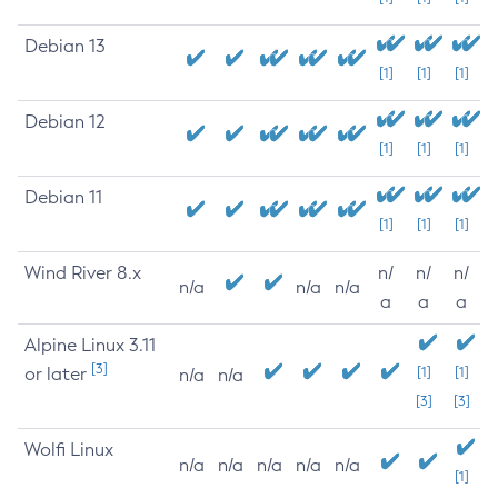
Debian 13
[1]
[1]
[1]
Debian 12
[1]
[1]
[1]
Debian 11
[1]
[1]
[1]
Wind River 8.x
n/
n/
n/
n/a
n/a
n/a
a
a
a
Alpine Linux 3.11
[3]
or later
[1]
[1]
n/a
n/a
[3]
[3]
Wolfi Linux
n/a
n/a
n/a
n/a
n/a
[1]