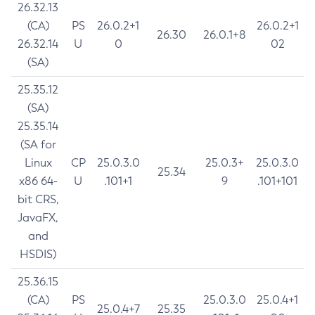
26.32.13
(CA)
PS
26.0.2+1
26.0.2+1
26.30
26.0.1+8
26.32.14
U
0
02
(SA)
25.35.12
(SA)
25.35.14
(SA for
Linux
CP
25.0.3.0
25.0.3+
25.0.3.0
25.34
x86 64-
U
.101+1
9
.101+101
bit CRS,
JavaFX,
and
HSDIS)
25.36.15
(CA)
PS
25.0.3.0
25.0.4+1
25.0.4+7
25.35