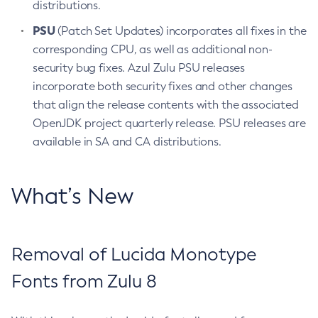
distributions.
PSU
(Patch Set Updates) incorporates all fixes in the
corresponding CPU, as well as additional non-
security bug fixes. Azul Zulu PSU releases
incorporate both security fixes and other changes
that align the release contents with the associated
OpenJDK project quarterly release. PSU releases are
available in SA and CA distributions.
What’s New
Removal of Lucida Monotype
Fonts from Zulu 8