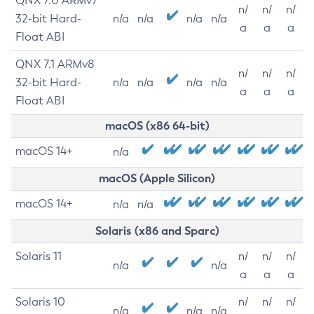
QNX 7.0 ARMv7
n/
n/
n/
32-bit Hard-
n/a
n/a
n/a
n/a
a
a
a
Float ABI
QNX 7.1 ARMv8
n/
n/
n/
32-bit Hard-
n/a
n/a
n/a
n/a
a
a
a
Float ABI
macOS (x86 64-bit)
macOS 14+
n/a
macOS (Apple Silicon)
macOS 14+
n/a
n/a
Solaris (x86 and Sparc)
Solaris 11
n/
n/
n/
n/a
n/a
a
a
a
Solaris 10
n/
n/
n/
n/a
n/a
n/a