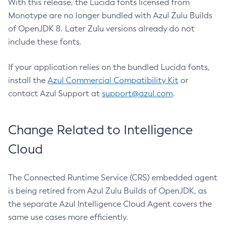
With this release, the Lucida fonts licensed from
Monotype are no longer bundled with Azul Zulu Builds
of OpenJDK 8. Later Zulu versions already do not
include these fonts.
If your application relies on the bundled Lucida fonts,
install the
Azul Commercial Compatibility Kit
or
contact Azul Support at
support@azul.com
.
Change Related to Intelligence
Cloud
The Connected Runtime Service (CRS) embedded agent
is being retired from Azul Zulu Builds of OpenJDK, as
the separate Azul Intelligence Cloud Agent covers the
same use cases more efficiently.