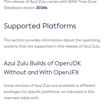
This release of Azul Zulu comes with IANA Time Zone
2026b
Database version
.
Supported Platforms
This section provides information about the operating
systems that are supported in this release of Azul Zulu.
Azul Zulu Builds of OpenJDK
Without and With OpenJFX
Some versions of Azul Zulu are available in different
packages for specific platforms, as indicated in this
overview table with: