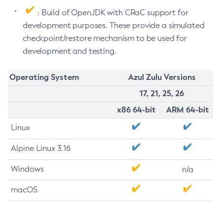
: Build of OpenJDK with CRaC support for
development purposes. These provide a simulated
checkpoint/restore mechanism to be used for
development and testing.
Operating System
Azul Zulu Versions
17, 21, 25, 26
x86 64-bit
ARM 64-bit
Linux
Alpine Linux 3.16
Windows
n/a
macOS