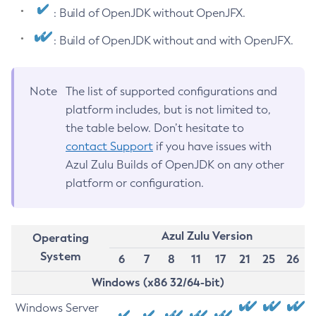
: Build of OpenJDK without OpenJFX.
: Build of OpenJDK without and with OpenJFX.
Note
The list of supported configurations and
platform includes, but is not limited to,
the table below. Don’t hesitate to
contact Support
if you have issues with
Azul Zulu Builds of OpenJDK on any other
platform or configuration.
Azul Zulu Version
Operating
System
6
7
8
11
17
21
25
26
Windows (x86 32/64-bit)
Windows Server