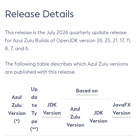
Release Details
This release is the July 2026 quarterly update release
for Azul Zulu Builds of OpenJDK version 26, 25, 21, 17, 11,
8, 7, and 6.
The following table describes which Azul Zulu versions
are published with this release.
Up
Based on
Azul
da
JDK
JavaFX
Zulu
te
Azul
Version
JDK
Version
Version
Ty
Zulu
Version
(*)
pe
Version
(**)