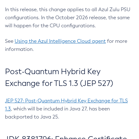
In this release, this change applies to all Azul Zulu PSU
configurations. In the October 2026 release, the same
will happen for the CPU configurations.
See
Using the Azul Intelligence Cloud agent
for more
information.
Post-Quantum Hybrid Key
Exchange for TLS 1.3 (JEP 527)
JEP 527: Post-Quantum Hybrid Key Exchange for TLS
1.3
, which will be included in Java 27, has been
backported to Java 25.