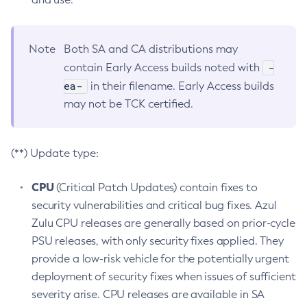
Note
Both SA and CA distributions may
-
contain Early Access builds noted with
ea-
in their filename. Early Access builds
may not be TCK certified.
(**) Update type:
CPU
(Critical Patch Updates) contain fixes to
security vulnerabilities and critical bug fixes. Azul
Zulu CPU releases are generally based on prior-cycle
PSU releases, with only security fixes applied. They
provide a low-risk vehicle for the potentially urgent
deployment of security fixes when issues of sufficient
severity arise. CPU releases are available in SA