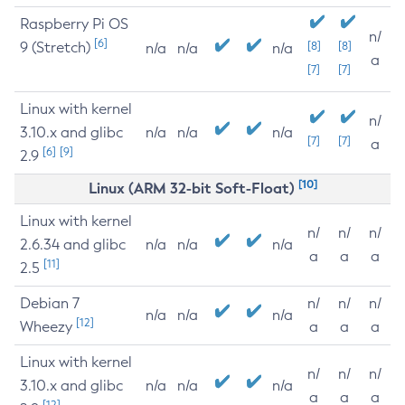
Raspberry Pi OS
n/
[6]
9 (Stretch)
[8]
[8]
n/a
n/a
n/a
a
[7]
[7]
Linux with kernel
n/
3.10.x and glibc
n/a
n/a
n/a
[7]
[7]
a
[6]
[9]
2.9
[10]
Linux (ARM 32-bit Soft-Float)
Linux with kernel
n/
n/
n/
2.6.34 and glibc
n/a
n/a
n/a
a
a
a
[11]
2.5
Debian 7
n/
n/
n/
n/a
n/a
n/a
[12]
Wheezy
a
a
a
Linux with kernel
n/
n/
n/
3.10.x and glibc
n/a
n/a
n/a
a
a
a
[12]