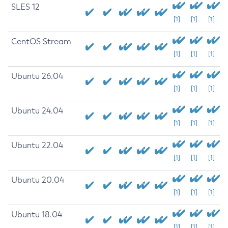
SLES 12
[1]
[1]
[1]
CentOS Stream
[1]
[1]
[1]
Ubuntu 26.04
[1]
[1]
[1]
Ubuntu 24.04
[1]
[1]
[1]
Ubuntu 22.04
[1]
[1]
[1]
Ubuntu 20.04
[1]
[1]
[1]
Ubuntu 18.04
[1]
[1]
[1]