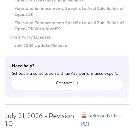
OpenJFX Fixes and Enhancements
Privacy Policy
Fixes and Enhancements Specific to Azul Zulu Builds of
OpenJDK
Legal
Fixes and Enhancements Specific to Azul Zulu Builds of
Terms of Use
OpenJDK With JavaFX
Third Party Licenses
July 2026 Update Release
Need help?
Schedule a consultation with an Azul performance expert.
Contact Us
July 21, 2026 - Revision
Release Notes
1.0
PDF