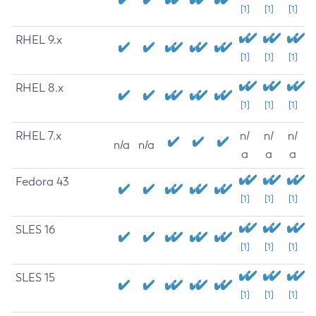
[1]
[1]
[1]
RHEL 9.x
[1]
[1]
[1]
RHEL 8.x
[1]
[1]
[1]
RHEL 7.x
n/
n/
n/
n/a
n/a
a
a
a
Fedora 43
[1]
[1]
[1]
SLES 16
[1]
[1]
[1]
SLES 15
[1]
[1]
[1]