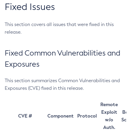
Fixed Issues
This section covers all issues that were fixed in this
release.
Fixed Common Vulnerabilities and
Exposures
This section summarizes Common Vulnerabilities and
Exposures (CVE) fixed in this release.
Remote
Exploit
Bas
CVE #
Component
Protocol
w/o
Sco
Auth.