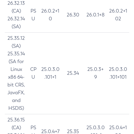
26.32.13
(CA)
PS
26.0.2+1
26.0.2+1
26.30
26.0.1+8
26.32.14
U
0
02
(SA)
25.35.12
(SA)
25.35.14
(SA for
Linux
CP
25.0.3.0
25.0.3+
25.0.3.0
25.34
x86 64-
U
.101+1
9
.101+101
bit CRS,
JavaFX,
and
HSDIS)
25.36.15
(CA)
PS
25.0.3.0
25.0.4+1
25.0.4+7
25.35