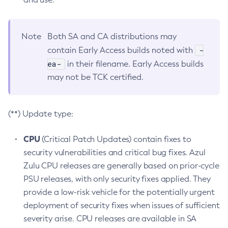
Note
Both SA and CA distributions may
-
contain Early Access builds noted with
ea-
in their filename. Early Access builds
may not be TCK certified.
(**) Update type:
CPU
(Critical Patch Updates) contain fixes to
security vulnerabilities and critical bug fixes. Azul
Zulu CPU releases are generally based on prior-cycle
PSU releases, with only security fixes applied. They
provide a low-risk vehicle for the potentially urgent
deployment of security fixes when issues of sufficient
severity arise. CPU releases are available in SA