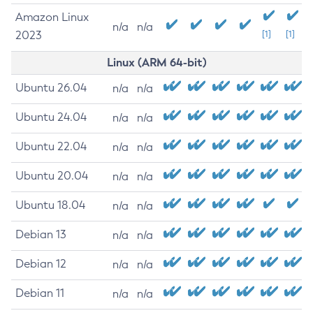
Amazon Linux
n/a
n/a
2023
[1]
[1]
Linux (ARM 64-bit)
Ubuntu 26.04
n/a
n/a
Ubuntu 24.04
n/a
n/a
Ubuntu 22.04
n/a
n/a
Ubuntu 20.04
n/a
n/a
Ubuntu 18.04
n/a
n/a
Debian 13
n/a
n/a
Debian 12
n/a
n/a
Debian 11
n/a
n/a