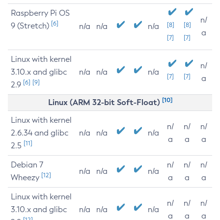
Raspberry Pi OS
n/
[6]
9 (Stretch)
[8]
[8]
n/a
n/a
n/a
a
[7]
[7]
Linux with kernel
n/
3.10.x and glibc
n/a
n/a
n/a
[7]
[7]
a
[6]
[9]
2.9
[10]
Linux (ARM 32-bit Soft-Float)
Linux with kernel
n/
n/
n/
2.6.34 and glibc
n/a
n/a
n/a
a
a
a
[11]
2.5
Debian 7
n/
n/
n/
n/a
n/a
n/a
[12]
Wheezy
a
a
a
Linux with kernel
n/
n/
n/
3.10.x and glibc
n/a
n/a
n/a
a
a
a
[12]