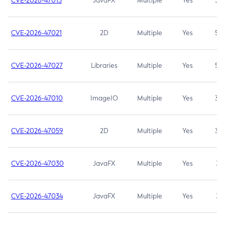
CVE-2026-47013
JavaFX
Multiple
Yes
5.3
CVE-2026-47021
2D
Multiple
Yes
5.3
CVE-2026-47027
Libraries
Multiple
Yes
5.3
CVE-2026-47010
ImageIO
Multiple
Yes
3.7
CVE-2026-47059
2D
Multiple
Yes
3.7
CVE-2026-47030
JavaFX
Multiple
Yes
3.1
CVE-2026-47034
JavaFX
Multiple
Yes
3.1