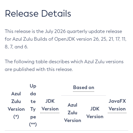
Release Details
This release is the July 2026 quarterly update release
for Azul Zulu Builds of OpenJDK version 26, 25, 21, 17, 11,
8, 7, and 6.
The following table describes which Azul Zulu versions
are published with this release.
Up
Based on
Azul
da
JDK
JavaFX
Zulu
te
Azul
Version
JDK
Version
Version
Ty
Zulu
Version
(*)
pe
Version
(**)