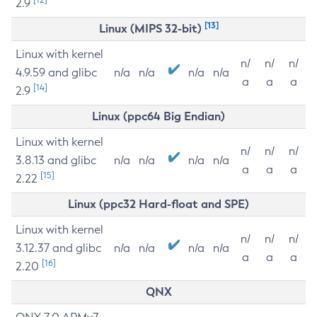
2.9
[13]
Linux (MIPS 32-bit)
Linux with kernel
n/
n/
n/
4.9.59 and glibc
n/a
n/a
n/a
n/a
a
a
a
[14]
2.9
Linux (ppc64 Big Endian)
Linux with kernel
n/
n/
n/
3.8.13 and glibc
n/a
n/a
n/a
n/a
a
a
a
[15]
2.22
Linux (ppc32 Hard-float and SPE)
Linux with kernel
n/
n/
n/
3.12.37 and glibc
n/a
n/a
n/a
n/a
a
a
a
[16]
2.20
QNX