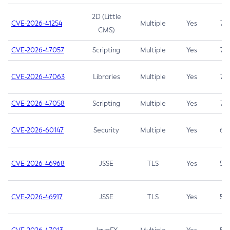
2D (Little
CVE-2026-41254
Multiple
Yes
7.5
CMS)
CVE-2026-47057
Scripting
Multiple
Yes
7.5
CVE-2026-47063
Libraries
Multiple
Yes
7.5
CVE-2026-47058
Scripting
Multiple
Yes
7.4
CVE-2026-60147
Security
Multiple
Yes
6.5
CVE-2026-46968
JSSE
TLS
Yes
5.9
CVE-2026-46917
JSSE
TLS
Yes
5.3