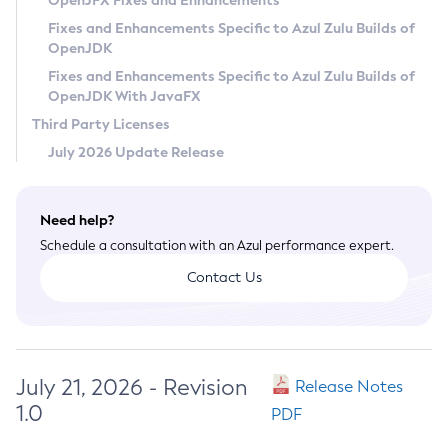
OpenJFX Fixes and Enhancements
Privacy Policy
Fixes and Enhancements Specific to Azul Zulu Builds of
OpenJDK
Legal
Fixes and Enhancements Specific to Azul Zulu Builds of
Terms of Use
OpenJDK With JavaFX
Third Party Licenses
July 2026 Update Release
Need help?
Schedule a consultation with an Azul performance expert.
Contact Us
July 21, 2026 - Revision
Release Notes
1.0
PDF