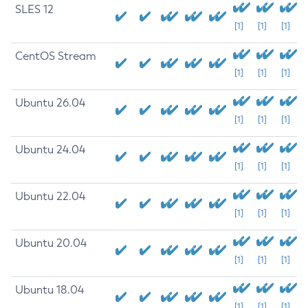
SLES 12
[1]
[1]
[1]
CentOS Stream
[1]
[1]
[1]
Ubuntu 26.04
[1]
[1]
[1]
Ubuntu 24.04
[1]
[1]
[1]
Ubuntu 22.04
[1]
[1]
[1]
Ubuntu 20.04
[1]
[1]
[1]
Ubuntu 18.04
[1]
[1]
[1]