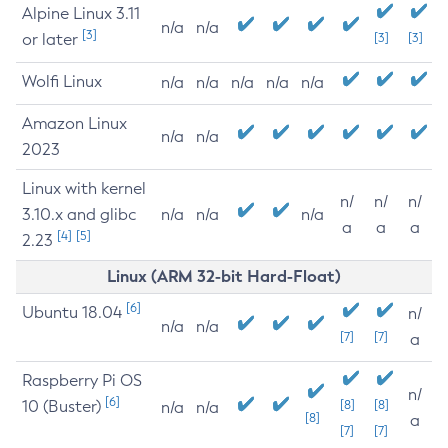
Alpine Linux 3.11
n/a
n/a
[3]
or later
[3]
[3]
Wolfi Linux
n/a
n/a
n/a
n/a
n/a
Amazon Linux
n/a
n/a
2023
Linux with kernel
n/
n/
n/
3.10.x and glibc
n/a
n/a
n/a
a
a
a
[4]
[5]
2.23
Linux (ARM 32-bit Hard-Float)
[6]
Ubuntu 18.04
n/
n/a
n/a
[7]
[7]
a
Raspberry Pi OS
n/
[6]
10 (Buster)
[8]
[8]
n/a
n/a
[8]
a
[7]
[7]