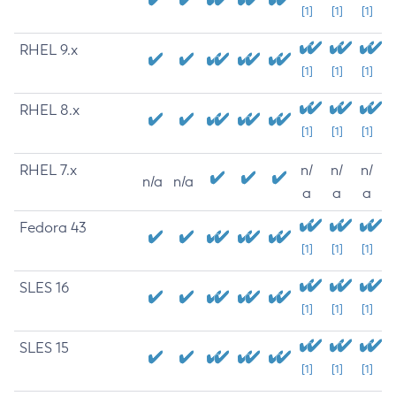
[1]
[1]
[1]
RHEL 9.x
[1]
[1]
[1]
RHEL 8.x
[1]
[1]
[1]
RHEL 7.x
n/
n/
n/
n/a
n/a
a
a
a
Fedora 43
[1]
[1]
[1]
SLES 16
[1]
[1]
[1]
SLES 15
[1]
[1]
[1]