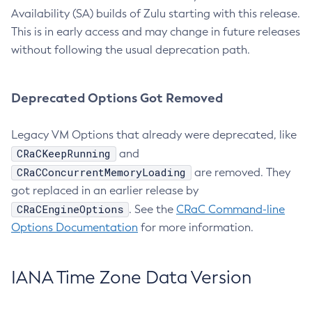
Availability (SA) builds of Zulu starting with this release.
This is in early access and may change in future releases
without following the usual deprecation path.
Deprecated Options Got Removed
Legacy VM Options that already were deprecated, like
CRaCKeepRunning
and
CRaCConcurrentMemoryLoading
are removed. They
got replaced in an earlier release by
CRaCEngineOptions
. See the
CRaC Command-line
Options Documentation
for more information.
IANA Time Zone Data Version