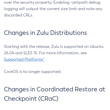
over the security property. Enabling `certpath debug
logging will output the current size limit and note any
discarded CRLs.
Changes in Zulu Distributions
Starting with the release, Zulu is supported on Ubuntu
26.04 and SLES 15. For more information, see
Supported Platforms^
.
CoreOS is no longer supported.
Changes in Coordinated Restore at
Checkpoint (CRaC)