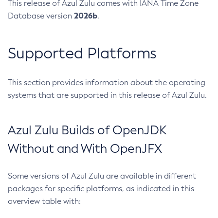
This release of Azul Zulu comes with IANA Time Zone
2026b
Database version
.
Supported Platforms
This section provides information about the operating
systems that are supported in this release of Azul Zulu.
Azul Zulu Builds of OpenJDK
Without and With OpenJFX
Some versions of Azul Zulu are available in different
packages for specific platforms, as indicated in this
overview table with: