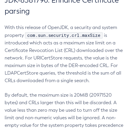
JDK-8381796: Enhance Certificate
parsing
With this release of OpenJDK, a security and system
com.sun.security.crl.maxSize
property
is
introduced which acts as a maximum size limit on a
Certificate Revocation List (CRL) downloaded over the
network. For URICertStore requests, the value is the
maximum size in bytes of the DER-encoded CRL. For
LDAPCertStore queries, the threshold is the sum of all
CRLs downloaded from a single search.
By default, the maximum size is 20MiB (20971520
bytes) and CRLs larger than this will be discarded. A
value less than zero may be used to turn off the size
limit and non-numeric values will be ignored. A non-
empty value for the system property takes precedence