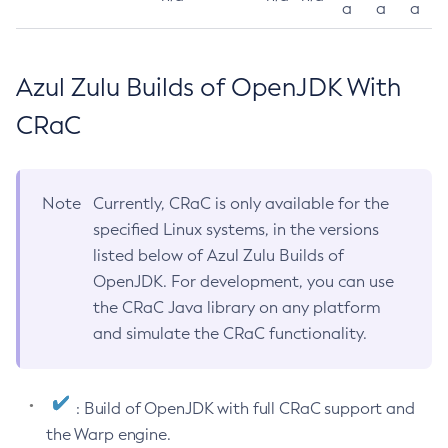
a
a
a
Azul Zulu Builds of OpenJDK With
CRaC
Note
Currently, CRaC is only available for the
specified Linux systems, in the versions
listed below of Azul Zulu Builds of
OpenJDK. For development, you can use
the CRaC Java library on any platform
and simulate the CRaC functionality.
: Build of OpenJDK with full CRaC support and
the Warp engine.