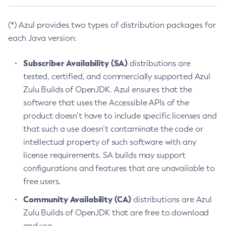
(*) Azul provides two types of distribution packages for
each Java version:
Subscriber Availability (SA)
distributions are
tested, certified, and commercially supported Azul
Zulu Builds of OpenJDK. Azul ensures that the
software that uses the Accessible APIs of the
product doesn’t have to include specific licenses and
that such a use doesn’t contaminate the code or
intellectual property of such software with any
license requirements. SA builds may support
configurations and features that are unavailable to
free users.
Community Availability (CA)
distributions are Azul
Zulu Builds of OpenJDK that are free to download
and use.