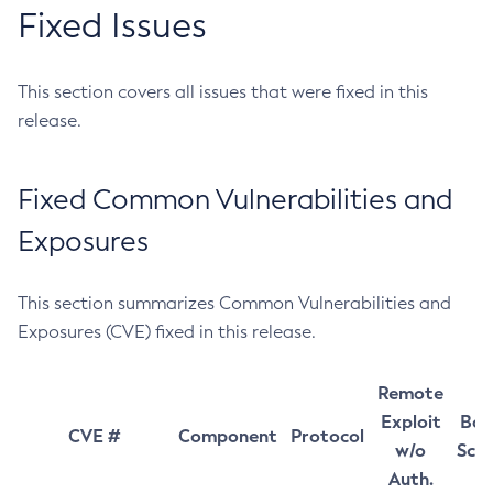
Fixed Issues
This section covers all issues that were fixed in this
release.
Fixed Common Vulnerabilities and
Exposures
This section summarizes Common Vulnerabilities and
Exposures (CVE) fixed in this release.
Remote
Exploit
Bas
CVE #
Component
Protocol
w/o
Sco
Auth.