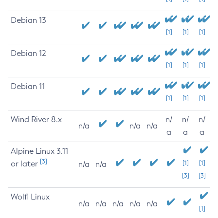
Debian 13
[1]
[1]
[1]
Debian 12
[1]
[1]
[1]
Debian 11
[1]
[1]
[1]
Wind River 8.x
n/
n/
n/
n/a
n/a
n/a
a
a
a
Alpine Linux 3.11
[3]
or later
[1]
[1]
n/a
n/a
[3]
[3]
Wolfi Linux
n/a
n/a
n/a
n/a
n/a
[1]