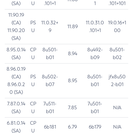
(SA)
U
.101+1
1
.101+101
11.90.19
(CA)
PS
11.0.32+
11.0.31.0
19.0.16+1
11.89
11.90.20
U
9
.101+1
00
(SA)
8.95.0.14
CP
8u501-
8u492-
8u501-
8.94
(SA)
U
b01
b09
b02
8.96.0.19
(CA)
PS
8u502-
8u501-
jfx8u50
8.95
8.96.0.2
U
b07
b01
2-b01
0 (SA)
7.87.0.14
CP
7u511-
7u501-
7.85
N/A
(SA)
U
b01
b01
6.81.0.14
CP
6b181
6.79
6b179
N/A
(SA)
U