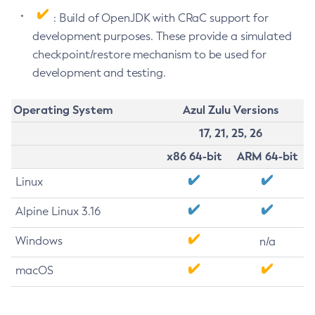
: Build of OpenJDK with CRaC support for
development purposes. These provide a simulated
checkpoint/restore mechanism to be used for
development and testing.
Operating System
Azul Zulu Versions
17, 21, 25, 26
x86 64-bit
ARM 64-bit
Linux
Alpine Linux 3.16
Windows
n/a
macOS