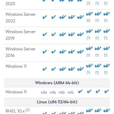
2025
[1]
[1]
[1]
Windows Server
2022
[1]
[1]
[1]
Windows Server
2019
[1]
[1]
[1]
Windows Server
2016
[1]
[1]
[1]
Windows 11
[1]
[1]
[1]
Windows (ARM 64-bit)
Windows 11
n/a
n/a
n/a
n/a
Linux (x86 32/64-bit)
[2]
RHEL 10.x