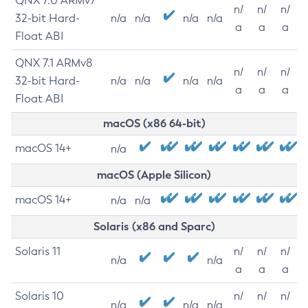
QNX 7.0 ARMv7
n/
n/
n/
32-bit Hard-
n/a
n/a
n/a
n/a
a
a
a
Float ABI
QNX 7.1 ARMv8
n/
n/
n/
32-bit Hard-
n/a
n/a
n/a
n/a
a
a
a
Float ABI
macOS (x86 64-bit)
macOS 14+
n/a
macOS (Apple Silicon)
macOS 14+
n/a
n/a
Solaris (x86 and Sparc)
Solaris 11
n/
n/
n/
n/a
n/a
a
a
a
Solaris 10
n/
n/
n/
n/a
n/a
n/a