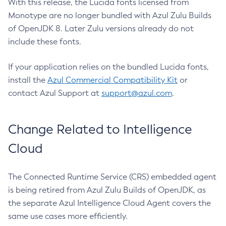
With this release, the Lucida fonts licensed from
Monotype are no longer bundled with Azul Zulu Builds
of OpenJDK 8. Later Zulu versions already do not
include these fonts.
If your application relies on the bundled Lucida fonts,
install the
Azul Commercial Compatibility Kit
or
contact Azul Support at
support@azul.com
.
Change Related to Intelligence
Cloud
The Connected Runtime Service (CRS) embedded agent
is being retired from Azul Zulu Builds of OpenJDK, as
the separate Azul Intelligence Cloud Agent covers the
same use cases more efficiently.