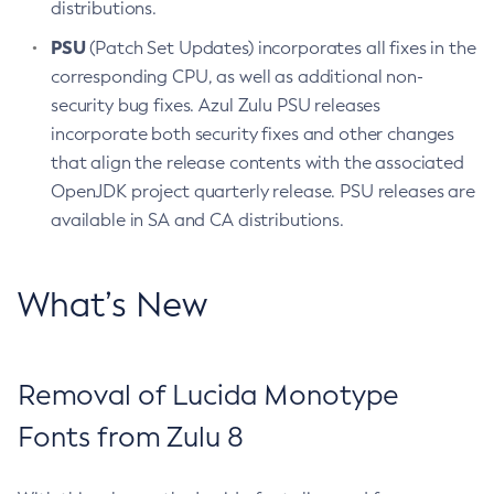
distributions.
PSU
(Patch Set Updates) incorporates all fixes in the
corresponding CPU, as well as additional non-
security bug fixes. Azul Zulu PSU releases
incorporate both security fixes and other changes
that align the release contents with the associated
OpenJDK project quarterly release. PSU releases are
available in SA and CA distributions.
What’s New
Removal of Lucida Monotype
Fonts from Zulu 8