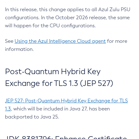
In this release, this change applies to all Azul Zulu PSU
configurations. In the October 2026 release, the same
will happen for the CPU configurations.
See
Using the Azul Intelligence Cloud agent
for more
information.
Post-Quantum Hybrid Key
Exchange for TLS 1.3 (JEP 527)
JEP 527: Post-Quantum Hybrid Key Exchange for TLS
1.3
, which will be included in Java 27, has been
backported to Java 25.