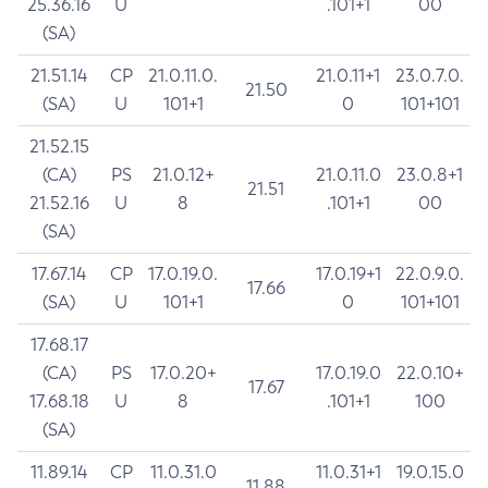
25.36.16
U
.101+1
00
(SA)
21.51.14
CP
21.0.11.0.
21.0.11+1
23.0.7.0.
21.50
(SA)
U
101+1
0
101+101
21.52.15
(CA)
PS
21.0.12+
21.0.11.0
23.0.8+1
21.51
21.52.16
U
8
.101+1
00
(SA)
17.67.14
CP
17.0.19.0.
17.0.19+1
22.0.9.0.
17.66
(SA)
U
101+1
0
101+101
17.68.17
(CA)
PS
17.0.20+
17.0.19.0
22.0.10+
17.67
17.68.18
U
8
.101+1
100
(SA)
11.89.14
CP
11.0.31.0
11.0.31+1
19.0.15.0
11.88