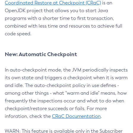
Coordinated Restore at Checkpoint (CRaC)
is an
OpenJDK project that allows you to start Java
programs with a shorter time to first transaction,
combined with less time and resources to achieve full
code speed.
New: Automatic Checkpoint
In auto-checkpoint mode, the JVM periodically inspects
its own state and triggers a checkpoint when it is warm
and idle. The auto-checkpoint policy in use defines -
among other things - what "warm and idle" means, how
frequently the inspections occur and what to do when
checkpoint/restore succeeds or fails. For more
inforation, check the
CRaC Documentation
.
WARN: This feature is available only in the Subscriber