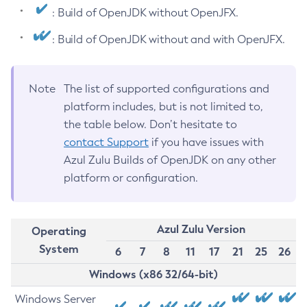
: Build of OpenJDK without OpenJFX.
: Build of OpenJDK without and with OpenJFX.
Note
The list of supported configurations and
platform includes, but is not limited to,
the table below. Don’t hesitate to
contact Support
if you have issues with
Azul Zulu Builds of OpenJDK on any other
platform or configuration.
Azul Zulu Version
Operating
System
6
7
8
11
17
21
25
26
Windows (x86 32/64-bit)
Windows Server