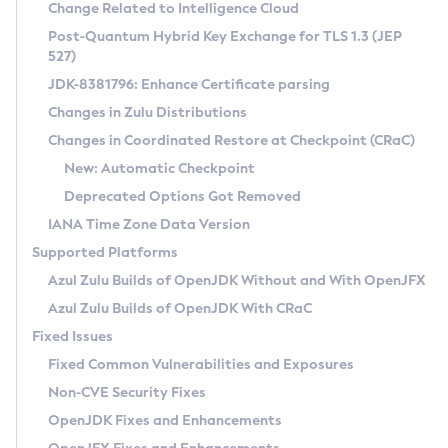
Installation Guidelines
Change Related to Intelligence Cloud
Post-Quantum Hybrid Key Exchange for TLS 1.3 (JEP
CVE and Version Search
Supported (Zulu SA) on Linux
527)
DEB
Free Distribution (Zulu CA) on Linux
JDK-8381796: Enhance Certificate parsing
CVE Search Tool
Commercial Compatibility Kit
RPM
Changes in Zulu Distributions
CVE History Tool
DEB
Installing on Windows
About CCK
IcedTea-Web
APK
Changes in Coordinated Restore at Checkpoint (CRaC)
Version Search Tool
RPM
Installing on macOS
Install CCK
Docker
New: Automatic Checkpoint
About IcedTea-Web
Detailed Info
APK
Using SDKMAN! on Linux and macOS
Rhino JavaScript Engine in Azul Zulu 7
Chainguard Docker
Deprecated Options Got Removed
Release Notes
TAR.GZ
Using Azul Metadata API
Versioning and Naming Conventions
Coordinated Restore at Checkpoint
IANA Time Zone Data Version
Download and Installation
Docker
Updating Azul Zulu
(CRaC)
Configuring Security Providers
Supported Platforms
How to Use IcedTea-Web
Paketo Buildpacks
Uninstalling Azul Zulu
Migrating Discovery to Metadata API
Azul Zulu Builds of OpenJDK Without and With OpenJFX
GC Log Analyzer
How to Use Deployment Ruleset
Windows
Timezone Updater
Managing Multiple Azul Zulu Versions
Azul Zulu Builds of OpenJDK With CRaC
Configuration Options
macOS
Incubator and Preview Features
Azul Mission Control
Fixed Issues
Windows
Linux
Using Java Flight Recorder
Fixed Common Vulnerabilities and Exposures
macOS
Legal Notice
Other Distributions
FIPS integration in Zulu
Non-CVE Security Fixes
Linux
OpenJDK Fixes and Enhancements