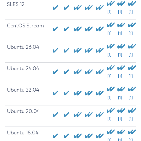
SLES 12
[1]
[1]
[1]
CentOS Stream
[1]
[1]
[1]
Ubuntu 26.04
[1]
[1]
[1]
Ubuntu 24.04
[1]
[1]
[1]
Ubuntu 22.04
[1]
[1]
[1]
Ubuntu 20.04
[1]
[1]
[1]
Ubuntu 18.04
[1]
[1]
[1]