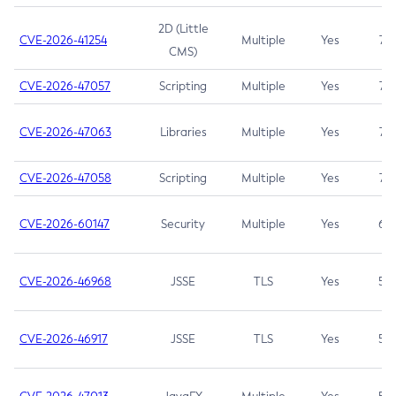
2D (Little
CVE-2026-41254
Multiple
Yes
7.5
CMS)
CVE-2026-47057
Scripting
Multiple
Yes
7.5
CVE-2026-47063
Libraries
Multiple
Yes
7.5
CVE-2026-47058
Scripting
Multiple
Yes
7.4
CVE-2026-60147
Security
Multiple
Yes
6.5
CVE-2026-46968
JSSE
TLS
Yes
5.9
CVE-2026-46917
JSSE
TLS
Yes
5.3