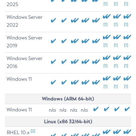
2025
[1]
[1]
[1]
Windows Server
2022
[1]
[1]
[1]
Windows Server
2019
[1]
[1]
[1]
Windows Server
2016
[1]
[1]
[1]
Windows 11
[1]
[1]
[1]
Windows (ARM 64-bit)
Windows 11
n/a
n/a
n/a
n/a
Linux (x86 32/64-bit)
[2]
RHEL 10.x