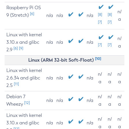
Raspberry Pi OS
n/
[6]
9 (Stretch)
[8]
[8]
n/a
n/a
n/a
a
[7]
[7]
Linux with kernel
n/
3.10.x and glibc
n/a
n/a
n/a
[7]
[7]
a
[6]
[9]
2.9
[10]
Linux (ARM 32-bit Soft-Float)
Linux with kernel
n/
n/
n/
2.6.34 and glibc
n/a
n/a
n/a
a
a
a
[11]
2.5
Debian 7
n/
n/
n/
n/a
n/a
n/a
[12]
Wheezy
a
a
a
Linux with kernel
n/
n/
n/
3.10.x and glibc
n/a
n/a
n/a
a
a
a
[12]