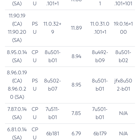
(SA)
U
.101+1
1
.101+101
11.90.19
(CA)
PS
11.0.32+
11.0.31.0
19.0.16+1
11.89
11.90.20
U
9
.101+1
00
(SA)
8.95.0.14
CP
8u501-
8u492-
8u501-
8.94
(SA)
U
b01
b09
b02
8.96.0.19
(CA)
PS
8u502-
8u501-
jfx8u50
8.95
8.96.0.2
U
b07
b01
2-b01
0 (SA)
7.87.0.14
CP
7u511-
7u501-
7.85
N/A
(SA)
U
b01
b01
6.81.0.14
CP
6b181
6.79
6b179
N/A
(SA)
U