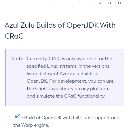
a
a
a
Azul Zulu Builds of OpenJDK With
CRaC
Note
Currently, CRaC is only available for the
specified Linux systems, in the versions
listed below of Azul Zulu Builds of
OpenJDK. For development, you can use
the CRaC Java library on any platform
and simulate the CRaC functionality.
: Build of OpenJDK with full CRaC support and
the Warp engine.