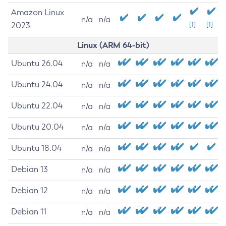
Amazon Linux
n/a
n/a
2023
[1]
[1]
Linux (ARM 64-bit)
Ubuntu 26.04
n/a
n/a
Ubuntu 24.04
n/a
n/a
Ubuntu 22.04
n/a
n/a
Ubuntu 20.04
n/a
n/a
Ubuntu 18.04
n/a
n/a
Debian 13
n/a
n/a
Debian 12
n/a
n/a
Debian 11
n/a
n/a