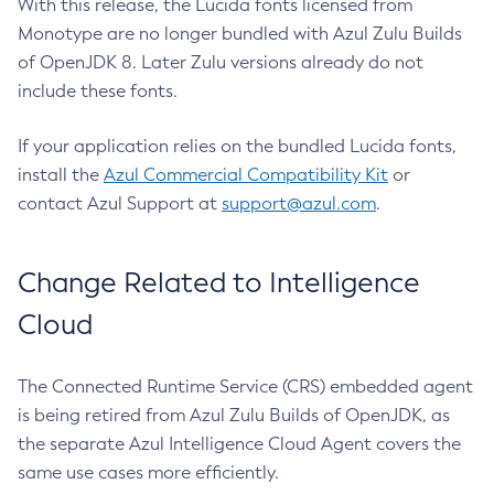
With this release, the Lucida fonts licensed from
Monotype are no longer bundled with Azul Zulu Builds
of OpenJDK 8. Later Zulu versions already do not
include these fonts.
If your application relies on the bundled Lucida fonts,
install the
Azul Commercial Compatibility Kit
or
contact Azul Support at
support@azul.com
.
Change Related to Intelligence
Cloud
The Connected Runtime Service (CRS) embedded agent
is being retired from Azul Zulu Builds of OpenJDK, as
the separate Azul Intelligence Cloud Agent covers the
same use cases more efficiently.