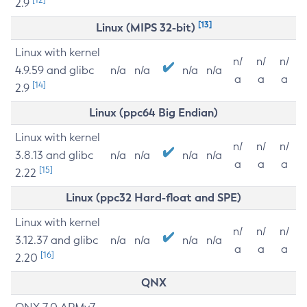
2.9
[13]
Linux (MIPS 32-bit)
Linux with kernel
n/
n/
n/
4.9.59 and glibc
n/a
n/a
n/a
n/a
a
a
a
[14]
2.9
Linux (ppc64 Big Endian)
Linux with kernel
n/
n/
n/
3.8.13 and glibc
n/a
n/a
n/a
n/a
a
a
a
[15]
2.22
Linux (ppc32 Hard-float and SPE)
Linux with kernel
n/
n/
n/
3.12.37 and glibc
n/a
n/a
n/a
n/a
a
a
a
[16]
2.20
QNX