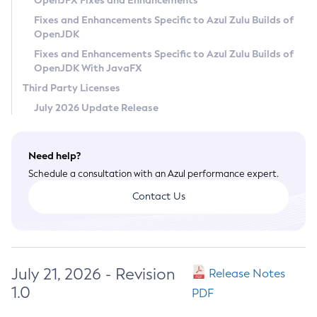
OpenJFX Fixes and Enhancements
Privacy Policy
Fixes and Enhancements Specific to Azul Zulu Builds of
OpenJDK
Legal
Fixes and Enhancements Specific to Azul Zulu Builds of
Terms of Use
OpenJDK With JavaFX
Third Party Licenses
July 2026 Update Release
Need help?
Schedule a consultation with an Azul performance expert.
Contact Us
July 21, 2026 - Revision
Release Notes
1.0
PDF