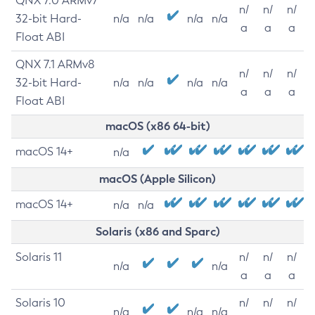
QNX 7.0 ARMv7
n/
n/
n/
32-bit Hard-
n/a
n/a
n/a
n/a
a
a
a
Float ABI
QNX 7.1 ARMv8
n/
n/
n/
32-bit Hard-
n/a
n/a
n/a
n/a
a
a
a
Float ABI
macOS (x86 64-bit)
macOS 14+
n/a
macOS (Apple Silicon)
macOS 14+
n/a
n/a
Solaris (x86 and Sparc)
Solaris 11
n/
n/
n/
n/a
n/a
a
a
a
Solaris 10
n/
n/
n/
n/a
n/a
n/a