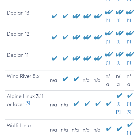
Debian 13
[1]
[1]
[1]
Debian 12
[1]
[1]
[1]
Debian 11
[1]
[1]
[1]
Wind River 8.x
n/
n/
n/
n/a
n/a
n/a
a
a
a
Alpine Linux 3.11
[3]
or later
[1]
[1]
n/a
n/a
[3]
[3]
Wolfi Linux
n/a
n/a
n/a
n/a
n/a
[1]