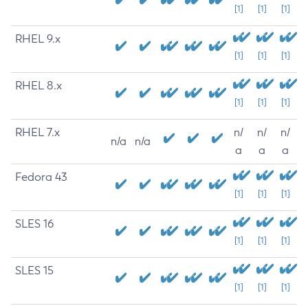
[1]
[1]
[1]
RHEL 9.x
[1]
[1]
[1]
RHEL 8.x
[1]
[1]
[1]
RHEL 7.x
n/
n/
n/
n/a
n/a
a
a
a
Fedora 43
[1]
[1]
[1]
SLES 16
[1]
[1]
[1]
SLES 15
[1]
[1]
[1]