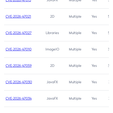
CVE-2026-47013
JavaFX
Multiple
Yes
5.3
CVE-2026-47021
2D
Multiple
Yes
5.3
CVE-2026-47027
Libraries
Multiple
Yes
5.3
CVE-2026-47010
ImageIO
Multiple
Yes
3.7
CVE-2026-47059
2D
Multiple
Yes
3.7
CVE-2026-47030
JavaFX
Multiple
Yes
3.1
CVE-2026-47034
JavaFX
Multiple
Yes
3.1