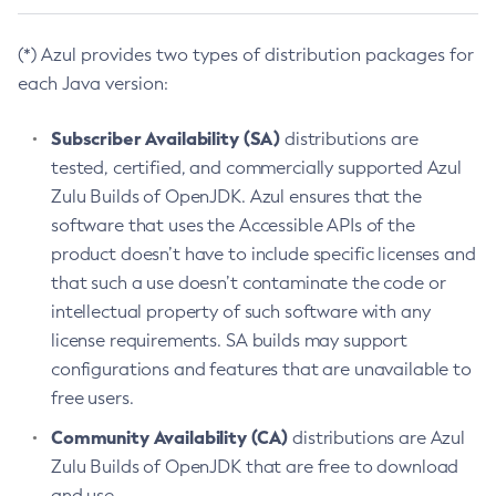
(*) Azul provides two types of distribution packages for
each Java version:
Subscriber Availability (SA)
distributions are
tested, certified, and commercially supported Azul
Zulu Builds of OpenJDK. Azul ensures that the
software that uses the Accessible APIs of the
product doesn’t have to include specific licenses and
that such a use doesn’t contaminate the code or
intellectual property of such software with any
license requirements. SA builds may support
configurations and features that are unavailable to
free users.
Community Availability (CA)
distributions are Azul
Zulu Builds of OpenJDK that are free to download
and use.