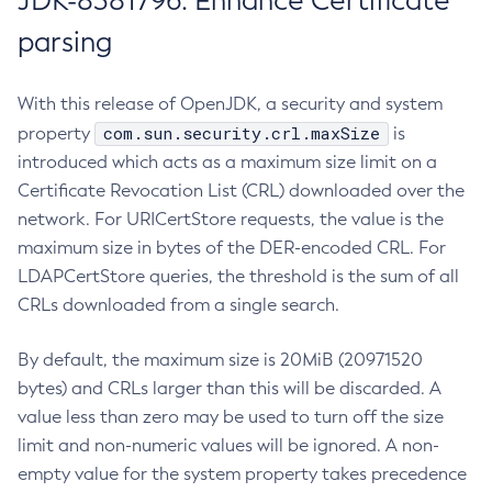
JDK-8381796: Enhance Certificate
parsing
With this release of OpenJDK, a security and system
com.sun.security.crl.maxSize
property
is
introduced which acts as a maximum size limit on a
Certificate Revocation List (CRL) downloaded over the
network. For URICertStore requests, the value is the
maximum size in bytes of the DER-encoded CRL. For
LDAPCertStore queries, the threshold is the sum of all
CRLs downloaded from a single search.
By default, the maximum size is 20MiB (20971520
bytes) and CRLs larger than this will be discarded. A
value less than zero may be used to turn off the size
limit and non-numeric values will be ignored. A non-
empty value for the system property takes precedence