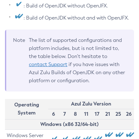
: Build of OpenJDK without OpenJFX.
: Build of OpenJDK without and with OpenJFX.
Note
The list of supported configurations and
platform includes, but is not limited to,
the table below. Don’t hesitate to
contact Support
if you have issues with
Azul Zulu Builds of OpenJDK on any other
platform or configuration.
Azul Zulu Version
Operating
System
6
7
8
11
17
21
25
26
Windows (x86 32/64-bit)
Windows Server