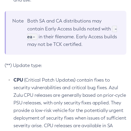
Note
Both SA and CA distributions may
-
contain Early Access builds noted with
ea-
in their filename. Early Access builds
may not be TCK certified.
(**) Update type:
CPU
(Critical Patch Updates) contain fixes to
security vulnerabilities and critical bug fixes. Azul
Zulu CPU releases are generally based on prior-cycle
PSU releases, with only security fixes applied. They
provide a low-risk vehicle for the potentially urgent
deployment of security fixes when issues of sufficient
severity arise. CPU releases are available in SA