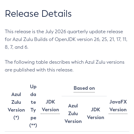
Release Details
This release is the July 2026 quarterly update release
for Azul Zulu Builds of OpenJDK version 26, 25, 21, 17, 11,
8, 7, and 6.
The following table describes which Azul Zulu versions
are published with this release.
Up
Based on
Azul
da
JDK
JavaFX
Zulu
te
Azul
Version
JDK
Version
Version
Ty
Zulu
Version
(*)
pe
Version
(**)