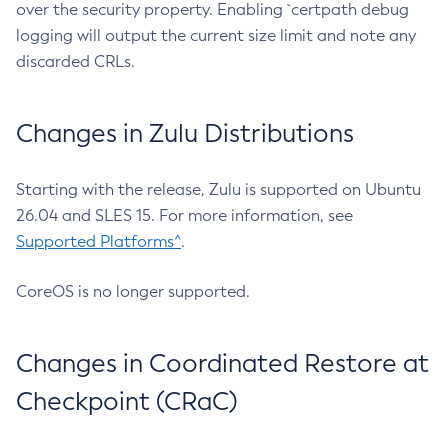
over the security property. Enabling `certpath debug
logging will output the current size limit and note any
discarded CRLs.
Changes in Zulu Distributions
Starting with the release, Zulu is supported on Ubuntu
26.04 and SLES 15. For more information, see
Supported Platforms^
.
CoreOS is no longer supported.
Changes in Coordinated Restore at
Checkpoint (CRaC)