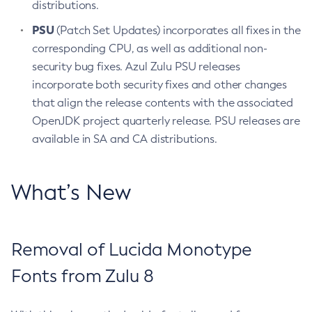
distributions.
PSU
(Patch Set Updates) incorporates all fixes in the
corresponding CPU, as well as additional non-
security bug fixes. Azul Zulu PSU releases
incorporate both security fixes and other changes
that align the release contents with the associated
OpenJDK project quarterly release. PSU releases are
available in SA and CA distributions.
What’s New
Removal of Lucida Monotype
Fonts from Zulu 8