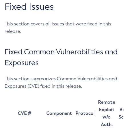
Fixed Issues
This section covers all issues that were fixed in this
release.
Fixed Common Vulnerabilities and
Exposures
This section summarizes Common Vulnerabilities and
Exposures (CVE) fixed in this release.
Remote
Exploit
Bas
CVE #
Component
Protocol
w/o
Sco
Auth.