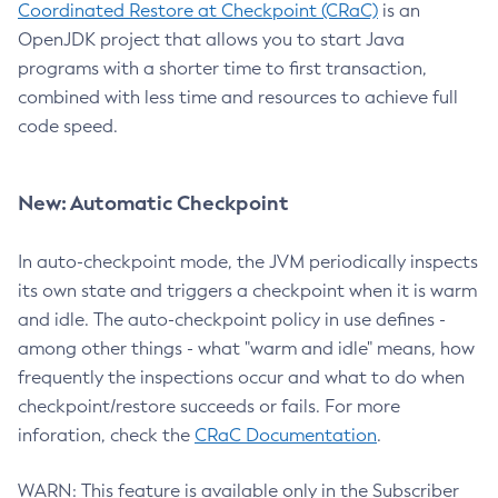
Coordinated Restore at Checkpoint (CRaC)
is an
OpenJDK project that allows you to start Java
programs with a shorter time to first transaction,
combined with less time and resources to achieve full
code speed.
New: Automatic Checkpoint
In auto-checkpoint mode, the JVM periodically inspects
its own state and triggers a checkpoint when it is warm
and idle. The auto-checkpoint policy in use defines -
among other things - what "warm and idle" means, how
frequently the inspections occur and what to do when
checkpoint/restore succeeds or fails. For more
inforation, check the
CRaC Documentation
.
WARN: This feature is available only in the Subscriber