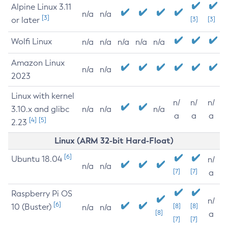
Alpine Linux 3.11
n/a
n/a
[3]
or later
[3]
[3]
Wolfi Linux
n/a
n/a
n/a
n/a
n/a
Amazon Linux
n/a
n/a
2023
Linux with kernel
n/
n/
n/
3.10.x and glibc
n/a
n/a
n/a
a
a
a
[4]
[5]
2.23
Linux (ARM 32-bit Hard-Float)
[6]
Ubuntu 18.04
n/
n/a
n/a
[7]
[7]
a
Raspberry Pi OS
n/
[6]
10 (Buster)
[8]
[8]
n/a
n/a
[8]
a
[7]
[7]