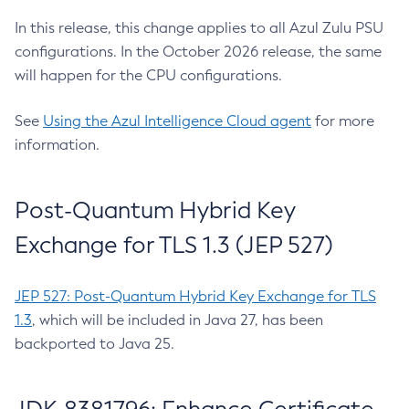
In this release, this change applies to all Azul Zulu PSU
configurations. In the October 2026 release, the same
will happen for the CPU configurations.
See
Using the Azul Intelligence Cloud agent
for more
information.
Post-Quantum Hybrid Key
Exchange for TLS 1.3 (JEP 527)
JEP 527: Post-Quantum Hybrid Key Exchange for TLS
1.3
, which will be included in Java 27, has been
backported to Java 25.