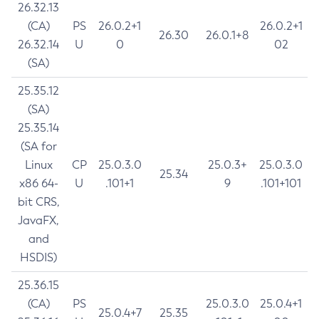
26.32.13
(CA)
PS
26.0.2+1
26.0.2+1
26.30
26.0.1+8
26.32.14
U
0
02
(SA)
25.35.12
(SA)
25.35.14
(SA for
Linux
CP
25.0.3.0
25.0.3+
25.0.3.0
25.34
x86 64-
U
.101+1
9
.101+101
bit CRS,
JavaFX,
and
HSDIS)
25.36.15
(CA)
PS
25.0.3.0
25.0.4+1
25.0.4+7
25.35