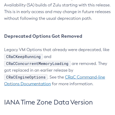
Availability (SA) builds of Zulu starting with this release.
This is in early access and may change in future releases
without following the usual deprecation path.
Deprecated Options Got Removed
Legacy VM Options that already were deprecated, like
CRaCKeepRunning
and
CRaCConcurrentMemoryLoading
are removed. They
got replaced in an earlier release by
CRaCEngineOptions
. See the
CRaC Command-line
Options Documentation
for more information.
IANA Time Zone Data Version