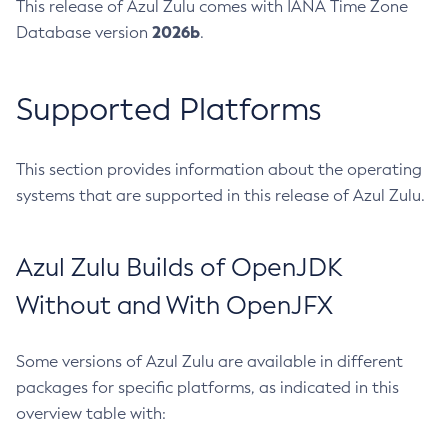
This release of Azul Zulu comes with IANA Time Zone
2026b
Database version
.
Supported Platforms
This section provides information about the operating
systems that are supported in this release of Azul Zulu.
Azul Zulu Builds of OpenJDK
Without and With OpenJFX
Some versions of Azul Zulu are available in different
packages for specific platforms, as indicated in this
overview table with: