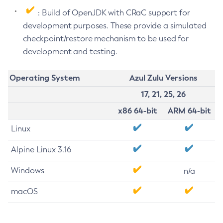
: Build of OpenJDK with CRaC support for
development purposes. These provide a simulated
checkpoint/restore mechanism to be used for
development and testing.
Operating System
Azul Zulu Versions
17, 21, 25, 26
x86 64-bit
ARM 64-bit
Linux
Alpine Linux 3.16
Windows
n/a
macOS