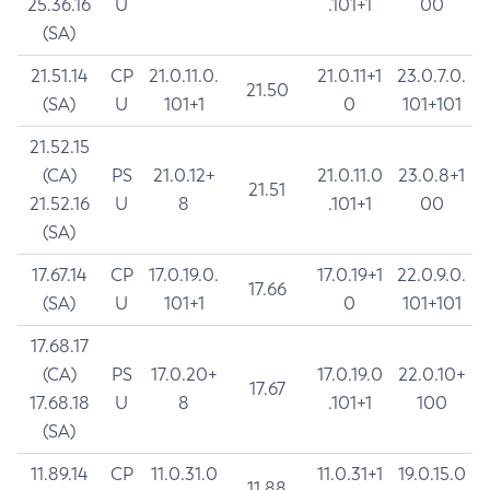
25.36.16
U
.101+1
00
(SA)
21.51.14
CP
21.0.11.0.
21.0.11+1
23.0.7.0.
21.50
(SA)
U
101+1
0
101+101
21.52.15
(CA)
PS
21.0.12+
21.0.11.0
23.0.8+1
21.51
21.52.16
U
8
.101+1
00
(SA)
17.67.14
CP
17.0.19.0.
17.0.19+1
22.0.9.0.
17.66
(SA)
U
101+1
0
101+101
17.68.17
(CA)
PS
17.0.20+
17.0.19.0
22.0.10+
17.67
17.68.18
U
8
.101+1
100
(SA)
11.89.14
CP
11.0.31.0
11.0.31+1
19.0.15.0
11.88