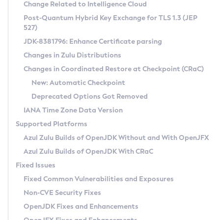
Installation Guidelines
Change Related to Intelligence Cloud
Post-Quantum Hybrid Key Exchange for TLS 1.3 (JEP
CVE and Version Search
Supported (Zulu SA) on Linux
527)
DEB
Free Distribution (Zulu CA) on Linux
JDK-8381796: Enhance Certificate parsing
CVE Search Tool
Commercial Compatibility Kit
RPM
Changes in Zulu Distributions
CVE History Tool
DEB
Installing on Windows
About CCK
IcedTea-Web
APK
Changes in Coordinated Restore at Checkpoint (CRaC)
Version Search Tool
RPM
Installing on macOS
Install CCK
Docker
New: Automatic Checkpoint
About IcedTea-Web
Detailed Info
APK
Using SDKMAN! on Linux and macOS
Rhino JavaScript Engine in Azul Zulu 7
Chainguard Docker
Deprecated Options Got Removed
Release Notes
TAR.GZ
Using Azul Metadata API
Versioning and Naming Conventions
Coordinated Restore at Checkpoint
IANA Time Zone Data Version
Download and Installation
Docker
Updating Azul Zulu
(CRaC)
Configuring Security Providers
Supported Platforms
How to Use IcedTea-Web
Paketo Buildpacks
Uninstalling Azul Zulu
Migrating Discovery to Metadata API
Azul Zulu Builds of OpenJDK Without and With OpenJFX
GC Log Analyzer
How to Use Deployment Ruleset
Windows
Timezone Updater
Managing Multiple Azul Zulu Versions
Azul Zulu Builds of OpenJDK With CRaC
Configuration Options
macOS
Incubator and Preview Features
Azul Mission Control
Fixed Issues
Windows
Linux
Using Java Flight Recorder
Fixed Common Vulnerabilities and Exposures
macOS
Legal Notice
Other Distributions
FIPS integration in Zulu
Non-CVE Security Fixes
Linux
OpenJDK Fixes and Enhancements