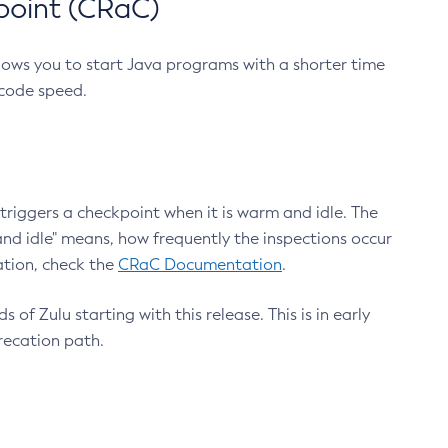
point (CRaC)
lows you to start Java programs with a shorter time
 code speed.
triggers a checkpoint when it is warm and idle. The
nd idle" means, how frequently the inspections occur
ation, check the
CRaC Documentation
.
 of Zulu starting with this release. This is in early
recation path.