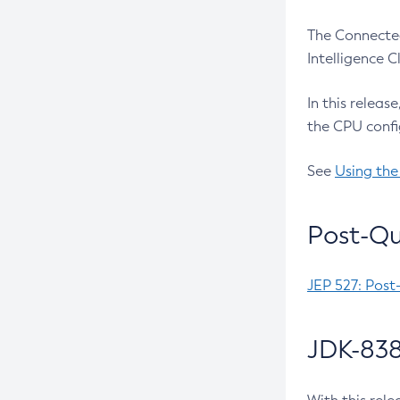
The Connected
Intelligence 
In this releas
the CPU confi
See
Using the
Post-Qu
JEP 527: Post
JDK-838