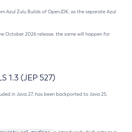
m Azul Zulu Builds of OpenJDK, as the separate Azul
n the October 2026 release, the same will happen for
 1.3 (JEP 527)
cluded in Java 27, has been backported to Java 25.