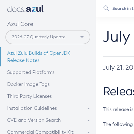
Azul Core
July
Azul Zulu Builds of OpenJDK
Release Notes
July 21, 2
Supported Platforms
Docker Image Tags
Relea
Third Party Licenses
Installation Guidelines
This release i
Supported (Zulu SA) on Linux
CVE and Version Search
The following 
Free Distribution (Zulu CA) on
DEB
CVE Search Tool
Commercial Compatibility Kit