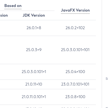
Based on
JavaFX Version
rsion
JDK Version
26.0.1+8
26.0.2+102
25.0.3+9
25.0.3.0.101+101
25.0.3.0.101+1
25.0.4+100
S
21.0.11+10
23.0.7.0.101+101
21.0.11.0.101+1
23.0.8+100