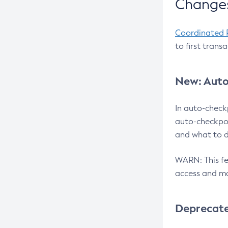
Changes
Coordinated 
to first trans
New: Auto
In auto-check
auto-checkpoi
and what to d
WARN: This fea
access and ma
Deprecat