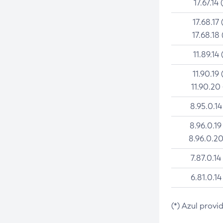
17.67.14 
17.68.17 
17.68.18 
11.89.14 
11.90.19 
11.90.20
8.95.0.14
8.96.0.19
8.96.0.20
7.87.0.14
6.81.0.14
(*) Azul provi