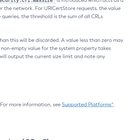
ecurity.crl.maxSize
is introduced which acts as a
r the network. For URICertStore requests, the value
ueries, the threshold is the sum of all CRLs
an this will be discarded. A value less than zero may
 A non-empty value for the system property takes
ill output the current size limit and note any
. For more information, see
Supported Platforms^
.