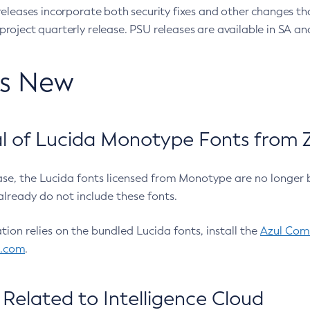
eleases incorporate both security fixes and other changes th
oject quarterly release. PSU releases are available in SA and
’s New
 of Lucida Monotype Fonts from Z
ease, the Lucida fonts licensed from Monotype are no longer 
already do not include these fonts.
ation relies on the bundled Lucida fonts, install the
Azul Comm
l.com
.
Related to Intelligence Cloud