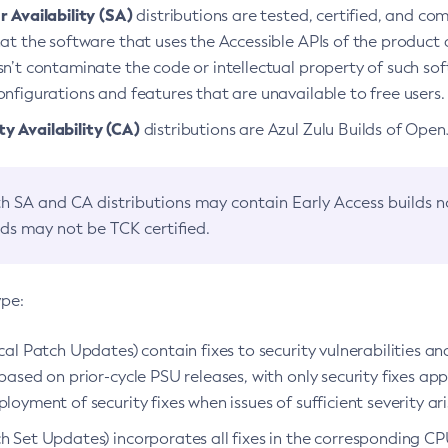
 Availability (SA)
distributions are tested, certified, and c
at the software that uses the Accessible APIs of the product d
n’t contaminate the code or intellectual property of such so
nfigurations and features that are unavailable to free users.
 Availability (CA)
distributions are Azul Zulu Builds of Ope
h SA and CA distributions may contain Early Access builds 
lds may not be TCK certified.
ype:
ical Patch Updates) contain fixes to security vulnerabilities an
based on prior-cycle PSU releases, with only security fixes appl
loyment of security fixes when issues of sufficient severity ari
h Set Updates) incorporates all fixes in the corresponding CPU