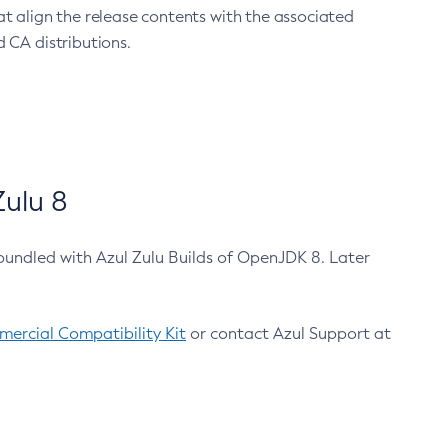
at align the release contents with the associated
 CA distributions.
ulu 8
bundled with Azul Zulu Builds of OpenJDK 8. Later
ercial Compatibility Kit
or contact Azul Support at