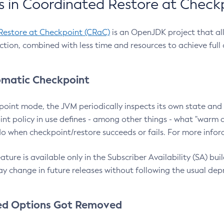
 in Coordinated Restore at Check
Restore at Checkpoint (CRaC)
is an OpenJDK project that al
action, combined with less time and resources to achieve full
matic Checkpoint
point mode, the JVM periodically inspects its own state and 
nt policy in use defines - among other things - what "warm a
o when checkpoint/restore succeeds or fails. For more infor
ture is available only in the Subscriber Availability (SA) builds
y change in future releases without following the usual dep
ed Options Got Removed