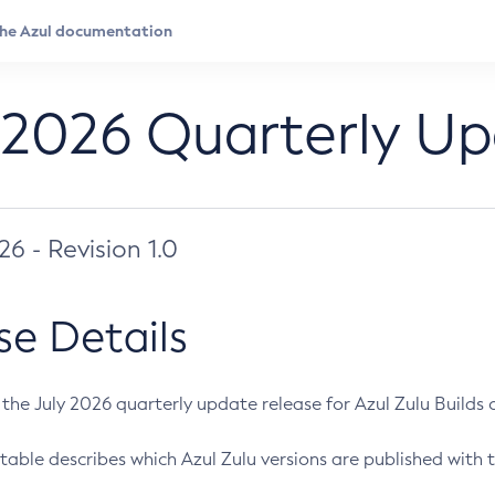
 2026 Quarterly U
026 - Revision 1.0
se Details
s the July 2026 quarterly update release for Azul Zulu Builds of
table describes which Azul Zulu versions are published with t