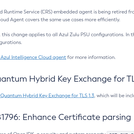
 Runtime Service (CRS) embedded agent is being retired fro
Cloud Agent covers the same use cases more efficiently.
e, this change applies to all Azul Zulu PSU configurations. I
gurations.
 Azul Intelligence Cloud agent
for more information.
antum Hybrid Key Exchange for TLS
-Quantum Hybrid Key Exchange for TLS 1.3
, which will be in
1796: Enhance Certificate parsing