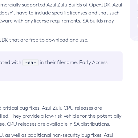
ommercially supported Azul Zulu Builds of OpenJDK. Azul
oesn’t have to include specific licenses and that such
ftware with any license requirements. SA builds may
nJDK that are free to download and use.
-ea-
noted with
in their filename. Early Access
d critical bug fixes. Azul Zulu CPU releases are
ied. They provide a low-risk vehicle for the potentially
se. CPU releases are available in SA distributions.
, as well as additional non-security bug fixes. Azul