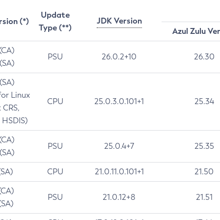
Update
JDK Version
rsion (*)
Type (**)
Azul Zulu Ve
 (CA)
PSU
26.0.2+10
26.30
 (SA)
 (SA)
for Linux
CPU
25.0.3.0.101+1
25.34
t CRS,
 HSDIS)
 (CA)
PSU
25.0.4+7
25.35
 (SA)
(SA)
CPU
21.0.11.0.101+1
21.50
(CA)
PSU
21.0.12+8
21.51
(SA)