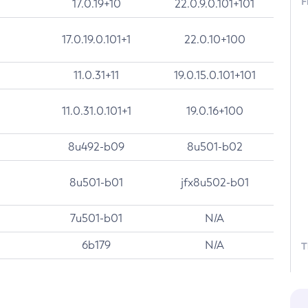
F
17.0.19+10
22.0.9.0.101+101
17.0.19.0.101+1
22.0.10+100
11.0.31+11
19.0.15.0.101+101
11.0.31.0.101+1
19.0.16+100
8u492-b09
8u501-b02
8u501-b01
jfx8u502-b01
7u501-b01
N/A
6b179
N/A
T