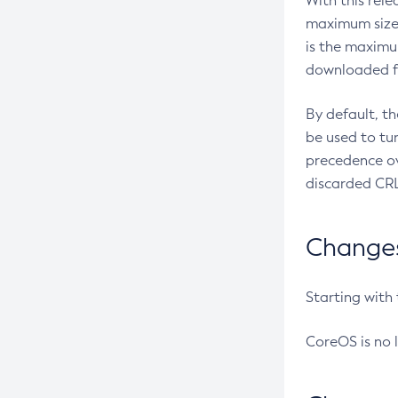
With this rel
maximum size 
is the maximu
downloaded fr
By default, t
be used to tu
precedence ov
discarded CRL
Changes 
Starting with
CoreOS is no 