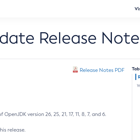
Vi
pdate Release Note
Tab
Release Notes PDF
W
 OpenJDK version 26, 25, 21, 17, 11, 8, 7, and 6.
his release.