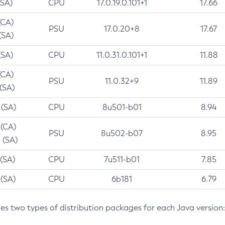
(SA)
CPU
17.0.19.0.101+1
17.66
(CA)
PSU
17.0.20+8
17.67
(SA)
(SA)
CPU
11.0.31.0.101+1
11.88
(CA)
PSU
11.0.32+9
11.89
 (SA)
 (SA)
CPU
8u501-b01
8.94
 (CA)
PSU
8u502-b07
8.95
 (SA)
 (SA)
CPU
7u511-b01
7.85
 (SA)
CPU
6b181
6.79
des two types of distribution packages for each Java version: