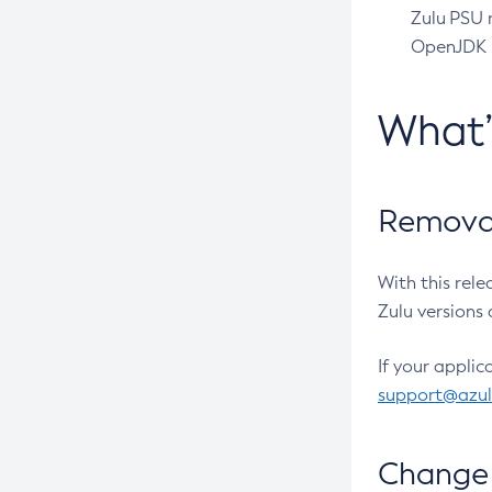
Zulu PSU r
OpenJDK pr
What
Removal
With this rel
Zulu versions 
If your applic
support@azu
Change 