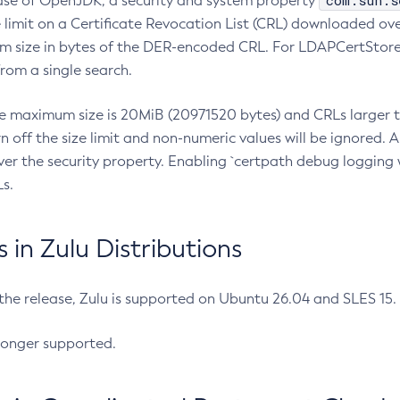
com.sun.s
ease of OpenJDK, a security and system property
limit on a Certificate Revocation List (CRL) downloaded ove
m size in bytes of the DER-encoded CRL. For LDAPCertStore q
om a single search.
he maximum size is 20MiB (20971520 bytes) and CRLs larger th
rn off the size limit and non-numeric values will be ignored.
er the security property. Enabling `certpath debug logging w
s.
in Zulu Distributions
 the release, Zulu is supported on Ubuntu 26.04 and SLES 15
longer supported.