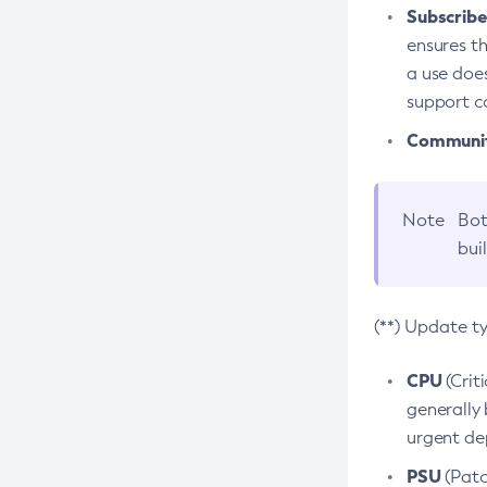
Subscriber
ensures th
a use does
support co
Community
Note
Bot
bui
(**) Update t
CPU
(Crit
generally 
urgent dep
PSU
(Patc