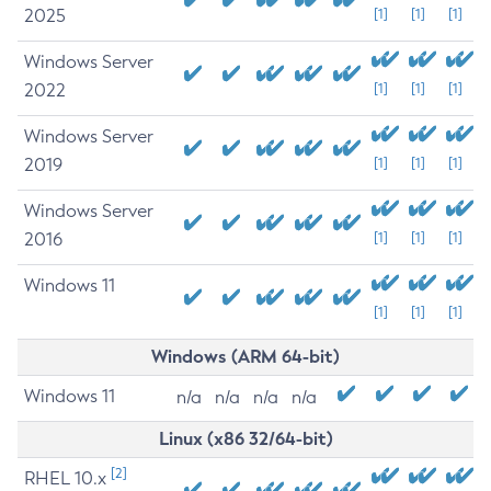
2025
[1]
[1]
[1]
Windows Server
2022
[1]
[1]
[1]
Windows Server
2019
[1]
[1]
[1]
Windows Server
2016
[1]
[1]
[1]
Windows 11
[1]
[1]
[1]
Windows (ARM 64-bit)
Windows 11
n/a
n/a
n/a
n/a
Linux (x86 32/64-bit)
[2]
RHEL 10.x