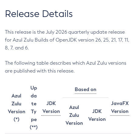
Release Details
This release is the July 2026 quarterly update release
for Azul Zulu Builds of OpenJDK version 26, 25, 21, 17, 11,
8, 7, and 6.
The following table describes which Azul Zulu versions
are published with this release.
Up
Based on
Azul
da
JDK
JavaFX
Zulu
te
Azul
Version
JDK
Version
Version
Ty
Zulu
Version
(*)
pe
Version
(**)