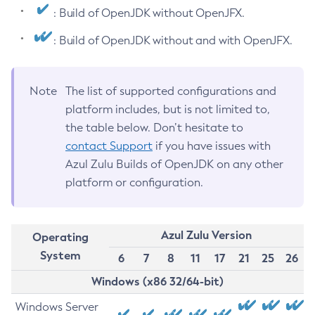
: Build of OpenJDK without OpenJFX.
: Build of OpenJDK without and with OpenJFX.
Note
The list of supported configurations and
platform includes, but is not limited to,
the table below. Don’t hesitate to
contact Support
if you have issues with
Azul Zulu Builds of OpenJDK on any other
platform or configuration.
Azul Zulu Version
Operating
System
6
7
8
11
17
21
25
26
Windows (x86 32/64-bit)
Windows Server