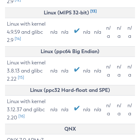
2.9
[13]
Linux (MIPS 32-bit)
Linux with kernel
n/
n/
n/
4.9.59 and glibc
n/a
n/a
n/a
n/a
a
a
a
[14]
2.9
Linux (ppc64 Big Endian)
Linux with kernel
n/
n/
n/
3.8.13 and glibc
n/a
n/a
n/a
n/a
a
a
a
[15]
2.22
Linux (ppc32 Hard-float and SPE)
Linux with kernel
n/
n/
n/
3.12.37 and glibc
n/a
n/a
n/a
n/a
a
a
a
[16]
2.20
QNX