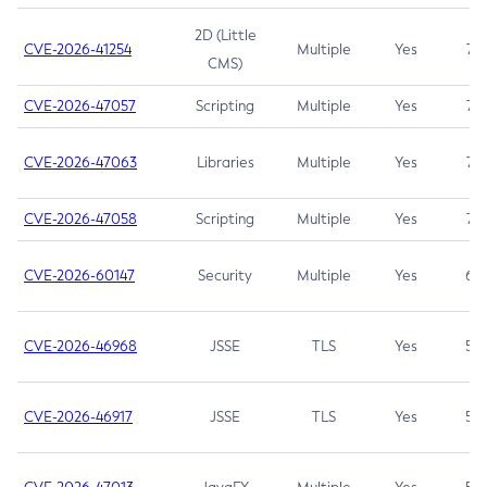
2D (Little
CVE-2026-41254
Multiple
Yes
7.5
CMS)
CVE-2026-47057
Scripting
Multiple
Yes
7.5
CVE-2026-47063
Libraries
Multiple
Yes
7.5
CVE-2026-47058
Scripting
Multiple
Yes
7.4
CVE-2026-60147
Security
Multiple
Yes
6.5
CVE-2026-46968
JSSE
TLS
Yes
5.9
CVE-2026-46917
JSSE
TLS
Yes
5.3