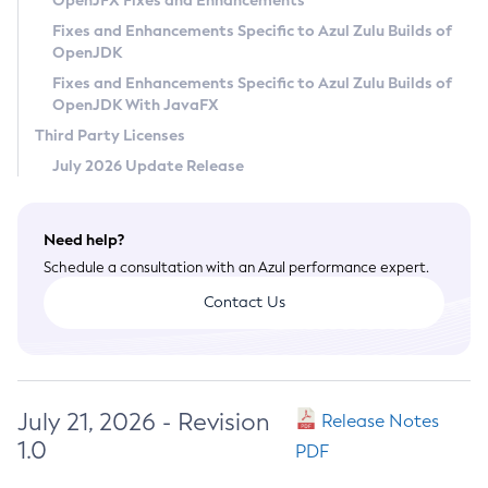
OpenJFX Fixes and Enhancements
Privacy Policy
Fixes and Enhancements Specific to Azul Zulu Builds of
OpenJDK
Legal
Fixes and Enhancements Specific to Azul Zulu Builds of
Terms of Use
OpenJDK With JavaFX
Third Party Licenses
July 2026 Update Release
Need help?
Schedule a consultation with an Azul performance expert.
Contact Us
July 21, 2026 - Revision
Release Notes
1.0
PDF