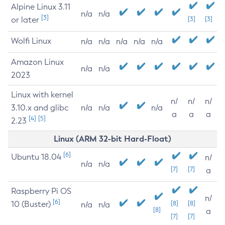
Alpine Linux 3.11
n/a
n/a
[3]
or later
[3]
[3]
Wolfi Linux
n/a
n/a
n/a
n/a
n/a
Amazon Linux
n/a
n/a
2023
Linux with kernel
n/
n/
n/
3.10.x and glibc
n/a
n/a
n/a
a
a
a
[4]
[5]
2.23
Linux (ARM 32-bit Hard-Float)
[6]
Ubuntu 18.04
n/
n/a
n/a
[7]
[7]
a
Raspberry Pi OS
n/
[6]
10 (Buster)
[8]
[8]
n/a
n/a
[8]
a
[7]
[7]