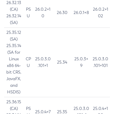
26.32.13
(CA)
PS
26.0.2+1
26.0.2+1
26.30
26.0.1+8
26.32.14
U
0
02
(SA)
25.35.12
(SA)
25.35.14
(SA for
Linux
CP
25.0.3.0
25.0.3+
25.0.3.0
25.34
x86 64-
U
.101+1
9
.101+101
bit CRS,
JavaFX,
and
HSDIS)
25.36.15
(CA)
PS
25.0.3.0
25.0.4+1
25.0.4+7
25.35