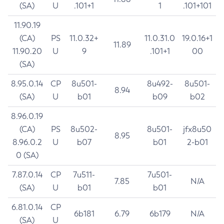
(SA)
U
.101+1
1
.101+101
11.90.19
(CA)
PS
11.0.32+
11.0.31.0
19.0.16+1
11.89
11.90.20
U
9
.101+1
00
(SA)
8.95.0.14
CP
8u501-
8u492-
8u501-
8.94
(SA)
U
b01
b09
b02
8.96.0.19
(CA)
PS
8u502-
8u501-
jfx8u50
8.95
8.96.0.2
U
b07
b01
2-b01
0 (SA)
7.87.0.14
CP
7u511-
7u501-
7.85
N/A
(SA)
U
b01
b01
6.81.0.14
CP
6b181
6.79
6b179
N/A
(SA)
U