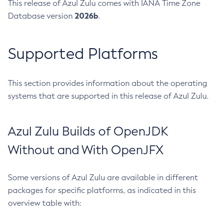
This release of Azul Zulu comes with IANA Time Zone
2026b
Database version
.
Supported Platforms
This section provides information about the operating
systems that are supported in this release of Azul Zulu.
Azul Zulu Builds of OpenJDK
Without and With OpenJFX
Some versions of Azul Zulu are available in different
packages for specific platforms, as indicated in this
overview table with: