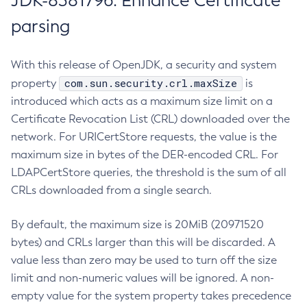
JDK-8381796: Enhance Certificate
parsing
With this release of OpenJDK, a security and system
com.sun.security.crl.maxSize
property
is
introduced which acts as a maximum size limit on a
Certificate Revocation List (CRL) downloaded over the
network. For URICertStore requests, the value is the
maximum size in bytes of the DER-encoded CRL. For
LDAPCertStore queries, the threshold is the sum of all
CRLs downloaded from a single search.
By default, the maximum size is 20MiB (20971520
bytes) and CRLs larger than this will be discarded. A
value less than zero may be used to turn off the size
limit and non-numeric values will be ignored. A non-
empty value for the system property takes precedence