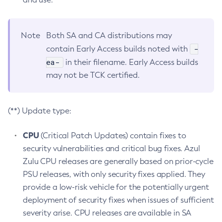
Note
Both SA and CA distributions may
-
contain Early Access builds noted with
ea-
in their filename. Early Access builds
may not be TCK certified.
(**) Update type:
CPU
(Critical Patch Updates) contain fixes to
security vulnerabilities and critical bug fixes. Azul
Zulu CPU releases are generally based on prior-cycle
PSU releases, with only security fixes applied. They
provide a low-risk vehicle for the potentially urgent
deployment of security fixes when issues of sufficient
severity arise. CPU releases are available in SA