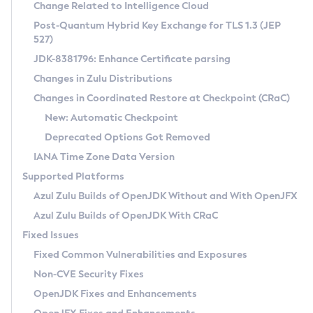
Installation Guidelines
Change Related to Intelligence Cloud
Post-Quantum Hybrid Key Exchange for TLS 1.3 (JEP
CVE and Version Search
Supported (Zulu SA) on Linux
527)
DEB
Free Distribution (Zulu CA) on Linux
JDK-8381796: Enhance Certificate parsing
CVE Search Tool
Commercial Compatibility Kit
RPM
Changes in Zulu Distributions
CVE History Tool
DEB
Installing on Windows
About CCK
IcedTea-Web
APK
Changes in Coordinated Restore at Checkpoint (CRaC)
Version Search Tool
RPM
Installing on macOS
Install CCK
Docker
New: Automatic Checkpoint
About IcedTea-Web
Detailed Info
APK
Using SDKMAN! on Linux and macOS
Rhino JavaScript Engine in Azul Zulu 7
Chainguard Docker
Deprecated Options Got Removed
Release Notes
TAR.GZ
Using Azul Metadata API
Versioning and Naming Conventions
Coordinated Restore at Checkpoint
IANA Time Zone Data Version
Download and Installation
Docker
Updating Azul Zulu
(CRaC)
Configuring Security Providers
Supported Platforms
How to Use IcedTea-Web
Paketo Buildpacks
Uninstalling Azul Zulu
Migrating Discovery to Metadata API
Azul Zulu Builds of OpenJDK Without and With OpenJFX
GC Log Analyzer
How to Use Deployment Ruleset
Windows
Timezone Updater
Managing Multiple Azul Zulu Versions
Azul Zulu Builds of OpenJDK With CRaC
Configuration Options
macOS
Incubator and Preview Features
Azul Mission Control
Fixed Issues
Windows
Linux
Using Java Flight Recorder
Fixed Common Vulnerabilities and Exposures
macOS
Legal Notice
Other Distributions
FIPS integration in Zulu
Non-CVE Security Fixes
Linux
OpenJDK Fixes and Enhancements