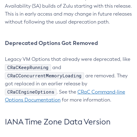
Availability (SA) builds of Zulu starting with this release.
This is in early access and may change in future releases
without following the usual deprecation path.
Deprecated Options Got Removed
Legacy VM Options that already were deprecated, like
CRaCKeepRunning
and
CRaCConcurrentMemoryLoading
are removed. They
got replaced in an earlier release by
CRaCEngineOptions
. See the
CRaC Command-line
Options Documentation
for more information.
IANA Time Zone Data Version