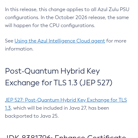
In this release, this change applies to all Azul Zulu PSU
configurations. In the October 2026 release, the same
will happen for the CPU configurations.
See
Using the Azul Intelligence Cloud agent
for more
information.
Post-Quantum Hybrid Key
Exchange for TLS 1.3 (JEP 527)
JEP 527: Post-Quantum Hybrid Key Exchange for TLS
1.3
, which will be included in Java 27, has been
backported to Java 25.