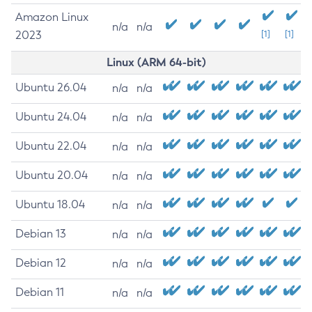
Amazon Linux
n/a
n/a
2023
[1]
[1]
Linux (ARM 64-bit)
Ubuntu 26.04
n/a
n/a
Ubuntu 24.04
n/a
n/a
Ubuntu 22.04
n/a
n/a
Ubuntu 20.04
n/a
n/a
Ubuntu 18.04
n/a
n/a
Debian 13
n/a
n/a
Debian 12
n/a
n/a
Debian 11
n/a
n/a