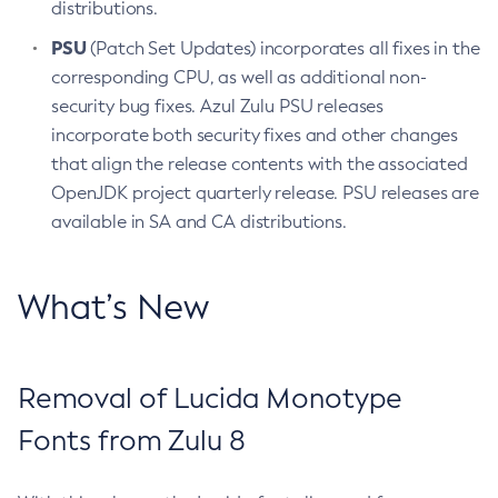
distributions.
PSU
(Patch Set Updates) incorporates all fixes in the
corresponding CPU, as well as additional non-
security bug fixes. Azul Zulu PSU releases
incorporate both security fixes and other changes
that align the release contents with the associated
OpenJDK project quarterly release. PSU releases are
available in SA and CA distributions.
What’s New
Removal of Lucida Monotype
Fonts from Zulu 8