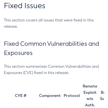
Fixed Issues
This section covers all issues that were fixed in this
release.
Fixed Common Vulnerabilities and
Exposures
This section summarizes Common Vulnerabilities and
Exposures (CVE) fixed in this release.
Remote
Exploit
Bas
CVE #
Component
Protocol
w/o
Sco
Auth.