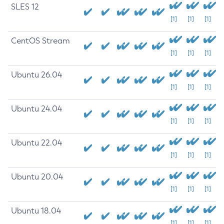
SLES 12
[1]
[1]
[1]
CentOS Stream
[1]
[1]
[1]
Ubuntu 26.04
[1]
[1]
[1]
Ubuntu 24.04
[1]
[1]
[1]
Ubuntu 22.04
[1]
[1]
[1]
Ubuntu 20.04
[1]
[1]
[1]
Ubuntu 18.04
[1]
[1]
[1]