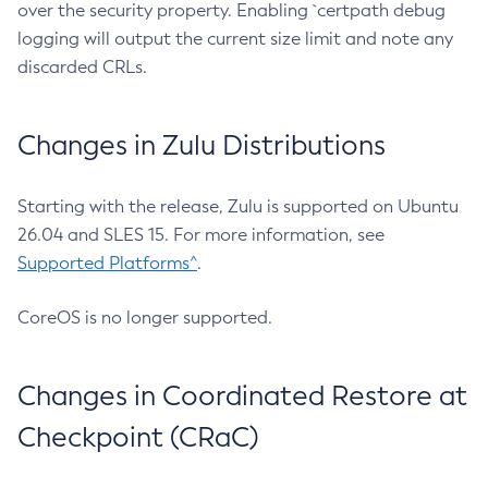
over the security property. Enabling `certpath debug
logging will output the current size limit and note any
discarded CRLs.
Changes in Zulu Distributions
Starting with the release, Zulu is supported on Ubuntu
26.04 and SLES 15. For more information, see
Supported Platforms^
.
CoreOS is no longer supported.
Changes in Coordinated Restore at
Checkpoint (CRaC)