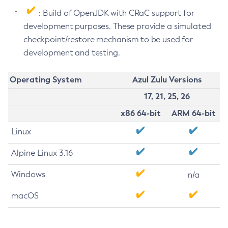
: Build of OpenJDK with CRaC support for
development purposes. These provide a simulated
checkpoint/restore mechanism to be used for
development and testing.
Operating System
Azul Zulu Versions
17, 21, 25, 26
x86 64-bit
ARM 64-bit
Linux
Alpine Linux 3.16
Windows
n/a
macOS