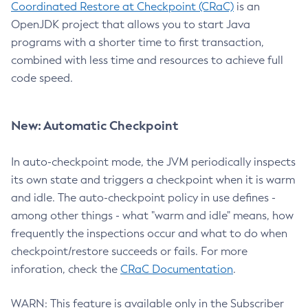
Coordinated Restore at Checkpoint (CRaC)
is an
OpenJDK project that allows you to start Java
programs with a shorter time to first transaction,
combined with less time and resources to achieve full
code speed.
New: Automatic Checkpoint
In auto-checkpoint mode, the JVM periodically inspects
its own state and triggers a checkpoint when it is warm
and idle. The auto-checkpoint policy in use defines -
among other things - what "warm and idle" means, how
frequently the inspections occur and what to do when
checkpoint/restore succeeds or fails. For more
inforation, check the
CRaC Documentation
.
WARN: This feature is available only in the Subscriber