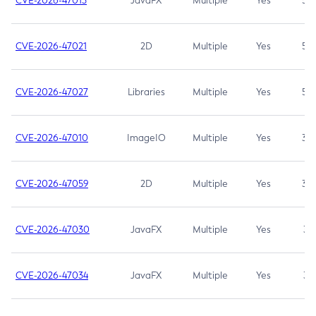
CVE-2026-47013
JavaFX
Multiple
Yes
5.3
CVE-2026-47021
2D
Multiple
Yes
5.3
CVE-2026-47027
Libraries
Multiple
Yes
5.3
CVE-2026-47010
ImageIO
Multiple
Yes
3.7
CVE-2026-47059
2D
Multiple
Yes
3.7
CVE-2026-47030
JavaFX
Multiple
Yes
3.1
CVE-2026-47034
JavaFX
Multiple
Yes
3.1