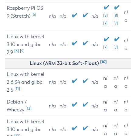
Raspberry Pi OS
n/
[6]
9 (Stretch)
[8]
[8]
n/a
n/a
n/a
a
[7]
[7]
Linux with kernel
n/
3.10.x and glibc
n/a
n/a
n/a
[7]
[7]
a
[6]
[9]
2.9
[10]
Linux (ARM 32-bit Soft-Float)
Linux with kernel
n/
n/
n/
2.6.34 and glibc
n/a
n/a
n/a
a
a
a
[11]
2.5
Debian 7
n/
n/
n/
n/a
n/a
n/a
[12]
Wheezy
a
a
a
Linux with kernel
n/
n/
n/
3.10.x and glibc
n/a
n/a
n/a
a
a
a
[12]