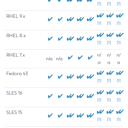
[1]
[1]
[1]
RHEL 9.x
[1]
[1]
[1]
RHEL 8.x
[1]
[1]
[1]
RHEL 7.x
n/
n/
n/
n/a
n/a
a
a
a
Fedora 43
[1]
[1]
[1]
SLES 16
[1]
[1]
[1]
SLES 15
[1]
[1]
[1]