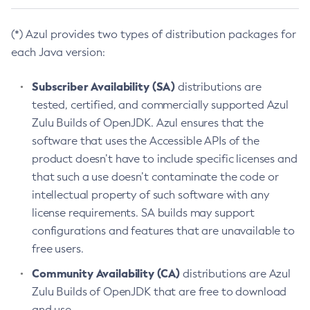
(*) Azul provides two types of distribution packages for
each Java version:
Subscriber Availability (SA)
distributions are
tested, certified, and commercially supported Azul
Zulu Builds of OpenJDK. Azul ensures that the
software that uses the Accessible APIs of the
product doesn’t have to include specific licenses and
that such a use doesn’t contaminate the code or
intellectual property of such software with any
license requirements. SA builds may support
configurations and features that are unavailable to
free users.
Community Availability (CA)
distributions are Azul
Zulu Builds of OpenJDK that are free to download
and use.