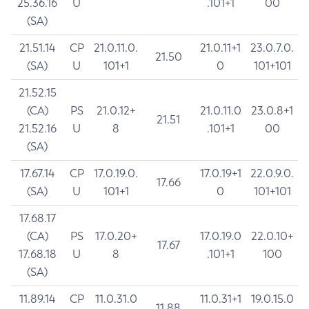
25.36.16
U
.101+1
00
(SA)
21.51.14
CP
21.0.11.0.
21.0.11+1
23.0.7.0.
21.50
(SA)
U
101+1
0
101+101
21.52.15
(CA)
PS
21.0.12+
21.0.11.0
23.0.8+1
21.51
21.52.16
U
8
.101+1
00
(SA)
17.67.14
CP
17.0.19.0.
17.0.19+1
22.0.9.0.
17.66
(SA)
U
101+1
0
101+101
17.68.17
(CA)
PS
17.0.20+
17.0.19.0
22.0.10+
17.67
17.68.18
U
8
.101+1
100
(SA)
11.89.14
CP
11.0.31.0
11.0.31+1
19.0.15.0
11.88