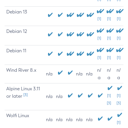
Debian 13
[1]
[1]
[1]
Debian 12
[1]
[1]
[1]
Debian 11
[1]
[1]
[1]
Wind River 8.x
n/
n/
n/
n/a
n/a
n/a
a
a
a
Alpine Linux 3.11
[3]
or later
[1]
[1]
n/a
n/a
[3]
[3]
Wolfi Linux
n/a
n/a
n/a
n/a
n/a
[1]