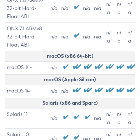
QNX 7.0 ARMv7
n/
n/
n/
32-bit Hard-
n/a
n/a
n/a
n/a
a
a
a
Float ABI
QNX 7.1 ARMv8
n/
n/
n/
32-bit Hard-
n/a
n/a
n/a
n/a
a
a
a
Float ABI
macOS (x86 64-bit)
macOS 14+
n/a
macOS (Apple Silicon)
macOS 14+
n/a
n/a
Solaris (x86 and Sparc)
Solaris 11
n/
n/
n/
n/a
n/a
a
a
a
Solaris 10
n/
n/
n/
n/a
n/a
n/a