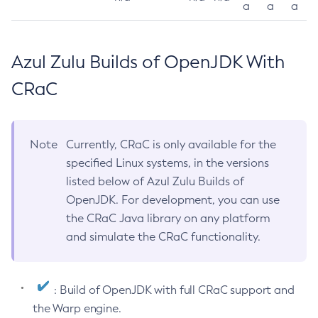
a
a
a
Azul Zulu Builds of OpenJDK With
CRaC
Note
Currently, CRaC is only available for the
specified Linux systems, in the versions
listed below of Azul Zulu Builds of
OpenJDK. For development, you can use
the CRaC Java library on any platform
and simulate the CRaC functionality.
: Build of OpenJDK with full CRaC support and
the Warp engine.