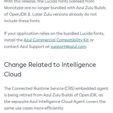
With this release, the Lucida fonts licensed from
Monotype are no longer bundled with Azul Zulu Builds
of OpenJDK 8. Later Zulu versions already do not
include these fonts.
If your application relies on the bundled Lucida fonts,
install the
Azul Commercial Compatibility Kit
or
contact Azul Support at
support@azul.com
.
Change Related to Intelligence
Cloud
The Connected Runtime Service (CRS) embedded agent
is being retired from Azul Zulu Builds of OpenJDK, as
the separate Azul Intelligence Cloud Agent covers the
same use cases more efficiently.