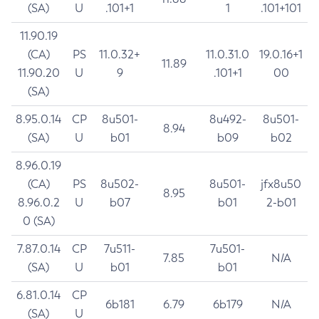
(SA)
U
.101+1
1
.101+101
11.90.19
(CA)
PS
11.0.32+
11.0.31.0
19.0.16+1
11.89
11.90.20
U
9
.101+1
00
(SA)
8.95.0.14
CP
8u501-
8u492-
8u501-
8.94
(SA)
U
b01
b09
b02
8.96.0.19
(CA)
PS
8u502-
8u501-
jfx8u50
8.95
8.96.0.2
U
b07
b01
2-b01
0 (SA)
7.87.0.14
CP
7u511-
7u501-
7.85
N/A
(SA)
U
b01
b01
6.81.0.14
CP
6b181
6.79
6b179
N/A
(SA)
U