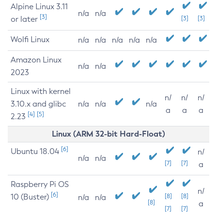
Alpine Linux 3.11
n/a
n/a
[3]
or later
[3]
[3]
Wolfi Linux
n/a
n/a
n/a
n/a
n/a
Amazon Linux
n/a
n/a
2023
Linux with kernel
n/
n/
n/
3.10.x and glibc
n/a
n/a
n/a
a
a
a
[4]
[5]
2.23
Linux (ARM 32-bit Hard-Float)
[6]
Ubuntu 18.04
n/
n/a
n/a
[7]
[7]
a
Raspberry Pi OS
n/
[6]
10 (Buster)
[8]
[8]
n/a
n/a
[8]
a
[7]
[7]