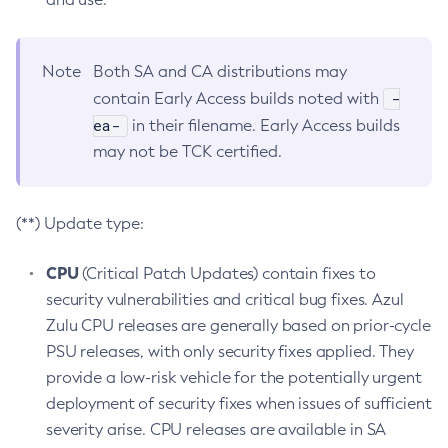
Note
Both SA and CA distributions may
-
contain Early Access builds noted with
ea-
in their filename. Early Access builds
may not be TCK certified.
(**) Update type:
CPU
(Critical Patch Updates) contain fixes to
security vulnerabilities and critical bug fixes. Azul
Zulu CPU releases are generally based on prior-cycle
PSU releases, with only security fixes applied. They
provide a low-risk vehicle for the potentially urgent
deployment of security fixes when issues of sufficient
severity arise. CPU releases are available in SA