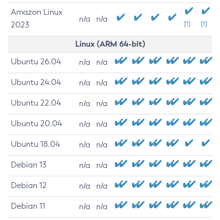
Amazon Linux
n/a
n/a
2023
[1]
[1]
Linux (ARM 64-bit)
Ubuntu 26.04
n/a
n/a
Ubuntu 24.04
n/a
n/a
Ubuntu 22.04
n/a
n/a
Ubuntu 20.04
n/a
n/a
Ubuntu 18.04
n/a
n/a
Debian 13
n/a
n/a
Debian 12
n/a
n/a
Debian 11
n/a
n/a