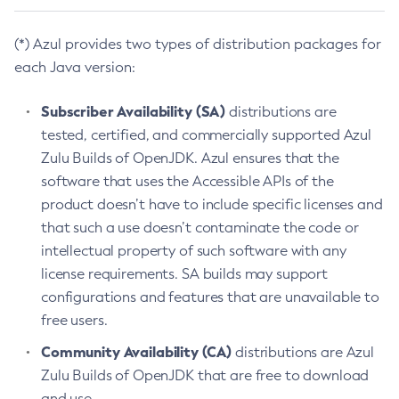
(*) Azul provides two types of distribution packages for
each Java version:
Subscriber Availability (SA)
distributions are
tested, certified, and commercially supported Azul
Zulu Builds of OpenJDK. Azul ensures that the
software that uses the Accessible APIs of the
product doesn’t have to include specific licenses and
that such a use doesn’t contaminate the code or
intellectual property of such software with any
license requirements. SA builds may support
configurations and features that are unavailable to
free users.
Community Availability (CA)
distributions are Azul
Zulu Builds of OpenJDK that are free to download
and use.