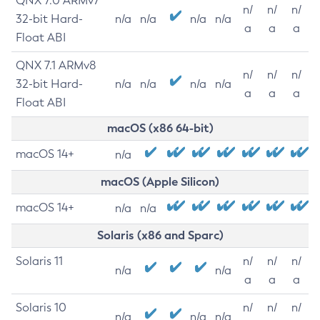
QNX 7.0 ARMv7
n/
n/
n/
32-bit Hard-
n/a
n/a
n/a
n/a
a
a
a
Float ABI
QNX 7.1 ARMv8
n/
n/
n/
32-bit Hard-
n/a
n/a
n/a
n/a
a
a
a
Float ABI
macOS (x86 64-bit)
macOS 14+
n/a
macOS (Apple Silicon)
macOS 14+
n/a
n/a
Solaris (x86 and Sparc)
Solaris 11
n/
n/
n/
n/a
n/a
a
a
a
Solaris 10
n/
n/
n/
n/a
n/a
n/a