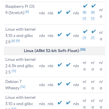
Raspberry Pi OS
n/
[6]
9 (Stretch)
[8]
[8]
n/a
n/a
n/a
a
[7]
[7]
Linux with kernel
n/
3.10.x and glibc
n/a
n/a
n/a
[7]
[7]
a
[6]
[9]
2.9
[10]
Linux (ARM 32-bit Soft-Float)
Linux with kernel
n/
n/
n/
2.6.34 and glibc
n/a
n/a
n/a
a
a
a
[11]
2.5
Debian 7
n/
n/
n/
n/a
n/a
n/a
[12]
Wheezy
a
a
a
Linux with kernel
n/
n/
n/
3.10.x and glibc
n/a
n/a
n/a
a
a
a
[12]