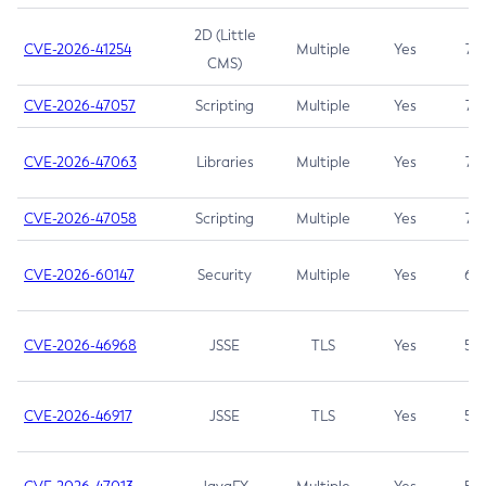
2D (Little
CVE-2026-41254
Multiple
Yes
7.5
CMS)
CVE-2026-47057
Scripting
Multiple
Yes
7.5
CVE-2026-47063
Libraries
Multiple
Yes
7.5
CVE-2026-47058
Scripting
Multiple
Yes
7.4
CVE-2026-60147
Security
Multiple
Yes
6.5
CVE-2026-46968
JSSE
TLS
Yes
5.9
CVE-2026-46917
JSSE
TLS
Yes
5.3