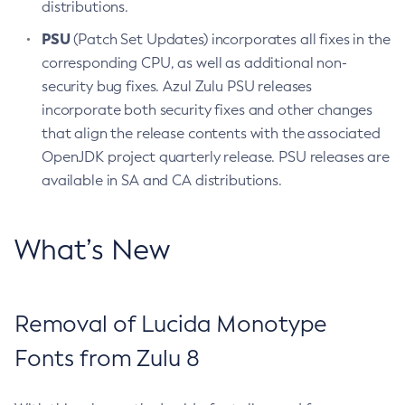
distributions.
PSU
(Patch Set Updates) incorporates all fixes in the
corresponding CPU, as well as additional non-
security bug fixes. Azul Zulu PSU releases
incorporate both security fixes and other changes
that align the release contents with the associated
OpenJDK project quarterly release. PSU releases are
available in SA and CA distributions.
What’s New
Removal of Lucida Monotype
Fonts from Zulu 8