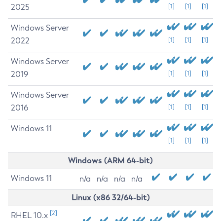
2025
[1]
[1]
[1]
Windows Server
2022
[1]
[1]
[1]
Windows Server
2019
[1]
[1]
[1]
Windows Server
2016
[1]
[1]
[1]
Windows 11
[1]
[1]
[1]
Windows (ARM 64-bit)
Windows 11
n/a
n/a
n/a
n/a
Linux (x86 32/64-bit)
[2]
RHEL 10.x