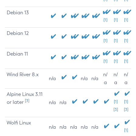
Debian 13
[1]
[1]
[1]
Debian 12
[1]
[1]
[1]
Debian 11
[1]
[1]
[1]
Wind River 8.x
n/
n/
n/
n/a
n/a
n/a
a
a
a
Alpine Linux 3.11
[3]
or later
[1]
[1]
n/a
n/a
[3]
[3]
Wolfi Linux
n/a
n/a
n/a
n/a
n/a
[1]