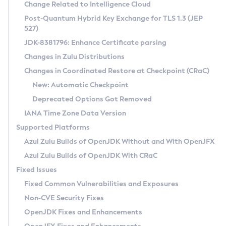
Installation Guidelines
Change Related to Intelligence Cloud
Post-Quantum Hybrid Key Exchange for TLS 1.3 (JEP
CVE and Version Search
Supported (Zulu SA) on Linux
527)
DEB
Free Distribution (Zulu CA) on Linux
JDK-8381796: Enhance Certificate parsing
CVE Search Tool
Commercial Compatibility Kit
RPM
Changes in Zulu Distributions
CVE History Tool
DEB
Installing on Windows
About CCK
IcedTea-Web
APK
Changes in Coordinated Restore at Checkpoint (CRaC)
Version Search Tool
RPM
Installing on macOS
Install CCK
Docker
New: Automatic Checkpoint
About IcedTea-Web
Detailed Info
APK
Using SDKMAN! on Linux and macOS
Rhino JavaScript Engine in Azul Zulu 7
Chainguard Docker
Deprecated Options Got Removed
Release Notes
TAR.GZ
Using Azul Metadata API
Versioning and Naming Conventions
Coordinated Restore at Checkpoint
IANA Time Zone Data Version
Download and Installation
Docker
Updating Azul Zulu
(CRaC)
Configuring Security Providers
Supported Platforms
How to Use IcedTea-Web
Paketo Buildpacks
Uninstalling Azul Zulu
Migrating Discovery to Metadata API
Azul Zulu Builds of OpenJDK Without and With OpenJFX
GC Log Analyzer
How to Use Deployment Ruleset
Windows
Timezone Updater
Managing Multiple Azul Zulu Versions
Azul Zulu Builds of OpenJDK With CRaC
Configuration Options
macOS
Incubator and Preview Features
Azul Mission Control
Fixed Issues
Windows
Linux
Using Java Flight Recorder
Fixed Common Vulnerabilities and Exposures
macOS
Legal Notice
Other Distributions
FIPS integration in Zulu
Non-CVE Security Fixes
Linux
OpenJDK Fixes and Enhancements