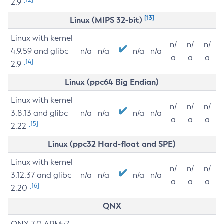
2.9
[13]
Linux (MIPS 32-bit)
Linux with kernel
n/
n/
n/
4.9.59 and glibc
n/a
n/a
n/a
n/a
a
a
a
[14]
2.9
Linux (ppc64 Big Endian)
Linux with kernel
n/
n/
n/
3.8.13 and glibc
n/a
n/a
n/a
n/a
a
a
a
[15]
2.22
Linux (ppc32 Hard-float and SPE)
Linux with kernel
n/
n/
n/
3.12.37 and glibc
n/a
n/a
n/a
n/a
a
a
a
[16]
2.20
QNX