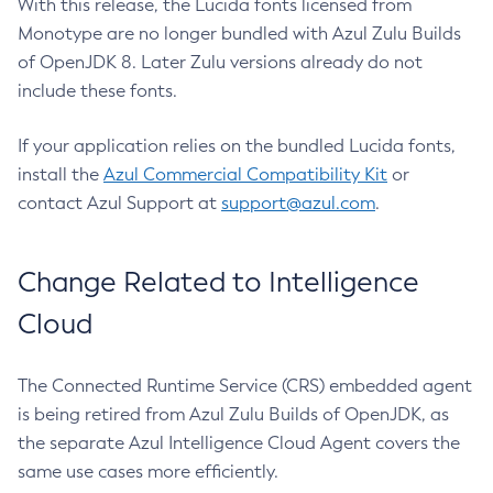
With this release, the Lucida fonts licensed from
Monotype are no longer bundled with Azul Zulu Builds
of OpenJDK 8. Later Zulu versions already do not
include these fonts.
If your application relies on the bundled Lucida fonts,
install the
Azul Commercial Compatibility Kit
or
contact Azul Support at
support@azul.com
.
Change Related to Intelligence
Cloud
The Connected Runtime Service (CRS) embedded agent
is being retired from Azul Zulu Builds of OpenJDK, as
the separate Azul Intelligence Cloud Agent covers the
same use cases more efficiently.