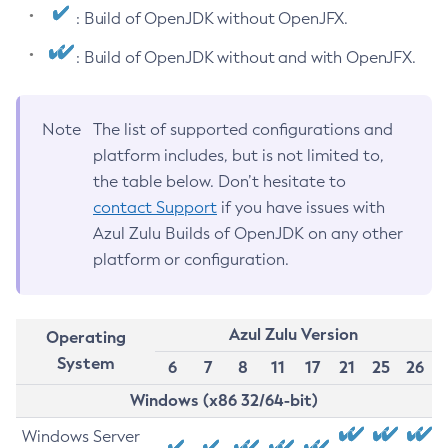
: Build of OpenJDK without OpenJFX.
: Build of OpenJDK without and with OpenJFX.
Note
The list of supported configurations and
platform includes, but is not limited to,
the table below. Don’t hesitate to
contact Support
if you have issues with
Azul Zulu Builds of OpenJDK on any other
platform or configuration.
Azul Zulu Version
Operating
System
6
7
8
11
17
21
25
26
Windows (x86 32/64-bit)
Windows Server