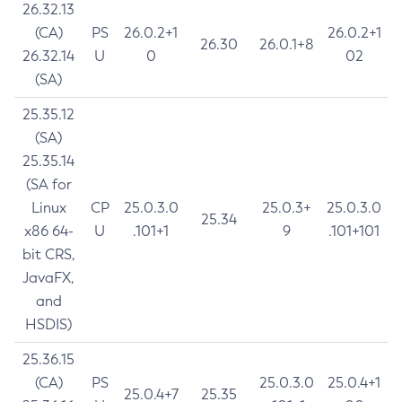
26.32.13
(CA)
PS
26.0.2+1
26.0.2+1
26.30
26.0.1+8
26.32.14
U
0
02
(SA)
25.35.12
(SA)
25.35.14
(SA for
Linux
CP
25.0.3.0
25.0.3+
25.0.3.0
25.34
x86 64-
U
.101+1
9
.101+101
bit CRS,
JavaFX,
and
HSDIS)
25.36.15
(CA)
PS
25.0.3.0
25.0.4+1
25.0.4+7
25.35