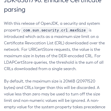
JDK-8381796: Enhance Certificate
parsing
With this release of OpenJDK, a security and system
com.sun.security.crl.maxSize
property
is
introduced which acts as a maximum size limit on a
Certificate Revocation List (CRL) downloaded over the
network. For URICertStore requests, the value is the
maximum size in bytes of the DER-encoded CRL. For
LDAPCertStore queries, the threshold is the sum of all
CRLs downloaded from a single search.
By default, the maximum size is 20MiB (20971520
bytes) and CRLs larger than this will be discarded. A
value less than zero may be used to turn off the size
limit and non-numeric values will be ignored. A non-
empty value for the system property takes precedence