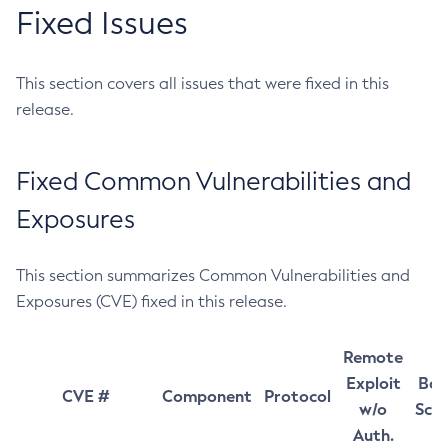
Fixed Issues
This section covers all issues that were fixed in this
release.
Fixed Common Vulnerabilities and
Exposures
This section summarizes Common Vulnerabilities and
Exposures (CVE) fixed in this release.
Remote
Exploit
Bas
CVE #
Component
Protocol
w/o
Sco
Auth.