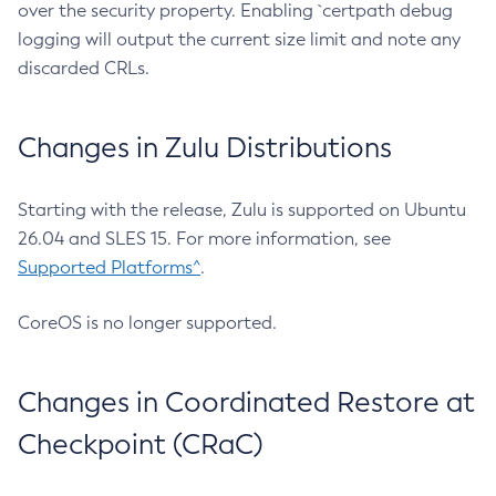
over the security property. Enabling `certpath debug
logging will output the current size limit and note any
discarded CRLs.
Changes in Zulu Distributions
Starting with the release, Zulu is supported on Ubuntu
26.04 and SLES 15. For more information, see
Supported Platforms^
.
CoreOS is no longer supported.
Changes in Coordinated Restore at
Checkpoint (CRaC)