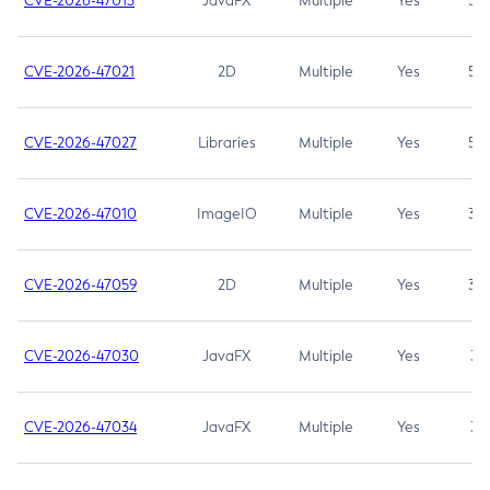
CVE-2026-47013
JavaFX
Multiple
Yes
5.3
CVE-2026-47021
2D
Multiple
Yes
5.3
CVE-2026-47027
Libraries
Multiple
Yes
5.3
CVE-2026-47010
ImageIO
Multiple
Yes
3.7
CVE-2026-47059
2D
Multiple
Yes
3.7
CVE-2026-47030
JavaFX
Multiple
Yes
3.1
CVE-2026-47034
JavaFX
Multiple
Yes
3.1