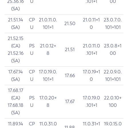
25.36.16
U
.101+1
00
(SA)
21.51.14
CP
21.0.11.0.
21.0.11+1
23.0.7.0.
21.50
(SA)
U
101+1
0
101+101
21.52.15
(CA)
PS
21.0.12+
21.0.11.0
23.0.8+1
21.51
21.52.16
U
8
.101+1
00
(SA)
17.67.14
CP
17.0.19.0.
17.0.19+1
22.0.9.0.
17.66
(SA)
U
101+1
0
101+101
17.68.17
(CA)
PS
17.0.20+
17.0.19.0
22.0.10+
17.67
17.68.18
U
8
.101+1
100
(SA)
11.89.14
CP
11.0.31.0
11.0.31+1
19.0.15.0
11.88