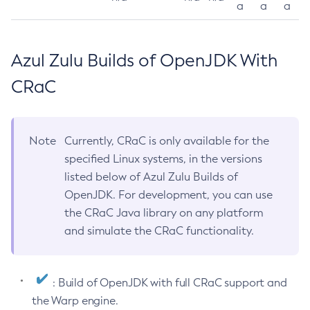
a
a
a
Azul Zulu Builds of OpenJDK With
CRaC
Note
Currently, CRaC is only available for the
specified Linux systems, in the versions
listed below of Azul Zulu Builds of
OpenJDK. For development, you can use
the CRaC Java library on any platform
and simulate the CRaC functionality.
: Build of OpenJDK with full CRaC support and
the Warp engine.