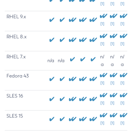
[1]
[1]
[1]
RHEL 9.x
[1]
[1]
[1]
RHEL 8.x
[1]
[1]
[1]
RHEL 7.x
n/
n/
n/
n/a
n/a
a
a
a
Fedora 43
[1]
[1]
[1]
SLES 16
[1]
[1]
[1]
SLES 15
[1]
[1]
[1]