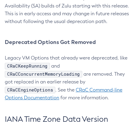
Availability (SA) builds of Zulu starting with this release.
This is in early access and may change in future releases
without following the usual deprecation path.
Deprecated Options Got Removed
Legacy VM Options that already were deprecated, like
CRaCKeepRunning
and
CRaCConcurrentMemoryLoading
are removed. They
got replaced in an earlier release by
CRaCEngineOptions
. See the
CRaC Command-line
Options Documentation
for more information.
IANA Time Zone Data Version