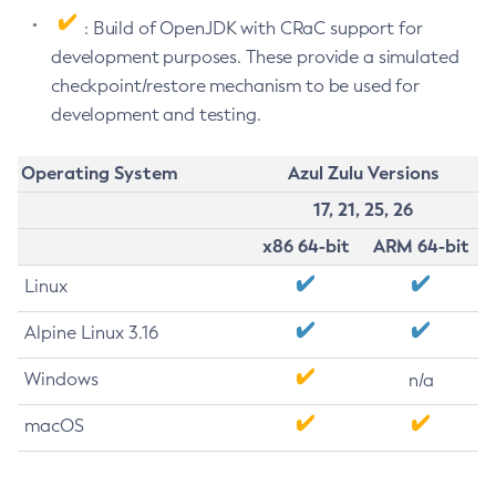
: Build of OpenJDK with CRaC support for
development purposes. These provide a simulated
checkpoint/restore mechanism to be used for
development and testing.
Operating System
Azul Zulu Versions
17, 21, 25, 26
x86 64-bit
ARM 64-bit
Linux
Alpine Linux 3.16
Windows
n/a
macOS