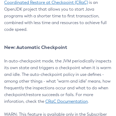
Coordinated Restore at Checkpoint (CRaC)
is an
OpenJDK project that allows you to start Java
programs with a shorter time to first transaction,
combined with less time and resources to achieve full
code speed.
New: Automatic Checkpoint
In auto-checkpoint mode, the JVM periodically inspects
its own state and triggers a checkpoint when it is warm
and idle. The auto-checkpoint policy in use defines -
among other things - what "warm and idle" means, how
frequently the inspections occur and what to do when
checkpoint/restore succeeds or fails. For more
inforation, check the
CRaC Documentation
.
WARN: This feature is available only in the Subscriber