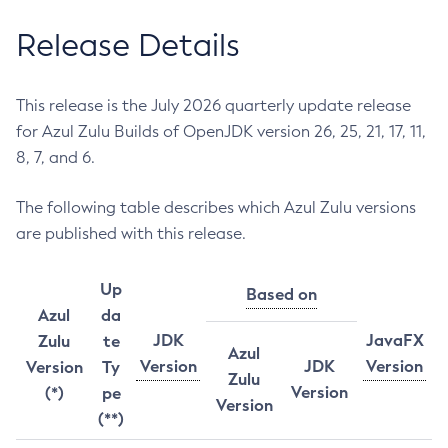
Release Details
This release is the July 2026 quarterly update release
for Azul Zulu Builds of OpenJDK version 26, 25, 21, 17, 11,
8, 7, and 6.
The following table describes which Azul Zulu versions
are published with this release.
Up
Based on
Azul
da
JDK
JavaFX
Zulu
te
Azul
Version
JDK
Version
Version
Ty
Zulu
Version
(*)
pe
Version
(**)