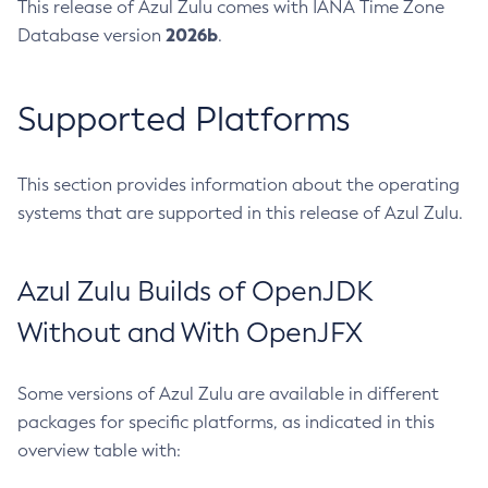
This release of Azul Zulu comes with IANA Time Zone
2026b
Database version
.
Supported Platforms
This section provides information about the operating
systems that are supported in this release of Azul Zulu.
Azul Zulu Builds of OpenJDK
Without and With OpenJFX
Some versions of Azul Zulu are available in different
packages for specific platforms, as indicated in this
overview table with: