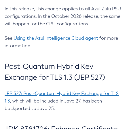
In this release, this change applies to all Azul Zulu PSU
configurations. In the October 2026 release, the same
will happen for the CPU configurations.
See
Using the Azul Intelligence Cloud agent
for more
information.
Post-Quantum Hybrid Key
Exchange for TLS 1.3 (JEP 527)
JEP 527: Post-Quantum Hybrid Key Exchange for TLS
1.3
, which will be included in Java 27, has been
backported to Java 25.