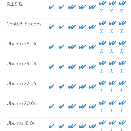
SLES 12
[1]
[1]
[1]
CentOS Stream
[1]
[1]
[1]
Ubuntu 26.04
[1]
[1]
[1]
Ubuntu 24.04
[1]
[1]
[1]
Ubuntu 22.04
[1]
[1]
[1]
Ubuntu 20.04
[1]
[1]
[1]
Ubuntu 18.04
[1]
[1]
[1]