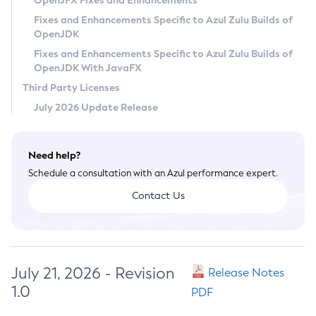
OpenJFX Fixes and Enhancements
Privacy Policy
Fixes and Enhancements Specific to Azul Zulu Builds of
OpenJDK
Legal
Fixes and Enhancements Specific to Azul Zulu Builds of
Terms of Use
OpenJDK With JavaFX
Third Party Licenses
July 2026 Update Release
Need help?
Schedule a consultation with an Azul performance expert.
Contact Us
July 21, 2026 - Revision
Release Notes
1.0
PDF