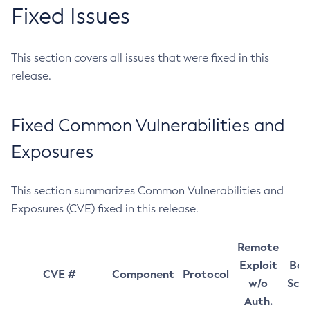
Fixed Issues
This section covers all issues that were fixed in this
release.
Fixed Common Vulnerabilities and
Exposures
This section summarizes Common Vulnerabilities and
Exposures (CVE) fixed in this release.
Remote
Exploit
Bas
CVE #
Component
Protocol
w/o
Sco
Auth.