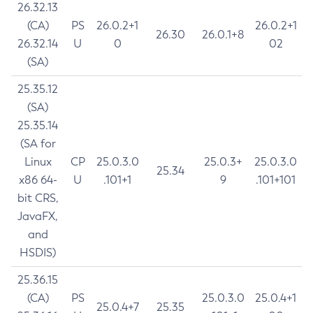
26.32.13
(CA)
PS
26.0.2+1
26.0.2+1
26.30
26.0.1+8
26.32.14
U
0
02
(SA)
25.35.12
(SA)
25.35.14
(SA for
Linux
CP
25.0.3.0
25.0.3+
25.0.3.0
25.34
x86 64-
U
.101+1
9
.101+101
bit CRS,
JavaFX,
and
HSDIS)
25.36.15
(CA)
PS
25.0.3.0
25.0.4+1
25.0.4+7
25.35