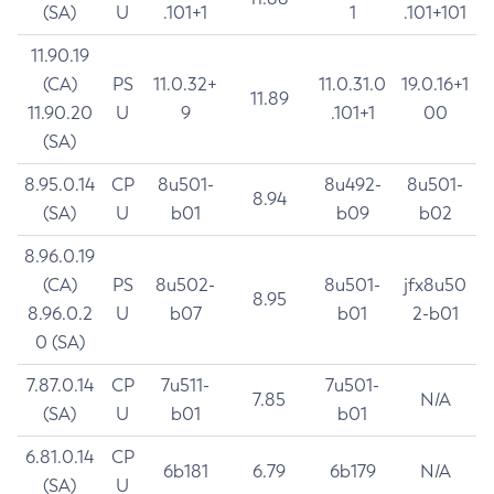
(SA)
U
.101+1
1
.101+101
11.90.19
(CA)
PS
11.0.32+
11.0.31.0
19.0.16+1
11.89
11.90.20
U
9
.101+1
00
(SA)
8.95.0.14
CP
8u501-
8u492-
8u501-
8.94
(SA)
U
b01
b09
b02
8.96.0.19
(CA)
PS
8u502-
8u501-
jfx8u50
8.95
8.96.0.2
U
b07
b01
2-b01
0 (SA)
7.87.0.14
CP
7u511-
7u501-
7.85
N/A
(SA)
U
b01
b01
6.81.0.14
CP
6b181
6.79
6b179
N/A
(SA)
U