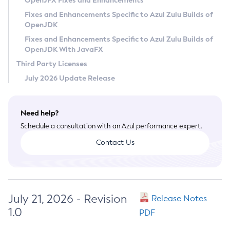
OpenJFX Fixes and Enhancements
Privacy Policy
Fixes and Enhancements Specific to Azul Zulu Builds of
OpenJDK
Legal
Fixes and Enhancements Specific to Azul Zulu Builds of
Terms of Use
OpenJDK With JavaFX
Third Party Licenses
July 2026 Update Release
Need help?
Schedule a consultation with an Azul performance expert.
Contact Us
July 21, 2026 - Revision
Release Notes
1.0
PDF