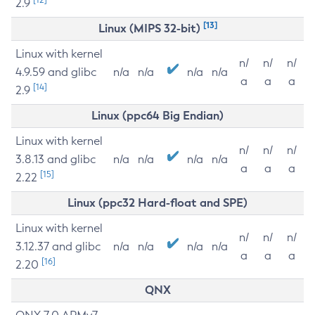
2.9
[13]
Linux (MIPS 32-bit)
Linux with kernel
n/
n/
n/
4.9.59 and glibc
n/a
n/a
n/a
n/a
a
a
a
[14]
2.9
Linux (ppc64 Big Endian)
Linux with kernel
n/
n/
n/
3.8.13 and glibc
n/a
n/a
n/a
n/a
a
a
a
[15]
2.22
Linux (ppc32 Hard-float and SPE)
Linux with kernel
n/
n/
n/
3.12.37 and glibc
n/a
n/a
n/a
n/a
a
a
a
[16]
2.20
QNX