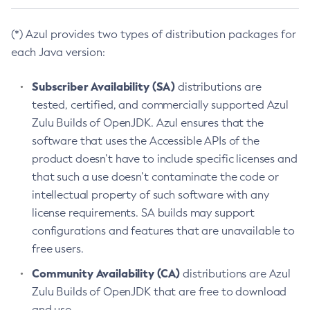
(*) Azul provides two types of distribution packages for
each Java version:
Subscriber Availability (SA)
distributions are
tested, certified, and commercially supported Azul
Zulu Builds of OpenJDK. Azul ensures that the
software that uses the Accessible APIs of the
product doesn’t have to include specific licenses and
that such a use doesn’t contaminate the code or
intellectual property of such software with any
license requirements. SA builds may support
configurations and features that are unavailable to
free users.
Community Availability (CA)
distributions are Azul
Zulu Builds of OpenJDK that are free to download
and use.