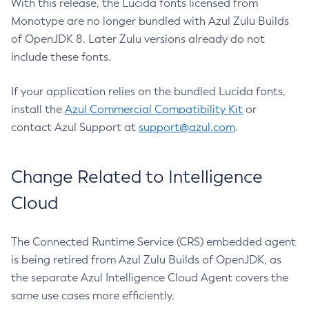
With this release, the Lucida fonts licensed from
Monotype are no longer bundled with Azul Zulu Builds
of OpenJDK 8. Later Zulu versions already do not
include these fonts.
If your application relies on the bundled Lucida fonts,
install the
Azul Commercial Compatibility Kit
or
contact Azul Support at
support@azul.com
.
Change Related to Intelligence
Cloud
The Connected Runtime Service (CRS) embedded agent
is being retired from Azul Zulu Builds of OpenJDK, as
the separate Azul Intelligence Cloud Agent covers the
same use cases more efficiently.