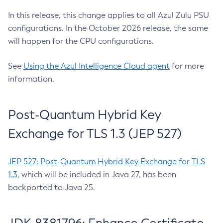
In this release, this change applies to all Azul Zulu PSU
configurations. In the October 2026 release, the same
will happen for the CPU configurations.
See
Using the Azul Intelligence Cloud agent
for more
information.
Post-Quantum Hybrid Key
Exchange for TLS 1.3 (JEP 527)
JEP 527: Post-Quantum Hybrid Key Exchange for TLS
1.3
, which will be included in Java 27, has been
backported to Java 25.