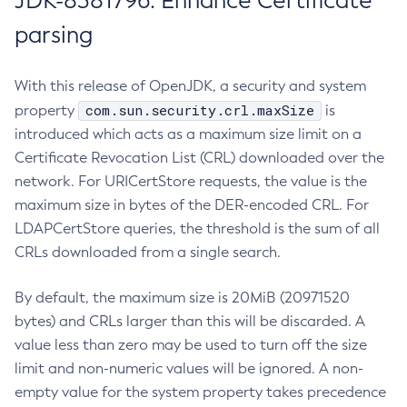
JDK-8381796: Enhance Certificate
parsing
With this release of OpenJDK, a security and system
com.sun.security.crl.maxSize
property
is
introduced which acts as a maximum size limit on a
Certificate Revocation List (CRL) downloaded over the
network. For URICertStore requests, the value is the
maximum size in bytes of the DER-encoded CRL. For
LDAPCertStore queries, the threshold is the sum of all
CRLs downloaded from a single search.
By default, the maximum size is 20MiB (20971520
bytes) and CRLs larger than this will be discarded. A
value less than zero may be used to turn off the size
limit and non-numeric values will be ignored. A non-
empty value for the system property takes precedence