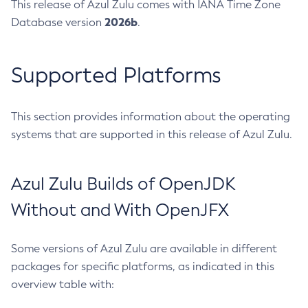
This release of Azul Zulu comes with IANA Time Zone
2026b
Database version
.
Supported Platforms
This section provides information about the operating
systems that are supported in this release of Azul Zulu.
Azul Zulu Builds of OpenJDK
Without and With OpenJFX
Some versions of Azul Zulu are available in different
packages for specific platforms, as indicated in this
overview table with: