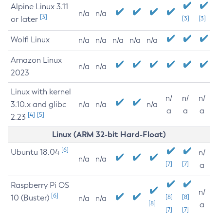
Alpine Linux 3.11
n/a
n/a
[3]
or later
[3]
[3]
Wolfi Linux
n/a
n/a
n/a
n/a
n/a
Amazon Linux
n/a
n/a
2023
Linux with kernel
n/
n/
n/
3.10.x and glibc
n/a
n/a
n/a
a
a
a
[4]
[5]
2.23
Linux (ARM 32-bit Hard-Float)
[6]
Ubuntu 18.04
n/
n/a
n/a
[7]
[7]
a
Raspberry Pi OS
n/
[6]
10 (Buster)
[8]
[8]
n/a
n/a
[8]
a
[7]
[7]