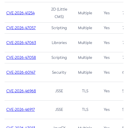
2D (Little
CVE-2026-41254
Multiple
Yes
7.5
CMS)
CVE-2026-47057
Scripting
Multiple
Yes
7.5
CVE-2026-47063
Libraries
Multiple
Yes
7.5
CVE-2026-47058
Scripting
Multiple
Yes
7.4
CVE-2026-60147
Security
Multiple
Yes
6.5
CVE-2026-46968
JSSE
TLS
Yes
5.9
CVE-2026-46917
JSSE
TLS
Yes
5.3