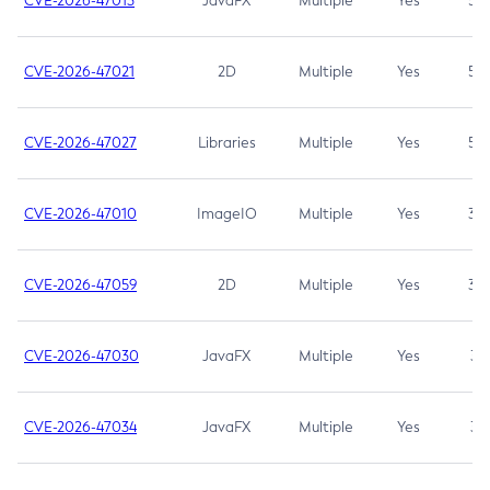
CVE-2026-47013
JavaFX
Multiple
Yes
5.3
CVE-2026-47021
2D
Multiple
Yes
5.3
CVE-2026-47027
Libraries
Multiple
Yes
5.3
CVE-2026-47010
ImageIO
Multiple
Yes
3.7
CVE-2026-47059
2D
Multiple
Yes
3.7
CVE-2026-47030
JavaFX
Multiple
Yes
3.1
CVE-2026-47034
JavaFX
Multiple
Yes
3.1