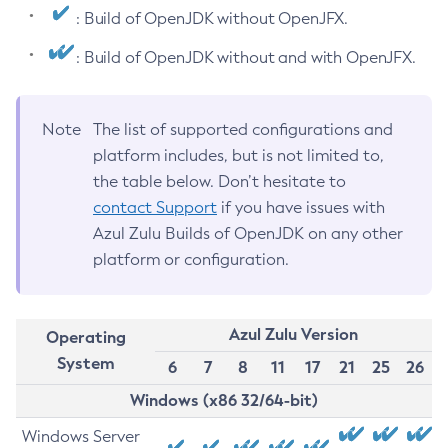
: Build of OpenJDK without OpenJFX.
: Build of OpenJDK without and with OpenJFX.
Note
The list of supported configurations and
platform includes, but is not limited to,
the table below. Don’t hesitate to
contact Support
if you have issues with
Azul Zulu Builds of OpenJDK on any other
platform or configuration.
Azul Zulu Version
Operating
System
6
7
8
11
17
21
25
26
Windows (x86 32/64-bit)
Windows Server