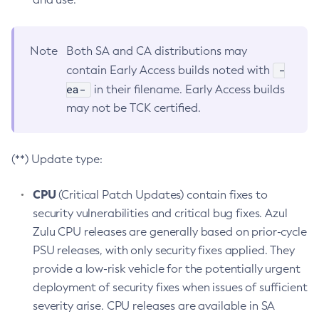
Note
Both SA and CA distributions may
-
contain Early Access builds noted with
ea-
in their filename. Early Access builds
may not be TCK certified.
(**) Update type:
CPU
(Critical Patch Updates) contain fixes to
security vulnerabilities and critical bug fixes. Azul
Zulu CPU releases are generally based on prior-cycle
PSU releases, with only security fixes applied. They
provide a low-risk vehicle for the potentially urgent
deployment of security fixes when issues of sufficient
severity arise. CPU releases are available in SA