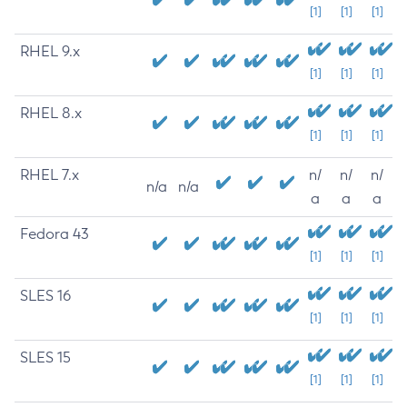
[1]
[1]
[1]
RHEL 9.x
[1]
[1]
[1]
RHEL 8.x
[1]
[1]
[1]
RHEL 7.x
n/
n/
n/
n/a
n/a
a
a
a
Fedora 43
[1]
[1]
[1]
SLES 16
[1]
[1]
[1]
SLES 15
[1]
[1]
[1]