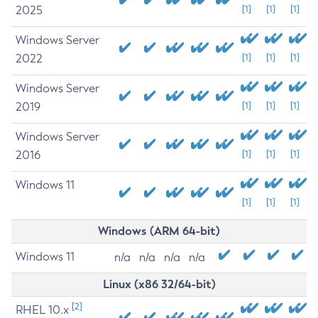
2025
[1]
[1]
[1]
Windows Server
2022
[1]
[1]
[1]
Windows Server
2019
[1]
[1]
[1]
Windows Server
2016
[1]
[1]
[1]
Windows 11
[1]
[1]
[1]
Windows (ARM 64-bit)
Windows 11
n/a
n/a
n/a
n/a
Linux (x86 32/64-bit)
[2]
RHEL 10.x