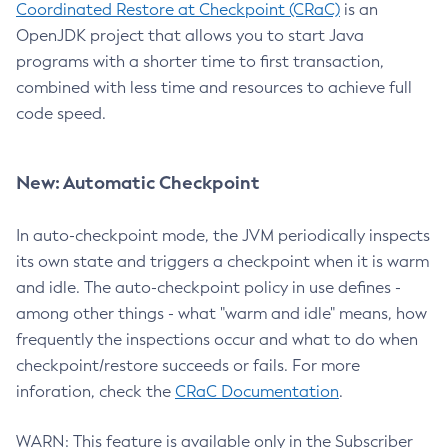
Coordinated Restore at Checkpoint (CRaC)
is an
OpenJDK project that allows you to start Java
programs with a shorter time to first transaction,
combined with less time and resources to achieve full
code speed.
New: Automatic Checkpoint
In auto-checkpoint mode, the JVM periodically inspects
its own state and triggers a checkpoint when it is warm
and idle. The auto-checkpoint policy in use defines -
among other things - what "warm and idle" means, how
frequently the inspections occur and what to do when
checkpoint/restore succeeds or fails. For more
inforation, check the
CRaC Documentation
.
WARN: This feature is available only in the Subscriber