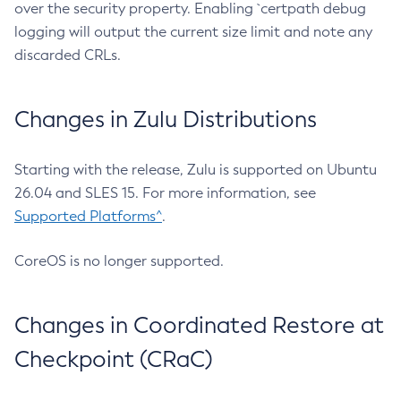
over the security property. Enabling `certpath debug
logging will output the current size limit and note any
discarded CRLs.
Changes in Zulu Distributions
Starting with the release, Zulu is supported on Ubuntu
26.04 and SLES 15. For more information, see
Supported Platforms^
.
CoreOS is no longer supported.
Changes in Coordinated Restore at
Checkpoint (CRaC)