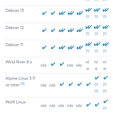
Debian 13
[1]
[1]
[1]
Debian 12
[1]
[1]
[1]
Debian 11
[1]
[1]
[1]
Wind River 8.x
n/
n/
n/
n/a
n/a
n/a
a
a
a
Alpine Linux 3.11
[3]
or later
[1]
[1]
n/a
n/a
[3]
[3]
Wolfi Linux
n/a
n/a
n/a
n/a
n/a
[1]