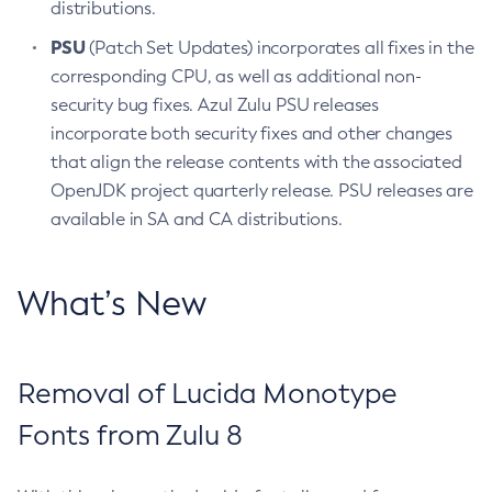
distributions.
PSU
(Patch Set Updates) incorporates all fixes in the
corresponding CPU, as well as additional non-
security bug fixes. Azul Zulu PSU releases
incorporate both security fixes and other changes
that align the release contents with the associated
OpenJDK project quarterly release. PSU releases are
available in SA and CA distributions.
What’s New
Removal of Lucida Monotype
Fonts from Zulu 8