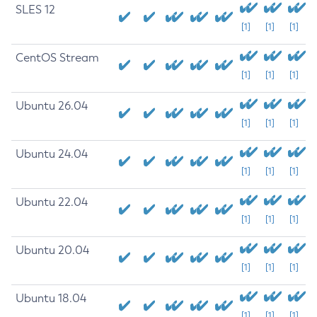
SLES 12
[1]
[1]
[1]
CentOS Stream
[1]
[1]
[1]
Ubuntu 26.04
[1]
[1]
[1]
Ubuntu 24.04
[1]
[1]
[1]
Ubuntu 22.04
[1]
[1]
[1]
Ubuntu 20.04
[1]
[1]
[1]
Ubuntu 18.04
[1]
[1]
[1]