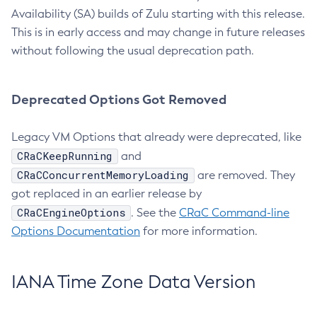
Availability (SA) builds of Zulu starting with this release.
This is in early access and may change in future releases
without following the usual deprecation path.
Deprecated Options Got Removed
Legacy VM Options that already were deprecated, like
CRaCKeepRunning
and
CRaCConcurrentMemoryLoading
are removed. They
got replaced in an earlier release by
CRaCEngineOptions
. See the
CRaC Command-line
Options Documentation
for more information.
IANA Time Zone Data Version