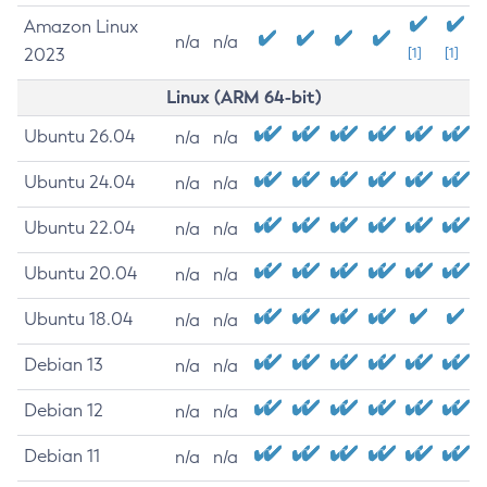
Amazon Linux
n/a
n/a
2023
[1]
[1]
Linux (ARM 64-bit)
Ubuntu 26.04
n/a
n/a
Ubuntu 24.04
n/a
n/a
Ubuntu 22.04
n/a
n/a
Ubuntu 20.04
n/a
n/a
Ubuntu 18.04
n/a
n/a
Debian 13
n/a
n/a
Debian 12
n/a
n/a
Debian 11
n/a
n/a