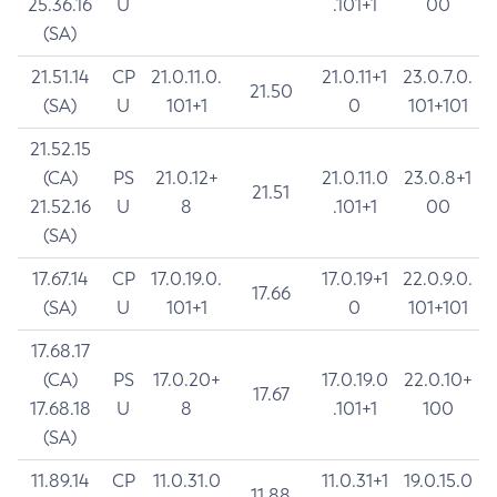
25.36.16
U
.101+1
00
(SA)
21.51.14
CP
21.0.11.0.
21.0.11+1
23.0.7.0.
21.50
(SA)
U
101+1
0
101+101
21.52.15
(CA)
PS
21.0.12+
21.0.11.0
23.0.8+1
21.51
21.52.16
U
8
.101+1
00
(SA)
17.67.14
CP
17.0.19.0.
17.0.19+1
22.0.9.0.
17.66
(SA)
U
101+1
0
101+101
17.68.17
(CA)
PS
17.0.20+
17.0.19.0
22.0.10+
17.67
17.68.18
U
8
.101+1
100
(SA)
11.89.14
CP
11.0.31.0
11.0.31+1
19.0.15.0
11.88