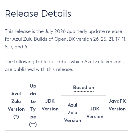
Release Details
This release is the July 2026 quarterly update release
for Azul Zulu Builds of OpenJDK version 26, 25, 21, 17, 11,
8, 7, and 6.
The following table describes which Azul Zulu versions
are published with this release.
Up
Based on
Azul
da
JDK
JavaFX
Zulu
te
Azul
Version
JDK
Version
Version
Ty
Zulu
Version
(*)
pe
Version
(**)