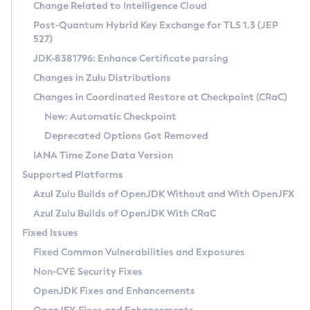
Installation Guidelines
Change Related to Intelligence Cloud
Post-Quantum Hybrid Key Exchange for TLS 1.3 (JEP
CVE and Version Search
Supported (Zulu SA) on Linux
527)
DEB
Free Distribution (Zulu CA) on Linux
JDK-8381796: Enhance Certificate parsing
CVE Search Tool
Commercial Compatibility Kit
RPM
Changes in Zulu Distributions
CVE History Tool
DEB
Installing on Windows
About CCK
IcedTea-Web
APK
Changes in Coordinated Restore at Checkpoint (CRaC)
Version Search Tool
RPM
Installing on macOS
Install CCK
Docker
New: Automatic Checkpoint
About IcedTea-Web
Detailed Info
APK
Using SDKMAN! on Linux and macOS
Rhino JavaScript Engine in Azul Zulu 7
Chainguard Docker
Deprecated Options Got Removed
Release Notes
TAR.GZ
Using Azul Metadata API
Versioning and Naming Conventions
Coordinated Restore at Checkpoint
IANA Time Zone Data Version
Download and Installation
Docker
Updating Azul Zulu
(CRaC)
Configuring Security Providers
Supported Platforms
How to Use IcedTea-Web
Paketo Buildpacks
Uninstalling Azul Zulu
Migrating Discovery to Metadata API
Azul Zulu Builds of OpenJDK Without and With OpenJFX
GC Log Analyzer
How to Use Deployment Ruleset
Windows
Timezone Updater
Managing Multiple Azul Zulu Versions
Azul Zulu Builds of OpenJDK With CRaC
Configuration Options
macOS
Incubator and Preview Features
Azul Mission Control
Fixed Issues
Windows
Linux
Using Java Flight Recorder
Fixed Common Vulnerabilities and Exposures
macOS
Legal Notice
Other Distributions
FIPS integration in Zulu
Non-CVE Security Fixes
Linux
OpenJDK Fixes and Enhancements