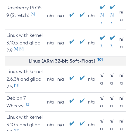
Raspberry Pi OS
n/
[6]
9 (Stretch)
[8]
[8]
n/a
n/a
n/a
a
[7]
[7]
Linux with kernel
n/
3.10.x and glibc
n/a
n/a
n/a
[7]
[7]
a
[6]
[9]
2.9
[10]
Linux (ARM 32-bit Soft-Float)
Linux with kernel
n/
n/
n/
2.6.34 and glibc
n/a
n/a
n/a
a
a
a
[11]
2.5
Debian 7
n/
n/
n/
n/a
n/a
n/a
[12]
Wheezy
a
a
a
Linux with kernel
n/
n/
n/
3.10.x and glibc
n/a
n/a
n/a
a
a
a
[12]