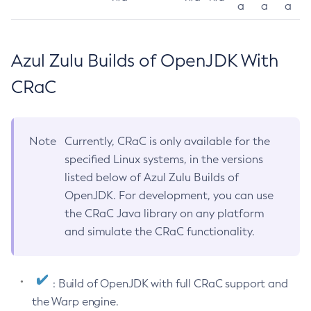
a
a
a
Azul Zulu Builds of OpenJDK With
CRaC
Note
Currently, CRaC is only available for the
specified Linux systems, in the versions
listed below of Azul Zulu Builds of
OpenJDK. For development, you can use
the CRaC Java library on any platform
and simulate the CRaC functionality.
: Build of OpenJDK with full CRaC support and
the Warp engine.