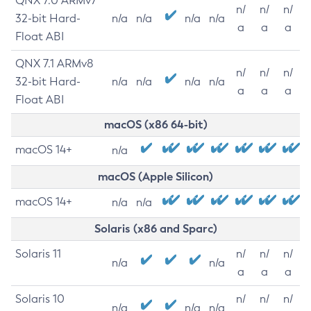
QNX 7.0 ARMv7
n/
n/
n/
32-bit Hard-
n/a
n/a
n/a
n/a
a
a
a
Float ABI
QNX 7.1 ARMv8
n/
n/
n/
32-bit Hard-
n/a
n/a
n/a
n/a
a
a
a
Float ABI
macOS (x86 64-bit)
macOS 14+
n/a
macOS (Apple Silicon)
macOS 14+
n/a
n/a
Solaris (x86 and Sparc)
Solaris 11
n/
n/
n/
n/a
n/a
a
a
a
Solaris 10
n/
n/
n/
n/a
n/a
n/a