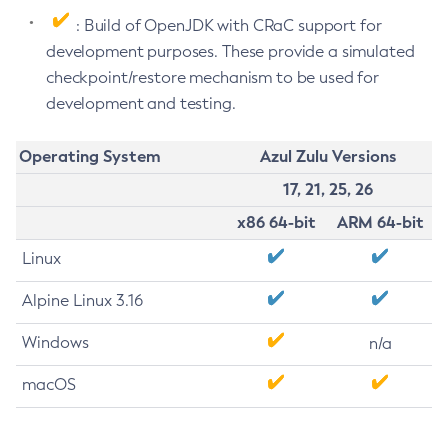
: Build of OpenJDK with CRaC support for
development purposes. These provide a simulated
checkpoint/restore mechanism to be used for
development and testing.
Operating System
Azul Zulu Versions
17, 21, 25, 26
x86 64-bit
ARM 64-bit
Linux
Alpine Linux 3.16
Windows
n/a
macOS