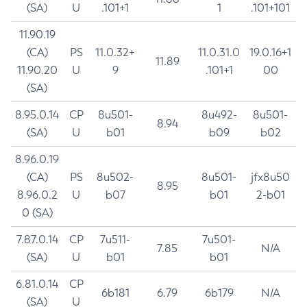
(SA)
U
.101+1
1
.101+101
11.90.19
(CA)
PS
11.0.32+
11.0.31.0
19.0.16+1
11.89
11.90.20
U
9
.101+1
00
(SA)
8.95.0.14
CP
8u501-
8u492-
8u501-
8.94
(SA)
U
b01
b09
b02
8.96.0.19
(CA)
PS
8u502-
8u501-
jfx8u50
8.95
8.96.0.2
U
b07
b01
2-b01
0 (SA)
7.87.0.14
CP
7u511-
7u501-
7.85
N/A
(SA)
U
b01
b01
6.81.0.14
CP
6b181
6.79
6b179
N/A
(SA)
U