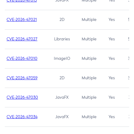
CVE-2026-47013
JavaFX
Multiple
Yes
5.3
CVE-2026-47021
2D
Multiple
Yes
5.3
CVE-2026-47027
Libraries
Multiple
Yes
5.3
CVE-2026-47010
ImageIO
Multiple
Yes
3.7
CVE-2026-47059
2D
Multiple
Yes
3.7
CVE-2026-47030
JavaFX
Multiple
Yes
3.1
CVE-2026-47034
JavaFX
Multiple
Yes
3.1