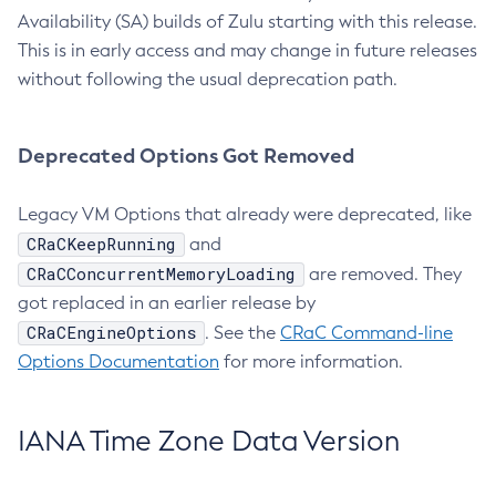
Availability (SA) builds of Zulu starting with this release.
This is in early access and may change in future releases
without following the usual deprecation path.
Deprecated Options Got Removed
Legacy VM Options that already were deprecated, like
CRaCKeepRunning
and
CRaCConcurrentMemoryLoading
are removed. They
got replaced in an earlier release by
CRaCEngineOptions
. See the
CRaC Command-line
Options Documentation
for more information.
IANA Time Zone Data Version