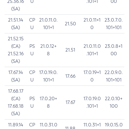
25.36.16
U
.101+1
00
(SA)
21.51.14
CP
21.0.11.0.
21.0.11+1
23.0.7.0.
21.50
(SA)
U
101+1
0
101+101
21.52.15
(CA)
PS
21.0.12+
21.0.11.0
23.0.8+1
21.51
21.52.16
U
8
.101+1
00
(SA)
17.67.14
CP
17.0.19.0.
17.0.19+1
22.0.9.0.
17.66
(SA)
U
101+1
0
101+101
17.68.17
(CA)
PS
17.0.20+
17.0.19.0
22.0.10+
17.67
17.68.18
U
8
.101+1
100
(SA)
11.89.14
CP
11.0.31.0
11.0.31+1
19.0.15.0
11.88