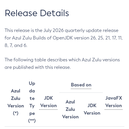
Release Details
This release is the July 2026 quarterly update release
for Azul Zulu Builds of OpenJDK version 26, 25, 21, 17, 11,
8, 7, and 6.
The following table describes which Azul Zulu versions
are published with this release.
Up
Based on
Azul
da
JDK
JavaFX
Zulu
te
Azul
Version
JDK
Version
Version
Ty
Zulu
Version
(*)
pe
Version
(**)