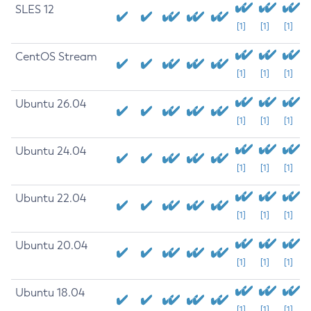
SLES 12
[1]
[1]
[1]
CentOS Stream
[1]
[1]
[1]
Ubuntu 26.04
[1]
[1]
[1]
Ubuntu 24.04
[1]
[1]
[1]
Ubuntu 22.04
[1]
[1]
[1]
Ubuntu 20.04
[1]
[1]
[1]
Ubuntu 18.04
[1]
[1]
[1]