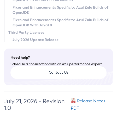
OpenJFX Fixes and Enhancements
Privacy Policy
Fixes and Enhancements Specific to Azul Zulu Builds of
OpenJDK
Legal
Fixes and Enhancements Specific to Azul Zulu Builds of
Terms of Use
OpenJDK With JavaFX
Third Party Licenses
July 2026 Update Release
Need help?
Schedule a consultation with an Azul performance expert.
Contact Us
July 21, 2026 - Revision
Release Notes
1.0
PDF