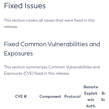
Fixed Issues
This section covers all issues that were fixed in this
release.
Fixed Common Vulnerabilities and
Exposures
This section summarizes Common Vulnerabilities and
Exposures (CVE) fixed in this release.
Remote
Exploit
Bas
CVE #
Component
Protocol
w/o
Sco
Auth.