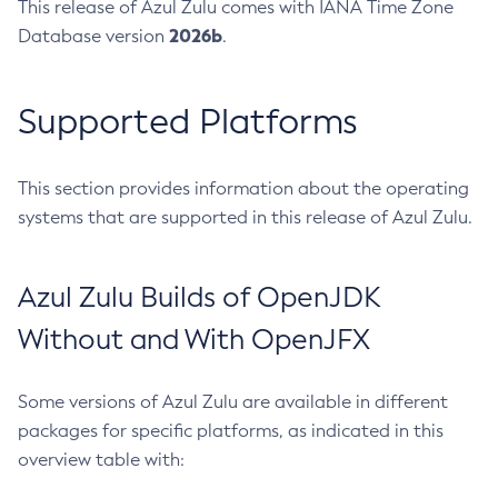
This release of Azul Zulu comes with IANA Time Zone
2026b
Database version
.
Supported Platforms
This section provides information about the operating
systems that are supported in this release of Azul Zulu.
Azul Zulu Builds of OpenJDK
Without and With OpenJFX
Some versions of Azul Zulu are available in different
packages for specific platforms, as indicated in this
overview table with: