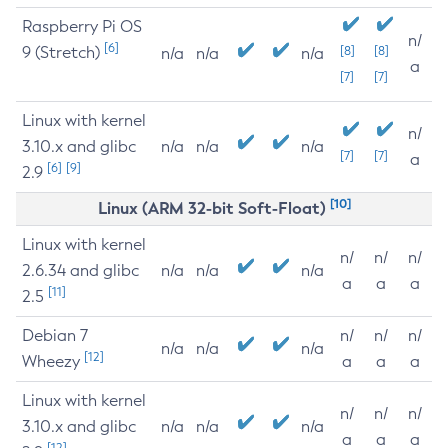
Raspberry Pi OS
n/
[6]
9 (Stretch)
[8]
[8]
n/a
n/a
n/a
a
[7]
[7]
Linux with kernel
n/
3.10.x and glibc
n/a
n/a
n/a
[7]
[7]
a
[6]
[9]
2.9
[10]
Linux (ARM 32-bit Soft-Float)
Linux with kernel
n/
n/
n/
2.6.34 and glibc
n/a
n/a
n/a
a
a
a
[11]
2.5
Debian 7
n/
n/
n/
n/a
n/a
n/a
[12]
Wheezy
a
a
a
Linux with kernel
n/
n/
n/
3.10.x and glibc
n/a
n/a
n/a
a
a
a
[12]