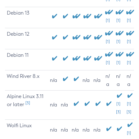
Debian 13
[1]
[1]
[1]
Debian 12
[1]
[1]
[1]
Debian 11
[1]
[1]
[1]
Wind River 8.x
n/
n/
n/
n/a
n/a
n/a
a
a
a
Alpine Linux 3.11
[3]
or later
[1]
[1]
n/a
n/a
[3]
[3]
Wolfi Linux
n/a
n/a
n/a
n/a
n/a
[1]