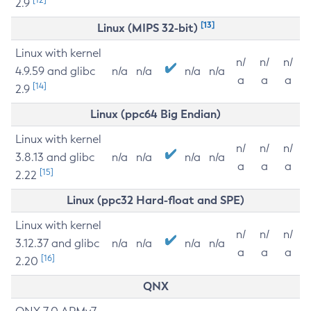
2.9
[13]
Linux (MIPS 32-bit)
Linux with kernel
n/
n/
n/
4.9.59 and glibc
n/a
n/a
n/a
n/a
a
a
a
[14]
2.9
Linux (ppc64 Big Endian)
Linux with kernel
n/
n/
n/
3.8.13 and glibc
n/a
n/a
n/a
n/a
a
a
a
[15]
2.22
Linux (ppc32 Hard-float and SPE)
Linux with kernel
n/
n/
n/
3.12.37 and glibc
n/a
n/a
n/a
n/a
a
a
a
[16]
2.20
QNX