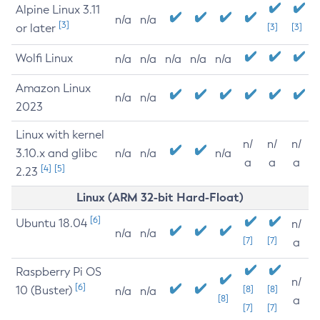
Alpine Linux 3.11
n/a
n/a
[3]
or later
[3]
[3]
Wolfi Linux
n/a
n/a
n/a
n/a
n/a
Amazon Linux
n/a
n/a
2023
Linux with kernel
n/
n/
n/
3.10.x and glibc
n/a
n/a
n/a
a
a
a
[4]
[5]
2.23
Linux (ARM 32-bit Hard-Float)
[6]
Ubuntu 18.04
n/
n/a
n/a
[7]
[7]
a
Raspberry Pi OS
n/
[6]
10 (Buster)
[8]
[8]
n/a
n/a
[8]
a
[7]
[7]