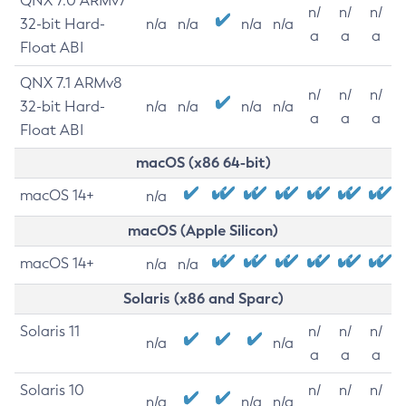
QNX 7.0 ARMv7
n/
n/
n/
32-bit Hard-
n/a
n/a
n/a
n/a
a
a
a
Float ABI
QNX 7.1 ARMv8
n/
n/
n/
32-bit Hard-
n/a
n/a
n/a
n/a
a
a
a
Float ABI
macOS (x86 64-bit)
macOS 14+
n/a
macOS (Apple Silicon)
macOS 14+
n/a
n/a
Solaris (x86 and Sparc)
Solaris 11
n/
n/
n/
n/a
n/a
a
a
a
Solaris 10
n/
n/
n/
n/a
n/a
n/a