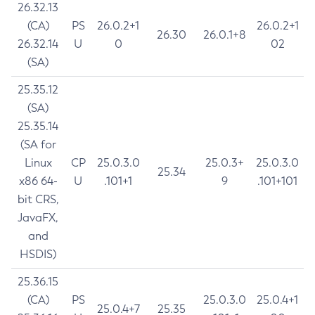
26.32.13
(CA)
PS
26.0.2+1
26.0.2+1
26.30
26.0.1+8
26.32.14
U
0
02
(SA)
25.35.12
(SA)
25.35.14
(SA for
Linux
CP
25.0.3.0
25.0.3+
25.0.3.0
25.34
x86 64-
U
.101+1
9
.101+101
bit CRS,
JavaFX,
and
HSDIS)
25.36.15
(CA)
PS
25.0.3.0
25.0.4+1
25.0.4+7
25.35