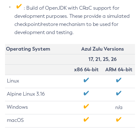
: Build of OpenJDK with CRaC support for
development purposes. These provide a simulated
checkpoint/restore mechanism to be used for
development and testing.
Operating System
Azul Zulu Versions
17, 21, 25, 26
x86 64-bit
ARM 64-bit
Linux
Alpine Linux 3.16
Windows
n/a
macOS