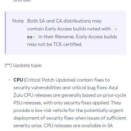
Note
Both SA and CA distributions may
-
contain Early Access builds noted with
ea-
in their filename. Early Access builds
may not be TCK certified.
(**) Update type:
CPU
(Critical Patch Updates) contain fixes to
security vulnerabilities and critical bug fixes. Azul
Zulu CPU releases are generally based on prior-cycle
PSU releases, with only security fixes applied. They
provide a low-risk vehicle for the potentially urgent
deployment of security fixes when issues of sufficient
severity arise. CPU releases are available in SA