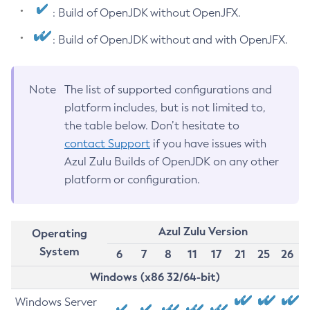
: Build of OpenJDK without OpenJFX.
: Build of OpenJDK without and with OpenJFX.
Note
The list of supported configurations and
platform includes, but is not limited to,
the table below. Don’t hesitate to
contact Support
if you have issues with
Azul Zulu Builds of OpenJDK on any other
platform or configuration.
Azul Zulu Version
Operating
System
6
7
8
11
17
21
25
26
Windows (x86 32/64-bit)
Windows Server