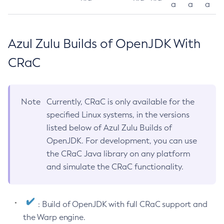
a
a
a
Azul Zulu Builds of OpenJDK With
CRaC
Note
Currently, CRaC is only available for the
specified Linux systems, in the versions
listed below of Azul Zulu Builds of
OpenJDK. For development, you can use
the CRaC Java library on any platform
and simulate the CRaC functionality.
: Build of OpenJDK with full CRaC support and
the Warp engine.