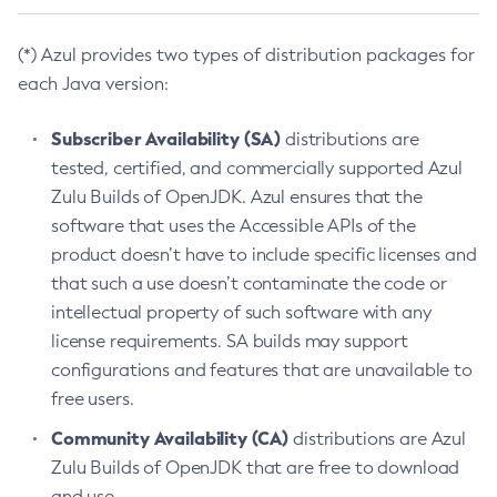
(*) Azul provides two types of distribution packages for
each Java version:
Subscriber Availability (SA)
distributions are
tested, certified, and commercially supported Azul
Zulu Builds of OpenJDK. Azul ensures that the
software that uses the Accessible APIs of the
product doesn’t have to include specific licenses and
that such a use doesn’t contaminate the code or
intellectual property of such software with any
license requirements. SA builds may support
configurations and features that are unavailable to
free users.
Community Availability (CA)
distributions are Azul
Zulu Builds of OpenJDK that are free to download
and use.