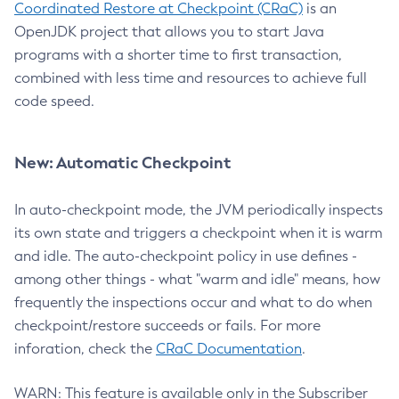
Coordinated Restore at Checkpoint (CRaC)
is an
OpenJDK project that allows you to start Java
programs with a shorter time to first transaction,
combined with less time and resources to achieve full
code speed.
New: Automatic Checkpoint
In auto-checkpoint mode, the JVM periodically inspects
its own state and triggers a checkpoint when it is warm
and idle. The auto-checkpoint policy in use defines -
among other things - what "warm and idle" means, how
frequently the inspections occur and what to do when
checkpoint/restore succeeds or fails. For more
inforation, check the
CRaC Documentation
.
WARN: This feature is available only in the Subscriber