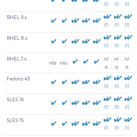
[1]
[1]
[1]
RHEL 9.x
[1]
[1]
[1]
RHEL 8.x
[1]
[1]
[1]
RHEL 7.x
n/
n/
n/
n/a
n/a
a
a
a
Fedora 43
[1]
[1]
[1]
SLES 16
[1]
[1]
[1]
SLES 15
[1]
[1]
[1]