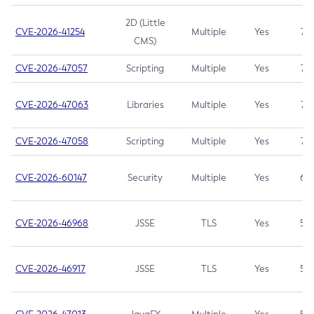
2D (Little
CVE-2026-41254
Multiple
Yes
7.5
CMS)
CVE-2026-47057
Scripting
Multiple
Yes
7.5
CVE-2026-47063
Libraries
Multiple
Yes
7.5
CVE-2026-47058
Scripting
Multiple
Yes
7.4
CVE-2026-60147
Security
Multiple
Yes
6.5
CVE-2026-46968
JSSE
TLS
Yes
5.9
CVE-2026-46917
JSSE
TLS
Yes
5.3