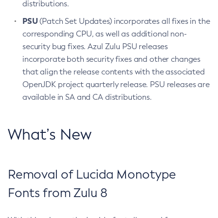
distributions.
PSU
(Patch Set Updates) incorporates all fixes in the
corresponding CPU, as well as additional non-
security bug fixes. Azul Zulu PSU releases
incorporate both security fixes and other changes
that align the release contents with the associated
OpenJDK project quarterly release. PSU releases are
available in SA and CA distributions.
What’s New
Removal of Lucida Monotype
Fonts from Zulu 8