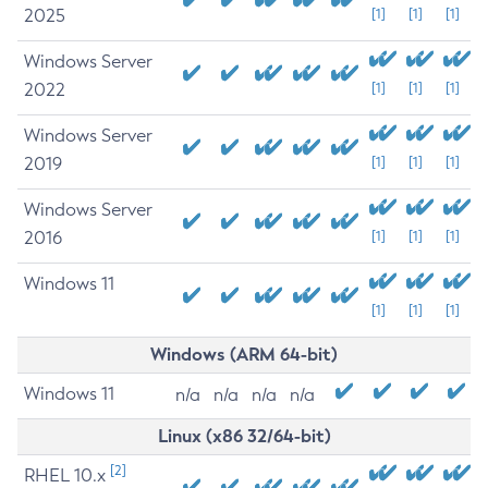
2025
[1]
[1]
[1]
Windows Server
2022
[1]
[1]
[1]
Windows Server
2019
[1]
[1]
[1]
Windows Server
2016
[1]
[1]
[1]
Windows 11
[1]
[1]
[1]
Windows (ARM 64-bit)
Windows 11
n/a
n/a
n/a
n/a
Linux (x86 32/64-bit)
[2]
RHEL 10.x