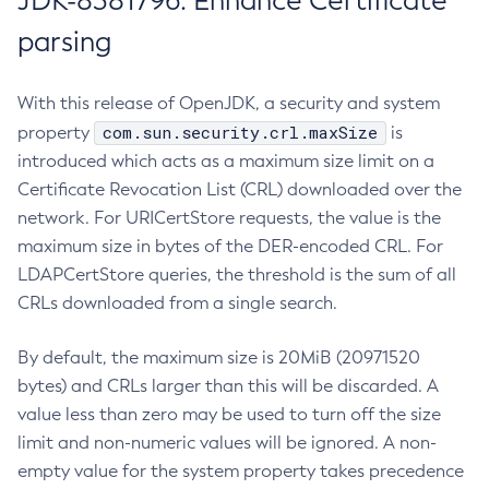
JDK-8381796: Enhance Certificate
parsing
With this release of OpenJDK, a security and system
com.sun.security.crl.maxSize
property
is
introduced which acts as a maximum size limit on a
Certificate Revocation List (CRL) downloaded over the
network. For URICertStore requests, the value is the
maximum size in bytes of the DER-encoded CRL. For
LDAPCertStore queries, the threshold is the sum of all
CRLs downloaded from a single search.
By default, the maximum size is 20MiB (20971520
bytes) and CRLs larger than this will be discarded. A
value less than zero may be used to turn off the size
limit and non-numeric values will be ignored. A non-
empty value for the system property takes precedence