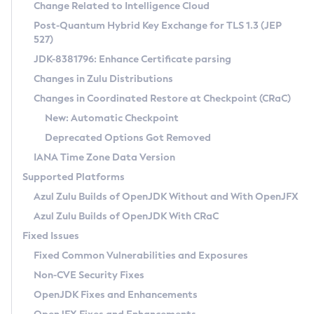
Installation Guidelines
Change Related to Intelligence Cloud
Post-Quantum Hybrid Key Exchange for TLS 1.3 (JEP
CVE and Version Search
Supported (Zulu SA) on Linux
527)
DEB
Free Distribution (Zulu CA) on Linux
JDK-8381796: Enhance Certificate parsing
CVE Search Tool
Commercial Compatibility Kit
RPM
Changes in Zulu Distributions
CVE History Tool
DEB
Installing on Windows
About CCK
IcedTea-Web
APK
Changes in Coordinated Restore at Checkpoint (CRaC)
Version Search Tool
RPM
Installing on macOS
Install CCK
Docker
New: Automatic Checkpoint
About IcedTea-Web
Detailed Info
APK
Using SDKMAN! on Linux and macOS
Rhino JavaScript Engine in Azul Zulu 7
Chainguard Docker
Deprecated Options Got Removed
Release Notes
TAR.GZ
Using Azul Metadata API
Versioning and Naming Conventions
Coordinated Restore at Checkpoint
IANA Time Zone Data Version
Download and Installation
Docker
Updating Azul Zulu
(CRaC)
Configuring Security Providers
Supported Platforms
How to Use IcedTea-Web
Paketo Buildpacks
Uninstalling Azul Zulu
Migrating Discovery to Metadata API
Azul Zulu Builds of OpenJDK Without and With OpenJFX
GC Log Analyzer
How to Use Deployment Ruleset
Windows
Timezone Updater
Managing Multiple Azul Zulu Versions
Azul Zulu Builds of OpenJDK With CRaC
Configuration Options
macOS
Incubator and Preview Features
Azul Mission Control
Fixed Issues
Windows
Linux
Using Java Flight Recorder
Fixed Common Vulnerabilities and Exposures
macOS
Legal Notice
Other Distributions
FIPS integration in Zulu
Non-CVE Security Fixes
Linux
OpenJDK Fixes and Enhancements