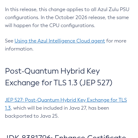
In this release, this change applies to all Azul Zulu PSU
configurations. In the October 2026 release, the same
will happen for the CPU configurations.
See
Using the Azul Intelligence Cloud agent
for more
information.
Post-Quantum Hybrid Key
Exchange for TLS 1.3 (JEP 527)
JEP 527: Post-Quantum Hybrid Key Exchange for TLS
1.3
, which will be included in Java 27, has been
backported to Java 25.