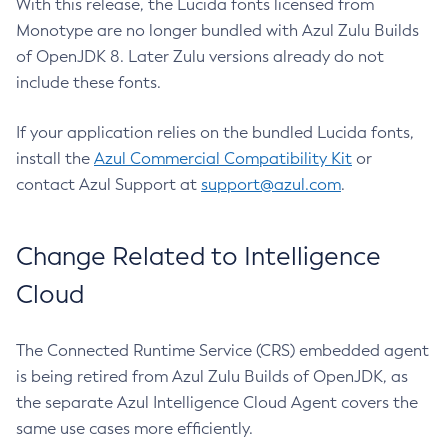
With this release, the Lucida fonts licensed from
Monotype are no longer bundled with Azul Zulu Builds
of OpenJDK 8. Later Zulu versions already do not
include these fonts.
If your application relies on the bundled Lucida fonts,
install the
Azul Commercial Compatibility Kit
or
contact Azul Support at
support@azul.com
.
Change Related to Intelligence
Cloud
The Connected Runtime Service (CRS) embedded agent
is being retired from Azul Zulu Builds of OpenJDK, as
the separate Azul Intelligence Cloud Agent covers the
same use cases more efficiently.