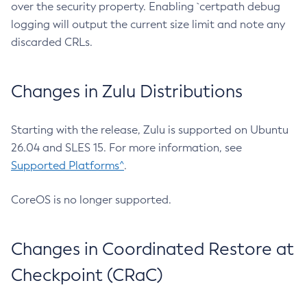
over the security property. Enabling `certpath debug
logging will output the current size limit and note any
discarded CRLs.
Changes in Zulu Distributions
Starting with the release, Zulu is supported on Ubuntu
26.04 and SLES 15. For more information, see
Supported Platforms^
.
CoreOS is no longer supported.
Changes in Coordinated Restore at
Checkpoint (CRaC)