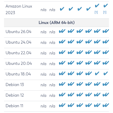
Amazon Linux
n/a
n/a
2023
[1]
[1]
Linux (ARM 64-bit)
Ubuntu 26.04
n/a
n/a
Ubuntu 24.04
n/a
n/a
Ubuntu 22.04
n/a
n/a
Ubuntu 20.04
n/a
n/a
Ubuntu 18.04
n/a
n/a
Debian 13
n/a
n/a
Debian 12
n/a
n/a
Debian 11
n/a
n/a