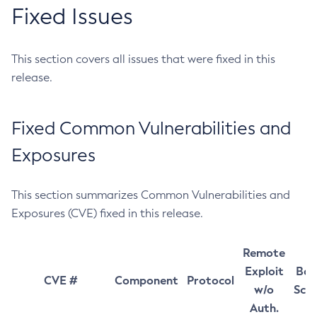
Fixed Issues
This section covers all issues that were fixed in this
release.
Fixed Common Vulnerabilities and
Exposures
This section summarizes Common Vulnerabilities and
Exposures (CVE) fixed in this release.
Remote
Exploit
Bas
CVE #
Component
Protocol
w/o
Sco
Auth.