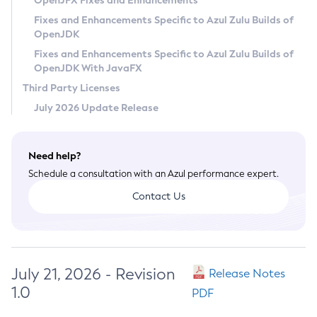
OpenJFX Fixes and Enhancements
Privacy Policy
Fixes and Enhancements Specific to Azul Zulu Builds of
OpenJDK
Legal
Fixes and Enhancements Specific to Azul Zulu Builds of
Terms of Use
OpenJDK With JavaFX
Third Party Licenses
July 2026 Update Release
Need help?
Schedule a consultation with an Azul performance expert.
Contact Us
July 21, 2026 - Revision
Release Notes
1.0
PDF