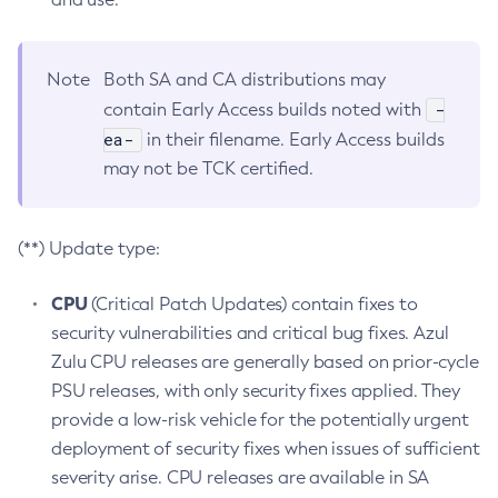
Note
Both SA and CA distributions may
-
contain Early Access builds noted with
ea-
in their filename. Early Access builds
may not be TCK certified.
(**) Update type:
CPU
(Critical Patch Updates) contain fixes to
security vulnerabilities and critical bug fixes. Azul
Zulu CPU releases are generally based on prior-cycle
PSU releases, with only security fixes applied. They
provide a low-risk vehicle for the potentially urgent
deployment of security fixes when issues of sufficient
severity arise. CPU releases are available in SA