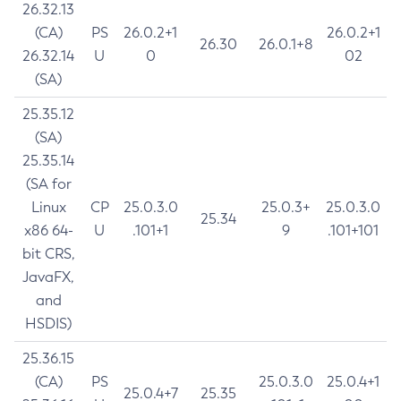
26.32.13
(CA)
PS
26.0.2+1
26.0.2+1
26.30
26.0.1+8
26.32.14
U
0
02
(SA)
25.35.12
(SA)
25.35.14
(SA for
Linux
CP
25.0.3.0
25.0.3+
25.0.3.0
25.34
x86 64-
U
.101+1
9
.101+101
bit CRS,
JavaFX,
and
HSDIS)
25.36.15
(CA)
PS
25.0.3.0
25.0.4+1
25.0.4+7
25.35