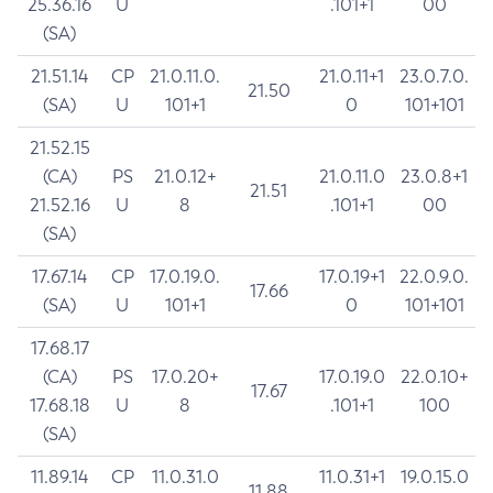
25.36.16
U
.101+1
00
(SA)
21.51.14
CP
21.0.11.0.
21.0.11+1
23.0.7.0.
21.50
(SA)
U
101+1
0
101+101
21.52.15
(CA)
PS
21.0.12+
21.0.11.0
23.0.8+1
21.51
21.52.16
U
8
.101+1
00
(SA)
17.67.14
CP
17.0.19.0.
17.0.19+1
22.0.9.0.
17.66
(SA)
U
101+1
0
101+101
17.68.17
(CA)
PS
17.0.20+
17.0.19.0
22.0.10+
17.67
17.68.18
U
8
.101+1
100
(SA)
11.89.14
CP
11.0.31.0
11.0.31+1
19.0.15.0
11.88