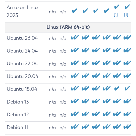
Amazon Linux
n/a
n/a
2023
[1]
[1]
Linux (ARM 64-bit)
Ubuntu 26.04
n/a
n/a
Ubuntu 24.04
n/a
n/a
Ubuntu 22.04
n/a
n/a
Ubuntu 20.04
n/a
n/a
Ubuntu 18.04
n/a
n/a
Debian 13
n/a
n/a
Debian 12
n/a
n/a
Debian 11
n/a
n/a