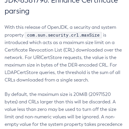
JDK-8381796: Enhance Certificate
parsing
With this release of OpenJDK, a security and system
com.sun.security.crl.maxSize
property
is
introduced which acts as a maximum size limit on a
Certificate Revocation List (CRL) downloaded over the
network. For URICertStore requests, the value is the
maximum size in bytes of the DER-encoded CRL. For
LDAPCertStore queries, the threshold is the sum of all
CRLs downloaded from a single search.
By default, the maximum size is 20MiB (20971520
bytes) and CRLs larger than this will be discarded. A
value less than zero may be used to turn off the size
limit and non-numeric values will be ignored. A non-
empty value for the system property takes precedence