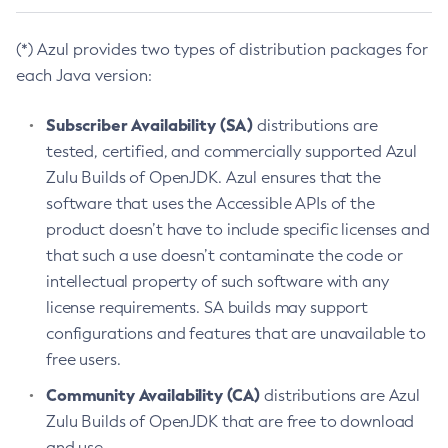
(*) Azul provides two types of distribution packages for
each Java version:
Subscriber Availability (SA)
distributions are
tested, certified, and commercially supported Azul
Zulu Builds of OpenJDK. Azul ensures that the
software that uses the Accessible APIs of the
product doesn’t have to include specific licenses and
that such a use doesn’t contaminate the code or
intellectual property of such software with any
license requirements. SA builds may support
configurations and features that are unavailable to
free users.
Community Availability (CA)
distributions are Azul
Zulu Builds of OpenJDK that are free to download
and use.