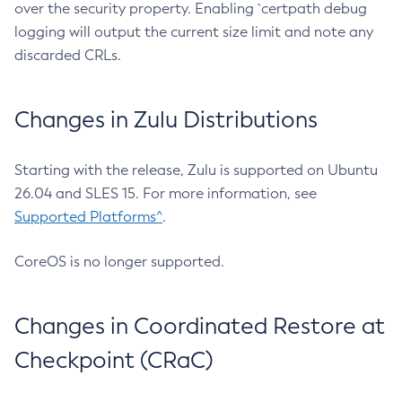
over the security property. Enabling `certpath debug
logging will output the current size limit and note any
discarded CRLs.
Changes in Zulu Distributions
Starting with the release, Zulu is supported on Ubuntu
26.04 and SLES 15. For more information, see
Supported Platforms^
.
CoreOS is no longer supported.
Changes in Coordinated Restore at
Checkpoint (CRaC)