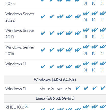
2025
[1]
[1]
[1]
Windows Server
2022
[1]
[1]
[1]
Windows Server
2019
[1]
[1]
[1]
Windows Server
2016
[1]
[1]
[1]
Windows 11
[1]
[1]
[1]
Windows (ARM 64-bit)
Windows 11
n/a
n/a
n/a
n/a
Linux (x86 32/64-bit)
[2]
RHEL 10.x