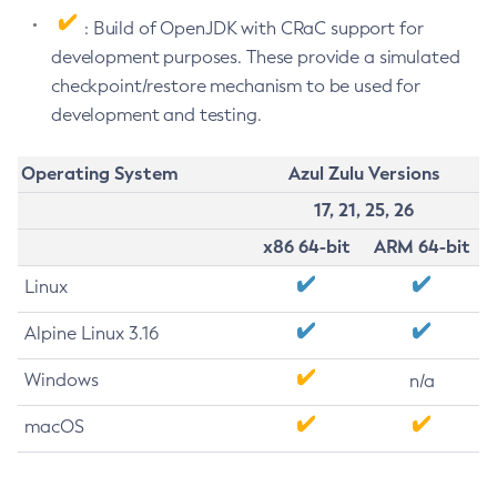
: Build of OpenJDK with CRaC support for
development purposes. These provide a simulated
checkpoint/restore mechanism to be used for
development and testing.
Operating System
Azul Zulu Versions
17, 21, 25, 26
x86 64-bit
ARM 64-bit
Linux
Alpine Linux 3.16
Windows
n/a
macOS