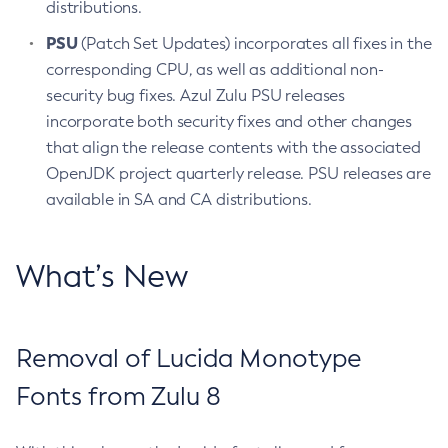
distributions.
PSU
(Patch Set Updates) incorporates all fixes in the
corresponding CPU, as well as additional non-
security bug fixes. Azul Zulu PSU releases
incorporate both security fixes and other changes
that align the release contents with the associated
OpenJDK project quarterly release. PSU releases are
available in SA and CA distributions.
What’s New
Removal of Lucida Monotype
Fonts from Zulu 8