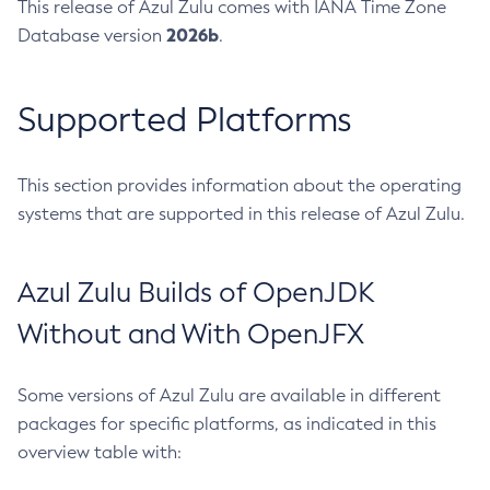
This release of Azul Zulu comes with IANA Time Zone
2026b
Database version
.
Supported Platforms
This section provides information about the operating
systems that are supported in this release of Azul Zulu.
Azul Zulu Builds of OpenJDK
Without and With OpenJFX
Some versions of Azul Zulu are available in different
packages for specific platforms, as indicated in this
overview table with: