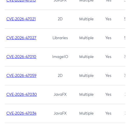
CVE-2026-47013
JavaFX
Multiple
Yes
5.3
CVE-2026-47021
2D
Multiple
Yes
5.3
CVE-2026-47027
Libraries
Multiple
Yes
5.3
CVE-2026-47010
ImageIO
Multiple
Yes
3.7
CVE-2026-47059
2D
Multiple
Yes
3.7
CVE-2026-47030
JavaFX
Multiple
Yes
3.1
CVE-2026-47034
JavaFX
Multiple
Yes
3.1