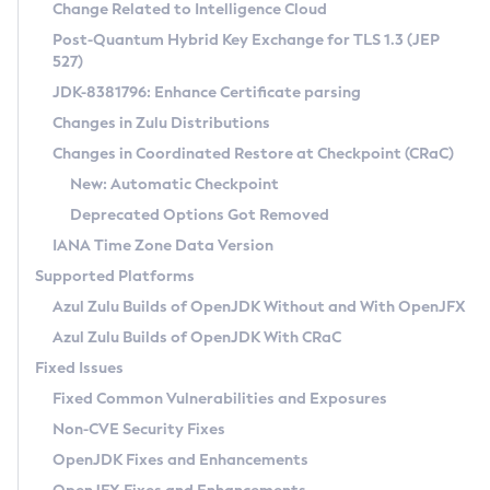
Installation Guidelines
Change Related to Intelligence Cloud
Post-Quantum Hybrid Key Exchange for TLS 1.3 (JEP
CVE and Version Search
Supported (Zulu SA) on Linux
527)
DEB
Free Distribution (Zulu CA) on Linux
JDK-8381796: Enhance Certificate parsing
CVE Search Tool
Commercial Compatibility Kit
RPM
Changes in Zulu Distributions
CVE History Tool
DEB
Installing on Windows
About CCK
IcedTea-Web
APK
Changes in Coordinated Restore at Checkpoint (CRaC)
Version Search Tool
RPM
Installing on macOS
Install CCK
Docker
New: Automatic Checkpoint
About IcedTea-Web
Detailed Info
APK
Using SDKMAN! on Linux and macOS
Rhino JavaScript Engine in Azul Zulu 7
Chainguard Docker
Deprecated Options Got Removed
Release Notes
TAR.GZ
Using Azul Metadata API
Versioning and Naming Conventions
Coordinated Restore at Checkpoint
IANA Time Zone Data Version
Download and Installation
Docker
Updating Azul Zulu
(CRaC)
Configuring Security Providers
Supported Platforms
How to Use IcedTea-Web
Paketo Buildpacks
Uninstalling Azul Zulu
Migrating Discovery to Metadata API
Azul Zulu Builds of OpenJDK Without and With OpenJFX
GC Log Analyzer
How to Use Deployment Ruleset
Windows
Timezone Updater
Managing Multiple Azul Zulu Versions
Azul Zulu Builds of OpenJDK With CRaC
Configuration Options
macOS
Incubator and Preview Features
Azul Mission Control
Fixed Issues
Windows
Linux
Using Java Flight Recorder
Fixed Common Vulnerabilities and Exposures
macOS
Legal Notice
Other Distributions
FIPS integration in Zulu
Non-CVE Security Fixes
Linux
OpenJDK Fixes and Enhancements