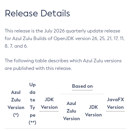
Release Details
This release is the July 2026 quarterly update release
for Azul Zulu Builds of OpenJDK version 26, 25, 21, 17, 11,
8, 7, and 6.
The following table describes which Azul Zulu versions
are published with this release.
Up
Based on
Azul
da
JDK
JavaFX
Zulu
te
Azul
Version
JDK
Version
Version
Ty
Zulu
Version
(*)
pe
Version
(**)