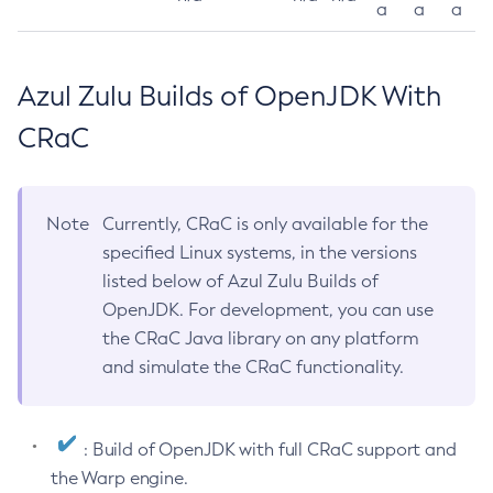
a
a
a
Azul Zulu Builds of OpenJDK With
CRaC
Note
Currently, CRaC is only available for the
specified Linux systems, in the versions
listed below of Azul Zulu Builds of
OpenJDK. For development, you can use
the CRaC Java library on any platform
and simulate the CRaC functionality.
: Build of OpenJDK with full CRaC support and
the Warp engine.