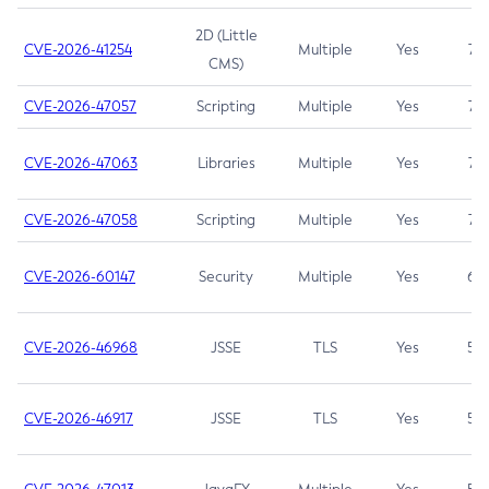
2D (Little
CVE-2026-41254
Multiple
Yes
7.5
CMS)
CVE-2026-47057
Scripting
Multiple
Yes
7.5
CVE-2026-47063
Libraries
Multiple
Yes
7.5
CVE-2026-47058
Scripting
Multiple
Yes
7.4
CVE-2026-60147
Security
Multiple
Yes
6.5
CVE-2026-46968
JSSE
TLS
Yes
5.9
CVE-2026-46917
JSSE
TLS
Yes
5.3