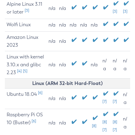
Alpine Linux 3.11
n/a
n/a
[3]
or later
[3]
[3]
Wolfi Linux
n/a
n/a
n/a
n/a
n/a
Amazon Linux
n/a
n/a
2023
Linux with kernel
n/
n/
n/
3.10.x and glibc
n/a
n/a
n/a
a
a
a
[4]
[5]
2.23
Linux (ARM 32-bit Hard-Float)
[6]
Ubuntu 18.04
n/
n/a
n/a
[7]
[7]
a
Raspberry Pi OS
n/
[6]
10 (Buster)
[8]
[8]
n/a
n/a
[8]
a
[7]
[7]