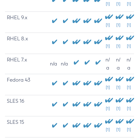
[1]
[1]
[1]
RHEL 9.x
[1]
[1]
[1]
RHEL 8.x
[1]
[1]
[1]
RHEL 7.x
n/
n/
n/
n/a
n/a
a
a
a
Fedora 43
[1]
[1]
[1]
SLES 16
[1]
[1]
[1]
SLES 15
[1]
[1]
[1]