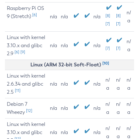
Raspberry Pi OS
n/
[6]
9 (Stretch)
[8]
[8]
n/a
n/a
n/a
a
[7]
[7]
Linux with kernel
n/
3.10.x and glibc
n/a
n/a
n/a
[7]
[7]
a
[6]
[9]
2.9
[10]
Linux (ARM 32-bit Soft-Float)
Linux with kernel
n/
n/
n/
2.6.34 and glibc
n/a
n/a
n/a
a
a
a
[11]
2.5
Debian 7
n/
n/
n/
n/a
n/a
n/a
[12]
Wheezy
a
a
a
Linux with kernel
n/
n/
n/
3.10.x and glibc
n/a
n/a
n/a
a
a
a
[12]