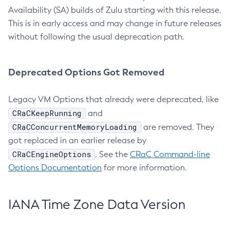
Availability (SA) builds of Zulu starting with this release.
This is in early access and may change in future releases
without following the usual deprecation path.
Deprecated Options Got Removed
Legacy VM Options that already were deprecated, like
CRaCKeepRunning
and
CRaCConcurrentMemoryLoading
are removed. They
got replaced in an earlier release by
CRaCEngineOptions
. See the
CRaC Command-line
Options Documentation
for more information.
IANA Time Zone Data Version