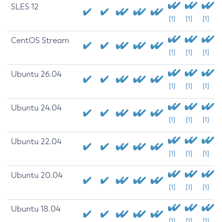
SLES 12
[1]
[1]
[1]
CentOS Stream
[1]
[1]
[1]
Ubuntu 26.04
[1]
[1]
[1]
Ubuntu 24.04
[1]
[1]
[1]
Ubuntu 22.04
[1]
[1]
[1]
Ubuntu 20.04
[1]
[1]
[1]
Ubuntu 18.04
[1]
[1]
[1]