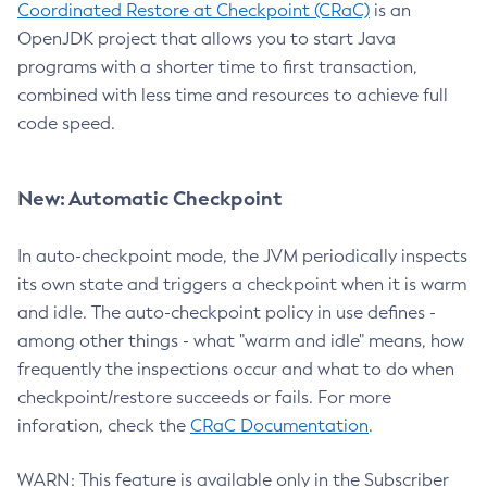
Coordinated Restore at Checkpoint (CRaC)
is an
OpenJDK project that allows you to start Java
programs with a shorter time to first transaction,
combined with less time and resources to achieve full
code speed.
New: Automatic Checkpoint
In auto-checkpoint mode, the JVM periodically inspects
its own state and triggers a checkpoint when it is warm
and idle. The auto-checkpoint policy in use defines -
among other things - what "warm and idle" means, how
frequently the inspections occur and what to do when
checkpoint/restore succeeds or fails. For more
inforation, check the
CRaC Documentation
.
WARN: This feature is available only in the Subscriber