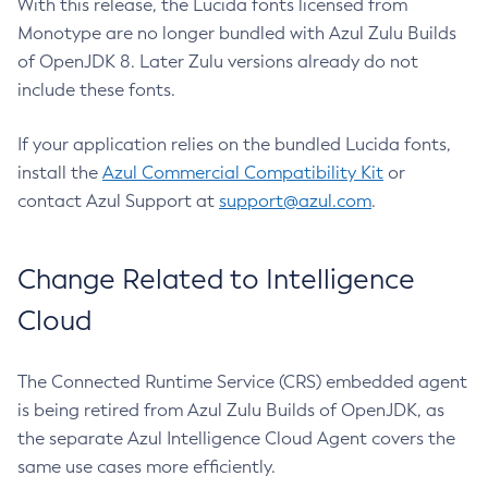
With this release, the Lucida fonts licensed from
Monotype are no longer bundled with Azul Zulu Builds
of OpenJDK 8. Later Zulu versions already do not
include these fonts.
If your application relies on the bundled Lucida fonts,
install the
Azul Commercial Compatibility Kit
or
contact Azul Support at
support@azul.com
.
Change Related to Intelligence
Cloud
The Connected Runtime Service (CRS) embedded agent
is being retired from Azul Zulu Builds of OpenJDK, as
the separate Azul Intelligence Cloud Agent covers the
same use cases more efficiently.