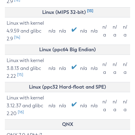
2.9
[13]
Linux (MIPS 32-bit)
Linux with kernel
n/
n/
n/
4.9.59 and glibc
n/a
n/a
n/a
n/a
a
a
a
[14]
2.9
Linux (ppc64 Big Endian)
Linux with kernel
n/
n/
n/
3.8.13 and glibc
n/a
n/a
n/a
n/a
a
a
a
[15]
2.22
Linux (ppc32 Hard-float and SPE)
Linux with kernel
n/
n/
n/
3.12.37 and glibc
n/a
n/a
n/a
n/a
a
a
a
[16]
2.20
QNX