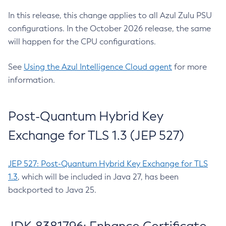
In this release, this change applies to all Azul Zulu PSU
configurations. In the October 2026 release, the same
will happen for the CPU configurations.
See
Using the Azul Intelligence Cloud agent
for more
information.
Post-Quantum Hybrid Key
Exchange for TLS 1.3 (JEP 527)
JEP 527: Post-Quantum Hybrid Key Exchange for TLS
1.3
, which will be included in Java 27, has been
backported to Java 25.