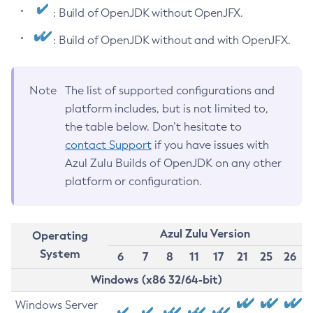
: Build of OpenJDK without OpenJFX.
: Build of OpenJDK without and with OpenJFX.
Note
The list of supported configurations and
platform includes, but is not limited to,
the table below. Don’t hesitate to
contact Support
if you have issues with
Azul Zulu Builds of OpenJDK on any other
platform or configuration.
Azul Zulu Version
Operating
System
6
7
8
11
17
21
25
26
Windows (x86 32/64-bit)
Windows Server