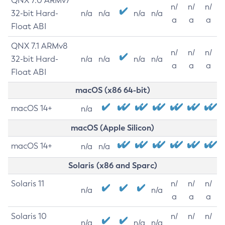
QNX 7.0 ARMv7
n/
n/
n/
32-bit Hard-
n/a
n/a
n/a
n/a
a
a
a
Float ABI
QNX 7.1 ARMv8
n/
n/
n/
32-bit Hard-
n/a
n/a
n/a
n/a
a
a
a
Float ABI
macOS (x86 64-bit)
macOS 14+
n/a
macOS (Apple Silicon)
macOS 14+
n/a
n/a
Solaris (x86 and Sparc)
Solaris 11
n/
n/
n/
n/a
n/a
a
a
a
Solaris 10
n/
n/
n/
n/a
n/a
n/a