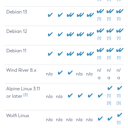
Debian 13
[1]
[1]
[1]
Debian 12
[1]
[1]
[1]
Debian 11
[1]
[1]
[1]
Wind River 8.x
n/
n/
n/
n/a
n/a
n/a
a
a
a
Alpine Linux 3.11
[3]
or later
[1]
[1]
n/a
n/a
[3]
[3]
Wolfi Linux
n/a
n/a
n/a
n/a
n/a
[1]