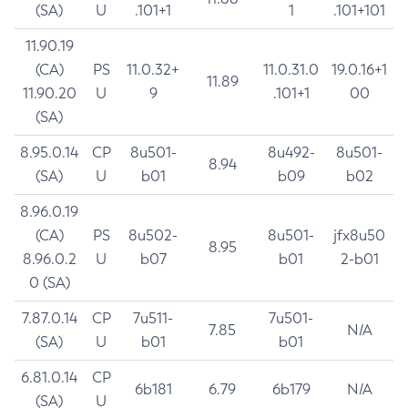
(SA)
U
.101+1
1
.101+101
11.90.19
(CA)
PS
11.0.32+
11.0.31.0
19.0.16+1
11.89
11.90.20
U
9
.101+1
00
(SA)
8.95.0.14
CP
8u501-
8u492-
8u501-
8.94
(SA)
U
b01
b09
b02
8.96.0.19
(CA)
PS
8u502-
8u501-
jfx8u50
8.95
8.96.0.2
U
b07
b01
2-b01
0 (SA)
7.87.0.14
CP
7u511-
7u501-
7.85
N/A
(SA)
U
b01
b01
6.81.0.14
CP
6b181
6.79
6b179
N/A
(SA)
U