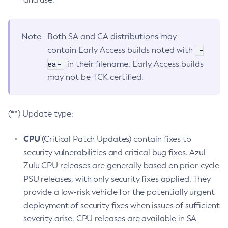
Note
Both SA and CA distributions may
-
contain Early Access builds noted with
ea-
in their filename. Early Access builds
may not be TCK certified.
(**) Update type:
CPU
(Critical Patch Updates) contain fixes to
security vulnerabilities and critical bug fixes. Azul
Zulu CPU releases are generally based on prior-cycle
PSU releases, with only security fixes applied. They
provide a low-risk vehicle for the potentially urgent
deployment of security fixes when issues of sufficient
severity arise. CPU releases are available in SA