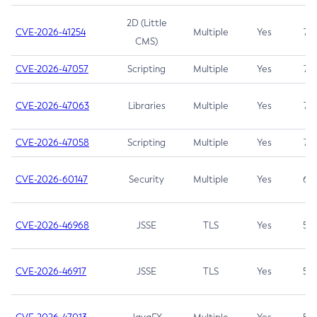
2D (Little
CVE-2026-41254
Multiple
Yes
7.5
CMS)
CVE-2026-47057
Scripting
Multiple
Yes
7.5
CVE-2026-47063
Libraries
Multiple
Yes
7.5
CVE-2026-47058
Scripting
Multiple
Yes
7.4
CVE-2026-60147
Security
Multiple
Yes
6.5
CVE-2026-46968
JSSE
TLS
Yes
5.9
CVE-2026-46917
JSSE
TLS
Yes
5.3