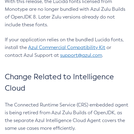
With this release, the Lucida fonts licensed from
Monotype are no longer bundled with Azul Zulu Builds
of OpenJDK 8. Later Zulu versions already do not
include these fonts.
If your application relies on the bundled Lucida fonts,
install the
Azul Commercial Compatibility Kit
or
contact Azul Support at
support@azul.com
.
Change Related to Intelligence
Cloud
The Connected Runtime Service (CRS) embedded agent
is being retired from Azul Zulu Builds of OpenJDK, as
the separate Azul Intelligence Cloud Agent covers the
same use cases more efficiently.