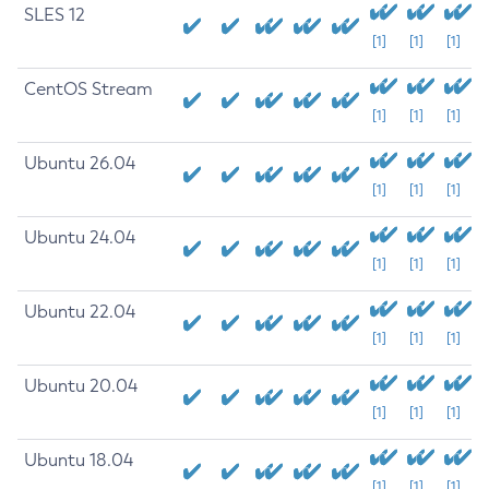
SLES 12
[1]
[1]
[1]
CentOS Stream
[1]
[1]
[1]
Ubuntu 26.04
[1]
[1]
[1]
Ubuntu 24.04
[1]
[1]
[1]
Ubuntu 22.04
[1]
[1]
[1]
Ubuntu 20.04
[1]
[1]
[1]
Ubuntu 18.04
[1]
[1]
[1]