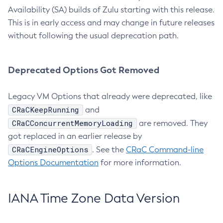
Availability (SA) builds of Zulu starting with this release.
This is in early access and may change in future releases
without following the usual deprecation path.
Deprecated Options Got Removed
Legacy VM Options that already were deprecated, like
CRaCKeepRunning
and
CRaCConcurrentMemoryLoading
are removed. They
got replaced in an earlier release by
CRaCEngineOptions
. See the
CRaC Command-line
Options Documentation
for more information.
IANA Time Zone Data Version