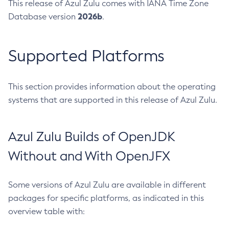
This release of Azul Zulu comes with IANA Time Zone
2026b
Database version
.
Supported Platforms
This section provides information about the operating
systems that are supported in this release of Azul Zulu.
Azul Zulu Builds of OpenJDK
Without and With OpenJFX
Some versions of Azul Zulu are available in different
packages for specific platforms, as indicated in this
overview table with: