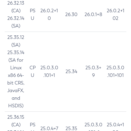
26.32.13
(CA)
PS
26.0.2+1
26.0.2+1
26.30
26.0.1+8
26.32.14
U
0
02
(SA)
25.35.12
(SA)
25.35.14
(SA for
Linux
CP
25.0.3.0
25.0.3+
25.0.3.0
25.34
x86 64-
U
.101+1
9
.101+101
bit CRS,
JavaFX,
and
HSDIS)
25.36.15
(CA)
PS
25.0.3.0
25.0.4+1
25.0.4+7
25.35