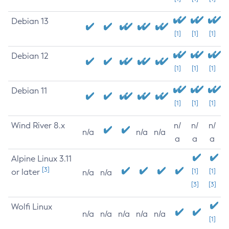
Debian 13
[1]
[1]
[1]
Debian 12
[1]
[1]
[1]
Debian 11
[1]
[1]
[1]
Wind River 8.x
n/
n/
n/
n/a
n/a
n/a
a
a
a
Alpine Linux 3.11
[3]
or later
[1]
[1]
n/a
n/a
[3]
[3]
Wolfi Linux
n/a
n/a
n/a
n/a
n/a
[1]