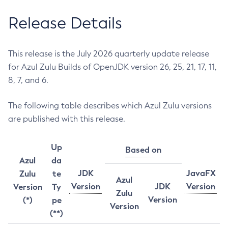
Release Details
This release is the July 2026 quarterly update release
for Azul Zulu Builds of OpenJDK version 26, 25, 21, 17, 11,
8, 7, and 6.
The following table describes which Azul Zulu versions
are published with this release.
Up
Based on
Azul
da
JDK
JavaFX
Zulu
te
Azul
Version
JDK
Version
Version
Ty
Zulu
Version
(*)
pe
Version
(**)