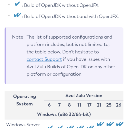
: Build of OpenJDK without OpenJFX.
: Build of OpenJDK without and with OpenJFX.
Note
The list of supported configurations and
platform includes, but is not limited to,
the table below. Don’t hesitate to
contact Support
if you have issues with
Azul Zulu Builds of OpenJDK on any other
platform or configuration.
Azul Zulu Version
Operating
System
6
7
8
11
17
21
25
26
Windows (x86 32/64-bit)
Windows Server