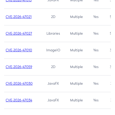
CVE-2026-47013
JavaFX
Multiple
Yes
5.3
CVE-2026-47021
2D
Multiple
Yes
5.3
CVE-2026-47027
Libraries
Multiple
Yes
5.3
CVE-2026-47010
ImageIO
Multiple
Yes
3.7
CVE-2026-47059
2D
Multiple
Yes
3.7
CVE-2026-47030
JavaFX
Multiple
Yes
3.1
CVE-2026-47034
JavaFX
Multiple
Yes
3.1