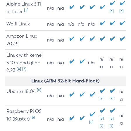
Alpine Linux 3.11
n/a
n/a
[3]
or later
[3]
[3]
Wolfi Linux
n/a
n/a
n/a
n/a
n/a
Amazon Linux
n/a
n/a
2023
Linux with kernel
n/
n/
n/
3.10.x and glibc
n/a
n/a
n/a
a
a
a
[4]
[5]
2.23
Linux (ARM 32-bit Hard-Float)
[6]
Ubuntu 18.04
n/
n/a
n/a
[7]
[7]
a
Raspberry Pi OS
n/
[6]
10 (Buster)
[8]
[8]
n/a
n/a
[8]
a
[7]
[7]