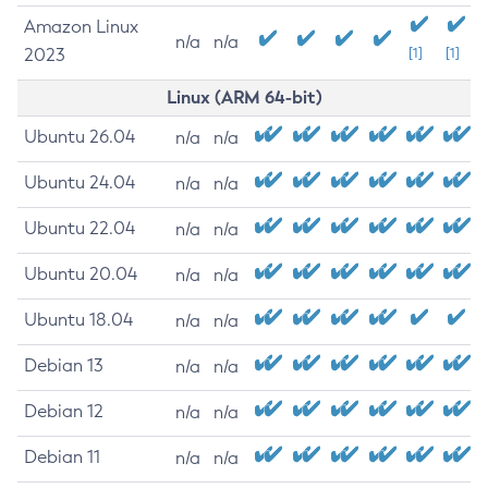
Amazon Linux
n/a
n/a
2023
[1]
[1]
Linux (ARM 64-bit)
Ubuntu 26.04
n/a
n/a
Ubuntu 24.04
n/a
n/a
Ubuntu 22.04
n/a
n/a
Ubuntu 20.04
n/a
n/a
Ubuntu 18.04
n/a
n/a
Debian 13
n/a
n/a
Debian 12
n/a
n/a
Debian 11
n/a
n/a