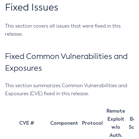
Fixed Issues
This section covers all issues that were fixed in this
release.
Fixed Common Vulnerabilities and
Exposures
This section summarizes Common Vulnerabilities and
Exposures (CVE) fixed in this release.
Remote
Exploit
Bas
CVE #
Component
Protocol
w/o
Sco
Auth.