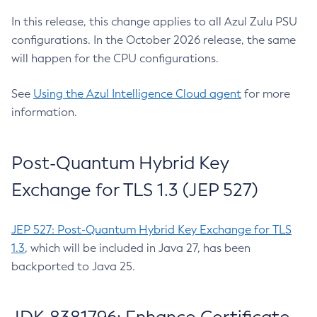
In this release, this change applies to all Azul Zulu PSU
configurations. In the October 2026 release, the same
will happen for the CPU configurations.
See
Using the Azul Intelligence Cloud agent
for more
information.
Post-Quantum Hybrid Key
Exchange for TLS 1.3 (JEP 527)
JEP 527: Post-Quantum Hybrid Key Exchange for TLS
1.3
, which will be included in Java 27, has been
backported to Java 25.