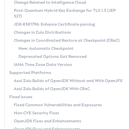
Installation Guidelines
Change Related to Intelligence Cloud
Post-Quantum Hybrid Key Exchange for TLS 1.3 (JEP
CVE and Version Search
Supported (Zulu SA) on Linux
527)
DEB
Free Distribution (Zulu CA) on Linux
JDK-8381796: Enhance Certificate parsing
CVE Search Tool
Commercial Compatibility Kit
RPM
Changes in Zulu Distributions
CVE History Tool
DEB
Installing on Windows
About CCK
IcedTea-Web
APK
Changes in Coordinated Restore at Checkpoint (CRaC)
Version Search Tool
RPM
Installing on macOS
Install CCK
Docker
New: Automatic Checkpoint
About IcedTea-Web
Detailed Info
APK
Using SDKMAN! on Linux and macOS
Rhino JavaScript Engine in Azul Zulu 7
Chainguard Docker
Deprecated Options Got Removed
Release Notes
TAR.GZ
Using Azul Metadata API
Versioning and Naming Conventions
Coordinated Restore at Checkpoint
IANA Time Zone Data Version
Download and Installation
Docker
Updating Azul Zulu
(CRaC)
Configuring Security Providers
Supported Platforms
How to Use IcedTea-Web
Paketo Buildpacks
Uninstalling Azul Zulu
Migrating Discovery to Metadata API
Azul Zulu Builds of OpenJDK Without and With OpenJFX
GC Log Analyzer
How to Use Deployment Ruleset
Windows
Timezone Updater
Managing Multiple Azul Zulu Versions
Azul Zulu Builds of OpenJDK With CRaC
Configuration Options
macOS
Incubator and Preview Features
Azul Mission Control
Fixed Issues
Windows
Linux
Using Java Flight Recorder
Fixed Common Vulnerabilities and Exposures
macOS
Legal Notice
Other Distributions
FIPS integration in Zulu
Non-CVE Security Fixes
Linux
OpenJDK Fixes and Enhancements