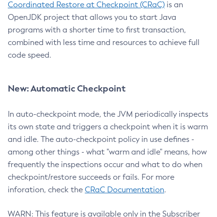
Coordinated Restore at Checkpoint (CRaC)
is an
OpenJDK project that allows you to start Java
programs with a shorter time to first transaction,
combined with less time and resources to achieve full
code speed.
New: Automatic Checkpoint
In auto-checkpoint mode, the JVM periodically inspects
its own state and triggers a checkpoint when it is warm
and idle. The auto-checkpoint policy in use defines -
among other things - what "warm and idle" means, how
frequently the inspections occur and what to do when
checkpoint/restore succeeds or fails. For more
inforation, check the
CRaC Documentation
.
WARN: This feature is available only in the Subscriber