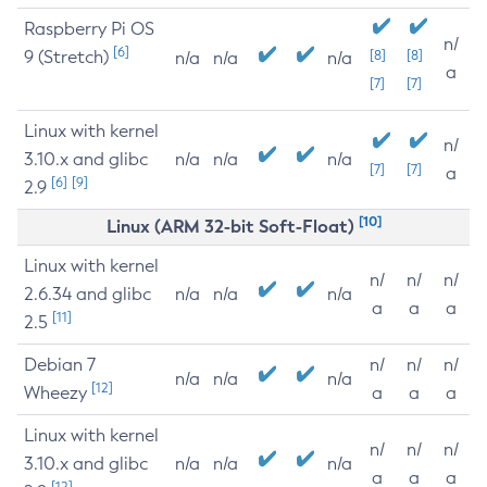
Raspberry Pi OS
n/
[6]
9 (Stretch)
[8]
[8]
n/a
n/a
n/a
a
[7]
[7]
Linux with kernel
n/
3.10.x and glibc
n/a
n/a
n/a
[7]
[7]
a
[6]
[9]
2.9
[10]
Linux (ARM 32-bit Soft-Float)
Linux with kernel
n/
n/
n/
2.6.34 and glibc
n/a
n/a
n/a
a
a
a
[11]
2.5
Debian 7
n/
n/
n/
n/a
n/a
n/a
[12]
Wheezy
a
a
a
Linux with kernel
n/
n/
n/
3.10.x and glibc
n/a
n/a
n/a
a
a
a
[12]