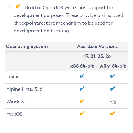
: Build of OpenJDK with CRaC support for
development purposes. These provide a simulated
checkpoint/restore mechanism to be used for
development and testing.
Operating System
Azul Zulu Versions
17, 21, 25, 26
x86 64-bit
ARM 64-bit
Linux
Alpine Linux 3.16
Windows
n/a
macOS