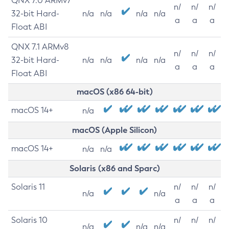
QNX 7.0 ARMv7
n/
n/
n/
32-bit Hard-
n/a
n/a
n/a
n/a
a
a
a
Float ABI
QNX 7.1 ARMv8
n/
n/
n/
32-bit Hard-
n/a
n/a
n/a
n/a
a
a
a
Float ABI
macOS (x86 64-bit)
macOS 14+
n/a
macOS (Apple Silicon)
macOS 14+
n/a
n/a
Solaris (x86 and Sparc)
Solaris 11
n/
n/
n/
n/a
n/a
a
a
a
Solaris 10
n/
n/
n/
n/a
n/a
n/a