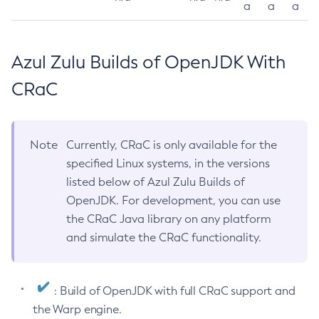
a
a
a
Azul Zulu Builds of OpenJDK With
CRaC
Note
Currently, CRaC is only available for the
specified Linux systems, in the versions
listed below of Azul Zulu Builds of
OpenJDK. For development, you can use
the CRaC Java library on any platform
and simulate the CRaC functionality.
: Build of OpenJDK with full CRaC support and
the Warp engine.