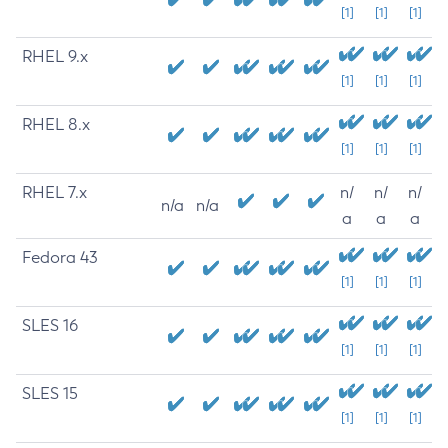
[1]
[1]
[1]
RHEL 9.x
[1]
[1]
[1]
RHEL 8.x
[1]
[1]
[1]
RHEL 7.x
n/
n/
n/
n/a
n/a
a
a
a
Fedora 43
[1]
[1]
[1]
SLES 16
[1]
[1]
[1]
SLES 15
[1]
[1]
[1]