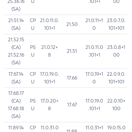
25.36.16
U
.101+1
00
(SA)
21.51.14
CP
21.0.11.0.
21.0.11+1
23.0.7.0.
21.50
(SA)
U
101+1
0
101+101
21.52.15
(CA)
PS
21.0.12+
21.0.11.0
23.0.8+1
21.51
21.52.16
U
8
.101+1
00
(SA)
17.67.14
CP
17.0.19.0.
17.0.19+1
22.0.9.0.
17.66
(SA)
U
101+1
0
101+101
17.68.17
(CA)
PS
17.0.20+
17.0.19.0
22.0.10+
17.67
17.68.18
U
8
.101+1
100
(SA)
11.89.14
CP
11.0.31.0
11.0.31+1
19.0.15.0
11.88