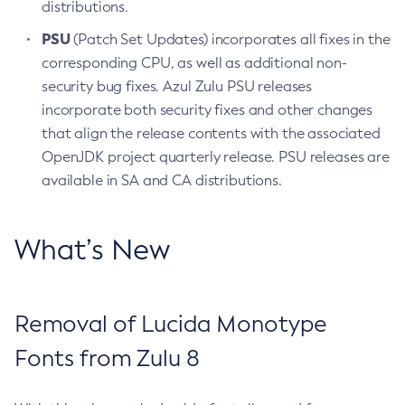
distributions.
PSU
(Patch Set Updates) incorporates all fixes in the
corresponding CPU, as well as additional non-
security bug fixes. Azul Zulu PSU releases
incorporate both security fixes and other changes
that align the release contents with the associated
OpenJDK project quarterly release. PSU releases are
available in SA and CA distributions.
What’s New
Removal of Lucida Monotype
Fonts from Zulu 8