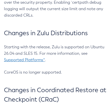
over the security property. Enabling `certpath debug
logging will output the current size limit and note any
discarded CRLs.
Changes in Zulu Distributions
Starting with the release, Zulu is supported on Ubuntu
26.04 and SLES 15. For more information, see
Supported Platforms^
.
CoreOS is no longer supported.
Changes in Coordinated Restore at
Checkpoint (CRaC)