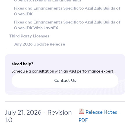
OpenJFX Fixes and Enhancements
Privacy Policy
Fixes and Enhancements Specific to Azul Zulu Builds of
OpenJDK
Legal
Fixes and Enhancements Specific to Azul Zulu Builds of
Terms of Use
OpenJDK With JavaFX
Third Party Licenses
July 2026 Update Release
Need help?
Schedule a consultation with an Azul performance expert.
Contact Us
July 21, 2026 - Revision
Release Notes
1.0
PDF