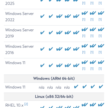
2025
[1]
[1]
[1]
Windows Server
2022
[1]
[1]
[1]
Windows Server
2019
[1]
[1]
[1]
Windows Server
2016
[1]
[1]
[1]
Windows 11
[1]
[1]
[1]
Windows (ARM 64-bit)
Windows 11
n/a
n/a
n/a
n/a
Linux (x86 32/64-bit)
[2]
RHEL 10.x