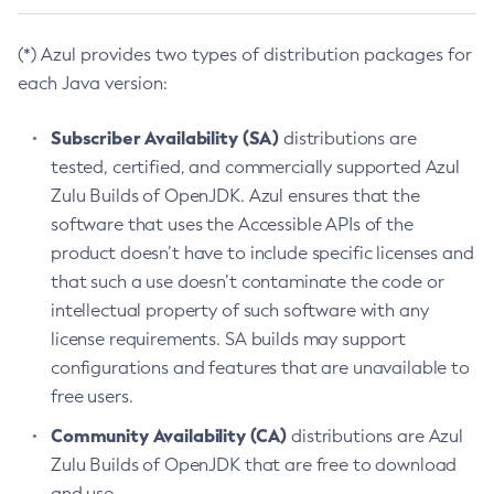
(*) Azul provides two types of distribution packages for
each Java version:
Subscriber Availability (SA)
distributions are
tested, certified, and commercially supported Azul
Zulu Builds of OpenJDK. Azul ensures that the
software that uses the Accessible APIs of the
product doesn’t have to include specific licenses and
that such a use doesn’t contaminate the code or
intellectual property of such software with any
license requirements. SA builds may support
configurations and features that are unavailable to
free users.
Community Availability (CA)
distributions are Azul
Zulu Builds of OpenJDK that are free to download
and use.