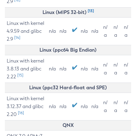
2.9
[13]
Linux (MIPS 32-bit)
Linux with kernel
n/
n/
n/
4.9.59 and glibc
n/a
n/a
n/a
n/a
a
a
a
[14]
2.9
Linux (ppc64 Big Endian)
Linux with kernel
n/
n/
n/
3.8.13 and glibc
n/a
n/a
n/a
n/a
a
a
a
[15]
2.22
Linux (ppc32 Hard-float and SPE)
Linux with kernel
n/
n/
n/
3.12.37 and glibc
n/a
n/a
n/a
n/a
a
a
a
[16]
2.20
QNX