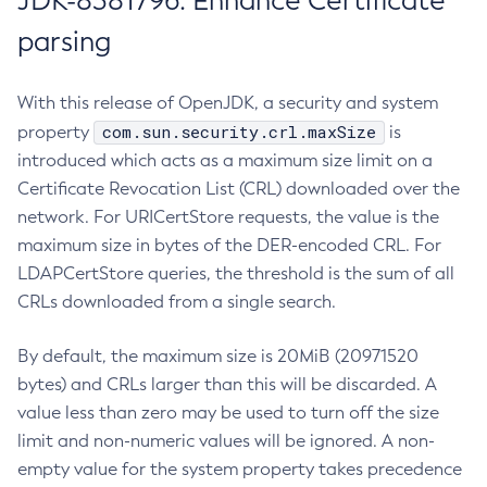
JDK-8381796: Enhance Certificate
parsing
With this release of OpenJDK, a security and system
com.sun.security.crl.maxSize
property
is
introduced which acts as a maximum size limit on a
Certificate Revocation List (CRL) downloaded over the
network. For URICertStore requests, the value is the
maximum size in bytes of the DER-encoded CRL. For
LDAPCertStore queries, the threshold is the sum of all
CRLs downloaded from a single search.
By default, the maximum size is 20MiB (20971520
bytes) and CRLs larger than this will be discarded. A
value less than zero may be used to turn off the size
limit and non-numeric values will be ignored. A non-
empty value for the system property takes precedence