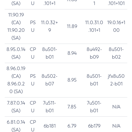
(SA)
U
.101+1
1
.101+101
11.90.19
(CA)
PS
11.0.32+
11.0.31.0
19.0.16+1
11.89
11.90.20
U
9
.101+1
00
(SA)
8.95.0.14
CP
8u501-
8u492-
8u501-
8.94
(SA)
U
b01
b09
b02
8.96.0.19
(CA)
PS
8u502-
8u501-
jfx8u50
8.95
8.96.0.2
U
b07
b01
2-b01
0 (SA)
7.87.0.14
CP
7u511-
7u501-
7.85
N/A
(SA)
U
b01
b01
6.81.0.14
CP
6b181
6.79
6b179
N/A
(SA)
U