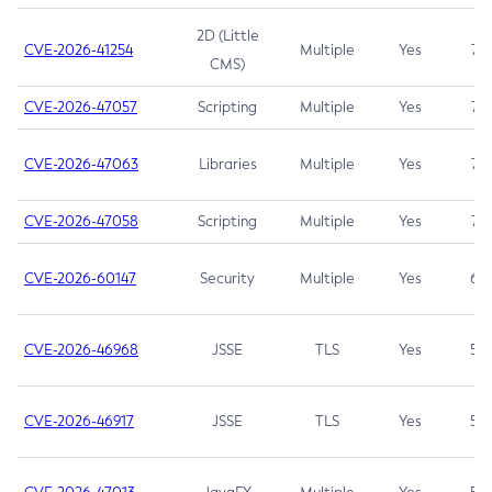
2D (Little
CVE-2026-41254
Multiple
Yes
7.5
CMS)
CVE-2026-47057
Scripting
Multiple
Yes
7.5
CVE-2026-47063
Libraries
Multiple
Yes
7.5
CVE-2026-47058
Scripting
Multiple
Yes
7.4
CVE-2026-60147
Security
Multiple
Yes
6.5
CVE-2026-46968
JSSE
TLS
Yes
5.9
CVE-2026-46917
JSSE
TLS
Yes
5.3