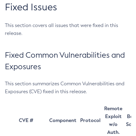
Fixed Issues
This section covers all issues that were fixed in this
release.
Fixed Common Vulnerabilities and
Exposures
This section summarizes Common Vulnerabilities and
Exposures (CVE) fixed in this release.
Remote
Exploit
Bas
CVE #
Component
Protocol
w/o
Sco
Auth.