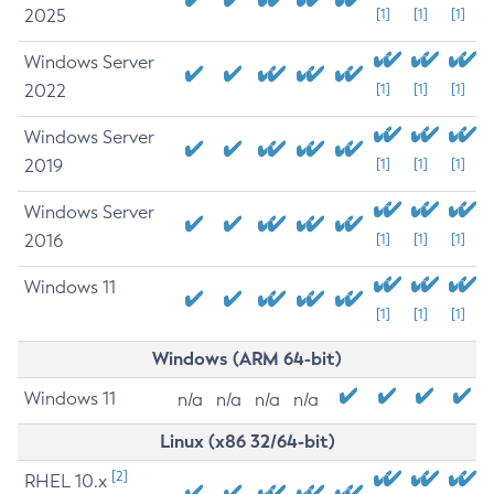
2025
[1]
[1]
[1]
Windows Server
2022
[1]
[1]
[1]
Windows Server
2019
[1]
[1]
[1]
Windows Server
2016
[1]
[1]
[1]
Windows 11
[1]
[1]
[1]
Windows (ARM 64-bit)
Windows 11
n/a
n/a
n/a
n/a
Linux (x86 32/64-bit)
[2]
RHEL 10.x