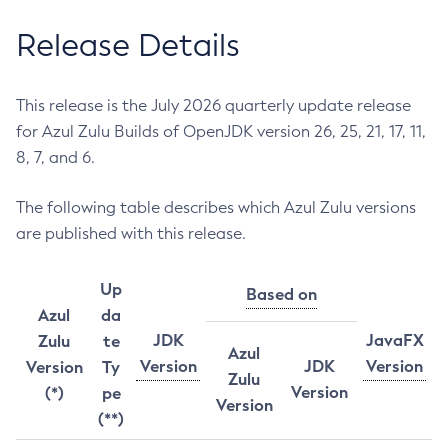
Release Details
This release is the July 2026 quarterly update release
for Azul Zulu Builds of OpenJDK version 26, 25, 21, 17, 11,
8, 7, and 6.
The following table describes which Azul Zulu versions
are published with this release.
Up
Based on
Azul
da
JDK
JavaFX
Zulu
te
Azul
Version
JDK
Version
Version
Ty
Zulu
Version
(*)
pe
Version
(**)