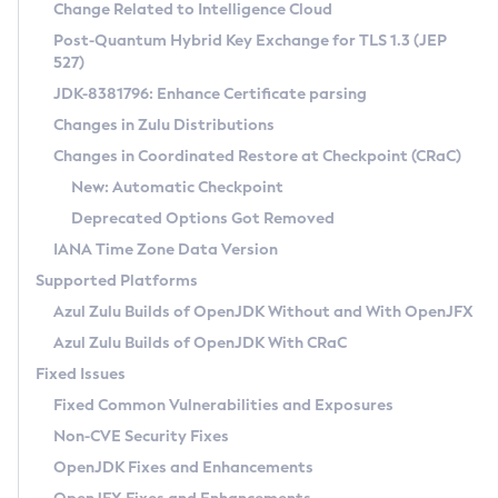
Installation Guidelines
Change Related to Intelligence Cloud
Post-Quantum Hybrid Key Exchange for TLS 1.3 (JEP
CVE and Version Search
Supported (Zulu SA) on Linux
527)
DEB
Free Distribution (Zulu CA) on Linux
JDK-8381796: Enhance Certificate parsing
CVE Search Tool
Commercial Compatibility Kit
RPM
Changes in Zulu Distributions
CVE History Tool
DEB
Installing on Windows
About CCK
IcedTea-Web
APK
Changes in Coordinated Restore at Checkpoint (CRaC)
Version Search Tool
RPM
Installing on macOS
Install CCK
Docker
New: Automatic Checkpoint
About IcedTea-Web
Detailed Info
APK
Using SDKMAN! on Linux and macOS
Rhino JavaScript Engine in Azul Zulu 7
Chainguard Docker
Deprecated Options Got Removed
Release Notes
TAR.GZ
Using Azul Metadata API
Versioning and Naming Conventions
Coordinated Restore at Checkpoint
IANA Time Zone Data Version
Download and Installation
Docker
Updating Azul Zulu
(CRaC)
Configuring Security Providers
Supported Platforms
How to Use IcedTea-Web
Paketo Buildpacks
Uninstalling Azul Zulu
Migrating Discovery to Metadata API
Azul Zulu Builds of OpenJDK Without and With OpenJFX
GC Log Analyzer
How to Use Deployment Ruleset
Windows
Timezone Updater
Managing Multiple Azul Zulu Versions
Azul Zulu Builds of OpenJDK With CRaC
Configuration Options
macOS
Incubator and Preview Features
Azul Mission Control
Fixed Issues
Windows
Linux
Using Java Flight Recorder
Fixed Common Vulnerabilities and Exposures
macOS
Legal Notice
Other Distributions
FIPS integration in Zulu
Non-CVE Security Fixes
Linux
OpenJDK Fixes and Enhancements