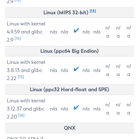
2.9
[13]
Linux (MIPS 32-bit)
Linux with kernel
n/
n/
n/
4.9.59 and glibc
n/a
n/a
n/a
n/a
a
a
a
[14]
2.9
Linux (ppc64 Big Endian)
Linux with kernel
n/
n/
n/
3.8.13 and glibc
n/a
n/a
n/a
n/a
a
a
a
[15]
2.22
Linux (ppc32 Hard-float and SPE)
Linux with kernel
n/
n/
n/
3.12.37 and glibc
n/a
n/a
n/a
n/a
a
a
a
[16]
2.20
QNX