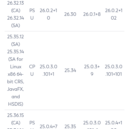
26.32.13
(CA)
PS
26.0.2+1
26.0.2+1
26.30
26.0.1+8
26.32.14
U
0
02
(SA)
25.35.12
(SA)
25.35.14
(SA for
Linux
CP
25.0.3.0
25.0.3+
25.0.3.0
25.34
x86 64-
U
.101+1
9
.101+101
bit CRS,
JavaFX,
and
HSDIS)
25.36.15
(CA)
PS
25.0.3.0
25.0.4+1
25.0.4+7
25.35