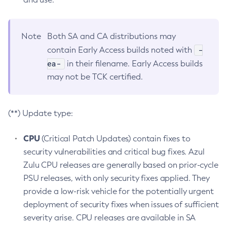
Note
Both SA and CA distributions may
-
contain Early Access builds noted with
ea-
in their filename. Early Access builds
may not be TCK certified.
(**) Update type:
CPU
(Critical Patch Updates) contain fixes to
security vulnerabilities and critical bug fixes. Azul
Zulu CPU releases are generally based on prior-cycle
PSU releases, with only security fixes applied. They
provide a low-risk vehicle for the potentially urgent
deployment of security fixes when issues of sufficient
severity arise. CPU releases are available in SA