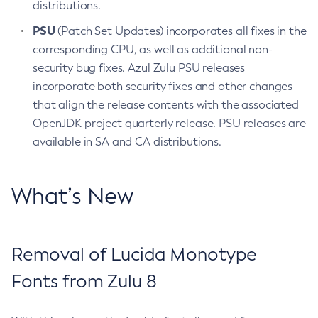
distributions.
PSU
(Patch Set Updates) incorporates all fixes in the
corresponding CPU, as well as additional non-
security bug fixes. Azul Zulu PSU releases
incorporate both security fixes and other changes
that align the release contents with the associated
OpenJDK project quarterly release. PSU releases are
available in SA and CA distributions.
What’s New
Removal of Lucida Monotype
Fonts from Zulu 8