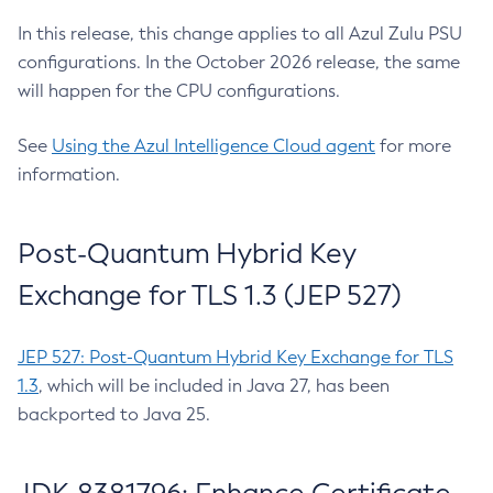
In this release, this change applies to all Azul Zulu PSU
configurations. In the October 2026 release, the same
will happen for the CPU configurations.
See
Using the Azul Intelligence Cloud agent
for more
information.
Post-Quantum Hybrid Key
Exchange for TLS 1.3 (JEP 527)
JEP 527: Post-Quantum Hybrid Key Exchange for TLS
1.3
, which will be included in Java 27, has been
backported to Java 25.