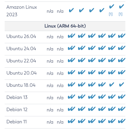
Amazon Linux
n/a
n/a
2023
[1]
[1]
Linux (ARM 64-bit)
Ubuntu 26.04
n/a
n/a
Ubuntu 24.04
n/a
n/a
Ubuntu 22.04
n/a
n/a
Ubuntu 20.04
n/a
n/a
Ubuntu 18.04
n/a
n/a
Debian 13
n/a
n/a
Debian 12
n/a
n/a
Debian 11
n/a
n/a