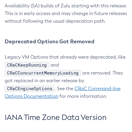
Availability (SA) builds of Zulu starting with this release.
This is in early access and may change in future releases
without following the usual deprecation path.
Deprecated Options Got Removed
Legacy VM Options that already were deprecated, like
CRaCKeepRunning
and
CRaCConcurrentMemoryLoading
are removed. They
got replaced in an earlier release by
CRaCEngineOptions
. See the
CRaC Command-line
Options Documentation
for more information.
IANA Time Zone Data Version