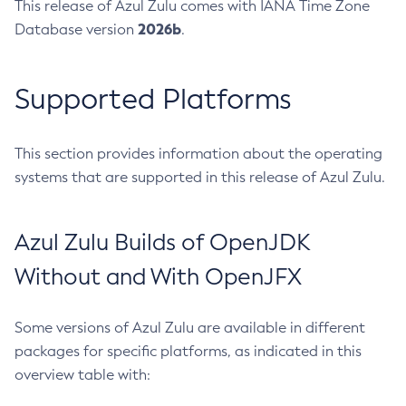
This release of Azul Zulu comes with IANA Time Zone
2026b
Database version
.
Supported Platforms
This section provides information about the operating
systems that are supported in this release of Azul Zulu.
Azul Zulu Builds of OpenJDK
Without and With OpenJFX
Some versions of Azul Zulu are available in different
packages for specific platforms, as indicated in this
overview table with: