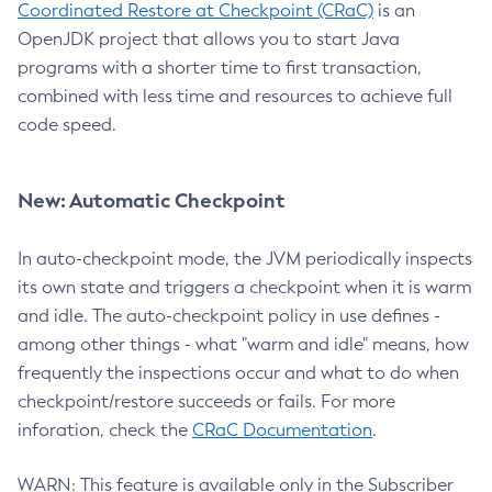
Coordinated Restore at Checkpoint (CRaC)
is an
OpenJDK project that allows you to start Java
programs with a shorter time to first transaction,
combined with less time and resources to achieve full
code speed.
New: Automatic Checkpoint
In auto-checkpoint mode, the JVM periodically inspects
its own state and triggers a checkpoint when it is warm
and idle. The auto-checkpoint policy in use defines -
among other things - what "warm and idle" means, how
frequently the inspections occur and what to do when
checkpoint/restore succeeds or fails. For more
inforation, check the
CRaC Documentation
.
WARN: This feature is available only in the Subscriber