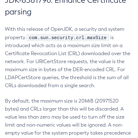
JDK-8381796: Enhance Certificate
parsing
With this release of OpenJDK, a security and system
com.sun.security.crl.maxSize
property
is
introduced which acts as a maximum size limit on a
Certificate Revocation List (CRL) downloaded over the
network. For URICertStore requests, the value is the
maximum size in bytes of the DER-encoded CRL. For
LDAPCertStore queries, the threshold is the sum of all
CRLs downloaded from a single search.
By default, the maximum size is 20MiB (20971520
bytes) and CRLs larger than this will be discarded. A
value less than zero may be used to turn off the size
limit and non-numeric values will be ignored. A non-
empty value for the system property takes precedence