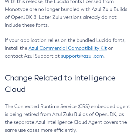
With this release, the Lucida fonts licensed from
Monotype are no longer bundled with Azul Zulu Builds
of OpenJDK 8. Later Zulu versions already do not
include these fonts.
If your application relies on the bundled Lucida fonts,
install the
Azul Commercial Compatibility Kit
or
contact Azul Support at
support@azul.com
.
Change Related to Intelligence
Cloud
The Connected Runtime Service (CRS) embedded agent
is being retired from Azul Zulu Builds of OpenJDK, as
the separate Azul Intelligence Cloud Agent covers the
same use cases more efficiently.