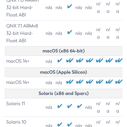
QNX 7.0 ARMv7
n/
n/
n/
32-bit Hard-
n/a
n/a
n/a
n/a
a
a
a
Float ABI
QNX 7.1 ARMv8
n/
n/
n/
32-bit Hard-
n/a
n/a
n/a
n/a
a
a
a
Float ABI
macOS (x86 64-bit)
macOS 14+
n/a
macOS (Apple Silicon)
macOS 14+
n/a
n/a
Solaris (x86 and Sparc)
Solaris 11
n/
n/
n/
n/a
n/a
a
a
a
Solaris 10
n/
n/
n/
n/a
n/a
n/a