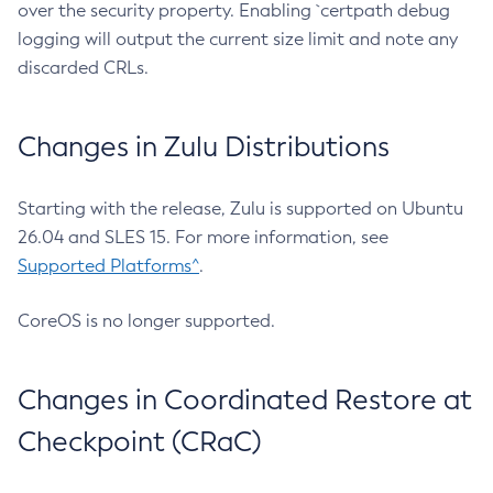
over the security property. Enabling `certpath debug
logging will output the current size limit and note any
discarded CRLs.
Changes in Zulu Distributions
Starting with the release, Zulu is supported on Ubuntu
26.04 and SLES 15. For more information, see
Supported Platforms^
.
CoreOS is no longer supported.
Changes in Coordinated Restore at
Checkpoint (CRaC)