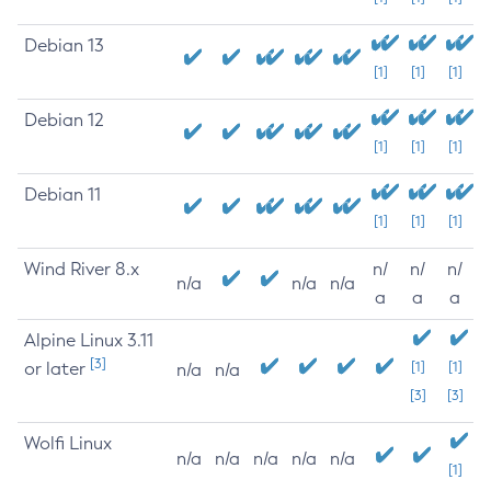
Debian 13
[1]
[1]
[1]
Debian 12
[1]
[1]
[1]
Debian 11
[1]
[1]
[1]
Wind River 8.x
n/
n/
n/
n/a
n/a
n/a
a
a
a
Alpine Linux 3.11
[3]
or later
[1]
[1]
n/a
n/a
[3]
[3]
Wolfi Linux
n/a
n/a
n/a
n/a
n/a
[1]