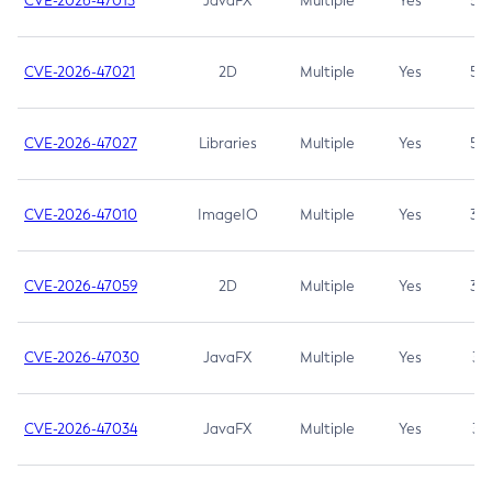
CVE-2026-47013
JavaFX
Multiple
Yes
5.3
CVE-2026-47021
2D
Multiple
Yes
5.3
CVE-2026-47027
Libraries
Multiple
Yes
5.3
CVE-2026-47010
ImageIO
Multiple
Yes
3.7
CVE-2026-47059
2D
Multiple
Yes
3.7
CVE-2026-47030
JavaFX
Multiple
Yes
3.1
CVE-2026-47034
JavaFX
Multiple
Yes
3.1