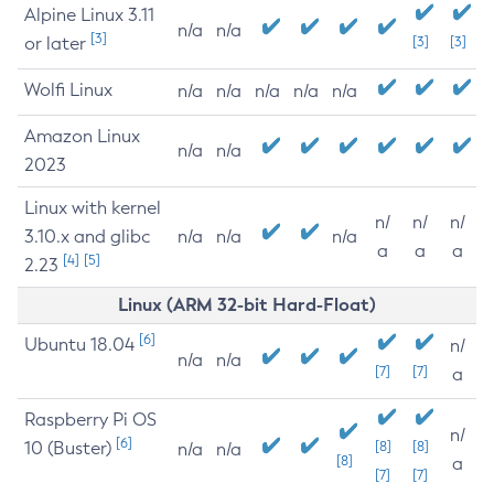
Alpine Linux 3.11
n/a
n/a
[3]
or later
[3]
[3]
Wolfi Linux
n/a
n/a
n/a
n/a
n/a
Amazon Linux
n/a
n/a
2023
Linux with kernel
n/
n/
n/
3.10.x and glibc
n/a
n/a
n/a
a
a
a
[4]
[5]
2.23
Linux (ARM 32-bit Hard-Float)
[6]
Ubuntu 18.04
n/
n/a
n/a
[7]
[7]
a
Raspberry Pi OS
n/
[6]
10 (Buster)
[8]
[8]
n/a
n/a
[8]
a
[7]
[7]