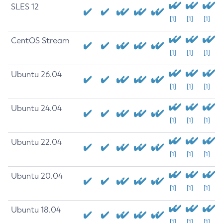
SLES 12
[1]
[1]
[1]
CentOS Stream
[1]
[1]
[1]
Ubuntu 26.04
[1]
[1]
[1]
Ubuntu 24.04
[1]
[1]
[1]
Ubuntu 22.04
[1]
[1]
[1]
Ubuntu 20.04
[1]
[1]
[1]
Ubuntu 18.04
[1]
[1]
[1]