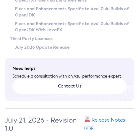
OpenJFX Fixes and Enhancements
Privacy Policy
Fixes and Enhancements Specific to Azul Zulu Builds of
OpenJDK
Legal
Fixes and Enhancements Specific to Azul Zulu Builds of
Terms of Use
OpenJDK With JavaFX
Third Party Licenses
July 2026 Update Release
Need help?
Schedule a consultation with an Azul performance expert.
Contact Us
July 21, 2026 - Revision
Release Notes
1.0
PDF