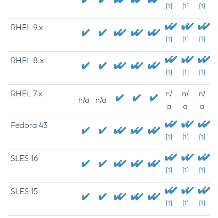
[1]
[1]
[1]
RHEL 9.x
[1]
[1]
[1]
RHEL 8.x
[1]
[1]
[1]
RHEL 7.x
n/
n/
n/
n/a
n/a
a
a
a
Fedora 43
[1]
[1]
[1]
SLES 16
[1]
[1]
[1]
SLES 15
[1]
[1]
[1]