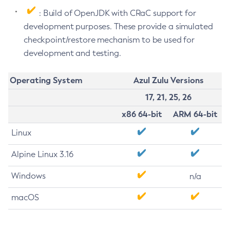
: Build of OpenJDK with CRaC support for
development purposes. These provide a simulated
checkpoint/restore mechanism to be used for
development and testing.
Operating System
Azul Zulu Versions
17, 21, 25, 26
x86 64-bit
ARM 64-bit
Linux
Alpine Linux 3.16
Windows
n/a
macOS