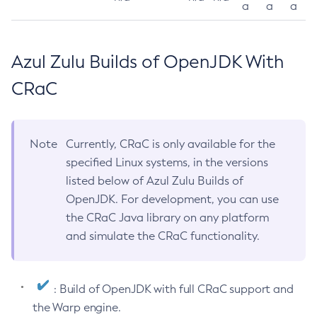
a
a
a
Azul Zulu Builds of OpenJDK With
CRaC
Note
Currently, CRaC is only available for the
specified Linux systems, in the versions
listed below of Azul Zulu Builds of
OpenJDK. For development, you can use
the CRaC Java library on any platform
and simulate the CRaC functionality.
: Build of OpenJDK with full CRaC support and
the Warp engine.