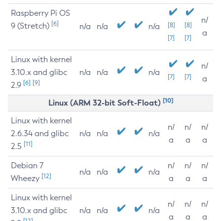
Raspberry Pi OS
n/
[6]
9 (Stretch)
[8]
[8]
n/a
n/a
n/a
a
[7]
[7]
Linux with kernel
n/
3.10.x and glibc
n/a
n/a
n/a
[7]
[7]
a
[6]
[9]
2.9
[10]
Linux (ARM 32-bit Soft-Float)
Linux with kernel
n/
n/
n/
2.6.34 and glibc
n/a
n/a
n/a
a
a
a
[11]
2.5
Debian 7
n/
n/
n/
n/a
n/a
n/a
[12]
Wheezy
a
a
a
Linux with kernel
n/
n/
n/
3.10.x and glibc
n/a
n/a
n/a
a
a
a
[12]