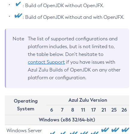
: Build of OpenJDK without OpenJFX.
: Build of OpenJDK without and with OpenJFX.
Note
The list of supported configurations and
platform includes, but is not limited to,
the table below. Don’t hesitate to
contact Support
if you have issues with
Azul Zulu Builds of OpenJDK on any other
platform or configuration.
Azul Zulu Version
Operating
System
6
7
8
11
17
21
25
26
Windows (x86 32/64-bit)
Windows Server