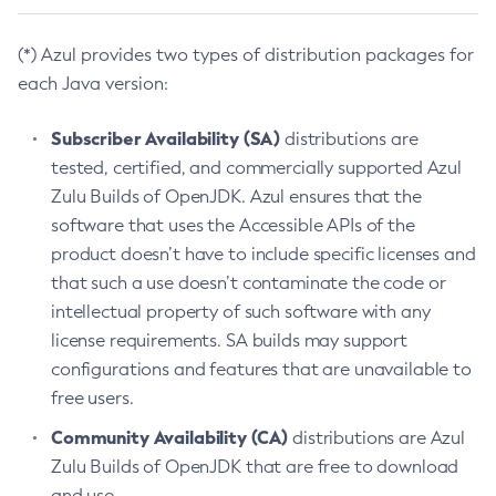
(*) Azul provides two types of distribution packages for
each Java version:
Subscriber Availability (SA)
distributions are
tested, certified, and commercially supported Azul
Zulu Builds of OpenJDK. Azul ensures that the
software that uses the Accessible APIs of the
product doesn’t have to include specific licenses and
that such a use doesn’t contaminate the code or
intellectual property of such software with any
license requirements. SA builds may support
configurations and features that are unavailable to
free users.
Community Availability (CA)
distributions are Azul
Zulu Builds of OpenJDK that are free to download
and use.