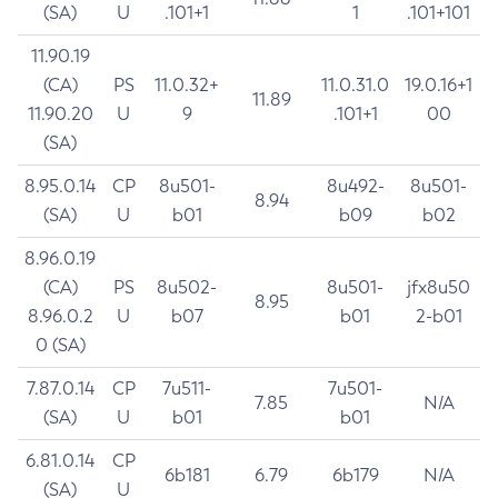
(SA)
U
.101+1
1
.101+101
11.90.19
(CA)
PS
11.0.32+
11.0.31.0
19.0.16+1
11.89
11.90.20
U
9
.101+1
00
(SA)
8.95.0.14
CP
8u501-
8u492-
8u501-
8.94
(SA)
U
b01
b09
b02
8.96.0.19
(CA)
PS
8u502-
8u501-
jfx8u50
8.95
8.96.0.2
U
b07
b01
2-b01
0 (SA)
7.87.0.14
CP
7u511-
7u501-
7.85
N/A
(SA)
U
b01
b01
6.81.0.14
CP
6b181
6.79
6b179
N/A
(SA)
U