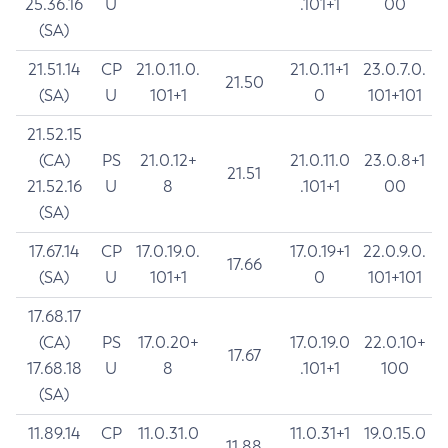
25.36.16
U
.101+1
00
(SA)
21.51.14
CP
21.0.11.0.
21.0.11+1
23.0.7.0.
21.50
(SA)
U
101+1
0
101+101
21.52.15
(CA)
PS
21.0.12+
21.0.11.0
23.0.8+1
21.51
21.52.16
U
8
.101+1
00
(SA)
17.67.14
CP
17.0.19.0.
17.0.19+1
22.0.9.0.
17.66
(SA)
U
101+1
0
101+101
17.68.17
(CA)
PS
17.0.20+
17.0.19.0
22.0.10+
17.67
17.68.18
U
8
.101+1
100
(SA)
11.89.14
CP
11.0.31.0
11.0.31+1
19.0.15.0
11.88