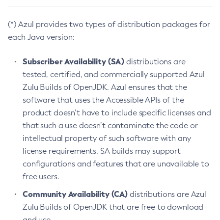
(*) Azul provides two types of distribution packages for
each Java version:
Subscriber Availability (SA)
distributions are
tested, certified, and commercially supported Azul
Zulu Builds of OpenJDK. Azul ensures that the
software that uses the Accessible APIs of the
product doesn’t have to include specific licenses and
that such a use doesn’t contaminate the code or
intellectual property of such software with any
license requirements. SA builds may support
configurations and features that are unavailable to
free users.
Community Availability (CA)
distributions are Azul
Zulu Builds of OpenJDK that are free to download
and use.