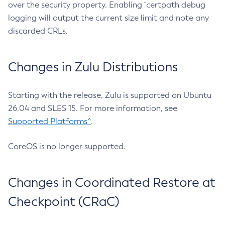
over the security property. Enabling `certpath debug
logging will output the current size limit and note any
discarded CRLs.
Changes in Zulu Distributions
Starting with the release, Zulu is supported on Ubuntu
26.04 and SLES 15. For more information, see
Supported Platforms^
.
CoreOS is no longer supported.
Changes in Coordinated Restore at
Checkpoint (CRaC)