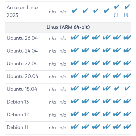
Amazon Linux
n/a
n/a
2023
[1]
[1]
Linux (ARM 64-bit)
Ubuntu 26.04
n/a
n/a
Ubuntu 24.04
n/a
n/a
Ubuntu 22.04
n/a
n/a
Ubuntu 20.04
n/a
n/a
Ubuntu 18.04
n/a
n/a
Debian 13
n/a
n/a
Debian 12
n/a
n/a
Debian 11
n/a
n/a