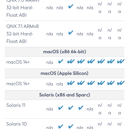
QNX 7.0 ARMv7
n/
n/
n/
32-bit Hard-
n/a
n/a
n/a
n/a
a
a
a
Float ABI
QNX 7.1 ARMv8
n/
n/
n/
32-bit Hard-
n/a
n/a
n/a
n/a
a
a
a
Float ABI
macOS (x86 64-bit)
macOS 14+
n/a
macOS (Apple Silicon)
macOS 14+
n/a
n/a
Solaris (x86 and Sparc)
Solaris 11
n/
n/
n/
n/a
n/a
a
a
a
Solaris 10
n/
n/
n/
n/a
n/a
n/a