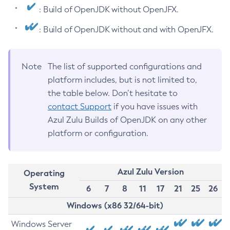
: Build of OpenJDK without OpenJFX.
: Build of OpenJDK without and with OpenJFX.
Note
The list of supported configurations and
platform includes, but is not limited to,
the table below. Don’t hesitate to
contact Support
if you have issues with
Azul Zulu Builds of OpenJDK on any other
platform or configuration.
Azul Zulu Version
Operating
System
6
7
8
11
17
21
25
26
Windows (x86 32/64-bit)
Windows Server