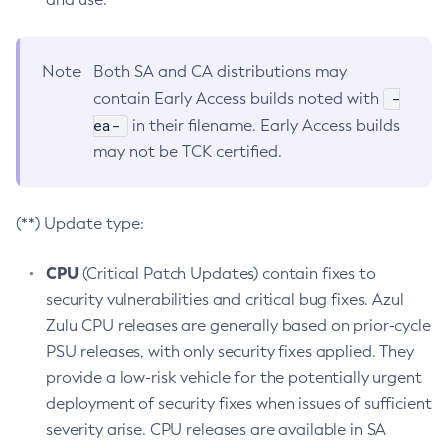
Note
Both SA and CA distributions may
-
contain Early Access builds noted with
ea-
in their filename. Early Access builds
may not be TCK certified.
(**) Update type:
CPU
(Critical Patch Updates) contain fixes to
security vulnerabilities and critical bug fixes. Azul
Zulu CPU releases are generally based on prior-cycle
PSU releases, with only security fixes applied. They
provide a low-risk vehicle for the potentially urgent
deployment of security fixes when issues of sufficient
severity arise. CPU releases are available in SA