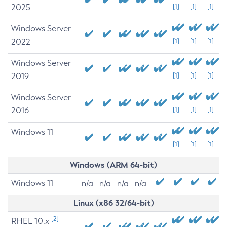
2025
[1]
[1]
[1]
Windows Server
2022
[1]
[1]
[1]
Windows Server
2019
[1]
[1]
[1]
Windows Server
2016
[1]
[1]
[1]
Windows 11
[1]
[1]
[1]
Windows (ARM 64-bit)
Windows 11
n/a
n/a
n/a
n/a
Linux (x86 32/64-bit)
[2]
RHEL 10.x