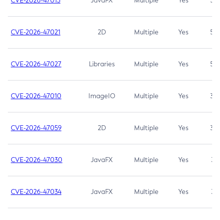
CVE-2026-47013
JavaFX
Multiple
Yes
5.3
CVE-2026-47021
2D
Multiple
Yes
5.3
CVE-2026-47027
Libraries
Multiple
Yes
5.3
CVE-2026-47010
ImageIO
Multiple
Yes
3.7
CVE-2026-47059
2D
Multiple
Yes
3.7
CVE-2026-47030
JavaFX
Multiple
Yes
3.1
CVE-2026-47034
JavaFX
Multiple
Yes
3.1