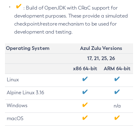
: Build of OpenJDK with CRaC support for
development purposes. These provide a simulated
checkpoint/restore mechanism to be used for
development and testing.
Operating System
Azul Zulu Versions
17, 21, 25, 26
x86 64-bit
ARM 64-bit
Linux
Alpine Linux 3.16
Windows
n/a
macOS