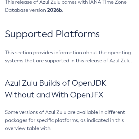
This release of Azul Zulu comes with IANA Time Zone
2026b
Database version
.
Supported Platforms
This section provides information about the operating
systems that are supported in this release of Azul Zulu.
Azul Zulu Builds of OpenJDK
Without and With OpenJFX
Some versions of Azul Zulu are available in different
packages for specific platforms, as indicated in this
overview table with: