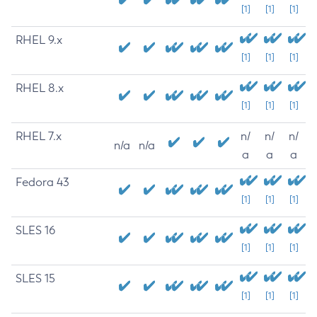
[1]
[1]
[1]
RHEL 9.x
[1]
[1]
[1]
RHEL 8.x
[1]
[1]
[1]
RHEL 7.x
n/
n/
n/
n/a
n/a
a
a
a
Fedora 43
[1]
[1]
[1]
SLES 16
[1]
[1]
[1]
SLES 15
[1]
[1]
[1]