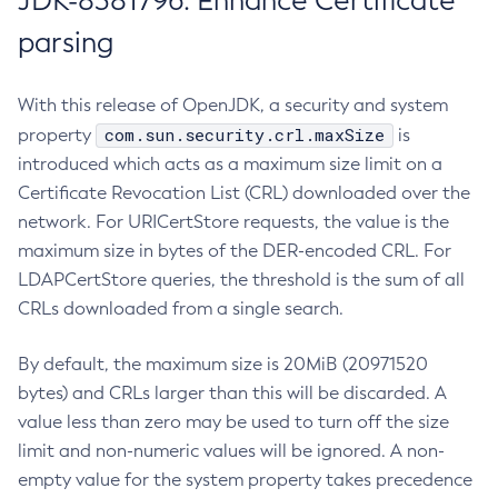
JDK-8381796: Enhance Certificate
parsing
With this release of OpenJDK, a security and system
com.sun.security.crl.maxSize
property
is
introduced which acts as a maximum size limit on a
Certificate Revocation List (CRL) downloaded over the
network. For URICertStore requests, the value is the
maximum size in bytes of the DER-encoded CRL. For
LDAPCertStore queries, the threshold is the sum of all
CRLs downloaded from a single search.
By default, the maximum size is 20MiB (20971520
bytes) and CRLs larger than this will be discarded. A
value less than zero may be used to turn off the size
limit and non-numeric values will be ignored. A non-
empty value for the system property takes precedence