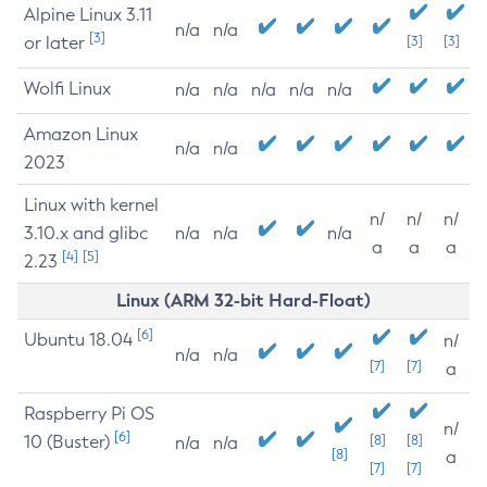
Alpine Linux 3.11
n/a
n/a
[3]
or later
[3]
[3]
Wolfi Linux
n/a
n/a
n/a
n/a
n/a
Amazon Linux
n/a
n/a
2023
Linux with kernel
n/
n/
n/
3.10.x and glibc
n/a
n/a
n/a
a
a
a
[4]
[5]
2.23
Linux (ARM 32-bit Hard-Float)
[6]
Ubuntu 18.04
n/
n/a
n/a
[7]
[7]
a
Raspberry Pi OS
n/
[6]
10 (Buster)
[8]
[8]
n/a
n/a
[8]
a
[7]
[7]