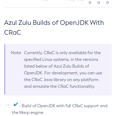
a
a
a
Azul Zulu Builds of OpenJDK With
CRaC
Note
Currently, CRaC is only available for the
specified Linux systems, in the versions
listed below of Azul Zulu Builds of
OpenJDK. For development, you can use
the CRaC Java library on any platform
and simulate the CRaC functionality.
: Build of OpenJDK with full CRaC support and
the Warp engine.