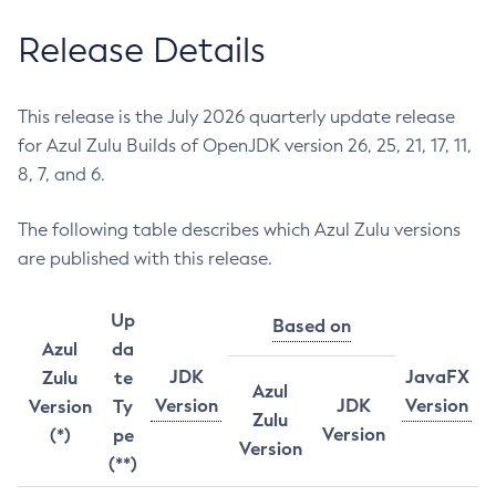
Release Details
This release is the July 2026 quarterly update release
for Azul Zulu Builds of OpenJDK version 26, 25, 21, 17, 11,
8, 7, and 6.
The following table describes which Azul Zulu versions
are published with this release.
Up
Based on
Azul
da
JDK
JavaFX
Zulu
te
Azul
Version
JDK
Version
Version
Ty
Zulu
Version
(*)
pe
Version
(**)