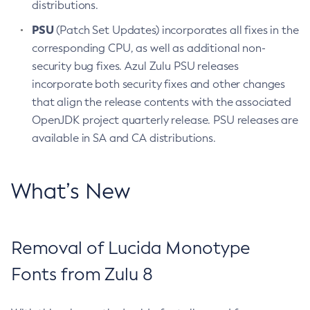
distributions.
PSU
(Patch Set Updates) incorporates all fixes in the
corresponding CPU, as well as additional non-
security bug fixes. Azul Zulu PSU releases
incorporate both security fixes and other changes
that align the release contents with the associated
OpenJDK project quarterly release. PSU releases are
available in SA and CA distributions.
What’s New
Removal of Lucida Monotype
Fonts from Zulu 8