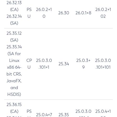
26.32.13
(CA)
PS
26.0.2+1
26.0.2+1
26.30
26.0.1+8
26.32.14
U
0
02
(SA)
25.35.12
(SA)
25.35.14
(SA for
Linux
CP
25.0.3.0
25.0.3+
25.0.3.0
25.34
x86 64-
U
.101+1
9
.101+101
bit CRS,
JavaFX,
and
HSDIS)
25.36.15
(CA)
PS
25.0.3.0
25.0.4+1
25.0.4+7
25.35