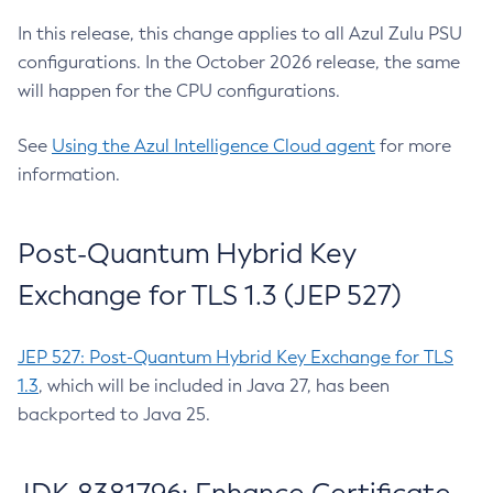
In this release, this change applies to all Azul Zulu PSU
configurations. In the October 2026 release, the same
will happen for the CPU configurations.
See
Using the Azul Intelligence Cloud agent
for more
information.
Post-Quantum Hybrid Key
Exchange for TLS 1.3 (JEP 527)
JEP 527: Post-Quantum Hybrid Key Exchange for TLS
1.3
, which will be included in Java 27, has been
backported to Java 25.