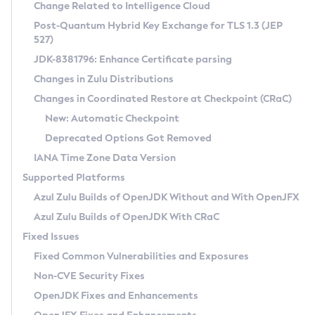
Installation Guidelines
Change Related to Intelligence Cloud
Post-Quantum Hybrid Key Exchange for TLS 1.3 (JEP
CVE and Version Search
Supported (Zulu SA) on Linux
527)
DEB
Free Distribution (Zulu CA) on Linux
JDK-8381796: Enhance Certificate parsing
CVE Search Tool
Commercial Compatibility Kit
RPM
Changes in Zulu Distributions
CVE History Tool
DEB
Installing on Windows
About CCK
IcedTea-Web
APK
Changes in Coordinated Restore at Checkpoint (CRaC)
Version Search Tool
RPM
Installing on macOS
Install CCK
Docker
New: Automatic Checkpoint
About IcedTea-Web
Detailed Info
APK
Using SDKMAN! on Linux and macOS
Rhino JavaScript Engine in Azul Zulu 7
Chainguard Docker
Deprecated Options Got Removed
Release Notes
TAR.GZ
Using Azul Metadata API
Versioning and Naming Conventions
Coordinated Restore at Checkpoint
IANA Time Zone Data Version
Download and Installation
Docker
Updating Azul Zulu
(CRaC)
Configuring Security Providers
Supported Platforms
How to Use IcedTea-Web
Paketo Buildpacks
Uninstalling Azul Zulu
Migrating Discovery to Metadata API
Azul Zulu Builds of OpenJDK Without and With OpenJFX
GC Log Analyzer
How to Use Deployment Ruleset
Windows
Timezone Updater
Managing Multiple Azul Zulu Versions
Azul Zulu Builds of OpenJDK With CRaC
Configuration Options
macOS
Incubator and Preview Features
Azul Mission Control
Fixed Issues
Windows
Linux
Using Java Flight Recorder
Fixed Common Vulnerabilities and Exposures
macOS
Legal Notice
Other Distributions
FIPS integration in Zulu
Non-CVE Security Fixes
Linux
OpenJDK Fixes and Enhancements