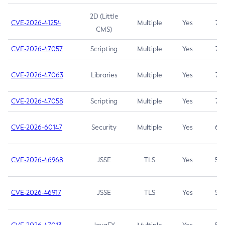
2D (Little
CVE-2026-41254
Multiple
Yes
7.5
CMS)
CVE-2026-47057
Scripting
Multiple
Yes
7.5
CVE-2026-47063
Libraries
Multiple
Yes
7.5
CVE-2026-47058
Scripting
Multiple
Yes
7.4
CVE-2026-60147
Security
Multiple
Yes
6.5
CVE-2026-46968
JSSE
TLS
Yes
5.9
CVE-2026-46917
JSSE
TLS
Yes
5.3