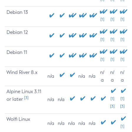
Debian 13
[1]
[1]
[1]
Debian 12
[1]
[1]
[1]
Debian 11
[1]
[1]
[1]
Wind River 8.x
n/
n/
n/
n/a
n/a
n/a
a
a
a
Alpine Linux 3.11
[3]
or later
[1]
[1]
n/a
n/a
[3]
[3]
Wolfi Linux
n/a
n/a
n/a
n/a
n/a
[1]