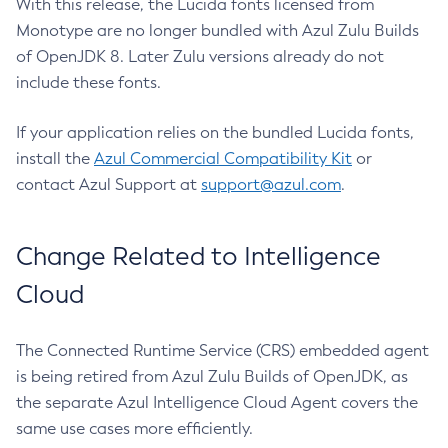
With this release, the Lucida fonts licensed from
Monotype are no longer bundled with Azul Zulu Builds
of OpenJDK 8. Later Zulu versions already do not
include these fonts.
If your application relies on the bundled Lucida fonts,
install the
Azul Commercial Compatibility Kit
or
contact Azul Support at
support@azul.com
.
Change Related to Intelligence
Cloud
The Connected Runtime Service (CRS) embedded agent
is being retired from Azul Zulu Builds of OpenJDK, as
the separate Azul Intelligence Cloud Agent covers the
same use cases more efficiently.