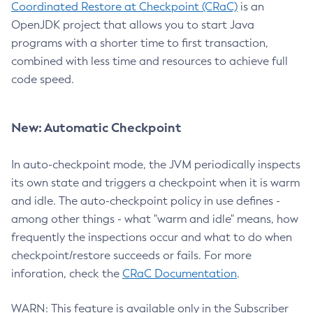
Coordinated Restore at Checkpoint (CRaC)
is an
OpenJDK project that allows you to start Java
programs with a shorter time to first transaction,
combined with less time and resources to achieve full
code speed.
New: Automatic Checkpoint
In auto-checkpoint mode, the JVM periodically inspects
its own state and triggers a checkpoint when it is warm
and idle. The auto-checkpoint policy in use defines -
among other things - what "warm and idle" means, how
frequently the inspections occur and what to do when
checkpoint/restore succeeds or fails. For more
inforation, check the
CRaC Documentation
.
WARN: This feature is available only in the Subscriber