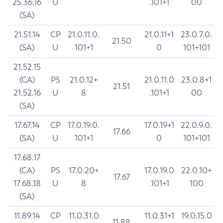
25.36.16
U
.101+1
00
(SA)
21.51.14
CP
21.0.11.0.
21.0.11+1
23.0.7.0.
21.50
(SA)
U
101+1
0
101+101
21.52.15
(CA)
PS
21.0.12+
21.0.11.0
23.0.8+1
21.51
21.52.16
U
8
.101+1
00
(SA)
17.67.14
CP
17.0.19.0.
17.0.19+1
22.0.9.0.
17.66
(SA)
U
101+1
0
101+101
17.68.17
(CA)
PS
17.0.20+
17.0.19.0
22.0.10+
17.67
17.68.18
U
8
.101+1
100
(SA)
11.89.14
CP
11.0.31.0
11.0.31+1
19.0.15.0
11.88