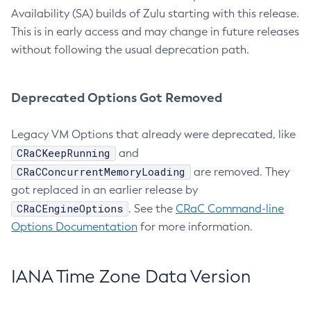
Availability (SA) builds of Zulu starting with this release.
This is in early access and may change in future releases
without following the usual deprecation path.
Deprecated Options Got Removed
Legacy VM Options that already were deprecated, like
CRaCKeepRunning
and
CRaCConcurrentMemoryLoading
are removed. They
got replaced in an earlier release by
CRaCEngineOptions
. See the
CRaC Command-line
Options Documentation
for more information.
IANA Time Zone Data Version