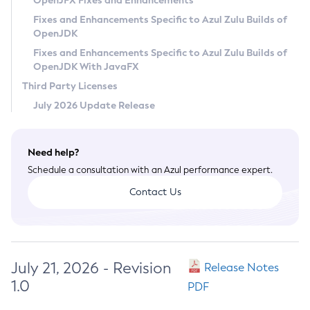
OpenJFX Fixes and Enhancements
Privacy Policy
Fixes and Enhancements Specific to Azul Zulu Builds of
OpenJDK
Legal
Fixes and Enhancements Specific to Azul Zulu Builds of
Terms of Use
OpenJDK With JavaFX
Third Party Licenses
July 2026 Update Release
Need help?
Schedule a consultation with an Azul performance expert.
Contact Us
July 21, 2026 - Revision
Release Notes
1.0
PDF