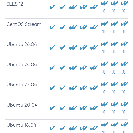
SLES 12
[1]
[1]
[1]
CentOS Stream
[1]
[1]
[1]
Ubuntu 26.04
[1]
[1]
[1]
Ubuntu 24.04
[1]
[1]
[1]
Ubuntu 22.04
[1]
[1]
[1]
Ubuntu 20.04
[1]
[1]
[1]
Ubuntu 18.04
[1]
[1]
[1]