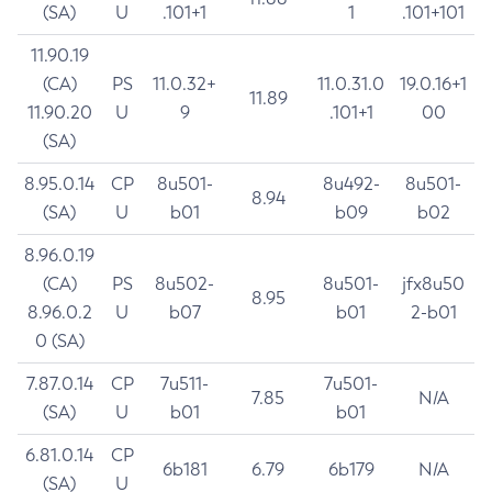
(SA)
U
.101+1
1
.101+101
11.90.19
(CA)
PS
11.0.32+
11.0.31.0
19.0.16+1
11.89
11.90.20
U
9
.101+1
00
(SA)
8.95.0.14
CP
8u501-
8u492-
8u501-
8.94
(SA)
U
b01
b09
b02
8.96.0.19
(CA)
PS
8u502-
8u501-
jfx8u50
8.95
8.96.0.2
U
b07
b01
2-b01
0 (SA)
7.87.0.14
CP
7u511-
7u501-
7.85
N/A
(SA)
U
b01
b01
6.81.0.14
CP
6b181
6.79
6b179
N/A
(SA)
U