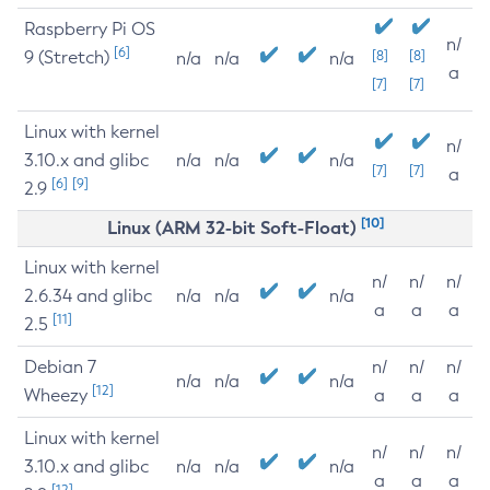
Raspberry Pi OS
n/
[6]
9 (Stretch)
[8]
[8]
n/a
n/a
n/a
a
[7]
[7]
Linux with kernel
n/
3.10.x and glibc
n/a
n/a
n/a
[7]
[7]
a
[6]
[9]
2.9
[10]
Linux (ARM 32-bit Soft-Float)
Linux with kernel
n/
n/
n/
2.6.34 and glibc
n/a
n/a
n/a
a
a
a
[11]
2.5
Debian 7
n/
n/
n/
n/a
n/a
n/a
[12]
Wheezy
a
a
a
Linux with kernel
n/
n/
n/
3.10.x and glibc
n/a
n/a
n/a
a
a
a
[12]