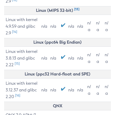
2.9
[13]
Linux (MIPS 32-bit)
Linux with kernel
n/
n/
n/
4.9.59 and glibc
n/a
n/a
n/a
n/a
a
a
a
[14]
2.9
Linux (ppc64 Big Endian)
Linux with kernel
n/
n/
n/
3.8.13 and glibc
n/a
n/a
n/a
n/a
a
a
a
[15]
2.22
Linux (ppc32 Hard-float and SPE)
Linux with kernel
n/
n/
n/
3.12.37 and glibc
n/a
n/a
n/a
n/a
a
a
a
[16]
2.20
QNX