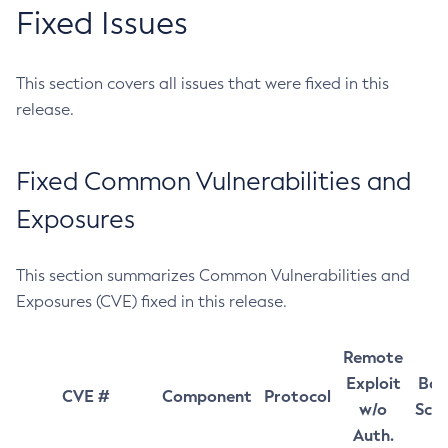
Fixed Issues
This section covers all issues that were fixed in this
release.
Fixed Common Vulnerabilities and
Exposures
This section summarizes Common Vulnerabilities and
Exposures (CVE) fixed in this release.
Remote
Exploit
Bas
CVE #
Component
Protocol
w/o
Sco
Auth.