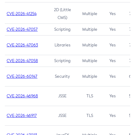
2D (Little
CVE-2026-41254
Multiple
Yes
7.5
CMS)
CVE-2026-47057
Scripting
Multiple
Yes
7.5
CVE-2026-47063
Libraries
Multiple
Yes
7.5
CVE-2026-47058
Scripting
Multiple
Yes
7.4
CVE-2026-60147
Security
Multiple
Yes
6.5
CVE-2026-46968
JSSE
TLS
Yes
5.9
CVE-2026-46917
JSSE
TLS
Yes
5.3