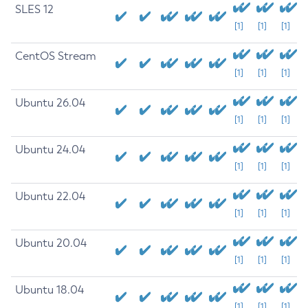
SLES 12
[1]
[1]
[1]
CentOS Stream
[1]
[1]
[1]
Ubuntu 26.04
[1]
[1]
[1]
Ubuntu 24.04
[1]
[1]
[1]
Ubuntu 22.04
[1]
[1]
[1]
Ubuntu 20.04
[1]
[1]
[1]
Ubuntu 18.04
[1]
[1]
[1]