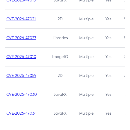
CVE-2026-47013
JavaFX
Multiple
Yes
5.3
CVE-2026-47021
2D
Multiple
Yes
5.3
CVE-2026-47027
Libraries
Multiple
Yes
5.3
CVE-2026-47010
ImageIO
Multiple
Yes
3.7
CVE-2026-47059
2D
Multiple
Yes
3.7
CVE-2026-47030
JavaFX
Multiple
Yes
3.1
CVE-2026-47034
JavaFX
Multiple
Yes
3.1