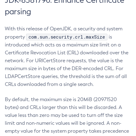
JDK-8381796: Enhance Certificate
parsing
With this release of OpenJDK, a security and system
com.sun.security.crl.maxSize
property
is
introduced which acts as a maximum size limit on a
Certificate Revocation List (CRL) downloaded over the
network. For URICertStore requests, the value is the
maximum size in bytes of the DER-encoded CRL. For
LDAPCertStore queries, the threshold is the sum of all
CRLs downloaded from a single search.
By default, the maximum size is 20MiB (20971520
bytes) and CRLs larger than this will be discarded. A
value less than zero may be used to turn off the size
limit and non-numeric values will be ignored. A non-
empty value for the system property takes precedence