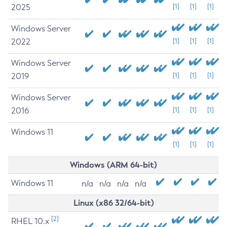
2025
[1]
[1]
[1]
Windows Server
2022
[1]
[1]
[1]
Windows Server
2019
[1]
[1]
[1]
Windows Server
2016
[1]
[1]
[1]
Windows 11
[1]
[1]
[1]
Windows (ARM 64-bit)
Windows 11
n/a
n/a
n/a
n/a
Linux (x86 32/64-bit)
[2]
RHEL 10.x