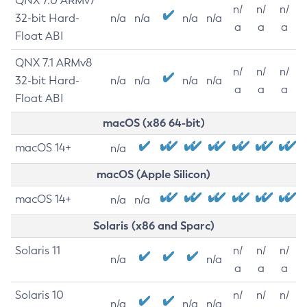
QNX 7.0 ARMv7
n/
n/
n/
32-bit Hard-
n/a
n/a
n/a
n/a
a
a
a
Float ABI
QNX 7.1 ARMv8
n/
n/
n/
32-bit Hard-
n/a
n/a
n/a
n/a
a
a
a
Float ABI
macOS (x86 64-bit)
macOS 14+
n/a
macOS (Apple Silicon)
macOS 14+
n/a
n/a
Solaris (x86 and Sparc)
Solaris 11
n/
n/
n/
n/a
n/a
a
a
a
Solaris 10
n/
n/
n/
n/a
n/a
n/a