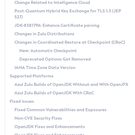
Installation Guidelines
Change Related to Intelligence Cloud
Post-Quantum Hybrid Key Exchange for TLS 1.3 (JEP
CVE and Version Search
Supported (Zulu SA) on Linux
527)
DEB
Free Distribution (Zulu CA) on Linux
JDK-8381796: Enhance Certificate parsing
CVE Search Tool
Commercial Compatibility Kit
RPM
Changes in Zulu Distributions
CVE History Tool
DEB
Installing on Windows
About CCK
IcedTea-Web
APK
Changes in Coordinated Restore at Checkpoint (CRaC)
Version Search Tool
RPM
Installing on macOS
Install CCK
Docker
New: Automatic Checkpoint
About IcedTea-Web
Detailed Info
APK
Using SDKMAN! on Linux and macOS
Rhino JavaScript Engine in Azul Zulu 7
Chainguard Docker
Deprecated Options Got Removed
Release Notes
TAR.GZ
Using Azul Metadata API
Versioning and Naming Conventions
Coordinated Restore at Checkpoint
IANA Time Zone Data Version
Download and Installation
Docker
Updating Azul Zulu
(CRaC)
Configuring Security Providers
Supported Platforms
How to Use IcedTea-Web
Paketo Buildpacks
Uninstalling Azul Zulu
Migrating Discovery to Metadata API
Azul Zulu Builds of OpenJDK Without and With OpenJFX
GC Log Analyzer
How to Use Deployment Ruleset
Windows
Timezone Updater
Managing Multiple Azul Zulu Versions
Azul Zulu Builds of OpenJDK With CRaC
Configuration Options
macOS
Incubator and Preview Features
Azul Mission Control
Fixed Issues
Windows
Linux
Using Java Flight Recorder
Fixed Common Vulnerabilities and Exposures
macOS
Legal Notice
Other Distributions
FIPS integration in Zulu
Non-CVE Security Fixes
Linux
OpenJDK Fixes and Enhancements