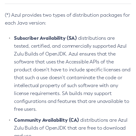
(*) Azul provides two types of distribution packages for
each Java version:
Subscriber Availability (SA)
distributions are
tested, certified, and commercially supported Azul
Zulu Builds of OpenJDK. Azul ensures that the
software that uses the Accessible APIs of the
product doesn’t have to include specific licenses and
that such a use doesn’t contaminate the code or
intellectual property of such software with any
license requirements. SA builds may support
configurations and features that are unavailable to
free users.
Community Availability (CA)
distributions are Azul
Zulu Builds of OpenJDK that are free to download
and use.