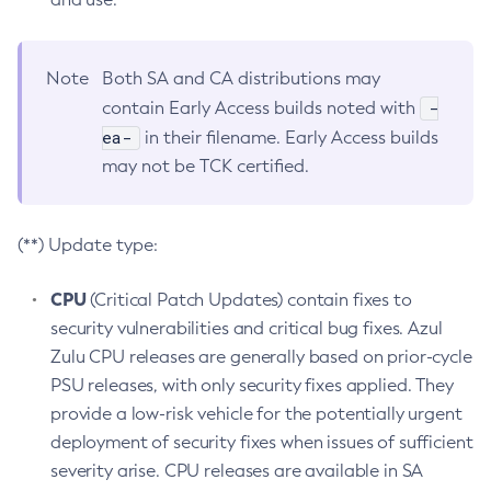
Note
Both SA and CA distributions may
-
contain Early Access builds noted with
ea-
in their filename. Early Access builds
may not be TCK certified.
(**) Update type:
CPU
(Critical Patch Updates) contain fixes to
security vulnerabilities and critical bug fixes. Azul
Zulu CPU releases are generally based on prior-cycle
PSU releases, with only security fixes applied. They
provide a low-risk vehicle for the potentially urgent
deployment of security fixes when issues of sufficient
severity arise. CPU releases are available in SA