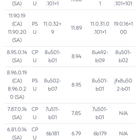
(SA)
U
.101+1
1
.101+101
11.90.19
(CA)
PS
11.0.32+
11.0.31.0
19.0.16+1
11.89
11.90.20
U
9
.101+1
00
(SA)
8.95.0.14
CP
8u501-
8u492-
8u501-
8.94
(SA)
U
b01
b09
b02
8.96.0.19
(CA)
PS
8u502-
8u501-
jfx8u50
8.95
8.96.0.2
U
b07
b01
2-b01
0 (SA)
7.87.0.14
CP
7u511-
7u501-
7.85
N/A
(SA)
U
b01
b01
6.81.0.14
CP
6b181
6.79
6b179
N/A
(SA)
U