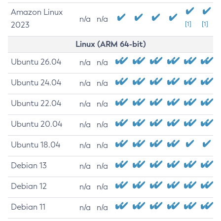
Amazon Linux
n/a
n/a
2023
[1]
[1]
Linux (ARM 64-bit)
Ubuntu 26.04
n/a
n/a
Ubuntu 24.04
n/a
n/a
Ubuntu 22.04
n/a
n/a
Ubuntu 20.04
n/a
n/a
Ubuntu 18.04
n/a
n/a
Debian 13
n/a
n/a
Debian 12
n/a
n/a
Debian 11
n/a
n/a