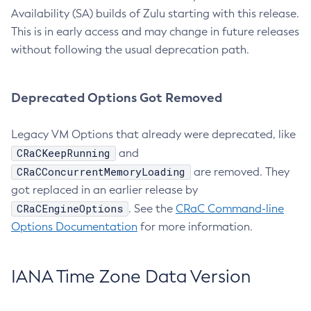
Availability (SA) builds of Zulu starting with this release.
This is in early access and may change in future releases
without following the usual deprecation path.
Deprecated Options Got Removed
Legacy VM Options that already were deprecated, like
CRaCKeepRunning
and
CRaCConcurrentMemoryLoading
are removed. They
got replaced in an earlier release by
CRaCEngineOptions
. See the
CRaC Command-line
Options Documentation
for more information.
IANA Time Zone Data Version