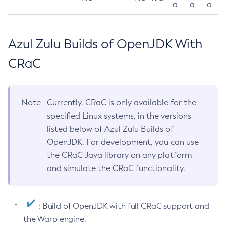
a
a
a
Azul Zulu Builds of OpenJDK With
CRaC
Note
Currently, CRaC is only available for the
specified Linux systems, in the versions
listed below of Azul Zulu Builds of
OpenJDK. For development, you can use
the CRaC Java library on any platform
and simulate the CRaC functionality.
: Build of OpenJDK with full CRaC support and
the Warp engine.