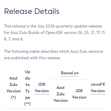
Release Details
This release is the July 2026 quarterly update release
for Azul Zulu Builds of OpenJDK version 26, 25, 21, 17, 11,
8, 7, and 6.
The following table describes which Azul Zulu versions
are published with this release.
Up
Based on
Azul
da
JDK
JavaFX
Zulu
te
Azul
Version
JDK
Version
Version
Ty
Zulu
Version
(*)
pe
Version
(**)