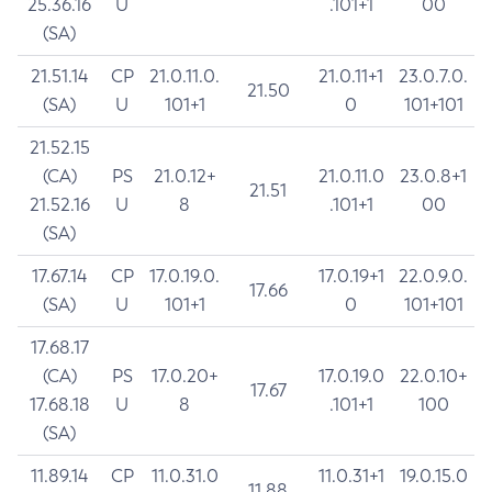
25.36.16
U
.101+1
00
(SA)
21.51.14
CP
21.0.11.0.
21.0.11+1
23.0.7.0.
21.50
(SA)
U
101+1
0
101+101
21.52.15
(CA)
PS
21.0.12+
21.0.11.0
23.0.8+1
21.51
21.52.16
U
8
.101+1
00
(SA)
17.67.14
CP
17.0.19.0.
17.0.19+1
22.0.9.0.
17.66
(SA)
U
101+1
0
101+101
17.68.17
(CA)
PS
17.0.20+
17.0.19.0
22.0.10+
17.67
17.68.18
U
8
.101+1
100
(SA)
11.89.14
CP
11.0.31.0
11.0.31+1
19.0.15.0
11.88