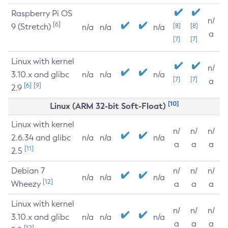
Raspberry Pi OS
n/
[6]
9 (Stretch)
[8]
[8]
n/a
n/a
n/a
a
[7]
[7]
Linux with kernel
n/
3.10.x and glibc
n/a
n/a
n/a
[7]
[7]
a
[6]
[9]
2.9
[10]
Linux (ARM 32-bit Soft-Float)
Linux with kernel
n/
n/
n/
2.6.34 and glibc
n/a
n/a
n/a
a
a
a
[11]
2.5
Debian 7
n/
n/
n/
n/a
n/a
n/a
[12]
Wheezy
a
a
a
Linux with kernel
n/
n/
n/
3.10.x and glibc
n/a
n/a
n/a
a
a
a
[12]