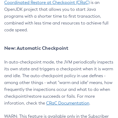
Coordinated Restore at Checkpoint (CRaC)
is an
OpenJDK project that allows you to start Java
programs with a shorter time to first transaction,
combined with less time and resources to achieve full
code speed.
New: Automatic Checkpoint
In auto-checkpoint mode, the JVM periodically inspects
its own state and triggers a checkpoint when it is warm
and idle. The auto-checkpoint policy in use defines -
among other things - what "warm and idle" means, how
frequently the inspections occur and what to do when
checkpoint/restore succeeds or fails. For more
inforation, check the
CRaC Documentation
.
WARN: This feature is available only in the Subscriber