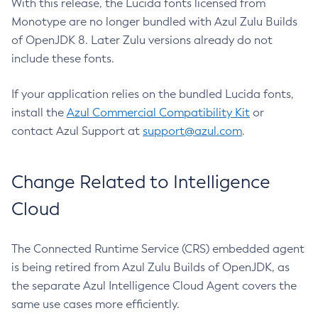
With this release, the Lucida fonts licensed from
Monotype are no longer bundled with Azul Zulu Builds
of OpenJDK 8. Later Zulu versions already do not
include these fonts.
If your application relies on the bundled Lucida fonts,
install the
Azul Commercial Compatibility Kit
or
contact Azul Support at
support@azul.com
.
Change Related to Intelligence
Cloud
The Connected Runtime Service (CRS) embedded agent
is being retired from Azul Zulu Builds of OpenJDK, as
the separate Azul Intelligence Cloud Agent covers the
same use cases more efficiently.