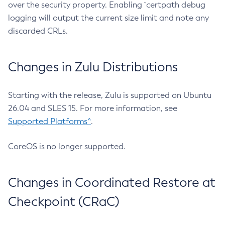
over the security property. Enabling `certpath debug
logging will output the current size limit and note any
discarded CRLs.
Changes in Zulu Distributions
Starting with the release, Zulu is supported on Ubuntu
26.04 and SLES 15. For more information, see
Supported Platforms^
.
CoreOS is no longer supported.
Changes in Coordinated Restore at
Checkpoint (CRaC)