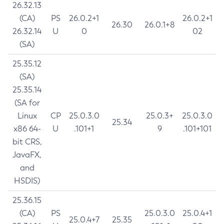
26.32.13
(CA)
PS
26.0.2+1
26.0.2+1
26.30
26.0.1+8
26.32.14
U
0
02
(SA)
25.35.12
(SA)
25.35.14
(SA for
Linux
CP
25.0.3.0
25.0.3+
25.0.3.0
25.34
x86 64-
U
.101+1
9
.101+101
bit CRS,
JavaFX,
and
HSDIS)
25.36.15
(CA)
PS
25.0.3.0
25.0.4+1
25.0.4+7
25.35