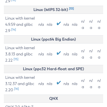
2.9
[13]
Linux (MIPS 32-bit)
Linux with kernel
n/
n/
n/
4.9.59 and glibc
n/a
n/a
n/a
n/a
a
a
a
[14]
2.9
Linux (ppc64 Big Endian)
Linux with kernel
n/
n/
n/
3.8.13 and glibc
n/a
n/a
n/a
n/a
a
a
a
[15]
2.22
Linux (ppc32 Hard-float and SPE)
Linux with kernel
n/
n/
n/
3.12.37 and glibc
n/a
n/a
n/a
n/a
a
a
a
[16]
2.20
QNX