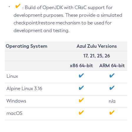
: Build of OpenJDK with CRaC support for
development purposes. These provide a simulated
checkpoint/restore mechanism to be used for
development and testing.
Operating System
Azul Zulu Versions
17, 21, 25, 26
x86 64-bit
ARM 64-bit
Linux
Alpine Linux 3.16
Windows
n/a
macOS