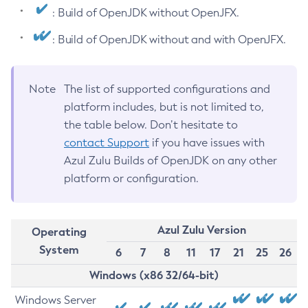
: Build of OpenJDK without OpenJFX.
: Build of OpenJDK without and with OpenJFX.
Note
The list of supported configurations and
platform includes, but is not limited to,
the table below. Don’t hesitate to
contact Support
if you have issues with
Azul Zulu Builds of OpenJDK on any other
platform or configuration.
Azul Zulu Version
Operating
System
6
7
8
11
17
21
25
26
Windows (x86 32/64-bit)
Windows Server