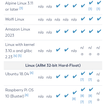
Alpine Linux 3.11
n/a
n/a
[3]
or later
[3]
[3]
Wolfi Linux
n/a
n/a
n/a
n/a
n/a
Amazon Linux
n/a
n/a
2023
Linux with kernel
n/
n/
n/
3.10.x and glibc
n/a
n/a
n/a
a
a
a
[4]
[5]
2.23
Linux (ARM 32-bit Hard-Float)
[6]
Ubuntu 18.04
n/
n/a
n/a
[7]
[7]
a
Raspberry Pi OS
n/
[6]
10 (Buster)
[8]
[8]
n/a
n/a
[8]
a
[7]
[7]