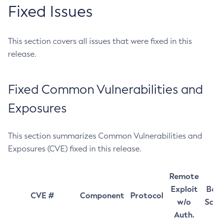
Fixed Issues
This section covers all issues that were fixed in this
release.
Fixed Common Vulnerabilities and
Exposures
This section summarizes Common Vulnerabilities and
Exposures (CVE) fixed in this release.
Remote
Exploit
Bas
CVE #
Component
Protocol
w/o
Sco
Auth.