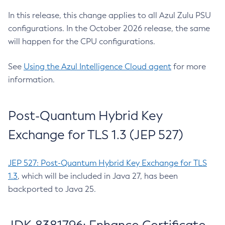
In this release, this change applies to all Azul Zulu PSU
configurations. In the October 2026 release, the same
will happen for the CPU configurations.
See
Using the Azul Intelligence Cloud agent
for more
information.
Post-Quantum Hybrid Key
Exchange for TLS 1.3 (JEP 527)
JEP 527: Post-Quantum Hybrid Key Exchange for TLS
1.3
, which will be included in Java 27, has been
backported to Java 25.