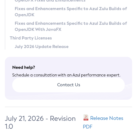
OpenJFX Fixes and Enhancements
Privacy Policy
Fixes and Enhancements Specific to Azul Zulu Builds of
OpenJDK
Legal
Fixes and Enhancements Specific to Azul Zulu Builds of
Terms of Use
OpenJDK With JavaFX
Third Party Licenses
July 2026 Update Release
Need help?
Schedule a consultation with an Azul performance expert.
Contact Us
July 21, 2026 - Revision
Release Notes
1.0
PDF