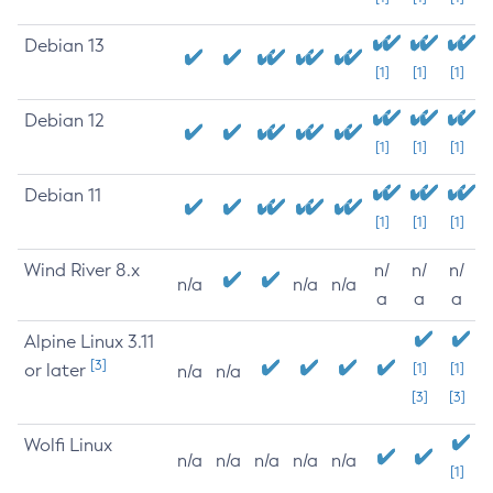
Debian 13
[1]
[1]
[1]
Debian 12
[1]
[1]
[1]
Debian 11
[1]
[1]
[1]
Wind River 8.x
n/
n/
n/
n/a
n/a
n/a
a
a
a
Alpine Linux 3.11
[3]
or later
[1]
[1]
n/a
n/a
[3]
[3]
Wolfi Linux
n/a
n/a
n/a
n/a
n/a
[1]