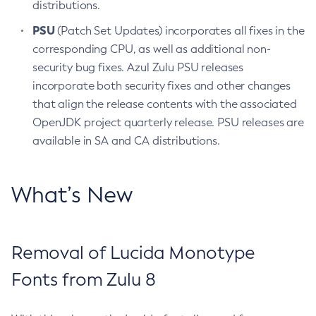
distributions.
PSU
(Patch Set Updates) incorporates all fixes in the
corresponding CPU, as well as additional non-
security bug fixes. Azul Zulu PSU releases
incorporate both security fixes and other changes
that align the release contents with the associated
OpenJDK project quarterly release. PSU releases are
available in SA and CA distributions.
What’s New
Removal of Lucida Monotype
Fonts from Zulu 8