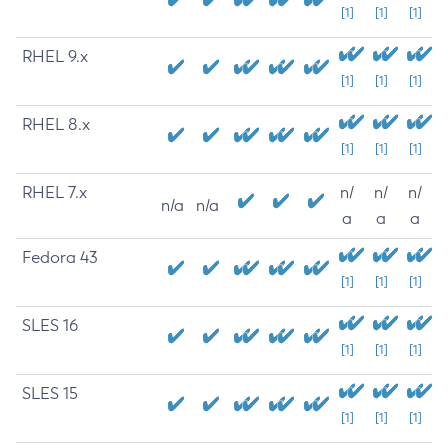
[1]
[1]
[1]
RHEL 9.x
[1]
[1]
[1]
RHEL 8.x
[1]
[1]
[1]
RHEL 7.x
n/
n/
n/
n/a
n/a
a
a
a
Fedora 43
[1]
[1]
[1]
SLES 16
[1]
[1]
[1]
SLES 15
[1]
[1]
[1]