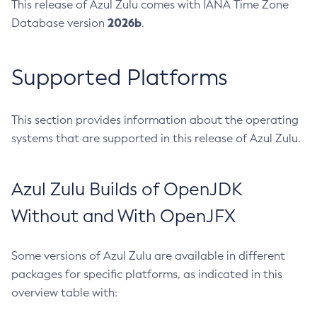
This release of Azul Zulu comes with IANA Time Zone
2026b
Database version
.
Supported Platforms
This section provides information about the operating
systems that are supported in this release of Azul Zulu.
Azul Zulu Builds of OpenJDK
Without and With OpenJFX
Some versions of Azul Zulu are available in different
packages for specific platforms, as indicated in this
overview table with: