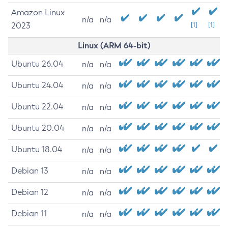
Amazon Linux
n/a
n/a
2023
[1]
[1]
Linux (ARM 64-bit)
Ubuntu 26.04
n/a
n/a
Ubuntu 24.04
n/a
n/a
Ubuntu 22.04
n/a
n/a
Ubuntu 20.04
n/a
n/a
Ubuntu 18.04
n/a
n/a
Debian 13
n/a
n/a
Debian 12
n/a
n/a
Debian 11
n/a
n/a