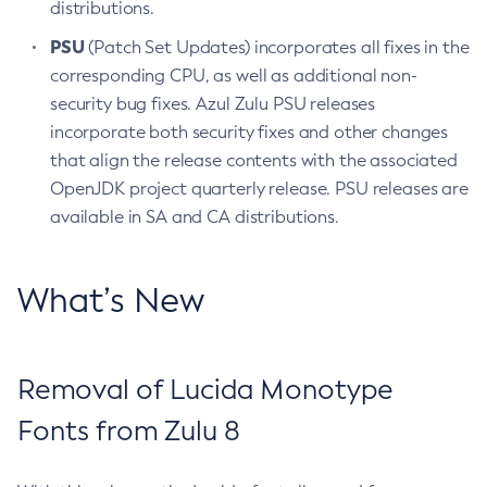
distributions.
PSU
(Patch Set Updates) incorporates all fixes in the
corresponding CPU, as well as additional non-
security bug fixes. Azul Zulu PSU releases
incorporate both security fixes and other changes
that align the release contents with the associated
OpenJDK project quarterly release. PSU releases are
available in SA and CA distributions.
What’s New
Removal of Lucida Monotype
Fonts from Zulu 8