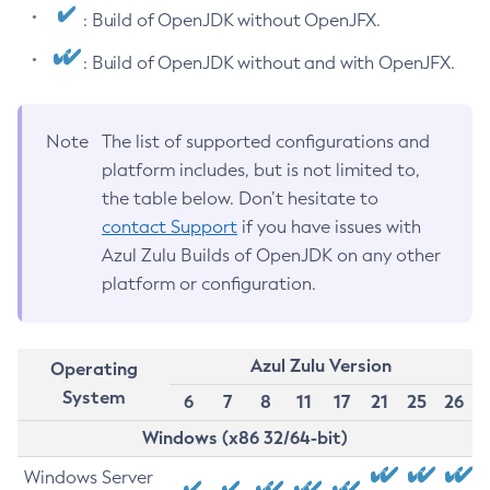
: Build of OpenJDK without OpenJFX.
: Build of OpenJDK without and with OpenJFX.
Note
The list of supported configurations and
platform includes, but is not limited to,
the table below. Don’t hesitate to
contact Support
if you have issues with
Azul Zulu Builds of OpenJDK on any other
platform or configuration.
Azul Zulu Version
Operating
System
6
7
8
11
17
21
25
26
Windows (x86 32/64-bit)
Windows Server