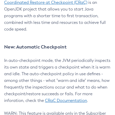
Coordinated Restore at Checkpoint (CRaC)
is an
OpenJDK project that allows you to start Java
programs with a shorter time to first transaction,
combined with less time and resources to achieve full
code speed.
New: Automatic Checkpoint
In auto-checkpoint mode, the JVM periodically inspects
its own state and triggers a checkpoint when it is warm
and idle. The auto-checkpoint policy in use defines -
among other things - what "warm and idle" means, how
frequently the inspections occur and what to do when
checkpoint/restore succeeds or fails. For more
inforation, check the
CRaC Documentation
.
WARN: This feature is available only in the Subscriber