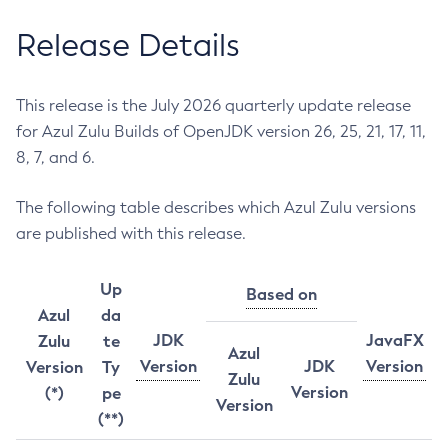
Release Details
This release is the July 2026 quarterly update release
for Azul Zulu Builds of OpenJDK version 26, 25, 21, 17, 11,
8, 7, and 6.
The following table describes which Azul Zulu versions
are published with this release.
Up
Based on
Azul
da
JDK
JavaFX
Zulu
te
Azul
Version
JDK
Version
Version
Ty
Zulu
Version
(*)
pe
Version
(**)