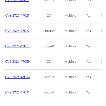
CVE-2026-47013
JavaFX
Multiple
Yes
5.3
CVE-2026-47021
2D
Multiple
Yes
5.3
CVE-2026-47027
Libraries
Multiple
Yes
5.3
CVE-2026-47010
ImageIO
Multiple
Yes
3.7
CVE-2026-47059
2D
Multiple
Yes
3.7
CVE-2026-47030
JavaFX
Multiple
Yes
3.1
CVE-2026-47034
JavaFX
Multiple
Yes
3.1