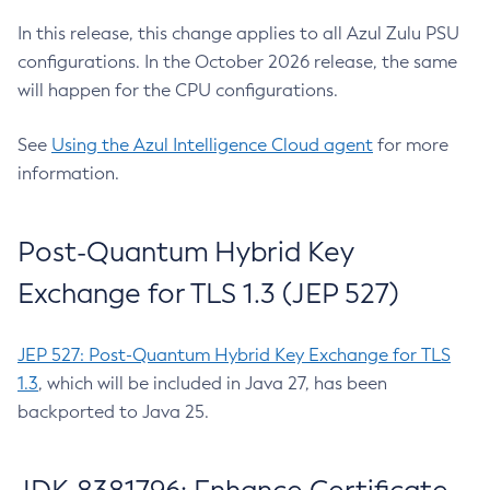
In this release, this change applies to all Azul Zulu PSU
configurations. In the October 2026 release, the same
will happen for the CPU configurations.
See
Using the Azul Intelligence Cloud agent
for more
information.
Post-Quantum Hybrid Key
Exchange for TLS 1.3 (JEP 527)
JEP 527: Post-Quantum Hybrid Key Exchange for TLS
1.3
, which will be included in Java 27, has been
backported to Java 25.