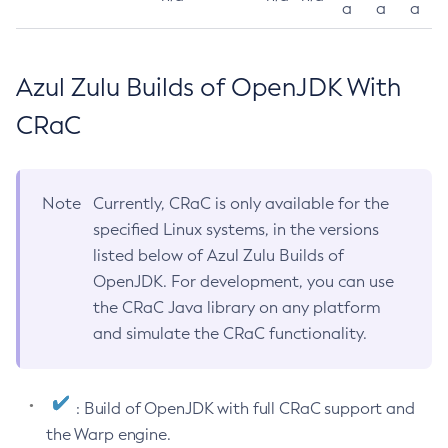
a
a
a
Azul Zulu Builds of OpenJDK With
CRaC
Note
Currently, CRaC is only available for the
specified Linux systems, in the versions
listed below of Azul Zulu Builds of
OpenJDK. For development, you can use
the CRaC Java library on any platform
and simulate the CRaC functionality.
: Build of OpenJDK with full CRaC support and
the Warp engine.