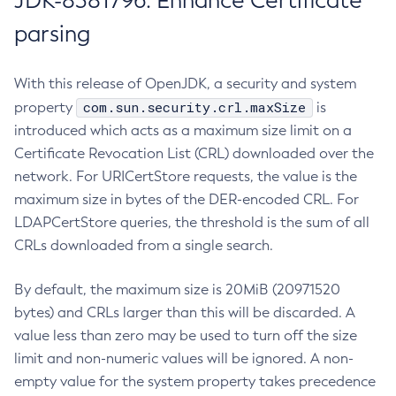
JDK-8381796: Enhance Certificate
parsing
With this release of OpenJDK, a security and system
com.sun.security.crl.maxSize
property
is
introduced which acts as a maximum size limit on a
Certificate Revocation List (CRL) downloaded over the
network. For URICertStore requests, the value is the
maximum size in bytes of the DER-encoded CRL. For
LDAPCertStore queries, the threshold is the sum of all
CRLs downloaded from a single search.
By default, the maximum size is 20MiB (20971520
bytes) and CRLs larger than this will be discarded. A
value less than zero may be used to turn off the size
limit and non-numeric values will be ignored. A non-
empty value for the system property takes precedence