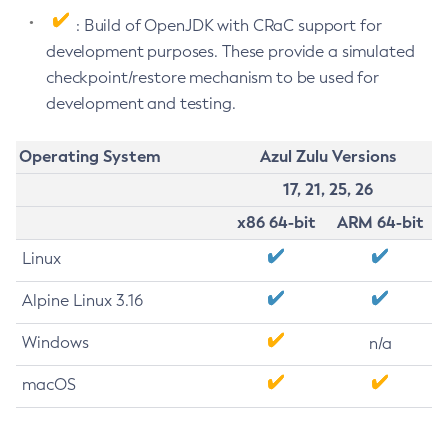
: Build of OpenJDK with CRaC support for
development purposes. These provide a simulated
checkpoint/restore mechanism to be used for
development and testing.
Operating System
Azul Zulu Versions
17, 21, 25, 26
x86 64-bit
ARM 64-bit
Linux
Alpine Linux 3.16
Windows
n/a
macOS