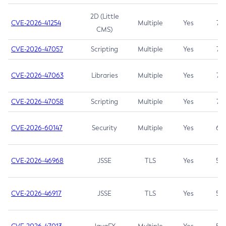
2D (Little
CVE-2026-41254
Multiple
Yes
7.5
CMS)
CVE-2026-47057
Scripting
Multiple
Yes
7.5
CVE-2026-47063
Libraries
Multiple
Yes
7.5
CVE-2026-47058
Scripting
Multiple
Yes
7.4
CVE-2026-60147
Security
Multiple
Yes
6.5
CVE-2026-46968
JSSE
TLS
Yes
5.9
CVE-2026-46917
JSSE
TLS
Yes
5.3