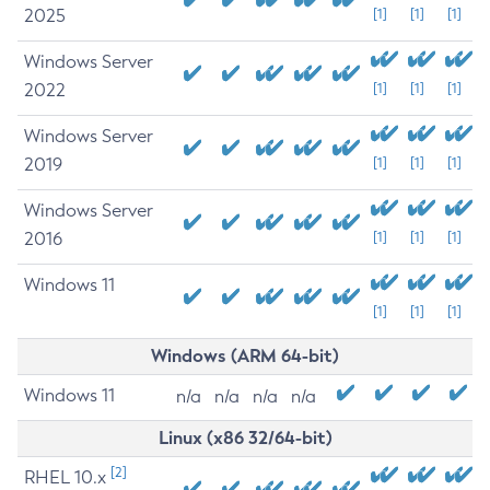
2025
[1]
[1]
[1]
Windows Server
2022
[1]
[1]
[1]
Windows Server
2019
[1]
[1]
[1]
Windows Server
2016
[1]
[1]
[1]
Windows 11
[1]
[1]
[1]
Windows (ARM 64-bit)
Windows 11
n/a
n/a
n/a
n/a
Linux (x86 32/64-bit)
[2]
RHEL 10.x