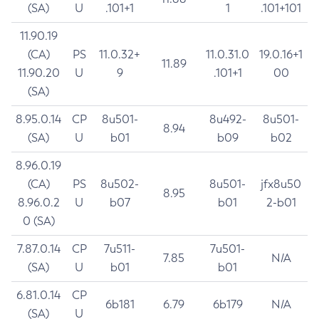
(SA)
U
.101+1
1
.101+101
11.90.19
(CA)
PS
11.0.32+
11.0.31.0
19.0.16+1
11.89
11.90.20
U
9
.101+1
00
(SA)
8.95.0.14
CP
8u501-
8u492-
8u501-
8.94
(SA)
U
b01
b09
b02
8.96.0.19
(CA)
PS
8u502-
8u501-
jfx8u50
8.95
8.96.0.2
U
b07
b01
2-b01
0 (SA)
7.87.0.14
CP
7u511-
7u501-
7.85
N/A
(SA)
U
b01
b01
6.81.0.14
CP
6b181
6.79
6b179
N/A
(SA)
U