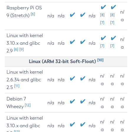
Raspberry Pi OS
n/
[6]
9 (Stretch)
[8]
[8]
n/a
n/a
n/a
a
[7]
[7]
Linux with kernel
n/
3.10.x and glibc
n/a
n/a
n/a
[7]
[7]
a
[6]
[9]
2.9
[10]
Linux (ARM 32-bit Soft-Float)
Linux with kernel
n/
n/
n/
2.6.34 and glibc
n/a
n/a
n/a
a
a
a
[11]
2.5
Debian 7
n/
n/
n/
n/a
n/a
n/a
[12]
Wheezy
a
a
a
Linux with kernel
n/
n/
n/
3.10.x and glibc
n/a
n/a
n/a
a
a
a
[12]