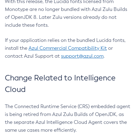
With this release, the Lucida fonts licensed from
Monotype are no longer bundled with Azul Zulu Builds
of OpenJDK 8. Later Zulu versions already do not
include these fonts.
If your application relies on the bundled Lucida fonts,
install the
Azul Commercial Compatibility Kit
or
contact Azul Support at
support@azul.com
.
Change Related to Intelligence
Cloud
The Connected Runtime Service (CRS) embedded agent
is being retired from Azul Zulu Builds of OpenJDK, as
the separate Azul Intelligence Cloud Agent covers the
same use cases more efficiently.