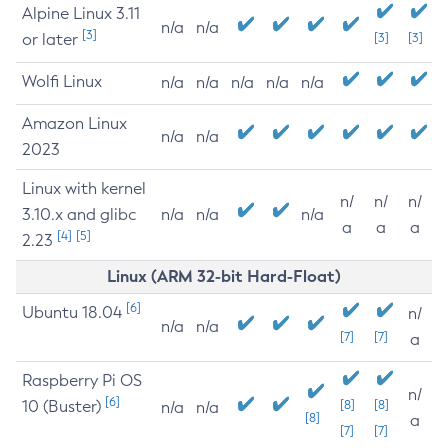
Alpine Linux 3.11
n/a
n/a
[3]
or later
[3]
[3]
Wolfi Linux
n/a
n/a
n/a
n/a
n/a
Amazon Linux
n/a
n/a
2023
Linux with kernel
n/
n/
n/
3.10.x and glibc
n/a
n/a
n/a
a
a
a
[4]
[5]
2.23
Linux (ARM 32-bit Hard-Float)
[6]
Ubuntu 18.04
n/
n/a
n/a
[7]
[7]
a
Raspberry Pi OS
n/
[6]
10 (Buster)
[8]
[8]
n/a
n/a
[8]
a
[7]
[7]