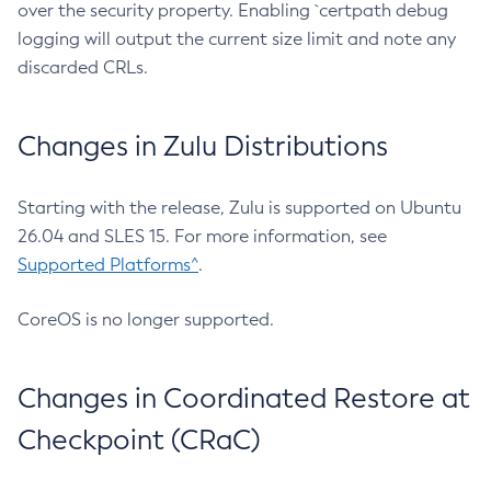
over the security property. Enabling `certpath debug
logging will output the current size limit and note any
discarded CRLs.
Changes in Zulu Distributions
Starting with the release, Zulu is supported on Ubuntu
26.04 and SLES 15. For more information, see
Supported Platforms^
.
CoreOS is no longer supported.
Changes in Coordinated Restore at
Checkpoint (CRaC)