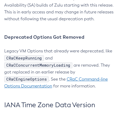
Availability (SA) builds of Zulu starting with this release.
This is in early access and may change in future releases
without following the usual deprecation path.
Deprecated Options Got Removed
Legacy VM Options that already were deprecated, like
CRaCKeepRunning
and
CRaCConcurrentMemoryLoading
are removed. They
got replaced in an earlier release by
CRaCEngineOptions
. See the
CRaC Command-line
Options Documentation
for more information.
IANA Time Zone Data Version