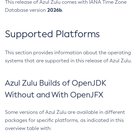
This release of Azul Zulu comes with IANA Time Zone
2026b
Database version
.
Supported Platforms
This section provides information about the operating
systems that are supported in this release of Azul Zulu.
Azul Zulu Builds of OpenJDK
Without and With OpenJFX
Some versions of Azul Zulu are available in different
packages for specific platforms, as indicated in this
overview table with: