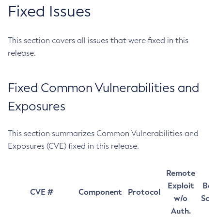
Fixed Issues
This section covers all issues that were fixed in this
release.
Fixed Common Vulnerabilities and
Exposures
This section summarizes Common Vulnerabilities and
Exposures (CVE) fixed in this release.
Remote
Exploit
Bas
CVE #
Component
Protocol
w/o
Sco
Auth.