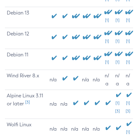
Debian 13
[1]
[1]
[1]
Debian 12
[1]
[1]
[1]
Debian 11
[1]
[1]
[1]
Wind River 8.x
n/
n/
n/
n/a
n/a
n/a
a
a
a
Alpine Linux 3.11
[3]
or later
[1]
[1]
n/a
n/a
[3]
[3]
Wolfi Linux
n/a
n/a
n/a
n/a
n/a
[1]