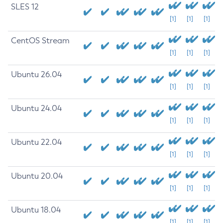
SLES 12
[1]
[1]
[1]
CentOS Stream
[1]
[1]
[1]
Ubuntu 26.04
[1]
[1]
[1]
Ubuntu 24.04
[1]
[1]
[1]
Ubuntu 22.04
[1]
[1]
[1]
Ubuntu 20.04
[1]
[1]
[1]
Ubuntu 18.04
[1]
[1]
[1]