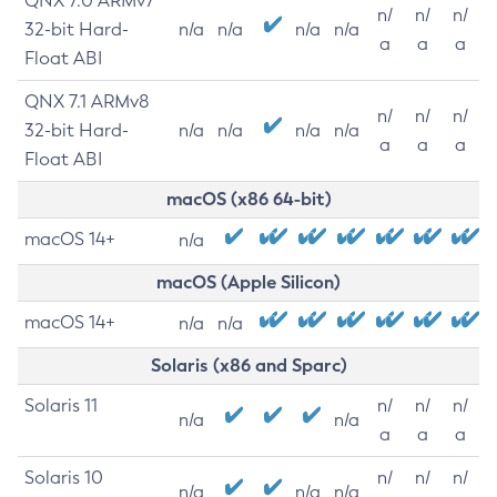
QNX 7.0 ARMv7
n/
n/
n/
32-bit Hard-
n/a
n/a
n/a
n/a
a
a
a
Float ABI
QNX 7.1 ARMv8
n/
n/
n/
32-bit Hard-
n/a
n/a
n/a
n/a
a
a
a
Float ABI
macOS (x86 64-bit)
macOS 14+
n/a
macOS (Apple Silicon)
macOS 14+
n/a
n/a
Solaris (x86 and Sparc)
Solaris 11
n/
n/
n/
n/a
n/a
a
a
a
Solaris 10
n/
n/
n/
n/a
n/a
n/a