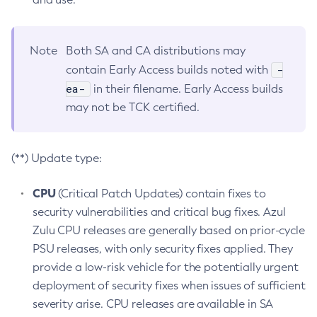
Note
Both SA and CA distributions may
-
contain Early Access builds noted with
ea-
in their filename. Early Access builds
may not be TCK certified.
(**) Update type:
CPU
(Critical Patch Updates) contain fixes to
security vulnerabilities and critical bug fixes. Azul
Zulu CPU releases are generally based on prior-cycle
PSU releases, with only security fixes applied. They
provide a low-risk vehicle for the potentially urgent
deployment of security fixes when issues of sufficient
severity arise. CPU releases are available in SA