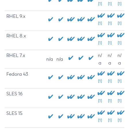
[1]
[1]
[1]
RHEL 9.x
[1]
[1]
[1]
RHEL 8.x
[1]
[1]
[1]
RHEL 7.x
n/
n/
n/
n/a
n/a
a
a
a
Fedora 43
[1]
[1]
[1]
SLES 16
[1]
[1]
[1]
SLES 15
[1]
[1]
[1]