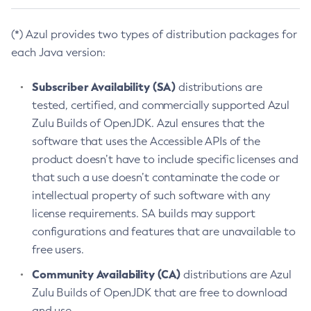
(*) Azul provides two types of distribution packages for
each Java version:
Subscriber Availability (SA)
distributions are
tested, certified, and commercially supported Azul
Zulu Builds of OpenJDK. Azul ensures that the
software that uses the Accessible APIs of the
product doesn’t have to include specific licenses and
that such a use doesn’t contaminate the code or
intellectual property of such software with any
license requirements. SA builds may support
configurations and features that are unavailable to
free users.
Community Availability (CA)
distributions are Azul
Zulu Builds of OpenJDK that are free to download
and use.