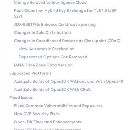
Installation Guidelines
Change Related to Intelligence Cloud
Post-Quantum Hybrid Key Exchange for TLS 1.3 (JEP
CVE and Version Search
Supported (Zulu SA) on Linux
527)
DEB
Free Distribution (Zulu CA) on Linux
JDK-8381796: Enhance Certificate parsing
CVE Search Tool
Commercial Compatibility Kit
RPM
Changes in Zulu Distributions
CVE History Tool
DEB
Installing on Windows
About CCK
IcedTea-Web
APK
Changes in Coordinated Restore at Checkpoint (CRaC)
Version Search Tool
RPM
Installing on macOS
Install CCK
Docker
New: Automatic Checkpoint
About IcedTea-Web
Detailed Info
APK
Using SDKMAN! on Linux and macOS
Rhino JavaScript Engine in Azul Zulu 7
Chainguard Docker
Deprecated Options Got Removed
Release Notes
TAR.GZ
Using Azul Metadata API
Versioning and Naming Conventions
Coordinated Restore at Checkpoint
IANA Time Zone Data Version
Download and Installation
Docker
Updating Azul Zulu
(CRaC)
Configuring Security Providers
Supported Platforms
How to Use IcedTea-Web
Paketo Buildpacks
Uninstalling Azul Zulu
Migrating Discovery to Metadata API
Azul Zulu Builds of OpenJDK Without and With OpenJFX
GC Log Analyzer
How to Use Deployment Ruleset
Windows
Timezone Updater
Managing Multiple Azul Zulu Versions
Azul Zulu Builds of OpenJDK With CRaC
Configuration Options
macOS
Incubator and Preview Features
Azul Mission Control
Fixed Issues
Windows
Linux
Using Java Flight Recorder
Fixed Common Vulnerabilities and Exposures
macOS
Legal Notice
Other Distributions
FIPS integration in Zulu
Non-CVE Security Fixes
Linux
OpenJDK Fixes and Enhancements