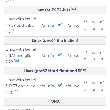
2.9
[13]
Linux (MIPS 32-bit)
Linux with kernel
n/
n/
n/
4.9.59 and glibc
n/a
n/a
n/a
n/a
a
a
a
[14]
2.9
Linux (ppc64 Big Endian)
Linux with kernel
n/
n/
n/
3.8.13 and glibc
n/a
n/a
n/a
n/a
a
a
a
[15]
2.22
Linux (ppc32 Hard-float and SPE)
Linux with kernel
n/
n/
n/
3.12.37 and glibc
n/a
n/a
n/a
n/a
a
a
a
[16]
2.20
QNX