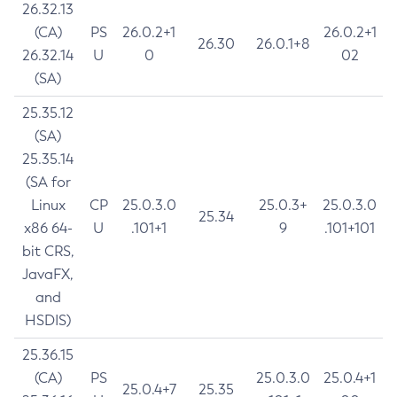
26.32.13
(CA)
PS
26.0.2+1
26.0.2+1
26.30
26.0.1+8
26.32.14
U
0
02
(SA)
25.35.12
(SA)
25.35.14
(SA for
Linux
CP
25.0.3.0
25.0.3+
25.0.3.0
25.34
x86 64-
U
.101+1
9
.101+101
bit CRS,
JavaFX,
and
HSDIS)
25.36.15
(CA)
PS
25.0.3.0
25.0.4+1
25.0.4+7
25.35