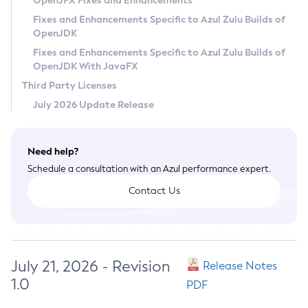
OpenJFX Fixes and Enhancements
Privacy Policy
Fixes and Enhancements Specific to Azul Zulu Builds of
OpenJDK
Legal
Fixes and Enhancements Specific to Azul Zulu Builds of
Terms of Use
OpenJDK With JavaFX
Third Party Licenses
July 2026 Update Release
Need help?
Schedule a consultation with an Azul performance expert.
Contact Us
July 21, 2026 - Revision
Release Notes
1.0
PDF