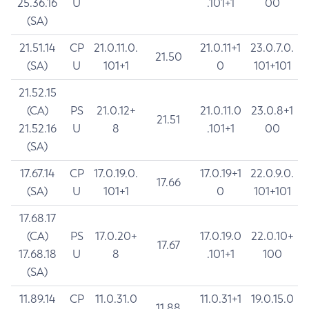
25.36.16
U
.101+1
00
(SA)
21.51.14
CP
21.0.11.0.
21.0.11+1
23.0.7.0.
21.50
(SA)
U
101+1
0
101+101
21.52.15
(CA)
PS
21.0.12+
21.0.11.0
23.0.8+1
21.51
21.52.16
U
8
.101+1
00
(SA)
17.67.14
CP
17.0.19.0.
17.0.19+1
22.0.9.0.
17.66
(SA)
U
101+1
0
101+101
17.68.17
(CA)
PS
17.0.20+
17.0.19.0
22.0.10+
17.67
17.68.18
U
8
.101+1
100
(SA)
11.89.14
CP
11.0.31.0
11.0.31+1
19.0.15.0
11.88