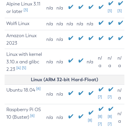
Alpine Linux 3.11
n/a
n/a
[3]
or later
[3]
[3]
Wolfi Linux
n/a
n/a
n/a
n/a
n/a
Amazon Linux
n/a
n/a
2023
Linux with kernel
n/
n/
n/
3.10.x and glibc
n/a
n/a
n/a
a
a
a
[4]
[5]
2.23
Linux (ARM 32-bit Hard-Float)
[6]
Ubuntu 18.04
n/
n/a
n/a
[7]
[7]
a
Raspberry Pi OS
n/
[6]
10 (Buster)
[8]
[8]
n/a
n/a
[8]
a
[7]
[7]