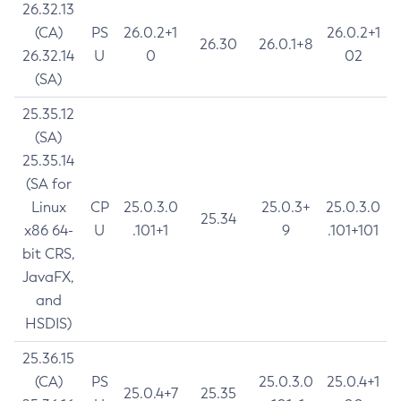
26.32.13
(CA)
PS
26.0.2+1
26.0.2+1
26.30
26.0.1+8
26.32.14
U
0
02
(SA)
25.35.12
(SA)
25.35.14
(SA for
Linux
CP
25.0.3.0
25.0.3+
25.0.3.0
25.34
x86 64-
U
.101+1
9
.101+101
bit CRS,
JavaFX,
and
HSDIS)
25.36.15
(CA)
PS
25.0.3.0
25.0.4+1
25.0.4+7
25.35