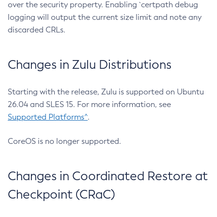
over the security property. Enabling `certpath debug
logging will output the current size limit and note any
discarded CRLs.
Changes in Zulu Distributions
Starting with the release, Zulu is supported on Ubuntu
26.04 and SLES 15. For more information, see
Supported Platforms^
.
CoreOS is no longer supported.
Changes in Coordinated Restore at
Checkpoint (CRaC)