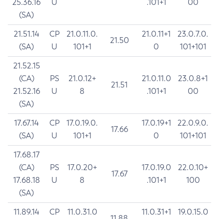
25.36.16
U
.101+1
00
(SA)
21.51.14
CP
21.0.11.0.
21.0.11+1
23.0.7.0.
21.50
(SA)
U
101+1
0
101+101
21.52.15
(CA)
PS
21.0.12+
21.0.11.0
23.0.8+1
21.51
21.52.16
U
8
.101+1
00
(SA)
17.67.14
CP
17.0.19.0.
17.0.19+1
22.0.9.0.
17.66
(SA)
U
101+1
0
101+101
17.68.17
(CA)
PS
17.0.20+
17.0.19.0
22.0.10+
17.67
17.68.18
U
8
.101+1
100
(SA)
11.89.14
CP
11.0.31.0
11.0.31+1
19.0.15.0
11.88