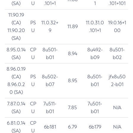
(SA)
U
.101+1
1
.101+101
11.90.19
(CA)
PS
11.0.32+
11.0.31.0
19.0.16+1
11.89
11.90.20
U
9
.101+1
00
(SA)
8.95.0.14
CP
8u501-
8u492-
8u501-
8.94
(SA)
U
b01
b09
b02
8.96.0.19
(CA)
PS
8u502-
8u501-
jfx8u50
8.95
8.96.0.2
U
b07
b01
2-b01
0 (SA)
7.87.0.14
CP
7u511-
7u501-
7.85
N/A
(SA)
U
b01
b01
6.81.0.14
CP
6b181
6.79
6b179
N/A
(SA)
U