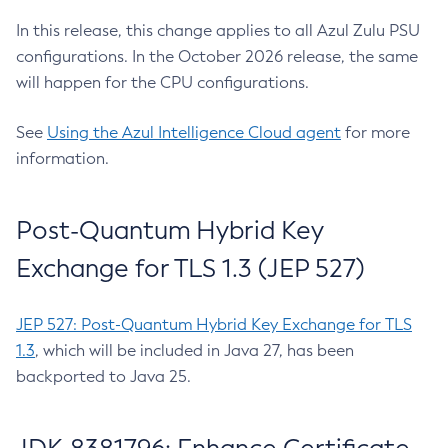
In this release, this change applies to all Azul Zulu PSU
configurations. In the October 2026 release, the same
will happen for the CPU configurations.
See
Using the Azul Intelligence Cloud agent
for more
information.
Post-Quantum Hybrid Key
Exchange for TLS 1.3 (JEP 527)
JEP 527: Post-Quantum Hybrid Key Exchange for TLS
1.3
, which will be included in Java 27, has been
backported to Java 25.