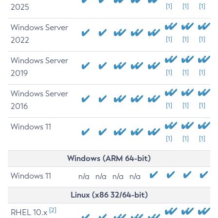
2025
[1]
[1]
[1]
Windows Server
2022
[1]
[1]
[1]
Windows Server
2019
[1]
[1]
[1]
Windows Server
2016
[1]
[1]
[1]
Windows 11
[1]
[1]
[1]
Windows (ARM 64-bit)
Windows 11
n/a
n/a
n/a
n/a
Linux (x86 32/64-bit)
[2]
RHEL 10.x