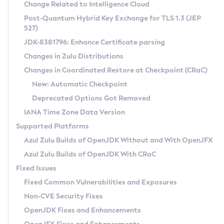
Installation Guidelines
Change Related to Intelligence Cloud
Post-Quantum Hybrid Key Exchange for TLS 1.3 (JEP
CVE and Version Search
Supported (Zulu SA) on Linux
527)
DEB
Free Distribution (Zulu CA) on Linux
JDK-8381796: Enhance Certificate parsing
CVE Search Tool
Commercial Compatibility Kit
RPM
Changes in Zulu Distributions
CVE History Tool
DEB
Installing on Windows
About CCK
IcedTea-Web
APK
Changes in Coordinated Restore at Checkpoint (CRaC)
Version Search Tool
RPM
Installing on macOS
Install CCK
Docker
New: Automatic Checkpoint
About IcedTea-Web
Detailed Info
APK
Using SDKMAN! on Linux and macOS
Rhino JavaScript Engine in Azul Zulu 7
Chainguard Docker
Deprecated Options Got Removed
Release Notes
TAR.GZ
Using Azul Metadata API
Versioning and Naming Conventions
Coordinated Restore at Checkpoint
IANA Time Zone Data Version
Download and Installation
Docker
Updating Azul Zulu
(CRaC)
Configuring Security Providers
Supported Platforms
How to Use IcedTea-Web
Paketo Buildpacks
Uninstalling Azul Zulu
Migrating Discovery to Metadata API
Azul Zulu Builds of OpenJDK Without and With OpenJFX
GC Log Analyzer
How to Use Deployment Ruleset
Windows
Timezone Updater
Managing Multiple Azul Zulu Versions
Azul Zulu Builds of OpenJDK With CRaC
Configuration Options
macOS
Incubator and Preview Features
Azul Mission Control
Fixed Issues
Windows
Linux
Using Java Flight Recorder
Fixed Common Vulnerabilities and Exposures
macOS
Legal Notice
Other Distributions
FIPS integration in Zulu
Non-CVE Security Fixes
Linux
OpenJDK Fixes and Enhancements