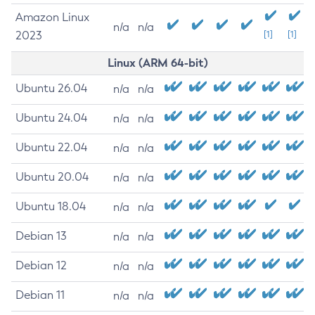
Amazon Linux
n/a
n/a
2023
[1]
[1]
Linux (ARM 64-bit)
Ubuntu 26.04
n/a
n/a
Ubuntu 24.04
n/a
n/a
Ubuntu 22.04
n/a
n/a
Ubuntu 20.04
n/a
n/a
Ubuntu 18.04
n/a
n/a
Debian 13
n/a
n/a
Debian 12
n/a
n/a
Debian 11
n/a
n/a