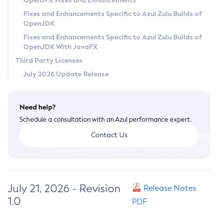
OpenJFX Fixes and Enhancements
Privacy Policy
Fixes and Enhancements Specific to Azul Zulu Builds of
OpenJDK
Legal
Fixes and Enhancements Specific to Azul Zulu Builds of
Terms of Use
OpenJDK With JavaFX
Third Party Licenses
July 2026 Update Release
Need help?
Schedule a consultation with an Azul performance expert.
Contact Us
July 21, 2026 - Revision
Release Notes
1.0
PDF