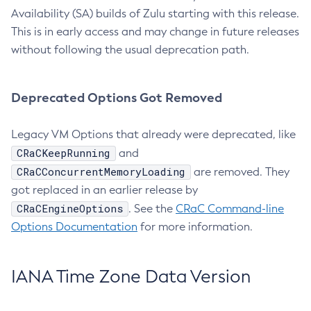
Availability (SA) builds of Zulu starting with this release.
This is in early access and may change in future releases
without following the usual deprecation path.
Deprecated Options Got Removed
Legacy VM Options that already were deprecated, like
CRaCKeepRunning
and
CRaCConcurrentMemoryLoading
are removed. They
got replaced in an earlier release by
CRaCEngineOptions
. See the
CRaC Command-line
Options Documentation
for more information.
IANA Time Zone Data Version