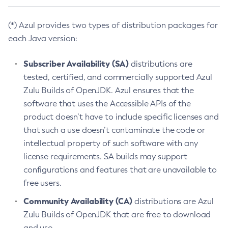
(*) Azul provides two types of distribution packages for
each Java version:
Subscriber Availability (SA)
distributions are
tested, certified, and commercially supported Azul
Zulu Builds of OpenJDK. Azul ensures that the
software that uses the Accessible APIs of the
product doesn’t have to include specific licenses and
that such a use doesn’t contaminate the code or
intellectual property of such software with any
license requirements. SA builds may support
configurations and features that are unavailable to
free users.
Community Availability (CA)
distributions are Azul
Zulu Builds of OpenJDK that are free to download
and use.