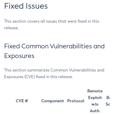
Fixed Issues
This section covers all issues that were fixed in this
release.
Fixed Common Vulnerabilities and
Exposures
This section summarizes Common Vulnerabilities and
Exposures (CVE) fixed in this release.
Remote
Exploit
Bas
CVE #
Component
Protocol
w/o
Sco
Auth.