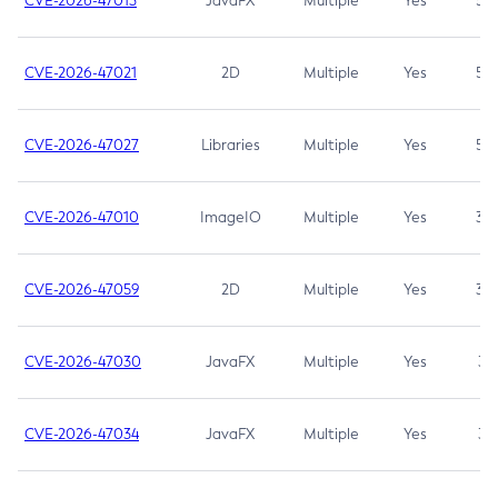
CVE-2026-47013
JavaFX
Multiple
Yes
5.3
CVE-2026-47021
2D
Multiple
Yes
5.3
CVE-2026-47027
Libraries
Multiple
Yes
5.3
CVE-2026-47010
ImageIO
Multiple
Yes
3.7
CVE-2026-47059
2D
Multiple
Yes
3.7
CVE-2026-47030
JavaFX
Multiple
Yes
3.1
CVE-2026-47034
JavaFX
Multiple
Yes
3.1