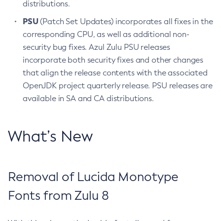
distributions.
PSU
(Patch Set Updates) incorporates all fixes in the
corresponding CPU, as well as additional non-
security bug fixes. Azul Zulu PSU releases
incorporate both security fixes and other changes
that align the release contents with the associated
OpenJDK project quarterly release. PSU releases are
available in SA and CA distributions.
What’s New
Removal of Lucida Monotype
Fonts from Zulu 8