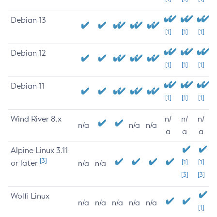
Debian 13
[1]
[1]
[1]
Debian 12
[1]
[1]
[1]
Debian 11
[1]
[1]
[1]
Wind River 8.x
n/
n/
n/
n/a
n/a
n/a
a
a
a
Alpine Linux 3.11
[3]
or later
[1]
[1]
n/a
n/a
[3]
[3]
Wolfi Linux
n/a
n/a
n/a
n/a
n/a
[1]