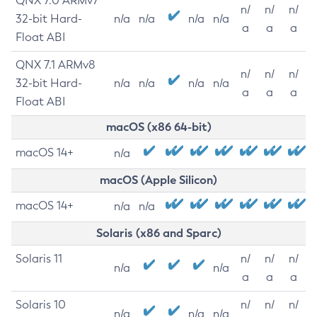
QNX 7.0 ARMv7
n/
n/
n/
32-bit Hard-
n/a
n/a
n/a
n/a
a
a
a
Float ABI
QNX 7.1 ARMv8
n/
n/
n/
32-bit Hard-
n/a
n/a
n/a
n/a
a
a
a
Float ABI
macOS (x86 64-bit)
macOS 14+
n/a
macOS (Apple Silicon)
macOS 14+
n/a
n/a
Solaris (x86 and Sparc)
Solaris 11
n/
n/
n/
n/a
n/a
a
a
a
Solaris 10
n/
n/
n/
n/a
n/a
n/a