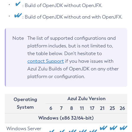
: Build of OpenJDK without OpenJFX.
: Build of OpenJDK without and with OpenJFX.
Note
The list of supported configurations and
platform includes, but is not limited to,
the table below. Don’t hesitate to
contact Support
if you have issues with
Azul Zulu Builds of OpenJDK on any other
platform or configuration.
Azul Zulu Version
Operating
System
6
7
8
11
17
21
25
26
Windows (x86 32/64-bit)
Windows Server