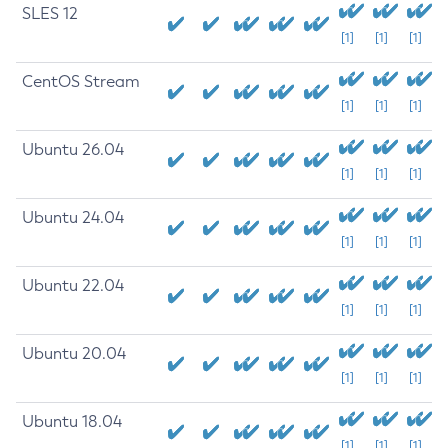
SLES 12
[1]
[1]
[1]
CentOS Stream
[1]
[1]
[1]
Ubuntu 26.04
[1]
[1]
[1]
Ubuntu 24.04
[1]
[1]
[1]
Ubuntu 22.04
[1]
[1]
[1]
Ubuntu 20.04
[1]
[1]
[1]
Ubuntu 18.04
[1]
[1]
[1]