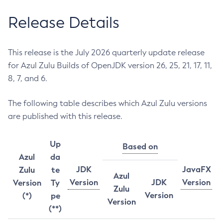
Release Details
This release is the July 2026 quarterly update release
for Azul Zulu Builds of OpenJDK version 26, 25, 21, 17, 11,
8, 7, and 6.
The following table describes which Azul Zulu versions
are published with this release.
Up
Based on
Azul
da
JDK
JavaFX
Zulu
te
Azul
Version
JDK
Version
Version
Ty
Zulu
Version
(*)
pe
Version
(**)