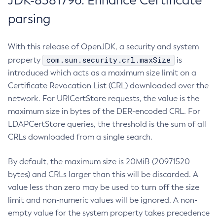
JDK-8381796: Enhance Certificate
parsing
With this release of OpenJDK, a security and system
com.sun.security.crl.maxSize
property
is
introduced which acts as a maximum size limit on a
Certificate Revocation List (CRL) downloaded over the
network. For URICertStore requests, the value is the
maximum size in bytes of the DER-encoded CRL. For
LDAPCertStore queries, the threshold is the sum of all
CRLs downloaded from a single search.
By default, the maximum size is 20MiB (20971520
bytes) and CRLs larger than this will be discarded. A
value less than zero may be used to turn off the size
limit and non-numeric values will be ignored. A non-
empty value for the system property takes precedence