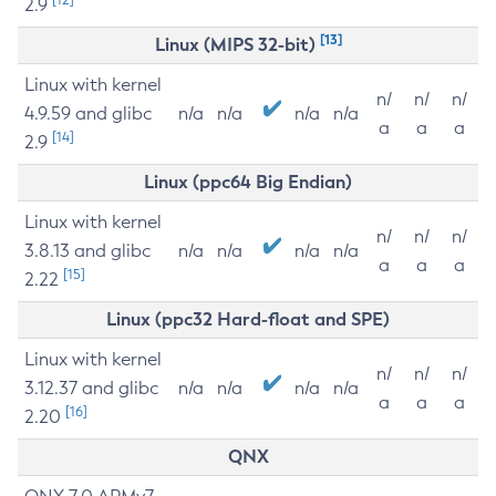
2.9
[13]
Linux (MIPS 32-bit)
Linux with kernel
n/
n/
n/
4.9.59 and glibc
n/a
n/a
n/a
n/a
a
a
a
[14]
2.9
Linux (ppc64 Big Endian)
Linux with kernel
n/
n/
n/
3.8.13 and glibc
n/a
n/a
n/a
n/a
a
a
a
[15]
2.22
Linux (ppc32 Hard-float and SPE)
Linux with kernel
n/
n/
n/
3.12.37 and glibc
n/a
n/a
n/a
n/a
a
a
a
[16]
2.20
QNX