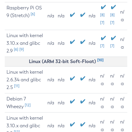
Raspberry Pi OS
n/
[6]
9 (Stretch)
[8]
[8]
n/a
n/a
n/a
a
[7]
[7]
Linux with kernel
n/
3.10.x and glibc
n/a
n/a
n/a
[7]
[7]
a
[6]
[9]
2.9
[10]
Linux (ARM 32-bit Soft-Float)
Linux with kernel
n/
n/
n/
2.6.34 and glibc
n/a
n/a
n/a
a
a
a
[11]
2.5
Debian 7
n/
n/
n/
n/a
n/a
n/a
[12]
Wheezy
a
a
a
Linux with kernel
n/
n/
n/
3.10.x and glibc
n/a
n/a
n/a
a
a
a
[12]