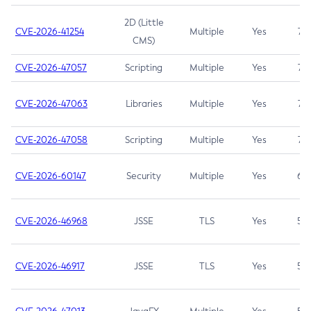
2D (Little
CVE-2026-41254
Multiple
Yes
7.5
CMS)
CVE-2026-47057
Scripting
Multiple
Yes
7.5
CVE-2026-47063
Libraries
Multiple
Yes
7.5
CVE-2026-47058
Scripting
Multiple
Yes
7.4
CVE-2026-60147
Security
Multiple
Yes
6.5
CVE-2026-46968
JSSE
TLS
Yes
5.9
CVE-2026-46917
JSSE
TLS
Yes
5.3