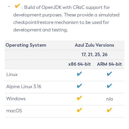
: Build of OpenJDK with CRaC support for
development purposes. These provide a simulated
checkpoint/restore mechanism to be used for
development and testing.
Operating System
Azul Zulu Versions
17, 21, 25, 26
x86 64-bit
ARM 64-bit
Linux
Alpine Linux 3.16
Windows
n/a
macOS