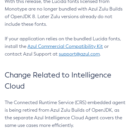
With this release, the Lucida fonts licensed from
Monotype are no longer bundled with Azul Zulu Builds
of OpenJDK 8. Later Zulu versions already do not
include these fonts.
If your application relies on the bundled Lucida fonts,
install the
Azul Commercial Compatibility Kit
or
contact Azul Support at
support@azul.com
.
Change Related to Intelligence
Cloud
The Connected Runtime Service (CRS) embedded agent
is being retired from Azul Zulu Builds of OpenJDK, as
the separate Azul Intelligence Cloud Agent covers the
same use cases more efficiently.