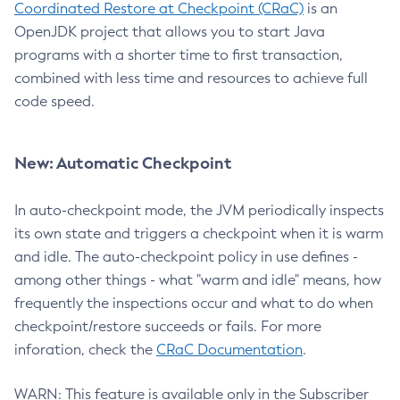
Coordinated Restore at Checkpoint (CRaC)
is an
OpenJDK project that allows you to start Java
programs with a shorter time to first transaction,
combined with less time and resources to achieve full
code speed.
New: Automatic Checkpoint
In auto-checkpoint mode, the JVM periodically inspects
its own state and triggers a checkpoint when it is warm
and idle. The auto-checkpoint policy in use defines -
among other things - what "warm and idle" means, how
frequently the inspections occur and what to do when
checkpoint/restore succeeds or fails. For more
inforation, check the
CRaC Documentation
.
WARN: This feature is available only in the Subscriber