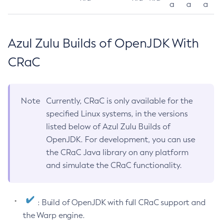
a
a
a
Azul Zulu Builds of OpenJDK With
CRaC
Note
Currently, CRaC is only available for the
specified Linux systems, in the versions
listed below of Azul Zulu Builds of
OpenJDK. For development, you can use
the CRaC Java library on any platform
and simulate the CRaC functionality.
: Build of OpenJDK with full CRaC support and
the Warp engine.