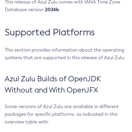
This release of Azul Zulu comes with IANA Time Zone
2026b
Database version
.
Supported Platforms
This section provides information about the operating
systems that are supported in this release of Azul Zulu.
Azul Zulu Builds of OpenJDK
Without and With OpenJFX
Some versions of Azul Zulu are available in different
packages for specific platforms, as indicated in this
overview table with: