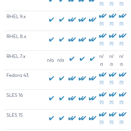
[1]
[1]
[1]
RHEL 9.x
[1]
[1]
[1]
RHEL 8.x
[1]
[1]
[1]
RHEL 7.x
n/
n/
n/
n/a
n/a
a
a
a
Fedora 43
[1]
[1]
[1]
SLES 16
[1]
[1]
[1]
SLES 15
[1]
[1]
[1]