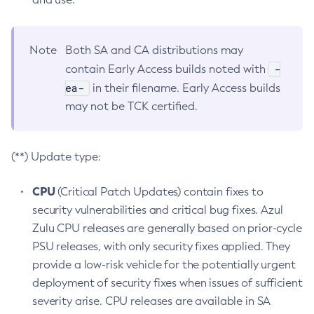
Note
Both SA and CA distributions may
-
contain Early Access builds noted with
ea-
in their filename. Early Access builds
may not be TCK certified.
(**) Update type:
CPU
(Critical Patch Updates) contain fixes to
security vulnerabilities and critical bug fixes. Azul
Zulu CPU releases are generally based on prior-cycle
PSU releases, with only security fixes applied. They
provide a low-risk vehicle for the potentially urgent
deployment of security fixes when issues of sufficient
severity arise. CPU releases are available in SA