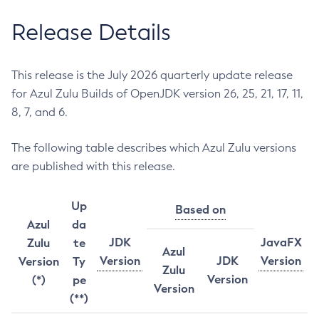
Release Details
This release is the July 2026 quarterly update release
for Azul Zulu Builds of OpenJDK version 26, 25, 21, 17, 11,
8, 7, and 6.
The following table describes which Azul Zulu versions
are published with this release.
Up
Based on
Azul
da
JDK
JavaFX
Zulu
te
Azul
Version
JDK
Version
Version
Ty
Zulu
Version
(*)
pe
Version
(**)