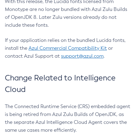
With this release, the Lucida fonts licensed from
Monotype are no longer bundled with Azul Zulu Builds
of OpenJDK 8. Later Zulu versions already do not
include these fonts.
If your application relies on the bundled Lucida fonts,
install the
Azul Commercial Compatibility Kit
or
contact Azul Support at
support@azul.com
.
Change Related to Intelligence
Cloud
The Connected Runtime Service (CRS) embedded agent
is being retired from Azul Zulu Builds of OpenJDK, as
the separate Azul Intelligence Cloud Agent covers the
same use cases more efficiently.