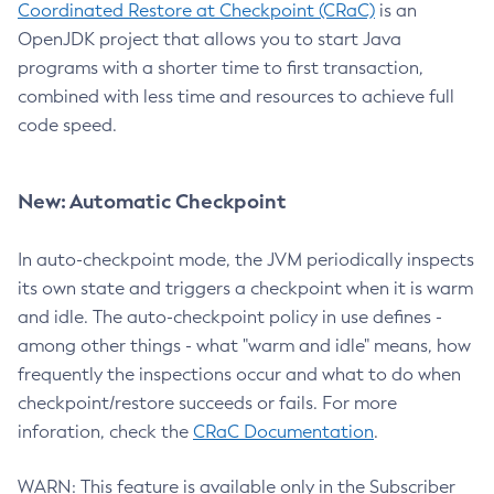
Coordinated Restore at Checkpoint (CRaC)
is an
OpenJDK project that allows you to start Java
programs with a shorter time to first transaction,
combined with less time and resources to achieve full
code speed.
New: Automatic Checkpoint
In auto-checkpoint mode, the JVM periodically inspects
its own state and triggers a checkpoint when it is warm
and idle. The auto-checkpoint policy in use defines -
among other things - what "warm and idle" means, how
frequently the inspections occur and what to do when
checkpoint/restore succeeds or fails. For more
inforation, check the
CRaC Documentation
.
WARN: This feature is available only in the Subscriber