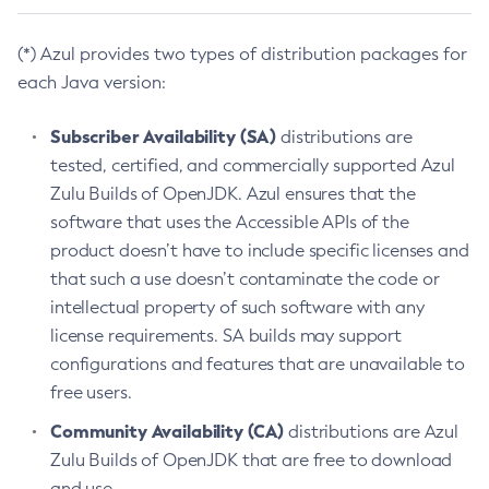
(*) Azul provides two types of distribution packages for
each Java version:
Subscriber Availability (SA)
distributions are
tested, certified, and commercially supported Azul
Zulu Builds of OpenJDK. Azul ensures that the
software that uses the Accessible APIs of the
product doesn’t have to include specific licenses and
that such a use doesn’t contaminate the code or
intellectual property of such software with any
license requirements. SA builds may support
configurations and features that are unavailable to
free users.
Community Availability (CA)
distributions are Azul
Zulu Builds of OpenJDK that are free to download
and use.