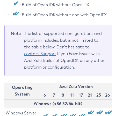
: Build of OpenJDK without OpenJFX.
: Build of OpenJDK without and with OpenJFX.
Note
The list of supported configurations and
platform includes, but is not limited to,
the table below. Don’t hesitate to
contact Support
if you have issues with
Azul Zulu Builds of OpenJDK on any other
platform or configuration.
Azul Zulu Version
Operating
System
6
7
8
11
17
21
25
26
Windows (x86 32/64-bit)
Windows Server