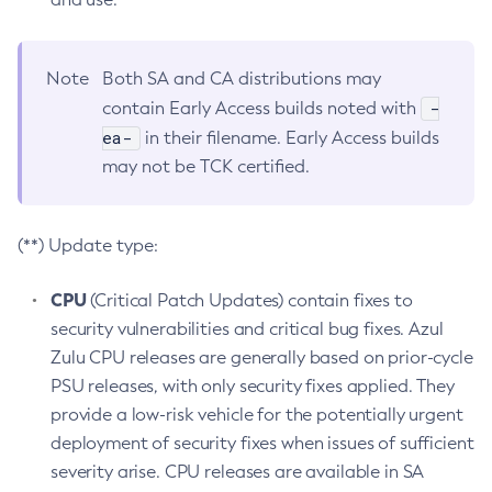
Note
Both SA and CA distributions may
-
contain Early Access builds noted with
ea-
in their filename. Early Access builds
may not be TCK certified.
(**) Update type:
CPU
(Critical Patch Updates) contain fixes to
security vulnerabilities and critical bug fixes. Azul
Zulu CPU releases are generally based on prior-cycle
PSU releases, with only security fixes applied. They
provide a low-risk vehicle for the potentially urgent
deployment of security fixes when issues of sufficient
severity arise. CPU releases are available in SA