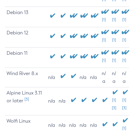
Debian 13
[1]
[1]
[1]
Debian 12
[1]
[1]
[1]
Debian 11
[1]
[1]
[1]
Wind River 8.x
n/
n/
n/
n/a
n/a
n/a
a
a
a
Alpine Linux 3.11
[3]
or later
[1]
[1]
n/a
n/a
[3]
[3]
Wolfi Linux
n/a
n/a
n/a
n/a
n/a
[1]