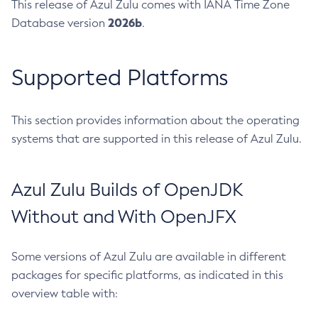
This release of Azul Zulu comes with IANA Time Zone
2026b
Database version
.
Supported Platforms
This section provides information about the operating
systems that are supported in this release of Azul Zulu.
Azul Zulu Builds of OpenJDK
Without and With OpenJFX
Some versions of Azul Zulu are available in different
packages for specific platforms, as indicated in this
overview table with: