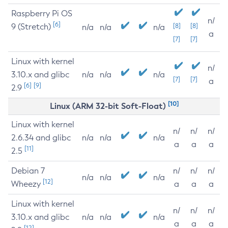
Raspberry Pi OS
n/
[6]
9 (Stretch)
[8]
[8]
n/a
n/a
n/a
a
[7]
[7]
Linux with kernel
n/
3.10.x and glibc
n/a
n/a
n/a
[7]
[7]
a
[6]
[9]
2.9
[10]
Linux (ARM 32-bit Soft-Float)
Linux with kernel
n/
n/
n/
2.6.34 and glibc
n/a
n/a
n/a
a
a
a
[11]
2.5
Debian 7
n/
n/
n/
n/a
n/a
n/a
[12]
Wheezy
a
a
a
Linux with kernel
n/
n/
n/
3.10.x and glibc
n/a
n/a
n/a
a
a
a
[12]