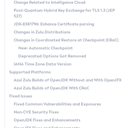
Installation Guidelines
Change Related to Intelligence Cloud
Post-Quantum Hybrid Key Exchange for TLS 1.3 (JEP
CVE and Version Search
Supported (Zulu SA) on Linux
527)
DEB
Free Distribution (Zulu CA) on Linux
JDK-8381796: Enhance Certificate parsing
CVE Search Tool
Commercial Compatibility Kit
RPM
Changes in Zulu Distributions
CVE History Tool
DEB
Installing on Windows
About CCK
IcedTea-Web
APK
Changes in Coordinated Restore at Checkpoint (CRaC)
Version Search Tool
RPM
Installing on macOS
Install CCK
Docker
New: Automatic Checkpoint
About IcedTea-Web
Detailed Info
APK
Using SDKMAN! on Linux and macOS
Rhino JavaScript Engine in Azul Zulu 7
Chainguard Docker
Deprecated Options Got Removed
Release Notes
TAR.GZ
Using Azul Metadata API
Versioning and Naming Conventions
Coordinated Restore at Checkpoint
IANA Time Zone Data Version
Download and Installation
Docker
Updating Azul Zulu
(CRaC)
Configuring Security Providers
Supported Platforms
How to Use IcedTea-Web
Paketo Buildpacks
Uninstalling Azul Zulu
Migrating Discovery to Metadata API
Azul Zulu Builds of OpenJDK Without and With OpenJFX
GC Log Analyzer
How to Use Deployment Ruleset
Windows
Timezone Updater
Managing Multiple Azul Zulu Versions
Azul Zulu Builds of OpenJDK With CRaC
Configuration Options
macOS
Incubator and Preview Features
Azul Mission Control
Fixed Issues
Windows
Linux
Using Java Flight Recorder
Fixed Common Vulnerabilities and Exposures
macOS
Legal Notice
Other Distributions
FIPS integration in Zulu
Non-CVE Security Fixes
Linux
OpenJDK Fixes and Enhancements