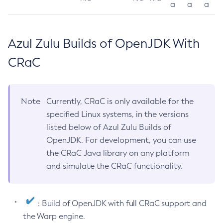
a
a
a
Azul Zulu Builds of OpenJDK With
CRaC
Note
Currently, CRaC is only available for the
specified Linux systems, in the versions
listed below of Azul Zulu Builds of
OpenJDK. For development, you can use
the CRaC Java library on any platform
and simulate the CRaC functionality.
: Build of OpenJDK with full CRaC support and
the Warp engine.