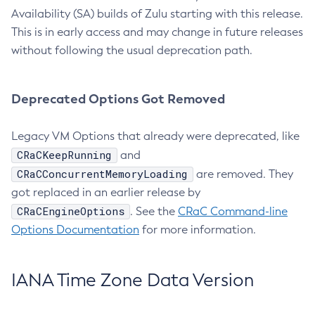
Availability (SA) builds of Zulu starting with this release.
This is in early access and may change in future releases
without following the usual deprecation path.
Deprecated Options Got Removed
Legacy VM Options that already were deprecated, like
CRaCKeepRunning
and
CRaCConcurrentMemoryLoading
are removed. They
got replaced in an earlier release by
CRaCEngineOptions
. See the
CRaC Command-line
Options Documentation
for more information.
IANA Time Zone Data Version