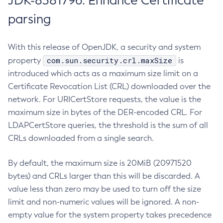
JDK-8381796: Enhance Certificate
parsing
With this release of OpenJDK, a security and system
com.sun.security.crl.maxSize
property
is
introduced which acts as a maximum size limit on a
Certificate Revocation List (CRL) downloaded over the
network. For URICertStore requests, the value is the
maximum size in bytes of the DER-encoded CRL. For
LDAPCertStore queries, the threshold is the sum of all
CRLs downloaded from a single search.
By default, the maximum size is 20MiB (20971520
bytes) and CRLs larger than this will be discarded. A
value less than zero may be used to turn off the size
limit and non-numeric values will be ignored. A non-
empty value for the system property takes precedence