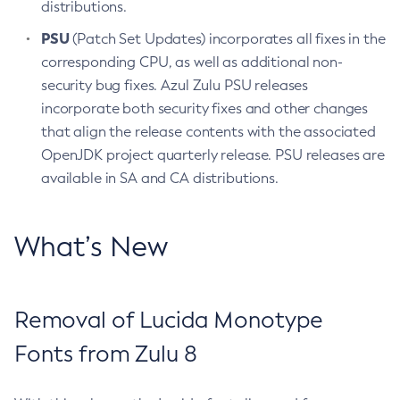
distributions.
PSU
(Patch Set Updates) incorporates all fixes in the
corresponding CPU, as well as additional non-
security bug fixes. Azul Zulu PSU releases
incorporate both security fixes and other changes
that align the release contents with the associated
OpenJDK project quarterly release. PSU releases are
available in SA and CA distributions.
What’s New
Removal of Lucida Monotype
Fonts from Zulu 8