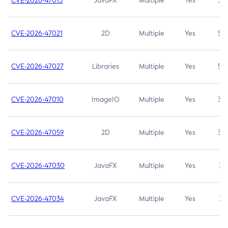
CVE-2026-47013
JavaFX
Multiple
Yes
5.3
CVE-2026-47021
2D
Multiple
Yes
5.3
CVE-2026-47027
Libraries
Multiple
Yes
5.3
CVE-2026-47010
ImageIO
Multiple
Yes
3.7
CVE-2026-47059
2D
Multiple
Yes
3.7
CVE-2026-47030
JavaFX
Multiple
Yes
3.1
CVE-2026-47034
JavaFX
Multiple
Yes
3.1