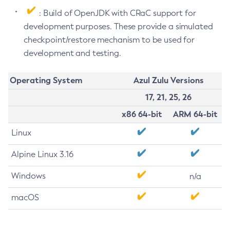
: Build of OpenJDK with CRaC support for
development purposes. These provide a simulated
checkpoint/restore mechanism to be used for
development and testing.
Operating System
Azul Zulu Versions
17, 21, 25, 26
x86 64-bit
ARM 64-bit
Linux
Alpine Linux 3.16
Windows
n/a
macOS