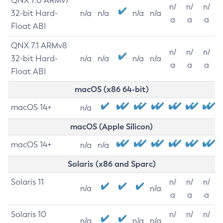
QNX 7.0 ARMv7
n/
n/
n/
32-bit Hard-
n/a
n/a
n/a
n/a
a
a
a
Float ABI
QNX 7.1 ARMv8
n/
n/
n/
32-bit Hard-
n/a
n/a
n/a
n/a
a
a
a
Float ABI
macOS (x86 64-bit)
macOS 14+
n/a
macOS (Apple Silicon)
macOS 14+
n/a
n/a
Solaris (x86 and Sparc)
Solaris 11
n/
n/
n/
n/a
n/a
a
a
a
Solaris 10
n/
n/
n/
n/a
n/a
n/a