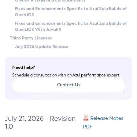
OpenJFX Fixes and Enhancements
Privacy Policy
Fixes and Enhancements Specific to Azul Zulu Builds of
OpenJDK
Legal
Fixes and Enhancements Specific to Azul Zulu Builds of
Terms of Use
OpenJDK With JavaFX
Third Party Licenses
July 2026 Update Release
Need help?
Schedule a consultation with an Azul performance expert.
Contact Us
July 21, 2026 - Revision
Release Notes
1.0
PDF