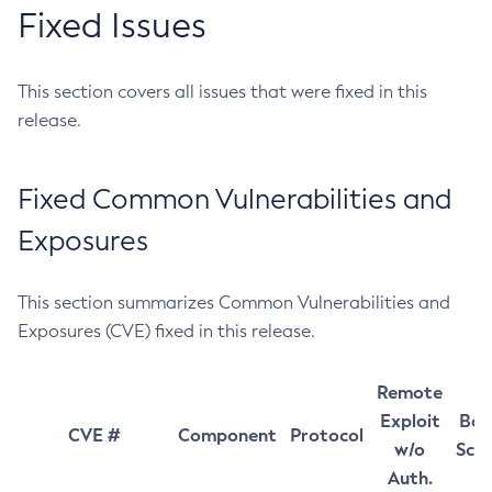
Fixed Issues
This section covers all issues that were fixed in this
release.
Fixed Common Vulnerabilities and
Exposures
This section summarizes Common Vulnerabilities and
Exposures (CVE) fixed in this release.
Remote
Exploit
Bas
CVE #
Component
Protocol
w/o
Sco
Auth.