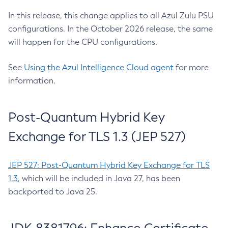
In this release, this change applies to all Azul Zulu PSU
configurations. In the October 2026 release, the same
will happen for the CPU configurations.
See
Using the Azul Intelligence Cloud agent
for more
information.
Post-Quantum Hybrid Key
Exchange for TLS 1.3 (JEP 527)
JEP 527: Post-Quantum Hybrid Key Exchange for TLS
1.3
, which will be included in Java 27, has been
backported to Java 25.