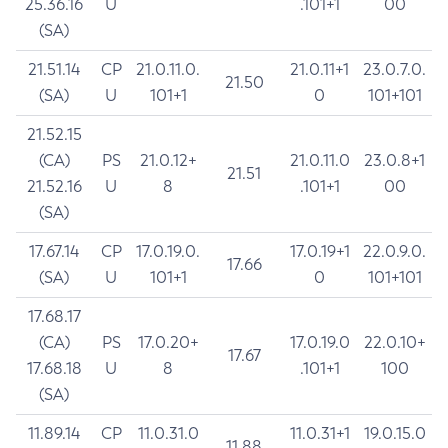
25.36.16
U
.101+1
00
(SA)
21.51.14
CP
21.0.11.0.
21.0.11+1
23.0.7.0.
21.50
(SA)
U
101+1
0
101+101
21.52.15
(CA)
PS
21.0.12+
21.0.11.0
23.0.8+1
21.51
21.52.16
U
8
.101+1
00
(SA)
17.67.14
CP
17.0.19.0.
17.0.19+1
22.0.9.0.
17.66
(SA)
U
101+1
0
101+101
17.68.17
(CA)
PS
17.0.20+
17.0.19.0
22.0.10+
17.67
17.68.18
U
8
.101+1
100
(SA)
11.89.14
CP
11.0.31.0
11.0.31+1
19.0.15.0
11.88