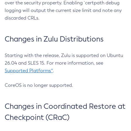
over the security property. Enabling `certpath debug
logging will output the current size limit and note any
discarded CRLs.
Changes in Zulu Distributions
Starting with the release, Zulu is supported on Ubuntu
26.04 and SLES 15. For more information, see
Supported Platforms^
.
CoreOS is no longer supported.
Changes in Coordinated Restore at
Checkpoint (CRaC)