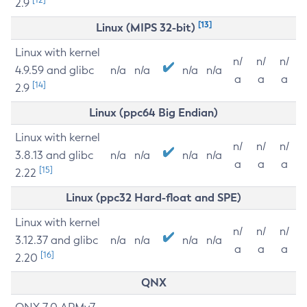
2.9
[13]
Linux (MIPS 32-bit)
Linux with kernel
n/
n/
n/
4.9.59 and glibc
n/a
n/a
n/a
n/a
a
a
a
[14]
2.9
Linux (ppc64 Big Endian)
Linux with kernel
n/
n/
n/
3.8.13 and glibc
n/a
n/a
n/a
n/a
a
a
a
[15]
2.22
Linux (ppc32 Hard-float and SPE)
Linux with kernel
n/
n/
n/
3.12.37 and glibc
n/a
n/a
n/a
n/a
a
a
a
[16]
2.20
QNX