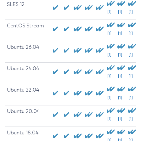
SLES 12
[1]
[1]
[1]
CentOS Stream
[1]
[1]
[1]
Ubuntu 26.04
[1]
[1]
[1]
Ubuntu 24.04
[1]
[1]
[1]
Ubuntu 22.04
[1]
[1]
[1]
Ubuntu 20.04
[1]
[1]
[1]
Ubuntu 18.04
[1]
[1]
[1]