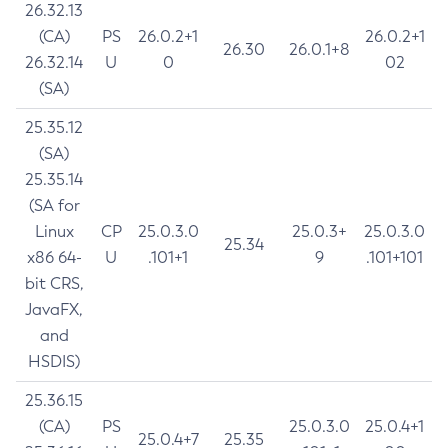
26.32.13
(CA)
PS
26.0.2+1
26.0.2+1
26.30
26.0.1+8
26.32.14
U
0
02
(SA)
25.35.12
(SA)
25.35.14
(SA for
Linux
CP
25.0.3.0
25.0.3+
25.0.3.0
25.34
x86 64-
U
.101+1
9
.101+101
bit CRS,
JavaFX,
and
HSDIS)
25.36.15
(CA)
PS
25.0.3.0
25.0.4+1
25.0.4+7
25.35