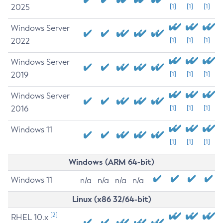
2025
[1]
[1]
[1]
Windows Server
2022
[1]
[1]
[1]
Windows Server
2019
[1]
[1]
[1]
Windows Server
2016
[1]
[1]
[1]
Windows 11
[1]
[1]
[1]
Windows (ARM 64-bit)
Windows 11
n/a
n/a
n/a
n/a
Linux (x86 32/64-bit)
[2]
RHEL 10.x