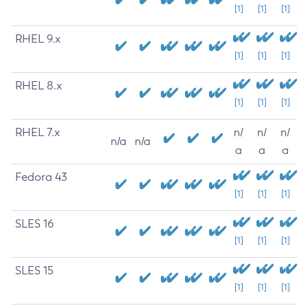
[1]
[1]
[1]
RHEL 9.x
[1]
[1]
[1]
RHEL 8.x
[1]
[1]
[1]
RHEL 7.x
n/
n/
n/
n/a
n/a
a
a
a
Fedora 43
[1]
[1]
[1]
SLES 16
[1]
[1]
[1]
SLES 15
[1]
[1]
[1]