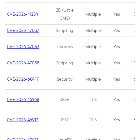
2D (Little
CVE-2026-41254
Multiple
Yes
7.5
CMS)
CVE-2026-47057
Scripting
Multiple
Yes
7.5
CVE-2026-47063
Libraries
Multiple
Yes
7.5
CVE-2026-47058
Scripting
Multiple
Yes
7.4
CVE-2026-60147
Security
Multiple
Yes
6.5
CVE-2026-46968
JSSE
TLS
Yes
5.9
CVE-2026-46917
JSSE
TLS
Yes
5.3