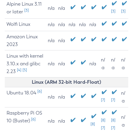
Alpine Linux 3.11
n/a
n/a
[3]
or later
[3]
[3]
Wolfi Linux
n/a
n/a
n/a
n/a
n/a
Amazon Linux
n/a
n/a
2023
Linux with kernel
n/
n/
n/
3.10.x and glibc
n/a
n/a
n/a
a
a
a
[4]
[5]
2.23
Linux (ARM 32-bit Hard-Float)
[6]
Ubuntu 18.04
n/
n/a
n/a
[7]
[7]
a
Raspberry Pi OS
n/
[6]
10 (Buster)
[8]
[8]
n/a
n/a
[8]
a
[7]
[7]