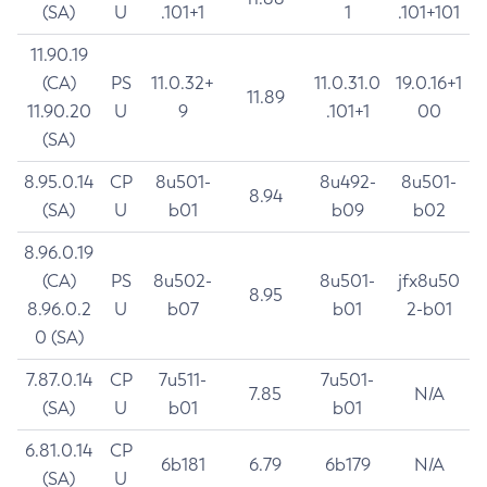
(SA)
U
.101+1
1
.101+101
11.90.19
(CA)
PS
11.0.32+
11.0.31.0
19.0.16+1
11.89
11.90.20
U
9
.101+1
00
(SA)
8.95.0.14
CP
8u501-
8u492-
8u501-
8.94
(SA)
U
b01
b09
b02
8.96.0.19
(CA)
PS
8u502-
8u501-
jfx8u50
8.95
8.96.0.2
U
b07
b01
2-b01
0 (SA)
7.87.0.14
CP
7u511-
7u501-
7.85
N/A
(SA)
U
b01
b01
6.81.0.14
CP
6b181
6.79
6b179
N/A
(SA)
U