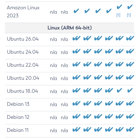
Amazon Linux
n/a
n/a
2023
[1]
[1]
Linux (ARM 64-bit)
Ubuntu 26.04
n/a
n/a
Ubuntu 24.04
n/a
n/a
Ubuntu 22.04
n/a
n/a
Ubuntu 20.04
n/a
n/a
Ubuntu 18.04
n/a
n/a
Debian 13
n/a
n/a
Debian 12
n/a
n/a
Debian 11
n/a
n/a