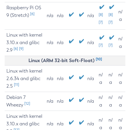
Raspberry Pi OS
n/
[6]
9 (Stretch)
[8]
[8]
n/a
n/a
n/a
a
[7]
[7]
Linux with kernel
n/
3.10.x and glibc
n/a
n/a
n/a
[7]
[7]
a
[6]
[9]
2.9
[10]
Linux (ARM 32-bit Soft-Float)
Linux with kernel
n/
n/
n/
2.6.34 and glibc
n/a
n/a
n/a
a
a
a
[11]
2.5
Debian 7
n/
n/
n/
n/a
n/a
n/a
[12]
Wheezy
a
a
a
Linux with kernel
n/
n/
n/
3.10.x and glibc
n/a
n/a
n/a
a
a
a
[12]