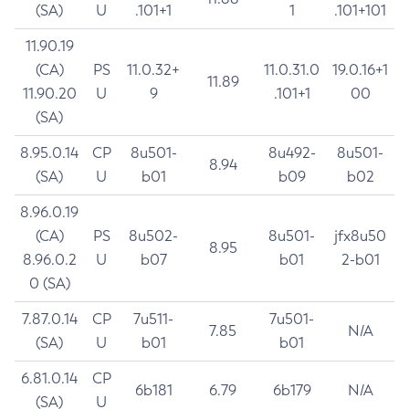
(SA)
U
.101+1
1
.101+101
11.90.19
(CA)
PS
11.0.32+
11.0.31.0
19.0.16+1
11.89
11.90.20
U
9
.101+1
00
(SA)
8.95.0.14
CP
8u501-
8u492-
8u501-
8.94
(SA)
U
b01
b09
b02
8.96.0.19
(CA)
PS
8u502-
8u501-
jfx8u50
8.95
8.96.0.2
U
b07
b01
2-b01
0 (SA)
7.87.0.14
CP
7u511-
7u501-
7.85
N/A
(SA)
U
b01
b01
6.81.0.14
CP
6b181
6.79
6b179
N/A
(SA)
U