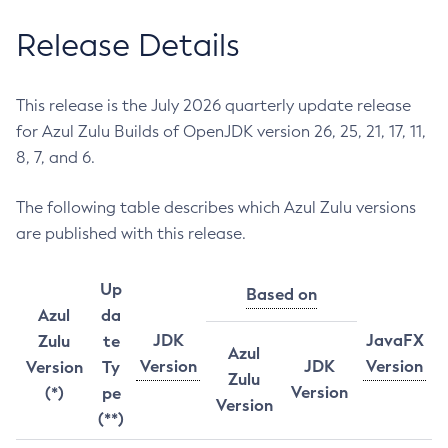
Release Details
This release is the July 2026 quarterly update release
for Azul Zulu Builds of OpenJDK version 26, 25, 21, 17, 11,
8, 7, and 6.
The following table describes which Azul Zulu versions
are published with this release.
Up
Based on
Azul
da
JDK
JavaFX
Zulu
te
Azul
Version
JDK
Version
Version
Ty
Zulu
Version
(*)
pe
Version
(**)