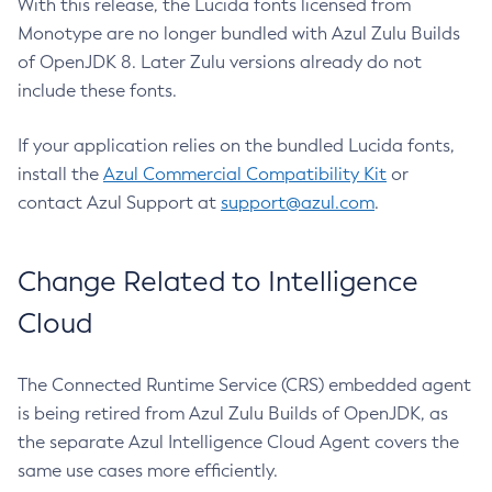
With this release, the Lucida fonts licensed from
Monotype are no longer bundled with Azul Zulu Builds
of OpenJDK 8. Later Zulu versions already do not
include these fonts.
If your application relies on the bundled Lucida fonts,
install the
Azul Commercial Compatibility Kit
or
contact Azul Support at
support@azul.com
.
Change Related to Intelligence
Cloud
The Connected Runtime Service (CRS) embedded agent
is being retired from Azul Zulu Builds of OpenJDK, as
the separate Azul Intelligence Cloud Agent covers the
same use cases more efficiently.