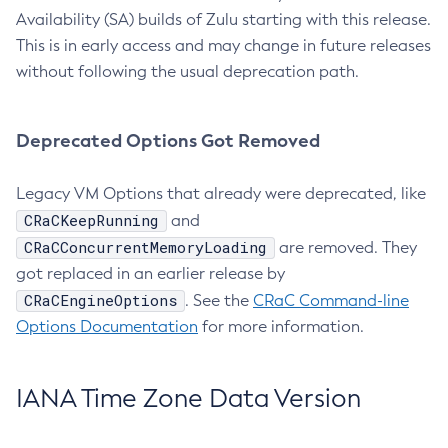
Availability (SA) builds of Zulu starting with this release.
This is in early access and may change in future releases
without following the usual deprecation path.
Deprecated Options Got Removed
Legacy VM Options that already were deprecated, like
CRaCKeepRunning
and
CRaCConcurrentMemoryLoading
are removed. They
got replaced in an earlier release by
CRaCEngineOptions
. See the
CRaC Command-line
Options Documentation
for more information.
IANA Time Zone Data Version