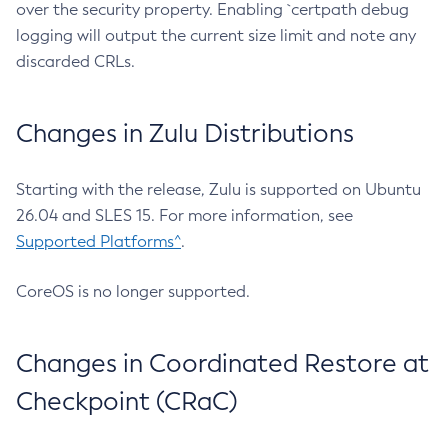
over the security property. Enabling `certpath debug
logging will output the current size limit and note any
discarded CRLs.
Changes in Zulu Distributions
Starting with the release, Zulu is supported on Ubuntu
26.04 and SLES 15. For more information, see
Supported Platforms^
.
CoreOS is no longer supported.
Changes in Coordinated Restore at
Checkpoint (CRaC)