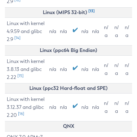
2.9
[13]
Linux (MIPS 32-bit)
Linux with kernel
n/
n/
n/
4.9.59 and glibc
n/a
n/a
n/a
n/a
a
a
a
[14]
2.9
Linux (ppc64 Big Endian)
Linux with kernel
n/
n/
n/
3.8.13 and glibc
n/a
n/a
n/a
n/a
a
a
a
[15]
2.22
Linux (ppc32 Hard-float and SPE)
Linux with kernel
n/
n/
n/
3.12.37 and glibc
n/a
n/a
n/a
n/a
a
a
a
[16]
2.20
QNX