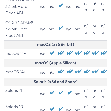
QNX 7.0 ARMv7
n/
n/
n/
32-bit Hard-
n/a
n/a
n/a
n/a
a
a
a
Float ABI
QNX 7.1 ARMv8
n/
n/
n/
32-bit Hard-
n/a
n/a
n/a
n/a
a
a
a
Float ABI
macOS (x86 64-bit)
macOS 14+
n/a
macOS (Apple Silicon)
macOS 14+
n/a
n/a
Solaris (x86 and Sparc)
Solaris 11
n/
n/
n/
n/a
n/a
a
a
a
Solaris 10
n/
n/
n/
n/a
n/a
n/a