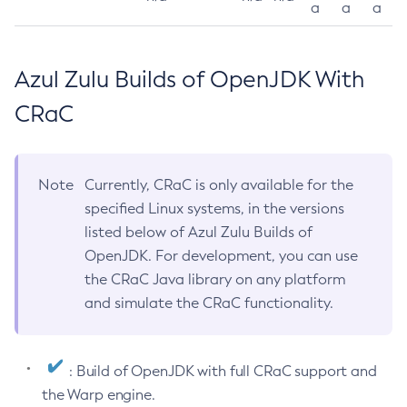
a
a
a
Azul Zulu Builds of OpenJDK With
CRaC
Note
Currently, CRaC is only available for the
specified Linux systems, in the versions
listed below of Azul Zulu Builds of
OpenJDK. For development, you can use
the CRaC Java library on any platform
and simulate the CRaC functionality.
: Build of OpenJDK with full CRaC support and
the Warp engine.