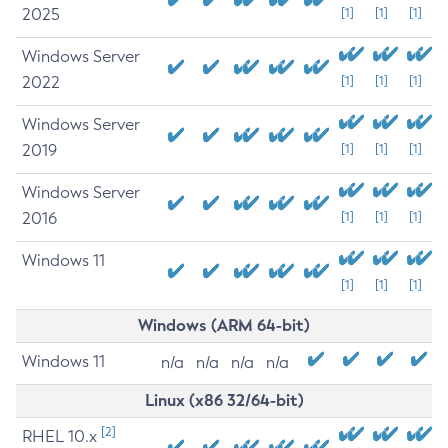
2025
[1]
[1]
[1]
Windows Server
2022
[1]
[1]
[1]
Windows Server
2019
[1]
[1]
[1]
Windows Server
2016
[1]
[1]
[1]
Windows 11
[1]
[1]
[1]
Windows (ARM 64-bit)
Windows 11
n/a
n/a
n/a
n/a
Linux (x86 32/64-bit)
[2]
RHEL 10.x