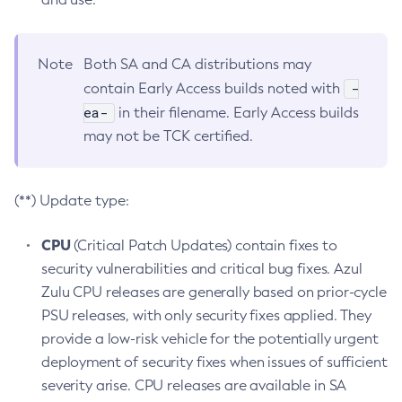
Note
Both SA and CA distributions may
-
contain Early Access builds noted with
ea-
in their filename. Early Access builds
may not be TCK certified.
(**) Update type:
CPU
(Critical Patch Updates) contain fixes to
security vulnerabilities and critical bug fixes. Azul
Zulu CPU releases are generally based on prior-cycle
PSU releases, with only security fixes applied. They
provide a low-risk vehicle for the potentially urgent
deployment of security fixes when issues of sufficient
severity arise. CPU releases are available in SA