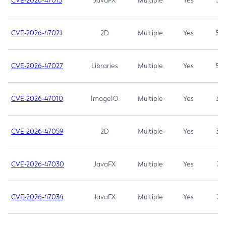
CVE-2026-47013
JavaFX
Multiple
Yes
5.3
CVE-2026-47021
2D
Multiple
Yes
5.3
CVE-2026-47027
Libraries
Multiple
Yes
5.3
CVE-2026-47010
ImageIO
Multiple
Yes
3.7
CVE-2026-47059
2D
Multiple
Yes
3.7
CVE-2026-47030
JavaFX
Multiple
Yes
3.1
CVE-2026-47034
JavaFX
Multiple
Yes
3.1