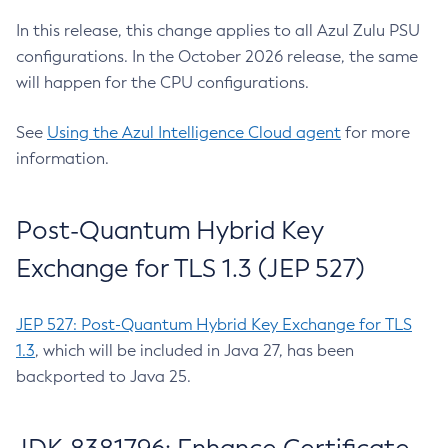
In this release, this change applies to all Azul Zulu PSU
configurations. In the October 2026 release, the same
will happen for the CPU configurations.
See
Using the Azul Intelligence Cloud agent
for more
information.
Post-Quantum Hybrid Key
Exchange for TLS 1.3 (JEP 527)
JEP 527: Post-Quantum Hybrid Key Exchange for TLS
1.3
, which will be included in Java 27, has been
backported to Java 25.