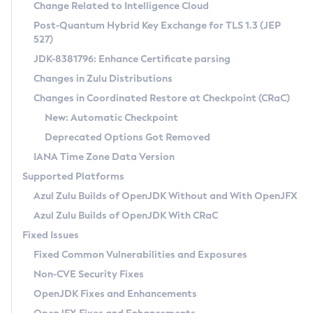
Installation Guidelines
Change Related to Intelligence Cloud
Post-Quantum Hybrid Key Exchange for TLS 1.3 (JEP
CVE and Version Search
Supported (Zulu SA) on Linux
527)
DEB
Free Distribution (Zulu CA) on Linux
JDK-8381796: Enhance Certificate parsing
CVE Search Tool
Commercial Compatibility Kit
RPM
Changes in Zulu Distributions
CVE History Tool
DEB
Installing on Windows
About CCK
IcedTea-Web
APK
Changes in Coordinated Restore at Checkpoint (CRaC)
Version Search Tool
RPM
Installing on macOS
Install CCK
Docker
New: Automatic Checkpoint
About IcedTea-Web
Detailed Info
APK
Using SDKMAN! on Linux and macOS
Rhino JavaScript Engine in Azul Zulu 7
Chainguard Docker
Deprecated Options Got Removed
Release Notes
TAR.GZ
Using Azul Metadata API
Versioning and Naming Conventions
Coordinated Restore at Checkpoint
IANA Time Zone Data Version
Download and Installation
Docker
Updating Azul Zulu
(CRaC)
Configuring Security Providers
Supported Platforms
How to Use IcedTea-Web
Paketo Buildpacks
Uninstalling Azul Zulu
Migrating Discovery to Metadata API
Azul Zulu Builds of OpenJDK Without and With OpenJFX
GC Log Analyzer
How to Use Deployment Ruleset
Windows
Timezone Updater
Managing Multiple Azul Zulu Versions
Azul Zulu Builds of OpenJDK With CRaC
Configuration Options
macOS
Incubator and Preview Features
Azul Mission Control
Fixed Issues
Windows
Linux
Using Java Flight Recorder
Fixed Common Vulnerabilities and Exposures
macOS
Legal Notice
Other Distributions
FIPS integration in Zulu
Non-CVE Security Fixes
Linux
OpenJDK Fixes and Enhancements