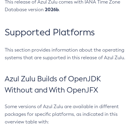
This release of Azul Zulu comes with IANA Time Zone
2026b
Database version
.
Supported Platforms
This section provides information about the operating
systems that are supported in this release of Azul Zulu.
Azul Zulu Builds of OpenJDK
Without and With OpenJFX
Some versions of Azul Zulu are available in different
packages for specific platforms, as indicated in this
overview table with: