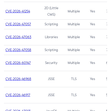
2D (Little
CVE-2026-41254
Multiple
Yes
7.5
CMS)
CVE-2026-47057
Scripting
Multiple
Yes
7.5
CVE-2026-47063
Libraries
Multiple
Yes
7.5
CVE-2026-47058
Scripting
Multiple
Yes
7.4
CVE-2026-60147
Security
Multiple
Yes
6.5
CVE-2026-46968
JSSE
TLS
Yes
5.9
CVE-2026-46917
JSSE
TLS
Yes
5.3