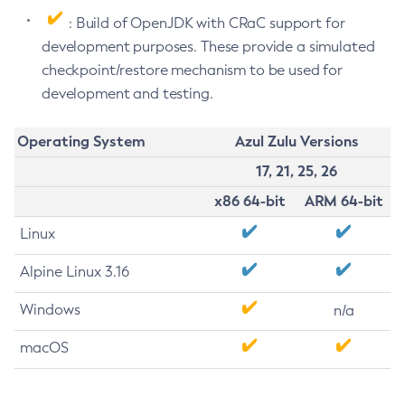
: Build of OpenJDK with CRaC support for
development purposes. These provide a simulated
checkpoint/restore mechanism to be used for
development and testing.
Operating System
Azul Zulu Versions
17, 21, 25, 26
x86 64-bit
ARM 64-bit
Linux
Alpine Linux 3.16
Windows
n/a
macOS