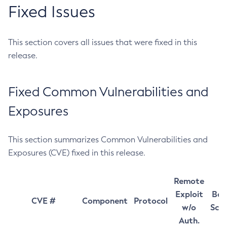
Fixed Issues
This section covers all issues that were fixed in this
release.
Fixed Common Vulnerabilities and
Exposures
This section summarizes Common Vulnerabilities and
Exposures (CVE) fixed in this release.
Remote
Exploit
Bas
CVE #
Component
Protocol
w/o
Sco
Auth.