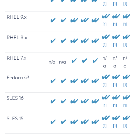
[1]
[1]
[1]
RHEL 9.x
[1]
[1]
[1]
RHEL 8.x
[1]
[1]
[1]
RHEL 7.x
n/
n/
n/
n/a
n/a
a
a
a
Fedora 43
[1]
[1]
[1]
SLES 16
[1]
[1]
[1]
SLES 15
[1]
[1]
[1]