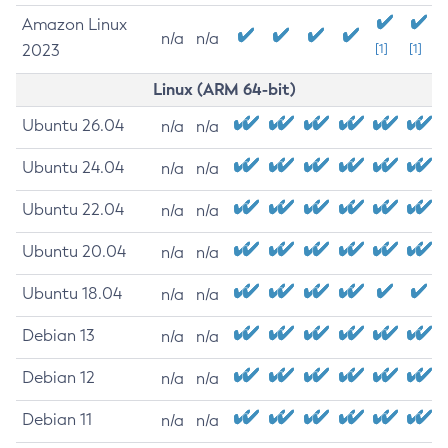
Amazon Linux
n/a
n/a
2023
[1]
[1]
Linux (ARM 64-bit)
Ubuntu 26.04
n/a
n/a
Ubuntu 24.04
n/a
n/a
Ubuntu 22.04
n/a
n/a
Ubuntu 20.04
n/a
n/a
Ubuntu 18.04
n/a
n/a
Debian 13
n/a
n/a
Debian 12
n/a
n/a
Debian 11
n/a
n/a