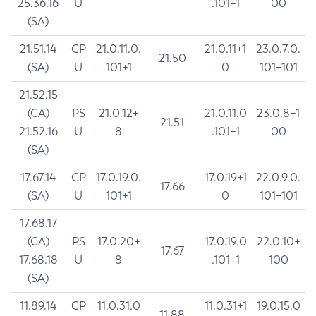
25.36.16
U
.101+1
00
(SA)
21.51.14
CP
21.0.11.0.
21.0.11+1
23.0.7.0.
21.50
(SA)
U
101+1
0
101+101
21.52.15
(CA)
PS
21.0.12+
21.0.11.0
23.0.8+1
21.51
21.52.16
U
8
.101+1
00
(SA)
17.67.14
CP
17.0.19.0.
17.0.19+1
22.0.9.0.
17.66
(SA)
U
101+1
0
101+101
17.68.17
(CA)
PS
17.0.20+
17.0.19.0
22.0.10+
17.67
17.68.18
U
8
.101+1
100
(SA)
11.89.14
CP
11.0.31.0
11.0.31+1
19.0.15.0
11.88