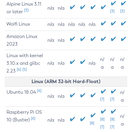
Alpine Linux 3.11
n/a
n/a
[3]
or later
[3]
[3]
Wolfi Linux
n/a
n/a
n/a
n/a
n/a
Amazon Linux
n/a
n/a
2023
Linux with kernel
n/
n/
n/
3.10.x and glibc
n/a
n/a
n/a
a
a
a
[4]
[5]
2.23
Linux (ARM 32-bit Hard-Float)
[6]
Ubuntu 18.04
n/
n/a
n/a
[7]
[7]
a
Raspberry Pi OS
n/
[6]
10 (Buster)
[8]
[8]
n/a
n/a
[8]
a
[7]
[7]