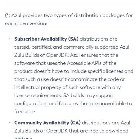
(*) Azul provides two types of distribution packages for
each Java version:
Subscriber Availability (SA)
distributions are
tested, certified, and commercially supported Azul
Zulu Builds of OpenJDK. Azul ensures that the
software that uses the Accessible APIs of the
product doesn’t have to include specific licenses and
that such a use doesn’t contaminate the code or
intellectual property of such software with any
license requirements. SA builds may support
configurations and features that are unavailable to
free users.
Community Availability (CA)
distributions are Azul
Zulu Builds of OpenJDK that are free to download
and use.