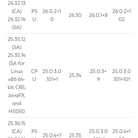
26.32.13
(CA)
PS
26.0.2+1
26.0.2+1
26.30
26.0.1+8
26.32.14
U
0
02
(SA)
25.35.12
(SA)
25.35.14
(SA for
Linux
CP
25.0.3.0
25.0.3+
25.0.3.0
25.34
x86 64-
U
.101+1
9
.101+101
bit CRS,
JavaFX,
and
HSDIS)
25.36.15
(CA)
PS
25.0.3.0
25.0.4+1
25.0.4+7
25.35