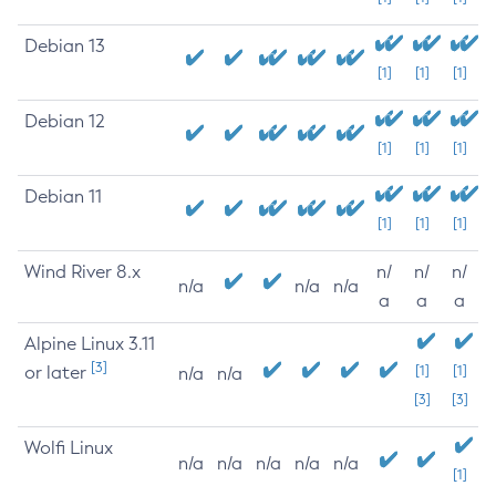
Debian 13
[1]
[1]
[1]
Debian 12
[1]
[1]
[1]
Debian 11
[1]
[1]
[1]
Wind River 8.x
n/
n/
n/
n/a
n/a
n/a
a
a
a
Alpine Linux 3.11
[3]
or later
[1]
[1]
n/a
n/a
[3]
[3]
Wolfi Linux
n/a
n/a
n/a
n/a
n/a
[1]