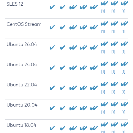
SLES 12
[1]
[1]
[1]
CentOS Stream
[1]
[1]
[1]
Ubuntu 26.04
[1]
[1]
[1]
Ubuntu 24.04
[1]
[1]
[1]
Ubuntu 22.04
[1]
[1]
[1]
Ubuntu 20.04
[1]
[1]
[1]
Ubuntu 18.04
[1]
[1]
[1]