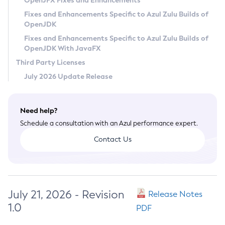
OpenJFX Fixes and Enhancements
Privacy Policy
Fixes and Enhancements Specific to Azul Zulu Builds of
OpenJDK
Legal
Fixes and Enhancements Specific to Azul Zulu Builds of
Terms of Use
OpenJDK With JavaFX
Third Party Licenses
July 2026 Update Release
Need help?
Schedule a consultation with an Azul performance expert.
Contact Us
July 21, 2026 - Revision
Release Notes
1.0
PDF