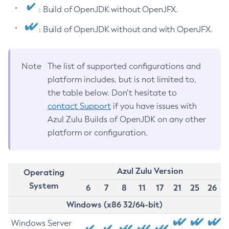
: Build of OpenJDK without OpenJFX.
: Build of OpenJDK without and with OpenJFX.
Note
The list of supported configurations and
platform includes, but is not limited to,
the table below. Don’t hesitate to
contact Support
if you have issues with
Azul Zulu Builds of OpenJDK on any other
platform or configuration.
Azul Zulu Version
Operating
System
6
7
8
11
17
21
25
26
Windows (x86 32/64-bit)
Windows Server