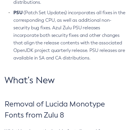
distributions.
PSU
(Patch Set Updates) incorporates all fixes in the
corresponding CPU, as well as additional non-
security bug fixes. Azul Zulu PSU releases
incorporate both security fixes and other changes
that align the release contents with the associated
OpenJDK project quarterly release. PSU releases are
available in SA and CA distributions.
What’s New
Removal of Lucida Monotype
Fonts from Zulu 8