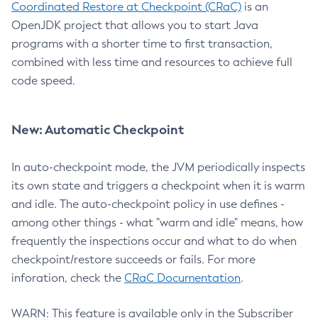
Coordinated Restore at Checkpoint (CRaC)
is an
OpenJDK project that allows you to start Java
programs with a shorter time to first transaction,
combined with less time and resources to achieve full
code speed.
New: Automatic Checkpoint
In auto-checkpoint mode, the JVM periodically inspects
its own state and triggers a checkpoint when it is warm
and idle. The auto-checkpoint policy in use defines -
among other things - what "warm and idle" means, how
frequently the inspections occur and what to do when
checkpoint/restore succeeds or fails. For more
inforation, check the
CRaC Documentation
.
WARN: This feature is available only in the Subscriber