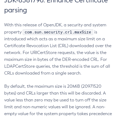
JDK-8381796: Enhance Certificate
parsing
With this release of OpenJDK, a security and system
com.sun.security.crl.maxSize
property
is
introduced which acts as a maximum size limit on a
Certificate Revocation List (CRL) downloaded over the
network. For URICertStore requests, the value is the
maximum size in bytes of the DER-encoded CRL. For
LDAPCertStore queries, the threshold is the sum of all
CRLs downloaded from a single search.
By default, the maximum size is 20MiB (20971520
bytes) and CRLs larger than this will be discarded. A
value less than zero may be used to turn off the size
limit and non-numeric values will be ignored. A non-
empty value for the system property takes precedence