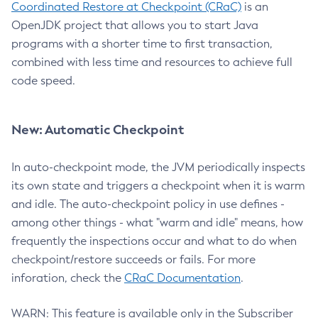
Coordinated Restore at Checkpoint (CRaC)
is an
OpenJDK project that allows you to start Java
programs with a shorter time to first transaction,
combined with less time and resources to achieve full
code speed.
New: Automatic Checkpoint
In auto-checkpoint mode, the JVM periodically inspects
its own state and triggers a checkpoint when it is warm
and idle. The auto-checkpoint policy in use defines -
among other things - what "warm and idle" means, how
frequently the inspections occur and what to do when
checkpoint/restore succeeds or fails. For more
inforation, check the
CRaC Documentation
.
WARN: This feature is available only in the Subscriber