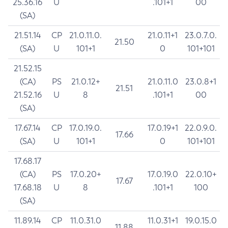
25.36.16
U
.101+1
00
(SA)
21.51.14
CP
21.0.11.0.
21.0.11+1
23.0.7.0.
21.50
(SA)
U
101+1
0
101+101
21.52.15
(CA)
PS
21.0.12+
21.0.11.0
23.0.8+1
21.51
21.52.16
U
8
.101+1
00
(SA)
17.67.14
CP
17.0.19.0.
17.0.19+1
22.0.9.0.
17.66
(SA)
U
101+1
0
101+101
17.68.17
(CA)
PS
17.0.20+
17.0.19.0
22.0.10+
17.67
17.68.18
U
8
.101+1
100
(SA)
11.89.14
CP
11.0.31.0
11.0.31+1
19.0.15.0
11.88