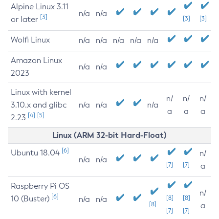
Alpine Linux 3.11
n/a
n/a
[3]
or later
[3]
[3]
Wolfi Linux
n/a
n/a
n/a
n/a
n/a
Amazon Linux
n/a
n/a
2023
Linux with kernel
n/
n/
n/
3.10.x and glibc
n/a
n/a
n/a
a
a
a
[4]
[5]
2.23
Linux (ARM 32-bit Hard-Float)
[6]
Ubuntu 18.04
n/
n/a
n/a
[7]
[7]
a
Raspberry Pi OS
n/
[6]
10 (Buster)
[8]
[8]
n/a
n/a
[8]
a
[7]
[7]