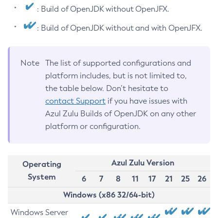
: Build of OpenJDK without OpenJFX.
: Build of OpenJDK without and with OpenJFX.
Note
The list of supported configurations and
platform includes, but is not limited to,
the table below. Don’t hesitate to
contact Support
if you have issues with
Azul Zulu Builds of OpenJDK on any other
platform or configuration.
Azul Zulu Version
Operating
System
6
7
8
11
17
21
25
26
Windows (x86 32/64-bit)
Windows Server