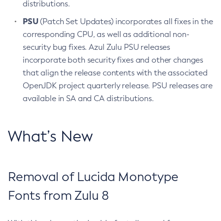
distributions.
PSU
(Patch Set Updates) incorporates all fixes in the
corresponding CPU, as well as additional non-
security bug fixes. Azul Zulu PSU releases
incorporate both security fixes and other changes
that align the release contents with the associated
OpenJDK project quarterly release. PSU releases are
available in SA and CA distributions.
What’s New
Removal of Lucida Monotype
Fonts from Zulu 8