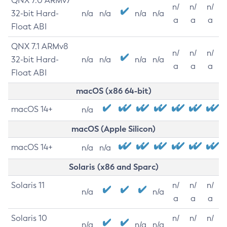
QNX 7.0 ARMv7
n/
n/
n/
32-bit Hard-
n/a
n/a
n/a
n/a
a
a
a
Float ABI
QNX 7.1 ARMv8
n/
n/
n/
32-bit Hard-
n/a
n/a
n/a
n/a
a
a
a
Float ABI
macOS (x86 64-bit)
macOS 14+
n/a
macOS (Apple Silicon)
macOS 14+
n/a
n/a
Solaris (x86 and Sparc)
Solaris 11
n/
n/
n/
n/a
n/a
a
a
a
Solaris 10
n/
n/
n/
n/a
n/a
n/a