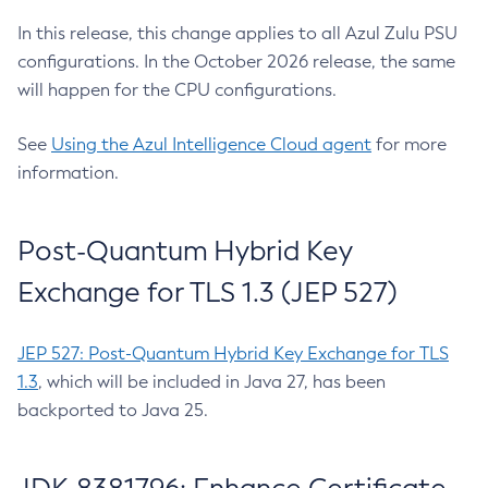
In this release, this change applies to all Azul Zulu PSU
configurations. In the October 2026 release, the same
will happen for the CPU configurations.
See
Using the Azul Intelligence Cloud agent
for more
information.
Post-Quantum Hybrid Key
Exchange for TLS 1.3 (JEP 527)
JEP 527: Post-Quantum Hybrid Key Exchange for TLS
1.3
, which will be included in Java 27, has been
backported to Java 25.