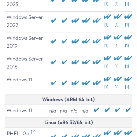
2025
[1]
[1]
[1]
Windows Server
2022
[1]
[1]
[1]
Windows Server
2019
[1]
[1]
[1]
Windows Server
2016
[1]
[1]
[1]
Windows 11
[1]
[1]
[1]
Windows (ARM 64-bit)
Windows 11
n/a
n/a
n/a
n/a
Linux (x86 32/64-bit)
[2]
RHEL 10.x