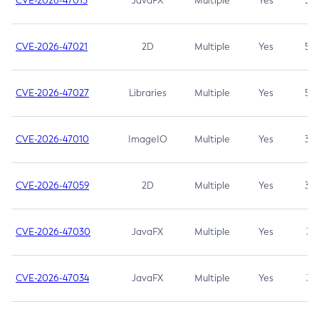
CVE-2026-47013
JavaFX
Multiple
Yes
5.3
CVE-2026-47021
2D
Multiple
Yes
5.3
CVE-2026-47027
Libraries
Multiple
Yes
5.3
CVE-2026-47010
ImageIO
Multiple
Yes
3.7
CVE-2026-47059
2D
Multiple
Yes
3.7
CVE-2026-47030
JavaFX
Multiple
Yes
3.1
CVE-2026-47034
JavaFX
Multiple
Yes
3.1