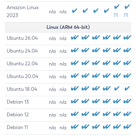
Amazon Linux
n/a
n/a
2023
[1]
[1]
Linux (ARM 64-bit)
Ubuntu 26.04
n/a
n/a
Ubuntu 24.04
n/a
n/a
Ubuntu 22.04
n/a
n/a
Ubuntu 20.04
n/a
n/a
Ubuntu 18.04
n/a
n/a
Debian 13
n/a
n/a
Debian 12
n/a
n/a
Debian 11
n/a
n/a