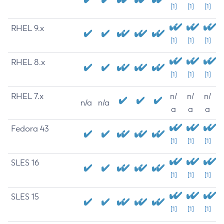
[1]
[1]
[1]
RHEL 9.x
[1]
[1]
[1]
RHEL 8.x
[1]
[1]
[1]
RHEL 7.x
n/
n/
n/
n/a
n/a
a
a
a
Fedora 43
[1]
[1]
[1]
SLES 16
[1]
[1]
[1]
SLES 15
[1]
[1]
[1]