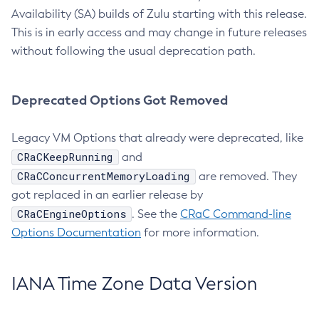
Availability (SA) builds of Zulu starting with this release.
This is in early access and may change in future releases
without following the usual deprecation path.
Deprecated Options Got Removed
Legacy VM Options that already were deprecated, like
CRaCKeepRunning
and
CRaCConcurrentMemoryLoading
are removed. They
got replaced in an earlier release by
CRaCEngineOptions
. See the
CRaC Command-line
Options Documentation
for more information.
IANA Time Zone Data Version