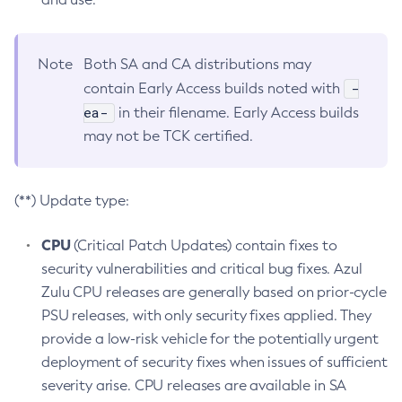
Note
Both SA and CA distributions may
-
contain Early Access builds noted with
ea-
in their filename. Early Access builds
may not be TCK certified.
(**) Update type:
CPU
(Critical Patch Updates) contain fixes to
security vulnerabilities and critical bug fixes. Azul
Zulu CPU releases are generally based on prior-cycle
PSU releases, with only security fixes applied. They
provide a low-risk vehicle for the potentially urgent
deployment of security fixes when issues of sufficient
severity arise. CPU releases are available in SA