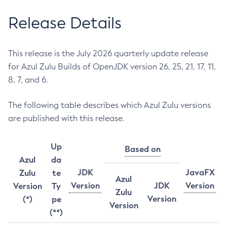
Release Details
This release is the July 2026 quarterly update release
for Azul Zulu Builds of OpenJDK version 26, 25, 21, 17, 11,
8, 7, and 6.
The following table describes which Azul Zulu versions
are published with this release.
Up
Based on
Azul
da
JDK
JavaFX
Zulu
te
Azul
Version
JDK
Version
Version
Ty
Zulu
Version
(*)
pe
Version
(**)