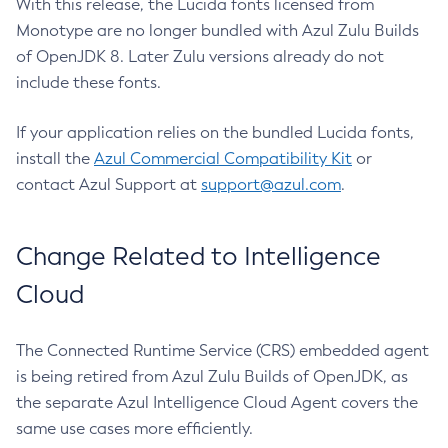
With this release, the Lucida fonts licensed from
Monotype are no longer bundled with Azul Zulu Builds
of OpenJDK 8. Later Zulu versions already do not
include these fonts.
If your application relies on the bundled Lucida fonts,
install the
Azul Commercial Compatibility Kit
or
contact Azul Support at
support@azul.com
.
Change Related to Intelligence
Cloud
The Connected Runtime Service (CRS) embedded agent
is being retired from Azul Zulu Builds of OpenJDK, as
the separate Azul Intelligence Cloud Agent covers the
same use cases more efficiently.