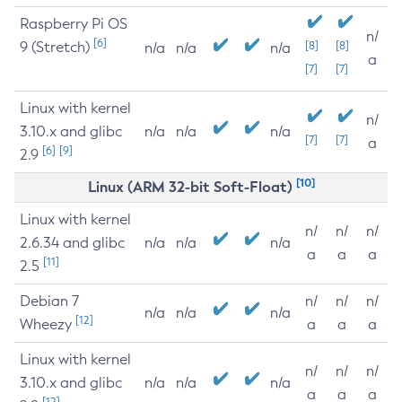
Raspberry Pi OS
n/
[6]
9 (Stretch)
[8]
[8]
n/a
n/a
n/a
a
[7]
[7]
Linux with kernel
n/
3.10.x and glibc
n/a
n/a
n/a
[7]
[7]
a
[6]
[9]
2.9
[10]
Linux (ARM 32-bit Soft-Float)
Linux with kernel
n/
n/
n/
2.6.34 and glibc
n/a
n/a
n/a
a
a
a
[11]
2.5
Debian 7
n/
n/
n/
n/a
n/a
n/a
[12]
Wheezy
a
a
a
Linux with kernel
n/
n/
n/
3.10.x and glibc
n/a
n/a
n/a
a
a
a
[12]