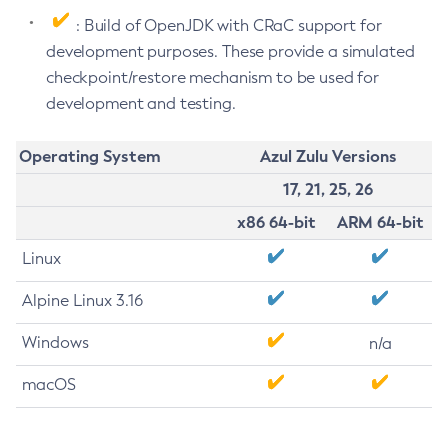
: Build of OpenJDK with CRaC support for
development purposes. These provide a simulated
checkpoint/restore mechanism to be used for
development and testing.
Operating System
Azul Zulu Versions
17, 21, 25, 26
x86 64-bit
ARM 64-bit
Linux
Alpine Linux 3.16
Windows
n/a
macOS