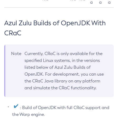
a
a
a
Azul Zulu Builds of OpenJDK With
CRaC
Note
Currently, CRaC is only available for the
specified Linux systems, in the versions
listed below of Azul Zulu Builds of
OpenJDK. For development, you can use
the CRaC Java library on any platform
and simulate the CRaC functionality.
: Build of OpenJDK with full CRaC support and
the Warp engine.