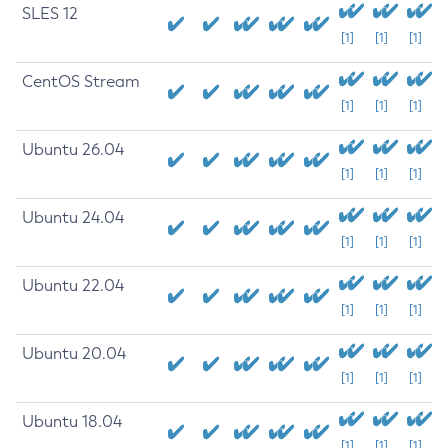
SLES 12
[1]
[1]
[1]
CentOS Stream
[1]
[1]
[1]
Ubuntu 26.04
[1]
[1]
[1]
Ubuntu 24.04
[1]
[1]
[1]
Ubuntu 22.04
[1]
[1]
[1]
Ubuntu 20.04
[1]
[1]
[1]
Ubuntu 18.04
[1]
[1]
[1]