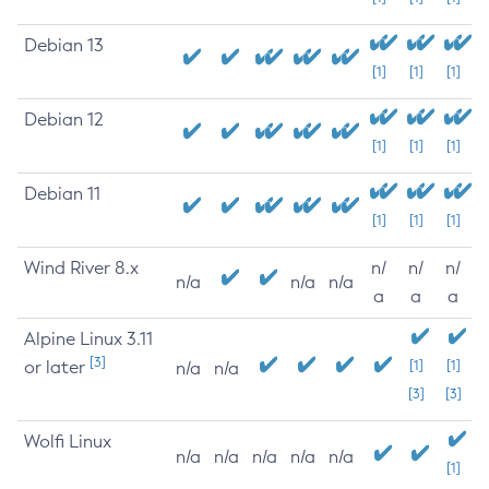
Debian 13
[1]
[1]
[1]
Debian 12
[1]
[1]
[1]
Debian 11
[1]
[1]
[1]
Wind River 8.x
n/
n/
n/
n/a
n/a
n/a
a
a
a
Alpine Linux 3.11
[3]
or later
[1]
[1]
n/a
n/a
[3]
[3]
Wolfi Linux
n/a
n/a
n/a
n/a
n/a
[1]