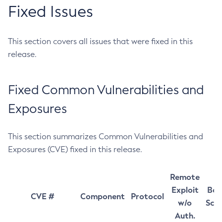
Fixed Issues
This section covers all issues that were fixed in this
release.
Fixed Common Vulnerabilities and
Exposures
This section summarizes Common Vulnerabilities and
Exposures (CVE) fixed in this release.
Remote
Exploit
Bas
CVE #
Component
Protocol
w/o
Sco
Auth.