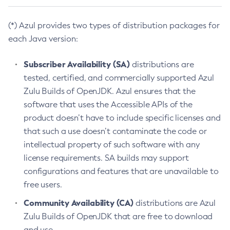
(*) Azul provides two types of distribution packages for
each Java version:
Subscriber Availability (SA)
distributions are
tested, certified, and commercially supported Azul
Zulu Builds of OpenJDK. Azul ensures that the
software that uses the Accessible APIs of the
product doesn’t have to include specific licenses and
that such a use doesn’t contaminate the code or
intellectual property of such software with any
license requirements. SA builds may support
configurations and features that are unavailable to
free users.
Community Availability (CA)
distributions are Azul
Zulu Builds of OpenJDK that are free to download
and use.