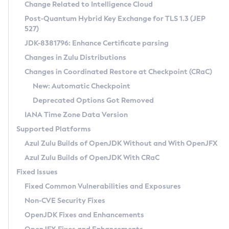
Installation Guidelines
Change Related to Intelligence Cloud
Post-Quantum Hybrid Key Exchange for TLS 1.3 (JEP
CVE and Version Search
Supported (Zulu SA) on Linux
527)
DEB
Free Distribution (Zulu CA) on Linux
JDK-8381796: Enhance Certificate parsing
CVE Search Tool
Commercial Compatibility Kit
RPM
Changes in Zulu Distributions
CVE History Tool
DEB
Installing on Windows
About CCK
IcedTea-Web
APK
Changes in Coordinated Restore at Checkpoint (CRaC)
Version Search Tool
RPM
Installing on macOS
Install CCK
Docker
New: Automatic Checkpoint
About IcedTea-Web
Detailed Info
APK
Using SDKMAN! on Linux and macOS
Rhino JavaScript Engine in Azul Zulu 7
Chainguard Docker
Deprecated Options Got Removed
Release Notes
TAR.GZ
Using Azul Metadata API
Versioning and Naming Conventions
Coordinated Restore at Checkpoint
IANA Time Zone Data Version
Download and Installation
Docker
Updating Azul Zulu
(CRaC)
Configuring Security Providers
Supported Platforms
How to Use IcedTea-Web
Paketo Buildpacks
Uninstalling Azul Zulu
Migrating Discovery to Metadata API
Azul Zulu Builds of OpenJDK Without and With OpenJFX
GC Log Analyzer
How to Use Deployment Ruleset
Windows
Timezone Updater
Managing Multiple Azul Zulu Versions
Azul Zulu Builds of OpenJDK With CRaC
Configuration Options
macOS
Incubator and Preview Features
Azul Mission Control
Fixed Issues
Windows
Linux
Using Java Flight Recorder
Fixed Common Vulnerabilities and Exposures
macOS
Legal Notice
Other Distributions
FIPS integration in Zulu
Non-CVE Security Fixes
Linux
OpenJDK Fixes and Enhancements