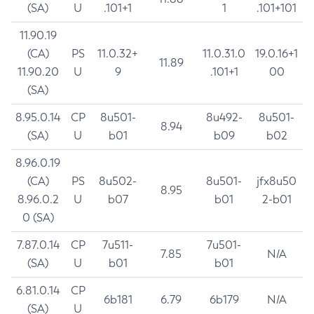
(SA)
U
.101+1
1
.101+101
11.90.19
(CA)
PS
11.0.32+
11.0.31.0
19.0.16+1
11.89
11.90.20
U
9
.101+1
00
(SA)
8.95.0.14
CP
8u501-
8u492-
8u501-
8.94
(SA)
U
b01
b09
b02
8.96.0.19
(CA)
PS
8u502-
8u501-
jfx8u50
8.95
8.96.0.2
U
b07
b01
2-b01
0 (SA)
7.87.0.14
CP
7u511-
7u501-
7.85
N/A
(SA)
U
b01
b01
6.81.0.14
CP
6b181
6.79
6b179
N/A
(SA)
U