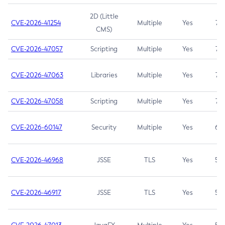
2D (Little
CVE-2026-41254
Multiple
Yes
7.5
CMS)
CVE-2026-47057
Scripting
Multiple
Yes
7.5
CVE-2026-47063
Libraries
Multiple
Yes
7.5
CVE-2026-47058
Scripting
Multiple
Yes
7.4
CVE-2026-60147
Security
Multiple
Yes
6.5
CVE-2026-46968
JSSE
TLS
Yes
5.9
CVE-2026-46917
JSSE
TLS
Yes
5.3