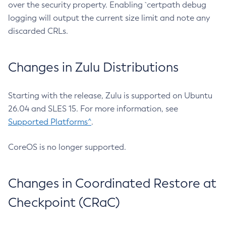
over the security property. Enabling `certpath debug
logging will output the current size limit and note any
discarded CRLs.
Changes in Zulu Distributions
Starting with the release, Zulu is supported on Ubuntu
26.04 and SLES 15. For more information, see
Supported Platforms^
.
CoreOS is no longer supported.
Changes in Coordinated Restore at
Checkpoint (CRaC)