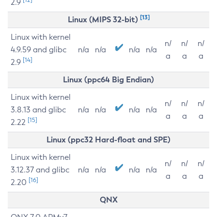
2.9
[13]
Linux (MIPS 32-bit)
Linux with kernel
n/
n/
n/
4.9.59 and glibc
n/a
n/a
n/a
n/a
a
a
a
[14]
2.9
Linux (ppc64 Big Endian)
Linux with kernel
n/
n/
n/
3.8.13 and glibc
n/a
n/a
n/a
n/a
a
a
a
[15]
2.22
Linux (ppc32 Hard-float and SPE)
Linux with kernel
n/
n/
n/
3.12.37 and glibc
n/a
n/a
n/a
n/a
a
a
a
[16]
2.20
QNX