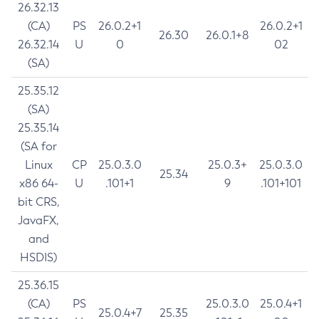
26.32.13
(CA)
PS
26.0.2+1
26.0.2+1
26.30
26.0.1+8
26.32.14
U
0
02
(SA)
25.35.12
(SA)
25.35.14
(SA for
Linux
CP
25.0.3.0
25.0.3+
25.0.3.0
25.34
x86 64-
U
.101+1
9
.101+101
bit CRS,
JavaFX,
and
HSDIS)
25.36.15
(CA)
PS
25.0.3.0
25.0.4+1
25.0.4+7
25.35