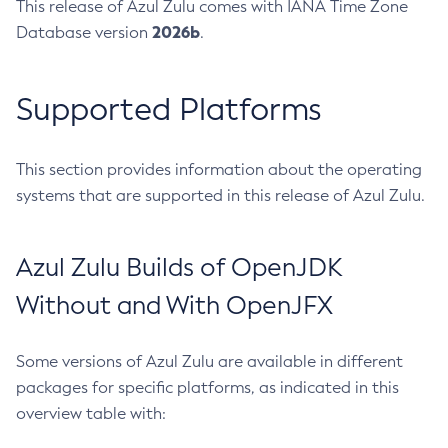
This release of Azul Zulu comes with IANA Time Zone
2026b
Database version
.
Supported Platforms
This section provides information about the operating
systems that are supported in this release of Azul Zulu.
Azul Zulu Builds of OpenJDK
Without and With OpenJFX
Some versions of Azul Zulu are available in different
packages for specific platforms, as indicated in this
overview table with: