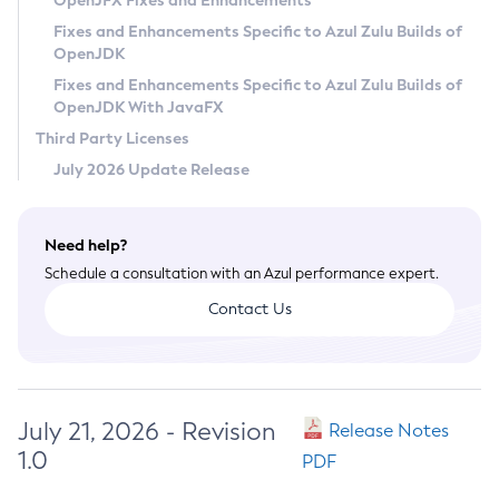
OpenJFX Fixes and Enhancements
Privacy Policy
Fixes and Enhancements Specific to Azul Zulu Builds of
OpenJDK
Legal
Fixes and Enhancements Specific to Azul Zulu Builds of
Terms of Use
OpenJDK With JavaFX
Third Party Licenses
July 2026 Update Release
Need help?
Schedule a consultation with an Azul performance expert.
Contact Us
July 21, 2026 - Revision
Release Notes
1.0
PDF