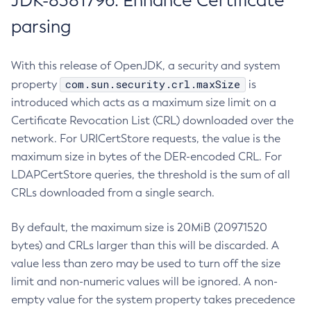
JDK-8381796: Enhance Certificate
parsing
With this release of OpenJDK, a security and system
com.sun.security.crl.maxSize
property
is
introduced which acts as a maximum size limit on a
Certificate Revocation List (CRL) downloaded over the
network. For URICertStore requests, the value is the
maximum size in bytes of the DER-encoded CRL. For
LDAPCertStore queries, the threshold is the sum of all
CRLs downloaded from a single search.
By default, the maximum size is 20MiB (20971520
bytes) and CRLs larger than this will be discarded. A
value less than zero may be used to turn off the size
limit and non-numeric values will be ignored. A non-
empty value for the system property takes precedence