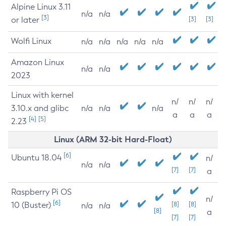
Alpine Linux 3.11
n/a
n/a
[3]
or later
[3]
[3]
Wolfi Linux
n/a
n/a
n/a
n/a
n/a
Amazon Linux
n/a
n/a
2023
Linux with kernel
n/
n/
n/
3.10.x and glibc
n/a
n/a
n/a
a
a
a
[4]
[5]
2.23
Linux (ARM 32-bit Hard-Float)
[6]
Ubuntu 18.04
n/
n/a
n/a
[7]
[7]
a
Raspberry Pi OS
n/
[6]
10 (Buster)
[8]
[8]
n/a
n/a
[8]
a
[7]
[7]