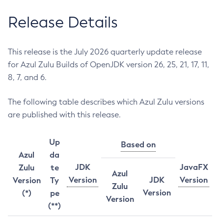
Release Details
This release is the July 2026 quarterly update release
for Azul Zulu Builds of OpenJDK version 26, 25, 21, 17, 11,
8, 7, and 6.
The following table describes which Azul Zulu versions
are published with this release.
Up
Based on
Azul
da
JDK
JavaFX
Zulu
te
Azul
Version
JDK
Version
Version
Ty
Zulu
Version
(*)
pe
Version
(**)