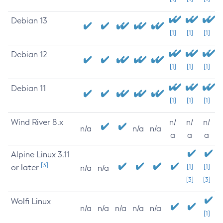
Debian 13
[1]
[1]
[1]
Debian 12
[1]
[1]
[1]
Debian 11
[1]
[1]
[1]
Wind River 8.x
n/
n/
n/
n/a
n/a
n/a
a
a
a
Alpine Linux 3.11
[3]
or later
[1]
[1]
n/a
n/a
[3]
[3]
Wolfi Linux
n/a
n/a
n/a
n/a
n/a
[1]