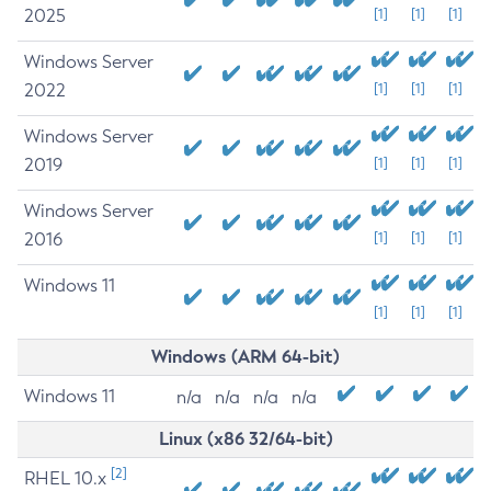
2025
[1]
[1]
[1]
Windows Server
2022
[1]
[1]
[1]
Windows Server
2019
[1]
[1]
[1]
Windows Server
2016
[1]
[1]
[1]
Windows 11
[1]
[1]
[1]
Windows (ARM 64-bit)
Windows 11
n/a
n/a
n/a
n/a
Linux (x86 32/64-bit)
[2]
RHEL 10.x