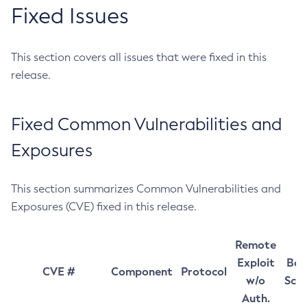
Fixed Issues
This section covers all issues that were fixed in this
release.
Fixed Common Vulnerabilities and
Exposures
This section summarizes Common Vulnerabilities and
Exposures (CVE) fixed in this release.
Remote
Exploit
Bas
CVE #
Component
Protocol
w/o
Sco
Auth.