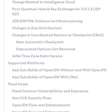
Installation Guidelines
Change Related to Intelligence Cloud
Post-Quantum Hybrid Key Exchange for TLS 1.3 (JEP
CVE and Version Search
Supported (Zulu SA) on Linux
527)
DEB
Free Distribution (Zulu CA) on Linux
JDK-8381796: Enhance Certificate parsing
CVE Search Tool
Commercial Compatibility Kit
RPM
Changes in Zulu Distributions
CVE History Tool
DEB
Installing on Windows
About CCK
IcedTea-Web
APK
Changes in Coordinated Restore at Checkpoint (CRaC)
Version Search Tool
RPM
Installing on macOS
Install CCK
Docker
New: Automatic Checkpoint
About IcedTea-Web
Detailed Info
APK
Using SDKMAN! on Linux and macOS
Rhino JavaScript Engine in Azul Zulu 7
Chainguard Docker
Deprecated Options Got Removed
Release Notes
TAR.GZ
Using Azul Metadata API
Versioning and Naming Conventions
Coordinated Restore at Checkpoint
IANA Time Zone Data Version
Download and Installation
Docker
Updating Azul Zulu
(CRaC)
Configuring Security Providers
Supported Platforms
How to Use IcedTea-Web
Paketo Buildpacks
Uninstalling Azul Zulu
Migrating Discovery to Metadata API
Azul Zulu Builds of OpenJDK Without and With OpenJFX
GC Log Analyzer
How to Use Deployment Ruleset
Windows
Timezone Updater
Managing Multiple Azul Zulu Versions
Azul Zulu Builds of OpenJDK With CRaC
Configuration Options
macOS
Incubator and Preview Features
Azul Mission Control
Fixed Issues
Windows
Linux
Using Java Flight Recorder
Fixed Common Vulnerabilities and Exposures
macOS
Legal Notice
Other Distributions
FIPS integration in Zulu
Non-CVE Security Fixes
Linux
OpenJDK Fixes and Enhancements