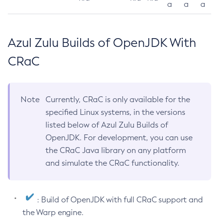
a
a
a
Azul Zulu Builds of OpenJDK With
CRaC
Note
Currently, CRaC is only available for the
specified Linux systems, in the versions
listed below of Azul Zulu Builds of
OpenJDK. For development, you can use
the CRaC Java library on any platform
and simulate the CRaC functionality.
: Build of OpenJDK with full CRaC support and
the Warp engine.