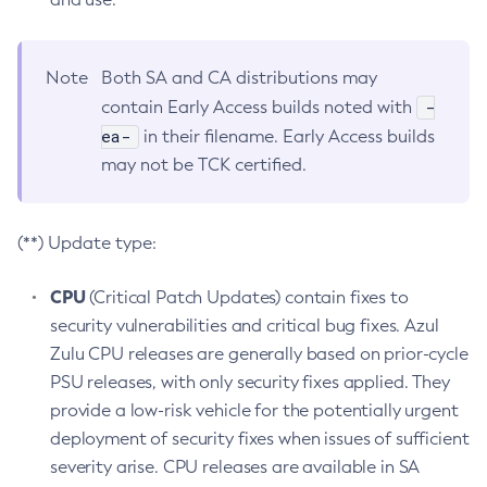
Note
Both SA and CA distributions may
-
contain Early Access builds noted with
ea-
in their filename. Early Access builds
may not be TCK certified.
(**) Update type:
CPU
(Critical Patch Updates) contain fixes to
security vulnerabilities and critical bug fixes. Azul
Zulu CPU releases are generally based on prior-cycle
PSU releases, with only security fixes applied. They
provide a low-risk vehicle for the potentially urgent
deployment of security fixes when issues of sufficient
severity arise. CPU releases are available in SA