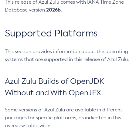
This release of Azul Zulu comes with IANA Time Zone
2026b
Database version
.
Supported Platforms
This section provides information about the operating
systems that are supported in this release of Azul Zulu.
Azul Zulu Builds of OpenJDK
Without and With OpenJFX
Some versions of Azul Zulu are available in different
packages for specific platforms, as indicated in this
overview table with: