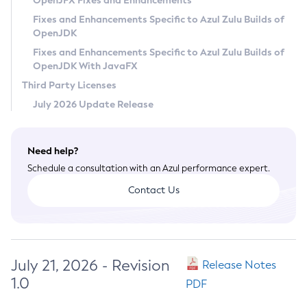
OpenJFX Fixes and Enhancements
Privacy Policy
Fixes and Enhancements Specific to Azul Zulu Builds of
OpenJDK
Legal
Fixes and Enhancements Specific to Azul Zulu Builds of
Terms of Use
OpenJDK With JavaFX
Third Party Licenses
July 2026 Update Release
Need help?
Schedule a consultation with an Azul performance expert.
Contact Us
July 21, 2026 - Revision
Release Notes
1.0
PDF