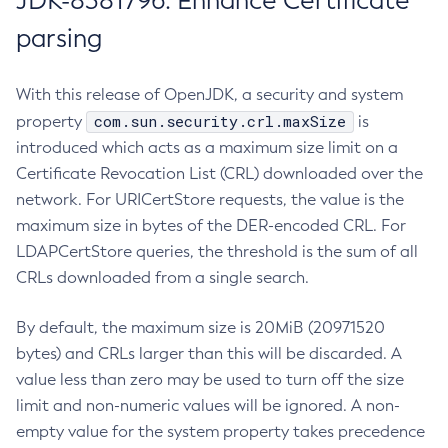
JDK-8381796: Enhance Certificate
parsing
With this release of OpenJDK, a security and system
com.sun.security.crl.maxSize
property
is
introduced which acts as a maximum size limit on a
Certificate Revocation List (CRL) downloaded over the
network. For URICertStore requests, the value is the
maximum size in bytes of the DER-encoded CRL. For
LDAPCertStore queries, the threshold is the sum of all
CRLs downloaded from a single search.
By default, the maximum size is 20MiB (20971520
bytes) and CRLs larger than this will be discarded. A
value less than zero may be used to turn off the size
limit and non-numeric values will be ignored. A non-
empty value for the system property takes precedence