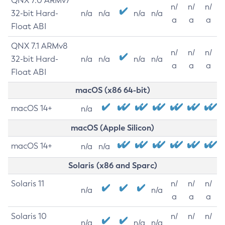
QNX 7.0 ARMv7
n/
n/
n/
32-bit Hard-
n/a
n/a
n/a
n/a
a
a
a
Float ABI
QNX 7.1 ARMv8
n/
n/
n/
32-bit Hard-
n/a
n/a
n/a
n/a
a
a
a
Float ABI
macOS (x86 64-bit)
macOS 14+
n/a
macOS (Apple Silicon)
macOS 14+
n/a
n/a
Solaris (x86 and Sparc)
Solaris 11
n/
n/
n/
n/a
n/a
a
a
a
Solaris 10
n/
n/
n/
n/a
n/a
n/a