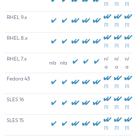
[1]
[1]
[1]
RHEL 9.x
[1]
[1]
[1]
RHEL 8.x
[1]
[1]
[1]
RHEL 7.x
n/
n/
n/
n/a
n/a
a
a
a
Fedora 43
[1]
[1]
[1]
SLES 16
[1]
[1]
[1]
SLES 15
[1]
[1]
[1]