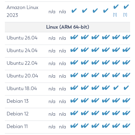
Amazon Linux
n/a
n/a
2023
[1]
[1]
Linux (ARM 64-bit)
Ubuntu 26.04
n/a
n/a
Ubuntu 24.04
n/a
n/a
Ubuntu 22.04
n/a
n/a
Ubuntu 20.04
n/a
n/a
Ubuntu 18.04
n/a
n/a
Debian 13
n/a
n/a
Debian 12
n/a
n/a
Debian 11
n/a
n/a