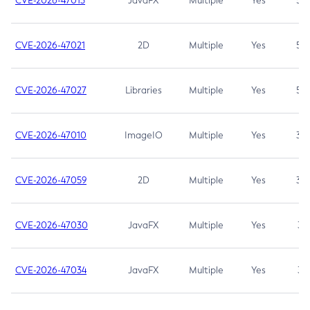
CVE-2026-47013
JavaFX
Multiple
Yes
5.3
CVE-2026-47021
2D
Multiple
Yes
5.3
CVE-2026-47027
Libraries
Multiple
Yes
5.3
CVE-2026-47010
ImageIO
Multiple
Yes
3.7
CVE-2026-47059
2D
Multiple
Yes
3.7
CVE-2026-47030
JavaFX
Multiple
Yes
3.1
CVE-2026-47034
JavaFX
Multiple
Yes
3.1