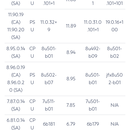
(SA)
U
.101+1
1
.101+101
11.90.19
(CA)
PS
11.0.32+
11.0.31.0
19.0.16+1
11.89
11.90.20
U
9
.101+1
00
(SA)
8.95.0.14
CP
8u501-
8u492-
8u501-
8.94
(SA)
U
b01
b09
b02
8.96.0.19
(CA)
PS
8u502-
8u501-
jfx8u50
8.95
8.96.0.2
U
b07
b01
2-b01
0 (SA)
7.87.0.14
CP
7u511-
7u501-
7.85
N/A
(SA)
U
b01
b01
6.81.0.14
CP
6b181
6.79
6b179
N/A
(SA)
U