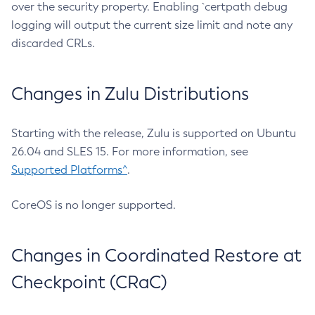
over the security property. Enabling `certpath debug
logging will output the current size limit and note any
discarded CRLs.
Changes in Zulu Distributions
Starting with the release, Zulu is supported on Ubuntu
26.04 and SLES 15. For more information, see
Supported Platforms^
.
CoreOS is no longer supported.
Changes in Coordinated Restore at
Checkpoint (CRaC)