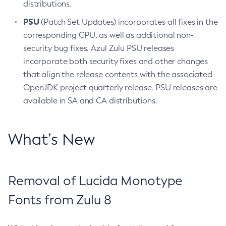
distributions.
PSU
(Patch Set Updates) incorporates all fixes in the
corresponding CPU, as well as additional non-
security bug fixes. Azul Zulu PSU releases
incorporate both security fixes and other changes
that align the release contents with the associated
OpenJDK project quarterly release. PSU releases are
available in SA and CA distributions.
What’s New
Removal of Lucida Monotype
Fonts from Zulu 8