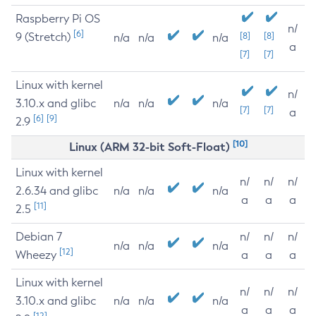
Raspberry Pi OS
n/
[6]
9 (Stretch)
[8]
[8]
n/a
n/a
n/a
a
[7]
[7]
Linux with kernel
n/
3.10.x and glibc
n/a
n/a
n/a
[7]
[7]
a
[6]
[9]
2.9
[10]
Linux (ARM 32-bit Soft-Float)
Linux with kernel
n/
n/
n/
2.6.34 and glibc
n/a
n/a
n/a
a
a
a
[11]
2.5
Debian 7
n/
n/
n/
n/a
n/a
n/a
[12]
Wheezy
a
a
a
Linux with kernel
n/
n/
n/
3.10.x and glibc
n/a
n/a
n/a
a
a
a
[12]