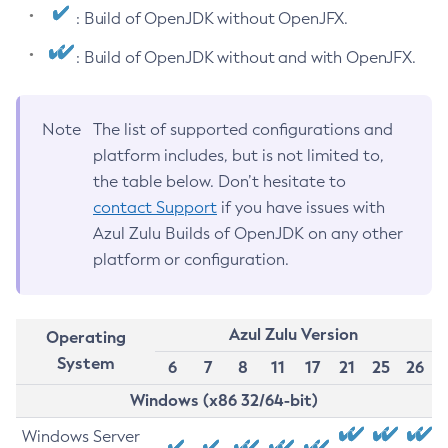
: Build of OpenJDK without OpenJFX.
: Build of OpenJDK without and with OpenJFX.
Note
The list of supported configurations and
platform includes, but is not limited to,
the table below. Don’t hesitate to
contact Support
if you have issues with
Azul Zulu Builds of OpenJDK on any other
platform or configuration.
Azul Zulu Version
Operating
System
6
7
8
11
17
21
25
26
Windows (x86 32/64-bit)
Windows Server