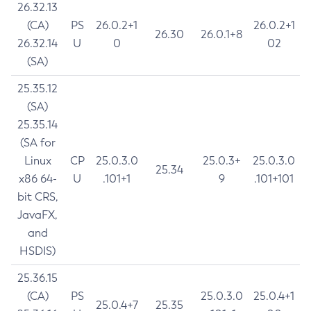
26.32.13
(CA)
PS
26.0.2+1
26.0.2+1
26.30
26.0.1+8
26.32.14
U
0
02
(SA)
25.35.12
(SA)
25.35.14
(SA for
Linux
CP
25.0.3.0
25.0.3+
25.0.3.0
25.34
x86 64-
U
.101+1
9
.101+101
bit CRS,
JavaFX,
and
HSDIS)
25.36.15
(CA)
PS
25.0.3.0
25.0.4+1
25.0.4+7
25.35