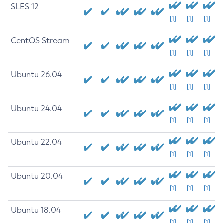
SLES 12
[1]
[1]
[1]
CentOS Stream
[1]
[1]
[1]
Ubuntu 26.04
[1]
[1]
[1]
Ubuntu 24.04
[1]
[1]
[1]
Ubuntu 22.04
[1]
[1]
[1]
Ubuntu 20.04
[1]
[1]
[1]
Ubuntu 18.04
[1]
[1]
[1]