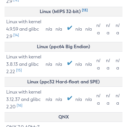
2.9
[13]
Linux (MIPS 32-bit)
Linux with kernel
n/
n/
n/
4.9.59 and glibc
n/a
n/a
n/a
n/a
a
a
a
[14]
2.9
Linux (ppc64 Big Endian)
Linux with kernel
n/
n/
n/
3.8.13 and glibc
n/a
n/a
n/a
n/a
a
a
a
[15]
2.22
Linux (ppc32 Hard-float and SPE)
Linux with kernel
n/
n/
n/
3.12.37 and glibc
n/a
n/a
n/a
n/a
a
a
a
[16]
2.20
QNX