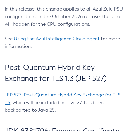
In this release, this change applies to all Azul Zulu PSU
configurations. In the October 2026 release, the same
will happen for the CPU configurations.
See
Using the Azul Intelligence Cloud agent
for more
information.
Post-Quantum Hybrid Key
Exchange for TLS 1.3 (JEP 527)
JEP 527: Post-Quantum Hybrid Key Exchange for TLS
1.3
, which will be included in Java 27, has been
backported to Java 25.