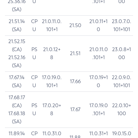
25.36.16
U
.101+1
00
(SA)
21.51.14
CP
21.0.11.0.
21.0.11+1
23.0.7.0.
21.50
(SA)
U
101+1
0
101+101
21.52.15
(CA)
PS
21.0.12+
21.0.11.0
23.0.8+1
21.51
21.52.16
U
8
.101+1
00
(SA)
17.67.14
CP
17.0.19.0.
17.0.19+1
22.0.9.0.
17.66
(SA)
U
101+1
0
101+101
17.68.17
(CA)
PS
17.0.20+
17.0.19.0
22.0.10+
17.67
17.68.18
U
8
.101+1
100
(SA)
11.89.14
CP
11.0.31.0
11.0.31+1
19.0.15.0
11.88