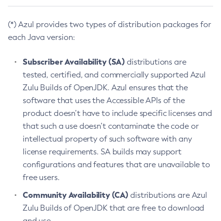
(*) Azul provides two types of distribution packages for
each Java version:
Subscriber Availability (SA)
distributions are
tested, certified, and commercially supported Azul
Zulu Builds of OpenJDK. Azul ensures that the
software that uses the Accessible APIs of the
product doesn’t have to include specific licenses and
that such a use doesn’t contaminate the code or
intellectual property of such software with any
license requirements. SA builds may support
configurations and features that are unavailable to
free users.
Community Availability (CA)
distributions are Azul
Zulu Builds of OpenJDK that are free to download
and use.