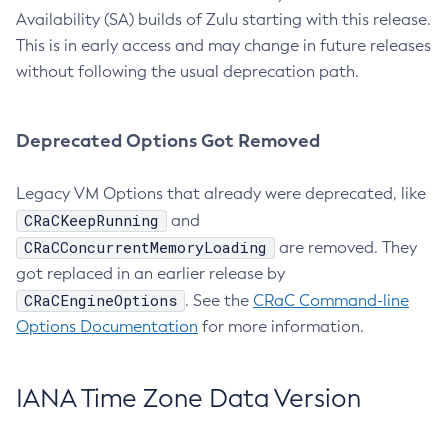
Availability (SA) builds of Zulu starting with this release.
This is in early access and may change in future releases
without following the usual deprecation path.
Deprecated Options Got Removed
Legacy VM Options that already were deprecated, like
CRaCKeepRunning
and
CRaCConcurrentMemoryLoading
are removed. They
got replaced in an earlier release by
CRaCEngineOptions
. See the
CRaC Command-line
Options Documentation
for more information.
IANA Time Zone Data Version