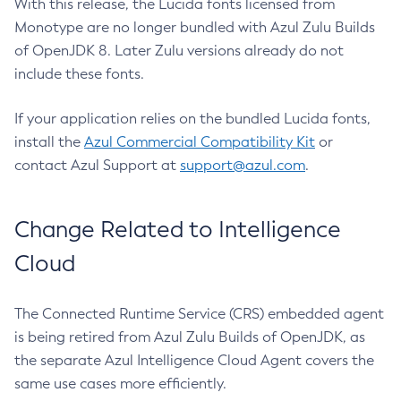
With this release, the Lucida fonts licensed from
Monotype are no longer bundled with Azul Zulu Builds
of OpenJDK 8. Later Zulu versions already do not
include these fonts.
If your application relies on the bundled Lucida fonts,
install the
Azul Commercial Compatibility Kit
or
contact Azul Support at
support@azul.com
.
Change Related to Intelligence
Cloud
The Connected Runtime Service (CRS) embedded agent
is being retired from Azul Zulu Builds of OpenJDK, as
the separate Azul Intelligence Cloud Agent covers the
same use cases more efficiently.