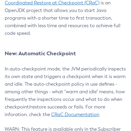
Coordinated Restore at Checkpoint (CRaC)
is an
OpenJDK project that allows you to start Java
programs with a shorter time to first transaction,
combined with less time and resources to achieve full
code speed.
New: Automatic Checkpoint
In auto-checkpoint mode, the JVM periodically inspects
its own state and triggers a checkpoint when it is warm
and idle. The auto-checkpoint policy in use defines -
among other things - what "warm and idle" means, how
frequently the inspections occur and what to do when
checkpoint/restore succeeds or fails. For more
inforation, check the
CRaC Documentation
.
WARN: This feature is available only in the Subscriber