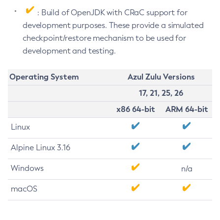
: Build of OpenJDK with CRaC support for
development purposes. These provide a simulated
checkpoint/restore mechanism to be used for
development and testing.
Operating System
Azul Zulu Versions
17, 21, 25, 26
x86 64-bit
ARM 64-bit
Linux
Alpine Linux 3.16
Windows
n/a
macOS