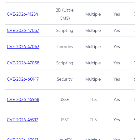
2D (Little
CVE-2026-41254
Multiple
Yes
7.5
CMS)
CVE-2026-47057
Scripting
Multiple
Yes
7.5
CVE-2026-47063
Libraries
Multiple
Yes
7.5
CVE-2026-47058
Scripting
Multiple
Yes
7.4
CVE-2026-60147
Security
Multiple
Yes
6.5
CVE-2026-46968
JSSE
TLS
Yes
5.9
CVE-2026-46917
JSSE
TLS
Yes
5.3