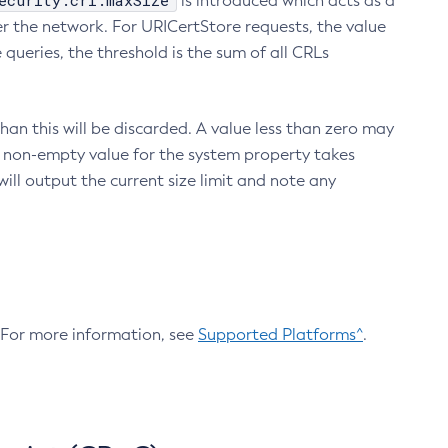
ecurity.crl.maxSize
is introduced which acts as a
r the network. For URICertStore requests, the value
ueries, the threshold is the sum of all CRLs
an this will be discarded. A value less than zero may
 A non-empty value for the system property takes
ill output the current size limit and note any
. For more information, see
Supported Platforms^
.