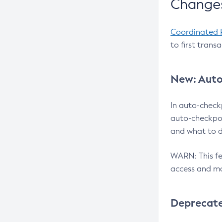
Changes
Coordinated 
to first trans
New: Auto
In auto-check
auto-checkpoi
and what to d
WARN: This fea
access and ma
Deprecat