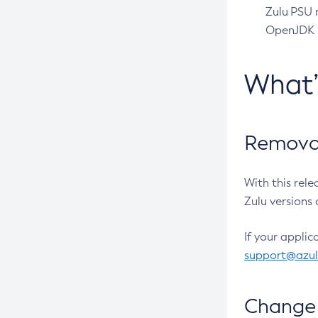
Zulu PSU r
OpenJDK pr
What
Removal
With this rel
Zulu versions 
If your applic
support@azu
Change 