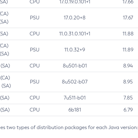
(SA)
CPU
17.0.19.0.101+1
17.66
(CA)
PSU
17.0.20+8
17.67
(SA)
(SA)
CPU
11.0.31.0.101+1
11.88
(CA)
PSU
11.0.32+9
11.89
 (SA)
 (SA)
CPU
8u501-b01
8.94
 (CA)
PSU
8u502-b07
8.95
 (SA)
 (SA)
CPU
7u511-b01
7.85
 (SA)
CPU
6b181
6.79
des two types of distribution packages for each Java version: