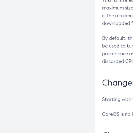
With this rel
maximum size 
is the maximu
downloaded fr
By default, t
be used to tu
precedence ov
discarded CRL
Changes 
Starting with
CoreOS is no 