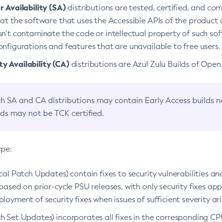
 Availability (SA)
distributions are tested, certified, and c
at the software that uses the Accessible APIs of the product d
n’t contaminate the code or intellectual property of such so
nfigurations and features that are unavailable to free users.
 Availability (CA)
distributions are Azul Zulu Builds of Ope
h SA and CA distributions may contain Early Access builds 
lds may not be TCK certified.
ype:
ical Patch Updates) contain fixes to security vulnerabilities an
based on prior-cycle PSU releases, with only security fixes appl
loyment of security fixes when issues of sufficient severity ari
h Set Updates) incorporates all fixes in the corresponding CPU