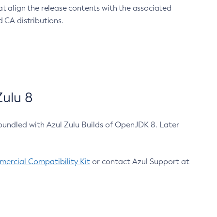
at align the release contents with the associated
 CA distributions.
ulu 8
bundled with Azul Zulu Builds of OpenJDK 8. Later
ercial Compatibility Kit
or contact Azul Support at