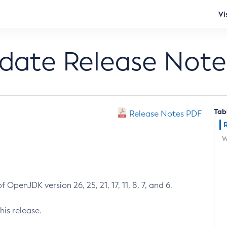
Vi
pdate Release Note
Tab
Release Notes PDF
W
 OpenJDK version 26, 25, 21, 17, 11, 8, 7, and 6.
his release.