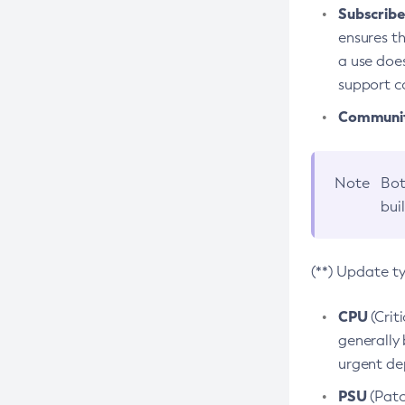
Subscriber
ensures th
a use does
support co
Community
Note
Bot
bui
(**) Update t
CPU
(Crit
generally 
urgent dep
PSU
(Patc