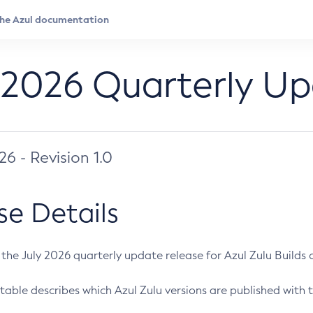
 2026 Quarterly U
026 - Revision 1.0
se Details
s the July 2026 quarterly update release for Azul Zulu Builds of
table describes which Azul Zulu versions are published with t