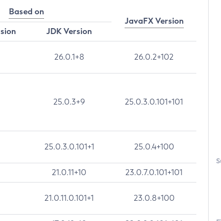
Based on
JavaFX Version
rsion
JDK Version
26.0.1+8
26.0.2+102
25.0.3+9
25.0.3.0.101+101
25.0.3.0.101+1
25.0.4+100
S
21.0.11+10
23.0.7.0.101+101
21.0.11.0.101+1
23.0.8+100