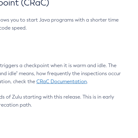
point (CRaC)
lows you to start Java programs with a shorter time
 code speed.
triggers a checkpoint when it is warm and idle. The
nd idle" means, how frequently the inspections occur
ation, check the
CRaC Documentation
.
 of Zulu starting with this release. This is in early
recation path.