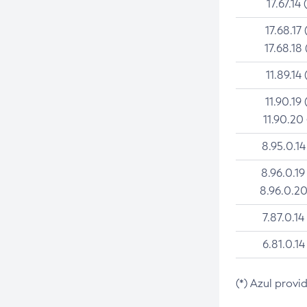
17.67.14 
17.68.17 
17.68.18 
11.89.14 
11.90.19 
11.90.20
8.95.0.14
8.96.0.19
8.96.0.20
7.87.0.14
6.81.0.14
(*) Azul provi