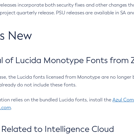
eleases incorporate both security fixes and other changes th
oject quarterly release. PSU releases are available in SA and
’s New
 of Lucida Monotype Fonts from Z
ease, the Lucida fonts licensed from Monotype are no longer 
already do not include these fonts.
ation relies on the bundled Lucida fonts, install the
Azul Comm
l.com
.
Related to Intelligence Cloud