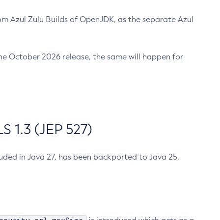
m Azul Zulu Builds of OpenJDK, as the separate Azul
n the October 2026 release, the same will happen for
 1.3 (JEP 527)
cluded in Java 27, has been backported to Java 25.