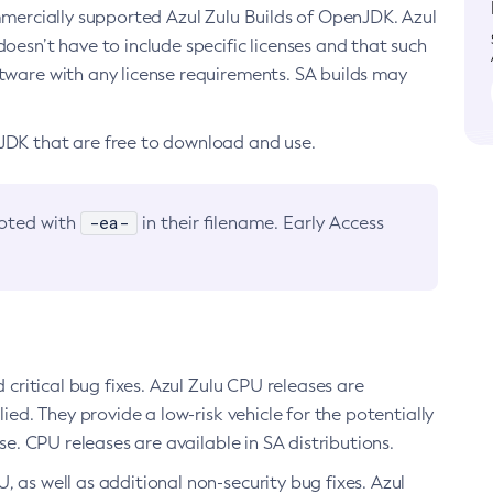
ommercially supported Azul Zulu Builds of OpenJDK. Azul
oesn’t have to include specific licenses and that such
ftware with any license requirements. SA builds may
nJDK that are free to download and use.
-ea-
noted with
in their filename. Early Access
d critical bug fixes. Azul Zulu CPU releases are
ied. They provide a low-risk vehicle for the potentially
se. CPU releases are available in SA distributions.
, as well as additional non-security bug fixes. Azul