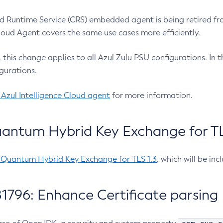
 Runtime Service (CRS) embedded agent is being retired fro
Cloud Agent covers the same use cases more efficiently.
e, this change applies to all Azul Zulu PSU configurations. I
gurations.
 Azul Intelligence Cloud agent
for more information.
antum Hybrid Key Exchange for TLS
-Quantum Hybrid Key Exchange for TLS 1.3
, which will be in
1796: Enhance Certificate parsing