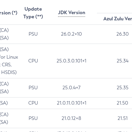
Update
JDK Version
rsion (*)
Type (**)
Azul Zulu Ve
 (CA)
PSU
26.0.2+10
26.30
 (SA)
 (SA)
for Linux
CPU
25.0.3.0.101+1
25.34
t CRS,
 HSDIS)
 (CA)
PSU
25.0.4+7
25.35
 (SA)
(SA)
CPU
21.0.11.0.101+1
21.50
(CA)
PSU
21.0.12+8
21.51
(SA)