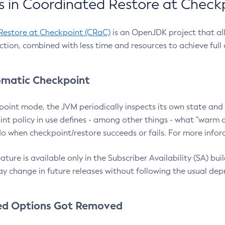
 in Coordinated Restore at Check
Restore at Checkpoint (CRaC)
is an OpenJDK project that al
action, combined with less time and resources to achieve full
matic Checkpoint
point mode, the JVM periodically inspects its own state and 
nt policy in use defines - among other things - what "warm a
o when checkpoint/restore succeeds or fails. For more infor
ture is available only in the Subscriber Availability (SA) builds
y change in future releases without following the usual dep
ed Options Got Removed