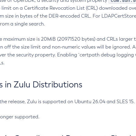
com.sun.s
ease of OpenJDK, a security and system property
limit on a Certificate Revocation List (CRL) downloaded ove
m size in bytes of the DER-encoded CRL. For LDAPCertStore q
om a single search.
he maximum size is 20MiB (20971520 bytes) and CRLs larger th
rn off the size limit and non-numeric values will be ignored.
er the security property. Enabling `certpath debug logging w
s.
in Zulu Distributions
 the release, Zulu is supported on Ubuntu 26.04 and SLES 15
longer supported.