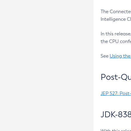
The Connected
Intelligence 
In this releas
the CPU confi
See
Using the
Post-Qu
JEP 527: Post
JDK-838