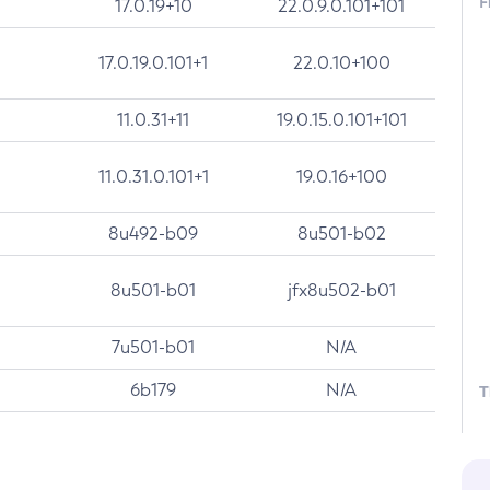
F
17.0.19+10
22.0.9.0.101+101
17.0.19.0.101+1
22.0.10+100
11.0.31+11
19.0.15.0.101+101
11.0.31.0.101+1
19.0.16+100
8u492-b09
8u501-b02
8u501-b01
jfx8u502-b01
7u501-b01
N/A
6b179
N/A
T