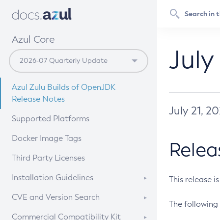
Azul Core
July
Azul Zulu Builds of OpenJDK
Release Notes
July 21, 2
Supported Platforms
Docker Image Tags
Relea
Third Party Licenses
Installation Guidelines
This release i
Supported (Zulu SA) on Linux
CVE and Version Search
The following 
Free Distribution (Zulu CA) on
DEB
CVE Search Tool
Commercial Compatibility Kit