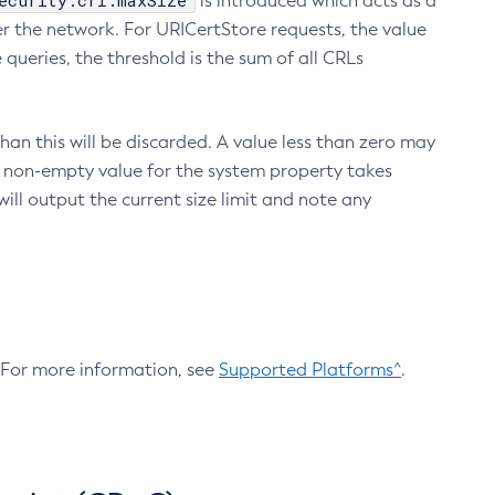
ecurity.crl.maxSize
is introduced which acts as a
r the network. For URICertStore requests, the value
ueries, the threshold is the sum of all CRLs
an this will be discarded. A value less than zero may
 A non-empty value for the system property takes
ill output the current size limit and note any
. For more information, see
Supported Platforms^
.