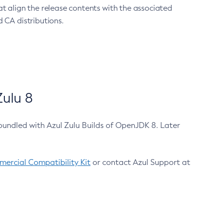
at align the release contents with the associated
 CA distributions.
ulu 8
bundled with Azul Zulu Builds of OpenJDK 8. Later
ercial Compatibility Kit
or contact Azul Support at