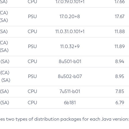
(SA)
CPU
17.0.19.0.101+1
17.66
(CA)
PSU
17.0.20+8
17.67
(SA)
(SA)
CPU
11.0.31.0.101+1
11.88
(CA)
PSU
11.0.32+9
11.89
 (SA)
 (SA)
CPU
8u501-b01
8.94
 (CA)
PSU
8u502-b07
8.95
 (SA)
 (SA)
CPU
7u511-b01
7.85
 (SA)
CPU
6b181
6.79
des two types of distribution packages for each Java version: