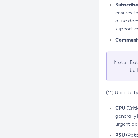
Subscriber
ensures th
a use does
support co
Community
Note
Bot
bui
(**) Update t
CPU
(Crit
generally 
urgent dep
PSU
(Patc