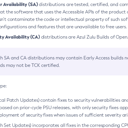
 Availability (SA)
distributions are tested, certified, and c
at the software that uses the Accessible APIs of the product d
n’t contaminate the code or intellectual property of such so
nfigurations and features that are unavailable to free users.
 Availability (CA)
distributions are Azul Zulu Builds of Ope
h SA and CA distributions may contain Early Access builds 
lds may not be TCK certified.
ype:
ical Patch Updates) contain fixes to security vulnerabilities an
based on prior-cycle PSU releases, with only security fixes appl
loyment of security fixes when issues of sufficient severity ari
h Set Updates) incorporates all fixes in the corresponding CPU