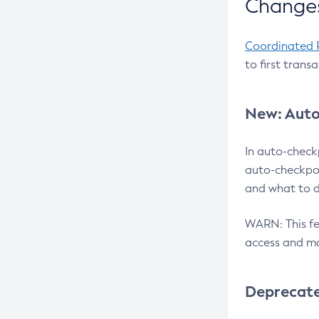
Changes
Coordinated 
to first trans
New: Auto
In auto-check
auto-checkpoi
and what to d
WARN: This fea
access and ma
Deprecat