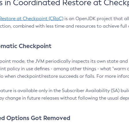
 in Coordinated Restore at Check
Restore at Checkpoint (CRaC)
is an OpenJDK project that al
action, combined with less time and resources to achieve full
matic Checkpoint
point mode, the JVM periodically inspects its own state and 
nt policy in use defines - among other things - what "warm a
o when checkpoint/restore succeeds or fails. For more infor
ture is available only in the Subscriber Availability (SA) builds
y change in future releases without following the usual dep
ed Options Got Removed