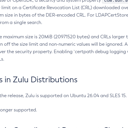
com.sun.s
ease of OpenJDK, a security and system property
limit on a Certificate Revocation List (CRL) downloaded ove
m size in bytes of the DER-encoded CRL. For LDAPCertStore q
om a single search.
he maximum size is 20MiB (20971520 bytes) and CRLs larger th
rn off the size limit and non-numeric values will be ignored.
er the security property. Enabling `certpath debug logging w
s.
in Zulu Distributions
 the release, Zulu is supported on Ubuntu 26.04 and SLES 15
longer supported.