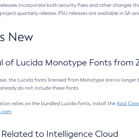
eleases incorporate both security fixes and other changes th
oject quarterly release. PSU releases are available in SA and
’s New
 of Lucida Monotype Fonts from Z
ease, the Lucida fonts licensed from Monotype are no longer 
already do not include these fonts.
ation relies on the bundled Lucida fonts, install the
Azul Comm
l.com
.
Related to Intelligence Cloud