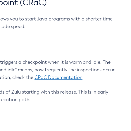
point (CRaC)
lows you to start Java programs with a shorter time
 code speed.
triggers a checkpoint when it is warm and idle. The
nd idle" means, how frequently the inspections occur
ation, check the
CRaC Documentation
.
 of Zulu starting with this release. This is in early
recation path.