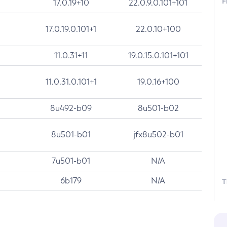
F
17.0.19+10
22.0.9.0.101+101
17.0.19.0.101+1
22.0.10+100
11.0.31+11
19.0.15.0.101+101
11.0.31.0.101+1
19.0.16+100
8u492-b09
8u501-b02
8u501-b01
jfx8u502-b01
7u501-b01
N/A
6b179
N/A
T