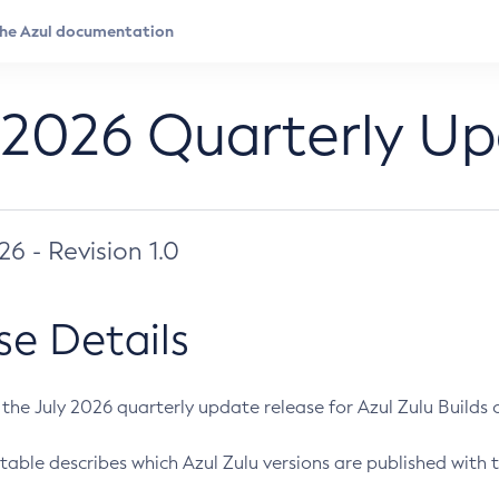
 2026 Quarterly U
026 - Revision 1.0
se Details
s the July 2026 quarterly update release for Azul Zulu Builds of
table describes which Azul Zulu versions are published with t