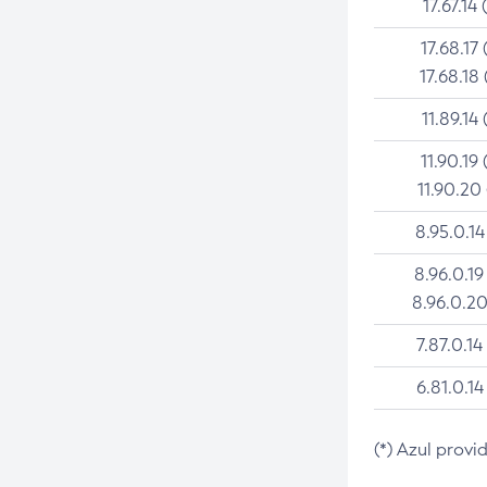
17.67.14 
17.68.17 
17.68.18 
11.89.14 
11.90.19 
11.90.20
8.95.0.14
8.96.0.19
8.96.0.20
7.87.0.14
6.81.0.14
(*) Azul provi