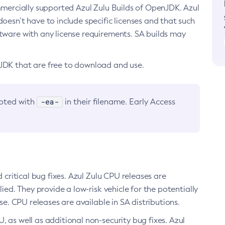
ommercially supported Azul Zulu Builds of OpenJDK. Azul
oesn’t have to include specific licenses and that such
ftware with any license requirements. SA builds may
nJDK that are free to download and use.
-ea-
noted with
in their filename. Early Access
d critical bug fixes. Azul Zulu CPU releases are
ied. They provide a low-risk vehicle for the potentially
se. CPU releases are available in SA distributions.
, as well as additional non-security bug fixes. Azul