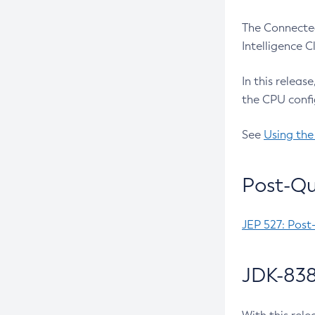
The Connected
Intelligence 
In this releas
the CPU confi
See
Using the
Post-Qu
JEP 527: Post
JDK-838