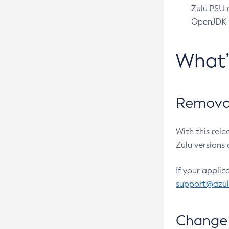
Zulu PSU r
OpenJDK pr
What
Removal
With this rel
Zulu versions 
If your applic
support@azu
Change 