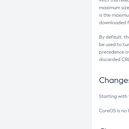
With this rel
maximum size 
is the maximu
downloaded fr
By default, t
be used to tu
precedence ov
discarded CRL
Changes 
Starting with
CoreOS is no 