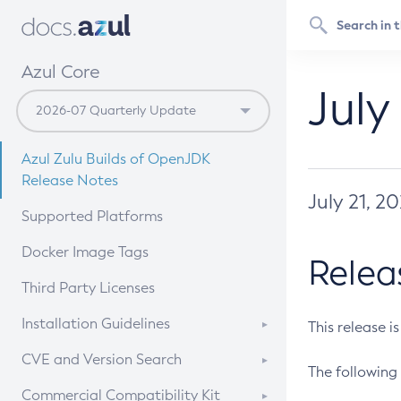
Azul Core
July
Azul Zulu Builds of OpenJDK
Release Notes
July 21, 2
Supported Platforms
Docker Image Tags
Relea
Third Party Licenses
Installation Guidelines
This release i
Supported (Zulu SA) on Linux
CVE and Version Search
The following 
Free Distribution (Zulu CA) on
DEB
CVE Search Tool
Commercial Compatibility Kit