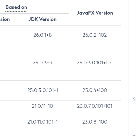
Based on
JavaFX Version
rsion
JDK Version
26.0.1+8
26.0.2+102
25.0.3+9
25.0.3.0.101+101
25.0.3.0.101+1
25.0.4+100
S
21.0.11+10
23.0.7.0.101+101
21.0.11.0.101+1
23.0.8+100