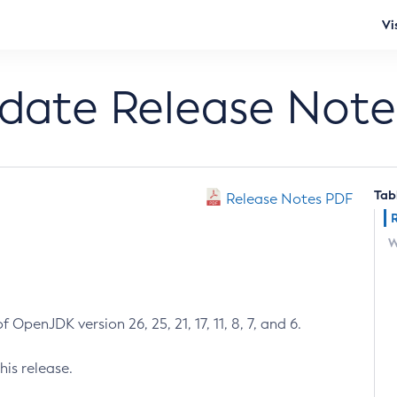
Vi
pdate Release Note
Tab
Release Notes PDF
W
 OpenJDK version 26, 25, 21, 17, 11, 8, 7, and 6.
his release.