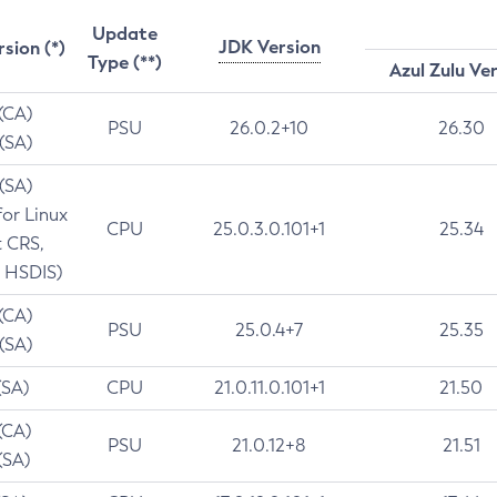
Update
JDK Version
rsion (*)
Type (**)
Azul Zulu Ve
 (CA)
PSU
26.0.2+10
26.30
 (SA)
 (SA)
for Linux
CPU
25.0.3.0.101+1
25.34
t CRS,
 HSDIS)
 (CA)
PSU
25.0.4+7
25.35
 (SA)
(SA)
CPU
21.0.11.0.101+1
21.50
(CA)
PSU
21.0.12+8
21.51
(SA)