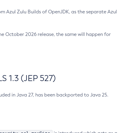
m Azul Zulu Builds of OpenJDK, as the separate Azul
n the October 2026 release, the same will happen for
 1.3 (JEP 527)
cluded in Java 27, has been backported to Java 25.