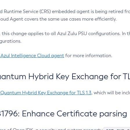
 Runtime Service (CRS) embedded agent is being retired fro
Cloud Agent covers the same use cases more efficiently.
e, this change applies to all Azul Zulu PSU configurations. I
gurations.
 Azul Intelligence Cloud agent
for more information.
antum Hybrid Key Exchange for TLS
-Quantum Hybrid Key Exchange for TLS 1.3
, which will be in
1796: Enhance Certificate parsing