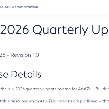
 2026 Quarterly U
026 - Revision 1.0
se Details
s the July 2026 quarterly update release for Azul Zulu Builds of
table describes which Azul Zulu versions are published with t