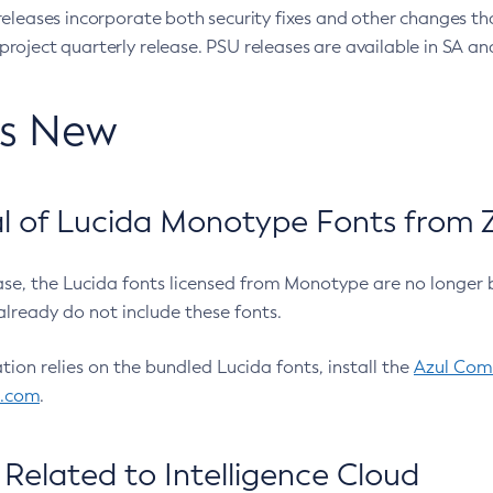
eleases incorporate both security fixes and other changes th
oject quarterly release. PSU releases are available in SA and
’s New
 of Lucida Monotype Fonts from Z
ease, the Lucida fonts licensed from Monotype are no longer 
already do not include these fonts.
ation relies on the bundled Lucida fonts, install the
Azul Comm
l.com
.
Related to Intelligence Cloud