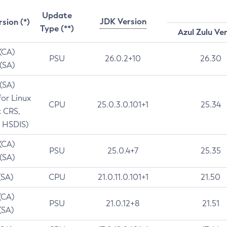
Update
JDK Version
rsion (*)
Type (**)
Azul Zulu Ve
 (CA)
PSU
26.0.2+10
26.30
 (SA)
 (SA)
for Linux
CPU
25.0.3.0.101+1
25.34
t CRS,
 HSDIS)
 (CA)
PSU
25.0.4+7
25.35
 (SA)
(SA)
CPU
21.0.11.0.101+1
21.50
(CA)
PSU
21.0.12+8
21.51
(SA)