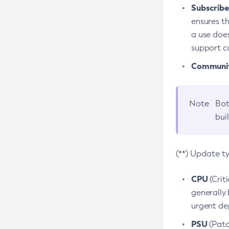
Subscriber
ensures th
a use does
support co
Community
Note
Bot
bui
(**) Update t
CPU
(Crit
generally 
urgent dep
PSU
(Patc