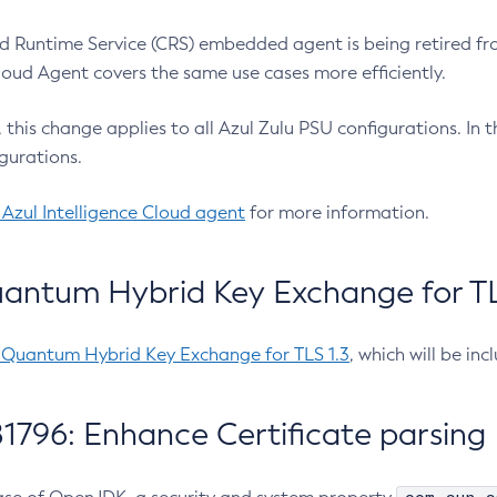
 Runtime Service (CRS) embedded agent is being retired fro
Cloud Agent covers the same use cases more efficiently.
e, this change applies to all Azul Zulu PSU configurations. I
gurations.
 Azul Intelligence Cloud agent
for more information.
antum Hybrid Key Exchange for TLS
-Quantum Hybrid Key Exchange for TLS 1.3
, which will be in
1796: Enhance Certificate parsing