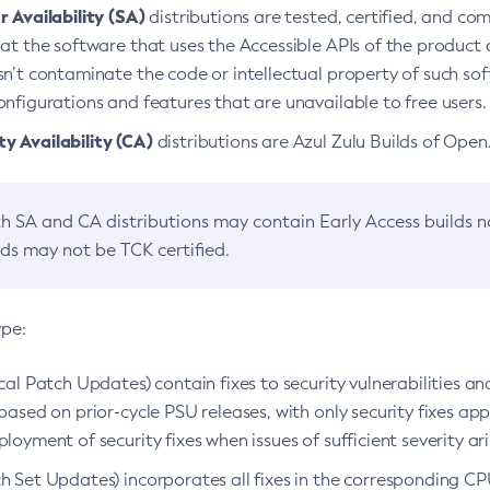
 Availability (SA)
distributions are tested, certified, and c
at the software that uses the Accessible APIs of the product d
n’t contaminate the code or intellectual property of such so
nfigurations and features that are unavailable to free users.
 Availability (CA)
distributions are Azul Zulu Builds of Ope
h SA and CA distributions may contain Early Access builds 
lds may not be TCK certified.
ype:
ical Patch Updates) contain fixes to security vulnerabilities an
based on prior-cycle PSU releases, with only security fixes appl
loyment of security fixes when issues of sufficient severity ari
h Set Updates) incorporates all fixes in the corresponding CPU