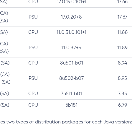
(SA)
CPU
17.0.19.0.101+1
17.66
(CA)
PSU
17.0.20+8
17.67
(SA)
(SA)
CPU
11.0.31.0.101+1
11.88
(CA)
PSU
11.0.32+9
11.89
 (SA)
 (SA)
CPU
8u501-b01
8.94
 (CA)
PSU
8u502-b07
8.95
 (SA)
 (SA)
CPU
7u511-b01
7.85
 (SA)
CPU
6b181
6.79
des two types of distribution packages for each Java version: