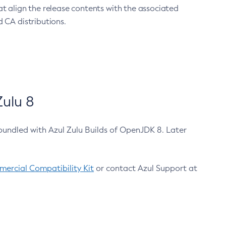
at align the release contents with the associated
 CA distributions.
ulu 8
bundled with Azul Zulu Builds of OpenJDK 8. Later
ercial Compatibility Kit
or contact Azul Support at