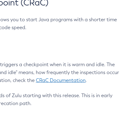
point (CRaC)
lows you to start Java programs with a shorter time
 code speed.
triggers a checkpoint when it is warm and idle. The
nd idle" means, how frequently the inspections occur
ation, check the
CRaC Documentation
.
 of Zulu starting with this release. This is in early
recation path.