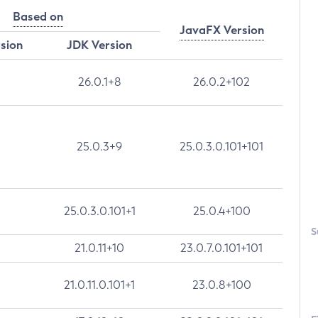
Based on
JavaFX Version
rsion
JDK Version
26.0.1+8
26.0.2+102
25.0.3+9
25.0.3.0.101+101
25.0.3.0.101+1
25.0.4+100
S
21.0.11+10
23.0.7.0.101+101
21.0.11.0.101+1
23.0.8+100