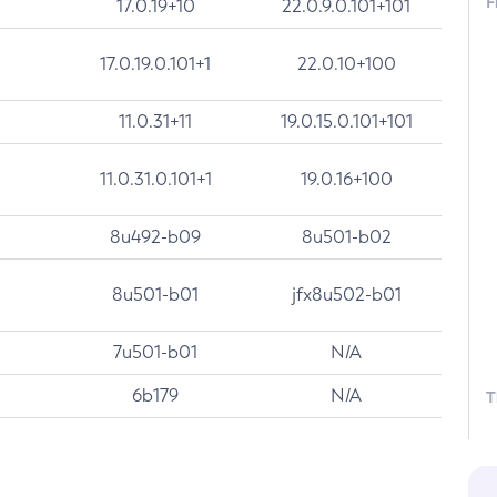
F
17.0.19+10
22.0.9.0.101+101
17.0.19.0.101+1
22.0.10+100
11.0.31+11
19.0.15.0.101+101
11.0.31.0.101+1
19.0.16+100
8u492-b09
8u501-b02
8u501-b01
jfx8u502-b01
7u501-b01
N/A
6b179
N/A
T