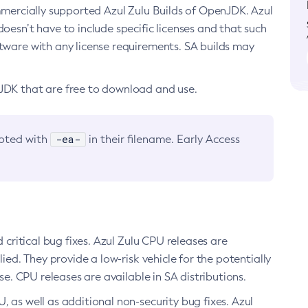
ommercially supported Azul Zulu Builds of OpenJDK. Azul
oesn’t have to include specific licenses and that such
ftware with any license requirements. SA builds may
nJDK that are free to download and use.
-ea-
noted with
in their filename. Early Access
d critical bug fixes. Azul Zulu CPU releases are
ied. They provide a low-risk vehicle for the potentially
se. CPU releases are available in SA distributions.
, as well as additional non-security bug fixes. Azul