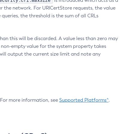
ecurity.crl.maxSize
is introduced which acts as a
r the network. For URICertStore requests, the value
ueries, the threshold is the sum of all CRLs
an this will be discarded. A value less than zero may
 A non-empty value for the system property takes
ill output the current size limit and note any
. For more information, see
Supported Platforms^
.