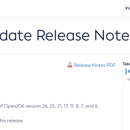
Vi
pdate Release Note
Tab
Release Notes PDF
W
 OpenJDK version 26, 25, 21, 17, 11, 8, 7, and 6.
his release.