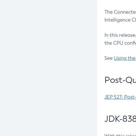
The Connected
Intelligence 
In this releas
the CPU confi
See
Using the
Post-Qu
JEP 527: Post
JDK-838