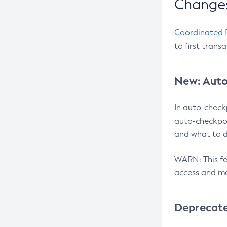
Changes
Coordinated 
to first trans
New: Auto
In auto-check
auto-checkpoi
and what to d
WARN: This fea
access and ma
Deprecat