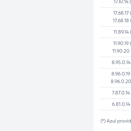
17.67.14 
17.68.17 
17.68.18 
11.89.14 
11.90.19 
11.90.20
8.95.0.14
8.96.0.19
8.96.0.20
7.87.0.14
6.81.0.14
(*) Azul provi