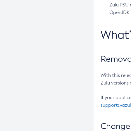
Zulu PSU r
OpenJDK pr
What
Removal
With this rel
Zulu versions 
If your applic
support@azu
Change 