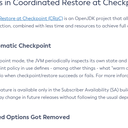
 in Coordinated Restore at Check
Restore at Checkpoint (CRaC)
is an OpenJDK project that al
action, combined with less time and resources to achieve full
matic Checkpoint
point mode, the JVM periodically inspects its own state and 
nt policy in use defines - among other things - what "warm a
o when checkpoint/restore succeeds or fails. For more infor
ture is available only in the Subscriber Availability (SA) builds
y change in future releases without following the usual dep
ed Options Got Removed