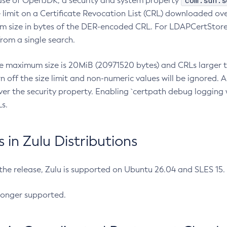
com.sun.s
ease of OpenJDK, a security and system property
limit on a Certificate Revocation List (CRL) downloaded ove
m size in bytes of the DER-encoded CRL. For LDAPCertStore q
om a single search.
he maximum size is 20MiB (20971520 bytes) and CRLs larger th
rn off the size limit and non-numeric values will be ignored.
er the security property. Enabling `certpath debug logging w
s.
in Zulu Distributions
 the release, Zulu is supported on Ubuntu 26.04 and SLES 15
longer supported.