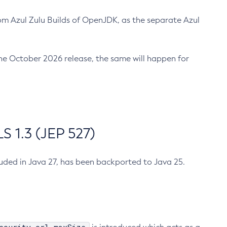
m Azul Zulu Builds of OpenJDK, as the separate Azul
n the October 2026 release, the same will happen for
 1.3 (JEP 527)
cluded in Java 27, has been backported to Java 25.