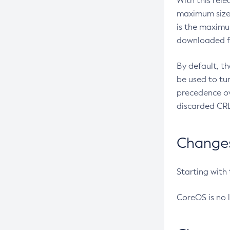
With this rel
maximum size 
is the maximu
downloaded fr
By default, t
be used to tu
precedence ov
discarded CRL
Changes 
Starting with
CoreOS is no 