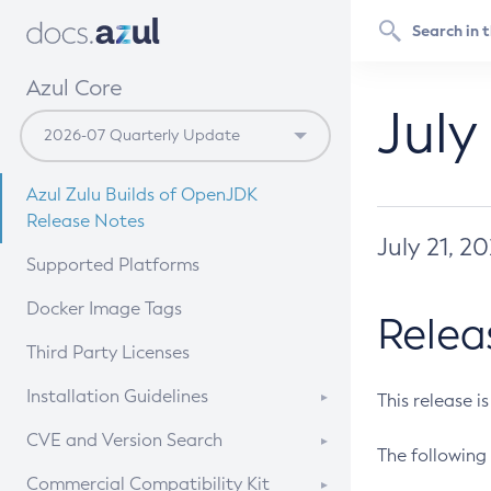
Azul Core
July
Azul Zulu Builds of OpenJDK
Release Notes
July 21, 2
Supported Platforms
Docker Image Tags
Relea
Third Party Licenses
Installation Guidelines
This release i
Supported (Zulu SA) on Linux
CVE and Version Search
The following 
Free Distribution (Zulu CA) on
DEB
CVE Search Tool
Commercial Compatibility Kit