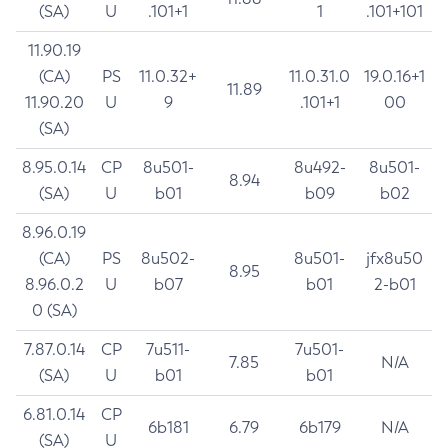
(SA)
U
.101+1
1
.101+101
11.90.19
(CA)
PS
11.0.32+
11.0.31.0
19.0.16+1
11.89
11.90.20
U
9
.101+1
00
(SA)
8.95.0.14
CP
8u501-
8u492-
8u501-
8.94
(SA)
U
b01
b09
b02
8.96.0.19
(CA)
PS
8u502-
8u501-
jfx8u50
8.95
8.96.0.2
U
b07
b01
2-b01
0 (SA)
7.87.0.14
CP
7u511-
7u501-
7.85
N/A
(SA)
U
b01
b01
6.81.0.14
CP
6b181
6.79
6b179
N/A
(SA)
U