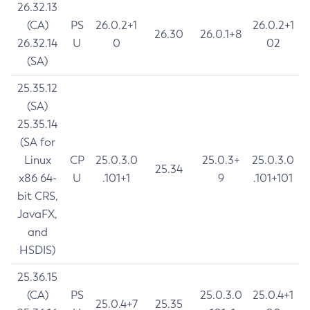
26.32.13
(CA)
PS
26.0.2+1
26.0.2+1
26.30
26.0.1+8
26.32.14
U
0
02
(SA)
25.35.12
(SA)
25.35.14
(SA for
Linux
CP
25.0.3.0
25.0.3+
25.0.3.0
25.34
x86 64-
U
.101+1
9
.101+101
bit CRS,
JavaFX,
and
HSDIS)
25.36.15
(CA)
PS
25.0.3.0
25.0.4+1
25.0.4+7
25.35