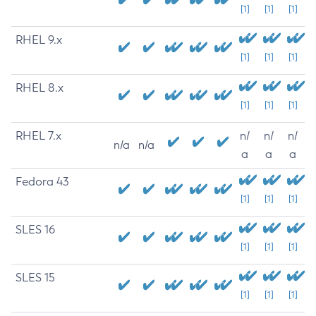
[1]
[1]
[1]
RHEL 9.x
[1]
[1]
[1]
RHEL 8.x
[1]
[1]
[1]
RHEL 7.x
n/
n/
n/
n/a
n/a
a
a
a
Fedora 43
[1]
[1]
[1]
SLES 16
[1]
[1]
[1]
SLES 15
[1]
[1]
[1]