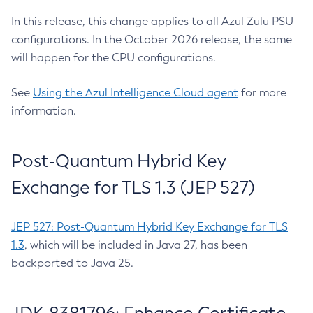
In this release, this change applies to all Azul Zulu PSU
configurations. In the October 2026 release, the same
will happen for the CPU configurations.
See
Using the Azul Intelligence Cloud agent
for more
information.
Post-Quantum Hybrid Key
Exchange for TLS 1.3 (JEP 527)
JEP 527: Post-Quantum Hybrid Key Exchange for TLS
1.3
, which will be included in Java 27, has been
backported to Java 25.