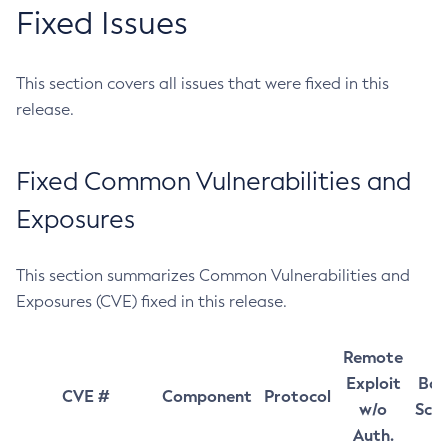
Fixed Issues
This section covers all issues that were fixed in this
release.
Fixed Common Vulnerabilities and
Exposures
This section summarizes Common Vulnerabilities and
Exposures (CVE) fixed in this release.
Remote
Exploit
Bas
CVE #
Component
Protocol
w/o
Sco
Auth.