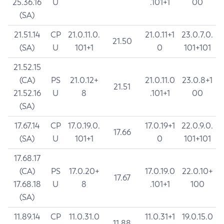
25.36.16
U
.101+1
00
(SA)
21.51.14
CP
21.0.11.0.
21.0.11+1
23.0.7.0.
21.50
(SA)
U
101+1
0
101+101
21.52.15
(CA)
PS
21.0.12+
21.0.11.0
23.0.8+1
21.51
21.52.16
U
8
.101+1
00
(SA)
17.67.14
CP
17.0.19.0.
17.0.19+1
22.0.9.0.
17.66
(SA)
U
101+1
0
101+101
17.68.17
(CA)
PS
17.0.20+
17.0.19.0
22.0.10+
17.67
17.68.18
U
8
.101+1
100
(SA)
11.89.14
CP
11.0.31.0
11.0.31+1
19.0.15.0
11.88