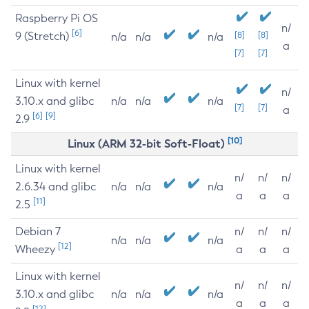
Raspberry Pi OS
n/
[6]
9 (Stretch)
[8]
[8]
n/a
n/a
n/a
a
[7]
[7]
Linux with kernel
n/
3.10.x and glibc
n/a
n/a
n/a
[7]
[7]
a
[6]
[9]
2.9
[10]
Linux (ARM 32-bit Soft-Float)
Linux with kernel
n/
n/
n/
2.6.34 and glibc
n/a
n/a
n/a
a
a
a
[11]
2.5
Debian 7
n/
n/
n/
n/a
n/a
n/a
[12]
Wheezy
a
a
a
Linux with kernel
n/
n/
n/
3.10.x and glibc
n/a
n/a
n/a
a
a
a
[12]