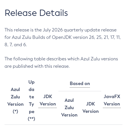
Release Details
This release is the July 2026 quarterly update release
for Azul Zulu Builds of OpenJDK version 26, 25, 21, 17, 11,
8, 7, and 6.
The following table describes which Azul Zulu versions
are published with this release.
Up
Based on
Azul
da
JDK
JavaFX
Zulu
te
Azul
Version
JDK
Version
Version
Ty
Zulu
Version
(*)
pe
Version
(**)