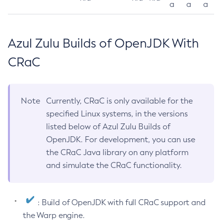
a
a
a
Azul Zulu Builds of OpenJDK With
CRaC
Note
Currently, CRaC is only available for the
specified Linux systems, in the versions
listed below of Azul Zulu Builds of
OpenJDK. For development, you can use
the CRaC Java library on any platform
and simulate the CRaC functionality.
: Build of OpenJDK with full CRaC support and
the Warp engine.