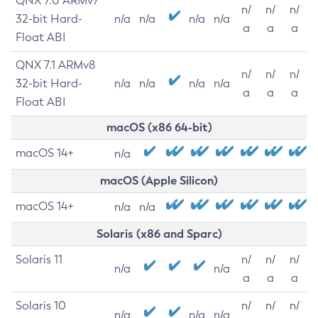
QNX 7.0 ARMv7
n/
n/
n/
32-bit Hard-
n/a
n/a
n/a
n/a
a
a
a
Float ABI
QNX 7.1 ARMv8
n/
n/
n/
32-bit Hard-
n/a
n/a
n/a
n/a
a
a
a
Float ABI
macOS (x86 64-bit)
macOS 14+
n/a
macOS (Apple Silicon)
macOS 14+
n/a
n/a
Solaris (x86 and Sparc)
Solaris 11
n/
n/
n/
n/a
n/a
a
a
a
Solaris 10
n/
n/
n/
n/a
n/a
n/a