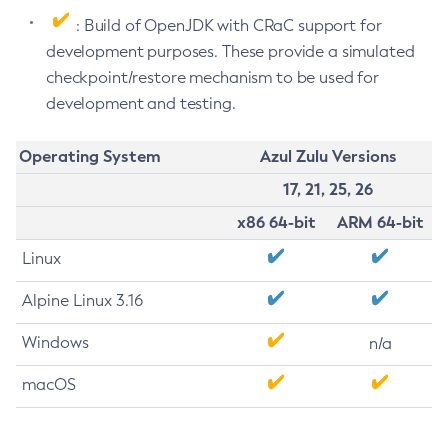
: Build of OpenJDK with CRaC support for
development purposes. These provide a simulated
checkpoint/restore mechanism to be used for
development and testing.
Operating System
Azul Zulu Versions
17, 21, 25, 26
x86 64-bit
ARM 64-bit
Linux
Alpine Linux 3.16
Windows
n/a
macOS