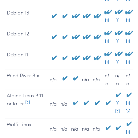
Debian 13
[1]
[1]
[1]
Debian 12
[1]
[1]
[1]
Debian 11
[1]
[1]
[1]
Wind River 8.x
n/
n/
n/
n/a
n/a
n/a
a
a
a
Alpine Linux 3.11
[3]
or later
[1]
[1]
n/a
n/a
[3]
[3]
Wolfi Linux
n/a
n/a
n/a
n/a
n/a
[1]