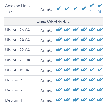
Amazon Linux
n/a
n/a
2023
[1]
[1]
Linux (ARM 64-bit)
Ubuntu 26.04
n/a
n/a
Ubuntu 24.04
n/a
n/a
Ubuntu 22.04
n/a
n/a
Ubuntu 20.04
n/a
n/a
Ubuntu 18.04
n/a
n/a
Debian 13
n/a
n/a
Debian 12
n/a
n/a
Debian 11
n/a
n/a