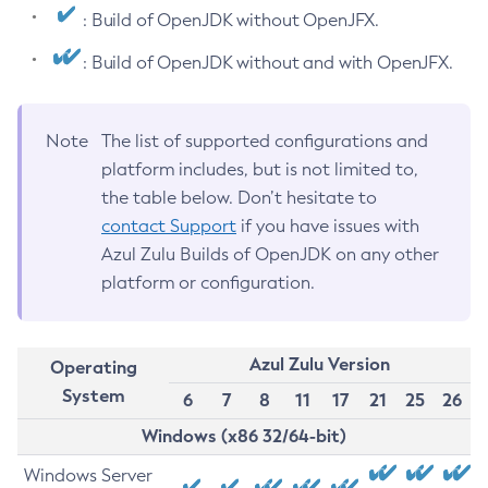
: Build of OpenJDK without OpenJFX.
: Build of OpenJDK without and with OpenJFX.
Note
The list of supported configurations and
platform includes, but is not limited to,
the table below. Don’t hesitate to
contact Support
if you have issues with
Azul Zulu Builds of OpenJDK on any other
platform or configuration.
Azul Zulu Version
Operating
System
6
7
8
11
17
21
25
26
Windows (x86 32/64-bit)
Windows Server