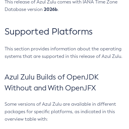
This release of Azul Zulu comes with IANA Time Zone
2026b
Database version
.
Supported Platforms
This section provides information about the operating
systems that are supported in this release of Azul Zulu.
Azul Zulu Builds of OpenJDK
Without and With OpenJFX
Some versions of Azul Zulu are available in different
packages for specific platforms, as indicated in this
overview table with: