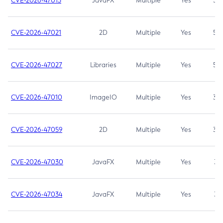
CVE-2026-47013
JavaFX
Multiple
Yes
5.3
CVE-2026-47021
2D
Multiple
Yes
5.3
CVE-2026-47027
Libraries
Multiple
Yes
5.3
CVE-2026-47010
ImageIO
Multiple
Yes
3.7
CVE-2026-47059
2D
Multiple
Yes
3.7
CVE-2026-47030
JavaFX
Multiple
Yes
3.1
CVE-2026-47034
JavaFX
Multiple
Yes
3.1