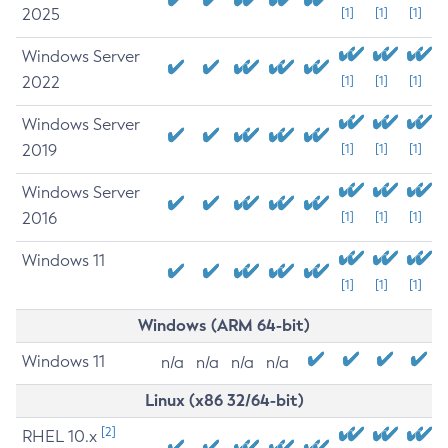
2025
[1]
[1]
[1]
Windows Server
2022
[1]
[1]
[1]
Windows Server
2019
[1]
[1]
[1]
Windows Server
2016
[1]
[1]
[1]
Windows 11
[1]
[1]
[1]
Windows (ARM 64-bit)
Windows 11
n/a
n/a
n/a
n/a
Linux (x86 32/64-bit)
[2]
RHEL 10.x