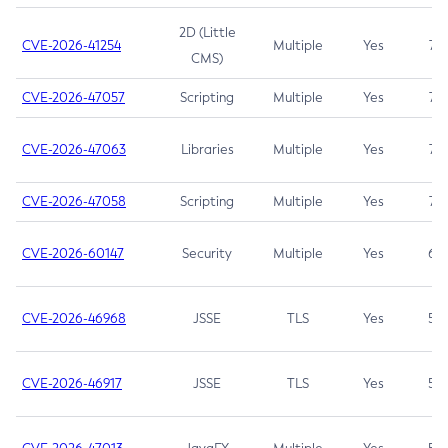
2D (Little
CVE-2026-41254
Multiple
Yes
7.5
CMS)
CVE-2026-47057
Scripting
Multiple
Yes
7.5
CVE-2026-47063
Libraries
Multiple
Yes
7.5
CVE-2026-47058
Scripting
Multiple
Yes
7.4
CVE-2026-60147
Security
Multiple
Yes
6.5
CVE-2026-46968
JSSE
TLS
Yes
5.9
CVE-2026-46917
JSSE
TLS
Yes
5.3