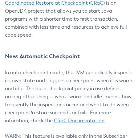
Coordinated Restore at Checkpoint (CRaC)
is an
OpenJDK project that allows you to start Java
programs with a shorter time to first transaction,
combined with less time and resources to achieve full
code speed.
New: Automatic Checkpoint
In auto-checkpoint mode, the JVM periodically inspects
its own state and triggers a checkpoint when it is warm
and idle. The auto-checkpoint policy in use defines -
among other things - what "warm and idle" means, how
frequently the inspections occur and what to do when
checkpoint/restore succeeds or fails. For more
inforation, check the
CRaC Documentation
.
WARN: This feature is available only in the Subscriber