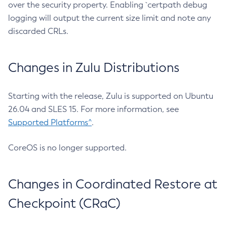
over the security property. Enabling `certpath debug
logging will output the current size limit and note any
discarded CRLs.
Changes in Zulu Distributions
Starting with the release, Zulu is supported on Ubuntu
26.04 and SLES 15. For more information, see
Supported Platforms^
.
CoreOS is no longer supported.
Changes in Coordinated Restore at
Checkpoint (CRaC)