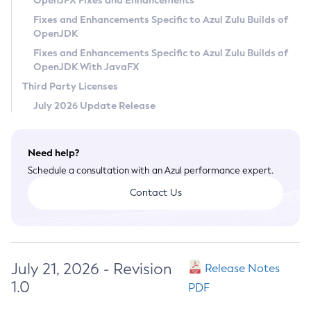
OpenJFX Fixes and Enhancements
Privacy Policy
Fixes and Enhancements Specific to Azul Zulu Builds of
OpenJDK
Legal
Fixes and Enhancements Specific to Azul Zulu Builds of
Terms of Use
OpenJDK With JavaFX
Third Party Licenses
July 2026 Update Release
Need help?
Schedule a consultation with an Azul performance expert.
Contact Us
July 21, 2026 - Revision
Release Notes
1.0
PDF