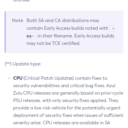
Note
Both SA and CA distributions may
-
contain Early Access builds noted with
ea-
in their filename. Early Access builds
may not be TCK certified.
(**) Update type:
CPU
(Critical Patch Updates) contain fixes to
security vulnerabilities and critical bug fixes. Azul
Zulu CPU releases are generally based on prior-cycle
PSU releases, with only security fixes applied. They
provide a low-risk vehicle for the potentially urgent
deployment of security fixes when issues of sufficient
severity arise. CPU releases are available in SA