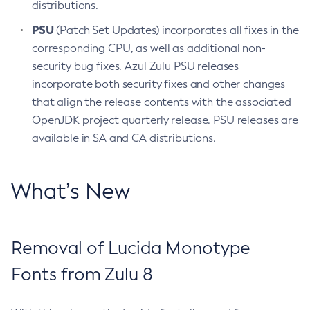
distributions.
PSU
(Patch Set Updates) incorporates all fixes in the
corresponding CPU, as well as additional non-
security bug fixes. Azul Zulu PSU releases
incorporate both security fixes and other changes
that align the release contents with the associated
OpenJDK project quarterly release. PSU releases are
available in SA and CA distributions.
What’s New
Removal of Lucida Monotype
Fonts from Zulu 8