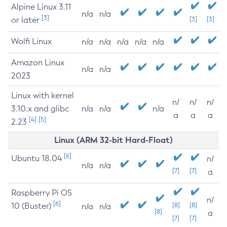
Alpine Linux 3.11
n/a
n/a
[3]
or later
[3]
[3]
Wolfi Linux
n/a
n/a
n/a
n/a
n/a
Amazon Linux
n/a
n/a
2023
Linux with kernel
n/
n/
n/
3.10.x and glibc
n/a
n/a
n/a
a
a
a
[4]
[5]
2.23
Linux (ARM 32-bit Hard-Float)
[6]
Ubuntu 18.04
n/
n/a
n/a
[7]
[7]
a
Raspberry Pi OS
n/
[6]
10 (Buster)
[8]
[8]
n/a
n/a
[8]
a
[7]
[7]