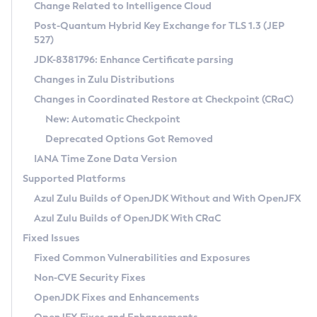
Installation Guidelines
Change Related to Intelligence Cloud
Post-Quantum Hybrid Key Exchange for TLS 1.3 (JEP
CVE and Version Search
Supported (Zulu SA) on Linux
527)
DEB
Free Distribution (Zulu CA) on Linux
JDK-8381796: Enhance Certificate parsing
CVE Search Tool
Commercial Compatibility Kit
RPM
Changes in Zulu Distributions
CVE History Tool
DEB
Installing on Windows
About CCK
IcedTea-Web
APK
Changes in Coordinated Restore at Checkpoint (CRaC)
Version Search Tool
RPM
Installing on macOS
Install CCK
Docker
New: Automatic Checkpoint
About IcedTea-Web
Detailed Info
APK
Using SDKMAN! on Linux and macOS
Rhino JavaScript Engine in Azul Zulu 7
Chainguard Docker
Deprecated Options Got Removed
Release Notes
TAR.GZ
Using Azul Metadata API
Versioning and Naming Conventions
Coordinated Restore at Checkpoint
IANA Time Zone Data Version
Download and Installation
Docker
Updating Azul Zulu
(CRaC)
Configuring Security Providers
Supported Platforms
How to Use IcedTea-Web
Paketo Buildpacks
Uninstalling Azul Zulu
Migrating Discovery to Metadata API
Azul Zulu Builds of OpenJDK Without and With OpenJFX
GC Log Analyzer
How to Use Deployment Ruleset
Windows
Timezone Updater
Managing Multiple Azul Zulu Versions
Azul Zulu Builds of OpenJDK With CRaC
Configuration Options
macOS
Incubator and Preview Features
Azul Mission Control
Fixed Issues
Windows
Linux
Using Java Flight Recorder
Fixed Common Vulnerabilities and Exposures
macOS
Legal Notice
Other Distributions
FIPS integration in Zulu
Non-CVE Security Fixes
Linux
OpenJDK Fixes and Enhancements