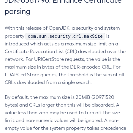
JDK-8381796: Enhance Certificate
parsing
With this release of OpenJDK, a security and system
com.sun.security.crl.maxSize
property
is
introduced which acts as a maximum size limit on a
Certificate Revocation List (CRL) downloaded over the
network. For URICertStore requests, the value is the
maximum size in bytes of the DER-encoded CRL. For
LDAPCertStore queries, the threshold is the sum of all
CRLs downloaded from a single search.
By default, the maximum size is 20MiB (20971520
bytes) and CRLs larger than this will be discarded. A
value less than zero may be used to turn off the size
limit and non-numeric values will be ignored. A non-
empty value for the system property takes precedence