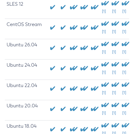
SLES 12
[1]
[1]
[1]
CentOS Stream
[1]
[1]
[1]
Ubuntu 26.04
[1]
[1]
[1]
Ubuntu 24.04
[1]
[1]
[1]
Ubuntu 22.04
[1]
[1]
[1]
Ubuntu 20.04
[1]
[1]
[1]
Ubuntu 18.04
[1]
[1]
[1]