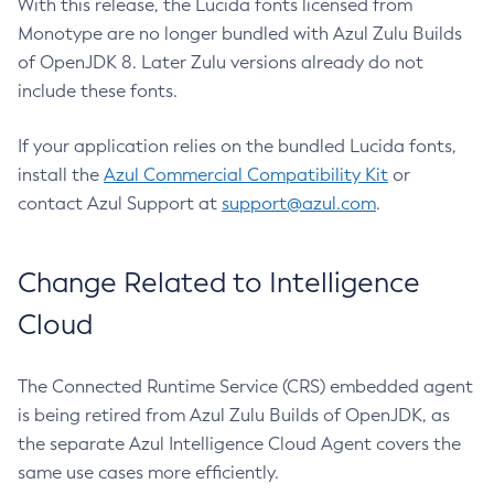
With this release, the Lucida fonts licensed from
Monotype are no longer bundled with Azul Zulu Builds
of OpenJDK 8. Later Zulu versions already do not
include these fonts.
If your application relies on the bundled Lucida fonts,
install the
Azul Commercial Compatibility Kit
or
contact Azul Support at
support@azul.com
.
Change Related to Intelligence
Cloud
The Connected Runtime Service (CRS) embedded agent
is being retired from Azul Zulu Builds of OpenJDK, as
the separate Azul Intelligence Cloud Agent covers the
same use cases more efficiently.