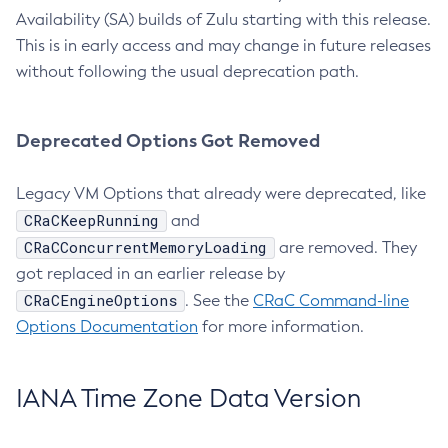
Availability (SA) builds of Zulu starting with this release.
This is in early access and may change in future releases
without following the usual deprecation path.
Deprecated Options Got Removed
Legacy VM Options that already were deprecated, like
CRaCKeepRunning
and
CRaCConcurrentMemoryLoading
are removed. They
got replaced in an earlier release by
CRaCEngineOptions
. See the
CRaC Command-line
Options Documentation
for more information.
IANA Time Zone Data Version