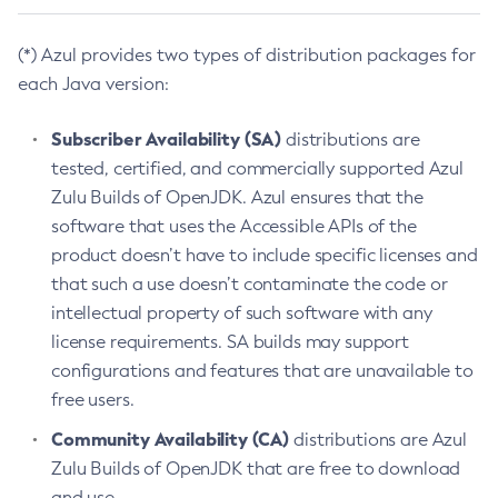
(*) Azul provides two types of distribution packages for
each Java version:
Subscriber Availability (SA)
distributions are
tested, certified, and commercially supported Azul
Zulu Builds of OpenJDK. Azul ensures that the
software that uses the Accessible APIs of the
product doesn’t have to include specific licenses and
that such a use doesn’t contaminate the code or
intellectual property of such software with any
license requirements. SA builds may support
configurations and features that are unavailable to
free users.
Community Availability (CA)
distributions are Azul
Zulu Builds of OpenJDK that are free to download
and use.