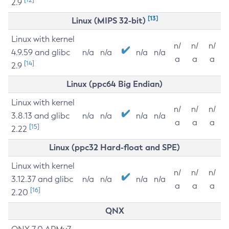
2.9
[13]
Linux (MIPS 32-bit)
Linux with kernel
n/
n/
n/
4.9.59 and glibc
n/a
n/a
n/a
n/a
a
a
a
[14]
2.9
Linux (ppc64 Big Endian)
Linux with kernel
n/
n/
n/
3.8.13 and glibc
n/a
n/a
n/a
n/a
a
a
a
[15]
2.22
Linux (ppc32 Hard-float and SPE)
Linux with kernel
n/
n/
n/
3.12.37 and glibc
n/a
n/a
n/a
n/a
a
a
a
[16]
2.20
QNX