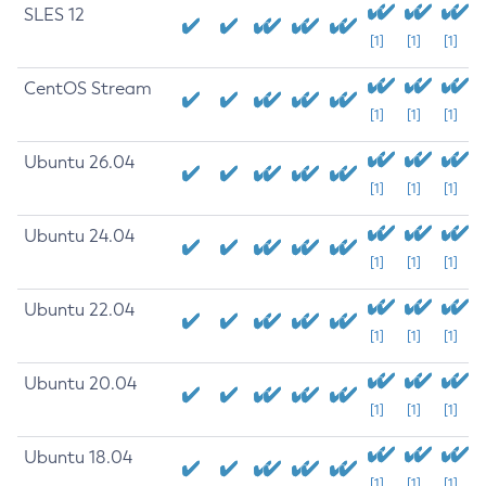
SLES 12
[1]
[1]
[1]
CentOS Stream
[1]
[1]
[1]
Ubuntu 26.04
[1]
[1]
[1]
Ubuntu 24.04
[1]
[1]
[1]
Ubuntu 22.04
[1]
[1]
[1]
Ubuntu 20.04
[1]
[1]
[1]
Ubuntu 18.04
[1]
[1]
[1]