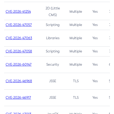
2D (Little
CVE-2026-41254
Multiple
Yes
7.5
CMS)
CVE-2026-47057
Scripting
Multiple
Yes
7.5
CVE-2026-47063
Libraries
Multiple
Yes
7.5
CVE-2026-47058
Scripting
Multiple
Yes
7.4
CVE-2026-60147
Security
Multiple
Yes
6.5
CVE-2026-46968
JSSE
TLS
Yes
5.9
CVE-2026-46917
JSSE
TLS
Yes
5.3