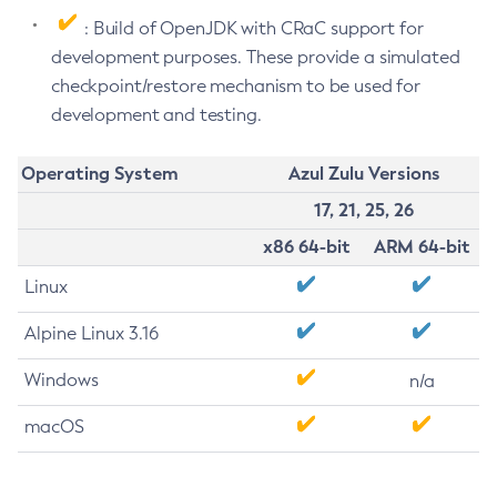
: Build of OpenJDK with CRaC support for
development purposes. These provide a simulated
checkpoint/restore mechanism to be used for
development and testing.
Operating System
Azul Zulu Versions
17, 21, 25, 26
x86 64-bit
ARM 64-bit
Linux
Alpine Linux 3.16
Windows
n/a
macOS