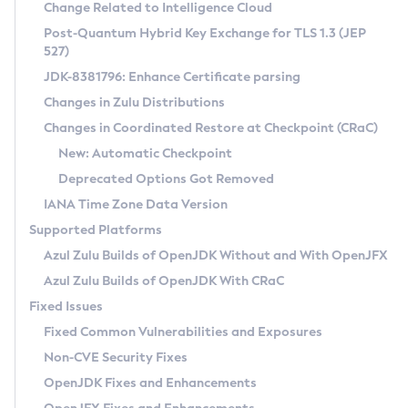
Installation Guidelines
Change Related to Intelligence Cloud
Post-Quantum Hybrid Key Exchange for TLS 1.3 (JEP
CVE and Version Search
Supported (Zulu SA) on Linux
527)
DEB
Free Distribution (Zulu CA) on Linux
JDK-8381796: Enhance Certificate parsing
CVE Search Tool
Commercial Compatibility Kit
RPM
Changes in Zulu Distributions
CVE History Tool
DEB
Installing on Windows
About CCK
IcedTea-Web
APK
Changes in Coordinated Restore at Checkpoint (CRaC)
Version Search Tool
RPM
Installing on macOS
Install CCK
Docker
New: Automatic Checkpoint
About IcedTea-Web
Detailed Info
APK
Using SDKMAN! on Linux and macOS
Rhino JavaScript Engine in Azul Zulu 7
Chainguard Docker
Deprecated Options Got Removed
Release Notes
TAR.GZ
Using Azul Metadata API
Versioning and Naming Conventions
Coordinated Restore at Checkpoint
IANA Time Zone Data Version
Download and Installation
Docker
Updating Azul Zulu
(CRaC)
Configuring Security Providers
Supported Platforms
How to Use IcedTea-Web
Paketo Buildpacks
Uninstalling Azul Zulu
Migrating Discovery to Metadata API
Azul Zulu Builds of OpenJDK Without and With OpenJFX
GC Log Analyzer
How to Use Deployment Ruleset
Windows
Timezone Updater
Managing Multiple Azul Zulu Versions
Azul Zulu Builds of OpenJDK With CRaC
Configuration Options
macOS
Incubator and Preview Features
Azul Mission Control
Fixed Issues
Windows
Linux
Using Java Flight Recorder
Fixed Common Vulnerabilities and Exposures
macOS
Legal Notice
Other Distributions
FIPS integration in Zulu
Non-CVE Security Fixes
Linux
OpenJDK Fixes and Enhancements