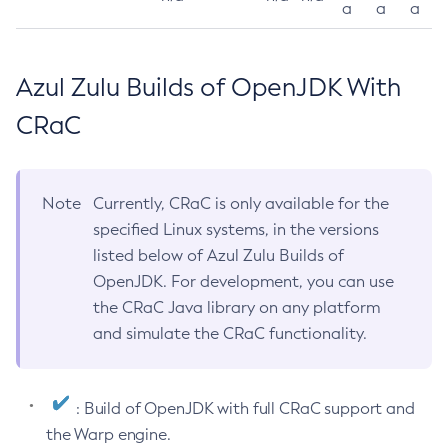
a
a
a
Azul Zulu Builds of OpenJDK With
CRaC
Note
Currently, CRaC is only available for the
specified Linux systems, in the versions
listed below of Azul Zulu Builds of
OpenJDK. For development, you can use
the CRaC Java library on any platform
and simulate the CRaC functionality.
: Build of OpenJDK with full CRaC support and
the Warp engine.