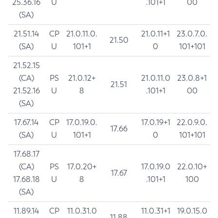
25.36.16
U
.101+1
00
(SA)
21.51.14
CP
21.0.11.0.
21.0.11+1
23.0.7.0.
21.50
(SA)
U
101+1
0
101+101
21.52.15
(CA)
PS
21.0.12+
21.0.11.0
23.0.8+1
21.51
21.52.16
U
8
.101+1
00
(SA)
17.67.14
CP
17.0.19.0.
17.0.19+1
22.0.9.0.
17.66
(SA)
U
101+1
0
101+101
17.68.17
(CA)
PS
17.0.20+
17.0.19.0
22.0.10+
17.67
17.68.18
U
8
.101+1
100
(SA)
11.89.14
CP
11.0.31.0
11.0.31+1
19.0.15.0
11.88