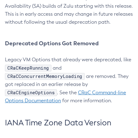
Availability (SA) builds of Zulu starting with this release.
This is in early access and may change in future releases
without following the usual deprecation path.
Deprecated Options Got Removed
Legacy VM Options that already were deprecated, like
CRaCKeepRunning
and
CRaCConcurrentMemoryLoading
are removed. They
got replaced in an earlier release by
CRaCEngineOptions
. See the
CRaC Command-line
Options Documentation
for more information.
IANA Time Zone Data Version