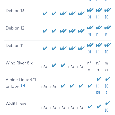
Debian 13
[1]
[1]
[1]
Debian 12
[1]
[1]
[1]
Debian 11
[1]
[1]
[1]
Wind River 8.x
n/
n/
n/
n/a
n/a
n/a
a
a
a
Alpine Linux 3.11
[3]
or later
[1]
[1]
n/a
n/a
[3]
[3]
Wolfi Linux
n/a
n/a
n/a
n/a
n/a
[1]