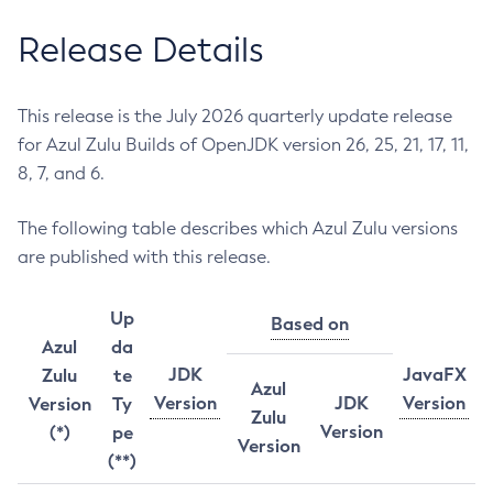
Release Details
This release is the July 2026 quarterly update release
for Azul Zulu Builds of OpenJDK version 26, 25, 21, 17, 11,
8, 7, and 6.
The following table describes which Azul Zulu versions
are published with this release.
Up
Based on
Azul
da
JDK
JavaFX
Zulu
te
Azul
Version
JDK
Version
Version
Ty
Zulu
Version
(*)
pe
Version
(**)