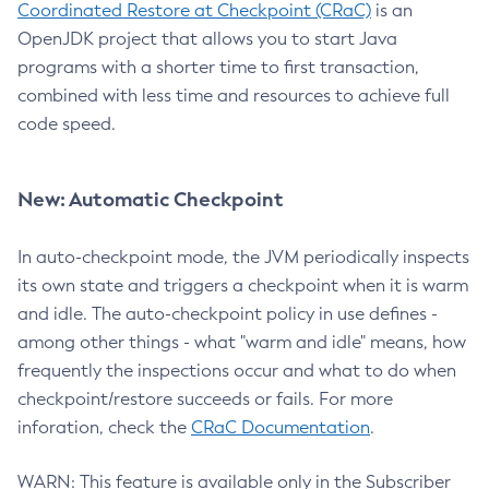
Coordinated Restore at Checkpoint (CRaC)
is an
OpenJDK project that allows you to start Java
programs with a shorter time to first transaction,
combined with less time and resources to achieve full
code speed.
New: Automatic Checkpoint
In auto-checkpoint mode, the JVM periodically inspects
its own state and triggers a checkpoint when it is warm
and idle. The auto-checkpoint policy in use defines -
among other things - what "warm and idle" means, how
frequently the inspections occur and what to do when
checkpoint/restore succeeds or fails. For more
inforation, check the
CRaC Documentation
.
WARN: This feature is available only in the Subscriber