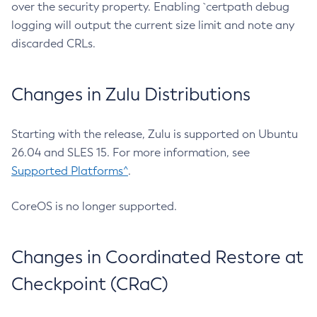
over the security property. Enabling `certpath debug
logging will output the current size limit and note any
discarded CRLs.
Changes in Zulu Distributions
Starting with the release, Zulu is supported on Ubuntu
26.04 and SLES 15. For more information, see
Supported Platforms^
.
CoreOS is no longer supported.
Changes in Coordinated Restore at
Checkpoint (CRaC)