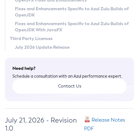
OpenJFX Fixes and Enhancements
Privacy Policy
Fixes and Enhancements Specific to Azul Zulu Builds of
OpenJDK
Legal
Fixes and Enhancements Specific to Azul Zulu Builds of
Terms of Use
OpenJDK With JavaFX
Third Party Licenses
July 2026 Update Release
Need help?
Schedule a consultation with an Azul performance expert.
Contact Us
July 21, 2026 - Revision
Release Notes
1.0
PDF