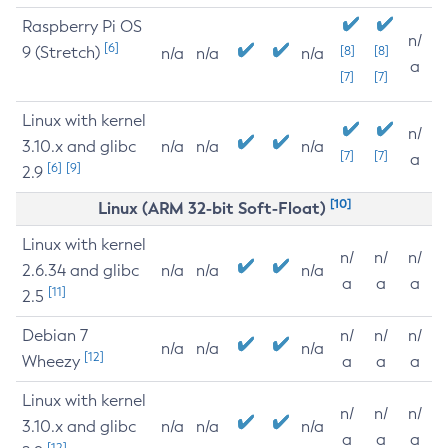
Raspberry Pi OS
n/
[6]
9 (Stretch)
[8]
[8]
n/a
n/a
n/a
a
[7]
[7]
Linux with kernel
n/
3.10.x and glibc
n/a
n/a
n/a
[7]
[7]
a
[6]
[9]
2.9
[10]
Linux (ARM 32-bit Soft-Float)
Linux with kernel
n/
n/
n/
2.6.34 and glibc
n/a
n/a
n/a
a
a
a
[11]
2.5
Debian 7
n/
n/
n/
n/a
n/a
n/a
[12]
Wheezy
a
a
a
Linux with kernel
n/
n/
n/
3.10.x and glibc
n/a
n/a
n/a
a
a
a
[12]