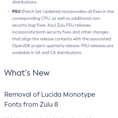
distributions.
PSU
(Patch Set Updates) incorporates all fixes in the
corresponding CPU, as well as additional non-
security bug fixes. Azul Zulu PSU releases
incorporate both security fixes and other changes
that align the release contents with the associated
OpenJDK project quarterly release. PSU releases are
available in SA and CA distributions.
What’s New
Removal of Lucida Monotype
Fonts from Zulu 8