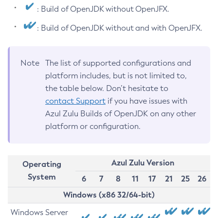
: Build of OpenJDK without OpenJFX.
: Build of OpenJDK without and with OpenJFX.
Note
The list of supported configurations and
platform includes, but is not limited to,
the table below. Don’t hesitate to
contact Support
if you have issues with
Azul Zulu Builds of OpenJDK on any other
platform or configuration.
Azul Zulu Version
Operating
System
6
7
8
11
17
21
25
26
Windows (x86 32/64-bit)
Windows Server