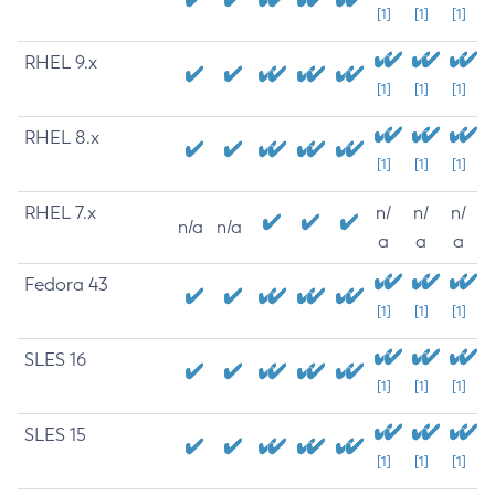
[1]
[1]
[1]
RHEL 9.x
[1]
[1]
[1]
RHEL 8.x
[1]
[1]
[1]
RHEL 7.x
n/
n/
n/
n/a
n/a
a
a
a
Fedora 43
[1]
[1]
[1]
SLES 16
[1]
[1]
[1]
SLES 15
[1]
[1]
[1]