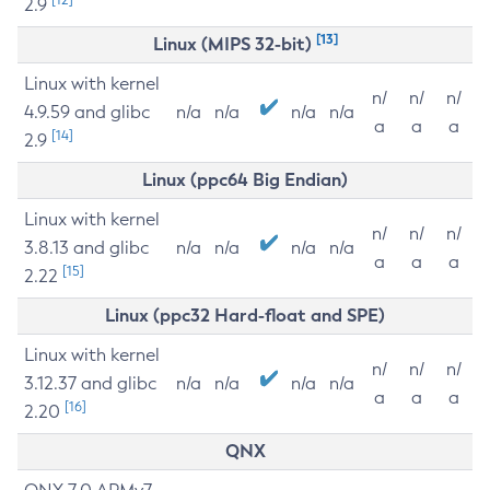
2.9
[13]
Linux (MIPS 32-bit)
Linux with kernel
n/
n/
n/
4.9.59 and glibc
n/a
n/a
n/a
n/a
a
a
a
[14]
2.9
Linux (ppc64 Big Endian)
Linux with kernel
n/
n/
n/
3.8.13 and glibc
n/a
n/a
n/a
n/a
a
a
a
[15]
2.22
Linux (ppc32 Hard-float and SPE)
Linux with kernel
n/
n/
n/
3.12.37 and glibc
n/a
n/a
n/a
n/a
a
a
a
[16]
2.20
QNX