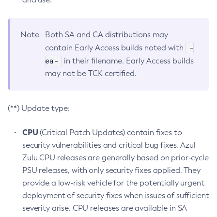
Note
Both SA and CA distributions may
-
contain Early Access builds noted with
ea-
in their filename. Early Access builds
may not be TCK certified.
(**) Update type:
CPU
(Critical Patch Updates) contain fixes to
security vulnerabilities and critical bug fixes. Azul
Zulu CPU releases are generally based on prior-cycle
PSU releases, with only security fixes applied. They
provide a low-risk vehicle for the potentially urgent
deployment of security fixes when issues of sufficient
severity arise. CPU releases are available in SA