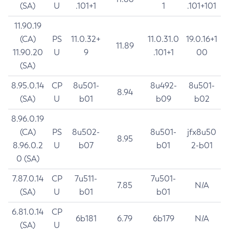
(SA)
U
.101+1
1
.101+101
11.90.19
(CA)
PS
11.0.32+
11.0.31.0
19.0.16+1
11.89
11.90.20
U
9
.101+1
00
(SA)
8.95.0.14
CP
8u501-
8u492-
8u501-
8.94
(SA)
U
b01
b09
b02
8.96.0.19
(CA)
PS
8u502-
8u501-
jfx8u50
8.95
8.96.0.2
U
b07
b01
2-b01
0 (SA)
7.87.0.14
CP
7u511-
7u501-
7.85
N/A
(SA)
U
b01
b01
6.81.0.14
CP
6b181
6.79
6b179
N/A
(SA)
U