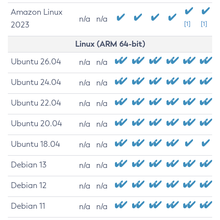
Amazon Linux
n/a
n/a
2023
[1]
[1]
Linux (ARM 64-bit)
Ubuntu 26.04
n/a
n/a
Ubuntu 24.04
n/a
n/a
Ubuntu 22.04
n/a
n/a
Ubuntu 20.04
n/a
n/a
Ubuntu 18.04
n/a
n/a
Debian 13
n/a
n/a
Debian 12
n/a
n/a
Debian 11
n/a
n/a