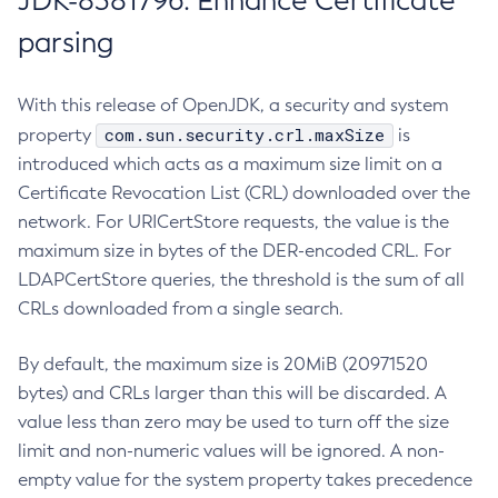
JDK-8381796: Enhance Certificate
parsing
With this release of OpenJDK, a security and system
com.sun.security.crl.maxSize
property
is
introduced which acts as a maximum size limit on a
Certificate Revocation List (CRL) downloaded over the
network. For URICertStore requests, the value is the
maximum size in bytes of the DER-encoded CRL. For
LDAPCertStore queries, the threshold is the sum of all
CRLs downloaded from a single search.
By default, the maximum size is 20MiB (20971520
bytes) and CRLs larger than this will be discarded. A
value less than zero may be used to turn off the size
limit and non-numeric values will be ignored. A non-
empty value for the system property takes precedence