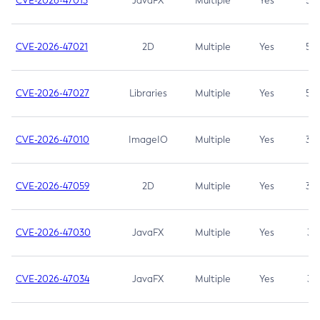
CVE-2026-47013
JavaFX
Multiple
Yes
5.3
CVE-2026-47021
2D
Multiple
Yes
5.3
CVE-2026-47027
Libraries
Multiple
Yes
5.3
CVE-2026-47010
ImageIO
Multiple
Yes
3.7
CVE-2026-47059
2D
Multiple
Yes
3.7
CVE-2026-47030
JavaFX
Multiple
Yes
3.1
CVE-2026-47034
JavaFX
Multiple
Yes
3.1