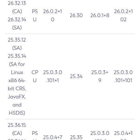
26.32.13
(CA)
PS
26.0.2+1
26.0.2+1
26.30
26.0.1+8
26.32.14
U
0
02
(SA)
25.35.12
(SA)
25.35.14
(SA for
Linux
CP
25.0.3.0
25.0.3+
25.0.3.0
25.34
x86 64-
U
.101+1
9
.101+101
bit CRS,
JavaFX,
and
HSDIS)
25.36.15
(CA)
PS
25.0.3.0
25.0.4+1
25.0.4+7
25.35