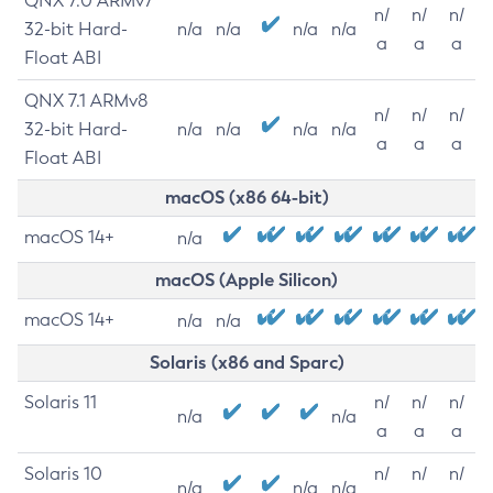
QNX 7.0 ARMv7
n/
n/
n/
32-bit Hard-
n/a
n/a
n/a
n/a
a
a
a
Float ABI
QNX 7.1 ARMv8
n/
n/
n/
32-bit Hard-
n/a
n/a
n/a
n/a
a
a
a
Float ABI
macOS (x86 64-bit)
macOS 14+
n/a
macOS (Apple Silicon)
macOS 14+
n/a
n/a
Solaris (x86 and Sparc)
Solaris 11
n/
n/
n/
n/a
n/a
a
a
a
Solaris 10
n/
n/
n/
n/a
n/a
n/a