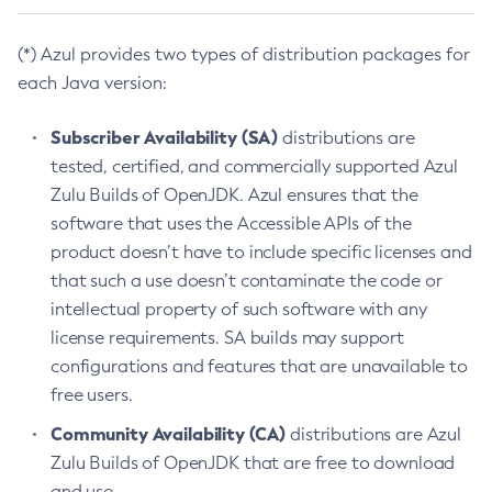
(*) Azul provides two types of distribution packages for
each Java version:
Subscriber Availability (SA)
distributions are
tested, certified, and commercially supported Azul
Zulu Builds of OpenJDK. Azul ensures that the
software that uses the Accessible APIs of the
product doesn’t have to include specific licenses and
that such a use doesn’t contaminate the code or
intellectual property of such software with any
license requirements. SA builds may support
configurations and features that are unavailable to
free users.
Community Availability (CA)
distributions are Azul
Zulu Builds of OpenJDK that are free to download
and use.