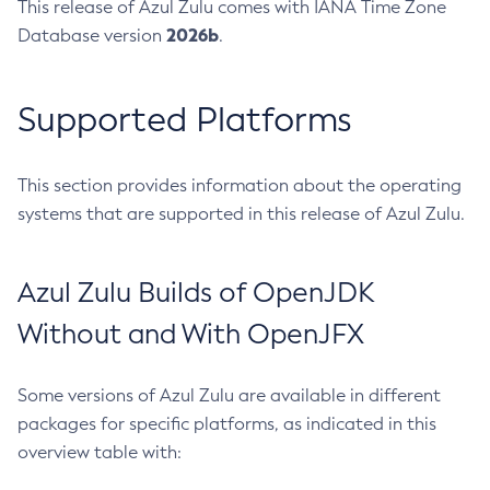
This release of Azul Zulu comes with IANA Time Zone
2026b
Database version
.
Supported Platforms
This section provides information about the operating
systems that are supported in this release of Azul Zulu.
Azul Zulu Builds of OpenJDK
Without and With OpenJFX
Some versions of Azul Zulu are available in different
packages for specific platforms, as indicated in this
overview table with: