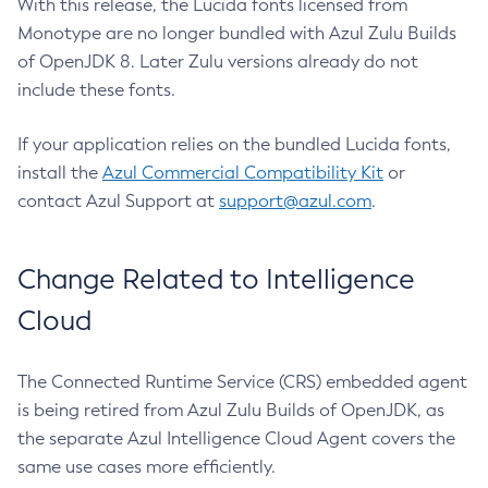
With this release, the Lucida fonts licensed from
Monotype are no longer bundled with Azul Zulu Builds
of OpenJDK 8. Later Zulu versions already do not
include these fonts.
If your application relies on the bundled Lucida fonts,
install the
Azul Commercial Compatibility Kit
or
contact Azul Support at
support@azul.com
.
Change Related to Intelligence
Cloud
The Connected Runtime Service (CRS) embedded agent
is being retired from Azul Zulu Builds of OpenJDK, as
the separate Azul Intelligence Cloud Agent covers the
same use cases more efficiently.