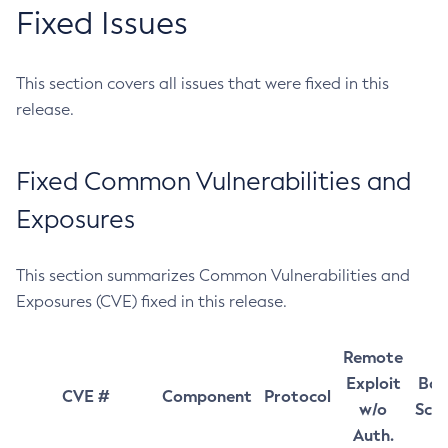
Fixed Issues
This section covers all issues that were fixed in this
release.
Fixed Common Vulnerabilities and
Exposures
This section summarizes Common Vulnerabilities and
Exposures (CVE) fixed in this release.
Remote
Exploit
Bas
CVE #
Component
Protocol
w/o
Sco
Auth.