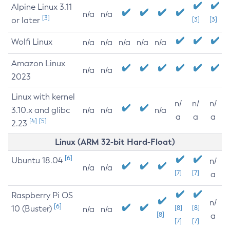
Alpine Linux 3.11
n/a
n/a
[3]
or later
[3]
[3]
Wolfi Linux
n/a
n/a
n/a
n/a
n/a
Amazon Linux
n/a
n/a
2023
Linux with kernel
n/
n/
n/
3.10.x and glibc
n/a
n/a
n/a
a
a
a
[4]
[5]
2.23
Linux (ARM 32-bit Hard-Float)
[6]
Ubuntu 18.04
n/
n/a
n/a
[7]
[7]
a
Raspberry Pi OS
n/
[6]
10 (Buster)
[8]
[8]
n/a
n/a
[8]
a
[7]
[7]