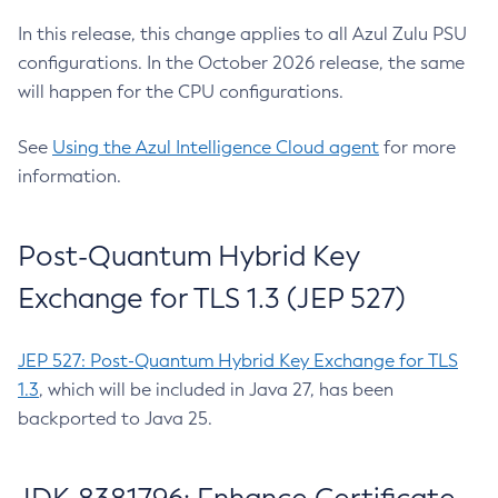
In this release, this change applies to all Azul Zulu PSU
configurations. In the October 2026 release, the same
will happen for the CPU configurations.
See
Using the Azul Intelligence Cloud agent
for more
information.
Post-Quantum Hybrid Key
Exchange for TLS 1.3 (JEP 527)
JEP 527: Post-Quantum Hybrid Key Exchange for TLS
1.3
, which will be included in Java 27, has been
backported to Java 25.