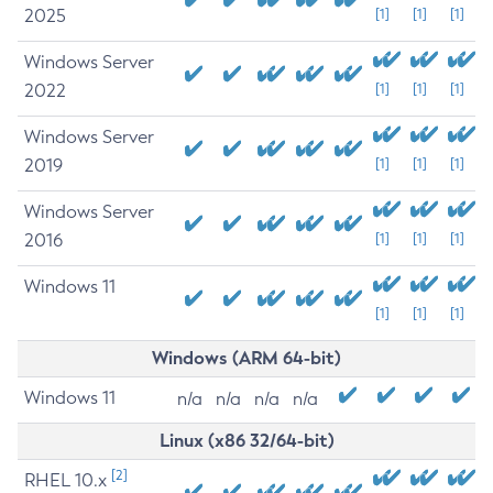
2025
[1]
[1]
[1]
Windows Server
2022
[1]
[1]
[1]
Windows Server
2019
[1]
[1]
[1]
Windows Server
2016
[1]
[1]
[1]
Windows 11
[1]
[1]
[1]
Windows (ARM 64-bit)
Windows 11
n/a
n/a
n/a
n/a
Linux (x86 32/64-bit)
[2]
RHEL 10.x