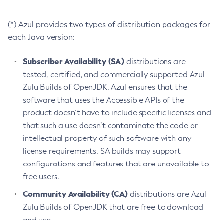
(*) Azul provides two types of distribution packages for
each Java version:
Subscriber Availability (SA)
distributions are
tested, certified, and commercially supported Azul
Zulu Builds of OpenJDK. Azul ensures that the
software that uses the Accessible APIs of the
product doesn’t have to include specific licenses and
that such a use doesn’t contaminate the code or
intellectual property of such software with any
license requirements. SA builds may support
configurations and features that are unavailable to
free users.
Community Availability (CA)
distributions are Azul
Zulu Builds of OpenJDK that are free to download
and use.