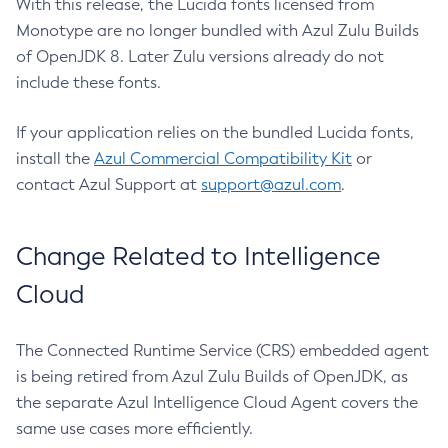
With this release, the Lucida fonts licensed from
Monotype are no longer bundled with Azul Zulu Builds
of OpenJDK 8. Later Zulu versions already do not
include these fonts.
If your application relies on the bundled Lucida fonts,
install the
Azul Commercial Compatibility Kit
or
contact Azul Support at
support@azul.com
.
Change Related to Intelligence
Cloud
The Connected Runtime Service (CRS) embedded agent
is being retired from Azul Zulu Builds of OpenJDK, as
the separate Azul Intelligence Cloud Agent covers the
same use cases more efficiently.