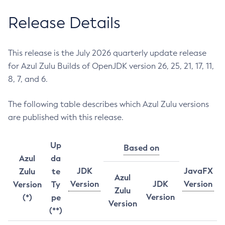
Release Details
This release is the July 2026 quarterly update release
for Azul Zulu Builds of OpenJDK version 26, 25, 21, 17, 11,
8, 7, and 6.
The following table describes which Azul Zulu versions
are published with this release.
Up
Based on
Azul
da
JDK
JavaFX
Zulu
te
Azul
Version
JDK
Version
Version
Ty
Zulu
Version
(*)
pe
Version
(**)