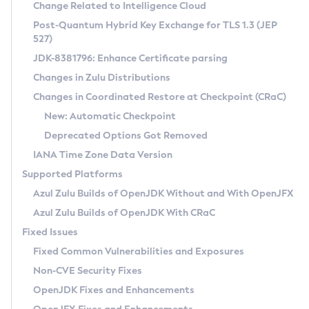
Installation Guidelines
Change Related to Intelligence Cloud
Post-Quantum Hybrid Key Exchange for TLS 1.3 (JEP
CVE and Version Search
Supported (Zulu SA) on Linux
527)
DEB
Free Distribution (Zulu CA) on Linux
JDK-8381796: Enhance Certificate parsing
CVE Search Tool
Commercial Compatibility Kit
RPM
Changes in Zulu Distributions
CVE History Tool
DEB
Installing on Windows
About CCK
IcedTea-Web
APK
Changes in Coordinated Restore at Checkpoint (CRaC)
Version Search Tool
RPM
Installing on macOS
Install CCK
Docker
New: Automatic Checkpoint
About IcedTea-Web
Detailed Info
APK
Using SDKMAN! on Linux and macOS
Rhino JavaScript Engine in Azul Zulu 7
Chainguard Docker
Deprecated Options Got Removed
Release Notes
TAR.GZ
Using Azul Metadata API
Versioning and Naming Conventions
Coordinated Restore at Checkpoint
IANA Time Zone Data Version
Download and Installation
Docker
Updating Azul Zulu
(CRaC)
Configuring Security Providers
Supported Platforms
How to Use IcedTea-Web
Paketo Buildpacks
Uninstalling Azul Zulu
Migrating Discovery to Metadata API
Azul Zulu Builds of OpenJDK Without and With OpenJFX
GC Log Analyzer
How to Use Deployment Ruleset
Windows
Timezone Updater
Managing Multiple Azul Zulu Versions
Azul Zulu Builds of OpenJDK With CRaC
Configuration Options
macOS
Incubator and Preview Features
Azul Mission Control
Fixed Issues
Windows
Linux
Using Java Flight Recorder
Fixed Common Vulnerabilities and Exposures
macOS
Legal Notice
Other Distributions
FIPS integration in Zulu
Non-CVE Security Fixes
Linux
OpenJDK Fixes and Enhancements