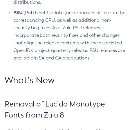
distributions.
PSU
(Patch Set Updates) incorporates all fixes in the
corresponding CPU, as well as additional non-
security bug fixes. Azul Zulu PSU releases
incorporate both security fixes and other changes
that align the release contents with the associated
OpenJDK project quarterly release. PSU releases are
available in SA and CA distributions.
What’s New
Removal of Lucida Monotype
Fonts from Zulu 8