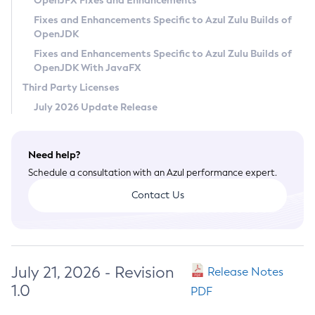
OpenJFX Fixes and Enhancements
Privacy Policy
Fixes and Enhancements Specific to Azul Zulu Builds of
OpenJDK
Legal
Fixes and Enhancements Specific to Azul Zulu Builds of
Terms of Use
OpenJDK With JavaFX
Third Party Licenses
July 2026 Update Release
Need help?
Schedule a consultation with an Azul performance expert.
Contact Us
July 21, 2026 - Revision
Release Notes
1.0
PDF