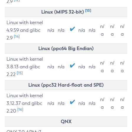
2.9
[13]
Linux (MIPS 32-bit)
Linux with kernel
n/
n/
n/
4.9.59 and glibc
n/a
n/a
n/a
n/a
a
a
a
[14]
2.9
Linux (ppc64 Big Endian)
Linux with kernel
n/
n/
n/
3.8.13 and glibc
n/a
n/a
n/a
n/a
a
a
a
[15]
2.22
Linux (ppc32 Hard-float and SPE)
Linux with kernel
n/
n/
n/
3.12.37 and glibc
n/a
n/a
n/a
n/a
a
a
a
[16]
2.20
QNX