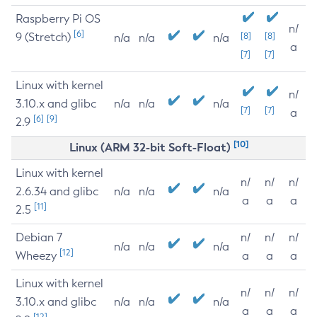
Raspberry Pi OS
n/
[6]
9 (Stretch)
[8]
[8]
n/a
n/a
n/a
a
[7]
[7]
Linux with kernel
n/
3.10.x and glibc
n/a
n/a
n/a
[7]
[7]
a
[6]
[9]
2.9
[10]
Linux (ARM 32-bit Soft-Float)
Linux with kernel
n/
n/
n/
2.6.34 and glibc
n/a
n/a
n/a
a
a
a
[11]
2.5
Debian 7
n/
n/
n/
n/a
n/a
n/a
[12]
Wheezy
a
a
a
Linux with kernel
n/
n/
n/
3.10.x and glibc
n/a
n/a
n/a
a
a
a
[12]