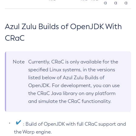
a
a
a
Azul Zulu Builds of OpenJDK With
CRaC
Note
Currently, CRaC is only available for the
specified Linux systems, in the versions
listed below of Azul Zulu Builds of
OpenJDK. For development, you can use
the CRaC Java library on any platform
and simulate the CRaC functionality.
: Build of OpenJDK with full CRaC support and
the Warp engine.