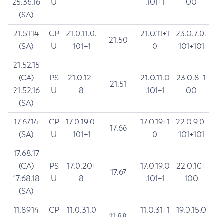
25.36.16
U
.101+1
00
(SA)
21.51.14
CP
21.0.11.0.
21.0.11+1
23.0.7.0.
21.50
(SA)
U
101+1
0
101+101
21.52.15
(CA)
PS
21.0.12+
21.0.11.0
23.0.8+1
21.51
21.52.16
U
8
.101+1
00
(SA)
17.67.14
CP
17.0.19.0.
17.0.19+1
22.0.9.0.
17.66
(SA)
U
101+1
0
101+101
17.68.17
(CA)
PS
17.0.20+
17.0.19.0
22.0.10+
17.67
17.68.18
U
8
.101+1
100
(SA)
11.89.14
CP
11.0.31.0
11.0.31+1
19.0.15.0
11.88