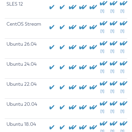
SLES 12
[1]
[1]
[1]
CentOS Stream
[1]
[1]
[1]
Ubuntu 26.04
[1]
[1]
[1]
Ubuntu 24.04
[1]
[1]
[1]
Ubuntu 22.04
[1]
[1]
[1]
Ubuntu 20.04
[1]
[1]
[1]
Ubuntu 18.04
[1]
[1]
[1]