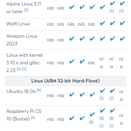
Alpine Linux 3.11
n/a
n/a
[3]
or later
[3]
[3]
Wolfi Linux
n/a
n/a
n/a
n/a
n/a
Amazon Linux
n/a
n/a
2023
Linux with kernel
n/
n/
n/
3.10.x and glibc
n/a
n/a
n/a
a
a
a
[4]
[5]
2.23
Linux (ARM 32-bit Hard-Float)
[6]
Ubuntu 18.04
n/
n/a
n/a
[7]
[7]
a
Raspberry Pi OS
n/
[6]
10 (Buster)
[8]
[8]
n/a
n/a
[8]
a
[7]
[7]