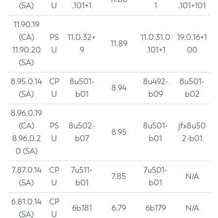
(SA)
U
.101+1
1
.101+101
11.90.19
(CA)
PS
11.0.32+
11.0.31.0
19.0.16+1
11.89
11.90.20
U
9
.101+1
00
(SA)
8.95.0.14
CP
8u501-
8u492-
8u501-
8.94
(SA)
U
b01
b09
b02
8.96.0.19
(CA)
PS
8u502-
8u501-
jfx8u50
8.95
8.96.0.2
U
b07
b01
2-b01
0 (SA)
7.87.0.14
CP
7u511-
7u501-
7.85
N/A
(SA)
U
b01
b01
6.81.0.14
CP
6b181
6.79
6b179
N/A
(SA)
U