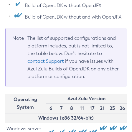
: Build of OpenJDK without OpenJFX.
: Build of OpenJDK without and with OpenJFX.
Note
The list of supported configurations and
platform includes, but is not limited to,
the table below. Don’t hesitate to
contact Support
if you have issues with
Azul Zulu Builds of OpenJDK on any other
platform or configuration.
Azul Zulu Version
Operating
System
6
7
8
11
17
21
25
26
Windows (x86 32/64-bit)
Windows Server