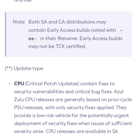
Note
Both SA and CA distributions may
-
contain Early Access builds noted with
ea-
in their filename. Early Access builds
may not be TCK certified.
(**) Update type:
CPU
(Critical Patch Updates) contain fixes to
security vulnerabilities and critical bug fixes. Azul
Zulu CPU releases are generally based on prior-cycle
PSU releases, with only security fixes applied. They
provide a low-risk vehicle for the potentially urgent
deployment of security fixes when issues of sufficient
severity arise. CPU releases are available in SA