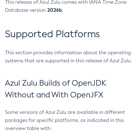
This release of Azul Zulu comes with IANA Time Zone
2026b
Database version
.
Supported Platforms
This section provides information about the operating
systems that are supported in this release of Azul Zulu.
Azul Zulu Builds of OpenJDK
Without and With OpenJFX
Some versions of Azul Zulu are available in different
packages for specific platforms, as indicated in this
overview table with: