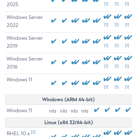
2025
[1]
[1]
[1]
Windows Server
2022
[1]
[1]
[1]
Windows Server
2019
[1]
[1]
[1]
Windows Server
2016
[1]
[1]
[1]
Windows 11
[1]
[1]
[1]
Windows (ARM 64-bit)
Windows 11
n/a
n/a
n/a
n/a
Linux (x86 32/64-bit)
[2]
RHEL 10.x