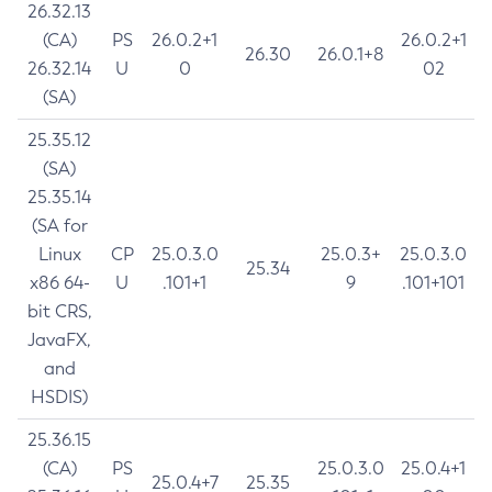
26.32.13
(CA)
PS
26.0.2+1
26.0.2+1
26.30
26.0.1+8
26.32.14
U
0
02
(SA)
25.35.12
(SA)
25.35.14
(SA for
Linux
CP
25.0.3.0
25.0.3+
25.0.3.0
25.34
x86 64-
U
.101+1
9
.101+101
bit CRS,
JavaFX,
and
HSDIS)
25.36.15
(CA)
PS
25.0.3.0
25.0.4+1
25.0.4+7
25.35