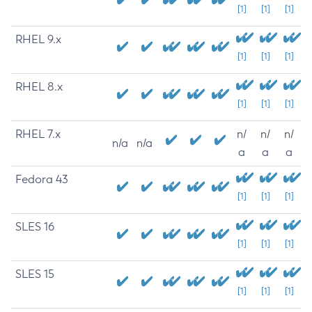
[1]
[1]
[1]
RHEL 9.x
[1]
[1]
[1]
RHEL 8.x
[1]
[1]
[1]
RHEL 7.x
n/
n/
n/
n/a
n/a
a
a
a
Fedora 43
[1]
[1]
[1]
SLES 16
[1]
[1]
[1]
SLES 15
[1]
[1]
[1]