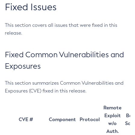
Fixed Issues
This section covers all issues that were fixed in this
release.
Fixed Common Vulnerabilities and
Exposures
This section summarizes Common Vulnerabilities and
Exposures (CVE) fixed in this release.
Remote
Exploit
Bas
CVE #
Component
Protocol
w/o
Sco
Auth.