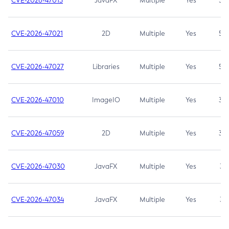
CVE-2026-47013
JavaFX
Multiple
Yes
5.3
CVE-2026-47021
2D
Multiple
Yes
5.3
CVE-2026-47027
Libraries
Multiple
Yes
5.3
CVE-2026-47010
ImageIO
Multiple
Yes
3.7
CVE-2026-47059
2D
Multiple
Yes
3.7
CVE-2026-47030
JavaFX
Multiple
Yes
3.1
CVE-2026-47034
JavaFX
Multiple
Yes
3.1