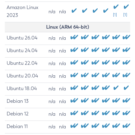
Amazon Linux
n/a
n/a
2023
[1]
[1]
Linux (ARM 64-bit)
Ubuntu 26.04
n/a
n/a
Ubuntu 24.04
n/a
n/a
Ubuntu 22.04
n/a
n/a
Ubuntu 20.04
n/a
n/a
Ubuntu 18.04
n/a
n/a
Debian 13
n/a
n/a
Debian 12
n/a
n/a
Debian 11
n/a
n/a