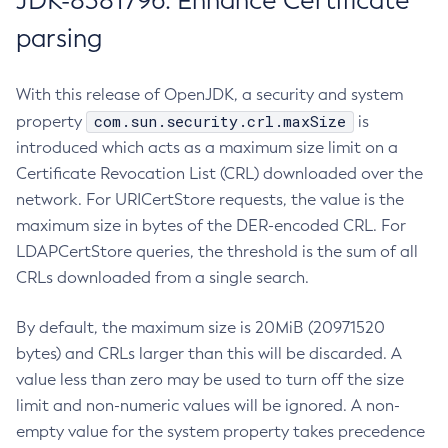
JDK-8381796: Enhance Certificate
parsing
With this release of OpenJDK, a security and system
com.sun.security.crl.maxSize
property
is
introduced which acts as a maximum size limit on a
Certificate Revocation List (CRL) downloaded over the
network. For URICertStore requests, the value is the
maximum size in bytes of the DER-encoded CRL. For
LDAPCertStore queries, the threshold is the sum of all
CRLs downloaded from a single search.
By default, the maximum size is 20MiB (20971520
bytes) and CRLs larger than this will be discarded. A
value less than zero may be used to turn off the size
limit and non-numeric values will be ignored. A non-
empty value for the system property takes precedence