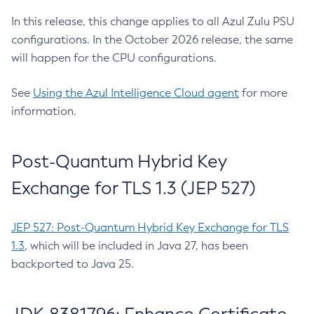
In this release, this change applies to all Azul Zulu PSU
configurations. In the October 2026 release, the same
will happen for the CPU configurations.
See
Using the Azul Intelligence Cloud agent
for more
information.
Post-Quantum Hybrid Key
Exchange for TLS 1.3 (JEP 527)
JEP 527: Post-Quantum Hybrid Key Exchange for TLS
1.3
, which will be included in Java 27, has been
backported to Java 25.