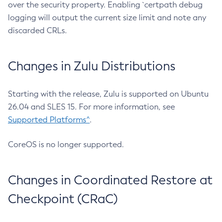
over the security property. Enabling `certpath debug
logging will output the current size limit and note any
discarded CRLs.
Changes in Zulu Distributions
Starting with the release, Zulu is supported on Ubuntu
26.04 and SLES 15. For more information, see
Supported Platforms^
.
CoreOS is no longer supported.
Changes in Coordinated Restore at
Checkpoint (CRaC)