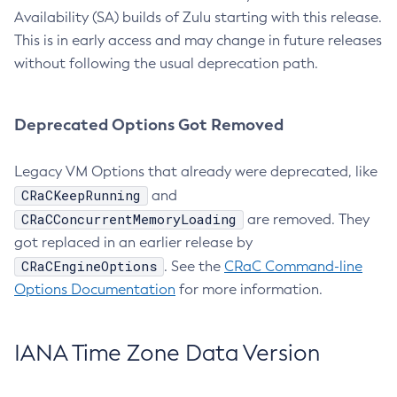
Availability (SA) builds of Zulu starting with this release.
This is in early access and may change in future releases
without following the usual deprecation path.
Deprecated Options Got Removed
Legacy VM Options that already were deprecated, like
CRaCKeepRunning
and
CRaCConcurrentMemoryLoading
are removed. They
got replaced in an earlier release by
CRaCEngineOptions
. See the
CRaC Command-line
Options Documentation
for more information.
IANA Time Zone Data Version