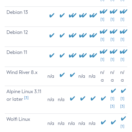
Debian 13
[1]
[1]
[1]
Debian 12
[1]
[1]
[1]
Debian 11
[1]
[1]
[1]
Wind River 8.x
n/
n/
n/
n/a
n/a
n/a
a
a
a
Alpine Linux 3.11
[3]
or later
[1]
[1]
n/a
n/a
[3]
[3]
Wolfi Linux
n/a
n/a
n/a
n/a
n/a
[1]