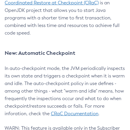
Coordinated Restore at Checkpoint (CRaC)
is an
OpenJDK project that allows you to start Java
programs with a shorter time to first transaction,
combined with less time and resources to achieve full
code speed.
New: Automatic Checkpoint
In auto-checkpoint mode, the JVM periodically inspects
its own state and triggers a checkpoint when it is warm
and idle. The auto-checkpoint policy in use defines -
among other things - what "warm and idle" means, how
frequently the inspections occur and what to do when
checkpoint/restore succeeds or fails. For more
inforation, check the
CRaC Documentation
.
WARN: This feature is available only in the Subscriber