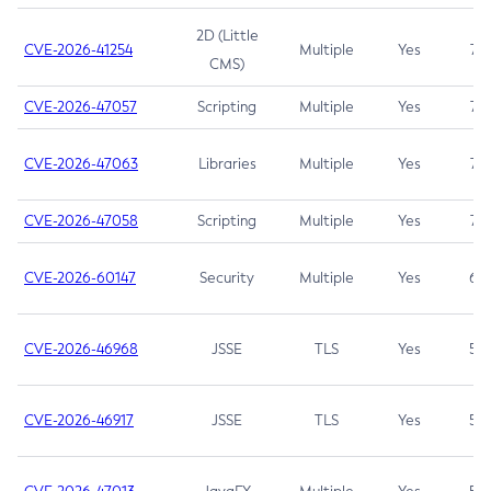
2D (Little
CVE-2026-41254
Multiple
Yes
7.5
CMS)
CVE-2026-47057
Scripting
Multiple
Yes
7.5
CVE-2026-47063
Libraries
Multiple
Yes
7.5
CVE-2026-47058
Scripting
Multiple
Yes
7.4
CVE-2026-60147
Security
Multiple
Yes
6.5
CVE-2026-46968
JSSE
TLS
Yes
5.9
CVE-2026-46917
JSSE
TLS
Yes
5.3