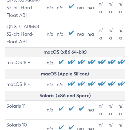
QNX 7.0 ARMv7
n/
n/
n/
32-bit Hard-
n/a
n/a
n/a
n/a
a
a
a
Float ABI
QNX 7.1 ARMv8
n/
n/
n/
32-bit Hard-
n/a
n/a
n/a
n/a
a
a
a
Float ABI
macOS (x86 64-bit)
macOS 14+
n/a
macOS (Apple Silicon)
macOS 14+
n/a
n/a
Solaris (x86 and Sparc)
Solaris 11
n/
n/
n/
n/a
n/a
a
a
a
Solaris 10
n/
n/
n/
n/a
n/a
n/a