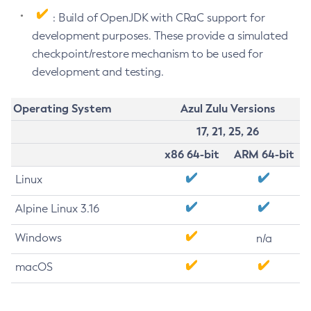
: Build of OpenJDK with CRaC support for
development purposes. These provide a simulated
checkpoint/restore mechanism to be used for
development and testing.
Operating System
Azul Zulu Versions
17, 21, 25, 26
x86 64-bit
ARM 64-bit
Linux
Alpine Linux 3.16
Windows
n/a
macOS