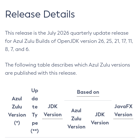
Release Details
This release is the July 2026 quarterly update release
for Azul Zulu Builds of OpenJDK version 26, 25, 21, 17, 11,
8, 7, and 6.
The following table describes which Azul Zulu versions
are published with this release.
Up
Based on
Azul
da
JDK
JavaFX
Zulu
te
Azul
Version
JDK
Version
Version
Ty
Zulu
Version
(*)
pe
Version
(**)