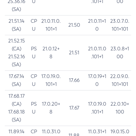
25.36.16
U
.101+1
00
(SA)
21.51.14
CP
21.0.11.0.
21.0.11+1
23.0.7.0.
21.50
(SA)
U
101+1
0
101+101
21.52.15
(CA)
PS
21.0.12+
21.0.11.0
23.0.8+1
21.51
21.52.16
U
8
.101+1
00
(SA)
17.67.14
CP
17.0.19.0.
17.0.19+1
22.0.9.0.
17.66
(SA)
U
101+1
0
101+101
17.68.17
(CA)
PS
17.0.20+
17.0.19.0
22.0.10+
17.67
17.68.18
U
8
.101+1
100
(SA)
11.89.14
CP
11.0.31.0
11.0.31+1
19.0.15.0
11.88