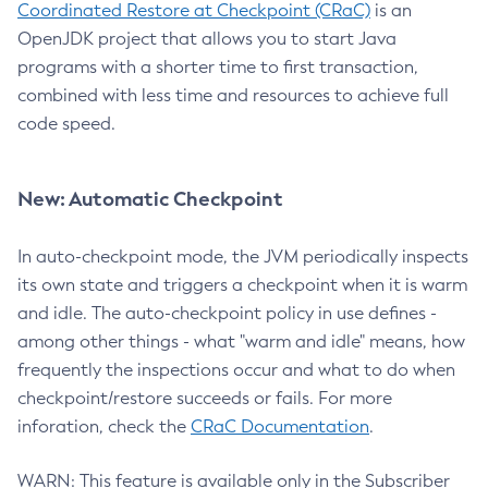
Coordinated Restore at Checkpoint (CRaC)
is an
OpenJDK project that allows you to start Java
programs with a shorter time to first transaction,
combined with less time and resources to achieve full
code speed.
New: Automatic Checkpoint
In auto-checkpoint mode, the JVM periodically inspects
its own state and triggers a checkpoint when it is warm
and idle. The auto-checkpoint policy in use defines -
among other things - what "warm and idle" means, how
frequently the inspections occur and what to do when
checkpoint/restore succeeds or fails. For more
inforation, check the
CRaC Documentation
.
WARN: This feature is available only in the Subscriber