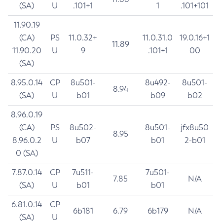
(SA)
U
.101+1
1
.101+101
11.90.19
(CA)
PS
11.0.32+
11.0.31.0
19.0.16+1
11.89
11.90.20
U
9
.101+1
00
(SA)
8.95.0.14
CP
8u501-
8u492-
8u501-
8.94
(SA)
U
b01
b09
b02
8.96.0.19
(CA)
PS
8u502-
8u501-
jfx8u50
8.95
8.96.0.2
U
b07
b01
2-b01
0 (SA)
7.87.0.14
CP
7u511-
7u501-
7.85
N/A
(SA)
U
b01
b01
6.81.0.14
CP
6b181
6.79
6b179
N/A
(SA)
U