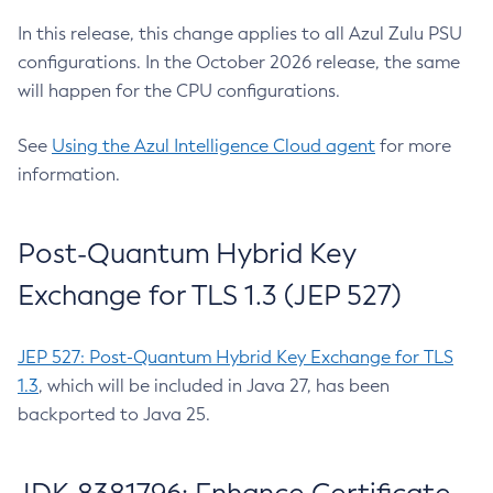
In this release, this change applies to all Azul Zulu PSU
configurations. In the October 2026 release, the same
will happen for the CPU configurations.
See
Using the Azul Intelligence Cloud agent
for more
information.
Post-Quantum Hybrid Key
Exchange for TLS 1.3 (JEP 527)
JEP 527: Post-Quantum Hybrid Key Exchange for TLS
1.3
, which will be included in Java 27, has been
backported to Java 25.