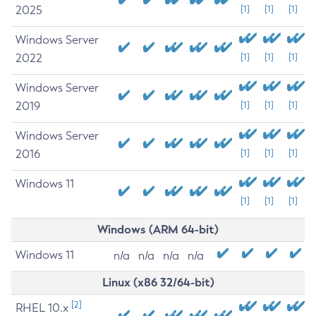
2025
[1]
[1]
[1]
Windows Server
2022
[1]
[1]
[1]
Windows Server
2019
[1]
[1]
[1]
Windows Server
2016
[1]
[1]
[1]
Windows 11
[1]
[1]
[1]
Windows (ARM 64-bit)
Windows 11
n/a
n/a
n/a
n/a
Linux (x86 32/64-bit)
[2]
RHEL 10.x