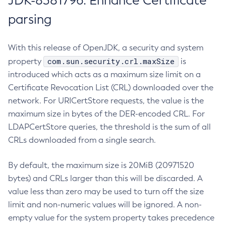
JDK-8381796: Enhance Certificate
parsing
With this release of OpenJDK, a security and system
com.sun.security.crl.maxSize
property
is
introduced which acts as a maximum size limit on a
Certificate Revocation List (CRL) downloaded over the
network. For URICertStore requests, the value is the
maximum size in bytes of the DER-encoded CRL. For
LDAPCertStore queries, the threshold is the sum of all
CRLs downloaded from a single search.
By default, the maximum size is 20MiB (20971520
bytes) and CRLs larger than this will be discarded. A
value less than zero may be used to turn off the size
limit and non-numeric values will be ignored. A non-
empty value for the system property takes precedence