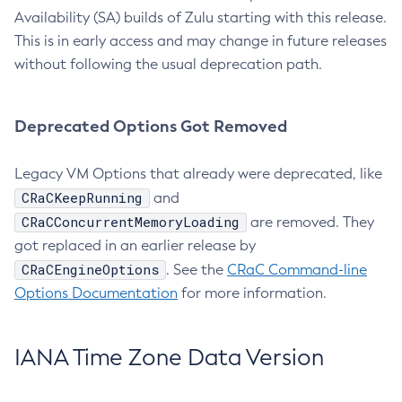
Availability (SA) builds of Zulu starting with this release.
This is in early access and may change in future releases
without following the usual deprecation path.
Deprecated Options Got Removed
Legacy VM Options that already were deprecated, like
CRaCKeepRunning
and
CRaCConcurrentMemoryLoading
are removed. They
got replaced in an earlier release by
CRaCEngineOptions
. See the
CRaC Command-line
Options Documentation
for more information.
IANA Time Zone Data Version