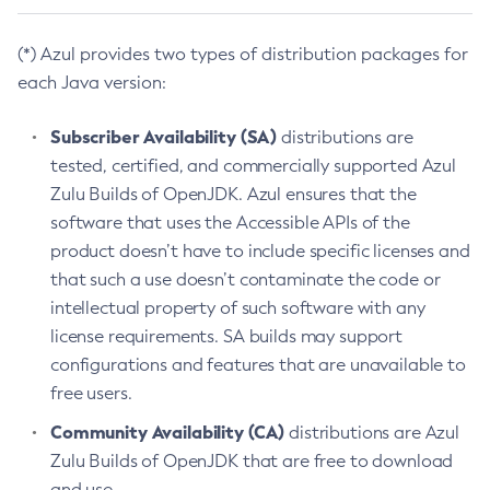
(*) Azul provides two types of distribution packages for
each Java version:
Subscriber Availability (SA)
distributions are
tested, certified, and commercially supported Azul
Zulu Builds of OpenJDK. Azul ensures that the
software that uses the Accessible APIs of the
product doesn’t have to include specific licenses and
that such a use doesn’t contaminate the code or
intellectual property of such software with any
license requirements. SA builds may support
configurations and features that are unavailable to
free users.
Community Availability (CA)
distributions are Azul
Zulu Builds of OpenJDK that are free to download
and use.