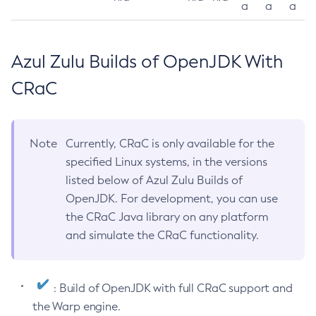
a
a
a
Azul Zulu Builds of OpenJDK With
CRaC
Note
Currently, CRaC is only available for the
specified Linux systems, in the versions
listed below of Azul Zulu Builds of
OpenJDK. For development, you can use
the CRaC Java library on any platform
and simulate the CRaC functionality.
: Build of OpenJDK with full CRaC support and
the Warp engine.