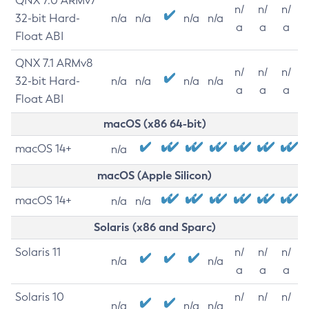
QNX 7.0 ARMv7
n/
n/
n/
32-bit Hard-
n/a
n/a
n/a
n/a
a
a
a
Float ABI
QNX 7.1 ARMv8
n/
n/
n/
32-bit Hard-
n/a
n/a
n/a
n/a
a
a
a
Float ABI
macOS (x86 64-bit)
macOS 14+
n/a
macOS (Apple Silicon)
macOS 14+
n/a
n/a
Solaris (x86 and Sparc)
Solaris 11
n/
n/
n/
n/a
n/a
a
a
a
Solaris 10
n/
n/
n/
n/a
n/a
n/a