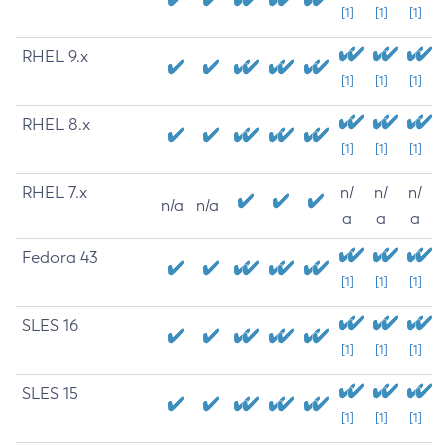
[1]
[1]
[1]
RHEL 9.x
[1]
[1]
[1]
RHEL 8.x
[1]
[1]
[1]
RHEL 7.x
n/
n/
n/
n/a
n/a
a
a
a
Fedora 43
[1]
[1]
[1]
SLES 16
[1]
[1]
[1]
SLES 15
[1]
[1]
[1]