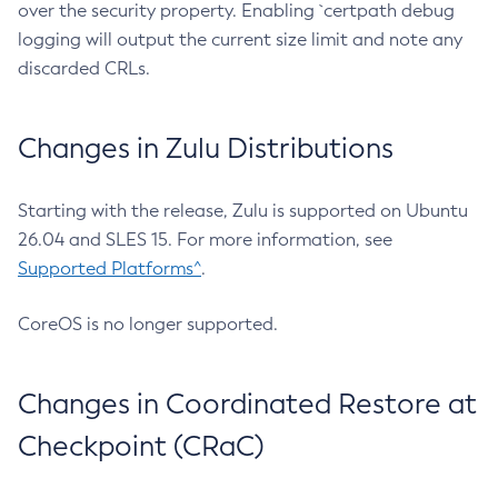
over the security property. Enabling `certpath debug
logging will output the current size limit and note any
discarded CRLs.
Changes in Zulu Distributions
Starting with the release, Zulu is supported on Ubuntu
26.04 and SLES 15. For more information, see
Supported Platforms^
.
CoreOS is no longer supported.
Changes in Coordinated Restore at
Checkpoint (CRaC)