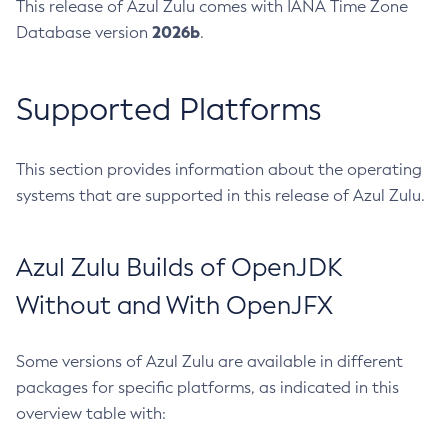
This release of Azul Zulu comes with IANA Time Zone
2026b
Database version
.
Supported Platforms
This section provides information about the operating
systems that are supported in this release of Azul Zulu.
Azul Zulu Builds of OpenJDK
Without and With OpenJFX
Some versions of Azul Zulu are available in different
packages for specific platforms, as indicated in this
overview table with: