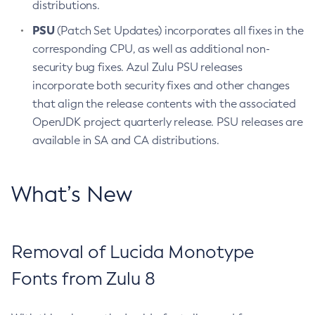
distributions.
PSU
(Patch Set Updates) incorporates all fixes in the
corresponding CPU, as well as additional non-
security bug fixes. Azul Zulu PSU releases
incorporate both security fixes and other changes
that align the release contents with the associated
OpenJDK project quarterly release. PSU releases are
available in SA and CA distributions.
What’s New
Removal of Lucida Monotype
Fonts from Zulu 8