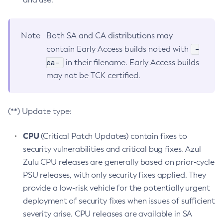
Note
Both SA and CA distributions may
-
contain Early Access builds noted with
ea-
in their filename. Early Access builds
may not be TCK certified.
(**) Update type:
CPU
(Critical Patch Updates) contain fixes to
security vulnerabilities and critical bug fixes. Azul
Zulu CPU releases are generally based on prior-cycle
PSU releases, with only security fixes applied. They
provide a low-risk vehicle for the potentially urgent
deployment of security fixes when issues of sufficient
severity arise. CPU releases are available in SA