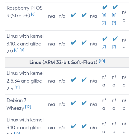
Raspberry Pi OS
n/
[6]
9 (Stretch)
[8]
[8]
n/a
n/a
n/a
a
[7]
[7]
Linux with kernel
n/
3.10.x and glibc
n/a
n/a
n/a
[7]
[7]
a
[6]
[9]
2.9
[10]
Linux (ARM 32-bit Soft-Float)
Linux with kernel
n/
n/
n/
2.6.34 and glibc
n/a
n/a
n/a
a
a
a
[11]
2.5
Debian 7
n/
n/
n/
n/a
n/a
n/a
[12]
Wheezy
a
a
a
Linux with kernel
n/
n/
n/
3.10.x and glibc
n/a
n/a
n/a
a
a
a
[12]