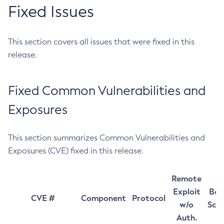
Fixed Issues
This section covers all issues that were fixed in this
release.
Fixed Common Vulnerabilities and
Exposures
This section summarizes Common Vulnerabilities and
Exposures (CVE) fixed in this release.
Remote
Exploit
Bas
CVE #
Component
Protocol
w/o
Sco
Auth.