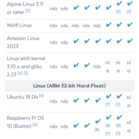
Alpine Linux 3.11
n/a
n/a
[3]
or later
[3]
[3]
Wolfi Linux
n/a
n/a
n/a
n/a
n/a
Amazon Linux
n/a
n/a
2023
Linux with kernel
n/
n/
n/
3.10.x and glibc
n/a
n/a
n/a
a
a
a
[4]
[5]
2.23
Linux (ARM 32-bit Hard-Float)
[6]
Ubuntu 18.04
n/
n/a
n/a
[7]
[7]
a
Raspberry Pi OS
n/
[6]
10 (Buster)
[8]
[8]
n/a
n/a
[8]
a
[7]
[7]