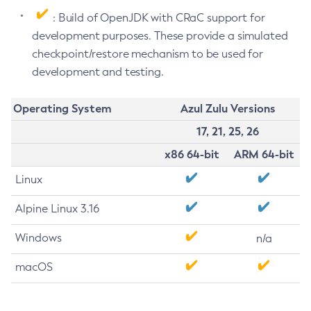
: Build of OpenJDK with CRaC support for
development purposes. These provide a simulated
checkpoint/restore mechanism to be used for
development and testing.
Operating System
Azul Zulu Versions
17, 21, 25, 26
x86 64-bit
ARM 64-bit
Linux
Alpine Linux 3.16
Windows
n/a
macOS