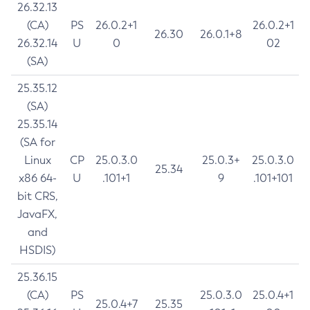
26.32.13
(CA)
PS
26.0.2+1
26.0.2+1
26.30
26.0.1+8
26.32.14
U
0
02
(SA)
25.35.12
(SA)
25.35.14
(SA for
Linux
CP
25.0.3.0
25.0.3+
25.0.3.0
25.34
x86 64-
U
.101+1
9
.101+101
bit CRS,
JavaFX,
and
HSDIS)
25.36.15
(CA)
PS
25.0.3.0
25.0.4+1
25.0.4+7
25.35