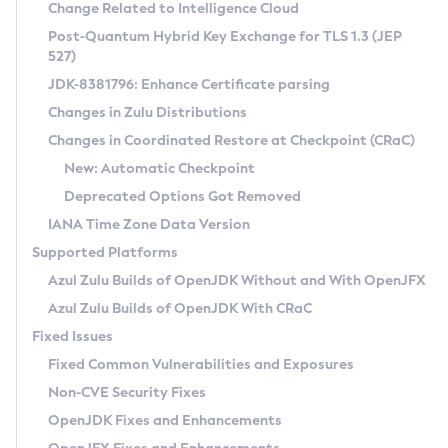
Installation Guidelines
Change Related to Intelligence Cloud
Post-Quantum Hybrid Key Exchange for TLS 1.3 (JEP
CVE and Version Search
Supported (Zulu SA) on Linux
527)
DEB
Free Distribution (Zulu CA) on Linux
JDK-8381796: Enhance Certificate parsing
CVE Search Tool
Commercial Compatibility Kit
RPM
Changes in Zulu Distributions
CVE History Tool
DEB
Installing on Windows
About CCK
IcedTea-Web
APK
Changes in Coordinated Restore at Checkpoint (CRaC)
Version Search Tool
RPM
Installing on macOS
Install CCK
Docker
New: Automatic Checkpoint
About IcedTea-Web
Detailed Info
APK
Using SDKMAN! on Linux and macOS
Rhino JavaScript Engine in Azul Zulu 7
Chainguard Docker
Deprecated Options Got Removed
Release Notes
TAR.GZ
Using Azul Metadata API
Versioning and Naming Conventions
Coordinated Restore at Checkpoint
IANA Time Zone Data Version
Download and Installation
Docker
Updating Azul Zulu
(CRaC)
Configuring Security Providers
Supported Platforms
How to Use IcedTea-Web
Paketo Buildpacks
Uninstalling Azul Zulu
Migrating Discovery to Metadata API
Azul Zulu Builds of OpenJDK Without and With OpenJFX
GC Log Analyzer
How to Use Deployment Ruleset
Windows
Timezone Updater
Managing Multiple Azul Zulu Versions
Azul Zulu Builds of OpenJDK With CRaC
Configuration Options
macOS
Incubator and Preview Features
Azul Mission Control
Fixed Issues
Windows
Linux
Using Java Flight Recorder
Fixed Common Vulnerabilities and Exposures
macOS
Legal Notice
Other Distributions
FIPS integration in Zulu
Non-CVE Security Fixes
Linux
OpenJDK Fixes and Enhancements