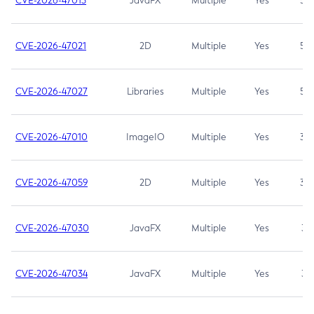
CVE-2026-47013
JavaFX
Multiple
Yes
5.3
CVE-2026-47021
2D
Multiple
Yes
5.3
CVE-2026-47027
Libraries
Multiple
Yes
5.3
CVE-2026-47010
ImageIO
Multiple
Yes
3.7
CVE-2026-47059
2D
Multiple
Yes
3.7
CVE-2026-47030
JavaFX
Multiple
Yes
3.1
CVE-2026-47034
JavaFX
Multiple
Yes
3.1