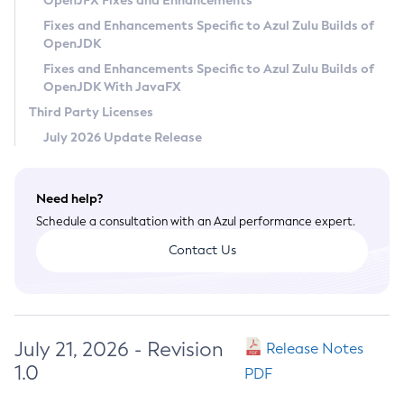
OpenJFX Fixes and Enhancements
Privacy Policy
Fixes and Enhancements Specific to Azul Zulu Builds of
OpenJDK
Legal
Fixes and Enhancements Specific to Azul Zulu Builds of
Terms of Use
OpenJDK With JavaFX
Third Party Licenses
July 2026 Update Release
Need help?
Schedule a consultation with an Azul performance expert.
Contact Us
July 21, 2026 - Revision
Release Notes
1.0
PDF