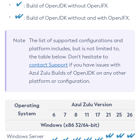
: Build of OpenJDK without OpenJFX.
: Build of OpenJDK without and with OpenJFX.
Note
The list of supported configurations and
platform includes, but is not limited to,
the table below. Don’t hesitate to
contact Support
if you have issues with
Azul Zulu Builds of OpenJDK on any other
platform or configuration.
Azul Zulu Version
Operating
System
6
7
8
11
17
21
25
26
Windows (x86 32/64-bit)
Windows Server