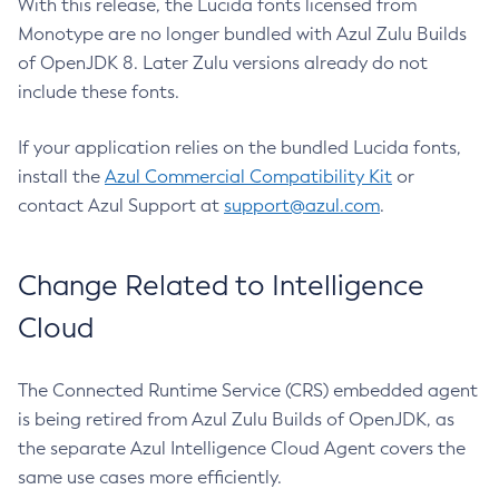
With this release, the Lucida fonts licensed from
Monotype are no longer bundled with Azul Zulu Builds
of OpenJDK 8. Later Zulu versions already do not
include these fonts.
If your application relies on the bundled Lucida fonts,
install the
Azul Commercial Compatibility Kit
or
contact Azul Support at
support@azul.com
.
Change Related to Intelligence
Cloud
The Connected Runtime Service (CRS) embedded agent
is being retired from Azul Zulu Builds of OpenJDK, as
the separate Azul Intelligence Cloud Agent covers the
same use cases more efficiently.