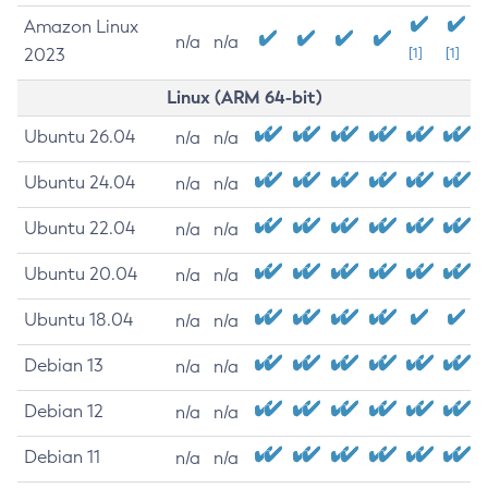
Amazon Linux
n/a
n/a
2023
[1]
[1]
Linux (ARM 64-bit)
Ubuntu 26.04
n/a
n/a
Ubuntu 24.04
n/a
n/a
Ubuntu 22.04
n/a
n/a
Ubuntu 20.04
n/a
n/a
Ubuntu 18.04
n/a
n/a
Debian 13
n/a
n/a
Debian 12
n/a
n/a
Debian 11
n/a
n/a