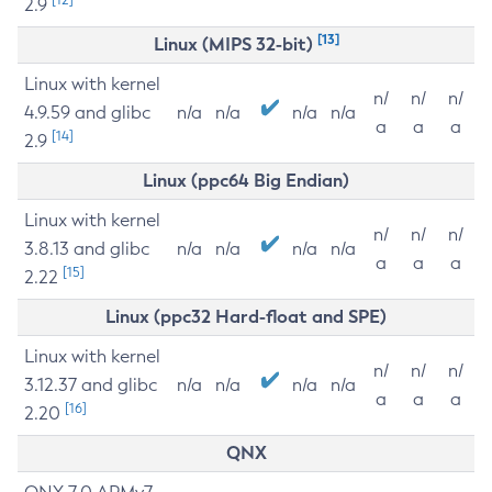
2.9
[13]
Linux (MIPS 32-bit)
Linux with kernel
n/
n/
n/
4.9.59 and glibc
n/a
n/a
n/a
n/a
a
a
a
[14]
2.9
Linux (ppc64 Big Endian)
Linux with kernel
n/
n/
n/
3.8.13 and glibc
n/a
n/a
n/a
n/a
a
a
a
[15]
2.22
Linux (ppc32 Hard-float and SPE)
Linux with kernel
n/
n/
n/
3.12.37 and glibc
n/a
n/a
n/a
n/a
a
a
a
[16]
2.20
QNX