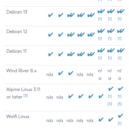
Debian 13
[1]
[1]
[1]
Debian 12
[1]
[1]
[1]
Debian 11
[1]
[1]
[1]
Wind River 8.x
n/
n/
n/
n/a
n/a
n/a
a
a
a
Alpine Linux 3.11
[3]
or later
[1]
[1]
n/a
n/a
[3]
[3]
Wolfi Linux
n/a
n/a
n/a
n/a
n/a
[1]