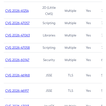
2D (Little
CVE-2026-41254
Multiple
Yes
7.5
CMS)
CVE-2026-47057
Scripting
Multiple
Yes
7.5
CVE-2026-47063
Libraries
Multiple
Yes
7.5
CVE-2026-47058
Scripting
Multiple
Yes
7.4
CVE-2026-60147
Security
Multiple
Yes
6.5
CVE-2026-46968
JSSE
TLS
Yes
5.9
CVE-2026-46917
JSSE
TLS
Yes
5.3