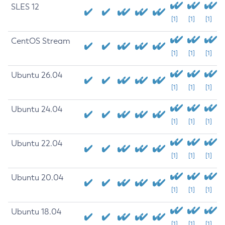
SLES 12
[1]
[1]
[1]
CentOS Stream
[1]
[1]
[1]
Ubuntu 26.04
[1]
[1]
[1]
Ubuntu 24.04
[1]
[1]
[1]
Ubuntu 22.04
[1]
[1]
[1]
Ubuntu 20.04
[1]
[1]
[1]
Ubuntu 18.04
[1]
[1]
[1]