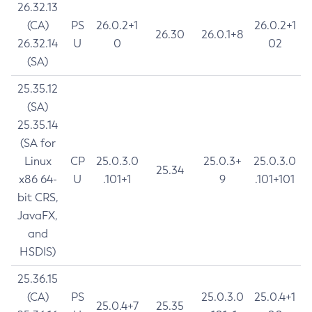
26.32.13
(CA)
PS
26.0.2+1
26.0.2+1
26.30
26.0.1+8
26.32.14
U
0
02
(SA)
25.35.12
(SA)
25.35.14
(SA for
Linux
CP
25.0.3.0
25.0.3+
25.0.3.0
25.34
x86 64-
U
.101+1
9
.101+101
bit CRS,
JavaFX,
and
HSDIS)
25.36.15
(CA)
PS
25.0.3.0
25.0.4+1
25.0.4+7
25.35