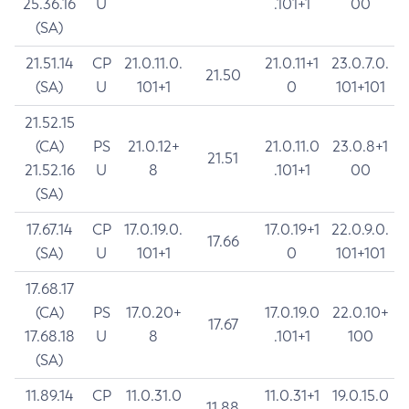
25.36.16
U
.101+1
00
(SA)
21.51.14
CP
21.0.11.0.
21.0.11+1
23.0.7.0.
21.50
(SA)
U
101+1
0
101+101
21.52.15
(CA)
PS
21.0.12+
21.0.11.0
23.0.8+1
21.51
21.52.16
U
8
.101+1
00
(SA)
17.67.14
CP
17.0.19.0.
17.0.19+1
22.0.9.0.
17.66
(SA)
U
101+1
0
101+101
17.68.17
(CA)
PS
17.0.20+
17.0.19.0
22.0.10+
17.67
17.68.18
U
8
.101+1
100
(SA)
11.89.14
CP
11.0.31.0
11.0.31+1
19.0.15.0
11.88