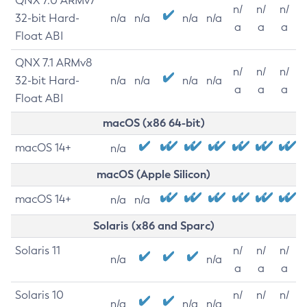
QNX 7.0 ARMv7
n/
n/
n/
32-bit Hard-
n/a
n/a
n/a
n/a
a
a
a
Float ABI
QNX 7.1 ARMv8
n/
n/
n/
32-bit Hard-
n/a
n/a
n/a
n/a
a
a
a
Float ABI
macOS (x86 64-bit)
macOS 14+
n/a
macOS (Apple Silicon)
macOS 14+
n/a
n/a
Solaris (x86 and Sparc)
Solaris 11
n/
n/
n/
n/a
n/a
a
a
a
Solaris 10
n/
n/
n/
n/a
n/a
n/a