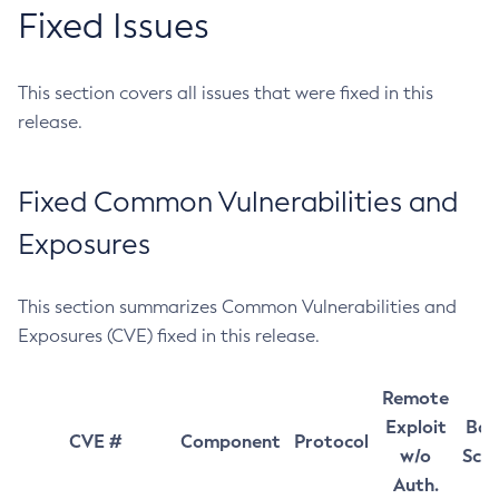
Fixed Issues
This section covers all issues that were fixed in this
release.
Fixed Common Vulnerabilities and
Exposures
This section summarizes Common Vulnerabilities and
Exposures (CVE) fixed in this release.
Remote
Exploit
Bas
CVE #
Component
Protocol
w/o
Sco
Auth.