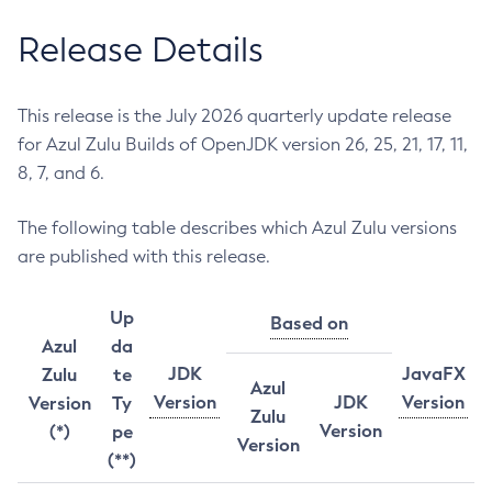
Release Details
This release is the July 2026 quarterly update release
for Azul Zulu Builds of OpenJDK version 26, 25, 21, 17, 11,
8, 7, and 6.
The following table describes which Azul Zulu versions
are published with this release.
Up
Based on
Azul
da
JDK
JavaFX
Zulu
te
Azul
Version
JDK
Version
Version
Ty
Zulu
Version
(*)
pe
Version
(**)