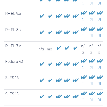
[1]
[1]
[1]
RHEL 9.x
[1]
[1]
[1]
RHEL 8.x
[1]
[1]
[1]
RHEL 7.x
n/
n/
n/
n/a
n/a
a
a
a
Fedora 43
[1]
[1]
[1]
SLES 16
[1]
[1]
[1]
SLES 15
[1]
[1]
[1]