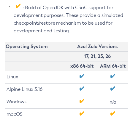
: Build of OpenJDK with CRaC support for
development purposes. These provide a simulated
checkpoint/restore mechanism to be used for
development and testing.
Operating System
Azul Zulu Versions
17, 21, 25, 26
x86 64-bit
ARM 64-bit
Linux
Alpine Linux 3.16
Windows
n/a
macOS