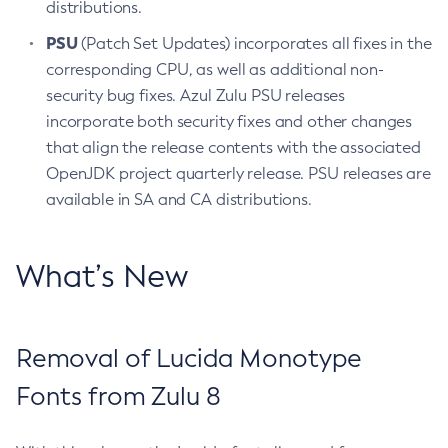
distributions.
PSU
(Patch Set Updates) incorporates all fixes in the
corresponding CPU, as well as additional non-
security bug fixes. Azul Zulu PSU releases
incorporate both security fixes and other changes
that align the release contents with the associated
OpenJDK project quarterly release. PSU releases are
available in SA and CA distributions.
What’s New
Removal of Lucida Monotype
Fonts from Zulu 8