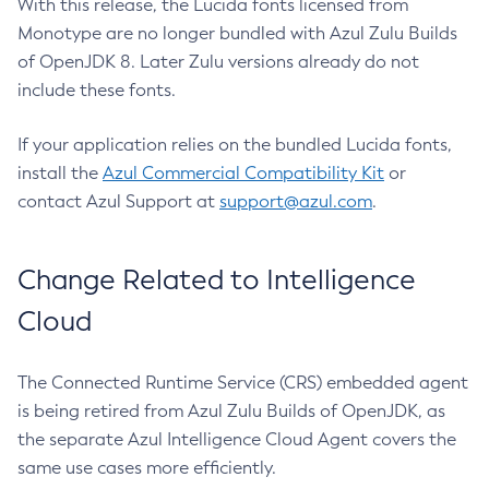
With this release, the Lucida fonts licensed from
Monotype are no longer bundled with Azul Zulu Builds
of OpenJDK 8. Later Zulu versions already do not
include these fonts.
If your application relies on the bundled Lucida fonts,
install the
Azul Commercial Compatibility Kit
or
contact Azul Support at
support@azul.com
.
Change Related to Intelligence
Cloud
The Connected Runtime Service (CRS) embedded agent
is being retired from Azul Zulu Builds of OpenJDK, as
the separate Azul Intelligence Cloud Agent covers the
same use cases more efficiently.