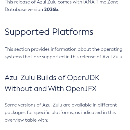
This release of Azul Zulu comes with IANA Time Zone
2026b
Database version
.
Supported Platforms
This section provides information about the operating
systems that are supported in this release of Azul Zulu.
Azul Zulu Builds of OpenJDK
Without and With OpenJFX
Some versions of Azul Zulu are available in different
packages for specific platforms, as indicated in this
overview table with: