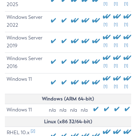
2025
[1]
[1]
[1]
Windows Server
2022
[1]
[1]
[1]
Windows Server
2019
[1]
[1]
[1]
Windows Server
2016
[1]
[1]
[1]
Windows 11
[1]
[1]
[1]
Windows (ARM 64-bit)
Windows 11
n/a
n/a
n/a
n/a
Linux (x86 32/64-bit)
[2]
RHEL 10.x