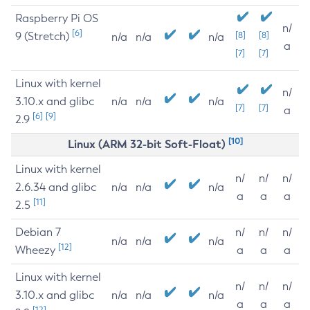
Raspberry Pi OS
n/
[6]
9 (Stretch)
[8]
[8]
n/a
n/a
n/a
a
[7]
[7]
Linux with kernel
n/
3.10.x and glibc
n/a
n/a
n/a
[7]
[7]
a
[6]
[9]
2.9
[10]
Linux (ARM 32-bit Soft-Float)
Linux with kernel
n/
n/
n/
2.6.34 and glibc
n/a
n/a
n/a
a
a
a
[11]
2.5
Debian 7
n/
n/
n/
n/a
n/a
n/a
[12]
Wheezy
a
a
a
Linux with kernel
n/
n/
n/
3.10.x and glibc
n/a
n/a
n/a
a
a
a
[12]