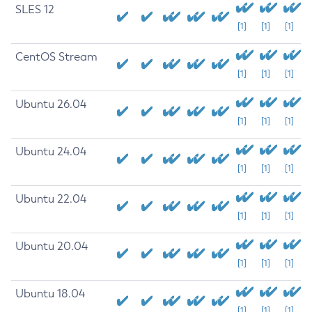
SLES 12
[1]
[1]
[1]
CentOS Stream
[1]
[1]
[1]
Ubuntu 26.04
[1]
[1]
[1]
Ubuntu 24.04
[1]
[1]
[1]
Ubuntu 22.04
[1]
[1]
[1]
Ubuntu 20.04
[1]
[1]
[1]
Ubuntu 18.04
[1]
[1]
[1]