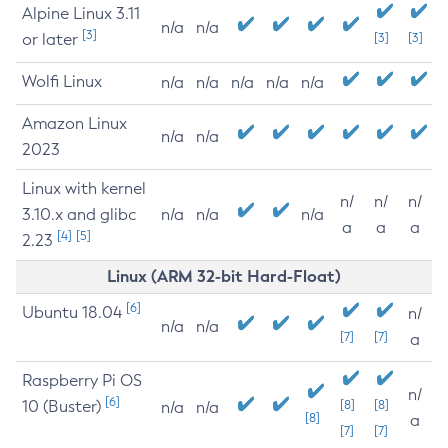
Alpine Linux 3.11
n/a
n/a
[3]
or later
[3]
[3]
Wolfi Linux
n/a
n/a
n/a
n/a
n/a
Amazon Linux
n/a
n/a
2023
Linux with kernel
n/
n/
n/
3.10.x and glibc
n/a
n/a
n/a
a
a
a
[4]
[5]
2.23
Linux (ARM 32-bit Hard-Float)
[6]
Ubuntu 18.04
n/
n/a
n/a
[7]
[7]
a
Raspberry Pi OS
n/
[6]
10 (Buster)
[8]
[8]
n/a
n/a
[8]
a
[7]
[7]