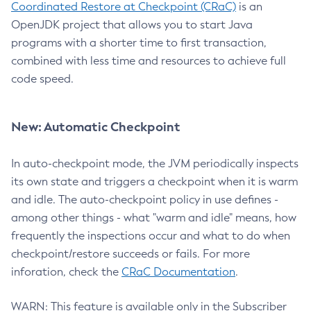
Coordinated Restore at Checkpoint (CRaC)
is an
OpenJDK project that allows you to start Java
programs with a shorter time to first transaction,
combined with less time and resources to achieve full
code speed.
New: Automatic Checkpoint
In auto-checkpoint mode, the JVM periodically inspects
its own state and triggers a checkpoint when it is warm
and idle. The auto-checkpoint policy in use defines -
among other things - what "warm and idle" means, how
frequently the inspections occur and what to do when
checkpoint/restore succeeds or fails. For more
inforation, check the
CRaC Documentation
.
WARN: This feature is available only in the Subscriber