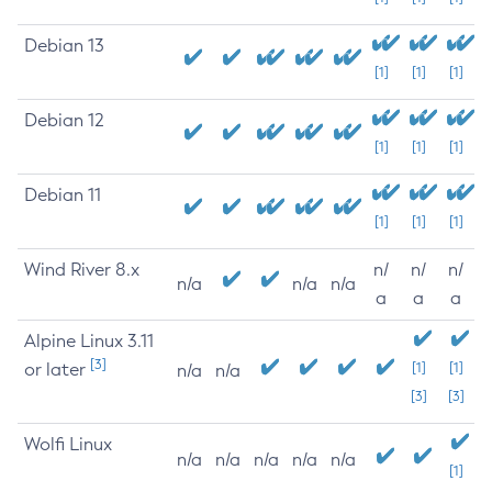
Debian 13
[1]
[1]
[1]
Debian 12
[1]
[1]
[1]
Debian 11
[1]
[1]
[1]
Wind River 8.x
n/
n/
n/
n/a
n/a
n/a
a
a
a
Alpine Linux 3.11
[3]
or later
[1]
[1]
n/a
n/a
[3]
[3]
Wolfi Linux
n/a
n/a
n/a
n/a
n/a
[1]