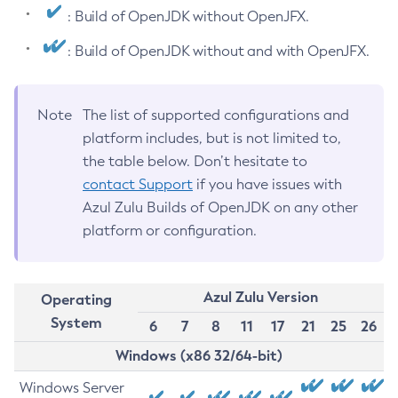
: Build of OpenJDK without OpenJFX.
: Build of OpenJDK without and with OpenJFX.
Note
The list of supported configurations and
platform includes, but is not limited to,
the table below. Don’t hesitate to
contact Support
if you have issues with
Azul Zulu Builds of OpenJDK on any other
platform or configuration.
Azul Zulu Version
Operating
System
6
7
8
11
17
21
25
26
Windows (x86 32/64-bit)
Windows Server