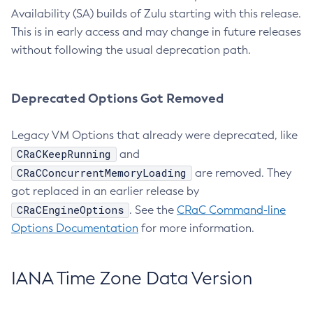
Availability (SA) builds of Zulu starting with this release.
This is in early access and may change in future releases
without following the usual deprecation path.
Deprecated Options Got Removed
Legacy VM Options that already were deprecated, like
CRaCKeepRunning
and
CRaCConcurrentMemoryLoading
are removed. They
got replaced in an earlier release by
CRaCEngineOptions
. See the
CRaC Command-line
Options Documentation
for more information.
IANA Time Zone Data Version