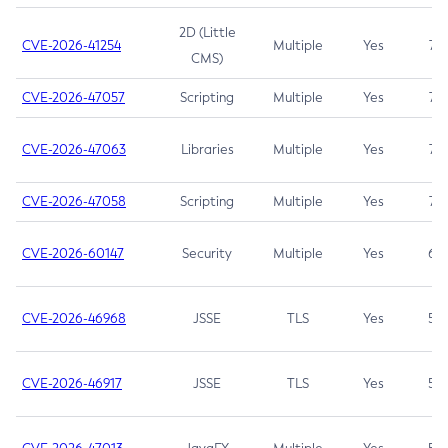
2D (Little
CVE-2026-41254
Multiple
Yes
7.5
CMS)
CVE-2026-47057
Scripting
Multiple
Yes
7.5
CVE-2026-47063
Libraries
Multiple
Yes
7.5
CVE-2026-47058
Scripting
Multiple
Yes
7.4
CVE-2026-60147
Security
Multiple
Yes
6.5
CVE-2026-46968
JSSE
TLS
Yes
5.9
CVE-2026-46917
JSSE
TLS
Yes
5.3