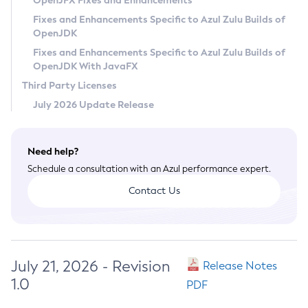
OpenJFX Fixes and Enhancements
Privacy Policy
Fixes and Enhancements Specific to Azul Zulu Builds of
OpenJDK
Legal
Fixes and Enhancements Specific to Azul Zulu Builds of
Terms of Use
OpenJDK With JavaFX
Third Party Licenses
July 2026 Update Release
Need help?
Schedule a consultation with an Azul performance expert.
Contact Us
July 21, 2026 - Revision
Release Notes
1.0
PDF