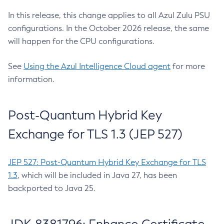
In this release, this change applies to all Azul Zulu PSU
configurations. In the October 2026 release, the same
will happen for the CPU configurations.
See
Using the Azul Intelligence Cloud agent
for more
information.
Post-Quantum Hybrid Key
Exchange for TLS 1.3 (JEP 527)
JEP 527: Post-Quantum Hybrid Key Exchange for TLS
1.3
, which will be included in Java 27, has been
backported to Java 25.