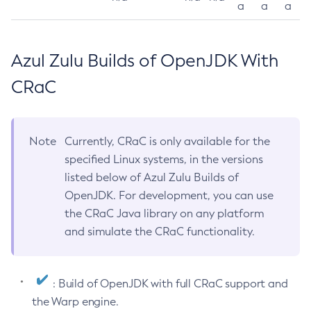
a
a
a
Azul Zulu Builds of OpenJDK With
CRaC
Note
Currently, CRaC is only available for the
specified Linux systems, in the versions
listed below of Azul Zulu Builds of
OpenJDK. For development, you can use
the CRaC Java library on any platform
and simulate the CRaC functionality.
: Build of OpenJDK with full CRaC support and
the Warp engine.