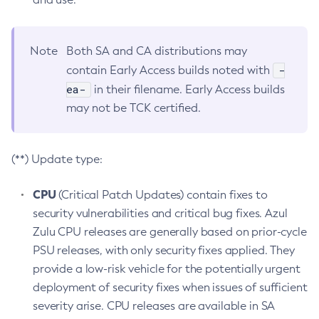
Note
Both SA and CA distributions may
-
contain Early Access builds noted with
ea-
in their filename. Early Access builds
may not be TCK certified.
(**) Update type:
CPU
(Critical Patch Updates) contain fixes to
security vulnerabilities and critical bug fixes. Azul
Zulu CPU releases are generally based on prior-cycle
PSU releases, with only security fixes applied. They
provide a low-risk vehicle for the potentially urgent
deployment of security fixes when issues of sufficient
severity arise. CPU releases are available in SA