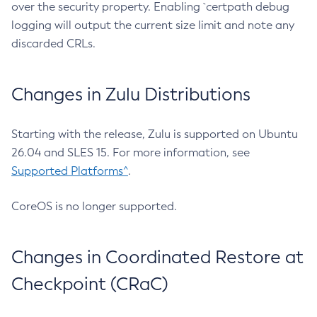
over the security property. Enabling `certpath debug
logging will output the current size limit and note any
discarded CRLs.
Changes in Zulu Distributions
Starting with the release, Zulu is supported on Ubuntu
26.04 and SLES 15. For more information, see
Supported Platforms^
.
CoreOS is no longer supported.
Changes in Coordinated Restore at
Checkpoint (CRaC)