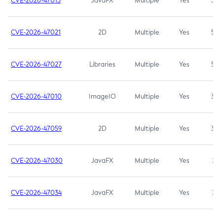
CVE-2026-47013
JavaFX
Multiple
Yes
5.3
CVE-2026-47021
2D
Multiple
Yes
5.3
CVE-2026-47027
Libraries
Multiple
Yes
5.3
CVE-2026-47010
ImageIO
Multiple
Yes
3.7
CVE-2026-47059
2D
Multiple
Yes
3.7
CVE-2026-47030
JavaFX
Multiple
Yes
3.1
CVE-2026-47034
JavaFX
Multiple
Yes
3.1