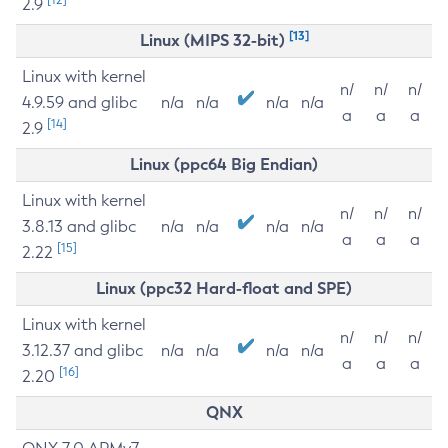
2.9
[13]
Linux (MIPS 32-bit)
Linux with kernel
n/
n/
n/
4.9.59 and glibc
n/a
n/a
n/a
n/a
a
a
a
[14]
2.9
Linux (ppc64 Big Endian)
Linux with kernel
n/
n/
n/
3.8.13 and glibc
n/a
n/a
n/a
n/a
a
a
a
[15]
2.22
Linux (ppc32 Hard-float and SPE)
Linux with kernel
n/
n/
n/
3.12.37 and glibc
n/a
n/a
n/a
n/a
a
a
a
[16]
2.20
QNX