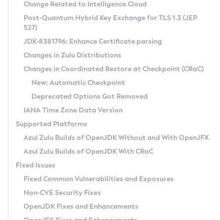
Installation Guidelines
Change Related to Intelligence Cloud
Post-Quantum Hybrid Key Exchange for TLS 1.3 (JEP
CVE and Version Search
Supported (Zulu SA) on Linux
527)
DEB
Free Distribution (Zulu CA) on Linux
JDK-8381796: Enhance Certificate parsing
CVE Search Tool
Commercial Compatibility Kit
RPM
Changes in Zulu Distributions
CVE History Tool
DEB
Installing on Windows
About CCK
IcedTea-Web
APK
Changes in Coordinated Restore at Checkpoint (CRaC)
Version Search Tool
RPM
Installing on macOS
Install CCK
Docker
New: Automatic Checkpoint
About IcedTea-Web
Detailed Info
APK
Using SDKMAN! on Linux and macOS
Rhino JavaScript Engine in Azul Zulu 7
Chainguard Docker
Deprecated Options Got Removed
Release Notes
TAR.GZ
Using Azul Metadata API
Versioning and Naming Conventions
Coordinated Restore at Checkpoint
IANA Time Zone Data Version
Download and Installation
Docker
Updating Azul Zulu
(CRaC)
Configuring Security Providers
Supported Platforms
How to Use IcedTea-Web
Paketo Buildpacks
Uninstalling Azul Zulu
Migrating Discovery to Metadata API
Azul Zulu Builds of OpenJDK Without and With OpenJFX
GC Log Analyzer
How to Use Deployment Ruleset
Windows
Timezone Updater
Managing Multiple Azul Zulu Versions
Azul Zulu Builds of OpenJDK With CRaC
Configuration Options
macOS
Incubator and Preview Features
Azul Mission Control
Fixed Issues
Windows
Linux
Using Java Flight Recorder
Fixed Common Vulnerabilities and Exposures
macOS
Legal Notice
Other Distributions
FIPS integration in Zulu
Non-CVE Security Fixes
Linux
OpenJDK Fixes and Enhancements