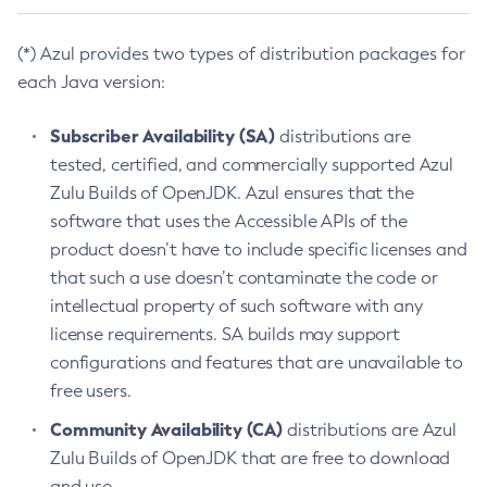
(*) Azul provides two types of distribution packages for
each Java version:
Subscriber Availability (SA)
distributions are
tested, certified, and commercially supported Azul
Zulu Builds of OpenJDK. Azul ensures that the
software that uses the Accessible APIs of the
product doesn’t have to include specific licenses and
that such a use doesn’t contaminate the code or
intellectual property of such software with any
license requirements. SA builds may support
configurations and features that are unavailable to
free users.
Community Availability (CA)
distributions are Azul
Zulu Builds of OpenJDK that are free to download
and use.