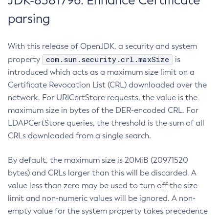
JDK-8381796: Enhance Certificate
parsing
With this release of OpenJDK, a security and system
com.sun.security.crl.maxSize
property
is
introduced which acts as a maximum size limit on a
Certificate Revocation List (CRL) downloaded over the
network. For URICertStore requests, the value is the
maximum size in bytes of the DER-encoded CRL. For
LDAPCertStore queries, the threshold is the sum of all
CRLs downloaded from a single search.
By default, the maximum size is 20MiB (20971520
bytes) and CRLs larger than this will be discarded. A
value less than zero may be used to turn off the size
limit and non-numeric values will be ignored. A non-
empty value for the system property takes precedence