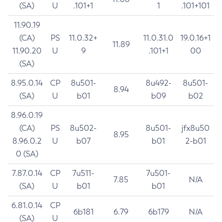
(SA)
U
.101+1
1
.101+101
11.90.19
(CA)
PS
11.0.32+
11.0.31.0
19.0.16+1
11.89
11.90.20
U
9
.101+1
00
(SA)
8.95.0.14
CP
8u501-
8u492-
8u501-
8.94
(SA)
U
b01
b09
b02
8.96.0.19
(CA)
PS
8u502-
8u501-
jfx8u50
8.95
8.96.0.2
U
b07
b01
2-b01
0 (SA)
7.87.0.14
CP
7u511-
7u501-
7.85
N/A
(SA)
U
b01
b01
6.81.0.14
CP
6b181
6.79
6b179
N/A
(SA)
U