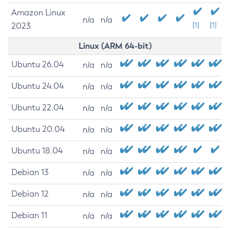
Amazon Linux
n/a
n/a
2023
[1]
[1]
Linux (ARM 64-bit)
Ubuntu 26.04
n/a
n/a
Ubuntu 24.04
n/a
n/a
Ubuntu 22.04
n/a
n/a
Ubuntu 20.04
n/a
n/a
Ubuntu 18.04
n/a
n/a
Debian 13
n/a
n/a
Debian 12
n/a
n/a
Debian 11
n/a
n/a