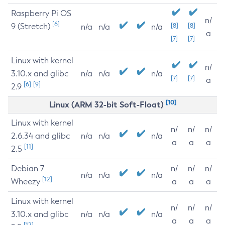
Raspberry Pi OS
n/
[6]
9 (Stretch)
[8]
[8]
n/a
n/a
n/a
a
[7]
[7]
Linux with kernel
n/
3.10.x and glibc
n/a
n/a
n/a
[7]
[7]
a
[6]
[9]
2.9
[10]
Linux (ARM 32-bit Soft-Float)
Linux with kernel
n/
n/
n/
2.6.34 and glibc
n/a
n/a
n/a
a
a
a
[11]
2.5
Debian 7
n/
n/
n/
n/a
n/a
n/a
[12]
Wheezy
a
a
a
Linux with kernel
n/
n/
n/
3.10.x and glibc
n/a
n/a
n/a
a
a
a
[12]