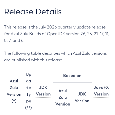
Release Details
This release is the July 2026 quarterly update release
for Azul Zulu Builds of OpenJDK version 26, 25, 21, 17, 11,
8, 7, and 6.
The following table describes which Azul Zulu versions
are published with this release.
Up
Based on
Azul
da
JDK
JavaFX
Zulu
te
Azul
Version
JDK
Version
Version
Ty
Zulu
Version
(*)
pe
Version
(**)