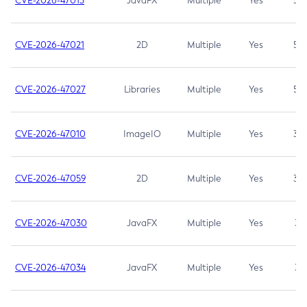
CVE-2026-47013
JavaFX
Multiple
Yes
5.3
CVE-2026-47021
2D
Multiple
Yes
5.3
CVE-2026-47027
Libraries
Multiple
Yes
5.3
CVE-2026-47010
ImageIO
Multiple
Yes
3.7
CVE-2026-47059
2D
Multiple
Yes
3.7
CVE-2026-47030
JavaFX
Multiple
Yes
3.1
CVE-2026-47034
JavaFX
Multiple
Yes
3.1