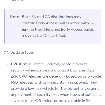
Note
Both SA and CA distributions may
-
contain Early Access builds noted with
ea-
in their filename. Early Access builds
may not be TCK certified.
(**) Update type:
CPU
(Critical Patch Updates) contain fixes to
security vulnerabilities and critical bug fixes. Azul
Zulu CPU releases are generally based on prior-cycle
PSU releases, with only security fixes applied. They
provide a low-risk vehicle for the potentially urgent
deployment of security fixes when issues of sufficient
severity arise. CPU releases are available in SA