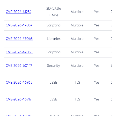
2D (Little
CVE-2026-41254
Multiple
Yes
7.5
CMS)
CVE-2026-47057
Scripting
Multiple
Yes
7.5
CVE-2026-47063
Libraries
Multiple
Yes
7.5
CVE-2026-47058
Scripting
Multiple
Yes
7.4
CVE-2026-60147
Security
Multiple
Yes
6.5
CVE-2026-46968
JSSE
TLS
Yes
5.9
CVE-2026-46917
JSSE
TLS
Yes
5.3