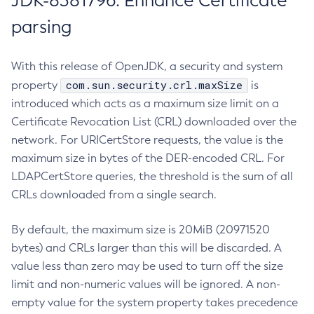
JDK-8381796: Enhance Certificate
parsing
With this release of OpenJDK, a security and system
com.sun.security.crl.maxSize
property
is
introduced which acts as a maximum size limit on a
Certificate Revocation List (CRL) downloaded over the
network. For URICertStore requests, the value is the
maximum size in bytes of the DER-encoded CRL. For
LDAPCertStore queries, the threshold is the sum of all
CRLs downloaded from a single search.
By default, the maximum size is 20MiB (20971520
bytes) and CRLs larger than this will be discarded. A
value less than zero may be used to turn off the size
limit and non-numeric values will be ignored. A non-
empty value for the system property takes precedence