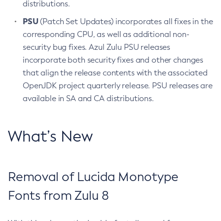
distributions.
PSU
(Patch Set Updates) incorporates all fixes in the
corresponding CPU, as well as additional non-
security bug fixes. Azul Zulu PSU releases
incorporate both security fixes and other changes
that align the release contents with the associated
OpenJDK project quarterly release. PSU releases are
available in SA and CA distributions.
What’s New
Removal of Lucida Monotype
Fonts from Zulu 8