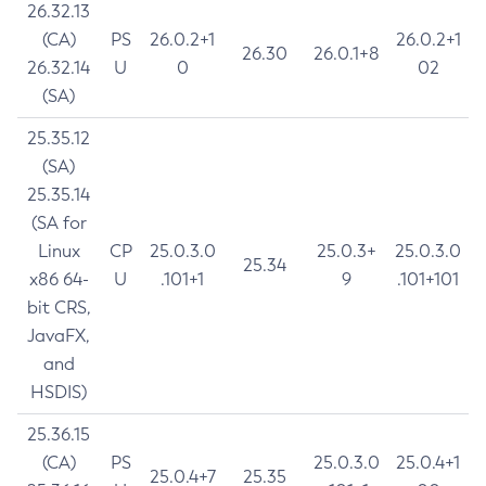
26.32.13
(CA)
PS
26.0.2+1
26.0.2+1
26.30
26.0.1+8
26.32.14
U
0
02
(SA)
25.35.12
(SA)
25.35.14
(SA for
Linux
CP
25.0.3.0
25.0.3+
25.0.3.0
25.34
x86 64-
U
.101+1
9
.101+101
bit CRS,
JavaFX,
and
HSDIS)
25.36.15
(CA)
PS
25.0.3.0
25.0.4+1
25.0.4+7
25.35