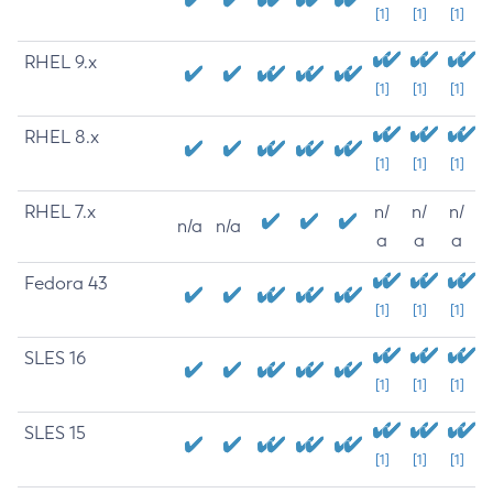
[1]
[1]
[1]
RHEL 9.x
[1]
[1]
[1]
RHEL 8.x
[1]
[1]
[1]
RHEL 7.x
n/
n/
n/
n/a
n/a
a
a
a
Fedora 43
[1]
[1]
[1]
SLES 16
[1]
[1]
[1]
SLES 15
[1]
[1]
[1]