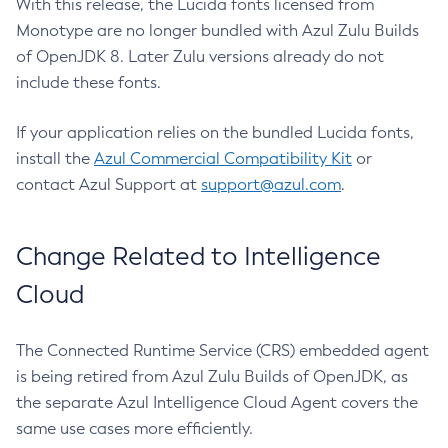
With this release, the Lucida fonts licensed from
Monotype are no longer bundled with Azul Zulu Builds
of OpenJDK 8. Later Zulu versions already do not
include these fonts.
If your application relies on the bundled Lucida fonts,
install the
Azul Commercial Compatibility Kit
or
contact Azul Support at
support@azul.com
.
Change Related to Intelligence
Cloud
The Connected Runtime Service (CRS) embedded agent
is being retired from Azul Zulu Builds of OpenJDK, as
the separate Azul Intelligence Cloud Agent covers the
same use cases more efficiently.