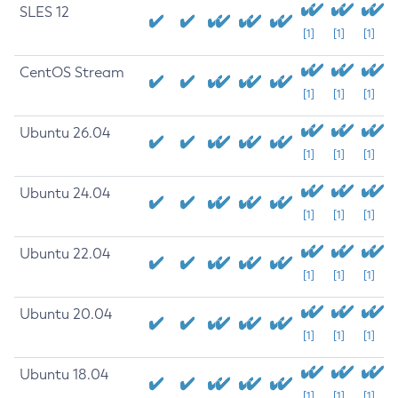
SLES 12
[1]
[1]
[1]
CentOS Stream
[1]
[1]
[1]
Ubuntu 26.04
[1]
[1]
[1]
Ubuntu 24.04
[1]
[1]
[1]
Ubuntu 22.04
[1]
[1]
[1]
Ubuntu 20.04
[1]
[1]
[1]
Ubuntu 18.04
[1]
[1]
[1]