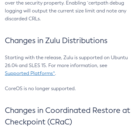
over the security property. Enabling `certpath debug
logging will output the current size limit and note any
discarded CRLs.
Changes in Zulu Distributions
Starting with the release, Zulu is supported on Ubuntu
26.04 and SLES 15. For more information, see
Supported Platforms^
.
CoreOS is no longer supported.
Changes in Coordinated Restore at
Checkpoint (CRaC)