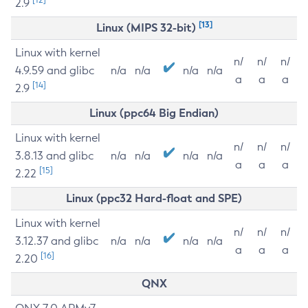
2.9
[13]
Linux (MIPS 32-bit)
Linux with kernel
n/
n/
n/
4.9.59 and glibc
n/a
n/a
n/a
n/a
a
a
a
[14]
2.9
Linux (ppc64 Big Endian)
Linux with kernel
n/
n/
n/
3.8.13 and glibc
n/a
n/a
n/a
n/a
a
a
a
[15]
2.22
Linux (ppc32 Hard-float and SPE)
Linux with kernel
n/
n/
n/
3.12.37 and glibc
n/a
n/a
n/a
n/a
a
a
a
[16]
2.20
QNX