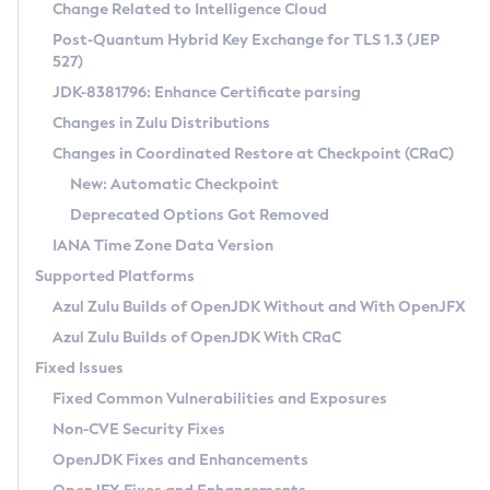
Installation Guidelines
Change Related to Intelligence Cloud
Post-Quantum Hybrid Key Exchange for TLS 1.3 (JEP
CVE and Version Search
Supported (Zulu SA) on Linux
527)
DEB
Free Distribution (Zulu CA) on Linux
JDK-8381796: Enhance Certificate parsing
CVE Search Tool
Commercial Compatibility Kit
RPM
Changes in Zulu Distributions
CVE History Tool
DEB
Installing on Windows
About CCK
IcedTea-Web
APK
Changes in Coordinated Restore at Checkpoint (CRaC)
Version Search Tool
RPM
Installing on macOS
Install CCK
Docker
New: Automatic Checkpoint
About IcedTea-Web
Detailed Info
APK
Using SDKMAN! on Linux and macOS
Rhino JavaScript Engine in Azul Zulu 7
Chainguard Docker
Deprecated Options Got Removed
Release Notes
TAR.GZ
Using Azul Metadata API
Versioning and Naming Conventions
Coordinated Restore at Checkpoint
IANA Time Zone Data Version
Download and Installation
Docker
Updating Azul Zulu
(CRaC)
Configuring Security Providers
Supported Platforms
How to Use IcedTea-Web
Paketo Buildpacks
Uninstalling Azul Zulu
Migrating Discovery to Metadata API
Azul Zulu Builds of OpenJDK Without and With OpenJFX
GC Log Analyzer
How to Use Deployment Ruleset
Windows
Timezone Updater
Managing Multiple Azul Zulu Versions
Azul Zulu Builds of OpenJDK With CRaC
Configuration Options
macOS
Incubator and Preview Features
Azul Mission Control
Fixed Issues
Windows
Linux
Using Java Flight Recorder
Fixed Common Vulnerabilities and Exposures
macOS
Legal Notice
Other Distributions
FIPS integration in Zulu
Non-CVE Security Fixes
Linux
OpenJDK Fixes and Enhancements