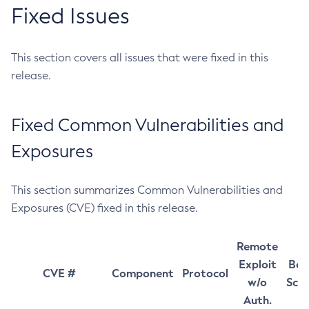
Fixed Issues
This section covers all issues that were fixed in this
release.
Fixed Common Vulnerabilities and
Exposures
This section summarizes Common Vulnerabilities and
Exposures (CVE) fixed in this release.
Remote
Exploit
Bas
CVE #
Component
Protocol
w/o
Sco
Auth.