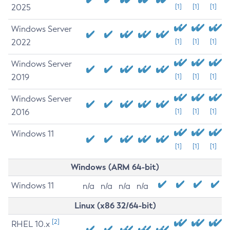
2025
[1]
[1]
[1]
Windows Server
2022
[1]
[1]
[1]
Windows Server
2019
[1]
[1]
[1]
Windows Server
2016
[1]
[1]
[1]
Windows 11
[1]
[1]
[1]
Windows (ARM 64-bit)
Windows 11
n/a
n/a
n/a
n/a
Linux (x86 32/64-bit)
[2]
RHEL 10.x