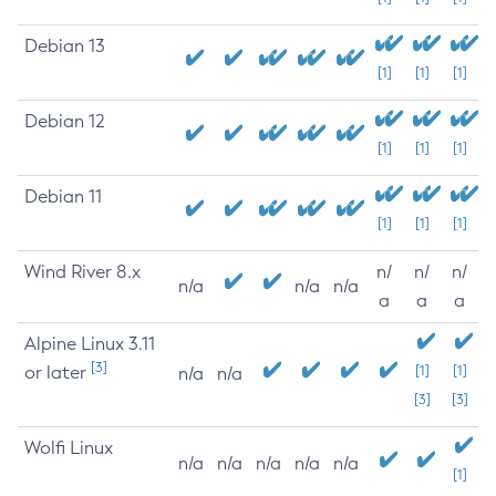
Debian 13
[1]
[1]
[1]
Debian 12
[1]
[1]
[1]
Debian 11
[1]
[1]
[1]
Wind River 8.x
n/
n/
n/
n/a
n/a
n/a
a
a
a
Alpine Linux 3.11
[3]
or later
[1]
[1]
n/a
n/a
[3]
[3]
Wolfi Linux
n/a
n/a
n/a
n/a
n/a
[1]