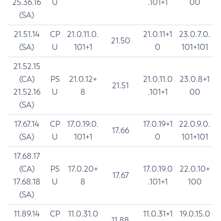
25.36.16
U
.101+1
00
(SA)
21.51.14
CP
21.0.11.0.
21.0.11+1
23.0.7.0.
21.50
(SA)
U
101+1
0
101+101
21.52.15
(CA)
PS
21.0.12+
21.0.11.0
23.0.8+1
21.51
21.52.16
U
8
.101+1
00
(SA)
17.67.14
CP
17.0.19.0.
17.0.19+1
22.0.9.0.
17.66
(SA)
U
101+1
0
101+101
17.68.17
(CA)
PS
17.0.20+
17.0.19.0
22.0.10+
17.67
17.68.18
U
8
.101+1
100
(SA)
11.89.14
CP
11.0.31.0
11.0.31+1
19.0.15.0
11.88