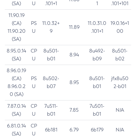
(SA)
U
.101+1
1
.101+101
11.90.19
(CA)
PS
11.0.32+
11.0.31.0
19.0.16+1
11.89
11.90.20
U
9
.101+1
00
(SA)
8.95.0.14
CP
8u501-
8u492-
8u501-
8.94
(SA)
U
b01
b09
b02
8.96.0.19
(CA)
PS
8u502-
8u501-
jfx8u50
8.95
8.96.0.2
U
b07
b01
2-b01
0 (SA)
7.87.0.14
CP
7u511-
7u501-
7.85
N/A
(SA)
U
b01
b01
6.81.0.14
CP
6b181
6.79
6b179
N/A
(SA)
U