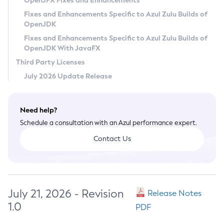
OpenJFX Fixes and Enhancements
Privacy Policy
Fixes and Enhancements Specific to Azul Zulu Builds of
OpenJDK
Legal
Fixes and Enhancements Specific to Azul Zulu Builds of
Terms of Use
OpenJDK With JavaFX
Third Party Licenses
July 2026 Update Release
Need help?
Schedule a consultation with an Azul performance expert.
Contact Us
July 21, 2026 - Revision
Release Notes
1.0
PDF