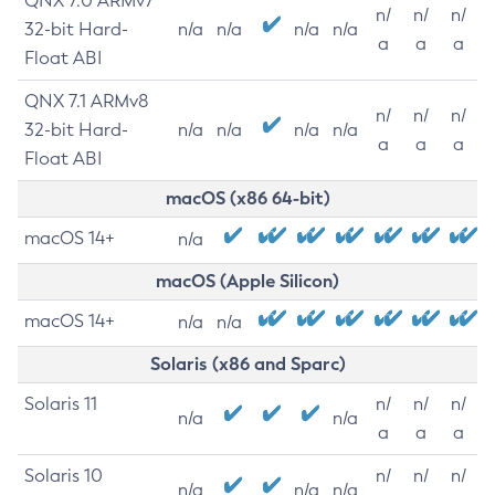
QNX 7.0 ARMv7
n/
n/
n/
32-bit Hard-
n/a
n/a
n/a
n/a
a
a
a
Float ABI
QNX 7.1 ARMv8
n/
n/
n/
32-bit Hard-
n/a
n/a
n/a
n/a
a
a
a
Float ABI
macOS (x86 64-bit)
macOS 14+
n/a
macOS (Apple Silicon)
macOS 14+
n/a
n/a
Solaris (x86 and Sparc)
Solaris 11
n/
n/
n/
n/a
n/a
a
a
a
Solaris 10
n/
n/
n/
n/a
n/a
n/a