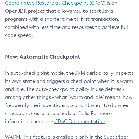
Coordinated Restore at Checkpoint (CRaC)
is an
OpenJDK project that allows you to start Java
programs with a shorter time to first transaction,
combined with less time and resources to achieve full
code speed.
New: Automatic Checkpoint
In auto-checkpoint mode, the JVM periodically inspects
its own state and triggers a checkpoint when it is warm
and idle. The auto-checkpoint policy in use defines -
among other things - what "warm and idle" means, how
frequently the inspections occur and what to do when
checkpoint/restore succeeds or fails. For more
inforation, check the
CRaC Documentation
.
WARN: This feature is available only in the Subscriber