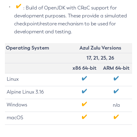
: Build of OpenJDK with CRaC support for
development purposes. These provide a simulated
checkpoint/restore mechanism to be used for
development and testing.
Operating System
Azul Zulu Versions
17, 21, 25, 26
x86 64-bit
ARM 64-bit
Linux
Alpine Linux 3.16
Windows
n/a
macOS