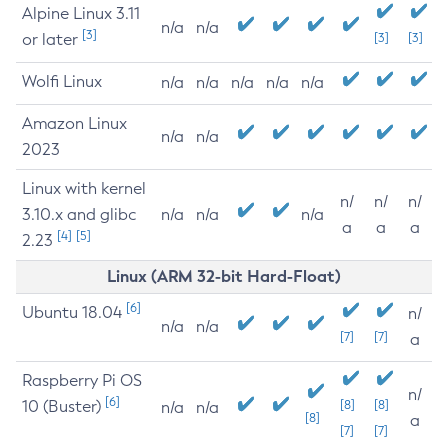
Alpine Linux 3.11
n/a
n/a
[3]
or later
[3]
[3]
Wolfi Linux
n/a
n/a
n/a
n/a
n/a
Amazon Linux
n/a
n/a
2023
Linux with kernel
n/
n/
n/
3.10.x and glibc
n/a
n/a
n/a
a
a
a
[4]
[5]
2.23
Linux (ARM 32-bit Hard-Float)
[6]
Ubuntu 18.04
n/
n/a
n/a
[7]
[7]
a
Raspberry Pi OS
n/
[6]
10 (Buster)
[8]
[8]
n/a
n/a
[8]
a
[7]
[7]