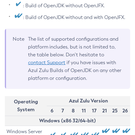
: Build of OpenJDK without OpenJFX.
: Build of OpenJDK without and with OpenJFX.
Note
The list of supported configurations and
platform includes, but is not limited to,
the table below. Don’t hesitate to
contact Support
if you have issues with
Azul Zulu Builds of OpenJDK on any other
platform or configuration.
Azul Zulu Version
Operating
System
6
7
8
11
17
21
25
26
Windows (x86 32/64-bit)
Windows Server