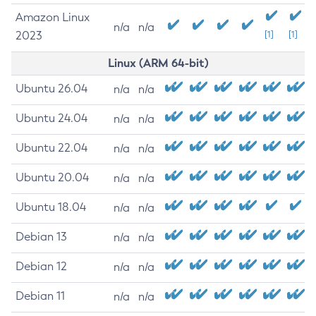
Amazon Linux
n/a
n/a
2023
[1]
[1]
Linux (ARM 64-bit)
Ubuntu 26.04
n/a
n/a
Ubuntu 24.04
n/a
n/a
Ubuntu 22.04
n/a
n/a
Ubuntu 20.04
n/a
n/a
Ubuntu 18.04
n/a
n/a
Debian 13
n/a
n/a
Debian 12
n/a
n/a
Debian 11
n/a
n/a