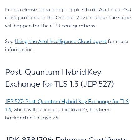
In this release, this change applies to all Azul Zulu PSU
configurations. In the October 2026 release, the same
will happen for the CPU configurations.
See
Using the Azul Intelligence Cloud agent
for more
information.
Post-Quantum Hybrid Key
Exchange for TLS 1.3 (JEP 527)
JEP 527: Post-Quantum Hybrid Key Exchange for TLS
1.3
, which will be included in Java 27, has been
backported to Java 25.