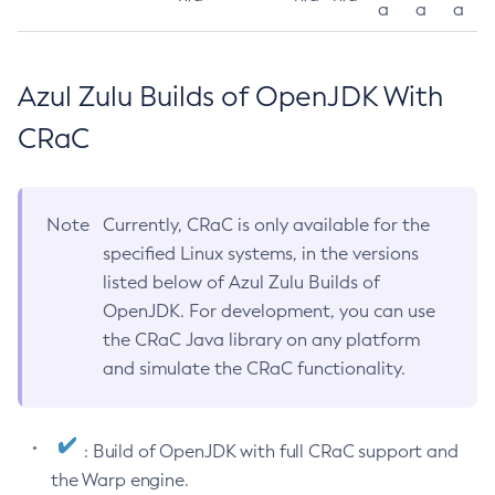
a
a
a
Azul Zulu Builds of OpenJDK With
CRaC
Note
Currently, CRaC is only available for the
specified Linux systems, in the versions
listed below of Azul Zulu Builds of
OpenJDK. For development, you can use
the CRaC Java library on any platform
and simulate the CRaC functionality.
: Build of OpenJDK with full CRaC support and
the Warp engine.