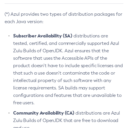
(*) Azul provides two types of distribution packages for
each Java version:
Subscriber Availability (SA)
distributions are
tested, certified, and commercially supported Azul
Zulu Builds of OpenJDK. Azul ensures that the
software that uses the Accessible APIs of the
product doesn’t have to include specific licenses and
that such a use doesn’t contaminate the code or
intellectual property of such software with any
license requirements. SA builds may support
configurations and features that are unavailable to
free users.
Community Availability (CA)
distributions are Azul
Zulu Builds of OpenJDK that are free to download
and use.