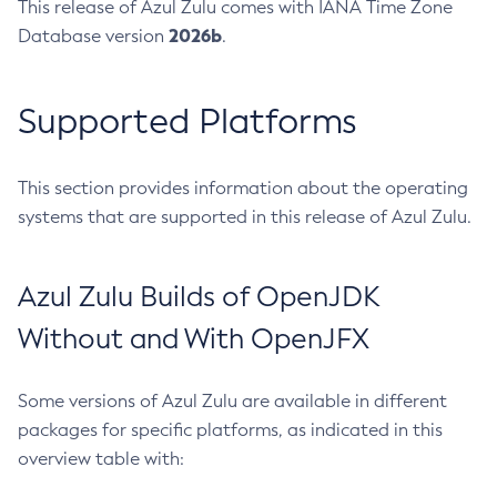
This release of Azul Zulu comes with IANA Time Zone
2026b
Database version
.
Supported Platforms
This section provides information about the operating
systems that are supported in this release of Azul Zulu.
Azul Zulu Builds of OpenJDK
Without and With OpenJFX
Some versions of Azul Zulu are available in different
packages for specific platforms, as indicated in this
overview table with: