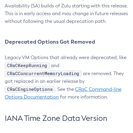
Availability (SA) builds of Zulu starting with this release.
This is in early access and may change in future releases
without following the usual deprecation path.
Deprecated Options Got Removed
Legacy VM Options that already were deprecated, like
CRaCKeepRunning
and
CRaCConcurrentMemoryLoading
are removed. They
got replaced in an earlier release by
CRaCEngineOptions
. See the
CRaC Command-line
Options Documentation
for more information.
IANA Time Zone Data Version