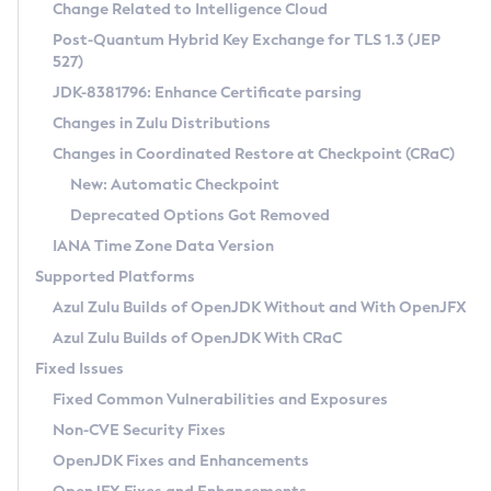
Installation Guidelines
Change Related to Intelligence Cloud
Post-Quantum Hybrid Key Exchange for TLS 1.3 (JEP
CVE and Version Search
Supported (Zulu SA) on Linux
527)
DEB
Free Distribution (Zulu CA) on Linux
JDK-8381796: Enhance Certificate parsing
CVE Search Tool
Commercial Compatibility Kit
RPM
Changes in Zulu Distributions
CVE History Tool
DEB
Installing on Windows
About CCK
IcedTea-Web
APK
Changes in Coordinated Restore at Checkpoint (CRaC)
Version Search Tool
RPM
Installing on macOS
Install CCK
Docker
New: Automatic Checkpoint
About IcedTea-Web
Detailed Info
APK
Using SDKMAN! on Linux and macOS
Rhino JavaScript Engine in Azul Zulu 7
Chainguard Docker
Deprecated Options Got Removed
Release Notes
TAR.GZ
Using Azul Metadata API
Versioning and Naming Conventions
Coordinated Restore at Checkpoint
IANA Time Zone Data Version
Download and Installation
Docker
Updating Azul Zulu
(CRaC)
Configuring Security Providers
Supported Platforms
How to Use IcedTea-Web
Paketo Buildpacks
Uninstalling Azul Zulu
Migrating Discovery to Metadata API
Azul Zulu Builds of OpenJDK Without and With OpenJFX
GC Log Analyzer
How to Use Deployment Ruleset
Windows
Timezone Updater
Managing Multiple Azul Zulu Versions
Azul Zulu Builds of OpenJDK With CRaC
Configuration Options
macOS
Incubator and Preview Features
Azul Mission Control
Fixed Issues
Windows
Linux
Using Java Flight Recorder
Fixed Common Vulnerabilities and Exposures
macOS
Legal Notice
Other Distributions
FIPS integration in Zulu
Non-CVE Security Fixes
Linux
OpenJDK Fixes and Enhancements