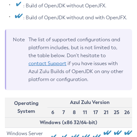
: Build of OpenJDK without OpenJFX.
: Build of OpenJDK without and with OpenJFX.
Note
The list of supported configurations and
platform includes, but is not limited to,
the table below. Don’t hesitate to
contact Support
if you have issues with
Azul Zulu Builds of OpenJDK on any other
platform or configuration.
Azul Zulu Version
Operating
System
6
7
8
11
17
21
25
26
Windows (x86 32/64-bit)
Windows Server