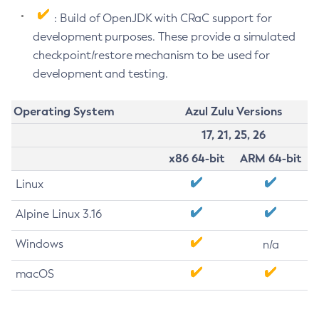
: Build of OpenJDK with CRaC support for
development purposes. These provide a simulated
checkpoint/restore mechanism to be used for
development and testing.
Operating System
Azul Zulu Versions
17, 21, 25, 26
x86 64-bit
ARM 64-bit
Linux
Alpine Linux 3.16
Windows
n/a
macOS