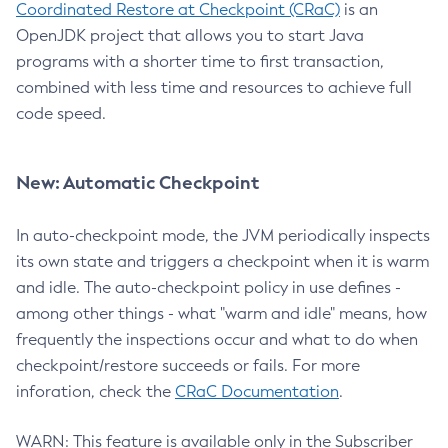
Coordinated Restore at Checkpoint (CRaC)
is an
OpenJDK project that allows you to start Java
programs with a shorter time to first transaction,
combined with less time and resources to achieve full
code speed.
New: Automatic Checkpoint
In auto-checkpoint mode, the JVM periodically inspects
its own state and triggers a checkpoint when it is warm
and idle. The auto-checkpoint policy in use defines -
among other things - what "warm and idle" means, how
frequently the inspections occur and what to do when
checkpoint/restore succeeds or fails. For more
inforation, check the
CRaC Documentation
.
WARN: This feature is available only in the Subscriber