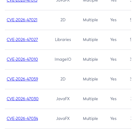
CVE-2026-47013
JavaFX
Multiple
Yes
5.3
CVE-2026-47021
2D
Multiple
Yes
5.3
CVE-2026-47027
Libraries
Multiple
Yes
5.3
CVE-2026-47010
ImageIO
Multiple
Yes
3.7
CVE-2026-47059
2D
Multiple
Yes
3.7
CVE-2026-47030
JavaFX
Multiple
Yes
3.1
CVE-2026-47034
JavaFX
Multiple
Yes
3.1