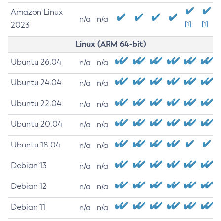
Amazon Linux
n/a
n/a
2023
[1]
[1]
Linux (ARM 64-bit)
Ubuntu 26.04
n/a
n/a
Ubuntu 24.04
n/a
n/a
Ubuntu 22.04
n/a
n/a
Ubuntu 20.04
n/a
n/a
Ubuntu 18.04
n/a
n/a
Debian 13
n/a
n/a
Debian 12
n/a
n/a
Debian 11
n/a
n/a