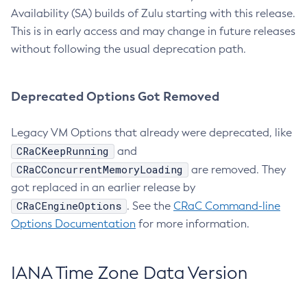
Availability (SA) builds of Zulu starting with this release.
This is in early access and may change in future releases
without following the usual deprecation path.
Deprecated Options Got Removed
Legacy VM Options that already were deprecated, like
CRaCKeepRunning
and
CRaCConcurrentMemoryLoading
are removed. They
got replaced in an earlier release by
CRaCEngineOptions
. See the
CRaC Command-line
Options Documentation
for more information.
IANA Time Zone Data Version