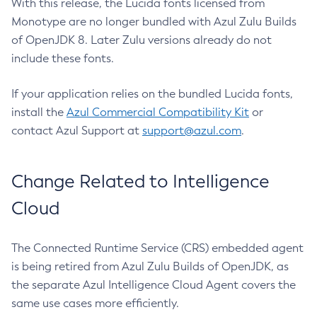
With this release, the Lucida fonts licensed from
Monotype are no longer bundled with Azul Zulu Builds
of OpenJDK 8. Later Zulu versions already do not
include these fonts.
If your application relies on the bundled Lucida fonts,
install the
Azul Commercial Compatibility Kit
or
contact Azul Support at
support@azul.com
.
Change Related to Intelligence
Cloud
The Connected Runtime Service (CRS) embedded agent
is being retired from Azul Zulu Builds of OpenJDK, as
the separate Azul Intelligence Cloud Agent covers the
same use cases more efficiently.