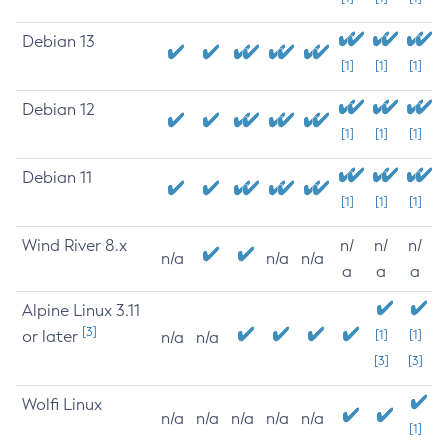
Debian 13
[1]
[1]
[1]
Debian 12
[1]
[1]
[1]
Debian 11
[1]
[1]
[1]
Wind River 8.x
n/
n/
n/
n/a
n/a
n/a
a
a
a
Alpine Linux 3.11
[3]
or later
[1]
[1]
n/a
n/a
[3]
[3]
Wolfi Linux
n/a
n/a
n/a
n/a
n/a
[1]