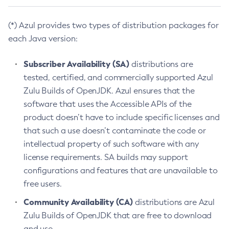
(*) Azul provides two types of distribution packages for
each Java version:
Subscriber Availability (SA)
distributions are
tested, certified, and commercially supported Azul
Zulu Builds of OpenJDK. Azul ensures that the
software that uses the Accessible APIs of the
product doesn’t have to include specific licenses and
that such a use doesn’t contaminate the code or
intellectual property of such software with any
license requirements. SA builds may support
configurations and features that are unavailable to
free users.
Community Availability (CA)
distributions are Azul
Zulu Builds of OpenJDK that are free to download
and use.