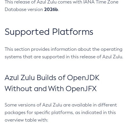
This release of Azul Zulu comes with IANA Time Zone
2026b
Database version
.
Supported Platforms
This section provides information about the operating
systems that are supported in this release of Azul Zulu.
Azul Zulu Builds of OpenJDK
Without and With OpenJFX
Some versions of Azul Zulu are available in different
packages for specific platforms, as indicated in this
overview table with: