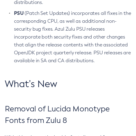
distributions.
PSU
(Patch Set Updates) incorporates all fixes in the
corresponding CPU, as well as additional non-
security bug fixes. Azul Zulu PSU releases
incorporate both security fixes and other changes
that align the release contents with the associated
OpenJDK project quarterly release. PSU releases are
available in SA and CA distributions.
What’s New
Removal of Lucida Monotype
Fonts from Zulu 8