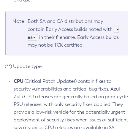
Note
Both SA and CA distributions may
-
contain Early Access builds noted with
ea-
in their filename. Early Access builds
may not be TCK certified.
(**) Update type:
CPU
(Critical Patch Updates) contain fixes to
security vulnerabilities and critical bug fixes. Azul
Zulu CPU releases are generally based on prior-cycle
PSU releases, with only security fixes applied. They
provide a low-risk vehicle for the potentially urgent
deployment of security fixes when issues of sufficient
severity arise. CPU releases are available in SA