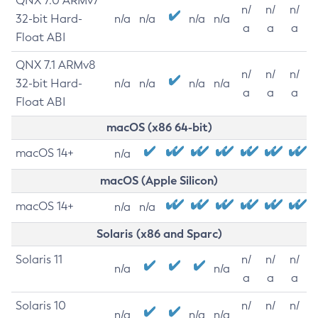
QNX 7.0 ARMv7
n/
n/
n/
32-bit Hard-
n/a
n/a
n/a
n/a
a
a
a
Float ABI
QNX 7.1 ARMv8
n/
n/
n/
32-bit Hard-
n/a
n/a
n/a
n/a
a
a
a
Float ABI
macOS (x86 64-bit)
macOS 14+
n/a
macOS (Apple Silicon)
macOS 14+
n/a
n/a
Solaris (x86 and Sparc)
Solaris 11
n/
n/
n/
n/a
n/a
a
a
a
Solaris 10
n/
n/
n/
n/a
n/a
n/a