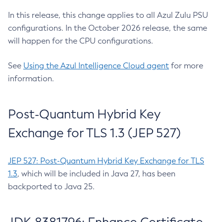
In this release, this change applies to all Azul Zulu PSU
configurations. In the October 2026 release, the same
will happen for the CPU configurations.
See
Using the Azul Intelligence Cloud agent
for more
information.
Post-Quantum Hybrid Key
Exchange for TLS 1.3 (JEP 527)
JEP 527: Post-Quantum Hybrid Key Exchange for TLS
1.3
, which will be included in Java 27, has been
backported to Java 25.