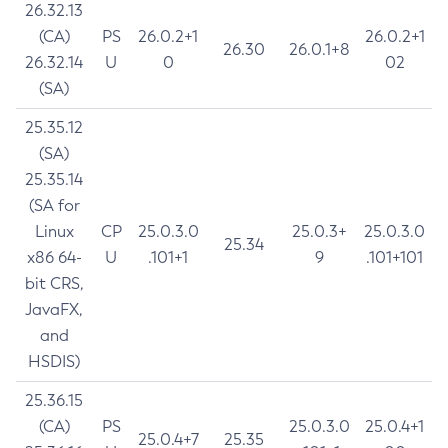
26.32.13
(CA)
PS
26.0.2+1
26.0.2+1
26.30
26.0.1+8
26.32.14
U
0
02
(SA)
25.35.12
(SA)
25.35.14
(SA for
Linux
CP
25.0.3.0
25.0.3+
25.0.3.0
25.34
x86 64-
U
.101+1
9
.101+101
bit CRS,
JavaFX,
and
HSDIS)
25.36.15
(CA)
PS
25.0.3.0
25.0.4+1
25.0.4+7
25.35