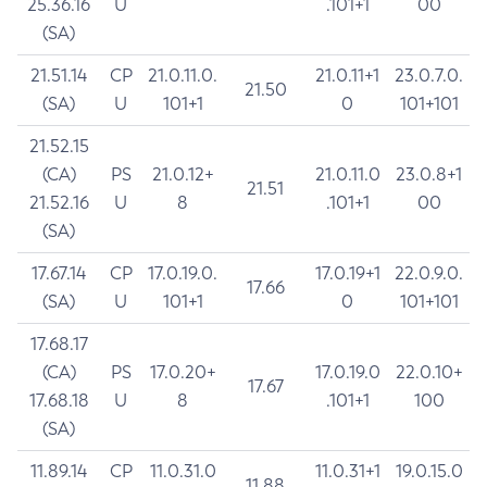
25.36.16
U
.101+1
00
(SA)
21.51.14
CP
21.0.11.0.
21.0.11+1
23.0.7.0.
21.50
(SA)
U
101+1
0
101+101
21.52.15
(CA)
PS
21.0.12+
21.0.11.0
23.0.8+1
21.51
21.52.16
U
8
.101+1
00
(SA)
17.67.14
CP
17.0.19.0.
17.0.19+1
22.0.9.0.
17.66
(SA)
U
101+1
0
101+101
17.68.17
(CA)
PS
17.0.20+
17.0.19.0
22.0.10+
17.67
17.68.18
U
8
.101+1
100
(SA)
11.89.14
CP
11.0.31.0
11.0.31+1
19.0.15.0
11.88