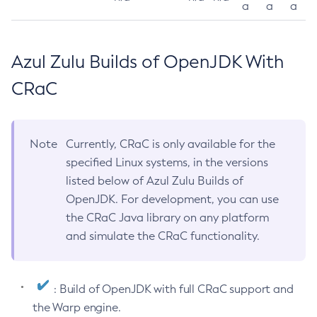
a
a
a
Azul Zulu Builds of OpenJDK With
CRaC
Note
Currently, CRaC is only available for the
specified Linux systems, in the versions
listed below of Azul Zulu Builds of
OpenJDK. For development, you can use
the CRaC Java library on any platform
and simulate the CRaC functionality.
: Build of OpenJDK with full CRaC support and
the Warp engine.