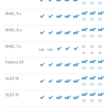
[1]
[1]
[1]
RHEL 9.x
[1]
[1]
[1]
RHEL 8.x
[1]
[1]
[1]
RHEL 7.x
n/
n/
n/
n/a
n/a
a
a
a
Fedora 43
[1]
[1]
[1]
SLES 16
[1]
[1]
[1]
SLES 15
[1]
[1]
[1]