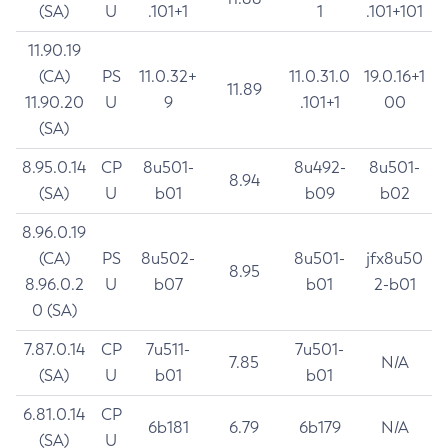
(SA)
U
.101+1
1
.101+101
11.90.19
(CA)
PS
11.0.32+
11.0.31.0
19.0.16+1
11.89
11.90.20
U
9
.101+1
00
(SA)
8.95.0.14
CP
8u501-
8u492-
8u501-
8.94
(SA)
U
b01
b09
b02
8.96.0.19
(CA)
PS
8u502-
8u501-
jfx8u50
8.95
8.96.0.2
U
b07
b01
2-b01
0 (SA)
7.87.0.14
CP
7u511-
7u501-
7.85
N/A
(SA)
U
b01
b01
6.81.0.14
CP
6b181
6.79
6b179
N/A
(SA)
U