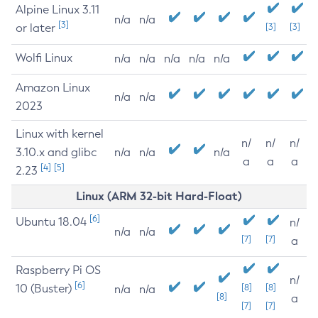
Alpine Linux 3.11
n/a
n/a
[3]
or later
[3]
[3]
Wolfi Linux
n/a
n/a
n/a
n/a
n/a
Amazon Linux
n/a
n/a
2023
Linux with kernel
n/
n/
n/
3.10.x and glibc
n/a
n/a
n/a
a
a
a
[4]
[5]
2.23
Linux (ARM 32-bit Hard-Float)
[6]
Ubuntu 18.04
n/
n/a
n/a
[7]
[7]
a
Raspberry Pi OS
n/
[6]
10 (Buster)
[8]
[8]
n/a
n/a
[8]
a
[7]
[7]