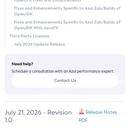
OpenJFX Fixes and Enhancements
Privacy Policy
Fixes and Enhancements Specific to Azul Zulu Builds of
OpenJDK
Legal
Fixes and Enhancements Specific to Azul Zulu Builds of
Terms of Use
OpenJDK With JavaFX
Third Party Licenses
July 2026 Update Release
Need help?
Schedule a consultation with an Azul performance expert.
Contact Us
July 21, 2026 - Revision
Release Notes
1.0
PDF