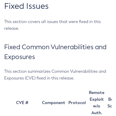
Fixed Issues
This section covers all issues that were fixed in this
release.
Fixed Common Vulnerabilities and
Exposures
This section summarizes Common Vulnerabilities and
Exposures (CVE) fixed in this release.
Remote
Exploit
Bas
CVE #
Component
Protocol
w/o
Sco
Auth.