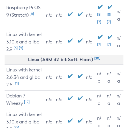
Raspberry Pi OS
n/
[6]
9 (Stretch)
[8]
[8]
n/a
n/a
n/a
a
[7]
[7]
Linux with kernel
n/
3.10.x and glibc
n/a
n/a
n/a
[7]
[7]
a
[6]
[9]
2.9
[10]
Linux (ARM 32-bit Soft-Float)
Linux with kernel
n/
n/
n/
2.6.34 and glibc
n/a
n/a
n/a
a
a
a
[11]
2.5
Debian 7
n/
n/
n/
n/a
n/a
n/a
[12]
Wheezy
a
a
a
Linux with kernel
n/
n/
n/
3.10.x and glibc
n/a
n/a
n/a
a
a
a
[12]