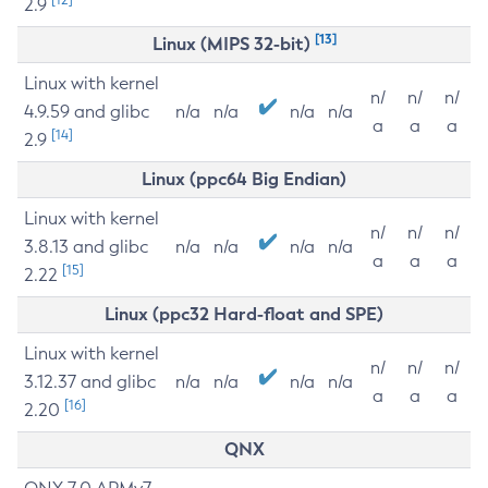
2.9
[13]
Linux (MIPS 32-bit)
Linux with kernel
n/
n/
n/
4.9.59 and glibc
n/a
n/a
n/a
n/a
a
a
a
[14]
2.9
Linux (ppc64 Big Endian)
Linux with kernel
n/
n/
n/
3.8.13 and glibc
n/a
n/a
n/a
n/a
a
a
a
[15]
2.22
Linux (ppc32 Hard-float and SPE)
Linux with kernel
n/
n/
n/
3.12.37 and glibc
n/a
n/a
n/a
n/a
a
a
a
[16]
2.20
QNX