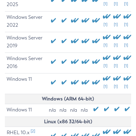
2025
[1]
[1]
[1]
Windows Server
2022
[1]
[1]
[1]
Windows Server
2019
[1]
[1]
[1]
Windows Server
2016
[1]
[1]
[1]
Windows 11
[1]
[1]
[1]
Windows (ARM 64-bit)
Windows 11
n/a
n/a
n/a
n/a
Linux (x86 32/64-bit)
[2]
RHEL 10.x