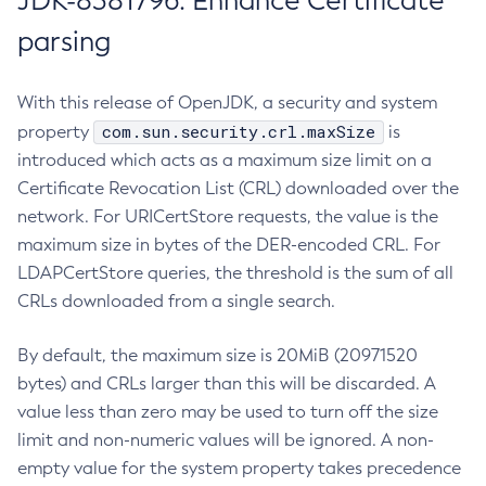
JDK-8381796: Enhance Certificate
parsing
With this release of OpenJDK, a security and system
com.sun.security.crl.maxSize
property
is
introduced which acts as a maximum size limit on a
Certificate Revocation List (CRL) downloaded over the
network. For URICertStore requests, the value is the
maximum size in bytes of the DER-encoded CRL. For
LDAPCertStore queries, the threshold is the sum of all
CRLs downloaded from a single search.
By default, the maximum size is 20MiB (20971520
bytes) and CRLs larger than this will be discarded. A
value less than zero may be used to turn off the size
limit and non-numeric values will be ignored. A non-
empty value for the system property takes precedence