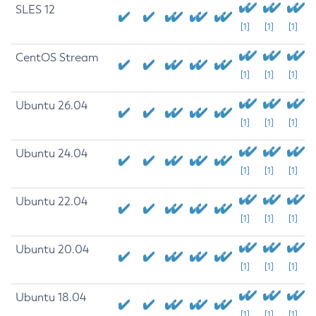
SLES 12
[1]
[1]
[1]
CentOS Stream
[1]
[1]
[1]
Ubuntu 26.04
[1]
[1]
[1]
Ubuntu 24.04
[1]
[1]
[1]
Ubuntu 22.04
[1]
[1]
[1]
Ubuntu 20.04
[1]
[1]
[1]
Ubuntu 18.04
[1]
[1]
[1]