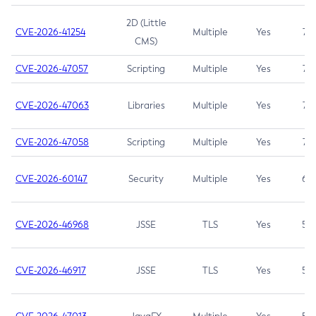
2D (Little
CVE-2026-41254
Multiple
Yes
7.5
CMS)
CVE-2026-47057
Scripting
Multiple
Yes
7.5
CVE-2026-47063
Libraries
Multiple
Yes
7.5
CVE-2026-47058
Scripting
Multiple
Yes
7.4
CVE-2026-60147
Security
Multiple
Yes
6.5
CVE-2026-46968
JSSE
TLS
Yes
5.9
CVE-2026-46917
JSSE
TLS
Yes
5.3