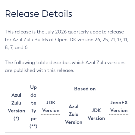
Release Details
This release is the July 2026 quarterly update release
for Azul Zulu Builds of OpenJDK version 26, 25, 21, 17, 11,
8, 7, and 6.
The following table describes which Azul Zulu versions
are published with this release.
Up
Based on
Azul
da
JDK
JavaFX
Zulu
te
Azul
Version
JDK
Version
Version
Ty
Zulu
Version
(*)
pe
Version
(**)