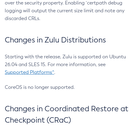
over the security property. Enabling `certpath debug
logging will output the current size limit and note any
discarded CRLs.
Changes in Zulu Distributions
Starting with the release, Zulu is supported on Ubuntu
26.04 and SLES 15. For more information, see
Supported Platforms^
.
CoreOS is no longer supported.
Changes in Coordinated Restore at
Checkpoint (CRaC)