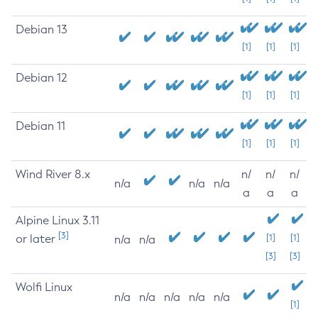
Debian 13
[1]
[1]
[1]
Debian 12
[1]
[1]
[1]
Debian 11
[1]
[1]
[1]
Wind River 8.x
n/
n/
n/
n/a
n/a
n/a
a
a
a
Alpine Linux 3.11
[3]
or later
[1]
[1]
n/a
n/a
[3]
[3]
Wolfi Linux
n/a
n/a
n/a
n/a
n/a
[1]