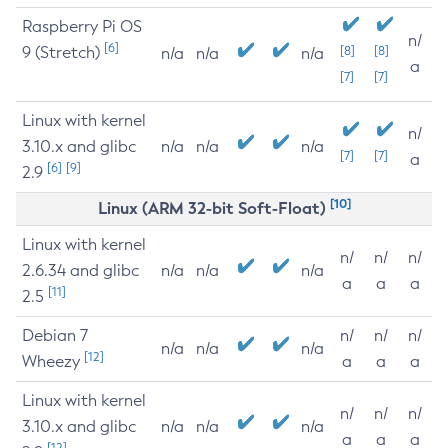
Raspberry Pi OS
n/
[6]
9 (Stretch)
[8]
[8]
n/a
n/a
n/a
a
[7]
[7]
Linux with kernel
n/
3.10.x and glibc
n/a
n/a
n/a
[7]
[7]
a
[6]
[9]
2.9
[10]
Linux (ARM 32-bit Soft-Float)
Linux with kernel
n/
n/
n/
2.6.34 and glibc
n/a
n/a
n/a
a
a
a
[11]
2.5
Debian 7
n/
n/
n/
n/a
n/a
n/a
[12]
Wheezy
a
a
a
Linux with kernel
n/
n/
n/
3.10.x and glibc
n/a
n/a
n/a
a
a
a
[12]