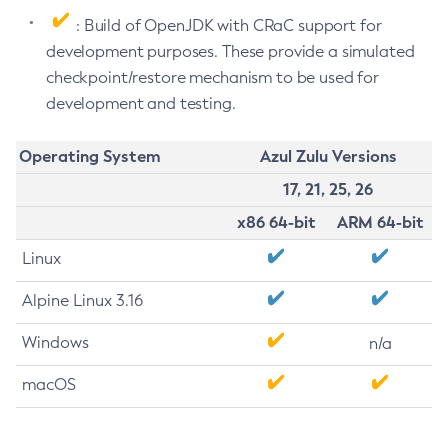
: Build of OpenJDK with CRaC support for
development purposes. These provide a simulated
checkpoint/restore mechanism to be used for
development and testing.
Operating System
Azul Zulu Versions
17, 21, 25, 26
x86 64-bit
ARM 64-bit
Linux
Alpine Linux 3.16
Windows
n/a
macOS