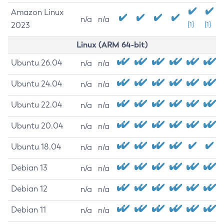
Amazon Linux
n/a
n/a
2023
[1]
[1]
Linux (ARM 64-bit)
Ubuntu 26.04
n/a
n/a
Ubuntu 24.04
n/a
n/a
Ubuntu 22.04
n/a
n/a
Ubuntu 20.04
n/a
n/a
Ubuntu 18.04
n/a
n/a
Debian 13
n/a
n/a
Debian 12
n/a
n/a
Debian 11
n/a
n/a