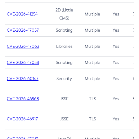
2D (Little
CVE-2026-41254
Multiple
Yes
7.5
CMS)
CVE-2026-47057
Scripting
Multiple
Yes
7.5
CVE-2026-47063
Libraries
Multiple
Yes
7.5
CVE-2026-47058
Scripting
Multiple
Yes
7.4
CVE-2026-60147
Security
Multiple
Yes
6.5
CVE-2026-46968
JSSE
TLS
Yes
5.9
CVE-2026-46917
JSSE
TLS
Yes
5.3