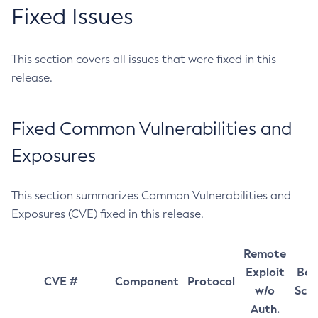
Fixed Issues
This section covers all issues that were fixed in this
release.
Fixed Common Vulnerabilities and
Exposures
This section summarizes Common Vulnerabilities and
Exposures (CVE) fixed in this release.
Remote
Exploit
Bas
CVE #
Component
Protocol
w/o
Sco
Auth.