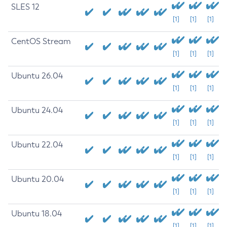
SLES 12
[1]
[1]
[1]
CentOS Stream
[1]
[1]
[1]
Ubuntu 26.04
[1]
[1]
[1]
Ubuntu 24.04
[1]
[1]
[1]
Ubuntu 22.04
[1]
[1]
[1]
Ubuntu 20.04
[1]
[1]
[1]
Ubuntu 18.04
[1]
[1]
[1]