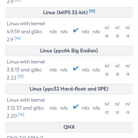
2.9
[13]
Linux (MIPS 32-bit)
Linux with kernel
n/
n/
n/
4.9.59 and glibc
n/a
n/a
n/a
n/a
a
a
a
[14]
2.9
Linux (ppc64 Big Endian)
Linux with kernel
n/
n/
n/
3.8.13 and glibc
n/a
n/a
n/a
n/a
a
a
a
[15]
2.22
Linux (ppc32 Hard-float and SPE)
Linux with kernel
n/
n/
n/
3.12.37 and glibc
n/a
n/a
n/a
n/a
a
a
a
[16]
2.20
QNX