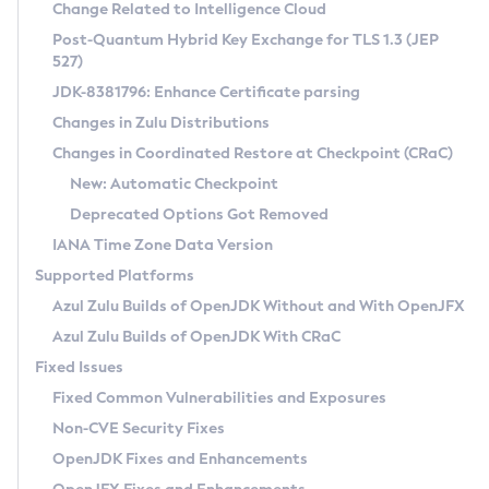
Installation Guidelines
Change Related to Intelligence Cloud
Post-Quantum Hybrid Key Exchange for TLS 1.3 (JEP
CVE and Version Search
Supported (Zulu SA) on Linux
527)
DEB
Free Distribution (Zulu CA) on Linux
JDK-8381796: Enhance Certificate parsing
CVE Search Tool
Commercial Compatibility Kit
RPM
Changes in Zulu Distributions
CVE History Tool
DEB
Installing on Windows
About CCK
IcedTea-Web
APK
Changes in Coordinated Restore at Checkpoint (CRaC)
Version Search Tool
RPM
Installing on macOS
Install CCK
Docker
New: Automatic Checkpoint
About IcedTea-Web
Detailed Info
APK
Using SDKMAN! on Linux and macOS
Rhino JavaScript Engine in Azul Zulu 7
Chainguard Docker
Deprecated Options Got Removed
Release Notes
TAR.GZ
Using Azul Metadata API
Versioning and Naming Conventions
Coordinated Restore at Checkpoint
IANA Time Zone Data Version
Download and Installation
Docker
Updating Azul Zulu
(CRaC)
Configuring Security Providers
Supported Platforms
How to Use IcedTea-Web
Paketo Buildpacks
Uninstalling Azul Zulu
Migrating Discovery to Metadata API
Azul Zulu Builds of OpenJDK Without and With OpenJFX
GC Log Analyzer
How to Use Deployment Ruleset
Windows
Timezone Updater
Managing Multiple Azul Zulu Versions
Azul Zulu Builds of OpenJDK With CRaC
Configuration Options
macOS
Incubator and Preview Features
Azul Mission Control
Fixed Issues
Windows
Linux
Using Java Flight Recorder
Fixed Common Vulnerabilities and Exposures
macOS
Legal Notice
Other Distributions
FIPS integration in Zulu
Non-CVE Security Fixes
Linux
OpenJDK Fixes and Enhancements