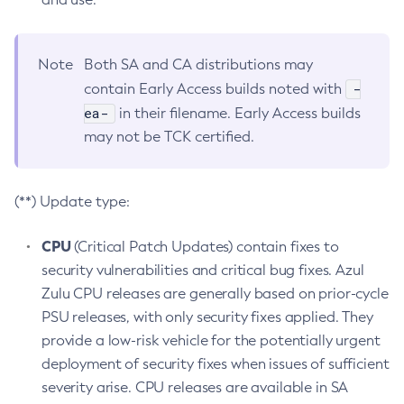
Note
Both SA and CA distributions may
-
contain Early Access builds noted with
ea-
in their filename. Early Access builds
may not be TCK certified.
(**) Update type:
CPU
(Critical Patch Updates) contain fixes to
security vulnerabilities and critical bug fixes. Azul
Zulu CPU releases are generally based on prior-cycle
PSU releases, with only security fixes applied. They
provide a low-risk vehicle for the potentially urgent
deployment of security fixes when issues of sufficient
severity arise. CPU releases are available in SA