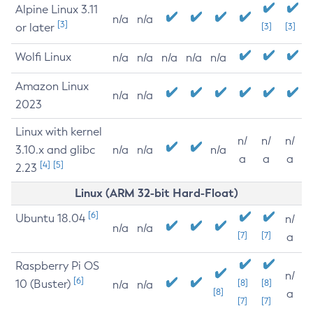
Alpine Linux 3.11
n/a
n/a
[3]
or later
[3]
[3]
Wolfi Linux
n/a
n/a
n/a
n/a
n/a
Amazon Linux
n/a
n/a
2023
Linux with kernel
n/
n/
n/
3.10.x and glibc
n/a
n/a
n/a
a
a
a
[4]
[5]
2.23
Linux (ARM 32-bit Hard-Float)
[6]
Ubuntu 18.04
n/
n/a
n/a
[7]
[7]
a
Raspberry Pi OS
n/
[6]
10 (Buster)
[8]
[8]
n/a
n/a
[8]
a
[7]
[7]