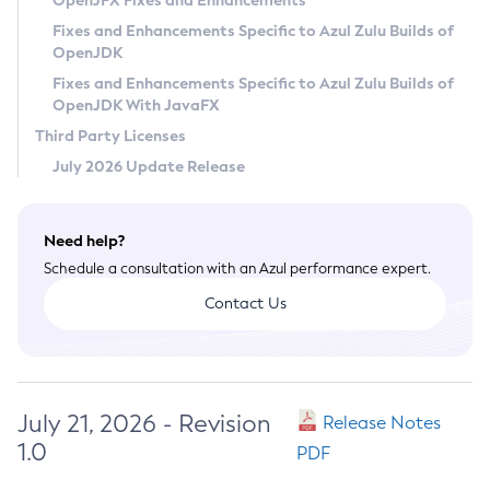
OpenJFX Fixes and Enhancements
Privacy Policy
Fixes and Enhancements Specific to Azul Zulu Builds of
OpenJDK
Legal
Fixes and Enhancements Specific to Azul Zulu Builds of
Terms of Use
OpenJDK With JavaFX
Third Party Licenses
July 2026 Update Release
Need help?
Schedule a consultation with an Azul performance expert.
Contact Us
July 21, 2026 - Revision
Release Notes
1.0
PDF