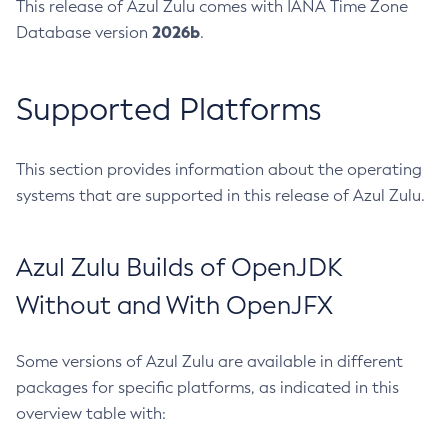
This release of Azul Zulu comes with IANA Time Zone
2026b
Database version
.
Supported Platforms
This section provides information about the operating
systems that are supported in this release of Azul Zulu.
Azul Zulu Builds of OpenJDK
Without and With OpenJFX
Some versions of Azul Zulu are available in different
packages for specific platforms, as indicated in this
overview table with: