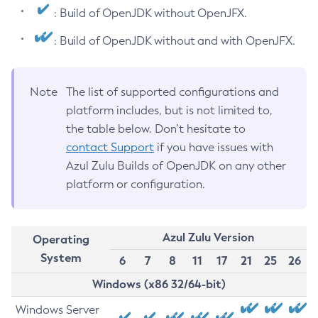
: Build of OpenJDK without OpenJFX.
: Build of OpenJDK without and with OpenJFX.
Note
The list of supported configurations and
platform includes, but is not limited to,
the table below. Don’t hesitate to
contact Support
if you have issues with
Azul Zulu Builds of OpenJDK on any other
platform or configuration.
Azul Zulu Version
Operating
System
6
7
8
11
17
21
25
26
Windows (x86 32/64-bit)
Windows Server