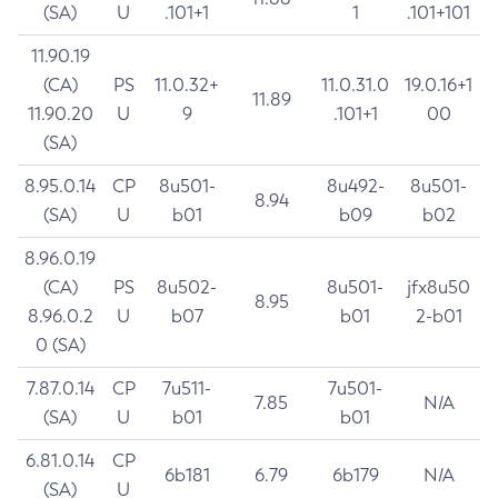
(SA)
U
.101+1
1
.101+101
11.90.19
(CA)
PS
11.0.32+
11.0.31.0
19.0.16+1
11.89
11.90.20
U
9
.101+1
00
(SA)
8.95.0.14
CP
8u501-
8u492-
8u501-
8.94
(SA)
U
b01
b09
b02
8.96.0.19
(CA)
PS
8u502-
8u501-
jfx8u50
8.95
8.96.0.2
U
b07
b01
2-b01
0 (SA)
7.87.0.14
CP
7u511-
7u501-
7.85
N/A
(SA)
U
b01
b01
6.81.0.14
CP
6b181
6.79
6b179
N/A
(SA)
U