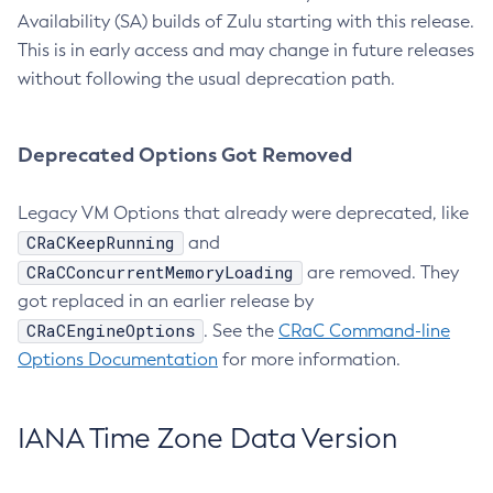
Availability (SA) builds of Zulu starting with this release.
This is in early access and may change in future releases
without following the usual deprecation path.
Deprecated Options Got Removed
Legacy VM Options that already were deprecated, like
CRaCKeepRunning
and
CRaCConcurrentMemoryLoading
are removed. They
got replaced in an earlier release by
CRaCEngineOptions
. See the
CRaC Command-line
Options Documentation
for more information.
IANA Time Zone Data Version