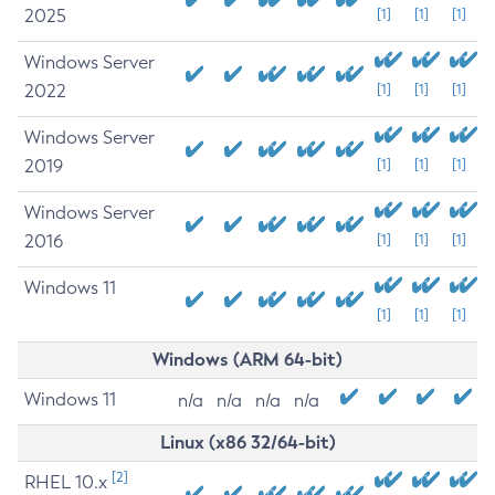
2025
[1]
[1]
[1]
Windows Server
2022
[1]
[1]
[1]
Windows Server
2019
[1]
[1]
[1]
Windows Server
2016
[1]
[1]
[1]
Windows 11
[1]
[1]
[1]
Windows (ARM 64-bit)
Windows 11
n/a
n/a
n/a
n/a
Linux (x86 32/64-bit)
[2]
RHEL 10.x