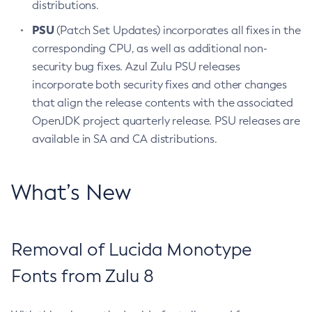
distributions.
PSU
(Patch Set Updates) incorporates all fixes in the
corresponding CPU, as well as additional non-
security bug fixes. Azul Zulu PSU releases
incorporate both security fixes and other changes
that align the release contents with the associated
OpenJDK project quarterly release. PSU releases are
available in SA and CA distributions.
What’s New
Removal of Lucida Monotype
Fonts from Zulu 8