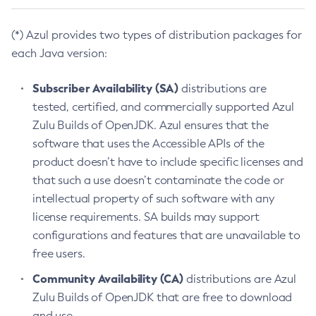
(*) Azul provides two types of distribution packages for
each Java version:
Subscriber Availability (SA)
distributions are
tested, certified, and commercially supported Azul
Zulu Builds of OpenJDK. Azul ensures that the
software that uses the Accessible APIs of the
product doesn’t have to include specific licenses and
that such a use doesn’t contaminate the code or
intellectual property of such software with any
license requirements. SA builds may support
configurations and features that are unavailable to
free users.
Community Availability (CA)
distributions are Azul
Zulu Builds of OpenJDK that are free to download
and use.