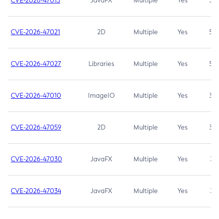
CVE-2026-47013
JavaFX
Multiple
Yes
5.3
CVE-2026-47021
2D
Multiple
Yes
5.3
CVE-2026-47027
Libraries
Multiple
Yes
5.3
CVE-2026-47010
ImageIO
Multiple
Yes
3.7
CVE-2026-47059
2D
Multiple
Yes
3.7
CVE-2026-47030
JavaFX
Multiple
Yes
3.1
CVE-2026-47034
JavaFX
Multiple
Yes
3.1