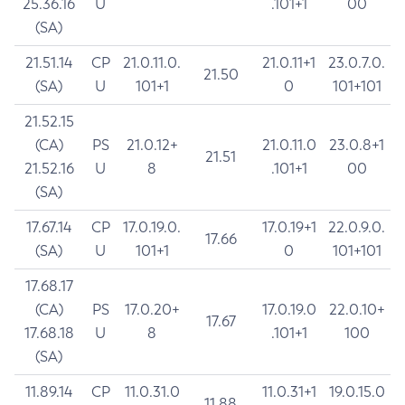
25.36.16
U
.101+1
00
(SA)
21.51.14
CP
21.0.11.0.
21.0.11+1
23.0.7.0.
21.50
(SA)
U
101+1
0
101+101
21.52.15
(CA)
PS
21.0.12+
21.0.11.0
23.0.8+1
21.51
21.52.16
U
8
.101+1
00
(SA)
17.67.14
CP
17.0.19.0.
17.0.19+1
22.0.9.0.
17.66
(SA)
U
101+1
0
101+101
17.68.17
(CA)
PS
17.0.20+
17.0.19.0
22.0.10+
17.67
17.68.18
U
8
.101+1
100
(SA)
11.89.14
CP
11.0.31.0
11.0.31+1
19.0.15.0
11.88