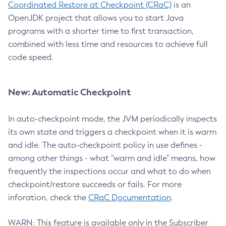
Coordinated Restore at Checkpoint (CRaC)
is an
OpenJDK project that allows you to start Java
programs with a shorter time to first transaction,
combined with less time and resources to achieve full
code speed.
New: Automatic Checkpoint
In auto-checkpoint mode, the JVM periodically inspects
its own state and triggers a checkpoint when it is warm
and idle. The auto-checkpoint policy in use defines -
among other things - what "warm and idle" means, how
frequently the inspections occur and what to do when
checkpoint/restore succeeds or fails. For more
inforation, check the
CRaC Documentation
.
WARN: This feature is available only in the Subscriber