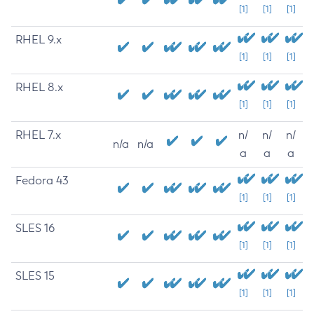
[1]
[1]
[1]
RHEL 9.x
[1]
[1]
[1]
RHEL 8.x
[1]
[1]
[1]
RHEL 7.x
n/
n/
n/
n/a
n/a
a
a
a
Fedora 43
[1]
[1]
[1]
SLES 16
[1]
[1]
[1]
SLES 15
[1]
[1]
[1]