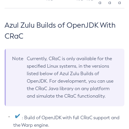
a
a
a
Azul Zulu Builds of OpenJDK With
CRaC
Note
Currently, CRaC is only available for the
specified Linux systems, in the versions
listed below of Azul Zulu Builds of
OpenJDK. For development, you can use
the CRaC Java library on any platform
and simulate the CRaC functionality.
: Build of OpenJDK with full CRaC support and
the Warp engine.