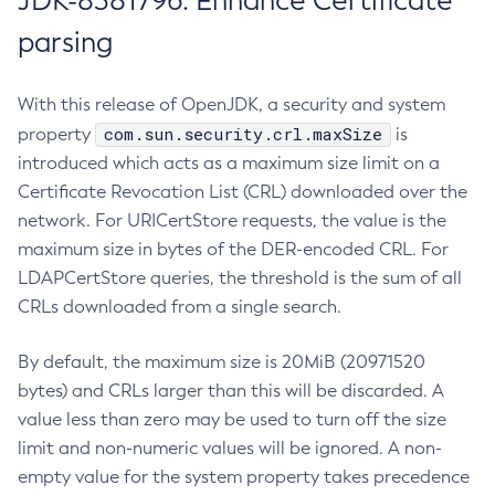
JDK-8381796: Enhance Certificate
parsing
With this release of OpenJDK, a security and system
com.sun.security.crl.maxSize
property
is
introduced which acts as a maximum size limit on a
Certificate Revocation List (CRL) downloaded over the
network. For URICertStore requests, the value is the
maximum size in bytes of the DER-encoded CRL. For
LDAPCertStore queries, the threshold is the sum of all
CRLs downloaded from a single search.
By default, the maximum size is 20MiB (20971520
bytes) and CRLs larger than this will be discarded. A
value less than zero may be used to turn off the size
limit and non-numeric values will be ignored. A non-
empty value for the system property takes precedence