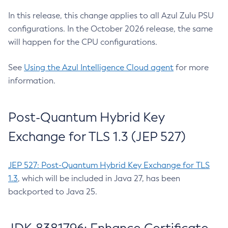
In this release, this change applies to all Azul Zulu PSU
configurations. In the October 2026 release, the same
will happen for the CPU configurations.
See
Using the Azul Intelligence Cloud agent
for more
information.
Post-Quantum Hybrid Key
Exchange for TLS 1.3 (JEP 527)
JEP 527: Post-Quantum Hybrid Key Exchange for TLS
1.3
, which will be included in Java 27, has been
backported to Java 25.