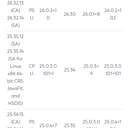
26.32.13
(CA)
PS
26.0.2+1
26.0.2+1
26.30
26.0.1+8
26.32.14
U
0
02
(SA)
25.35.12
(SA)
25.35.14
(SA for
Linux
CP
25.0.3.0
25.0.3+
25.0.3.0
25.34
x86 64-
U
.101+1
9
.101+101
bit CRS,
JavaFX,
and
HSDIS)
25.36.15
(CA)
PS
25.0.3.0
25.0.4+1
25.0.4+7
25.35