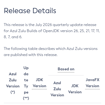
Release Details
This release is the July 2026 quarterly update release
for Azul Zulu Builds of OpenJDK version 26, 25, 21, 17, 11,
8, 7, and 6.
The following table describes which Azul Zulu versions
are published with this release.
Up
Based on
Azul
da
JDK
JavaFX
Zulu
te
Azul
Version
JDK
Version
Version
Ty
Zulu
Version
(*)
pe
Version
(**)