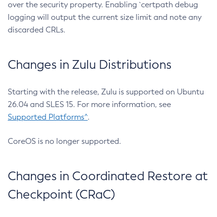
over the security property. Enabling `certpath debug
logging will output the current size limit and note any
discarded CRLs.
Changes in Zulu Distributions
Starting with the release, Zulu is supported on Ubuntu
26.04 and SLES 15. For more information, see
Supported Platforms^
.
CoreOS is no longer supported.
Changes in Coordinated Restore at
Checkpoint (CRaC)