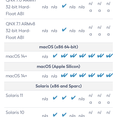
QNX 7.0 ARMv7
n/
n/
n/
32-bit Hard-
n/a
n/a
n/a
n/a
a
a
a
Float ABI
QNX 7.1 ARMv8
n/
n/
n/
32-bit Hard-
n/a
n/a
n/a
n/a
a
a
a
Float ABI
macOS (x86 64-bit)
macOS 14+
n/a
macOS (Apple Silicon)
macOS 14+
n/a
n/a
Solaris (x86 and Sparc)
Solaris 11
n/
n/
n/
n/a
n/a
a
a
a
Solaris 10
n/
n/
n/
n/a
n/a
n/a