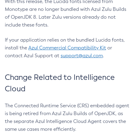
With this release, the Lucida fonts licensed from
Monotype are no longer bundled with Azul Zulu Builds
of OpenJDK 8. Later Zulu versions already do not
include these fonts.
If your application relies on the bundled Lucida fonts,
install the
Azul Commercial Compatibility Kit
or
contact Azul Support at
support@azul.com
.
Change Related to Intelligence
Cloud
The Connected Runtime Service (CRS) embedded agent
is being retired from Azul Zulu Builds of OpenJDK, as
the separate Azul Intelligence Cloud Agent covers the
same use cases more efficiently.