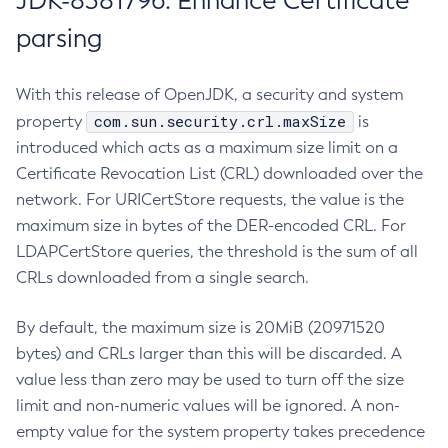
JDK-8381796: Enhance Certificate
parsing
With this release of OpenJDK, a security and system
com.sun.security.crl.maxSize
property
is
introduced which acts as a maximum size limit on a
Certificate Revocation List (CRL) downloaded over the
network. For URICertStore requests, the value is the
maximum size in bytes of the DER-encoded CRL. For
LDAPCertStore queries, the threshold is the sum of all
CRLs downloaded from a single search.
By default, the maximum size is 20MiB (20971520
bytes) and CRLs larger than this will be discarded. A
value less than zero may be used to turn off the size
limit and non-numeric values will be ignored. A non-
empty value for the system property takes precedence