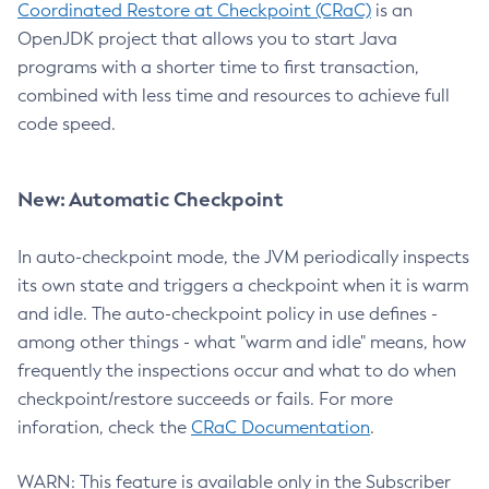
Coordinated Restore at Checkpoint (CRaC)
is an
OpenJDK project that allows you to start Java
programs with a shorter time to first transaction,
combined with less time and resources to achieve full
code speed.
New: Automatic Checkpoint
In auto-checkpoint mode, the JVM periodically inspects
its own state and triggers a checkpoint when it is warm
and idle. The auto-checkpoint policy in use defines -
among other things - what "warm and idle" means, how
frequently the inspections occur and what to do when
checkpoint/restore succeeds or fails. For more
inforation, check the
CRaC Documentation
.
WARN: This feature is available only in the Subscriber