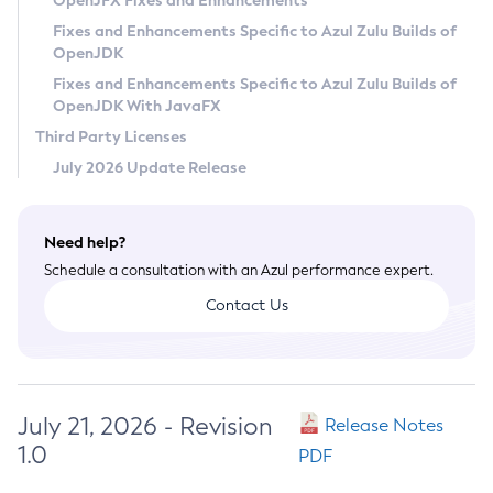
OpenJFX Fixes and Enhancements
Privacy Policy
Fixes and Enhancements Specific to Azul Zulu Builds of
OpenJDK
Legal
Fixes and Enhancements Specific to Azul Zulu Builds of
Terms of Use
OpenJDK With JavaFX
Third Party Licenses
July 2026 Update Release
Need help?
Schedule a consultation with an Azul performance expert.
Contact Us
July 21, 2026 - Revision
Release Notes
1.0
PDF