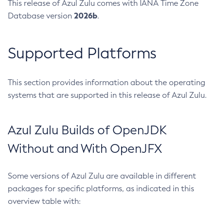
This release of Azul Zulu comes with IANA Time Zone
2026b
Database version
.
Supported Platforms
This section provides information about the operating
systems that are supported in this release of Azul Zulu.
Azul Zulu Builds of OpenJDK
Without and With OpenJFX
Some versions of Azul Zulu are available in different
packages for specific platforms, as indicated in this
overview table with: