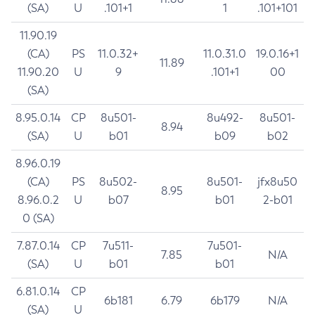
(SA)
U
.101+1
1
.101+101
11.90.19
(CA)
PS
11.0.32+
11.0.31.0
19.0.16+1
11.89
11.90.20
U
9
.101+1
00
(SA)
8.95.0.14
CP
8u501-
8u492-
8u501-
8.94
(SA)
U
b01
b09
b02
8.96.0.19
(CA)
PS
8u502-
8u501-
jfx8u50
8.95
8.96.0.2
U
b07
b01
2-b01
0 (SA)
7.87.0.14
CP
7u511-
7u501-
7.85
N/A
(SA)
U
b01
b01
6.81.0.14
CP
6b181
6.79
6b179
N/A
(SA)
U