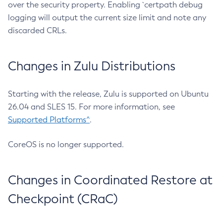
over the security property. Enabling `certpath debug
logging will output the current size limit and note any
discarded CRLs.
Changes in Zulu Distributions
Starting with the release, Zulu is supported on Ubuntu
26.04 and SLES 15. For more information, see
Supported Platforms^
.
CoreOS is no longer supported.
Changes in Coordinated Restore at
Checkpoint (CRaC)