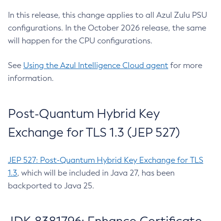
In this release, this change applies to all Azul Zulu PSU
configurations. In the October 2026 release, the same
will happen for the CPU configurations.
See
Using the Azul Intelligence Cloud agent
for more
information.
Post-Quantum Hybrid Key
Exchange for TLS 1.3 (JEP 527)
JEP 527: Post-Quantum Hybrid Key Exchange for TLS
1.3
, which will be included in Java 27, has been
backported to Java 25.