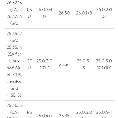
26.32.13
(CA)
PS
26.0.2+1
26.0.2+1
26.30
26.0.1+8
26.32.14
U
0
02
(SA)
25.35.12
(SA)
25.35.14
(SA for
Linux
CP
25.0.3.0
25.0.3+
25.0.3.0
25.34
x86 64-
U
.101+1
9
.101+101
bit CRS,
JavaFX,
and
HSDIS)
25.36.15
(CA)
PS
25.0.3.0
25.0.4+1
25.0.4+7
25.35