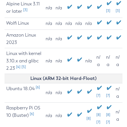
Alpine Linux 3.11
n/a
n/a
[3]
or later
[3]
[3]
Wolfi Linux
n/a
n/a
n/a
n/a
n/a
Amazon Linux
n/a
n/a
2023
Linux with kernel
n/
n/
n/
3.10.x and glibc
n/a
n/a
n/a
a
a
a
[4]
[5]
2.23
Linux (ARM 32-bit Hard-Float)
[6]
Ubuntu 18.04
n/
n/a
n/a
[7]
[7]
a
Raspberry Pi OS
n/
[6]
10 (Buster)
[8]
[8]
n/a
n/a
[8]
a
[7]
[7]