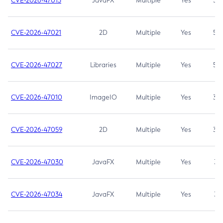
CVE-2026-47013
JavaFX
Multiple
Yes
5.3
CVE-2026-47021
2D
Multiple
Yes
5.3
CVE-2026-47027
Libraries
Multiple
Yes
5.3
CVE-2026-47010
ImageIO
Multiple
Yes
3.7
CVE-2026-47059
2D
Multiple
Yes
3.7
CVE-2026-47030
JavaFX
Multiple
Yes
3.1
CVE-2026-47034
JavaFX
Multiple
Yes
3.1