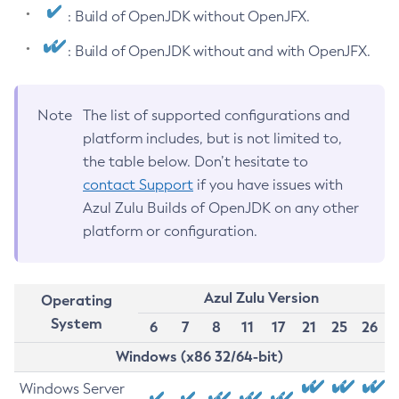
: Build of OpenJDK without OpenJFX.
: Build of OpenJDK without and with OpenJFX.
Note
The list of supported configurations and
platform includes, but is not limited to,
the table below. Don’t hesitate to
contact Support
if you have issues with
Azul Zulu Builds of OpenJDK on any other
platform or configuration.
Azul Zulu Version
Operating
System
6
7
8
11
17
21
25
26
Windows (x86 32/64-bit)
Windows Server