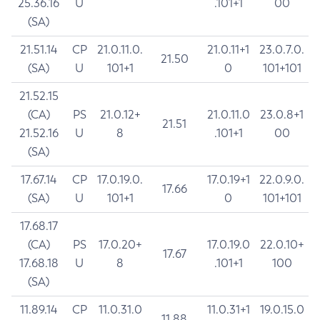
25.36.16
U
.101+1
00
(SA)
21.51.14
CP
21.0.11.0.
21.0.11+1
23.0.7.0.
21.50
(SA)
U
101+1
0
101+101
21.52.15
(CA)
PS
21.0.12+
21.0.11.0
23.0.8+1
21.51
21.52.16
U
8
.101+1
00
(SA)
17.67.14
CP
17.0.19.0.
17.0.19+1
22.0.9.0.
17.66
(SA)
U
101+1
0
101+101
17.68.17
(CA)
PS
17.0.20+
17.0.19.0
22.0.10+
17.67
17.68.18
U
8
.101+1
100
(SA)
11.89.14
CP
11.0.31.0
11.0.31+1
19.0.15.0
11.88