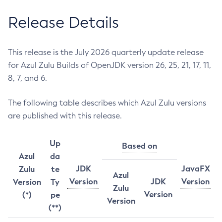
Release Details
This release is the July 2026 quarterly update release
for Azul Zulu Builds of OpenJDK version 26, 25, 21, 17, 11,
8, 7, and 6.
The following table describes which Azul Zulu versions
are published with this release.
Up
Based on
Azul
da
JDK
JavaFX
Zulu
te
Azul
Version
JDK
Version
Version
Ty
Zulu
Version
(*)
pe
Version
(**)