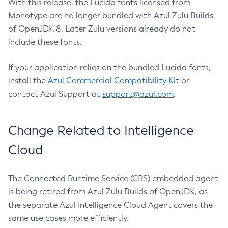
With this release, the Lucida fonts licensed from
Monotype are no longer bundled with Azul Zulu Builds
of OpenJDK 8. Later Zulu versions already do not
include these fonts.
If your application relies on the bundled Lucida fonts,
install the
Azul Commercial Compatibility Kit
or
contact Azul Support at
support@azul.com
.
Change Related to Intelligence
Cloud
The Connected Runtime Service (CRS) embedded agent
is being retired from Azul Zulu Builds of OpenJDK, as
the separate Azul Intelligence Cloud Agent covers the
same use cases more efficiently.