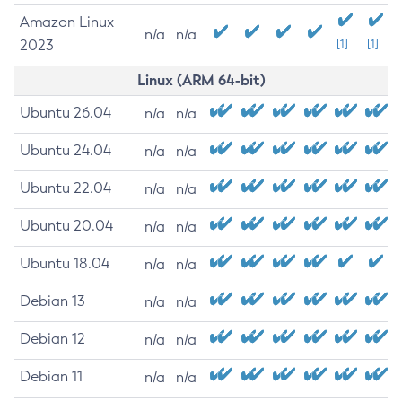
Amazon Linux
n/a
n/a
2023
[1]
[1]
Linux (ARM 64-bit)
Ubuntu 26.04
n/a
n/a
Ubuntu 24.04
n/a
n/a
Ubuntu 22.04
n/a
n/a
Ubuntu 20.04
n/a
n/a
Ubuntu 18.04
n/a
n/a
Debian 13
n/a
n/a
Debian 12
n/a
n/a
Debian 11
n/a
n/a