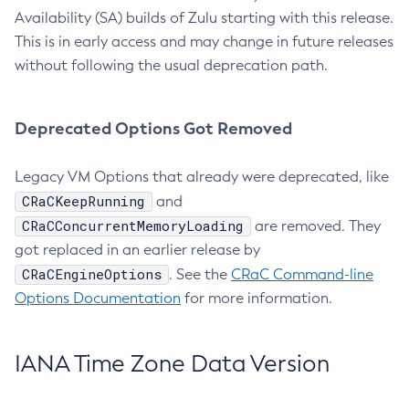
Availability (SA) builds of Zulu starting with this release.
This is in early access and may change in future releases
without following the usual deprecation path.
Deprecated Options Got Removed
Legacy VM Options that already were deprecated, like
CRaCKeepRunning
and
CRaCConcurrentMemoryLoading
are removed. They
got replaced in an earlier release by
CRaCEngineOptions
. See the
CRaC Command-line
Options Documentation
for more information.
IANA Time Zone Data Version