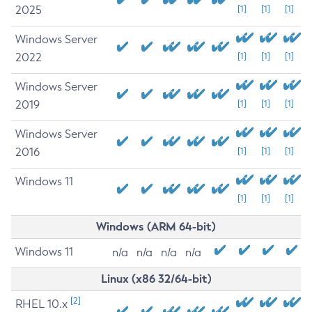
2025
[1]
[1]
[1]
Windows Server
2022
[1]
[1]
[1]
Windows Server
2019
[1]
[1]
[1]
Windows Server
2016
[1]
[1]
[1]
Windows 11
[1]
[1]
[1]
Windows (ARM 64-bit)
Windows 11
n/a
n/a
n/a
n/a
Linux (x86 32/64-bit)
[2]
RHEL 10.x