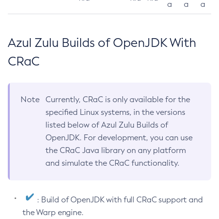
a
a
a
Azul Zulu Builds of OpenJDK With
CRaC
Note
Currently, CRaC is only available for the
specified Linux systems, in the versions
listed below of Azul Zulu Builds of
OpenJDK. For development, you can use
the CRaC Java library on any platform
and simulate the CRaC functionality.
: Build of OpenJDK with full CRaC support and
the Warp engine.