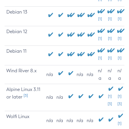
Debian 13
[1]
[1]
[1]
Debian 12
[1]
[1]
[1]
Debian 11
[1]
[1]
[1]
Wind River 8.x
n/
n/
n/
n/a
n/a
n/a
a
a
a
Alpine Linux 3.11
[3]
or later
[1]
[1]
n/a
n/a
[3]
[3]
Wolfi Linux
n/a
n/a
n/a
n/a
n/a
[1]