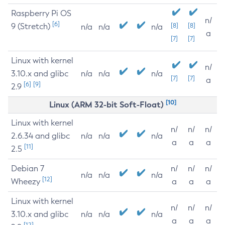
Raspberry Pi OS
n/
[6]
9 (Stretch)
[8]
[8]
n/a
n/a
n/a
a
[7]
[7]
Linux with kernel
n/
3.10.x and glibc
n/a
n/a
n/a
[7]
[7]
a
[6]
[9]
2.9
[10]
Linux (ARM 32-bit Soft-Float)
Linux with kernel
n/
n/
n/
2.6.34 and glibc
n/a
n/a
n/a
a
a
a
[11]
2.5
Debian 7
n/
n/
n/
n/a
n/a
n/a
[12]
Wheezy
a
a
a
Linux with kernel
n/
n/
n/
3.10.x and glibc
n/a
n/a
n/a
a
a
a
[12]