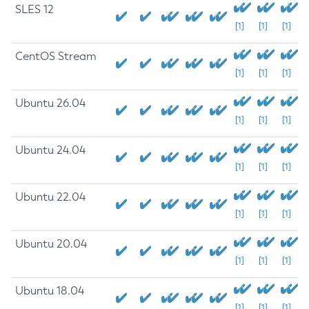
SLES 12
[1]
[1]
[1]
CentOS Stream
[1]
[1]
[1]
Ubuntu 26.04
[1]
[1]
[1]
Ubuntu 24.04
[1]
[1]
[1]
Ubuntu 22.04
[1]
[1]
[1]
Ubuntu 20.04
[1]
[1]
[1]
Ubuntu 18.04
[1]
[1]
[1]