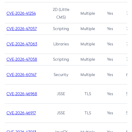
2D (Little
CVE-2026-41254
Multiple
Yes
7.5
CMS)
CVE-2026-47057
Scripting
Multiple
Yes
7.5
CVE-2026-47063
Libraries
Multiple
Yes
7.5
CVE-2026-47058
Scripting
Multiple
Yes
7.4
CVE-2026-60147
Security
Multiple
Yes
6.5
CVE-2026-46968
JSSE
TLS
Yes
5.9
CVE-2026-46917
JSSE
TLS
Yes
5.3