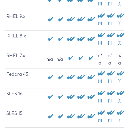
[1]
[1]
[1]
RHEL 9.x
[1]
[1]
[1]
RHEL 8.x
[1]
[1]
[1]
RHEL 7.x
n/
n/
n/
n/a
n/a
a
a
a
Fedora 43
[1]
[1]
[1]
SLES 16
[1]
[1]
[1]
SLES 15
[1]
[1]
[1]