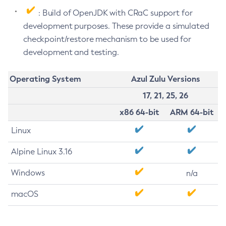
: Build of OpenJDK with CRaC support for
development purposes. These provide a simulated
checkpoint/restore mechanism to be used for
development and testing.
Operating System
Azul Zulu Versions
17, 21, 25, 26
x86 64-bit
ARM 64-bit
Linux
Alpine Linux 3.16
Windows
n/a
macOS