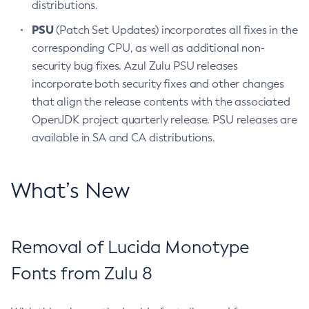
distributions.
PSU
(Patch Set Updates) incorporates all fixes in the
corresponding CPU, as well as additional non-
security bug fixes. Azul Zulu PSU releases
incorporate both security fixes and other changes
that align the release contents with the associated
OpenJDK project quarterly release. PSU releases are
available in SA and CA distributions.
What’s New
Removal of Lucida Monotype
Fonts from Zulu 8