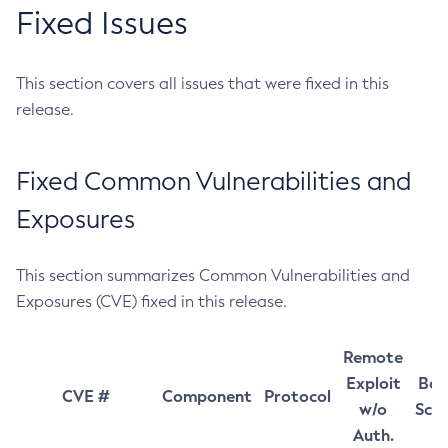
Fixed Issues
This section covers all issues that were fixed in this
release.
Fixed Common Vulnerabilities and
Exposures
This section summarizes Common Vulnerabilities and
Exposures (CVE) fixed in this release.
Remote
Exploit
Bas
CVE #
Component
Protocol
w/o
Sco
Auth.