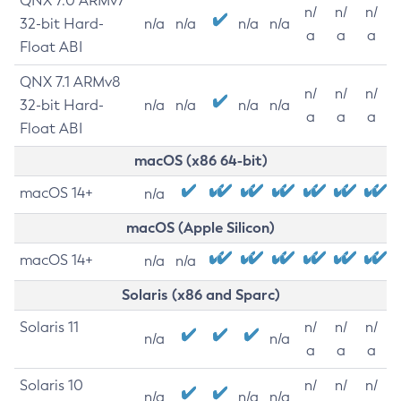
QNX 7.0 ARMv7
n/
n/
n/
32-bit Hard-
n/a
n/a
n/a
n/a
a
a
a
Float ABI
QNX 7.1 ARMv8
n/
n/
n/
32-bit Hard-
n/a
n/a
n/a
n/a
a
a
a
Float ABI
macOS (x86 64-bit)
macOS 14+
n/a
macOS (Apple Silicon)
macOS 14+
n/a
n/a
Solaris (x86 and Sparc)
Solaris 11
n/
n/
n/
n/a
n/a
a
a
a
Solaris 10
n/
n/
n/
n/a
n/a
n/a