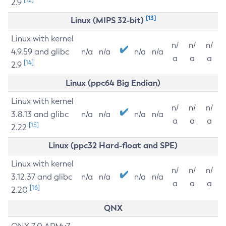
2.9
[13]
Linux (MIPS 32-bit)
Linux with kernel
n/
n/
n/
4.9.59 and glibc
n/a
n/a
n/a
n/a
a
a
a
[14]
2.9
Linux (ppc64 Big Endian)
Linux with kernel
n/
n/
n/
3.8.13 and glibc
n/a
n/a
n/a
n/a
a
a
a
[15]
2.22
Linux (ppc32 Hard-float and SPE)
Linux with kernel
n/
n/
n/
3.12.37 and glibc
n/a
n/a
n/a
n/a
a
a
a
[16]
2.20
QNX