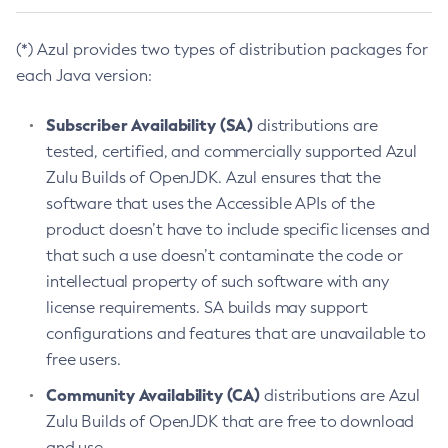
(*) Azul provides two types of distribution packages for
each Java version:
Subscriber Availability (SA)
distributions are
tested, certified, and commercially supported Azul
Zulu Builds of OpenJDK. Azul ensures that the
software that uses the Accessible APIs of the
product doesn’t have to include specific licenses and
that such a use doesn’t contaminate the code or
intellectual property of such software with any
license requirements. SA builds may support
configurations and features that are unavailable to
free users.
Community Availability (CA)
distributions are Azul
Zulu Builds of OpenJDK that are free to download
and use.