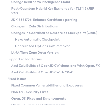
Installation Guidelines
Change Related to Intelligence Cloud
Post-Quantum Hybrid Key Exchange for TLS 1.3 (JEP
CVE and Version Search
Supported (Zulu SA) on Linux
527)
DEB
Free Distribution (Zulu CA) on Linux
JDK-8381796: Enhance Certificate parsing
CVE Search Tool
Commercial Compatibility Kit
RPM
Changes in Zulu Distributions
CVE History Tool
DEB
Installing on Windows
About CCK
IcedTea-Web
APK
Changes in Coordinated Restore at Checkpoint (CRaC)
Version Search Tool
RPM
Installing on macOS
Install CCK
Docker
New: Automatic Checkpoint
About IcedTea-Web
Detailed Info
APK
Using SDKMAN! on Linux and macOS
Rhino JavaScript Engine in Azul Zulu 7
Chainguard Docker
Deprecated Options Got Removed
Release Notes
TAR.GZ
Using Azul Metadata API
Versioning and Naming Conventions
Coordinated Restore at Checkpoint
IANA Time Zone Data Version
Download and Installation
Docker
Updating Azul Zulu
(CRaC)
Configuring Security Providers
Supported Platforms
How to Use IcedTea-Web
Paketo Buildpacks
Uninstalling Azul Zulu
Migrating Discovery to Metadata API
Azul Zulu Builds of OpenJDK Without and With OpenJFX
GC Log Analyzer
How to Use Deployment Ruleset
Windows
Timezone Updater
Managing Multiple Azul Zulu Versions
Azul Zulu Builds of OpenJDK With CRaC
Configuration Options
macOS
Incubator and Preview Features
Azul Mission Control
Fixed Issues
Windows
Linux
Using Java Flight Recorder
Fixed Common Vulnerabilities and Exposures
macOS
Legal Notice
Other Distributions
FIPS integration in Zulu
Non-CVE Security Fixes
Linux
OpenJDK Fixes and Enhancements