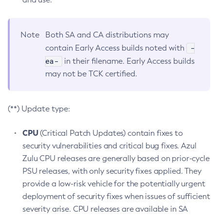
Note
Both SA and CA distributions may
-
contain Early Access builds noted with
ea-
in their filename. Early Access builds
may not be TCK certified.
(**) Update type:
CPU
(Critical Patch Updates) contain fixes to
security vulnerabilities and critical bug fixes. Azul
Zulu CPU releases are generally based on prior-cycle
PSU releases, with only security fixes applied. They
provide a low-risk vehicle for the potentially urgent
deployment of security fixes when issues of sufficient
severity arise. CPU releases are available in SA