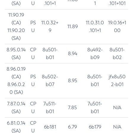
(SA)
U
.101+1
1
.101+101
11.90.19
(CA)
PS
11.0.32+
11.0.31.0
19.0.16+1
11.89
11.90.20
U
9
.101+1
00
(SA)
8.95.0.14
CP
8u501-
8u492-
8u501-
8.94
(SA)
U
b01
b09
b02
8.96.0.19
(CA)
PS
8u502-
8u501-
jfx8u50
8.95
8.96.0.2
U
b07
b01
2-b01
0 (SA)
7.87.0.14
CP
7u511-
7u501-
7.85
N/A
(SA)
U
b01
b01
6.81.0.14
CP
6b181
6.79
6b179
N/A
(SA)
U