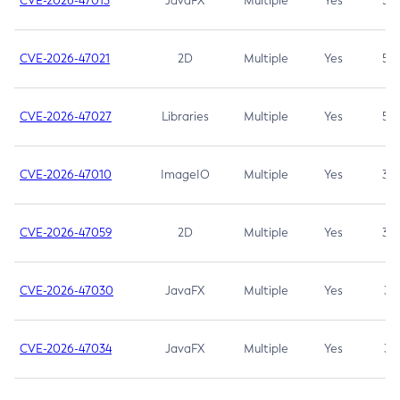
CVE-2026-47013
JavaFX
Multiple
Yes
5.3
CVE-2026-47021
2D
Multiple
Yes
5.3
CVE-2026-47027
Libraries
Multiple
Yes
5.3
CVE-2026-47010
ImageIO
Multiple
Yes
3.7
CVE-2026-47059
2D
Multiple
Yes
3.7
CVE-2026-47030
JavaFX
Multiple
Yes
3.1
CVE-2026-47034
JavaFX
Multiple
Yes
3.1