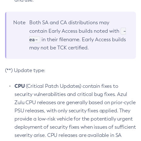
Note
Both SA and CA distributions may
-
contain Early Access builds noted with
ea-
in their filename. Early Access builds
may not be TCK certified.
(**) Update type:
CPU
(Critical Patch Updates) contain fixes to
security vulnerabilities and critical bug fixes. Azul
Zulu CPU releases are generally based on prior-cycle
PSU releases, with only security fixes applied. They
provide a low-risk vehicle for the potentially urgent
deployment of security fixes when issues of sufficient
severity arise. CPU releases are available in SA