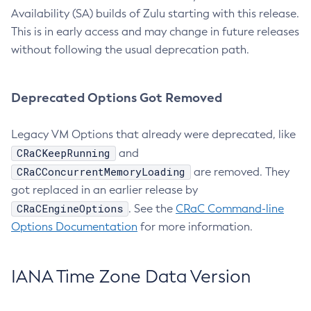
Availability (SA) builds of Zulu starting with this release.
This is in early access and may change in future releases
without following the usual deprecation path.
Deprecated Options Got Removed
Legacy VM Options that already were deprecated, like
CRaCKeepRunning
and
CRaCConcurrentMemoryLoading
are removed. They
got replaced in an earlier release by
CRaCEngineOptions
. See the
CRaC Command-line
Options Documentation
for more information.
IANA Time Zone Data Version