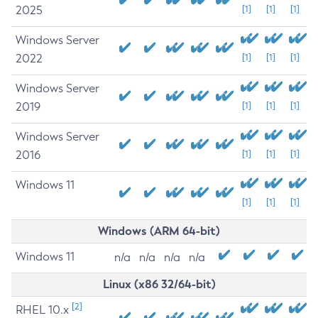
2025
[1]
[1]
[1]
Windows Server
2022
[1]
[1]
[1]
Windows Server
2019
[1]
[1]
[1]
Windows Server
2016
[1]
[1]
[1]
Windows 11
[1]
[1]
[1]
Windows (ARM 64-bit)
Windows 11
n/a
n/a
n/a
n/a
Linux (x86 32/64-bit)
[2]
RHEL 10.x