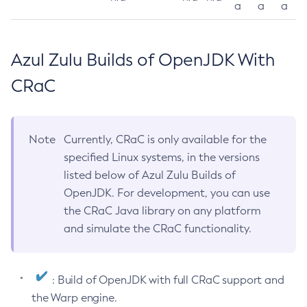
a
a
a
Azul Zulu Builds of OpenJDK With
CRaC
Note
Currently, CRaC is only available for the
specified Linux systems, in the versions
listed below of Azul Zulu Builds of
OpenJDK. For development, you can use
the CRaC Java library on any platform
and simulate the CRaC functionality.
: Build of OpenJDK with full CRaC support and
the Warp engine.