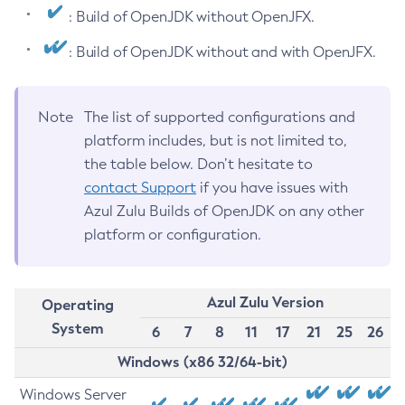
: Build of OpenJDK without OpenJFX.
: Build of OpenJDK without and with OpenJFX.
Note
The list of supported configurations and
platform includes, but is not limited to,
the table below. Don’t hesitate to
contact Support
if you have issues with
Azul Zulu Builds of OpenJDK on any other
platform or configuration.
Azul Zulu Version
Operating
System
6
7
8
11
17
21
25
26
Windows (x86 32/64-bit)
Windows Server