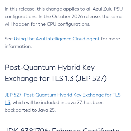
In this release, this change applies to all Azul Zulu PSU
configurations. In the October 2026 release, the same
will happen for the CPU configurations.
See
Using the Azul Intelligence Cloud agent
for more
information.
Post-Quantum Hybrid Key
Exchange for TLS 1.3 (JEP 527)
JEP 527: Post-Quantum Hybrid Key Exchange for TLS
1.3
, which will be included in Java 27, has been
backported to Java 25.