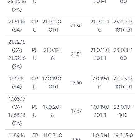
25.36.16
U
.101+1
00
(SA)
21.51.14
CP
21.0.11.0.
21.0.11+1
23.0.7.0.
21.50
(SA)
U
101+1
0
101+101
21.52.15
(CA)
PS
21.0.12+
21.0.11.0
23.0.8+1
21.51
21.52.16
U
8
.101+1
00
(SA)
17.67.14
CP
17.0.19.0.
17.0.19+1
22.0.9.0.
17.66
(SA)
U
101+1
0
101+101
17.68.17
(CA)
PS
17.0.20+
17.0.19.0
22.0.10+
17.67
17.68.18
U
8
.101+1
100
(SA)
11.89.14
CP
11.0.31.0
11.0.31+1
19.0.15.0
11.88