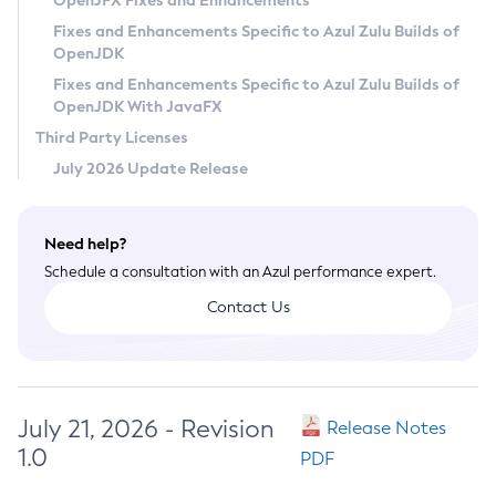
OpenJFX Fixes and Enhancements
Privacy Policy
Fixes and Enhancements Specific to Azul Zulu Builds of
OpenJDK
Legal
Fixes and Enhancements Specific to Azul Zulu Builds of
Terms of Use
OpenJDK With JavaFX
Third Party Licenses
July 2026 Update Release
Need help?
Schedule a consultation with an Azul performance expert.
Contact Us
July 21, 2026 - Revision
Release Notes
1.0
PDF