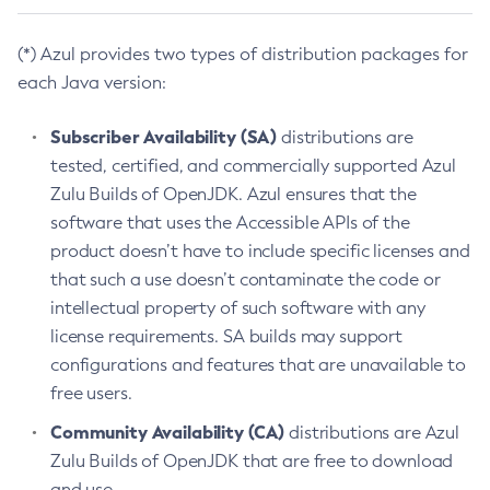
(*) Azul provides two types of distribution packages for
each Java version:
Subscriber Availability (SA)
distributions are
tested, certified, and commercially supported Azul
Zulu Builds of OpenJDK. Azul ensures that the
software that uses the Accessible APIs of the
product doesn’t have to include specific licenses and
that such a use doesn’t contaminate the code or
intellectual property of such software with any
license requirements. SA builds may support
configurations and features that are unavailable to
free users.
Community Availability (CA)
distributions are Azul
Zulu Builds of OpenJDK that are free to download
and use.