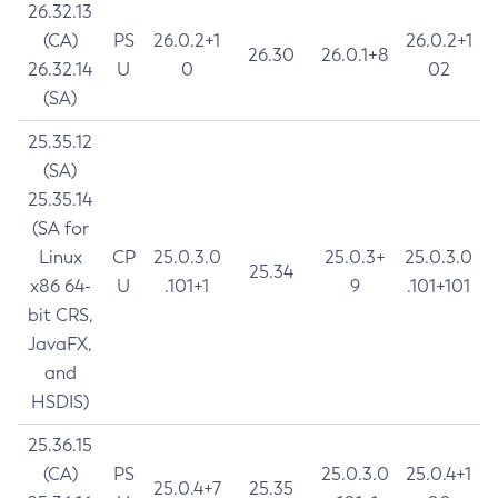
26.32.13
(CA)
PS
26.0.2+1
26.0.2+1
26.30
26.0.1+8
26.32.14
U
0
02
(SA)
25.35.12
(SA)
25.35.14
(SA for
Linux
CP
25.0.3.0
25.0.3+
25.0.3.0
25.34
x86 64-
U
.101+1
9
.101+101
bit CRS,
JavaFX,
and
HSDIS)
25.36.15
(CA)
PS
25.0.3.0
25.0.4+1
25.0.4+7
25.35