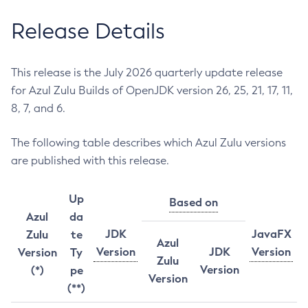
Release Details
This release is the July 2026 quarterly update release
for Azul Zulu Builds of OpenJDK version 26, 25, 21, 17, 11,
8, 7, and 6.
The following table describes which Azul Zulu versions
are published with this release.
Up
Based on
Azul
da
JDK
JavaFX
Zulu
te
Azul
Version
JDK
Version
Version
Ty
Zulu
Version
(*)
pe
Version
(**)