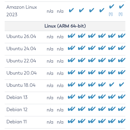
Amazon Linux
n/a
n/a
2023
[1]
[1]
Linux (ARM 64-bit)
Ubuntu 26.04
n/a
n/a
Ubuntu 24.04
n/a
n/a
Ubuntu 22.04
n/a
n/a
Ubuntu 20.04
n/a
n/a
Ubuntu 18.04
n/a
n/a
Debian 13
n/a
n/a
Debian 12
n/a
n/a
Debian 11
n/a
n/a