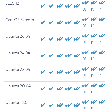
SLES 12
[1]
[1]
[1]
CentOS Stream
[1]
[1]
[1]
Ubuntu 26.04
[1]
[1]
[1]
Ubuntu 24.04
[1]
[1]
[1]
Ubuntu 22.04
[1]
[1]
[1]
Ubuntu 20.04
[1]
[1]
[1]
Ubuntu 18.04
[1]
[1]
[1]