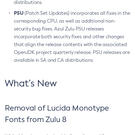
distributions.
PSU
(Patch Set Updates) incorporates all fixes in the
corresponding CPU, as well as additional non-
security bug fixes. Azul Zulu PSU releases
incorporate both security fixes and other changes
that align the release contents with the associated
OpenJDK project quarterly release. PSU releases are
available in SA and CA distributions.
What’s New
Removal of Lucida Monotype
Fonts from Zulu 8