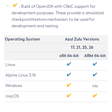
: Build of OpenJDK with CRaC support for
development purposes. These provide a simulated
checkpoint/restore mechanism to be used for
development and testing.
Operating System
Azul Zulu Versions
17, 21, 25, 26
x86 64-bit
ARM 64-bit
Linux
Alpine Linux 3.16
Windows
n/a
macOS