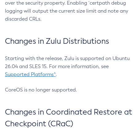
over the security property. Enabling `certpath debug
logging will output the current size limit and note any
discarded CRLs.
Changes in Zulu Distributions
Starting with the release, Zulu is supported on Ubuntu
26.04 and SLES 15. For more information, see
Supported Platforms^
.
CoreOS is no longer supported.
Changes in Coordinated Restore at
Checkpoint (CRaC)