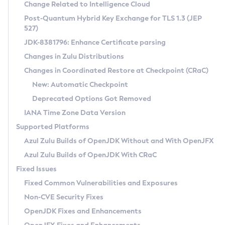
Installation Guidelines
Change Related to Intelligence Cloud
Post-Quantum Hybrid Key Exchange for TLS 1.3 (JEP
CVE and Version Search
Supported (Zulu SA) on Linux
527)
DEB
Free Distribution (Zulu CA) on Linux
JDK-8381796: Enhance Certificate parsing
CVE Search Tool
Commercial Compatibility Kit
RPM
Changes in Zulu Distributions
CVE History Tool
DEB
Installing on Windows
About CCK
IcedTea-Web
APK
Changes in Coordinated Restore at Checkpoint (CRaC)
Version Search Tool
RPM
Installing on macOS
Install CCK
Docker
New: Automatic Checkpoint
About IcedTea-Web
Detailed Info
APK
Using SDKMAN! on Linux and macOS
Rhino JavaScript Engine in Azul Zulu 7
Chainguard Docker
Deprecated Options Got Removed
Release Notes
TAR.GZ
Using Azul Metadata API
Versioning and Naming Conventions
Coordinated Restore at Checkpoint
IANA Time Zone Data Version
Download and Installation
Docker
Updating Azul Zulu
(CRaC)
Configuring Security Providers
Supported Platforms
How to Use IcedTea-Web
Paketo Buildpacks
Uninstalling Azul Zulu
Migrating Discovery to Metadata API
Azul Zulu Builds of OpenJDK Without and With OpenJFX
GC Log Analyzer
How to Use Deployment Ruleset
Windows
Timezone Updater
Managing Multiple Azul Zulu Versions
Azul Zulu Builds of OpenJDK With CRaC
Configuration Options
macOS
Incubator and Preview Features
Azul Mission Control
Fixed Issues
Windows
Linux
Using Java Flight Recorder
Fixed Common Vulnerabilities and Exposures
macOS
Legal Notice
Other Distributions
FIPS integration in Zulu
Non-CVE Security Fixes
Linux
OpenJDK Fixes and Enhancements