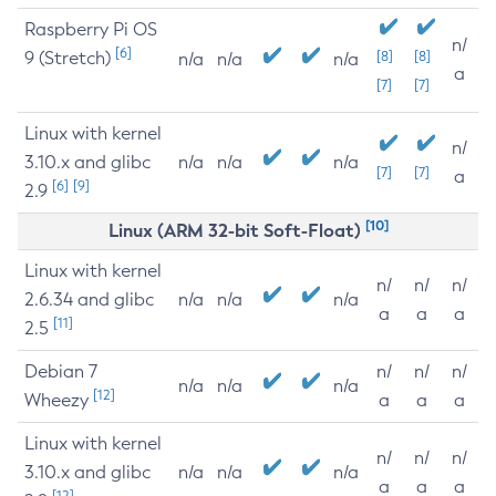
Raspberry Pi OS
n/
[6]
9 (Stretch)
[8]
[8]
n/a
n/a
n/a
a
[7]
[7]
Linux with kernel
n/
3.10.x and glibc
n/a
n/a
n/a
[7]
[7]
a
[6]
[9]
2.9
[10]
Linux (ARM 32-bit Soft-Float)
Linux with kernel
n/
n/
n/
2.6.34 and glibc
n/a
n/a
n/a
a
a
a
[11]
2.5
Debian 7
n/
n/
n/
n/a
n/a
n/a
[12]
Wheezy
a
a
a
Linux with kernel
n/
n/
n/
3.10.x and glibc
n/a
n/a
n/a
a
a
a
[12]