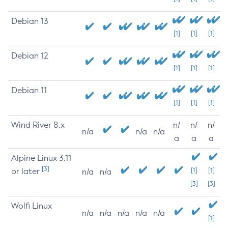
Debian 13
[1]
[1]
[1]
Debian 12
[1]
[1]
[1]
Debian 11
[1]
[1]
[1]
Wind River 8.x
n/
n/
n/
n/a
n/a
n/a
a
a
a
Alpine Linux 3.11
[3]
or later
[1]
[1]
n/a
n/a
[3]
[3]
Wolfi Linux
n/a
n/a
n/a
n/a
n/a
[1]