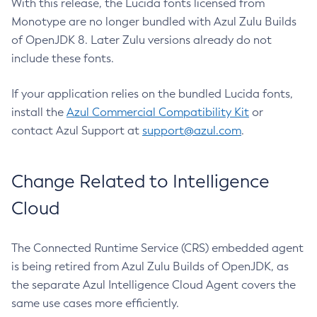
With this release, the Lucida fonts licensed from
Monotype are no longer bundled with Azul Zulu Builds
of OpenJDK 8. Later Zulu versions already do not
include these fonts.
If your application relies on the bundled Lucida fonts,
install the
Azul Commercial Compatibility Kit
or
contact Azul Support at
support@azul.com
.
Change Related to Intelligence
Cloud
The Connected Runtime Service (CRS) embedded agent
is being retired from Azul Zulu Builds of OpenJDK, as
the separate Azul Intelligence Cloud Agent covers the
same use cases more efficiently.