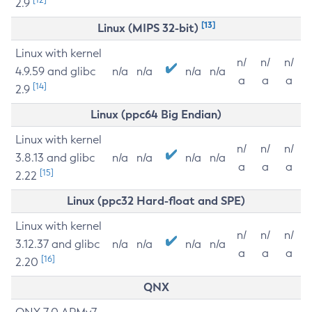
2.9
[13]
Linux (MIPS 32-bit)
Linux with kernel
n/
n/
n/
4.9.59 and glibc
n/a
n/a
n/a
n/a
a
a
a
[14]
2.9
Linux (ppc64 Big Endian)
Linux with kernel
n/
n/
n/
3.8.13 and glibc
n/a
n/a
n/a
n/a
a
a
a
[15]
2.22
Linux (ppc32 Hard-float and SPE)
Linux with kernel
n/
n/
n/
3.12.37 and glibc
n/a
n/a
n/a
n/a
a
a
a
[16]
2.20
QNX