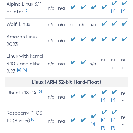
Alpine Linux 3.11
n/a
n/a
[3]
or later
[3]
[3]
Wolfi Linux
n/a
n/a
n/a
n/a
n/a
Amazon Linux
n/a
n/a
2023
Linux with kernel
n/
n/
n/
3.10.x and glibc
n/a
n/a
n/a
a
a
a
[4]
[5]
2.23
Linux (ARM 32-bit Hard-Float)
[6]
Ubuntu 18.04
n/
n/a
n/a
[7]
[7]
a
Raspberry Pi OS
n/
[6]
10 (Buster)
[8]
[8]
n/a
n/a
[8]
a
[7]
[7]