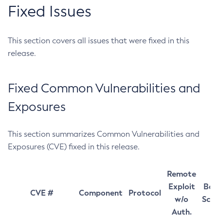
Fixed Issues
This section covers all issues that were fixed in this
release.
Fixed Common Vulnerabilities and
Exposures
This section summarizes Common Vulnerabilities and
Exposures (CVE) fixed in this release.
Remote
Exploit
Bas
CVE #
Component
Protocol
w/o
Sco
Auth.