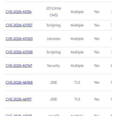
2D (Little
CVE-2026-41254
Multiple
Yes
7.5
CMS)
CVE-2026-47057
Scripting
Multiple
Yes
7.5
CVE-2026-47063
Libraries
Multiple
Yes
7.5
CVE-2026-47058
Scripting
Multiple
Yes
7.4
CVE-2026-60147
Security
Multiple
Yes
6.5
CVE-2026-46968
JSSE
TLS
Yes
5.9
CVE-2026-46917
JSSE
TLS
Yes
5.3