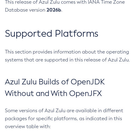
This release of Azul Zulu comes with IANA Time Zone
2026b
Database version
.
Supported Platforms
This section provides information about the operating
systems that are supported in this release of Azul Zulu.
Azul Zulu Builds of OpenJDK
Without and With OpenJFX
Some versions of Azul Zulu are available in different
packages for specific platforms, as indicated in this
overview table with: