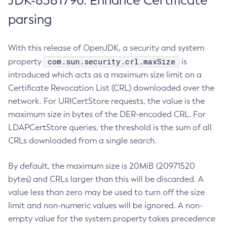
JDK-8381796: Enhance Certificate
parsing
With this release of OpenJDK, a security and system
com.sun.security.crl.maxSize
property
is
introduced which acts as a maximum size limit on a
Certificate Revocation List (CRL) downloaded over the
network. For URICertStore requests, the value is the
maximum size in bytes of the DER-encoded CRL. For
LDAPCertStore queries, the threshold is the sum of all
CRLs downloaded from a single search.
By default, the maximum size is 20MiB (20971520
bytes) and CRLs larger than this will be discarded. A
value less than zero may be used to turn off the size
limit and non-numeric values will be ignored. A non-
empty value for the system property takes precedence