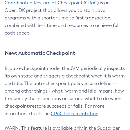
Coordinated Restore at Checkpoint (CRaC)
is an
OpenJDK project that allows you to start Java
programs with a shorter time to first transaction,
combined with less time and resources to achieve full
code speed.
New: Automatic Checkpoint
In auto-checkpoint mode, the JVM periodically inspects
its own state and triggers a checkpoint when it is warm
and idle. The auto-checkpoint policy in use defines -
among other things - what "warm and idle" means, how
frequently the inspections occur and what to do when
checkpoint/restore succeeds or fails. For more
inforation, check the
CRaC Documentation
.
WARN: This feature is available only in the Subscriber