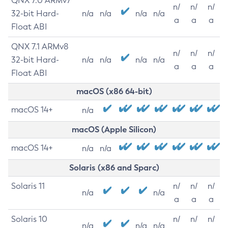
QNX 7.0 ARMv7
n/
n/
n/
32-bit Hard-
n/a
n/a
n/a
n/a
a
a
a
Float ABI
QNX 7.1 ARMv8
n/
n/
n/
32-bit Hard-
n/a
n/a
n/a
n/a
a
a
a
Float ABI
macOS (x86 64-bit)
macOS 14+
n/a
macOS (Apple Silicon)
macOS 14+
n/a
n/a
Solaris (x86 and Sparc)
Solaris 11
n/
n/
n/
n/a
n/a
a
a
a
Solaris 10
n/
n/
n/
n/a
n/a
n/a