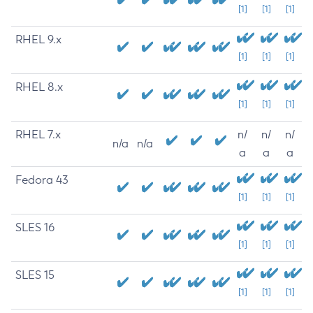
[1]
[1]
[1]
RHEL 9.x
[1]
[1]
[1]
RHEL 8.x
[1]
[1]
[1]
RHEL 7.x
n/
n/
n/
n/a
n/a
a
a
a
Fedora 43
[1]
[1]
[1]
SLES 16
[1]
[1]
[1]
SLES 15
[1]
[1]
[1]