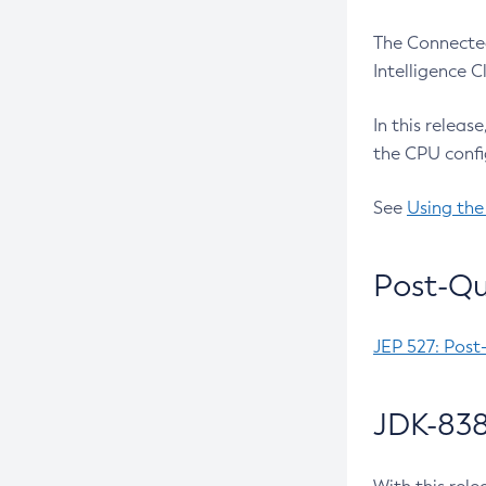
The Connected
Intelligence 
In this releas
the CPU confi
See
Using the
Post-Qu
JEP 527: Post
JDK-838