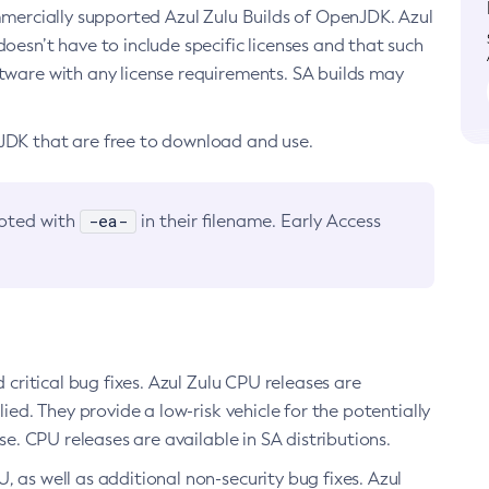
ommercially supported Azul Zulu Builds of OpenJDK. Azul
oesn’t have to include specific licenses and that such
ftware with any license requirements. SA builds may
nJDK that are free to download and use.
-ea-
noted with
in their filename. Early Access
d critical bug fixes. Azul Zulu CPU releases are
ied. They provide a low-risk vehicle for the potentially
se. CPU releases are available in SA distributions.
, as well as additional non-security bug fixes. Azul