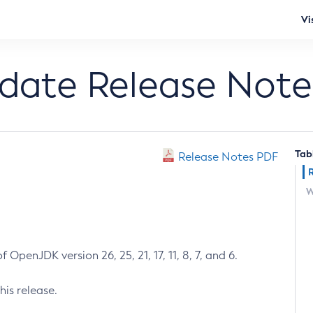
Vi
pdate Release Note
Tab
Release Notes PDF
W
 OpenJDK version 26, 25, 21, 17, 11, 8, 7, and 6.
his release.