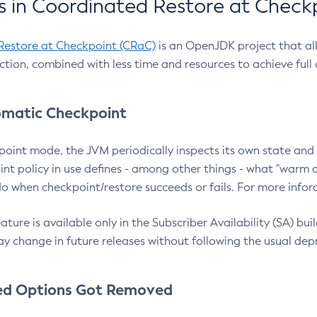
 in Coordinated Restore at Check
Restore at Checkpoint (CRaC)
is an OpenJDK project that al
action, combined with less time and resources to achieve full
matic Checkpoint
point mode, the JVM periodically inspects its own state and 
nt policy in use defines - among other things - what "warm a
o when checkpoint/restore succeeds or fails. For more infor
ture is available only in the Subscriber Availability (SA) builds
y change in future releases without following the usual dep
ed Options Got Removed