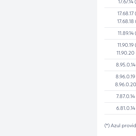
17.67.14 
17.68.17 
17.68.18 
11.89.14 
11.90.19 
11.90.20
8.95.0.14
8.96.0.19
8.96.0.20
7.87.0.14
6.81.0.14
(*) Azul provi