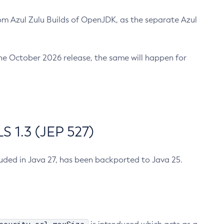
m Azul Zulu Builds of OpenJDK, as the separate Azul
n the October 2026 release, the same will happen for
 1.3 (JEP 527)
cluded in Java 27, has been backported to Java 25.