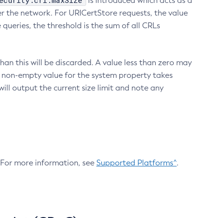
ecurity.crl.maxSize
is introduced which acts as a
r the network. For URICertStore requests, the value
ueries, the threshold is the sum of all CRLs
an this will be discarded. A value less than zero may
 A non-empty value for the system property takes
ill output the current size limit and note any
. For more information, see
Supported Platforms^
.