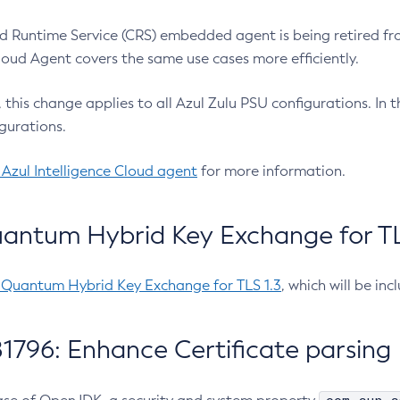
 Runtime Service (CRS) embedded agent is being retired fro
Cloud Agent covers the same use cases more efficiently.
e, this change applies to all Azul Zulu PSU configurations. I
gurations.
 Azul Intelligence Cloud agent
for more information.
antum Hybrid Key Exchange for TLS
-Quantum Hybrid Key Exchange for TLS 1.3
, which will be in
1796: Enhance Certificate parsing