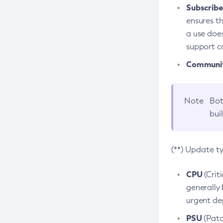
Subscriber
ensures th
a use does
support co
Community
Note
Bot
bui
(**) Update t
CPU
(Crit
generally 
urgent dep
PSU
(Patc