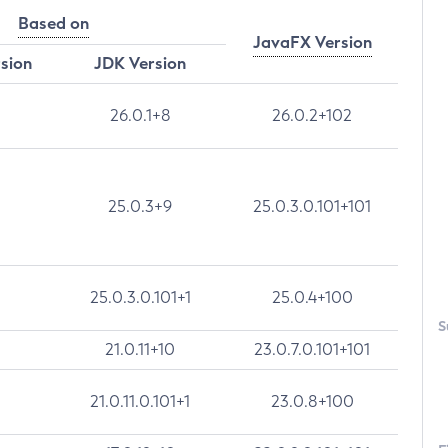
Based on
JavaFX Version
rsion
JDK Version
26.0.1+8
26.0.2+102
25.0.3+9
25.0.3.0.101+101
25.0.3.0.101+1
25.0.4+100
S
21.0.11+10
23.0.7.0.101+101
21.0.11.0.101+1
23.0.8+100