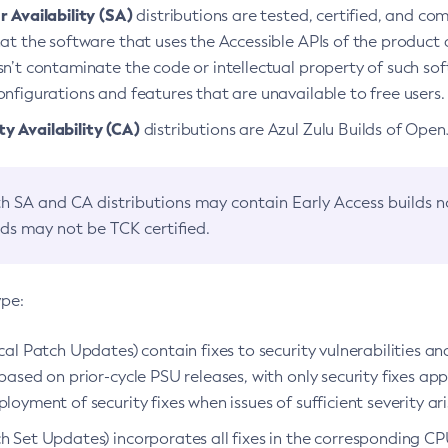
 Availability (SA)
distributions are tested, certified, and c
at the software that uses the Accessible APIs of the product d
n’t contaminate the code or intellectual property of such so
nfigurations and features that are unavailable to free users.
 Availability (CA)
distributions are Azul Zulu Builds of Ope
h SA and CA distributions may contain Early Access builds 
lds may not be TCK certified.
ype:
ical Patch Updates) contain fixes to security vulnerabilities an
based on prior-cycle PSU releases, with only security fixes appl
loyment of security fixes when issues of sufficient severity ari
h Set Updates) incorporates all fixes in the corresponding CPU