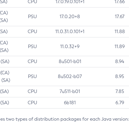
(SA)
CPU
17.0.19.0.101+1
17.66
(CA)
PSU
17.0.20+8
17.67
(SA)
(SA)
CPU
11.0.31.0.101+1
11.88
(CA)
PSU
11.0.32+9
11.89
 (SA)
 (SA)
CPU
8u501-b01
8.94
 (CA)
PSU
8u502-b07
8.95
 (SA)
 (SA)
CPU
7u511-b01
7.85
 (SA)
CPU
6b181
6.79
des two types of distribution packages for each Java version: