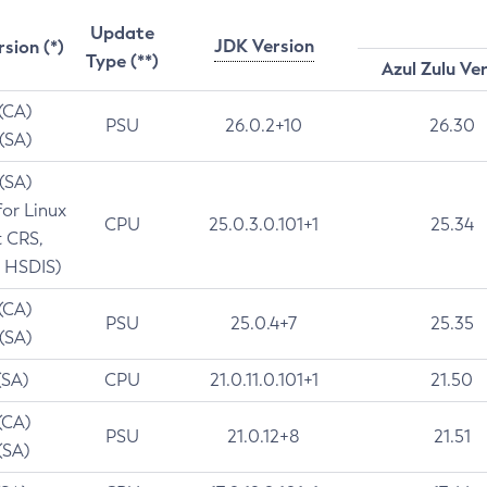
Update
JDK Version
rsion (*)
Type (**)
Azul Zulu Ve
 (CA)
PSU
26.0.2+10
26.30
 (SA)
 (SA)
for Linux
CPU
25.0.3.0.101+1
25.34
t CRS,
 HSDIS)
 (CA)
PSU
25.0.4+7
25.35
 (SA)
(SA)
CPU
21.0.11.0.101+1
21.50
(CA)
PSU
21.0.12+8
21.51
(SA)