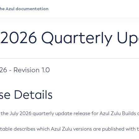
 2026 Quarterly U
026 - Revision 1.0
se Details
s the July 2026 quarterly update release for Azul Zulu Builds of
table describes which Azul Zulu versions are published with t