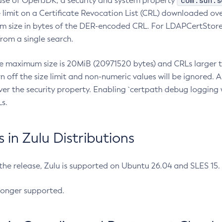
com.sun.s
ease of OpenJDK, a security and system property
limit on a Certificate Revocation List (CRL) downloaded ove
m size in bytes of the DER-encoded CRL. For LDAPCertStore q
om a single search.
he maximum size is 20MiB (20971520 bytes) and CRLs larger th
rn off the size limit and non-numeric values will be ignored.
er the security property. Enabling `certpath debug logging w
s.
in Zulu Distributions
 the release, Zulu is supported on Ubuntu 26.04 and SLES 15
longer supported.