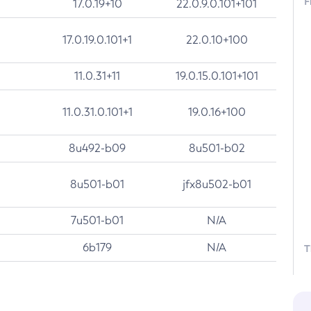
F
17.0.19+10
22.0.9.0.101+101
17.0.19.0.101+1
22.0.10+100
11.0.31+11
19.0.15.0.101+101
11.0.31.0.101+1
19.0.16+100
8u492-b09
8u501-b02
8u501-b01
jfx8u502-b01
7u501-b01
N/A
6b179
N/A
T