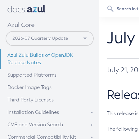
Azul Core
July
Azul Zulu Builds of OpenJDK
Release Notes
July 21, 2
Supported Platforms
Docker Image Tags
Relea
Third Party Licenses
Installation Guidelines
This release i
Supported (Zulu SA) on Linux
CVE and Version Search
The following 
Free Distribution (Zulu CA) on
DEB
CVE Search Tool
Commercial Compatibility Kit