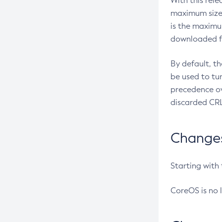
With this rel
maximum size 
is the maximu
downloaded fr
By default, t
be used to tu
precedence ov
discarded CRL
Changes 
Starting with
CoreOS is no 