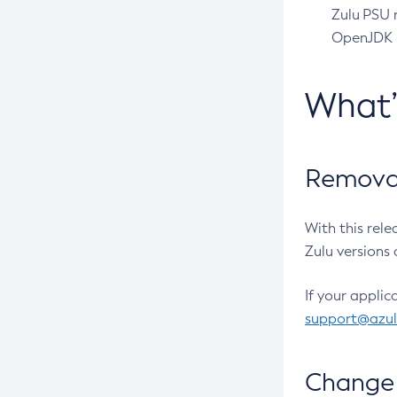
Zulu PSU r
OpenJDK pr
What
Removal
With this rel
Zulu versions 
If your applic
support@azu
Change 