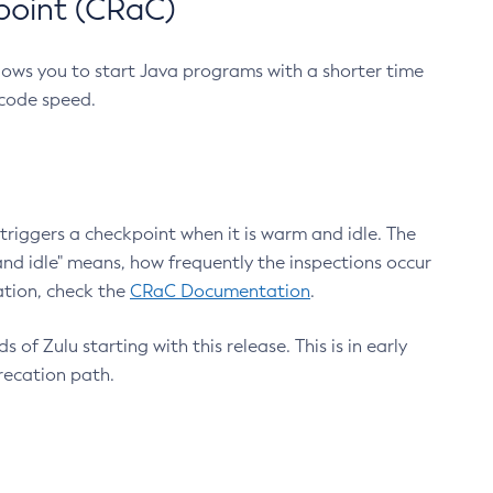
point (CRaC)
lows you to start Java programs with a shorter time
 code speed.
triggers a checkpoint when it is warm and idle. The
nd idle" means, how frequently the inspections occur
ation, check the
CRaC Documentation
.
 of Zulu starting with this release. This is in early
recation path.