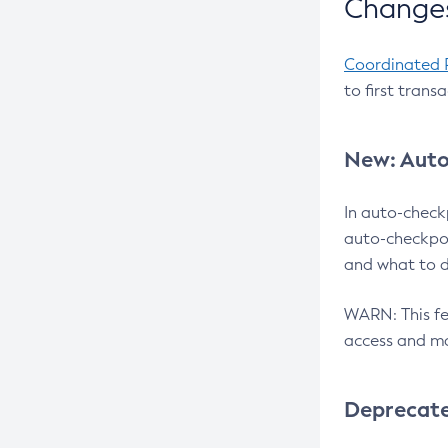
Changes
Coordinated 
to first trans
New: Auto
In auto-check
auto-checkpoi
and what to d
WARN: This fea
access and ma
Deprecat