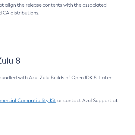
at align the release contents with the associated
 CA distributions.
ulu 8
bundled with Azul Zulu Builds of OpenJDK 8. Later
ercial Compatibility Kit
or contact Azul Support at