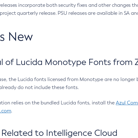
eleases incorporate both security fixes and other changes th
oject quarterly release. PSU releases are available in SA and
’s New
 of Lucida Monotype Fonts from Z
ease, the Lucida fonts licensed from Monotype are no longer 
already do not include these fonts.
ation relies on the bundled Lucida fonts, install the
Azul Comm
l.com
.
Related to Intelligence Cloud