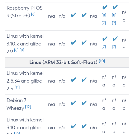
Raspberry Pi OS
n/
[6]
9 (Stretch)
[8]
[8]
n/a
n/a
n/a
a
[7]
[7]
Linux with kernel
n/
3.10.x and glibc
n/a
n/a
n/a
[7]
[7]
a
[6]
[9]
2.9
[10]
Linux (ARM 32-bit Soft-Float)
Linux with kernel
n/
n/
n/
2.6.34 and glibc
n/a
n/a
n/a
a
a
a
[11]
2.5
Debian 7
n/
n/
n/
n/a
n/a
n/a
[12]
Wheezy
a
a
a
Linux with kernel
n/
n/
n/
3.10.x and glibc
n/a
n/a
n/a
a
a
a
[12]