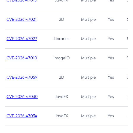
CVE-2026-47013
JavaFX
Multiple
Yes
5.3
CVE-2026-47021
2D
Multiple
Yes
5.3
CVE-2026-47027
Libraries
Multiple
Yes
5.3
CVE-2026-47010
ImageIO
Multiple
Yes
3.7
CVE-2026-47059
2D
Multiple
Yes
3.7
CVE-2026-47030
JavaFX
Multiple
Yes
3.1
CVE-2026-47034
JavaFX
Multiple
Yes
3.1