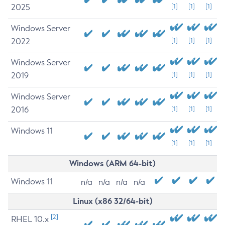
2025
[1]
[1]
[1]
Windows Server
2022
[1]
[1]
[1]
Windows Server
2019
[1]
[1]
[1]
Windows Server
2016
[1]
[1]
[1]
Windows 11
[1]
[1]
[1]
Windows (ARM 64-bit)
Windows 11
n/a
n/a
n/a
n/a
Linux (x86 32/64-bit)
[2]
RHEL 10.x