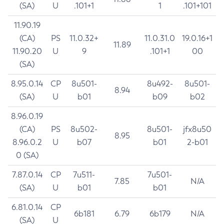
(SA)
U
.101+1
1
.101+101
11.90.19
(CA)
PS
11.0.32+
11.0.31.0
19.0.16+1
11.89
11.90.20
U
9
.101+1
00
(SA)
8.95.0.14
CP
8u501-
8u492-
8u501-
8.94
(SA)
U
b01
b09
b02
8.96.0.19
(CA)
PS
8u502-
8u501-
jfx8u50
8.95
8.96.0.2
U
b07
b01
2-b01
0 (SA)
7.87.0.14
CP
7u511-
7u501-
7.85
N/A
(SA)
U
b01
b01
6.81.0.14
CP
6b181
6.79
6b179
N/A
(SA)
U