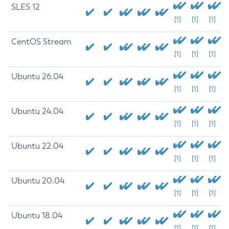
SLES 12
[1]
[1]
[1]
CentOS Stream
[1]
[1]
[1]
Ubuntu 26.04
[1]
[1]
[1]
Ubuntu 24.04
[1]
[1]
[1]
Ubuntu 22.04
[1]
[1]
[1]
Ubuntu 20.04
[1]
[1]
[1]
Ubuntu 18.04
[1]
[1]
[1]