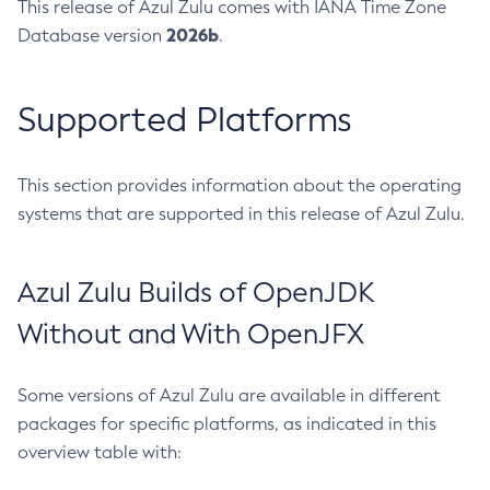
This release of Azul Zulu comes with IANA Time Zone
2026b
Database version
.
Supported Platforms
This section provides information about the operating
systems that are supported in this release of Azul Zulu.
Azul Zulu Builds of OpenJDK
Without and With OpenJFX
Some versions of Azul Zulu are available in different
packages for specific platforms, as indicated in this
overview table with: