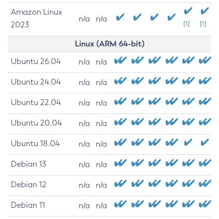
Amazon Linux
n/a
n/a
2023
[1]
[1]
Linux (ARM 64-bit)
Ubuntu 26.04
n/a
n/a
Ubuntu 24.04
n/a
n/a
Ubuntu 22.04
n/a
n/a
Ubuntu 20.04
n/a
n/a
Ubuntu 18.04
n/a
n/a
Debian 13
n/a
n/a
Debian 12
n/a
n/a
Debian 11
n/a
n/a