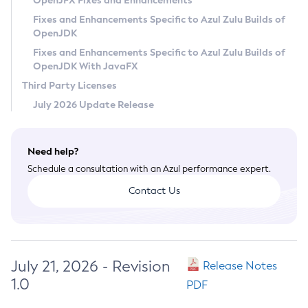
OpenJFX Fixes and Enhancements
Privacy Policy
Fixes and Enhancements Specific to Azul Zulu Builds of
OpenJDK
Legal
Fixes and Enhancements Specific to Azul Zulu Builds of
Terms of Use
OpenJDK With JavaFX
Third Party Licenses
July 2026 Update Release
Need help?
Schedule a consultation with an Azul performance expert.
Contact Us
July 21, 2026 - Revision
Release Notes
1.0
PDF