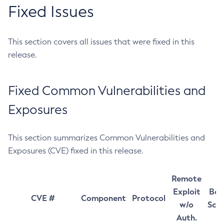
Fixed Issues
This section covers all issues that were fixed in this
release.
Fixed Common Vulnerabilities and
Exposures
This section summarizes Common Vulnerabilities and
Exposures (CVE) fixed in this release.
Remote
Exploit
Bas
CVE #
Component
Protocol
w/o
Sco
Auth.