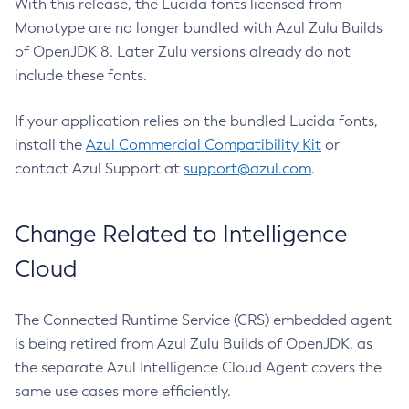
With this release, the Lucida fonts licensed from
Monotype are no longer bundled with Azul Zulu Builds
of OpenJDK 8. Later Zulu versions already do not
include these fonts.
If your application relies on the bundled Lucida fonts,
install the
Azul Commercial Compatibility Kit
or
contact Azul Support at
support@azul.com
.
Change Related to Intelligence
Cloud
The Connected Runtime Service (CRS) embedded agent
is being retired from Azul Zulu Builds of OpenJDK, as
the separate Azul Intelligence Cloud Agent covers the
same use cases more efficiently.