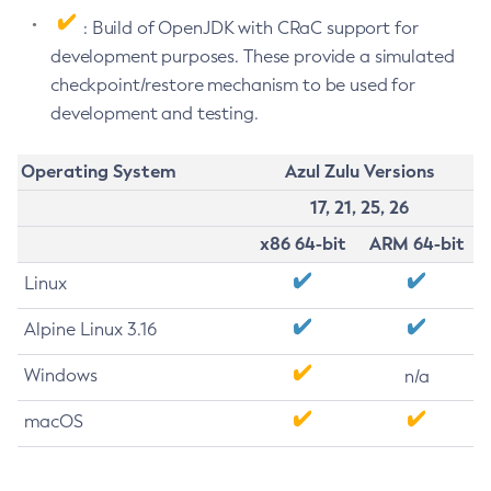
: Build of OpenJDK with CRaC support for
development purposes. These provide a simulated
checkpoint/restore mechanism to be used for
development and testing.
Operating System
Azul Zulu Versions
17, 21, 25, 26
x86 64-bit
ARM 64-bit
Linux
Alpine Linux 3.16
Windows
n/a
macOS