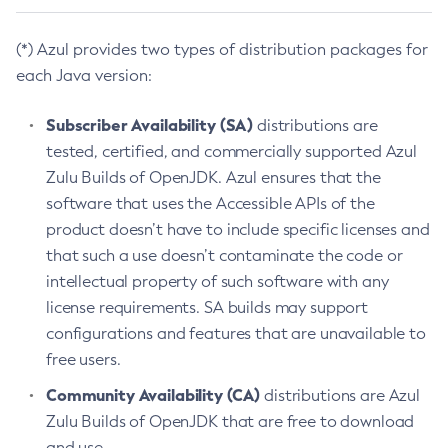
(*) Azul provides two types of distribution packages for
each Java version:
Subscriber Availability (SA)
distributions are
tested, certified, and commercially supported Azul
Zulu Builds of OpenJDK. Azul ensures that the
software that uses the Accessible APIs of the
product doesn’t have to include specific licenses and
that such a use doesn’t contaminate the code or
intellectual property of such software with any
license requirements. SA builds may support
configurations and features that are unavailable to
free users.
Community Availability (CA)
distributions are Azul
Zulu Builds of OpenJDK that are free to download
and use.