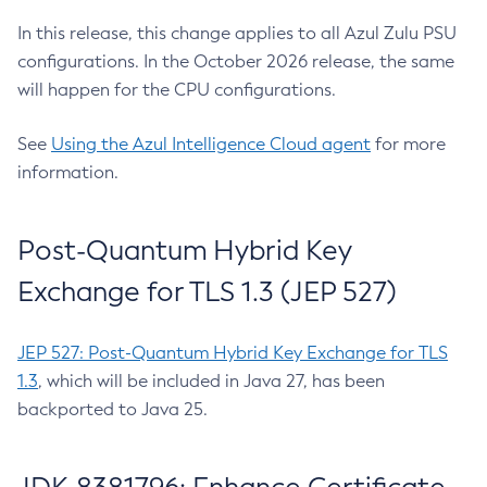
In this release, this change applies to all Azul Zulu PSU
configurations. In the October 2026 release, the same
will happen for the CPU configurations.
See
Using the Azul Intelligence Cloud agent
for more
information.
Post-Quantum Hybrid Key
Exchange for TLS 1.3 (JEP 527)
JEP 527: Post-Quantum Hybrid Key Exchange for TLS
1.3
, which will be included in Java 27, has been
backported to Java 25.