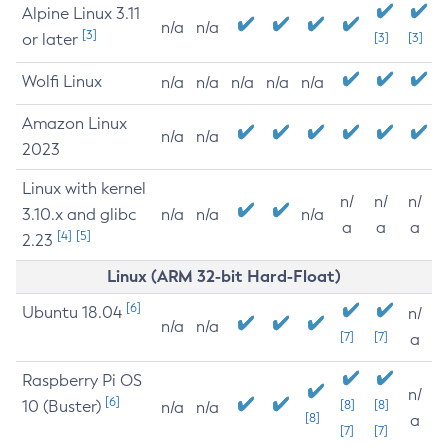
Alpine Linux 3.11
n/a
n/a
[3]
or later
[3]
[3]
Wolfi Linux
n/a
n/a
n/a
n/a
n/a
Amazon Linux
n/a
n/a
2023
Linux with kernel
n/
n/
n/
3.10.x and glibc
n/a
n/a
n/a
a
a
a
[4]
[5]
2.23
Linux (ARM 32-bit Hard-Float)
[6]
Ubuntu 18.04
n/
n/a
n/a
[7]
[7]
a
Raspberry Pi OS
n/
[6]
10 (Buster)
[8]
[8]
n/a
n/a
[8]
a
[7]
[7]