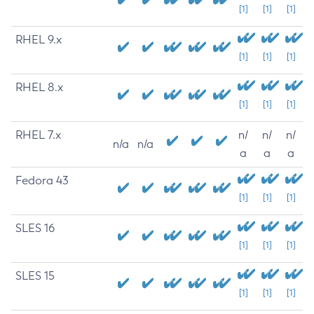
[1]
[1]
[1]
RHEL 9.x
[1]
[1]
[1]
RHEL 8.x
[1]
[1]
[1]
RHEL 7.x
n/
n/
n/
n/a
n/a
a
a
a
Fedora 43
[1]
[1]
[1]
SLES 16
[1]
[1]
[1]
SLES 15
[1]
[1]
[1]