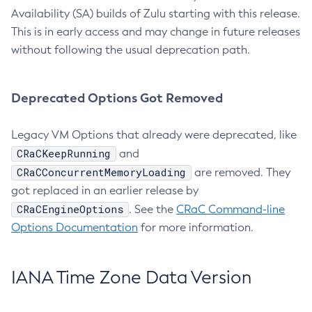
Availability (SA) builds of Zulu starting with this release.
This is in early access and may change in future releases
without following the usual deprecation path.
Deprecated Options Got Removed
Legacy VM Options that already were deprecated, like
CRaCKeepRunning
and
CRaCConcurrentMemoryLoading
are removed. They
got replaced in an earlier release by
CRaCEngineOptions
. See the
CRaC Command-line
Options Documentation
for more information.
IANA Time Zone Data Version