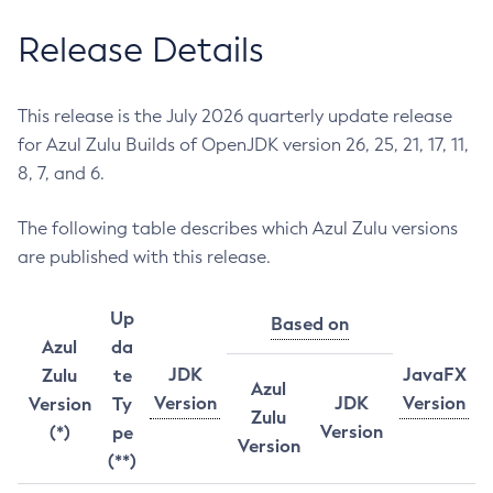
Release Details
This release is the July 2026 quarterly update release
for Azul Zulu Builds of OpenJDK version 26, 25, 21, 17, 11,
8, 7, and 6.
The following table describes which Azul Zulu versions
are published with this release.
Up
Based on
Azul
da
JDK
JavaFX
Zulu
te
Azul
Version
JDK
Version
Version
Ty
Zulu
Version
(*)
pe
Version
(**)