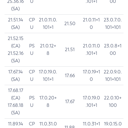
25.36.16
U
.101+1
00
(SA)
21.51.14
CP
21.0.11.0.
21.0.11+1
23.0.7.0.
21.50
(SA)
U
101+1
0
101+101
21.52.15
(CA)
PS
21.0.12+
21.0.11.0
23.0.8+1
21.51
21.52.16
U
8
.101+1
00
(SA)
17.67.14
CP
17.0.19.0.
17.0.19+1
22.0.9.0.
17.66
(SA)
U
101+1
0
101+101
17.68.17
(CA)
PS
17.0.20+
17.0.19.0
22.0.10+
17.67
17.68.18
U
8
.101+1
100
(SA)
11.89.14
CP
11.0.31.0
11.0.31+1
19.0.15.0
11.88