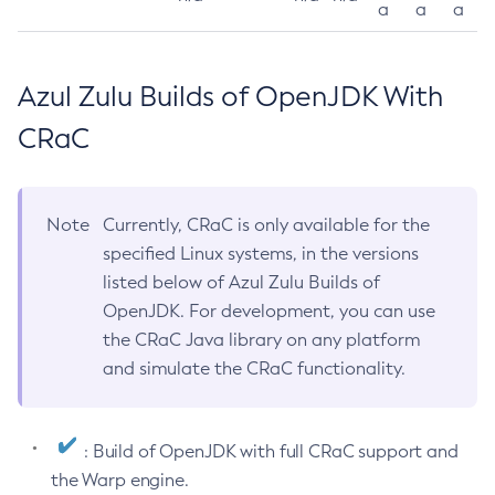
a
a
a
Azul Zulu Builds of OpenJDK With
CRaC
Note
Currently, CRaC is only available for the
specified Linux systems, in the versions
listed below of Azul Zulu Builds of
OpenJDK. For development, you can use
the CRaC Java library on any platform
and simulate the CRaC functionality.
: Build of OpenJDK with full CRaC support and
the Warp engine.