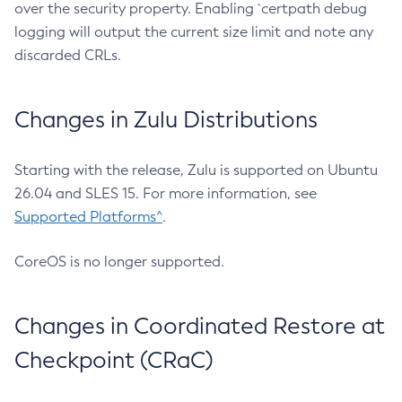
over the security property. Enabling `certpath debug
logging will output the current size limit and note any
discarded CRLs.
Changes in Zulu Distributions
Starting with the release, Zulu is supported on Ubuntu
26.04 and SLES 15. For more information, see
Supported Platforms^
.
CoreOS is no longer supported.
Changes in Coordinated Restore at
Checkpoint (CRaC)