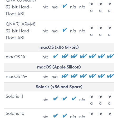
QNX 7.0 ARMv7
n/
n/
n/
32-bit Hard-
n/a
n/a
n/a
n/a
a
a
a
Float ABI
QNX 7.1 ARMv8
n/
n/
n/
32-bit Hard-
n/a
n/a
n/a
n/a
a
a
a
Float ABI
macOS (x86 64-bit)
macOS 14+
n/a
macOS (Apple Silicon)
macOS 14+
n/a
n/a
Solaris (x86 and Sparc)
Solaris 11
n/
n/
n/
n/a
n/a
a
a
a
Solaris 10
n/
n/
n/
n/a
n/a
n/a