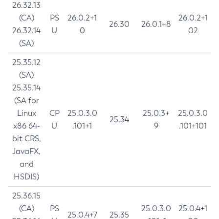
26.32.13
(CA)
PS
26.0.2+1
26.0.2+1
26.30
26.0.1+8
26.32.14
U
0
02
(SA)
25.35.12
(SA)
25.35.14
(SA for
Linux
CP
25.0.3.0
25.0.3+
25.0.3.0
25.34
x86 64-
U
.101+1
9
.101+101
bit CRS,
JavaFX,
and
HSDIS)
25.36.15
(CA)
PS
25.0.3.0
25.0.4+1
25.0.4+7
25.35