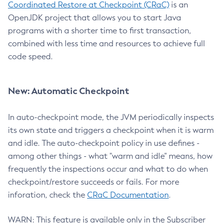
Coordinated Restore at Checkpoint (CRaC)
is an
OpenJDK project that allows you to start Java
programs with a shorter time to first transaction,
combined with less time and resources to achieve full
code speed.
New: Automatic Checkpoint
In auto-checkpoint mode, the JVM periodically inspects
its own state and triggers a checkpoint when it is warm
and idle. The auto-checkpoint policy in use defines -
among other things - what "warm and idle" means, how
frequently the inspections occur and what to do when
checkpoint/restore succeeds or fails. For more
inforation, check the
CRaC Documentation
.
WARN: This feature is available only in the Subscriber