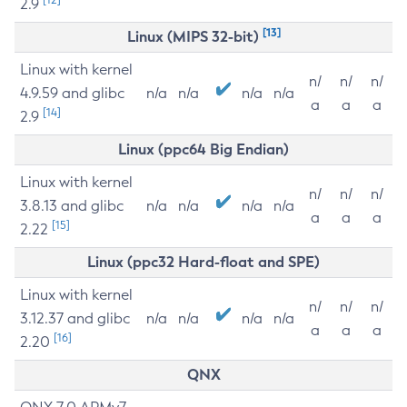
2.9
[13]
Linux (MIPS 32-bit)
Linux with kernel
n/
n/
n/
4.9.59 and glibc
n/a
n/a
n/a
n/a
a
a
a
[14]
2.9
Linux (ppc64 Big Endian)
Linux with kernel
n/
n/
n/
3.8.13 and glibc
n/a
n/a
n/a
n/a
a
a
a
[15]
2.22
Linux (ppc32 Hard-float and SPE)
Linux with kernel
n/
n/
n/
3.12.37 and glibc
n/a
n/a
n/a
n/a
a
a
a
[16]
2.20
QNX