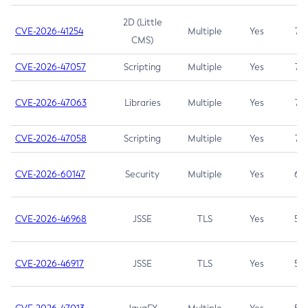
2D (Little
CVE-2026-41254
Multiple
Yes
7.5
CMS)
CVE-2026-47057
Scripting
Multiple
Yes
7.5
CVE-2026-47063
Libraries
Multiple
Yes
7.5
CVE-2026-47058
Scripting
Multiple
Yes
7.4
CVE-2026-60147
Security
Multiple
Yes
6.5
CVE-2026-46968
JSSE
TLS
Yes
5.9
CVE-2026-46917
JSSE
TLS
Yes
5.3