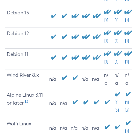
Debian 13
[1]
[1]
[1]
Debian 12
[1]
[1]
[1]
Debian 11
[1]
[1]
[1]
Wind River 8.x
n/
n/
n/
n/a
n/a
n/a
a
a
a
Alpine Linux 3.11
[3]
or later
[1]
[1]
n/a
n/a
[3]
[3]
Wolfi Linux
n/a
n/a
n/a
n/a
n/a
[1]