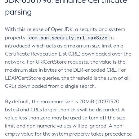
JDK-8381796: Enhance Certificate
parsing
With this release of OpenJDK, a security and system
com.sun.security.crl.maxSize
property
is
introduced which acts as a maximum size limit on a
Certificate Revocation List (CRL) downloaded over the
network. For URICertStore requests, the value is the
maximum size in bytes of the DER-encoded CRL. For
LDAPCertStore queries, the threshold is the sum of all
CRLs downloaded from a single search.
By default, the maximum size is 20MiB (20971520
bytes) and CRLs larger than this will be discarded. A
value less than zero may be used to turn off the size
limit and non-numeric values will be ignored. A non-
empty value for the system property takes precedence