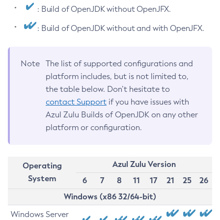
: Build of OpenJDK without OpenJFX.
: Build of OpenJDK without and with OpenJFX.
Note
The list of supported configurations and
platform includes, but is not limited to,
the table below. Don’t hesitate to
contact Support
if you have issues with
Azul Zulu Builds of OpenJDK on any other
platform or configuration.
Azul Zulu Version
Operating
System
6
7
8
11
17
21
25
26
Windows (x86 32/64-bit)
Windows Server