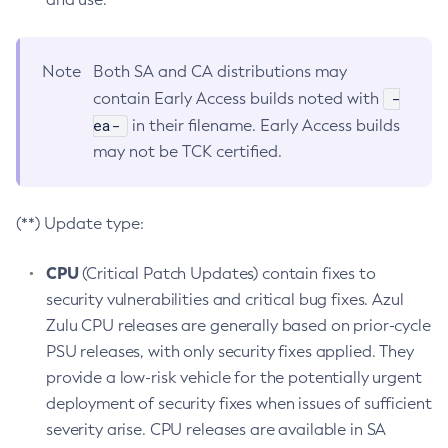
Note
Both SA and CA distributions may
-
contain Early Access builds noted with
ea-
in their filename. Early Access builds
may not be TCK certified.
(**) Update type:
CPU
(Critical Patch Updates) contain fixes to
security vulnerabilities and critical bug fixes. Azul
Zulu CPU releases are generally based on prior-cycle
PSU releases, with only security fixes applied. They
provide a low-risk vehicle for the potentially urgent
deployment of security fixes when issues of sufficient
severity arise. CPU releases are available in SA