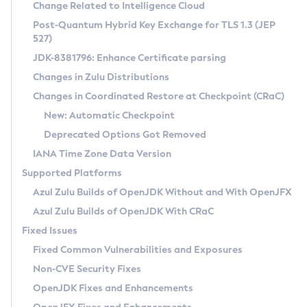
Installation Guidelines
Change Related to Intelligence Cloud
Post-Quantum Hybrid Key Exchange for TLS 1.3 (JEP
CVE and Version Search
Supported (Zulu SA) on Linux
527)
DEB
Free Distribution (Zulu CA) on Linux
JDK-8381796: Enhance Certificate parsing
CVE Search Tool
Commercial Compatibility Kit
RPM
Changes in Zulu Distributions
CVE History Tool
DEB
Installing on Windows
About CCK
IcedTea-Web
APK
Changes in Coordinated Restore at Checkpoint (CRaC)
Version Search Tool
RPM
Installing on macOS
Install CCK
Docker
New: Automatic Checkpoint
About IcedTea-Web
Detailed Info
APK
Using SDKMAN! on Linux and macOS
Rhino JavaScript Engine in Azul Zulu 7
Chainguard Docker
Deprecated Options Got Removed
Release Notes
TAR.GZ
Using Azul Metadata API
Versioning and Naming Conventions
Coordinated Restore at Checkpoint
IANA Time Zone Data Version
Download and Installation
Docker
Updating Azul Zulu
(CRaC)
Configuring Security Providers
Supported Platforms
How to Use IcedTea-Web
Paketo Buildpacks
Uninstalling Azul Zulu
Migrating Discovery to Metadata API
Azul Zulu Builds of OpenJDK Without and With OpenJFX
GC Log Analyzer
How to Use Deployment Ruleset
Windows
Timezone Updater
Managing Multiple Azul Zulu Versions
Azul Zulu Builds of OpenJDK With CRaC
Configuration Options
macOS
Incubator and Preview Features
Azul Mission Control
Fixed Issues
Windows
Linux
Using Java Flight Recorder
Fixed Common Vulnerabilities and Exposures
macOS
Legal Notice
Other Distributions
FIPS integration in Zulu
Non-CVE Security Fixes
Linux
OpenJDK Fixes and Enhancements