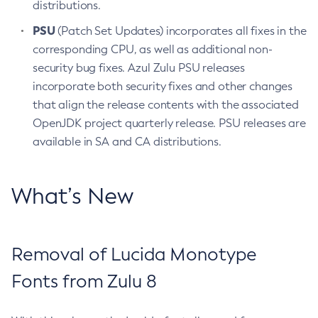
distributions.
PSU
(Patch Set Updates) incorporates all fixes in the
corresponding CPU, as well as additional non-
security bug fixes. Azul Zulu PSU releases
incorporate both security fixes and other changes
that align the release contents with the associated
OpenJDK project quarterly release. PSU releases are
available in SA and CA distributions.
What’s New
Removal of Lucida Monotype
Fonts from Zulu 8