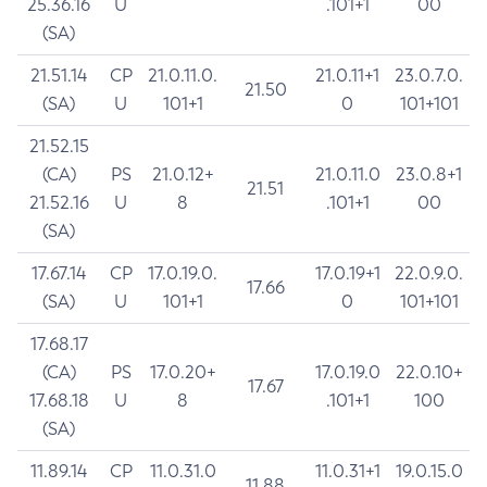
25.36.16
U
.101+1
00
(SA)
21.51.14
CP
21.0.11.0.
21.0.11+1
23.0.7.0.
21.50
(SA)
U
101+1
0
101+101
21.52.15
(CA)
PS
21.0.12+
21.0.11.0
23.0.8+1
21.51
21.52.16
U
8
.101+1
00
(SA)
17.67.14
CP
17.0.19.0.
17.0.19+1
22.0.9.0.
17.66
(SA)
U
101+1
0
101+101
17.68.17
(CA)
PS
17.0.20+
17.0.19.0
22.0.10+
17.67
17.68.18
U
8
.101+1
100
(SA)
11.89.14
CP
11.0.31.0
11.0.31+1
19.0.15.0
11.88