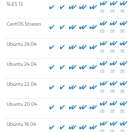
SLES 12
[1]
[1]
[1]
CentOS Stream
[1]
[1]
[1]
Ubuntu 26.04
[1]
[1]
[1]
Ubuntu 24.04
[1]
[1]
[1]
Ubuntu 22.04
[1]
[1]
[1]
Ubuntu 20.04
[1]
[1]
[1]
Ubuntu 18.04
[1]
[1]
[1]