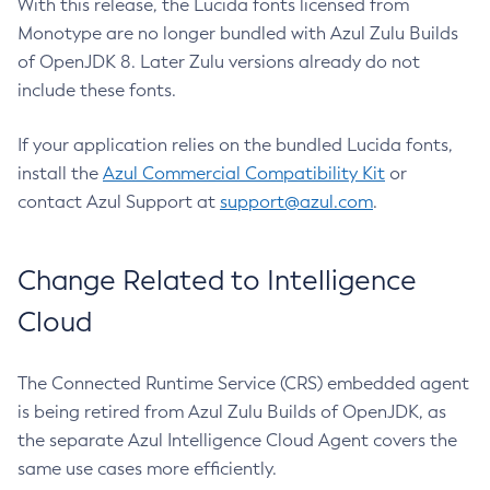
With this release, the Lucida fonts licensed from
Monotype are no longer bundled with Azul Zulu Builds
of OpenJDK 8. Later Zulu versions already do not
include these fonts.
If your application relies on the bundled Lucida fonts,
install the
Azul Commercial Compatibility Kit
or
contact Azul Support at
support@azul.com
.
Change Related to Intelligence
Cloud
The Connected Runtime Service (CRS) embedded agent
is being retired from Azul Zulu Builds of OpenJDK, as
the separate Azul Intelligence Cloud Agent covers the
same use cases more efficiently.