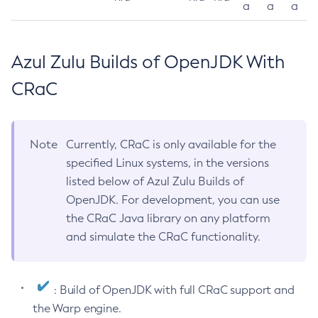
a
a
a
Azul Zulu Builds of OpenJDK With
CRaC
Note
Currently, CRaC is only available for the
specified Linux systems, in the versions
listed below of Azul Zulu Builds of
OpenJDK. For development, you can use
the CRaC Java library on any platform
and simulate the CRaC functionality.
: Build of OpenJDK with full CRaC support and
the Warp engine.