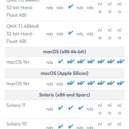
QNX 7.0 ARMv7
n/
n/
n/
32-bit Hard-
n/a
n/a
n/a
n/a
a
a
a
Float ABI
QNX 7.1 ARMv8
n/
n/
n/
32-bit Hard-
n/a
n/a
n/a
n/a
a
a
a
Float ABI
macOS (x86 64-bit)
macOS 14+
n/a
macOS (Apple Silicon)
macOS 14+
n/a
n/a
Solaris (x86 and Sparc)
Solaris 11
n/
n/
n/
n/a
n/a
a
a
a
Solaris 10
n/
n/
n/
n/a
n/a
n/a