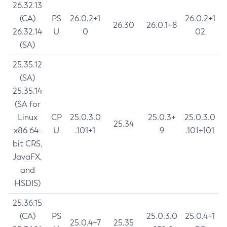
26.32.13
(CA)
PS
26.0.2+1
26.0.2+1
26.30
26.0.1+8
26.32.14
U
0
02
(SA)
25.35.12
(SA)
25.35.14
(SA for
Linux
CP
25.0.3.0
25.0.3+
25.0.3.0
25.34
x86 64-
U
.101+1
9
.101+101
bit CRS,
JavaFX,
and
HSDIS)
25.36.15
(CA)
PS
25.0.3.0
25.0.4+1
25.0.4+7
25.35