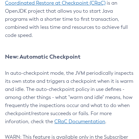
Coordinated Restore at Checkpoint (CRaC)
is an
OpenJDK project that allows you to start Java
programs with a shorter time to first transaction,
combined with less time and resources to achieve full
code speed.
New: Automatic Checkpoint
In auto-checkpoint mode, the JVM periodically inspects
its own state and triggers a checkpoint when it is warm
and idle. The auto-checkpoint policy in use defines -
among other things - what "warm and idle" means, how
frequently the inspections occur and what to do when
checkpoint/restore succeeds or fails. For more
inforation, check the
CRaC Documentation
.
WARN: This feature is available only in the Subscriber