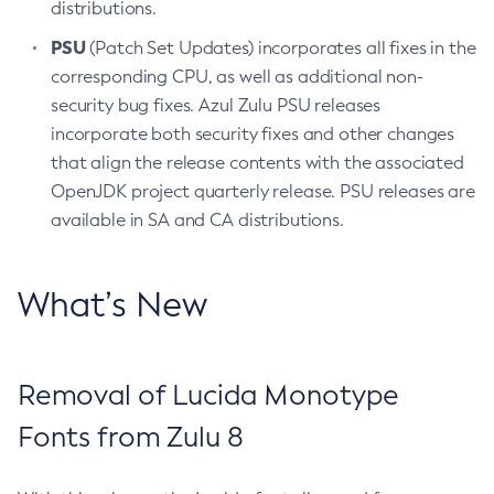
distributions.
PSU
(Patch Set Updates) incorporates all fixes in the
corresponding CPU, as well as additional non-
security bug fixes. Azul Zulu PSU releases
incorporate both security fixes and other changes
that align the release contents with the associated
OpenJDK project quarterly release. PSU releases are
available in SA and CA distributions.
What’s New
Removal of Lucida Monotype
Fonts from Zulu 8