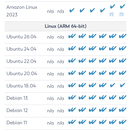
Amazon Linux
n/a
n/a
2023
[1]
[1]
Linux (ARM 64-bit)
Ubuntu 26.04
n/a
n/a
Ubuntu 24.04
n/a
n/a
Ubuntu 22.04
n/a
n/a
Ubuntu 20.04
n/a
n/a
Ubuntu 18.04
n/a
n/a
Debian 13
n/a
n/a
Debian 12
n/a
n/a
Debian 11
n/a
n/a