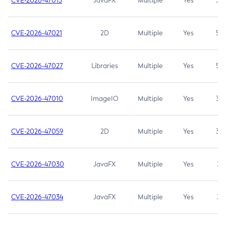
CVE-2026-47013
JavaFX
Multiple
Yes
5.3
CVE-2026-47021
2D
Multiple
Yes
5.3
CVE-2026-47027
Libraries
Multiple
Yes
5.3
CVE-2026-47010
ImageIO
Multiple
Yes
3.7
CVE-2026-47059
2D
Multiple
Yes
3.7
CVE-2026-47030
JavaFX
Multiple
Yes
3.1
CVE-2026-47034
JavaFX
Multiple
Yes
3.1