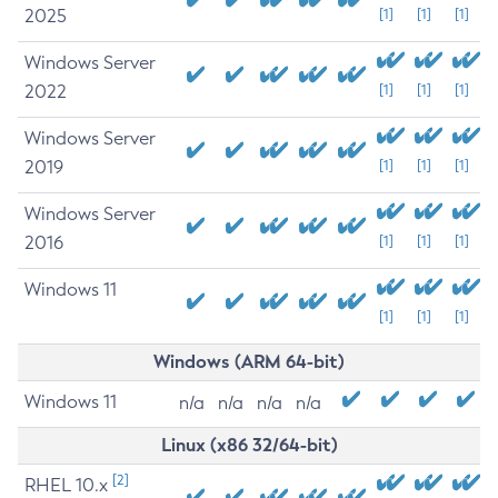
2025
[1]
[1]
[1]
Windows Server
2022
[1]
[1]
[1]
Windows Server
2019
[1]
[1]
[1]
Windows Server
2016
[1]
[1]
[1]
Windows 11
[1]
[1]
[1]
Windows (ARM 64-bit)
Windows 11
n/a
n/a
n/a
n/a
Linux (x86 32/64-bit)
[2]
RHEL 10.x