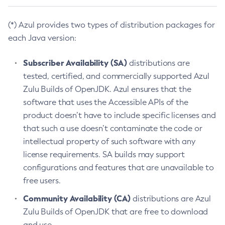
(*) Azul provides two types of distribution packages for
each Java version:
Subscriber Availability (SA)
distributions are
tested, certified, and commercially supported Azul
Zulu Builds of OpenJDK. Azul ensures that the
software that uses the Accessible APIs of the
product doesn’t have to include specific licenses and
that such a use doesn’t contaminate the code or
intellectual property of such software with any
license requirements. SA builds may support
configurations and features that are unavailable to
free users.
Community Availability (CA)
distributions are Azul
Zulu Builds of OpenJDK that are free to download
and use.