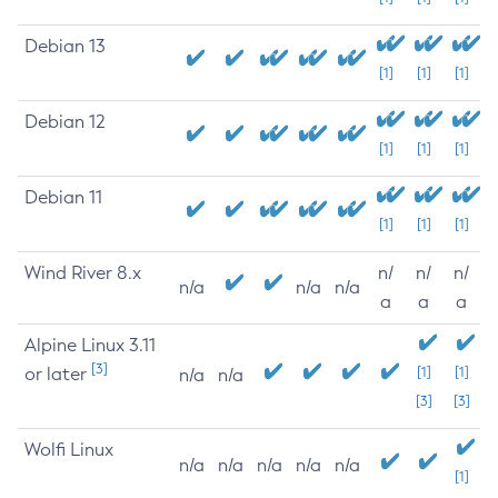
Debian 13
[1]
[1]
[1]
Debian 12
[1]
[1]
[1]
Debian 11
[1]
[1]
[1]
Wind River 8.x
n/
n/
n/
n/a
n/a
n/a
a
a
a
Alpine Linux 3.11
[3]
or later
[1]
[1]
n/a
n/a
[3]
[3]
Wolfi Linux
n/a
n/a
n/a
n/a
n/a
[1]