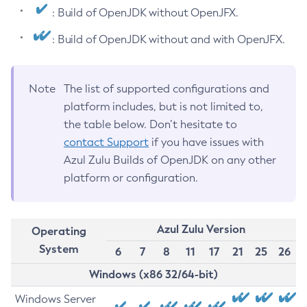
: Build of OpenJDK without OpenJFX.
: Build of OpenJDK without and with OpenJFX.
Note
The list of supported configurations and
platform includes, but is not limited to,
the table below. Don’t hesitate to
contact Support
if you have issues with
Azul Zulu Builds of OpenJDK on any other
platform or configuration.
Azul Zulu Version
Operating
System
6
7
8
11
17
21
25
26
Windows (x86 32/64-bit)
Windows Server