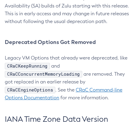
Availability (SA) builds of Zulu starting with this release.
This is in early access and may change in future releases
without following the usual deprecation path.
Deprecated Options Got Removed
Legacy VM Options that already were deprecated, like
CRaCKeepRunning
and
CRaCConcurrentMemoryLoading
are removed. They
got replaced in an earlier release by
CRaCEngineOptions
. See the
CRaC Command-line
Options Documentation
for more information.
IANA Time Zone Data Version