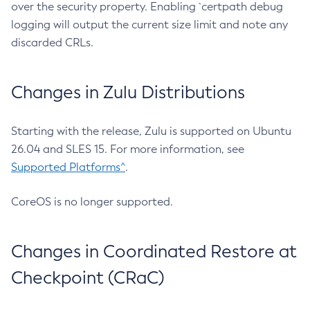
over the security property. Enabling `certpath debug
logging will output the current size limit and note any
discarded CRLs.
Changes in Zulu Distributions
Starting with the release, Zulu is supported on Ubuntu
26.04 and SLES 15. For more information, see
Supported Platforms^
.
CoreOS is no longer supported.
Changes in Coordinated Restore at
Checkpoint (CRaC)