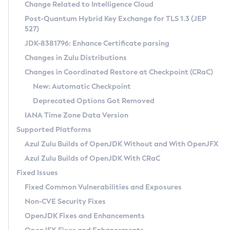
Installation Guidelines
Change Related to Intelligence Cloud
Post-Quantum Hybrid Key Exchange for TLS 1.3 (JEP
CVE and Version Search
Supported (Zulu SA) on Linux
527)
DEB
Free Distribution (Zulu CA) on Linux
JDK-8381796: Enhance Certificate parsing
CVE Search Tool
Commercial Compatibility Kit
RPM
Changes in Zulu Distributions
CVE History Tool
DEB
Installing on Windows
About CCK
IcedTea-Web
APK
Changes in Coordinated Restore at Checkpoint (CRaC)
Version Search Tool
RPM
Installing on macOS
Install CCK
Docker
New: Automatic Checkpoint
About IcedTea-Web
Detailed Info
APK
Using SDKMAN! on Linux and macOS
Rhino JavaScript Engine in Azul Zulu 7
Chainguard Docker
Deprecated Options Got Removed
Release Notes
TAR.GZ
Using Azul Metadata API
Versioning and Naming Conventions
Coordinated Restore at Checkpoint
IANA Time Zone Data Version
Download and Installation
Docker
Updating Azul Zulu
(CRaC)
Configuring Security Providers
Supported Platforms
How to Use IcedTea-Web
Paketo Buildpacks
Uninstalling Azul Zulu
Migrating Discovery to Metadata API
Azul Zulu Builds of OpenJDK Without and With OpenJFX
GC Log Analyzer
How to Use Deployment Ruleset
Windows
Timezone Updater
Managing Multiple Azul Zulu Versions
Azul Zulu Builds of OpenJDK With CRaC
Configuration Options
macOS
Incubator and Preview Features
Azul Mission Control
Fixed Issues
Windows
Linux
Using Java Flight Recorder
Fixed Common Vulnerabilities and Exposures
macOS
Legal Notice
Other Distributions
FIPS integration in Zulu
Non-CVE Security Fixes
Linux
OpenJDK Fixes and Enhancements