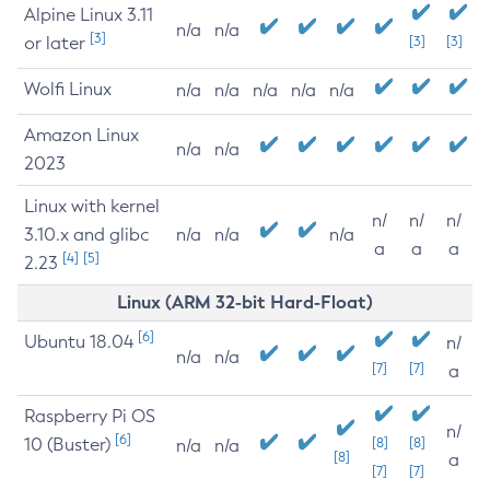
Alpine Linux 3.11
n/a
n/a
[3]
or later
[3]
[3]
Wolfi Linux
n/a
n/a
n/a
n/a
n/a
Amazon Linux
n/a
n/a
2023
Linux with kernel
n/
n/
n/
3.10.x and glibc
n/a
n/a
n/a
a
a
a
[4]
[5]
2.23
Linux (ARM 32-bit Hard-Float)
[6]
Ubuntu 18.04
n/
n/a
n/a
[7]
[7]
a
Raspberry Pi OS
n/
[6]
10 (Buster)
[8]
[8]
n/a
n/a
[8]
a
[7]
[7]