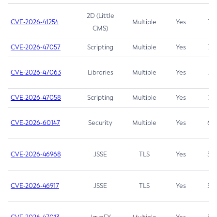
2D (Little
CVE-2026-41254
Multiple
Yes
7.5
CMS)
CVE-2026-47057
Scripting
Multiple
Yes
7.5
CVE-2026-47063
Libraries
Multiple
Yes
7.5
CVE-2026-47058
Scripting
Multiple
Yes
7.4
CVE-2026-60147
Security
Multiple
Yes
6.5
CVE-2026-46968
JSSE
TLS
Yes
5.9
CVE-2026-46917
JSSE
TLS
Yes
5.3