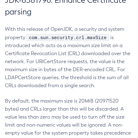
JDK-8381796: Enhance Certificate
parsing
With this release of OpenJDK, a security and system
com.sun.security.crl.maxSize
property
is
introduced which acts as a maximum size limit on a
Certificate Revocation List (CRL) downloaded over the
network. For URICertStore requests, the value is the
maximum size in bytes of the DER-encoded CRL. For
LDAPCertStore queries, the threshold is the sum of all
CRLs downloaded from a single search.
By default, the maximum size is 20MiB (20971520
bytes) and CRLs larger than this will be discarded. A
value less than zero may be used to turn off the size
limit and non-numeric values will be ignored. A non-
empty value for the system property takes precedence