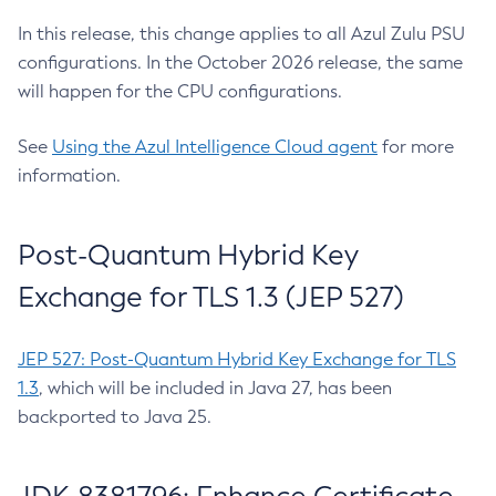
In this release, this change applies to all Azul Zulu PSU
configurations. In the October 2026 release, the same
will happen for the CPU configurations.
See
Using the Azul Intelligence Cloud agent
for more
information.
Post-Quantum Hybrid Key
Exchange for TLS 1.3 (JEP 527)
JEP 527: Post-Quantum Hybrid Key Exchange for TLS
1.3
, which will be included in Java 27, has been
backported to Java 25.