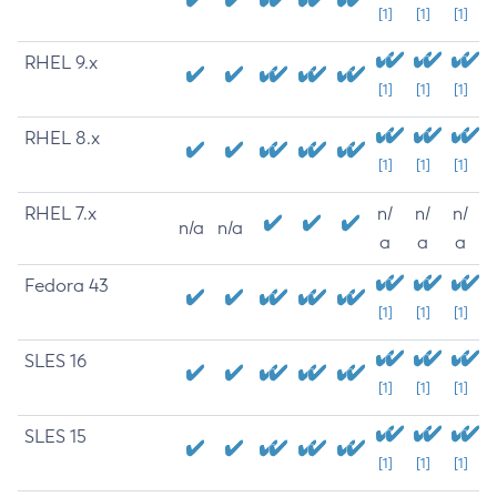
[1]
[1]
[1]
RHEL 9.x
[1]
[1]
[1]
RHEL 8.x
[1]
[1]
[1]
RHEL 7.x
n/
n/
n/
n/a
n/a
a
a
a
Fedora 43
[1]
[1]
[1]
SLES 16
[1]
[1]
[1]
SLES 15
[1]
[1]
[1]