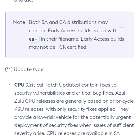
Note
Both SA and CA distributions may
-
contain Early Access builds noted with
ea-
in their filename. Early Access builds
may not be TCK certified.
(**) Update type:
CPU
(Critical Patch Updates) contain fixes to
security vulnerabilities and critical bug fixes. Azul
Zulu CPU releases are generally based on prior-cycle
PSU releases, with only security fixes applied. They
provide a low-risk vehicle for the potentially urgent
deployment of security fixes when issues of sufficient
severity arise. CPU releases are available in SA