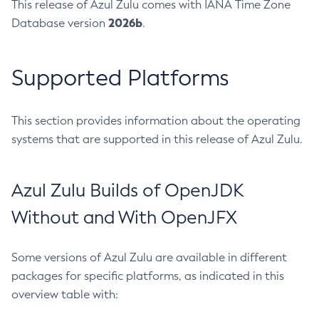
This release of Azul Zulu comes with IANA Time Zone
2026b
Database version
.
Supported Platforms
This section provides information about the operating
systems that are supported in this release of Azul Zulu.
Azul Zulu Builds of OpenJDK
Without and With OpenJFX
Some versions of Azul Zulu are available in different
packages for specific platforms, as indicated in this
overview table with: