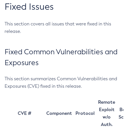
Fixed Issues
This section covers all issues that were fixed in this
release.
Fixed Common Vulnerabilities and
Exposures
This section summarizes Common Vulnerabilities and
Exposures (CVE) fixed in this release.
Remote
Exploit
Bas
CVE #
Component
Protocol
w/o
Sco
Auth.