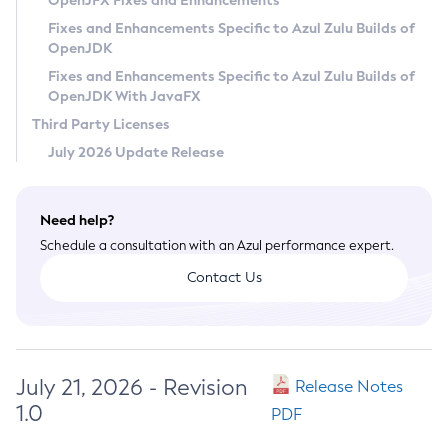
OpenJFX Fixes and Enhancements
Privacy Policy
Fixes and Enhancements Specific to Azul Zulu Builds of
OpenJDK
Legal
Fixes and Enhancements Specific to Azul Zulu Builds of
Terms of Use
OpenJDK With JavaFX
Third Party Licenses
July 2026 Update Release
Need help?
Schedule a consultation with an Azul performance expert.
Contact Us
July 21, 2026 - Revision
Release Notes
1.0
PDF