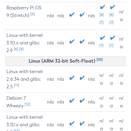
Raspberry Pi OS
n/
[6]
9 (Stretch)
[8]
[8]
n/a
n/a
n/a
a
[7]
[7]
Linux with kernel
n/
3.10.x and glibc
n/a
n/a
n/a
[7]
[7]
a
[6]
[9]
2.9
[10]
Linux (ARM 32-bit Soft-Float)
Linux with kernel
n/
n/
n/
2.6.34 and glibc
n/a
n/a
n/a
a
a
a
[11]
2.5
Debian 7
n/
n/
n/
n/a
n/a
n/a
[12]
Wheezy
a
a
a
Linux with kernel
n/
n/
n/
3.10.x and glibc
n/a
n/a
n/a
a
a
a
[12]