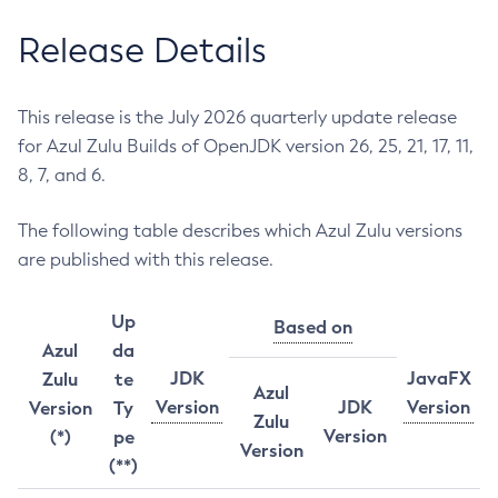
Release Details
This release is the July 2026 quarterly update release
for Azul Zulu Builds of OpenJDK version 26, 25, 21, 17, 11,
8, 7, and 6.
The following table describes which Azul Zulu versions
are published with this release.
Up
Based on
Azul
da
JDK
JavaFX
Zulu
te
Azul
Version
JDK
Version
Version
Ty
Zulu
Version
(*)
pe
Version
(**)