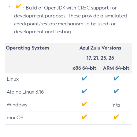
: Build of OpenJDK with CRaC support for
development purposes. These provide a simulated
checkpoint/restore mechanism to be used for
development and testing.
Operating System
Azul Zulu Versions
17, 21, 25, 26
x86 64-bit
ARM 64-bit
Linux
Alpine Linux 3.16
Windows
n/a
macOS