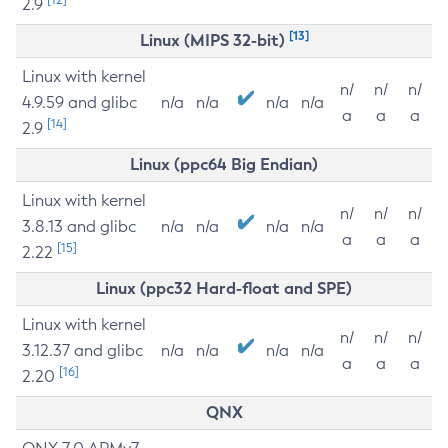
2.9
[13]
Linux (MIPS 32-bit)
Linux with kernel
n/
n/
n/
4.9.59 and glibc
n/a
n/a
n/a
n/a
a
a
a
[14]
2.9
Linux (ppc64 Big Endian)
Linux with kernel
n/
n/
n/
3.8.13 and glibc
n/a
n/a
n/a
n/a
a
a
a
[15]
2.22
Linux (ppc32 Hard-float and SPE)
Linux with kernel
n/
n/
n/
3.12.37 and glibc
n/a
n/a
n/a
n/a
a
a
a
[16]
2.20
QNX