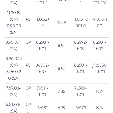
(SA)
U
.101+1
1
.101+101
11.90.19
(CA)
PS
11.0.32+
11.0.31.0
19.0.16+1
11.89
11.90.20
U
9
.101+1
00
(SA)
8.95.0.14
CP
8u501-
8u492-
8u501-
8.94
(SA)
U
b01
b09
b02
8.96.0.19
(CA)
PS
8u502-
8u501-
jfx8u50
8.95
8.96.0.2
U
b07
b01
2-b01
0 (SA)
7.87.0.14
CP
7u511-
7u501-
7.85
N/A
(SA)
U
b01
b01
6.81.0.14
CP
6b181
6.79
6b179
N/A
(SA)
U