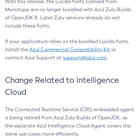
With this release, the Lucida fonts licensed from
Monotype are no longer bundled with Azul Zulu Builds
of OpenJDK 8. Later Zulu versions already do not
include these fonts.
If your application relies on the bundled Lucida fonts,
install the
Azul Commercial Compatibility Kit
or
contact Azul Support at
support@azul.com
.
Change Related to Intelligence
Cloud
The Connected Runtime Service (CRS) embedded agent
is being retired from Azul Zulu Builds of OpenJDK, as
the separate Azul Intelligence Cloud Agent covers the
same use cases more efficiently.