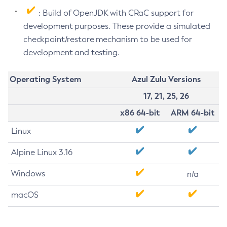
: Build of OpenJDK with CRaC support for
development purposes. These provide a simulated
checkpoint/restore mechanism to be used for
development and testing.
Operating System
Azul Zulu Versions
17, 21, 25, 26
x86 64-bit
ARM 64-bit
Linux
Alpine Linux 3.16
Windows
n/a
macOS