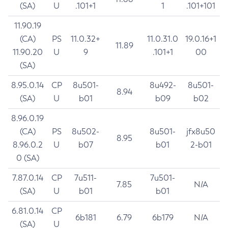
(SA)
U
.101+1
1
.101+101
11.90.19
(CA)
PS
11.0.32+
11.0.31.0
19.0.16+1
11.89
11.90.20
U
9
.101+1
00
(SA)
8.95.0.14
CP
8u501-
8u492-
8u501-
8.94
(SA)
U
b01
b09
b02
8.96.0.19
(CA)
PS
8u502-
8u501-
jfx8u50
8.95
8.96.0.2
U
b07
b01
2-b01
0 (SA)
7.87.0.14
CP
7u511-
7u501-
7.85
N/A
(SA)
U
b01
b01
6.81.0.14
CP
6b181
6.79
6b179
N/A
(SA)
U