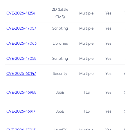
2D (Little
CVE-2026-41254
Multiple
Yes
7.5
CMS)
CVE-2026-47057
Scripting
Multiple
Yes
7.5
CVE-2026-47063
Libraries
Multiple
Yes
7.5
CVE-2026-47058
Scripting
Multiple
Yes
7.4
CVE-2026-60147
Security
Multiple
Yes
6.5
CVE-2026-46968
JSSE
TLS
Yes
5.9
CVE-2026-46917
JSSE
TLS
Yes
5.3