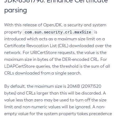
JDK-8381796: Enhance Certificate
parsing
With this release of OpenJDK, a security and system
com.sun.security.crl.maxSize
property
is
introduced which acts as a maximum size limit on a
Certificate Revocation List (CRL) downloaded over the
network. For URICertStore requests, the value is the
maximum size in bytes of the DER-encoded CRL. For
LDAPCertStore queries, the threshold is the sum of all
CRLs downloaded from a single search.
By default, the maximum size is 20MiB (20971520
bytes) and CRLs larger than this will be discarded. A
value less than zero may be used to turn off the size
limit and non-numeric values will be ignored. A non-
empty value for the system property takes precedence