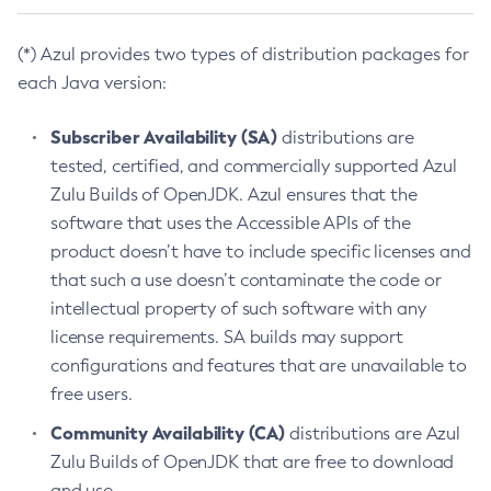
(*) Azul provides two types of distribution packages for
each Java version:
Subscriber Availability (SA)
distributions are
tested, certified, and commercially supported Azul
Zulu Builds of OpenJDK. Azul ensures that the
software that uses the Accessible APIs of the
product doesn’t have to include specific licenses and
that such a use doesn’t contaminate the code or
intellectual property of such software with any
license requirements. SA builds may support
configurations and features that are unavailable to
free users.
Community Availability (CA)
distributions are Azul
Zulu Builds of OpenJDK that are free to download
and use.