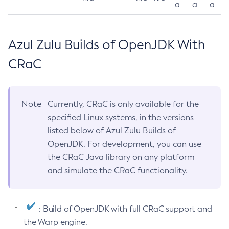
a
a
a
Azul Zulu Builds of OpenJDK With
CRaC
Note
Currently, CRaC is only available for the
specified Linux systems, in the versions
listed below of Azul Zulu Builds of
OpenJDK. For development, you can use
the CRaC Java library on any platform
and simulate the CRaC functionality.
: Build of OpenJDK with full CRaC support and
the Warp engine.