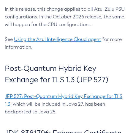
In this release, this change applies to all Azul Zulu PSU
configurations. In the October 2026 release, the same
will happen for the CPU configurations.
See
Using the Azul Intelligence Cloud agent
for more
information.
Post-Quantum Hybrid Key
Exchange for TLS 1.3 (JEP 527)
JEP 527: Post-Quantum Hybrid Key Exchange for TLS
1.3
, which will be included in Java 27, has been
backported to Java 25.