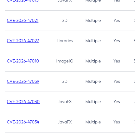
CVE-2026-47013
JavaFX
Multiple
Yes
5.3
CVE-2026-47021
2D
Multiple
Yes
5.3
CVE-2026-47027
Libraries
Multiple
Yes
5.3
CVE-2026-47010
ImageIO
Multiple
Yes
3.7
CVE-2026-47059
2D
Multiple
Yes
3.7
CVE-2026-47030
JavaFX
Multiple
Yes
3.1
CVE-2026-47034
JavaFX
Multiple
Yes
3.1