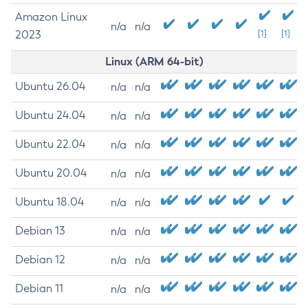
Amazon Linux
n/a
n/a
2023
[1]
[1]
Linux (ARM 64-bit)
Ubuntu 26.04
n/a
n/a
Ubuntu 24.04
n/a
n/a
Ubuntu 22.04
n/a
n/a
Ubuntu 20.04
n/a
n/a
Ubuntu 18.04
n/a
n/a
Debian 13
n/a
n/a
Debian 12
n/a
n/a
Debian 11
n/a
n/a