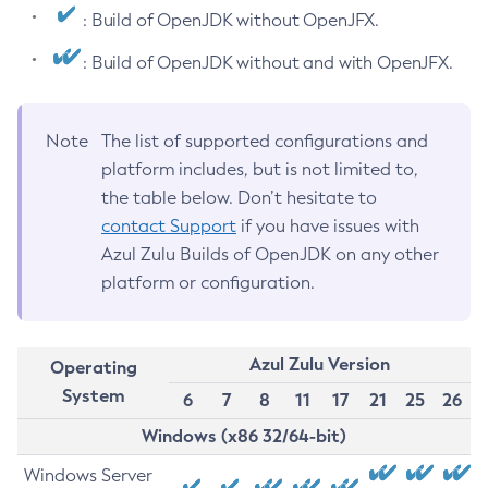
: Build of OpenJDK without OpenJFX.
: Build of OpenJDK without and with OpenJFX.
Note
The list of supported configurations and
platform includes, but is not limited to,
the table below. Don’t hesitate to
contact Support
if you have issues with
Azul Zulu Builds of OpenJDK on any other
platform or configuration.
Azul Zulu Version
Operating
System
6
7
8
11
17
21
25
26
Windows (x86 32/64-bit)
Windows Server