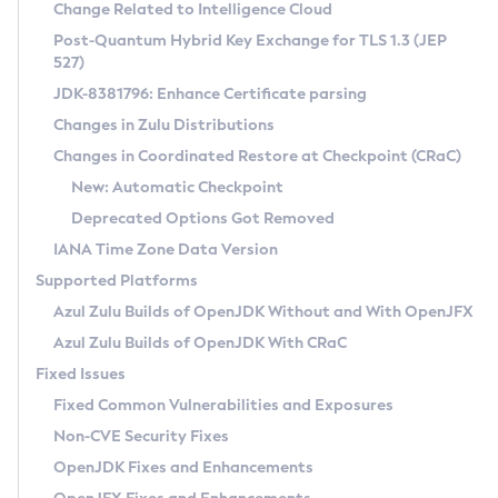
Installation Guidelines
Change Related to Intelligence Cloud
Post-Quantum Hybrid Key Exchange for TLS 1.3 (JEP
CVE and Version Search
Supported (Zulu SA) on Linux
527)
DEB
Free Distribution (Zulu CA) on Linux
JDK-8381796: Enhance Certificate parsing
CVE Search Tool
Commercial Compatibility Kit
RPM
Changes in Zulu Distributions
CVE History Tool
DEB
Installing on Windows
About CCK
IcedTea-Web
APK
Changes in Coordinated Restore at Checkpoint (CRaC)
Version Search Tool
RPM
Installing on macOS
Install CCK
Docker
New: Automatic Checkpoint
About IcedTea-Web
Detailed Info
APK
Using SDKMAN! on Linux and macOS
Rhino JavaScript Engine in Azul Zulu 7
Chainguard Docker
Deprecated Options Got Removed
Release Notes
TAR.GZ
Using Azul Metadata API
Versioning and Naming Conventions
Coordinated Restore at Checkpoint
IANA Time Zone Data Version
Download and Installation
Docker
Updating Azul Zulu
(CRaC)
Configuring Security Providers
Supported Platforms
How to Use IcedTea-Web
Paketo Buildpacks
Uninstalling Azul Zulu
Migrating Discovery to Metadata API
Azul Zulu Builds of OpenJDK Without and With OpenJFX
GC Log Analyzer
How to Use Deployment Ruleset
Windows
Timezone Updater
Managing Multiple Azul Zulu Versions
Azul Zulu Builds of OpenJDK With CRaC
Configuration Options
macOS
Incubator and Preview Features
Azul Mission Control
Fixed Issues
Windows
Linux
Using Java Flight Recorder
Fixed Common Vulnerabilities and Exposures
macOS
Legal Notice
Other Distributions
FIPS integration in Zulu
Non-CVE Security Fixes
Linux
OpenJDK Fixes and Enhancements