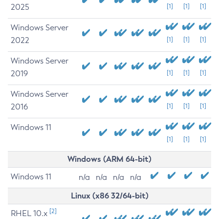
2025
[1]
[1]
[1]
Windows Server
2022
[1]
[1]
[1]
Windows Server
2019
[1]
[1]
[1]
Windows Server
2016
[1]
[1]
[1]
Windows 11
[1]
[1]
[1]
Windows (ARM 64-bit)
Windows 11
n/a
n/a
n/a
n/a
Linux (x86 32/64-bit)
[2]
RHEL 10.x