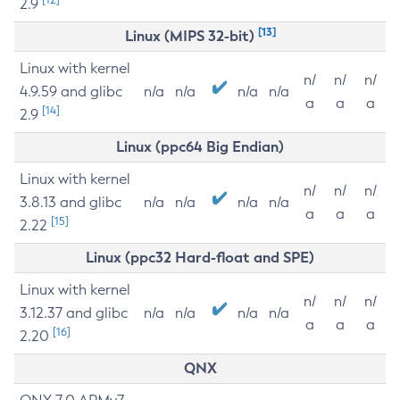
2.9
[13]
Linux (MIPS 32-bit)
Linux with kernel
n/
n/
n/
4.9.59 and glibc
n/a
n/a
n/a
n/a
a
a
a
[14]
2.9
Linux (ppc64 Big Endian)
Linux with kernel
n/
n/
n/
3.8.13 and glibc
n/a
n/a
n/a
n/a
a
a
a
[15]
2.22
Linux (ppc32 Hard-float and SPE)
Linux with kernel
n/
n/
n/
3.12.37 and glibc
n/a
n/a
n/a
n/a
a
a
a
[16]
2.20
QNX