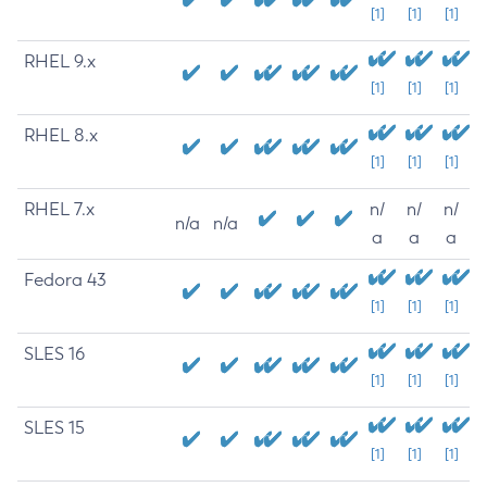
[1]
[1]
[1]
RHEL 9.x
[1]
[1]
[1]
RHEL 8.x
[1]
[1]
[1]
RHEL 7.x
n/
n/
n/
n/a
n/a
a
a
a
Fedora 43
[1]
[1]
[1]
SLES 16
[1]
[1]
[1]
SLES 15
[1]
[1]
[1]