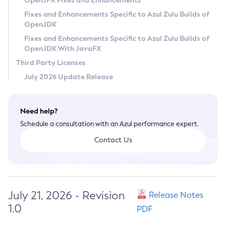
OpenJFX Fixes and Enhancements
Privacy Policy
Fixes and Enhancements Specific to Azul Zulu Builds of
OpenJDK
Legal
Fixes and Enhancements Specific to Azul Zulu Builds of
Terms of Use
OpenJDK With JavaFX
Third Party Licenses
July 2026 Update Release
Need help?
Schedule a consultation with an Azul performance expert.
Contact Us
July 21, 2026 - Revision
Release Notes
1.0
PDF