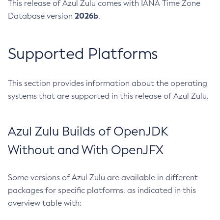
This release of Azul Zulu comes with IANA Time Zone
2026b
Database version
.
Supported Platforms
This section provides information about the operating
systems that are supported in this release of Azul Zulu.
Azul Zulu Builds of OpenJDK
Without and With OpenJFX
Some versions of Azul Zulu are available in different
packages for specific platforms, as indicated in this
overview table with: