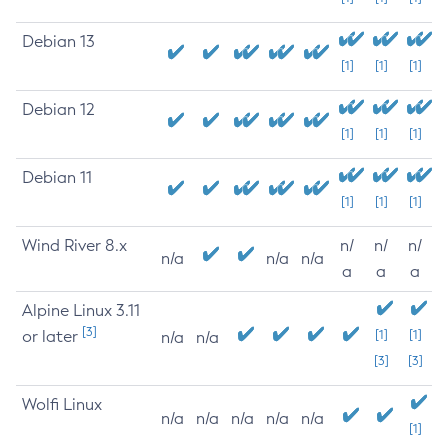
Debian 13
[1]
[1]
[1]
Debian 12
[1]
[1]
[1]
Debian 11
[1]
[1]
[1]
Wind River 8.x
n/
n/
n/
n/a
n/a
n/a
a
a
a
Alpine Linux 3.11
[3]
or later
[1]
[1]
n/a
n/a
[3]
[3]
Wolfi Linux
n/a
n/a
n/a
n/a
n/a
[1]