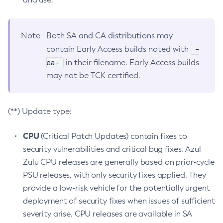
Note
Both SA and CA distributions may
-
contain Early Access builds noted with
ea-
in their filename. Early Access builds
may not be TCK certified.
(**) Update type:
CPU
(Critical Patch Updates) contain fixes to
security vulnerabilities and critical bug fixes. Azul
Zulu CPU releases are generally based on prior-cycle
PSU releases, with only security fixes applied. They
provide a low-risk vehicle for the potentially urgent
deployment of security fixes when issues of sufficient
severity arise. CPU releases are available in SA