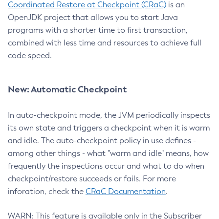
Coordinated Restore at Checkpoint (CRaC)
is an
OpenJDK project that allows you to start Java
programs with a shorter time to first transaction,
combined with less time and resources to achieve full
code speed.
New: Automatic Checkpoint
In auto-checkpoint mode, the JVM periodically inspects
its own state and triggers a checkpoint when it is warm
and idle. The auto-checkpoint policy in use defines -
among other things - what "warm and idle" means, how
frequently the inspections occur and what to do when
checkpoint/restore succeeds or fails. For more
inforation, check the
CRaC Documentation
.
WARN: This feature is available only in the Subscriber