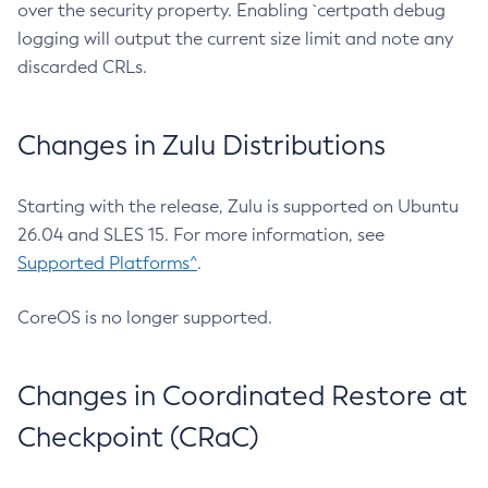
over the security property. Enabling `certpath debug
logging will output the current size limit and note any
discarded CRLs.
Changes in Zulu Distributions
Starting with the release, Zulu is supported on Ubuntu
26.04 and SLES 15. For more information, see
Supported Platforms^
.
CoreOS is no longer supported.
Changes in Coordinated Restore at
Checkpoint (CRaC)