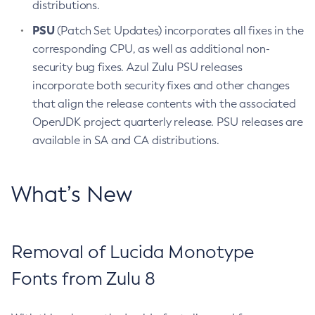
distributions.
PSU
(Patch Set Updates) incorporates all fixes in the
corresponding CPU, as well as additional non-
security bug fixes. Azul Zulu PSU releases
incorporate both security fixes and other changes
that align the release contents with the associated
OpenJDK project quarterly release. PSU releases are
available in SA and CA distributions.
What’s New
Removal of Lucida Monotype
Fonts from Zulu 8