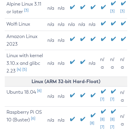
Alpine Linux 3.11
n/a
n/a
[3]
or later
[3]
[3]
Wolfi Linux
n/a
n/a
n/a
n/a
n/a
Amazon Linux
n/a
n/a
2023
Linux with kernel
n/
n/
n/
3.10.x and glibc
n/a
n/a
n/a
a
a
a
[4]
[5]
2.23
Linux (ARM 32-bit Hard-Float)
[6]
Ubuntu 18.04
n/
n/a
n/a
[7]
[7]
a
Raspberry Pi OS
n/
[6]
10 (Buster)
[8]
[8]
n/a
n/a
[8]
a
[7]
[7]