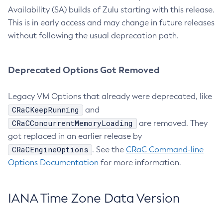
Availability (SA) builds of Zulu starting with this release.
This is in early access and may change in future releases
without following the usual deprecation path.
Deprecated Options Got Removed
Legacy VM Options that already were deprecated, like
CRaCKeepRunning
and
CRaCConcurrentMemoryLoading
are removed. They
got replaced in an earlier release by
CRaCEngineOptions
. See the
CRaC Command-line
Options Documentation
for more information.
IANA Time Zone Data Version