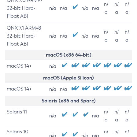
QNX 7.0 ARMv7
n/
n/
n/
32-bit Hard-
n/a
n/a
n/a
n/a
a
a
a
Float ABI
QNX 7.1 ARMv8
n/
n/
n/
32-bit Hard-
n/a
n/a
n/a
n/a
a
a
a
Float ABI
macOS (x86 64-bit)
macOS 14+
n/a
macOS (Apple Silicon)
macOS 14+
n/a
n/a
Solaris (x86 and Sparc)
Solaris 11
n/
n/
n/
n/a
n/a
a
a
a
Solaris 10
n/
n/
n/
n/a
n/a
n/a