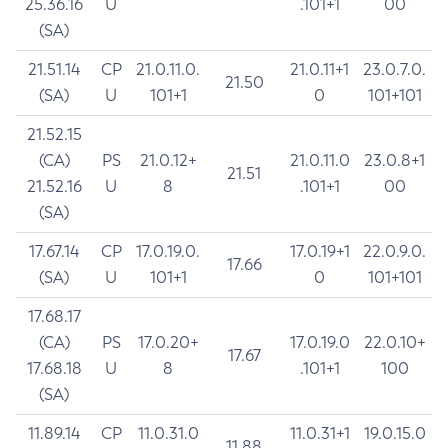
25.36.16
U
.101+1
00
(SA)
21.51.14
CP
21.0.11.0.
21.0.11+1
23.0.7.0.
21.50
(SA)
U
101+1
0
101+101
21.52.15
(CA)
PS
21.0.12+
21.0.11.0
23.0.8+1
21.51
21.52.16
U
8
.101+1
00
(SA)
17.67.14
CP
17.0.19.0.
17.0.19+1
22.0.9.0.
17.66
(SA)
U
101+1
0
101+101
17.68.17
(CA)
PS
17.0.20+
17.0.19.0
22.0.10+
17.67
17.68.18
U
8
.101+1
100
(SA)
11.89.14
CP
11.0.31.0
11.0.31+1
19.0.15.0
11.88