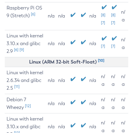
Raspberry Pi OS
n/
[6]
9 (Stretch)
[8]
[8]
n/a
n/a
n/a
a
[7]
[7]
Linux with kernel
n/
3.10.x and glibc
n/a
n/a
n/a
[7]
[7]
a
[6]
[9]
2.9
[10]
Linux (ARM 32-bit Soft-Float)
Linux with kernel
n/
n/
n/
2.6.34 and glibc
n/a
n/a
n/a
a
a
a
[11]
2.5
Debian 7
n/
n/
n/
n/a
n/a
n/a
[12]
Wheezy
a
a
a
Linux with kernel
n/
n/
n/
3.10.x and glibc
n/a
n/a
n/a
a
a
a
[12]