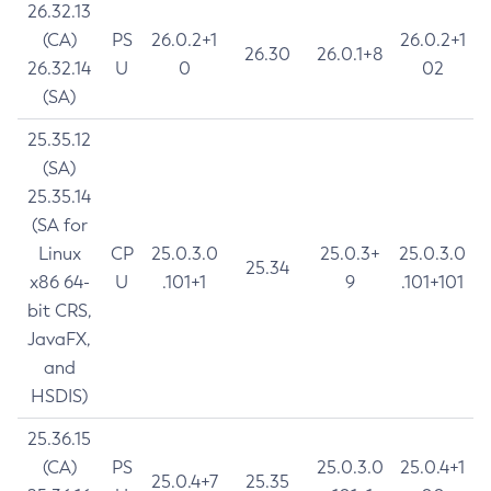
26.32.13
(CA)
PS
26.0.2+1
26.0.2+1
26.30
26.0.1+8
26.32.14
U
0
02
(SA)
25.35.12
(SA)
25.35.14
(SA for
Linux
CP
25.0.3.0
25.0.3+
25.0.3.0
25.34
x86 64-
U
.101+1
9
.101+101
bit CRS,
JavaFX,
and
HSDIS)
25.36.15
(CA)
PS
25.0.3.0
25.0.4+1
25.0.4+7
25.35