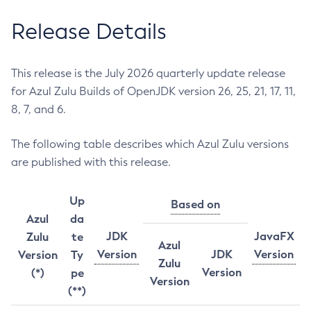
Release Details
This release is the July 2026 quarterly update release
for Azul Zulu Builds of OpenJDK version 26, 25, 21, 17, 11,
8, 7, and 6.
The following table describes which Azul Zulu versions
are published with this release.
Up
Based on
Azul
da
JDK
JavaFX
Zulu
te
Azul
Version
JDK
Version
Version
Ty
Zulu
Version
(*)
pe
Version
(**)