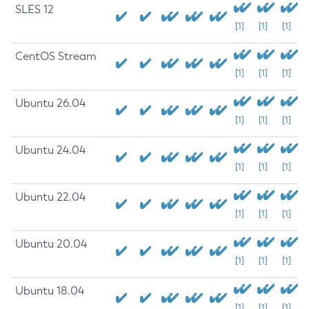
SLES 12
[1]
[1]
[1]
CentOS Stream
[1]
[1]
[1]
Ubuntu 26.04
[1]
[1]
[1]
Ubuntu 24.04
[1]
[1]
[1]
Ubuntu 22.04
[1]
[1]
[1]
Ubuntu 20.04
[1]
[1]
[1]
Ubuntu 18.04
[1]
[1]
[1]