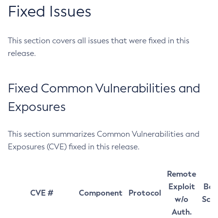
Fixed Issues
This section covers all issues that were fixed in this
release.
Fixed Common Vulnerabilities and
Exposures
This section summarizes Common Vulnerabilities and
Exposures (CVE) fixed in this release.
Remote
Exploit
Bas
CVE #
Component
Protocol
w/o
Sco
Auth.