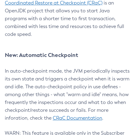
Coordinated Restore at Checkpoint (CRaC)
is an
OpenJDK project that allows you to start Java
programs with a shorter time to first transaction,
combined with less time and resources to achieve full
code speed.
New: Automatic Checkpoint
In auto-checkpoint mode, the JVM periodically inspects
its own state and triggers a checkpoint when it is warm
and idle. The auto-checkpoint policy in use defines -
among other things - what "warm and idle" means, how
frequently the inspections occur and what to do when
checkpoint/restore succeeds or fails. For more
inforation, check the
CRaC Documentation
.
WARN: This feature is available only in the Subscriber