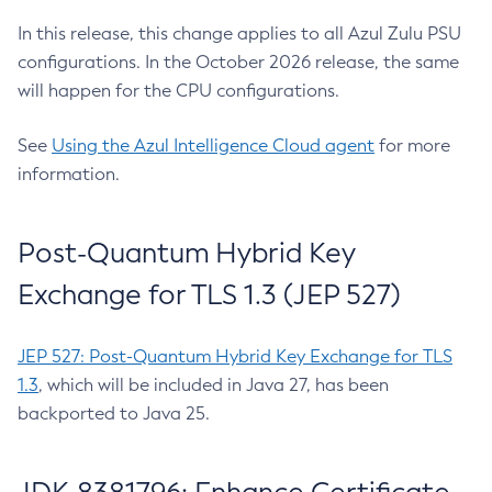
In this release, this change applies to all Azul Zulu PSU
configurations. In the October 2026 release, the same
will happen for the CPU configurations.
See
Using the Azul Intelligence Cloud agent
for more
information.
Post-Quantum Hybrid Key
Exchange for TLS 1.3 (JEP 527)
JEP 527: Post-Quantum Hybrid Key Exchange for TLS
1.3
, which will be included in Java 27, has been
backported to Java 25.