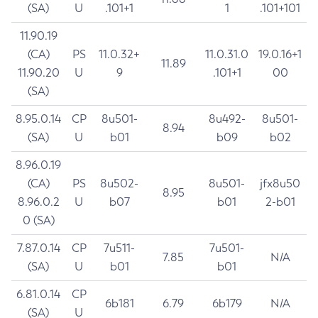
(SA)
U
.101+1
1
.101+101
11.90.19
(CA)
PS
11.0.32+
11.0.31.0
19.0.16+1
11.89
11.90.20
U
9
.101+1
00
(SA)
8.95.0.14
CP
8u501-
8u492-
8u501-
8.94
(SA)
U
b01
b09
b02
8.96.0.19
(CA)
PS
8u502-
8u501-
jfx8u50
8.95
8.96.0.2
U
b07
b01
2-b01
0 (SA)
7.87.0.14
CP
7u511-
7u501-
7.85
N/A
(SA)
U
b01
b01
6.81.0.14
CP
6b181
6.79
6b179
N/A
(SA)
U