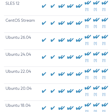
SLES 12
[1]
[1]
[1]
CentOS Stream
[1]
[1]
[1]
Ubuntu 26.04
[1]
[1]
[1]
Ubuntu 24.04
[1]
[1]
[1]
Ubuntu 22.04
[1]
[1]
[1]
Ubuntu 20.04
[1]
[1]
[1]
Ubuntu 18.04
[1]
[1]
[1]