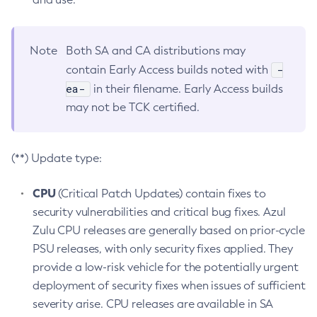
Note
Both SA and CA distributions may
-
contain Early Access builds noted with
ea-
in their filename. Early Access builds
may not be TCK certified.
(**) Update type:
CPU
(Critical Patch Updates) contain fixes to
security vulnerabilities and critical bug fixes. Azul
Zulu CPU releases are generally based on prior-cycle
PSU releases, with only security fixes applied. They
provide a low-risk vehicle for the potentially urgent
deployment of security fixes when issues of sufficient
severity arise. CPU releases are available in SA