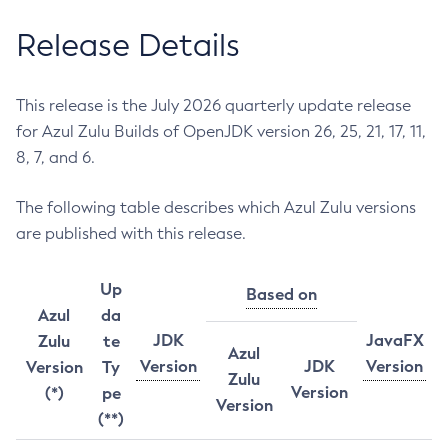
Release Details
This release is the July 2026 quarterly update release
for Azul Zulu Builds of OpenJDK version 26, 25, 21, 17, 11,
8, 7, and 6.
The following table describes which Azul Zulu versions
are published with this release.
Up
Based on
Azul
da
JDK
JavaFX
Zulu
te
Azul
Version
JDK
Version
Version
Ty
Zulu
Version
(*)
pe
Version
(**)