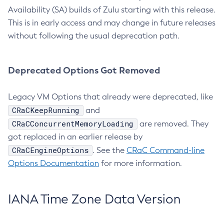
Availability (SA) builds of Zulu starting with this release.
This is in early access and may change in future releases
without following the usual deprecation path.
Deprecated Options Got Removed
Legacy VM Options that already were deprecated, like
CRaCKeepRunning
and
CRaCConcurrentMemoryLoading
are removed. They
got replaced in an earlier release by
CRaCEngineOptions
. See the
CRaC Command-line
Options Documentation
for more information.
IANA Time Zone Data Version