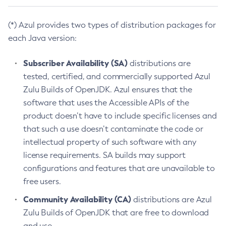
(*) Azul provides two types of distribution packages for
each Java version:
Subscriber Availability (SA)
distributions are
tested, certified, and commercially supported Azul
Zulu Builds of OpenJDK. Azul ensures that the
software that uses the Accessible APIs of the
product doesn’t have to include specific licenses and
that such a use doesn’t contaminate the code or
intellectual property of such software with any
license requirements. SA builds may support
configurations and features that are unavailable to
free users.
Community Availability (CA)
distributions are Azul
Zulu Builds of OpenJDK that are free to download
and use.