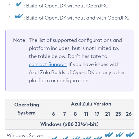
: Build of OpenJDK without OpenJFX.
: Build of OpenJDK without and with OpenJFX.
Note
The list of supported configurations and
platform includes, but is not limited to,
the table below. Don’t hesitate to
contact Support
if you have issues with
Azul Zulu Builds of OpenJDK on any other
platform or configuration.
Azul Zulu Version
Operating
System
6
7
8
11
17
21
25
26
Windows (x86 32/64-bit)
Windows Server