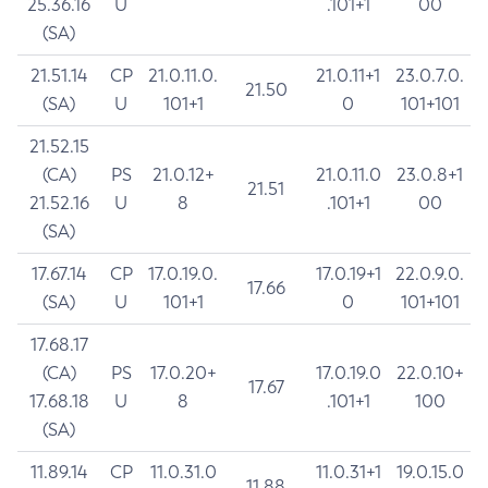
25.36.16
U
.101+1
00
(SA)
21.51.14
CP
21.0.11.0.
21.0.11+1
23.0.7.0.
21.50
(SA)
U
101+1
0
101+101
21.52.15
(CA)
PS
21.0.12+
21.0.11.0
23.0.8+1
21.51
21.52.16
U
8
.101+1
00
(SA)
17.67.14
CP
17.0.19.0.
17.0.19+1
22.0.9.0.
17.66
(SA)
U
101+1
0
101+101
17.68.17
(CA)
PS
17.0.20+
17.0.19.0
22.0.10+
17.67
17.68.18
U
8
.101+1
100
(SA)
11.89.14
CP
11.0.31.0
11.0.31+1
19.0.15.0
11.88