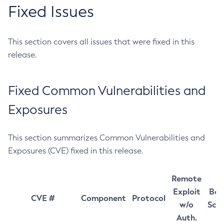
Fixed Issues
This section covers all issues that were fixed in this
release.
Fixed Common Vulnerabilities and
Exposures
This section summarizes Common Vulnerabilities and
Exposures (CVE) fixed in this release.
Remote
Exploit
Bas
CVE #
Component
Protocol
w/o
Sco
Auth.