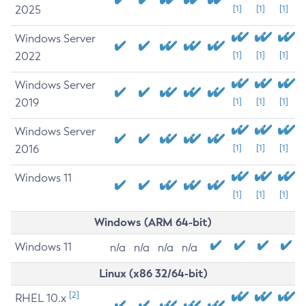
2025
[1]
[1]
[1]
Windows Server
2022
[1]
[1]
[1]
Windows Server
2019
[1]
[1]
[1]
Windows Server
2016
[1]
[1]
[1]
Windows 11
[1]
[1]
[1]
Windows (ARM 64-bit)
Windows 11
n/a
n/a
n/a
n/a
Linux (x86 32/64-bit)
[2]
RHEL 10.x