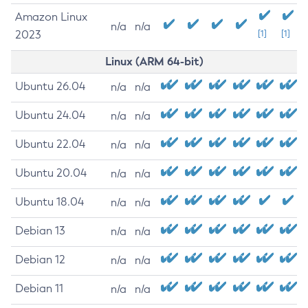
Amazon Linux
n/a
n/a
2023
[1]
[1]
Linux (ARM 64-bit)
Ubuntu 26.04
n/a
n/a
Ubuntu 24.04
n/a
n/a
Ubuntu 22.04
n/a
n/a
Ubuntu 20.04
n/a
n/a
Ubuntu 18.04
n/a
n/a
Debian 13
n/a
n/a
Debian 12
n/a
n/a
Debian 11
n/a
n/a