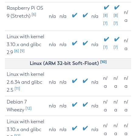
Raspberry Pi OS
n/
[6]
9 (Stretch)
[8]
[8]
n/a
n/a
n/a
a
[7]
[7]
Linux with kernel
n/
3.10.x and glibc
n/a
n/a
n/a
[7]
[7]
a
[6]
[9]
2.9
[10]
Linux (ARM 32-bit Soft-Float)
Linux with kernel
n/
n/
n/
2.6.34 and glibc
n/a
n/a
n/a
a
a
a
[11]
2.5
Debian 7
n/
n/
n/
n/a
n/a
n/a
[12]
Wheezy
a
a
a
Linux with kernel
n/
n/
n/
3.10.x and glibc
n/a
n/a
n/a
a
a
a
[12]