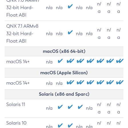
QNX 7.0 ARMv7
n/
n/
n/
32-bit Hard-
n/a
n/a
n/a
n/a
a
a
a
Float ABI
QNX 7.1 ARMv8
n/
n/
n/
32-bit Hard-
n/a
n/a
n/a
n/a
a
a
a
Float ABI
macOS (x86 64-bit)
macOS 14+
n/a
macOS (Apple Silicon)
macOS 14+
n/a
n/a
Solaris (x86 and Sparc)
Solaris 11
n/
n/
n/
n/a
n/a
a
a
a
Solaris 10
n/
n/
n/
n/a
n/a
n/a