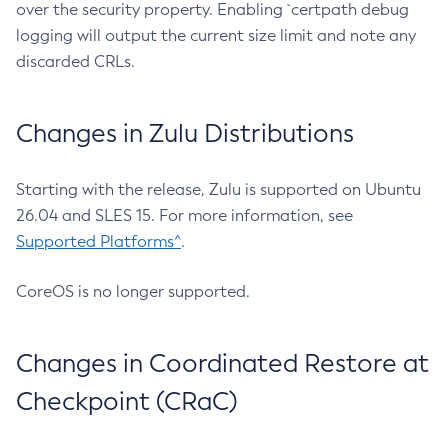
over the security property. Enabling `certpath debug
logging will output the current size limit and note any
discarded CRLs.
Changes in Zulu Distributions
Starting with the release, Zulu is supported on Ubuntu
26.04 and SLES 15. For more information, see
Supported Platforms^
.
CoreOS is no longer supported.
Changes in Coordinated Restore at
Checkpoint (CRaC)