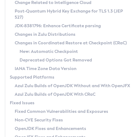
Installation Guidelines
Change Related to Intelligence Cloud
Post-Quantum Hybrid Key Exchange for TLS 1.3 (JEP
CVE and Version Search
Supported (Zulu SA) on Linux
527)
DEB
Free Distribution (Zulu CA) on Linux
JDK-8381796: Enhance Certificate parsing
CVE Search Tool
Commercial Compatibility Kit
RPM
Changes in Zulu Distributions
CVE History Tool
DEB
Installing on Windows
About CCK
IcedTea-Web
APK
Changes in Coordinated Restore at Checkpoint (CRaC)
Version Search Tool
RPM
Installing on macOS
Install CCK
Docker
New: Automatic Checkpoint
About IcedTea-Web
Detailed Info
APK
Using SDKMAN! on Linux and macOS
Rhino JavaScript Engine in Azul Zulu 7
Chainguard Docker
Deprecated Options Got Removed
Release Notes
TAR.GZ
Using Azul Metadata API
Versioning and Naming Conventions
Coordinated Restore at Checkpoint
IANA Time Zone Data Version
Download and Installation
Docker
Updating Azul Zulu
(CRaC)
Configuring Security Providers
Supported Platforms
How to Use IcedTea-Web
Paketo Buildpacks
Uninstalling Azul Zulu
Migrating Discovery to Metadata API
Azul Zulu Builds of OpenJDK Without and With OpenJFX
GC Log Analyzer
How to Use Deployment Ruleset
Windows
Timezone Updater
Managing Multiple Azul Zulu Versions
Azul Zulu Builds of OpenJDK With CRaC
Configuration Options
macOS
Incubator and Preview Features
Azul Mission Control
Fixed Issues
Windows
Linux
Using Java Flight Recorder
Fixed Common Vulnerabilities and Exposures
macOS
Legal Notice
Other Distributions
FIPS integration in Zulu
Non-CVE Security Fixes
Linux
OpenJDK Fixes and Enhancements