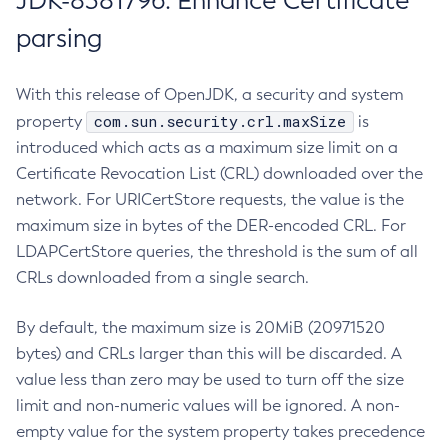
JDK-8381796: Enhance Certificate
parsing
With this release of OpenJDK, a security and system
com.sun.security.crl.maxSize
property
is
introduced which acts as a maximum size limit on a
Certificate Revocation List (CRL) downloaded over the
network. For URICertStore requests, the value is the
maximum size in bytes of the DER-encoded CRL. For
LDAPCertStore queries, the threshold is the sum of all
CRLs downloaded from a single search.
By default, the maximum size is 20MiB (20971520
bytes) and CRLs larger than this will be discarded. A
value less than zero may be used to turn off the size
limit and non-numeric values will be ignored. A non-
empty value for the system property takes precedence