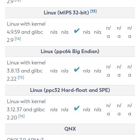
2.9
[13]
Linux (MIPS 32-bit)
Linux with kernel
n/
n/
n/
4.9.59 and glibc
n/a
n/a
n/a
n/a
a
a
a
[14]
2.9
Linux (ppc64 Big Endian)
Linux with kernel
n/
n/
n/
3.8.13 and glibc
n/a
n/a
n/a
n/a
a
a
a
[15]
2.22
Linux (ppc32 Hard-float and SPE)
Linux with kernel
n/
n/
n/
3.12.37 and glibc
n/a
n/a
n/a
n/a
a
a
a
[16]
2.20
QNX