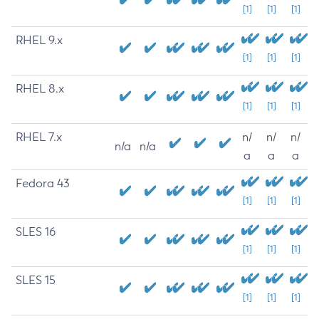
[1]
[1]
[1]
RHEL 9.x
[1]
[1]
[1]
RHEL 8.x
[1]
[1]
[1]
RHEL 7.x
n/
n/
n/
n/a
n/a
a
a
a
Fedora 43
[1]
[1]
[1]
SLES 16
[1]
[1]
[1]
SLES 15
[1]
[1]
[1]