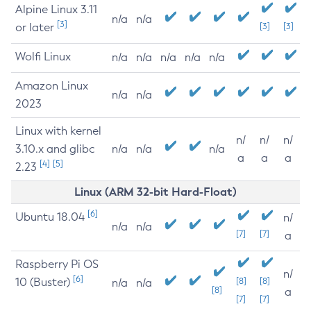
Alpine Linux 3.11
n/a
n/a
[3]
or later
[3]
[3]
Wolfi Linux
n/a
n/a
n/a
n/a
n/a
Amazon Linux
n/a
n/a
2023
Linux with kernel
n/
n/
n/
3.10.x and glibc
n/a
n/a
n/a
a
a
a
[4]
[5]
2.23
Linux (ARM 32-bit Hard-Float)
[6]
Ubuntu 18.04
n/
n/a
n/a
[7]
[7]
a
Raspberry Pi OS
n/
[6]
10 (Buster)
[8]
[8]
n/a
n/a
[8]
a
[7]
[7]