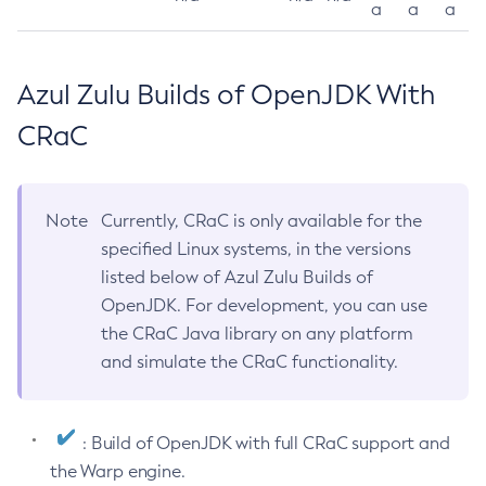
a
a
a
Azul Zulu Builds of OpenJDK With
CRaC
Note
Currently, CRaC is only available for the
specified Linux systems, in the versions
listed below of Azul Zulu Builds of
OpenJDK. For development, you can use
the CRaC Java library on any platform
and simulate the CRaC functionality.
: Build of OpenJDK with full CRaC support and
the Warp engine.