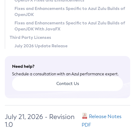
OpenJFX Fixes and Enhancements
Privacy Policy
Fixes and Enhancements Specific to Azul Zulu Builds of
OpenJDK
Legal
Fixes and Enhancements Specific to Azul Zulu Builds of
Terms of Use
OpenJDK With JavaFX
Third Party Licenses
July 2026 Update Release
Need help?
Schedule a consultation with an Azul performance expert.
Contact Us
July 21, 2026 - Revision
Release Notes
1.0
PDF