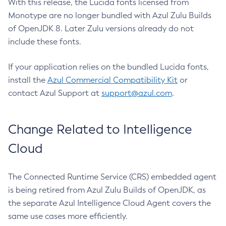
With this release, the Lucida fonts licensed from
Monotype are no longer bundled with Azul Zulu Builds
of OpenJDK 8. Later Zulu versions already do not
include these fonts.
If your application relies on the bundled Lucida fonts,
install the
Azul Commercial Compatibility Kit
or
contact Azul Support at
support@azul.com
.
Change Related to Intelligence
Cloud
The Connected Runtime Service (CRS) embedded agent
is being retired from Azul Zulu Builds of OpenJDK, as
the separate Azul Intelligence Cloud Agent covers the
same use cases more efficiently.