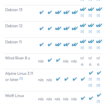
Debian 13
[1]
[1]
[1]
Debian 12
[1]
[1]
[1]
Debian 11
[1]
[1]
[1]
Wind River 8.x
n/
n/
n/
n/a
n/a
n/a
a
a
a
Alpine Linux 3.11
[3]
or later
[1]
[1]
n/a
n/a
[3]
[3]
Wolfi Linux
n/a
n/a
n/a
n/a
n/a
[1]