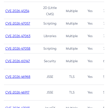
2D (Little
CVE-2026-41254
Multiple
Yes
7.5
CMS)
CVE-2026-47057
Scripting
Multiple
Yes
7.5
CVE-2026-47063
Libraries
Multiple
Yes
7.5
CVE-2026-47058
Scripting
Multiple
Yes
7.4
CVE-2026-60147
Security
Multiple
Yes
6.5
CVE-2026-46968
JSSE
TLS
Yes
5.9
CVE-2026-46917
JSSE
TLS
Yes
5.3