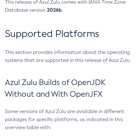
This release of Azul Zulu comes with IANA Time Zone
2026b
Database version
.
Supported Platforms
This section provides information about the operating
systems that are supported in this release of Azul Zulu.
Azul Zulu Builds of OpenJDK
Without and With OpenJFX
Some versions of Azul Zulu are available in different
packages for specific platforms, as indicated in this
overview table with: