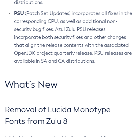
distributions.
PSU
(Patch Set Updates) incorporates all fixes in the
corresponding CPU, as well as additional non-
security bug fixes. Azul Zulu PSU releases
incorporate both security fixes and other changes
that align the release contents with the associated
OpenJDK project quarterly release. PSU releases are
available in SA and CA distributions.
What’s New
Removal of Lucida Monotype
Fonts from Zulu 8