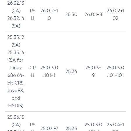
26.32.13
(CA)
PS
26.0.2+1
26.0.2+1
26.30
26.0.1+8
26.32.14
U
0
02
(SA)
25.35.12
(SA)
25.35.14
(SA for
Linux
CP
25.0.3.0
25.0.3+
25.0.3.0
25.34
x86 64-
U
.101+1
9
.101+101
bit CRS,
JavaFX,
and
HSDIS)
25.36.15
(CA)
PS
25.0.3.0
25.0.4+1
25.0.4+7
25.35