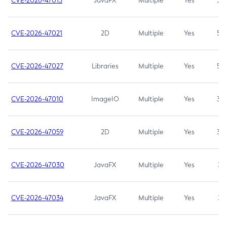
CVE-2026-47013
JavaFX
Multiple
Yes
5.3
CVE-2026-47021
2D
Multiple
Yes
5.3
CVE-2026-47027
Libraries
Multiple
Yes
5.3
CVE-2026-47010
ImageIO
Multiple
Yes
3.7
CVE-2026-47059
2D
Multiple
Yes
3.7
CVE-2026-47030
JavaFX
Multiple
Yes
3.1
CVE-2026-47034
JavaFX
Multiple
Yes
3.1