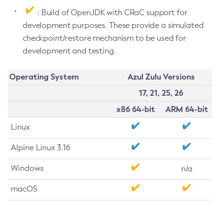
: Build of OpenJDK with CRaC support for
development purposes. These provide a simulated
checkpoint/restore mechanism to be used for
development and testing.
Operating System
Azul Zulu Versions
17, 21, 25, 26
x86 64-bit
ARM 64-bit
Linux
Alpine Linux 3.16
Windows
n/a
macOS