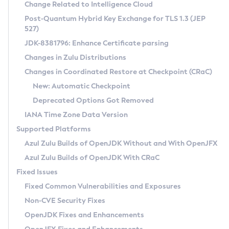
Installation Guidelines
Change Related to Intelligence Cloud
Post-Quantum Hybrid Key Exchange for TLS 1.3 (JEP
CVE and Version Search
Supported (Zulu SA) on Linux
527)
DEB
Free Distribution (Zulu CA) on Linux
JDK-8381796: Enhance Certificate parsing
CVE Search Tool
Commercial Compatibility Kit
RPM
Changes in Zulu Distributions
CVE History Tool
DEB
Installing on Windows
About CCK
IcedTea-Web
APK
Changes in Coordinated Restore at Checkpoint (CRaC)
Version Search Tool
RPM
Installing on macOS
Install CCK
Docker
New: Automatic Checkpoint
About IcedTea-Web
Detailed Info
APK
Using SDKMAN! on Linux and macOS
Rhino JavaScript Engine in Azul Zulu 7
Chainguard Docker
Deprecated Options Got Removed
Release Notes
TAR.GZ
Using Azul Metadata API
Versioning and Naming Conventions
Coordinated Restore at Checkpoint
IANA Time Zone Data Version
Download and Installation
Docker
Updating Azul Zulu
(CRaC)
Configuring Security Providers
Supported Platforms
How to Use IcedTea-Web
Paketo Buildpacks
Uninstalling Azul Zulu
Migrating Discovery to Metadata API
Azul Zulu Builds of OpenJDK Without and With OpenJFX
GC Log Analyzer
How to Use Deployment Ruleset
Windows
Timezone Updater
Managing Multiple Azul Zulu Versions
Azul Zulu Builds of OpenJDK With CRaC
Configuration Options
macOS
Incubator and Preview Features
Azul Mission Control
Fixed Issues
Windows
Linux
Using Java Flight Recorder
Fixed Common Vulnerabilities and Exposures
macOS
Legal Notice
Other Distributions
FIPS integration in Zulu
Non-CVE Security Fixes
Linux
OpenJDK Fixes and Enhancements