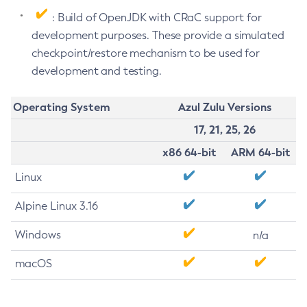
: Build of OpenJDK with CRaC support for
development purposes. These provide a simulated
checkpoint/restore mechanism to be used for
development and testing.
Operating System
Azul Zulu Versions
17, 21, 25, 26
x86 64-bit
ARM 64-bit
Linux
Alpine Linux 3.16
Windows
n/a
macOS