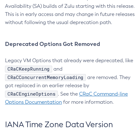
Availability (SA) builds of Zulu starting with this release.
This is in early access and may change in future releases
without following the usual deprecation path.
Deprecated Options Got Removed
Legacy VM Options that already were deprecated, like
CRaCKeepRunning
and
CRaCConcurrentMemoryLoading
are removed. They
got replaced in an earlier release by
CRaCEngineOptions
. See the
CRaC Command-line
Options Documentation
for more information.
IANA Time Zone Data Version