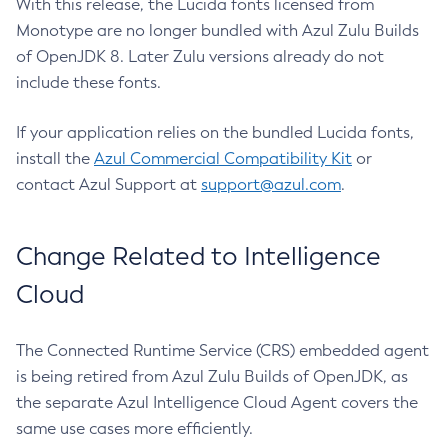
With this release, the Lucida fonts licensed from
Monotype are no longer bundled with Azul Zulu Builds
of OpenJDK 8. Later Zulu versions already do not
include these fonts.
If your application relies on the bundled Lucida fonts,
install the
Azul Commercial Compatibility Kit
or
contact Azul Support at
support@azul.com
.
Change Related to Intelligence
Cloud
The Connected Runtime Service (CRS) embedded agent
is being retired from Azul Zulu Builds of OpenJDK, as
the separate Azul Intelligence Cloud Agent covers the
same use cases more efficiently.