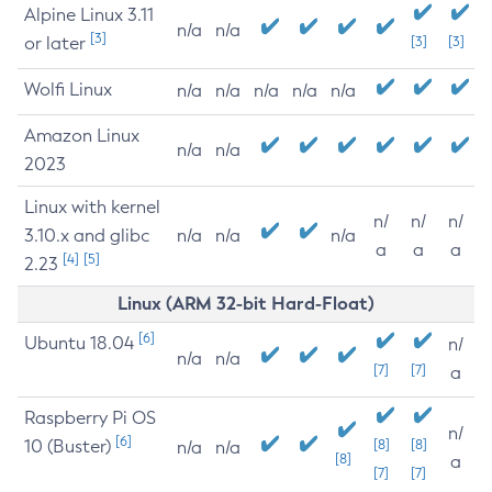
Alpine Linux 3.11
n/a
n/a
[3]
or later
[3]
[3]
Wolfi Linux
n/a
n/a
n/a
n/a
n/a
Amazon Linux
n/a
n/a
2023
Linux with kernel
n/
n/
n/
3.10.x and glibc
n/a
n/a
n/a
a
a
a
[4]
[5]
2.23
Linux (ARM 32-bit Hard-Float)
[6]
Ubuntu 18.04
n/
n/a
n/a
[7]
[7]
a
Raspberry Pi OS
n/
[6]
10 (Buster)
[8]
[8]
n/a
n/a
[8]
a
[7]
[7]