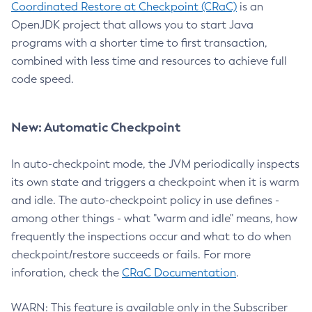
Coordinated Restore at Checkpoint (CRaC)
is an
OpenJDK project that allows you to start Java
programs with a shorter time to first transaction,
combined with less time and resources to achieve full
code speed.
New: Automatic Checkpoint
In auto-checkpoint mode, the JVM periodically inspects
its own state and triggers a checkpoint when it is warm
and idle. The auto-checkpoint policy in use defines -
among other things - what "warm and idle" means, how
frequently the inspections occur and what to do when
checkpoint/restore succeeds or fails. For more
inforation, check the
CRaC Documentation
.
WARN: This feature is available only in the Subscriber