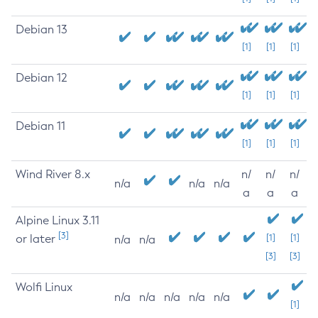
Debian 13
[1]
[1]
[1]
Debian 12
[1]
[1]
[1]
Debian 11
[1]
[1]
[1]
Wind River 8.x
n/
n/
n/
n/a
n/a
n/a
a
a
a
Alpine Linux 3.11
[3]
or later
[1]
[1]
n/a
n/a
[3]
[3]
Wolfi Linux
n/a
n/a
n/a
n/a
n/a
[1]