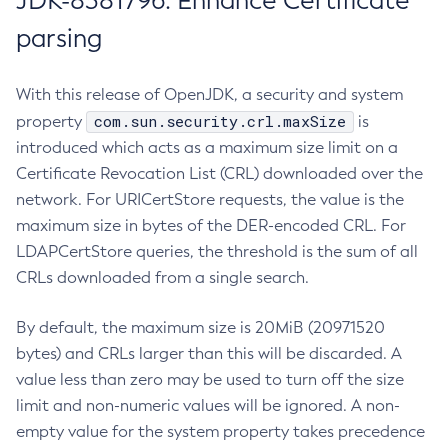
JDK-8381796: Enhance Certificate
parsing
With this release of OpenJDK, a security and system
com.sun.security.crl.maxSize
property
is
introduced which acts as a maximum size limit on a
Certificate Revocation List (CRL) downloaded over the
network. For URICertStore requests, the value is the
maximum size in bytes of the DER-encoded CRL. For
LDAPCertStore queries, the threshold is the sum of all
CRLs downloaded from a single search.
By default, the maximum size is 20MiB (20971520
bytes) and CRLs larger than this will be discarded. A
value less than zero may be used to turn off the size
limit and non-numeric values will be ignored. A non-
empty value for the system property takes precedence