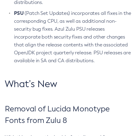
distributions.
PSU
(Patch Set Updates) incorporates all fixes in the
corresponding CPU, as well as additional non-
security bug fixes. Azul Zulu PSU releases
incorporate both security fixes and other changes
that align the release contents with the associated
OpenJDK project quarterly release. PSU releases are
available in SA and CA distributions.
What’s New
Removal of Lucida Monotype
Fonts from Zulu 8