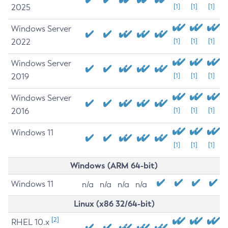
2025
[1]
[1]
[1]
Windows Server
2022
[1]
[1]
[1]
Windows Server
2019
[1]
[1]
[1]
Windows Server
2016
[1]
[1]
[1]
Windows 11
[1]
[1]
[1]
Windows (ARM 64-bit)
Windows 11
n/a
n/a
n/a
n/a
Linux (x86 32/64-bit)
[2]
RHEL 10.x