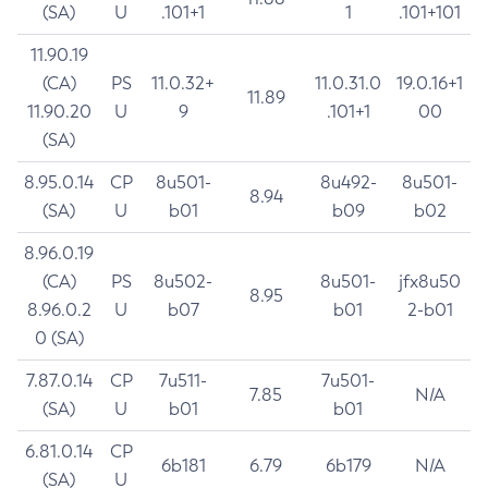
(SA)
U
.101+1
1
.101+101
11.90.19
(CA)
PS
11.0.32+
11.0.31.0
19.0.16+1
11.89
11.90.20
U
9
.101+1
00
(SA)
8.95.0.14
CP
8u501-
8u492-
8u501-
8.94
(SA)
U
b01
b09
b02
8.96.0.19
(CA)
PS
8u502-
8u501-
jfx8u50
8.95
8.96.0.2
U
b07
b01
2-b01
0 (SA)
7.87.0.14
CP
7u511-
7u501-
7.85
N/A
(SA)
U
b01
b01
6.81.0.14
CP
6b181
6.79
6b179
N/A
(SA)
U