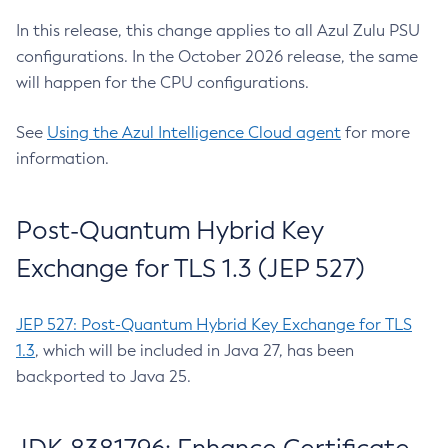
In this release, this change applies to all Azul Zulu PSU
configurations. In the October 2026 release, the same
will happen for the CPU configurations.
See
Using the Azul Intelligence Cloud agent
for more
information.
Post-Quantum Hybrid Key
Exchange for TLS 1.3 (JEP 527)
JEP 527: Post-Quantum Hybrid Key Exchange for TLS
1.3
, which will be included in Java 27, has been
backported to Java 25.