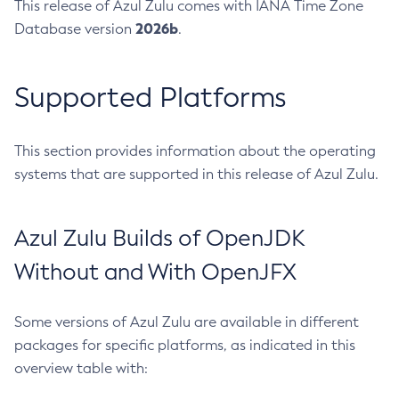
This release of Azul Zulu comes with IANA Time Zone
2026b
Database version
.
Supported Platforms
This section provides information about the operating
systems that are supported in this release of Azul Zulu.
Azul Zulu Builds of OpenJDK
Without and With OpenJFX
Some versions of Azul Zulu are available in different
packages for specific platforms, as indicated in this
overview table with: