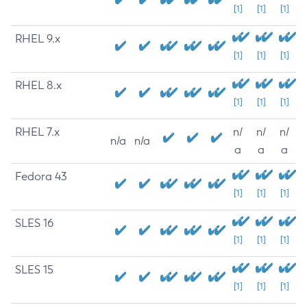
[1]
[1]
[1]
RHEL 9.x
[1]
[1]
[1]
RHEL 8.x
[1]
[1]
[1]
RHEL 7.x
n/
n/
n/
n/a
n/a
a
a
a
Fedora 43
[1]
[1]
[1]
SLES 16
[1]
[1]
[1]
SLES 15
[1]
[1]
[1]