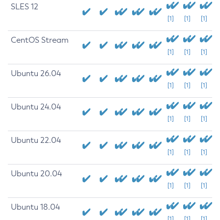
SLES 12
[1]
[1]
[1]
CentOS Stream
[1]
[1]
[1]
Ubuntu 26.04
[1]
[1]
[1]
Ubuntu 24.04
[1]
[1]
[1]
Ubuntu 22.04
[1]
[1]
[1]
Ubuntu 20.04
[1]
[1]
[1]
Ubuntu 18.04
[1]
[1]
[1]