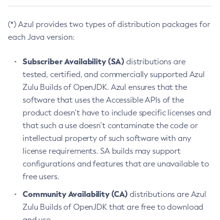
(*) Azul provides two types of distribution packages for
each Java version:
Subscriber Availability (SA)
distributions are
tested, certified, and commercially supported Azul
Zulu Builds of OpenJDK. Azul ensures that the
software that uses the Accessible APIs of the
product doesn’t have to include specific licenses and
that such a use doesn’t contaminate the code or
intellectual property of such software with any
license requirements. SA builds may support
configurations and features that are unavailable to
free users.
Community Availability (CA)
distributions are Azul
Zulu Builds of OpenJDK that are free to download
and use.