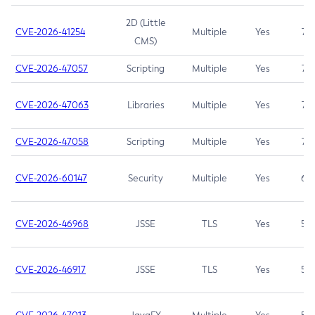
2D (Little
CVE-2026-41254
Multiple
Yes
7.5
CMS)
CVE-2026-47057
Scripting
Multiple
Yes
7.5
CVE-2026-47063
Libraries
Multiple
Yes
7.5
CVE-2026-47058
Scripting
Multiple
Yes
7.4
CVE-2026-60147
Security
Multiple
Yes
6.5
CVE-2026-46968
JSSE
TLS
Yes
5.9
CVE-2026-46917
JSSE
TLS
Yes
5.3