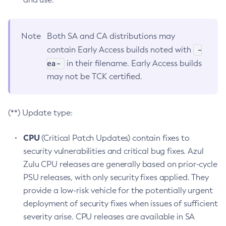
Note
Both SA and CA distributions may
-
contain Early Access builds noted with
ea-
in their filename. Early Access builds
may not be TCK certified.
(**) Update type:
CPU
(Critical Patch Updates) contain fixes to
security vulnerabilities and critical bug fixes. Azul
Zulu CPU releases are generally based on prior-cycle
PSU releases, with only security fixes applied. They
provide a low-risk vehicle for the potentially urgent
deployment of security fixes when issues of sufficient
severity arise. CPU releases are available in SA