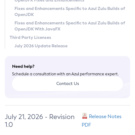
OpenJFX Fixes and Enhancements
Privacy Policy
Fixes and Enhancements Specific to Azul Zulu Builds of
OpenJDK
Legal
Fixes and Enhancements Specific to Azul Zulu Builds of
Terms of Use
OpenJDK With JavaFX
Third Party Licenses
July 2026 Update Release
Need help?
Schedule a consultation with an Azul performance expert.
Contact Us
July 21, 2026 - Revision
Release Notes
1.0
PDF