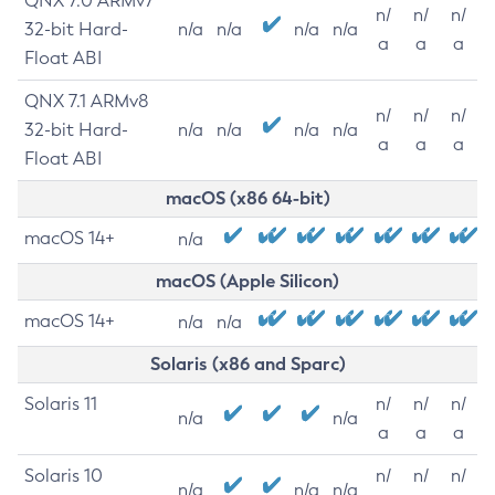
QNX 7.0 ARMv7
n/
n/
n/
32-bit Hard-
n/a
n/a
n/a
n/a
a
a
a
Float ABI
QNX 7.1 ARMv8
n/
n/
n/
32-bit Hard-
n/a
n/a
n/a
n/a
a
a
a
Float ABI
macOS (x86 64-bit)
macOS 14+
n/a
macOS (Apple Silicon)
macOS 14+
n/a
n/a
Solaris (x86 and Sparc)
Solaris 11
n/
n/
n/
n/a
n/a
a
a
a
Solaris 10
n/
n/
n/
n/a
n/a
n/a