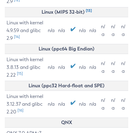
2.9
[13]
Linux (MIPS 32-bit)
Linux with kernel
n/
n/
n/
4.9.59 and glibc
n/a
n/a
n/a
n/a
a
a
a
[14]
2.9
Linux (ppc64 Big Endian)
Linux with kernel
n/
n/
n/
3.8.13 and glibc
n/a
n/a
n/a
n/a
a
a
a
[15]
2.22
Linux (ppc32 Hard-float and SPE)
Linux with kernel
n/
n/
n/
3.12.37 and glibc
n/a
n/a
n/a
n/a
a
a
a
[16]
2.20
QNX