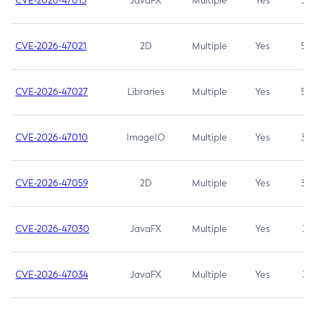
CVE-2026-47013
JavaFX
Multiple
Yes
5.3
CVE-2026-47021
2D
Multiple
Yes
5.3
CVE-2026-47027
Libraries
Multiple
Yes
5.3
CVE-2026-47010
ImageIO
Multiple
Yes
3.7
CVE-2026-47059
2D
Multiple
Yes
3.7
CVE-2026-47030
JavaFX
Multiple
Yes
3.1
CVE-2026-47034
JavaFX
Multiple
Yes
3.1