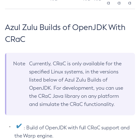
a
a
a
Azul Zulu Builds of OpenJDK With
CRaC
Note
Currently, CRaC is only available for the
specified Linux systems, in the versions
listed below of Azul Zulu Builds of
OpenJDK. For development, you can use
the CRaC Java library on any platform
and simulate the CRaC functionality.
: Build of OpenJDK with full CRaC support and
the Warp engine.