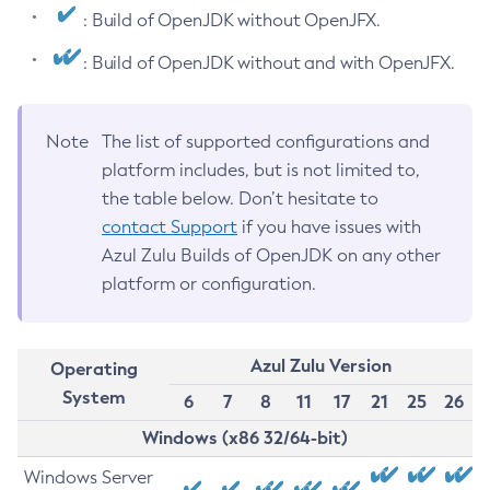
: Build of OpenJDK without OpenJFX.
: Build of OpenJDK without and with OpenJFX.
Note
The list of supported configurations and
platform includes, but is not limited to,
the table below. Don’t hesitate to
contact Support
if you have issues with
Azul Zulu Builds of OpenJDK on any other
platform or configuration.
Azul Zulu Version
Operating
System
6
7
8
11
17
21
25
26
Windows (x86 32/64-bit)
Windows Server