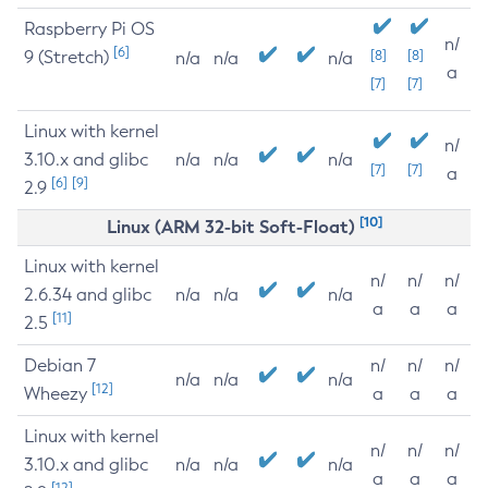
Raspberry Pi OS
n/
[6]
9 (Stretch)
[8]
[8]
n/a
n/a
n/a
a
[7]
[7]
Linux with kernel
n/
3.10.x and glibc
n/a
n/a
n/a
[7]
[7]
a
[6]
[9]
2.9
[10]
Linux (ARM 32-bit Soft-Float)
Linux with kernel
n/
n/
n/
2.6.34 and glibc
n/a
n/a
n/a
a
a
a
[11]
2.5
Debian 7
n/
n/
n/
n/a
n/a
n/a
[12]
Wheezy
a
a
a
Linux with kernel
n/
n/
n/
3.10.x and glibc
n/a
n/a
n/a
a
a
a
[12]