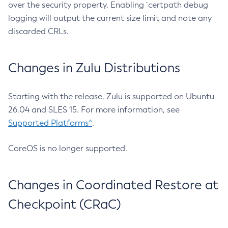
over the security property. Enabling `certpath debug
logging will output the current size limit and note any
discarded CRLs.
Changes in Zulu Distributions
Starting with the release, Zulu is supported on Ubuntu
26.04 and SLES 15. For more information, see
Supported Platforms^
.
CoreOS is no longer supported.
Changes in Coordinated Restore at
Checkpoint (CRaC)