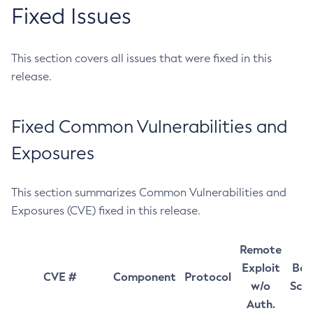
Fixed Issues
This section covers all issues that were fixed in this
release.
Fixed Common Vulnerabilities and
Exposures
This section summarizes Common Vulnerabilities and
Exposures (CVE) fixed in this release.
Remote
Exploit
Bas
CVE #
Component
Protocol
w/o
Sco
Auth.