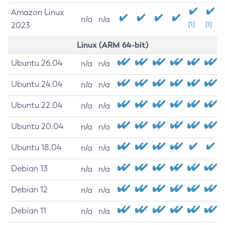
Amazon Linux
n/a
n/a
2023
[1]
[1]
Linux (ARM 64-bit)
Ubuntu 26.04
n/a
n/a
Ubuntu 24.04
n/a
n/a
Ubuntu 22.04
n/a
n/a
Ubuntu 20.04
n/a
n/a
Ubuntu 18.04
n/a
n/a
Debian 13
n/a
n/a
Debian 12
n/a
n/a
Debian 11
n/a
n/a