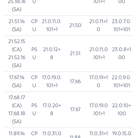
25.36.16
U
.101+1
00
(SA)
21.51.14
CP
21.0.11.0.
21.0.11+1
23.0.7.0.
21.50
(SA)
U
101+1
0
101+101
21.52.15
(CA)
PS
21.0.12+
21.0.11.0
23.0.8+1
21.51
21.52.16
U
8
.101+1
00
(SA)
17.67.14
CP
17.0.19.0.
17.0.19+1
22.0.9.0.
17.66
(SA)
U
101+1
0
101+101
17.68.17
(CA)
PS
17.0.20+
17.0.19.0
22.0.10+
17.67
17.68.18
U
8
.101+1
100
(SA)
11.89.14
CP
11.0.31.0
11.0.31+1
19.0.15.0
11.88