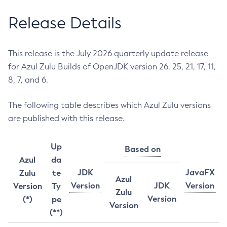
Release Details
This release is the July 2026 quarterly update release
for Azul Zulu Builds of OpenJDK version 26, 25, 21, 17, 11,
8, 7, and 6.
The following table describes which Azul Zulu versions
are published with this release.
Up
Based on
Azul
da
JDK
JavaFX
Zulu
te
Azul
Version
JDK
Version
Version
Ty
Zulu
Version
(*)
pe
Version
(**)