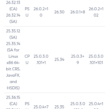
26.32.13
(CA)
PS
26.0.2+1
26.0.2+1
26.30
26.0.1+8
26.32.14
U
0
02
(SA)
25.35.12
(SA)
25.35.14
(SA for
Linux
CP
25.0.3.0
25.0.3+
25.0.3.0
25.34
x86 64-
U
.101+1
9
.101+101
bit CRS,
JavaFX,
and
HSDIS)
25.36.15
(CA)
PS
25.0.3.0
25.0.4+1
25.0.4+7
25.35