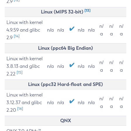
2.9
[13]
Linux (MIPS 32-bit)
Linux with kernel
n/
n/
n/
4.9.59 and glibc
n/a
n/a
n/a
n/a
a
a
a
[14]
2.9
Linux (ppc64 Big Endian)
Linux with kernel
n/
n/
n/
3.8.13 and glibc
n/a
n/a
n/a
n/a
a
a
a
[15]
2.22
Linux (ppc32 Hard-float and SPE)
Linux with kernel
n/
n/
n/
3.12.37 and glibc
n/a
n/a
n/a
n/a
a
a
a
[16]
2.20
QNX