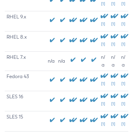
[1]
[1]
[1]
RHEL 9.x
[1]
[1]
[1]
RHEL 8.x
[1]
[1]
[1]
RHEL 7.x
n/
n/
n/
n/a
n/a
a
a
a
Fedora 43
[1]
[1]
[1]
SLES 16
[1]
[1]
[1]
SLES 15
[1]
[1]
[1]