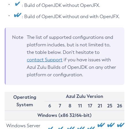
: Build of OpenJDK without OpenJFX.
: Build of OpenJDK without and with OpenJFX.
Note
The list of supported configurations and
platform includes, but is not limited to,
the table below. Don’t hesitate to
contact Support
if you have issues with
Azul Zulu Builds of OpenJDK on any other
platform or configuration.
Azul Zulu Version
Operating
System
6
7
8
11
17
21
25
26
Windows (x86 32/64-bit)
Windows Server