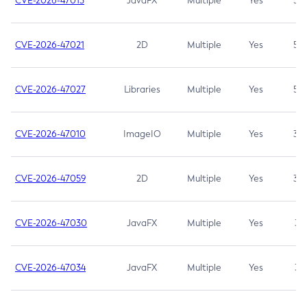
CVE-2026-47013
JavaFX
Multiple
Yes
5.3
CVE-2026-47021
2D
Multiple
Yes
5.3
CVE-2026-47027
Libraries
Multiple
Yes
5.3
CVE-2026-47010
ImageIO
Multiple
Yes
3.7
CVE-2026-47059
2D
Multiple
Yes
3.7
CVE-2026-47030
JavaFX
Multiple
Yes
3.1
CVE-2026-47034
JavaFX
Multiple
Yes
3.1