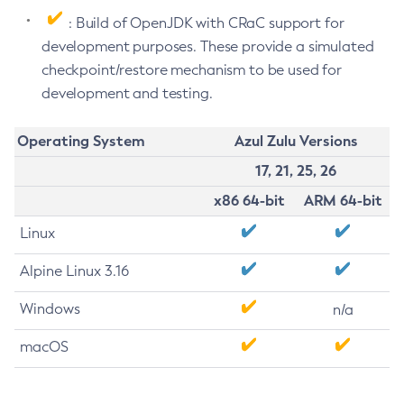
: Build of OpenJDK with CRaC support for
development purposes. These provide a simulated
checkpoint/restore mechanism to be used for
development and testing.
Operating System
Azul Zulu Versions
17, 21, 25, 26
x86 64-bit
ARM 64-bit
Linux
Alpine Linux 3.16
Windows
n/a
macOS