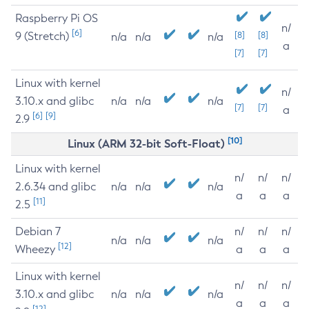
Raspberry Pi OS
n/
[6]
9 (Stretch)
[8]
[8]
n/a
n/a
n/a
a
[7]
[7]
Linux with kernel
n/
3.10.x and glibc
n/a
n/a
n/a
[7]
[7]
a
[6]
[9]
2.9
[10]
Linux (ARM 32-bit Soft-Float)
Linux with kernel
n/
n/
n/
2.6.34 and glibc
n/a
n/a
n/a
a
a
a
[11]
2.5
Debian 7
n/
n/
n/
n/a
n/a
n/a
[12]
Wheezy
a
a
a
Linux with kernel
n/
n/
n/
3.10.x and glibc
n/a
n/a
n/a
a
a
a
[12]