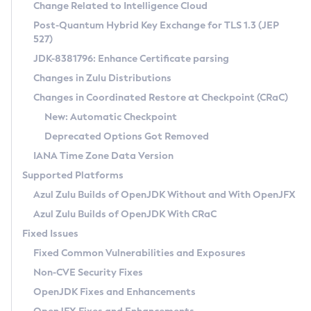
Installation Guidelines
Change Related to Intelligence Cloud
Post-Quantum Hybrid Key Exchange for TLS 1.3 (JEP
CVE and Version Search
Supported (Zulu SA) on Linux
527)
DEB
Free Distribution (Zulu CA) on Linux
JDK-8381796: Enhance Certificate parsing
CVE Search Tool
Commercial Compatibility Kit
RPM
Changes in Zulu Distributions
CVE History Tool
DEB
Installing on Windows
About CCK
IcedTea-Web
APK
Changes in Coordinated Restore at Checkpoint (CRaC)
Version Search Tool
RPM
Installing on macOS
Install CCK
Docker
New: Automatic Checkpoint
About IcedTea-Web
Detailed Info
APK
Using SDKMAN! on Linux and macOS
Rhino JavaScript Engine in Azul Zulu 7
Chainguard Docker
Deprecated Options Got Removed
Release Notes
TAR.GZ
Using Azul Metadata API
Versioning and Naming Conventions
Coordinated Restore at Checkpoint
IANA Time Zone Data Version
Download and Installation
Docker
Updating Azul Zulu
(CRaC)
Configuring Security Providers
Supported Platforms
How to Use IcedTea-Web
Paketo Buildpacks
Uninstalling Azul Zulu
Migrating Discovery to Metadata API
Azul Zulu Builds of OpenJDK Without and With OpenJFX
GC Log Analyzer
How to Use Deployment Ruleset
Windows
Timezone Updater
Managing Multiple Azul Zulu Versions
Azul Zulu Builds of OpenJDK With CRaC
Configuration Options
macOS
Incubator and Preview Features
Azul Mission Control
Fixed Issues
Windows
Linux
Using Java Flight Recorder
Fixed Common Vulnerabilities and Exposures
macOS
Legal Notice
Other Distributions
FIPS integration in Zulu
Non-CVE Security Fixes
Linux
OpenJDK Fixes and Enhancements