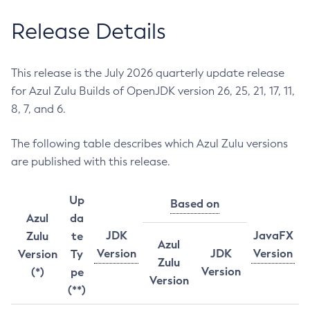
Release Details
This release is the July 2026 quarterly update release
for Azul Zulu Builds of OpenJDK version 26, 25, 21, 17, 11,
8, 7, and 6.
The following table describes which Azul Zulu versions
are published with this release.
Up
Based on
Azul
da
JDK
JavaFX
Zulu
te
Azul
Version
JDK
Version
Version
Ty
Zulu
Version
(*)
pe
Version
(**)