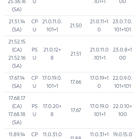
25.36.16
U
.101+1
00
(SA)
21.51.14
CP
21.0.11.0.
21.0.11+1
23.0.7.0.
21.50
(SA)
U
101+1
0
101+101
21.52.15
(CA)
PS
21.0.12+
21.0.11.0
23.0.8+1
21.51
21.52.16
U
8
.101+1
00
(SA)
17.67.14
CP
17.0.19.0.
17.0.19+1
22.0.9.0.
17.66
(SA)
U
101+1
0
101+101
17.68.17
(CA)
PS
17.0.20+
17.0.19.0
22.0.10+
17.67
17.68.18
U
8
.101+1
100
(SA)
11.89.14
CP
11.0.31.0
11.0.31+1
19.0.15.0
11.88