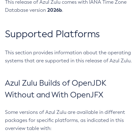
This release of Azul Zulu comes with IANA Time Zone
2026b
Database version
.
Supported Platforms
This section provides information about the operating
systems that are supported in this release of Azul Zulu.
Azul Zulu Builds of OpenJDK
Without and With OpenJFX
Some versions of Azul Zulu are available in different
packages for specific platforms, as indicated in this
overview table with: