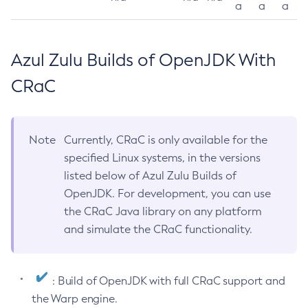
a
a
a
Azul Zulu Builds of OpenJDK With
CRaC
Note
Currently, CRaC is only available for the
specified Linux systems, in the versions
listed below of Azul Zulu Builds of
OpenJDK. For development, you can use
the CRaC Java library on any platform
and simulate the CRaC functionality.
: Build of OpenJDK with full CRaC support and
the Warp engine.