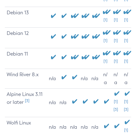
Debian 13
[1]
[1]
[1]
Debian 12
[1]
[1]
[1]
Debian 11
[1]
[1]
[1]
Wind River 8.x
n/
n/
n/
n/a
n/a
n/a
a
a
a
Alpine Linux 3.11
[3]
or later
[1]
[1]
n/a
n/a
[3]
[3]
Wolfi Linux
n/a
n/a
n/a
n/a
n/a
[1]