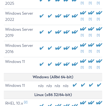
2025
[1]
[1]
[1]
Windows Server
2022
[1]
[1]
[1]
Windows Server
2019
[1]
[1]
[1]
Windows Server
2016
[1]
[1]
[1]
Windows 11
[1]
[1]
[1]
Windows (ARM 64-bit)
Windows 11
n/a
n/a
n/a
n/a
Linux (x86 32/64-bit)
[2]
RHEL 10.x