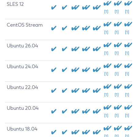
SLES 12
[1]
[1]
[1]
CentOS Stream
[1]
[1]
[1]
Ubuntu 26.04
[1]
[1]
[1]
Ubuntu 24.04
[1]
[1]
[1]
Ubuntu 22.04
[1]
[1]
[1]
Ubuntu 20.04
[1]
[1]
[1]
Ubuntu 18.04
[1]
[1]
[1]