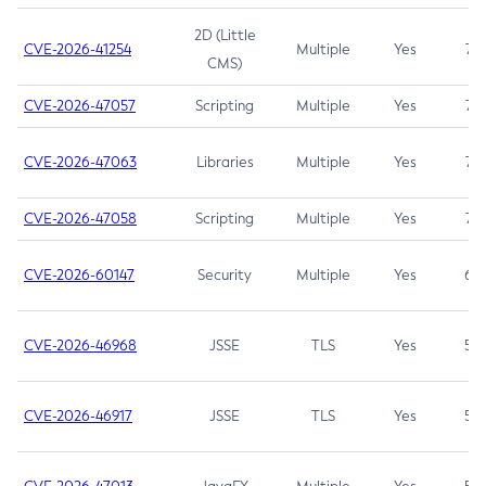
2D (Little
CVE-2026-41254
Multiple
Yes
7.5
CMS)
CVE-2026-47057
Scripting
Multiple
Yes
7.5
CVE-2026-47063
Libraries
Multiple
Yes
7.5
CVE-2026-47058
Scripting
Multiple
Yes
7.4
CVE-2026-60147
Security
Multiple
Yes
6.5
CVE-2026-46968
JSSE
TLS
Yes
5.9
CVE-2026-46917
JSSE
TLS
Yes
5.3