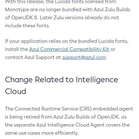
With this release, the Lucida fonts licensed from
Monotype are no longer bundled with Azul Zulu Builds
of OpenJDK 8. Later Zulu versions already do not
include these fonts.
If your application relies on the bundled Lucida fonts,
install the
Azul Commercial Compatibility Kit
or
contact Azul Support at
support@azul.com
.
Change Related to Intelligence
Cloud
The Connected Runtime Service (CRS) embedded agent
is being retired from Azul Zulu Builds of OpenJDK, as
the separate Azul Intelligence Cloud Agent covers the
same use cases more efficiently.