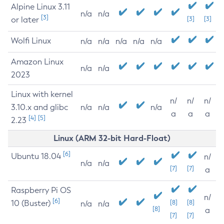
Alpine Linux 3.11
n/a
n/a
[3]
or later
[3]
[3]
Wolfi Linux
n/a
n/a
n/a
n/a
n/a
Amazon Linux
n/a
n/a
2023
Linux with kernel
n/
n/
n/
3.10.x and glibc
n/a
n/a
n/a
a
a
a
[4]
[5]
2.23
Linux (ARM 32-bit Hard-Float)
[6]
Ubuntu 18.04
n/
n/a
n/a
[7]
[7]
a
Raspberry Pi OS
n/
[6]
10 (Buster)
[8]
[8]
n/a
n/a
[8]
a
[7]
[7]