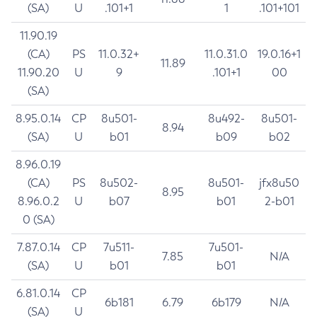
(SA)
U
.101+1
1
.101+101
11.90.19
(CA)
PS
11.0.32+
11.0.31.0
19.0.16+1
11.89
11.90.20
U
9
.101+1
00
(SA)
8.95.0.14
CP
8u501-
8u492-
8u501-
8.94
(SA)
U
b01
b09
b02
8.96.0.19
(CA)
PS
8u502-
8u501-
jfx8u50
8.95
8.96.0.2
U
b07
b01
2-b01
0 (SA)
7.87.0.14
CP
7u511-
7u501-
7.85
N/A
(SA)
U
b01
b01
6.81.0.14
CP
6b181
6.79
6b179
N/A
(SA)
U