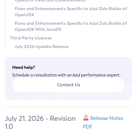
OpenJFX Fixes and Enhancements
Privacy Policy
Fixes and Enhancements Specific to Azul Zulu Builds of
OpenJDK
Legal
Fixes and Enhancements Specific to Azul Zulu Builds of
Terms of Use
OpenJDK With JavaFX
Third Party Licenses
July 2026 Update Release
Need help?
Schedule a consultation with an Azul performance expert.
Contact Us
July 21, 2026 - Revision
Release Notes
1.0
PDF