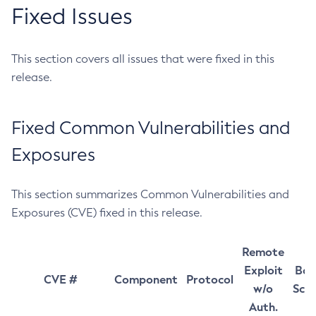
Fixed Issues
This section covers all issues that were fixed in this
release.
Fixed Common Vulnerabilities and
Exposures
This section summarizes Common Vulnerabilities and
Exposures (CVE) fixed in this release.
Remote
Exploit
Bas
CVE #
Component
Protocol
w/o
Sco
Auth.