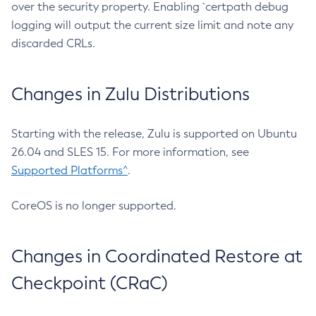
over the security property. Enabling `certpath debug
logging will output the current size limit and note any
discarded CRLs.
Changes in Zulu Distributions
Starting with the release, Zulu is supported on Ubuntu
26.04 and SLES 15. For more information, see
Supported Platforms^
.
CoreOS is no longer supported.
Changes in Coordinated Restore at
Checkpoint (CRaC)