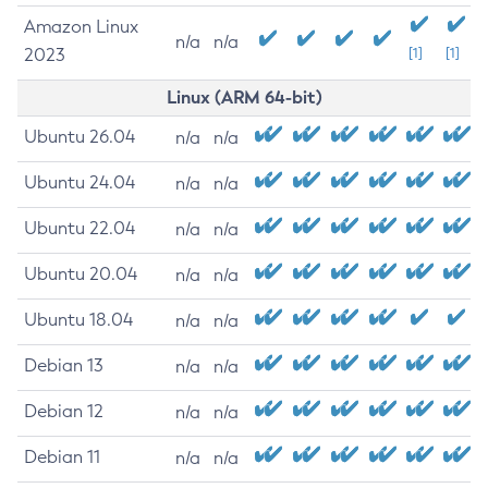
Amazon Linux
n/a
n/a
2023
[1]
[1]
Linux (ARM 64-bit)
Ubuntu 26.04
n/a
n/a
Ubuntu 24.04
n/a
n/a
Ubuntu 22.04
n/a
n/a
Ubuntu 20.04
n/a
n/a
Ubuntu 18.04
n/a
n/a
Debian 13
n/a
n/a
Debian 12
n/a
n/a
Debian 11
n/a
n/a