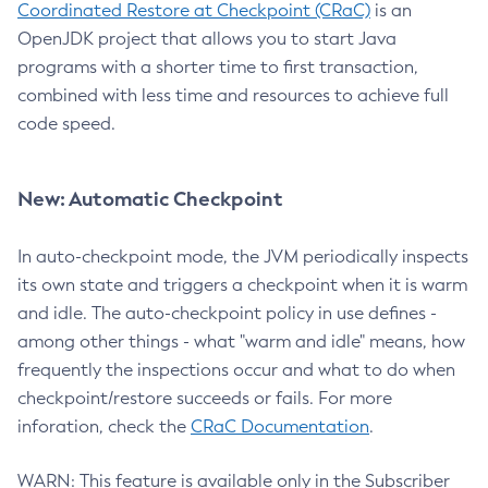
Coordinated Restore at Checkpoint (CRaC)
is an
OpenJDK project that allows you to start Java
programs with a shorter time to first transaction,
combined with less time and resources to achieve full
code speed.
New: Automatic Checkpoint
In auto-checkpoint mode, the JVM periodically inspects
its own state and triggers a checkpoint when it is warm
and idle. The auto-checkpoint policy in use defines -
among other things - what "warm and idle" means, how
frequently the inspections occur and what to do when
checkpoint/restore succeeds or fails. For more
inforation, check the
CRaC Documentation
.
WARN: This feature is available only in the Subscriber