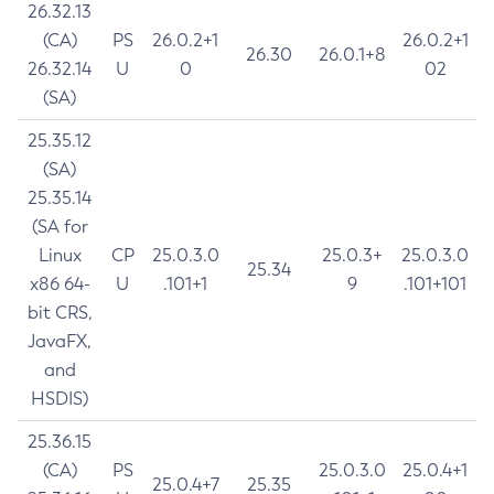
26.32.13
(CA)
PS
26.0.2+1
26.0.2+1
26.30
26.0.1+8
26.32.14
U
0
02
(SA)
25.35.12
(SA)
25.35.14
(SA for
Linux
CP
25.0.3.0
25.0.3+
25.0.3.0
25.34
x86 64-
U
.101+1
9
.101+101
bit CRS,
JavaFX,
and
HSDIS)
25.36.15
(CA)
PS
25.0.3.0
25.0.4+1
25.0.4+7
25.35