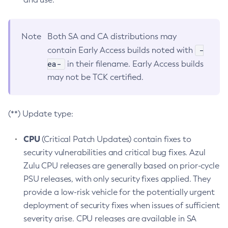
Note
Both SA and CA distributions may
-
contain Early Access builds noted with
ea-
in their filename. Early Access builds
may not be TCK certified.
(**) Update type:
CPU
(Critical Patch Updates) contain fixes to
security vulnerabilities and critical bug fixes. Azul
Zulu CPU releases are generally based on prior-cycle
PSU releases, with only security fixes applied. They
provide a low-risk vehicle for the potentially urgent
deployment of security fixes when issues of sufficient
severity arise. CPU releases are available in SA