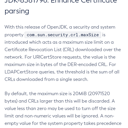
JDK-8381796: Enhance Certificate
parsing
With this release of OpenJDK, a security and system
com.sun.security.crl.maxSize
property
is
introduced which acts as a maximum size limit on a
Certificate Revocation List (CRL) downloaded over the
network. For URICertStore requests, the value is the
maximum size in bytes of the DER-encoded CRL. For
LDAPCertStore queries, the threshold is the sum of all
CRLs downloaded from a single search.
By default, the maximum size is 20MiB (20971520
bytes) and CRLs larger than this will be discarded. A
value less than zero may be used to turn off the size
limit and non-numeric values will be ignored. A non-
empty value for the system property takes precedence