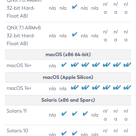
QNX 7.0 ARMv7
n/
n/
n/
32-bit Hard-
n/a
n/a
n/a
n/a
a
a
a
Float ABI
QNX 7.1 ARMv8
n/
n/
n/
32-bit Hard-
n/a
n/a
n/a
n/a
a
a
a
Float ABI
macOS (x86 64-bit)
macOS 14+
n/a
macOS (Apple Silicon)
macOS 14+
n/a
n/a
Solaris (x86 and Sparc)
Solaris 11
n/
n/
n/
n/a
n/a
a
a
a
Solaris 10
n/
n/
n/
n/a
n/a
n/a