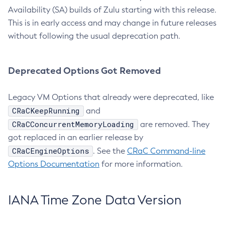
Availability (SA) builds of Zulu starting with this release.
This is in early access and may change in future releases
without following the usual deprecation path.
Deprecated Options Got Removed
Legacy VM Options that already were deprecated, like
CRaCKeepRunning
and
CRaCConcurrentMemoryLoading
are removed. They
got replaced in an earlier release by
CRaCEngineOptions
. See the
CRaC Command-line
Options Documentation
for more information.
IANA Time Zone Data Version