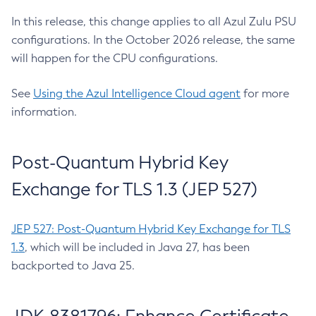
In this release, this change applies to all Azul Zulu PSU
configurations. In the October 2026 release, the same
will happen for the CPU configurations.
See
Using the Azul Intelligence Cloud agent
for more
information.
Post-Quantum Hybrid Key
Exchange for TLS 1.3 (JEP 527)
JEP 527: Post-Quantum Hybrid Key Exchange for TLS
1.3
, which will be included in Java 27, has been
backported to Java 25.