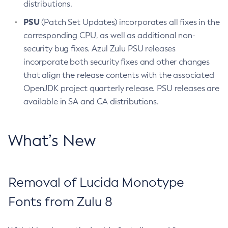
distributions.
PSU
(Patch Set Updates) incorporates all fixes in the
corresponding CPU, as well as additional non-
security bug fixes. Azul Zulu PSU releases
incorporate both security fixes and other changes
that align the release contents with the associated
OpenJDK project quarterly release. PSU releases are
available in SA and CA distributions.
What’s New
Removal of Lucida Monotype
Fonts from Zulu 8