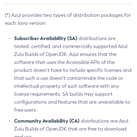
(*) Azul provides two types of distribution packages for
each Java version:
Subscriber Availability (SA)
distributions are
tested, certified, and commercially supported Azul
Zulu Builds of OpenJDK. Azul ensures that the
software that uses the Accessible APIs of the
product doesn’t have to include specific licenses and
that such a use doesn’t contaminate the code or
intellectual property of such software with any
license requirements. SA builds may support
configurations and features that are unavailable to
free users.
Community Availability (CA)
distributions are Azul
Zulu Builds of OpenJDK that are free to download
and use.