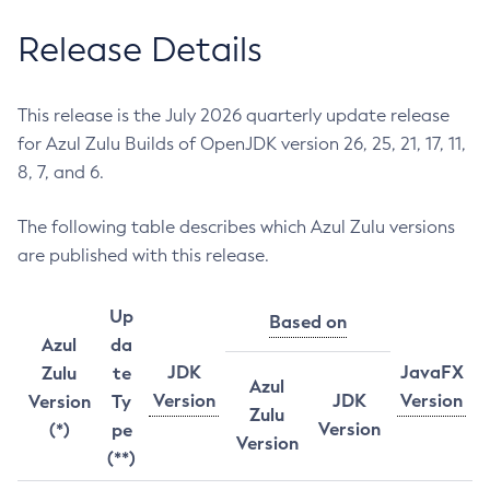
Release Details
This release is the July 2026 quarterly update release
for Azul Zulu Builds of OpenJDK version 26, 25, 21, 17, 11,
8, 7, and 6.
The following table describes which Azul Zulu versions
are published with this release.
Up
Based on
Azul
da
JDK
JavaFX
Zulu
te
Azul
Version
JDK
Version
Version
Ty
Zulu
Version
(*)
pe
Version
(**)