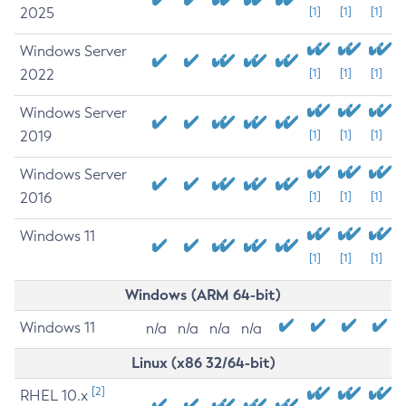
2025
[1]
[1]
[1]
Windows Server
2022
[1]
[1]
[1]
Windows Server
2019
[1]
[1]
[1]
Windows Server
2016
[1]
[1]
[1]
Windows 11
[1]
[1]
[1]
Windows (ARM 64-bit)
Windows 11
n/a
n/a
n/a
n/a
Linux (x86 32/64-bit)
[2]
RHEL 10.x