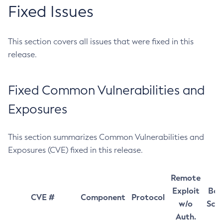
Fixed Issues
This section covers all issues that were fixed in this
release.
Fixed Common Vulnerabilities and
Exposures
This section summarizes Common Vulnerabilities and
Exposures (CVE) fixed in this release.
Remote
Exploit
Bas
CVE #
Component
Protocol
w/o
Sco
Auth.