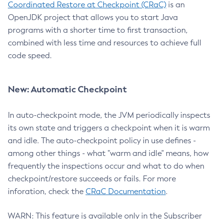
Coordinated Restore at Checkpoint (CRaC)
is an
OpenJDK project that allows you to start Java
programs with a shorter time to first transaction,
combined with less time and resources to achieve full
code speed.
New: Automatic Checkpoint
In auto-checkpoint mode, the JVM periodically inspects
its own state and triggers a checkpoint when it is warm
and idle. The auto-checkpoint policy in use defines -
among other things - what "warm and idle" means, how
frequently the inspections occur and what to do when
checkpoint/restore succeeds or fails. For more
inforation, check the
CRaC Documentation
.
WARN: This feature is available only in the Subscriber