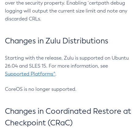
over the security property. Enabling `certpath debug
logging will output the current size limit and note any
discarded CRLs.
Changes in Zulu Distributions
Starting with the release, Zulu is supported on Ubuntu
26.04 and SLES 15. For more information, see
Supported Platforms^
.
CoreOS is no longer supported.
Changes in Coordinated Restore at
Checkpoint (CRaC)