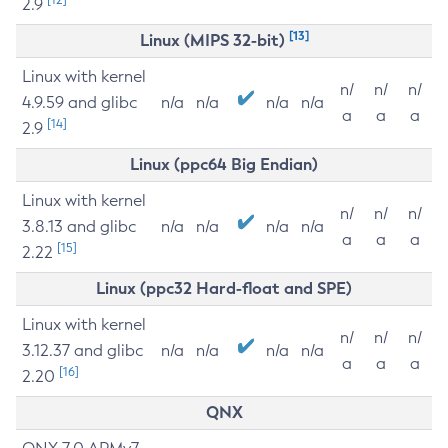
2.9
[13]
Linux (MIPS 32-bit)
Linux with kernel
n/
n/
n/
4.9.59 and glibc
n/a
n/a
n/a
n/a
a
a
a
[14]
2.9
Linux (ppc64 Big Endian)
Linux with kernel
n/
n/
n/
3.8.13 and glibc
n/a
n/a
n/a
n/a
a
a
a
[15]
2.22
Linux (ppc32 Hard-float and SPE)
Linux with kernel
n/
n/
n/
3.12.37 and glibc
n/a
n/a
n/a
n/a
a
a
a
[16]
2.20
QNX