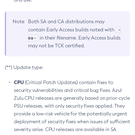
Note
Both SA and CA distributions may
-
contain Early Access builds noted with
ea-
in their filename. Early Access builds
may not be TCK certified.
(**) Update type:
CPU
(Critical Patch Updates) contain fixes to
security vulnerabilities and critical bug fixes. Azul
Zulu CPU releases are generally based on prior-cycle
PSU releases, with only security fixes applied. They
provide a low-risk vehicle for the potentially urgent
deployment of security fixes when issues of sufficient
severity arise. CPU releases are available in SA