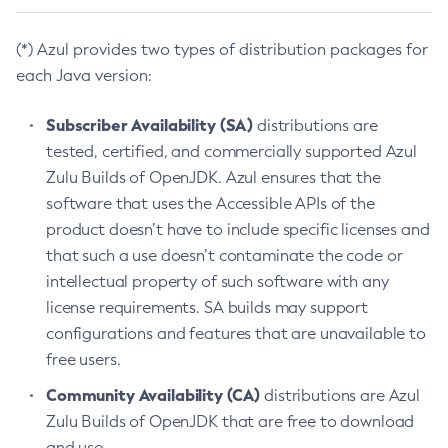
(*) Azul provides two types of distribution packages for
each Java version:
Subscriber Availability (SA)
distributions are
tested, certified, and commercially supported Azul
Zulu Builds of OpenJDK. Azul ensures that the
software that uses the Accessible APIs of the
product doesn’t have to include specific licenses and
that such a use doesn’t contaminate the code or
intellectual property of such software with any
license requirements. SA builds may support
configurations and features that are unavailable to
free users.
Community Availability (CA)
distributions are Azul
Zulu Builds of OpenJDK that are free to download
and use.