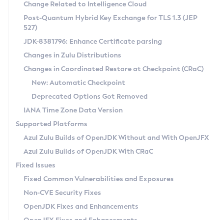
Installation Guidelines
Change Related to Intelligence Cloud
Post-Quantum Hybrid Key Exchange for TLS 1.3 (JEP
CVE and Version Search
Supported (Zulu SA) on Linux
527)
DEB
Free Distribution (Zulu CA) on Linux
JDK-8381796: Enhance Certificate parsing
CVE Search Tool
Commercial Compatibility Kit
RPM
Changes in Zulu Distributions
CVE History Tool
DEB
Installing on Windows
About CCK
IcedTea-Web
APK
Changes in Coordinated Restore at Checkpoint (CRaC)
Version Search Tool
RPM
Installing on macOS
Install CCK
Docker
New: Automatic Checkpoint
About IcedTea-Web
Detailed Info
APK
Using SDKMAN! on Linux and macOS
Rhino JavaScript Engine in Azul Zulu 7
Chainguard Docker
Deprecated Options Got Removed
Release Notes
TAR.GZ
Using Azul Metadata API
Versioning and Naming Conventions
Coordinated Restore at Checkpoint
IANA Time Zone Data Version
Download and Installation
Docker
Updating Azul Zulu
(CRaC)
Configuring Security Providers
Supported Platforms
How to Use IcedTea-Web
Paketo Buildpacks
Uninstalling Azul Zulu
Migrating Discovery to Metadata API
Azul Zulu Builds of OpenJDK Without and With OpenJFX
GC Log Analyzer
How to Use Deployment Ruleset
Windows
Timezone Updater
Managing Multiple Azul Zulu Versions
Azul Zulu Builds of OpenJDK With CRaC
Configuration Options
macOS
Incubator and Preview Features
Azul Mission Control
Fixed Issues
Windows
Linux
Using Java Flight Recorder
Fixed Common Vulnerabilities and Exposures
macOS
Legal Notice
Other Distributions
FIPS integration in Zulu
Non-CVE Security Fixes
Linux
OpenJDK Fixes and Enhancements