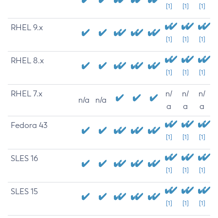
[1]
[1]
[1]
RHEL 9.x
[1]
[1]
[1]
RHEL 8.x
[1]
[1]
[1]
RHEL 7.x
n/
n/
n/
n/a
n/a
a
a
a
Fedora 43
[1]
[1]
[1]
SLES 16
[1]
[1]
[1]
SLES 15
[1]
[1]
[1]