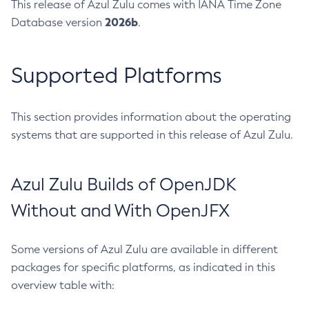
This release of Azul Zulu comes with IANA Time Zone
2026b
Database version
.
Supported Platforms
This section provides information about the operating
systems that are supported in this release of Azul Zulu.
Azul Zulu Builds of OpenJDK
Without and With OpenJFX
Some versions of Azul Zulu are available in different
packages for specific platforms, as indicated in this
overview table with: