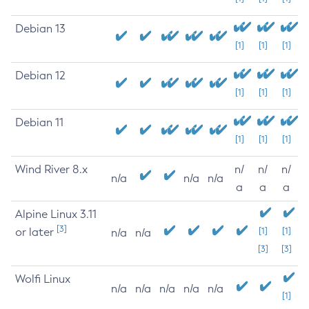
Debian 13
[1]
[1]
[1]
Debian 12
[1]
[1]
[1]
Debian 11
[1]
[1]
[1]
Wind River 8.x
n/
n/
n/
n/a
n/a
n/a
a
a
a
Alpine Linux 3.11
[3]
or later
[1]
[1]
n/a
n/a
[3]
[3]
Wolfi Linux
n/a
n/a
n/a
n/a
n/a
[1]