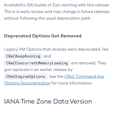
Availability (SA) builds of Zulu starting with this release.
This is in early access and may change in future releases
without following the usual deprecation path.
Deprecated Options Got Removed
Legacy VM Options that already were deprecated, like
CRaCKeepRunning
and
CRaCConcurrentMemoryLoading
are removed. They
got replaced in an earlier release by
CRaCEngineOptions
. See the
CRaC Command-line
Options Documentation
for more information.
IANA Time Zone Data Version