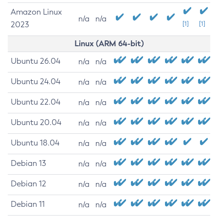
Amazon Linux
n/a
n/a
2023
[1]
[1]
Linux (ARM 64-bit)
Ubuntu 26.04
n/a
n/a
Ubuntu 24.04
n/a
n/a
Ubuntu 22.04
n/a
n/a
Ubuntu 20.04
n/a
n/a
Ubuntu 18.04
n/a
n/a
Debian 13
n/a
n/a
Debian 12
n/a
n/a
Debian 11
n/a
n/a