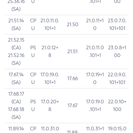
25.36.16
U
.101+1
00
(SA)
21.51.14
CP
21.0.11.0.
21.0.11+1
23.0.7.0.
21.50
(SA)
U
101+1
0
101+101
21.52.15
(CA)
PS
21.0.12+
21.0.11.0
23.0.8+1
21.51
21.52.16
U
8
.101+1
00
(SA)
17.67.14
CP
17.0.19.0.
17.0.19+1
22.0.9.0.
17.66
(SA)
U
101+1
0
101+101
17.68.17
(CA)
PS
17.0.20+
17.0.19.0
22.0.10+
17.67
17.68.18
U
8
.101+1
100
(SA)
11.89.14
CP
11.0.31.0
11.0.31+1
19.0.15.0
11.88