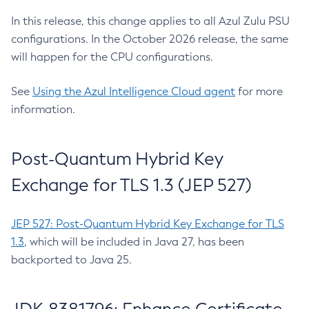
In this release, this change applies to all Azul Zulu PSU
configurations. In the October 2026 release, the same
will happen for the CPU configurations.
See
Using the Azul Intelligence Cloud agent
for more
information.
Post-Quantum Hybrid Key
Exchange for TLS 1.3 (JEP 527)
JEP 527: Post-Quantum Hybrid Key Exchange for TLS
1.3
, which will be included in Java 27, has been
backported to Java 25.