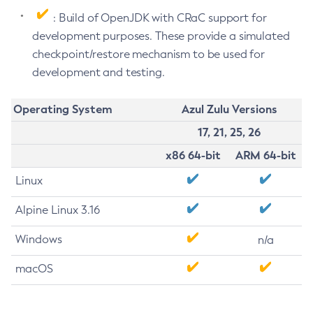
: Build of OpenJDK with CRaC support for
development purposes. These provide a simulated
checkpoint/restore mechanism to be used for
development and testing.
Operating System
Azul Zulu Versions
17, 21, 25, 26
x86 64-bit
ARM 64-bit
Linux
Alpine Linux 3.16
Windows
n/a
macOS