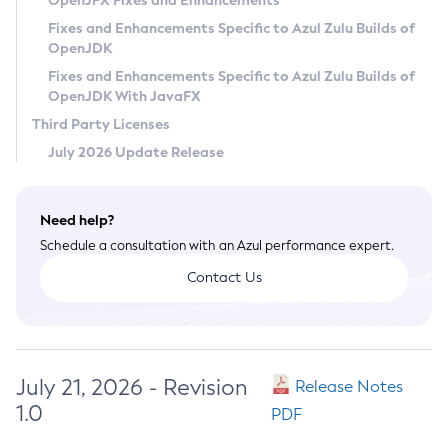
OpenJFX Fixes and Enhancements
Privacy Policy
Fixes and Enhancements Specific to Azul Zulu Builds of
OpenJDK
Legal
Fixes and Enhancements Specific to Azul Zulu Builds of
Terms of Use
OpenJDK With JavaFX
Third Party Licenses
July 2026 Update Release
Need help?
Schedule a consultation with an Azul performance expert.
Contact Us
July 21, 2026 - Revision
Release Notes
1.0
PDF