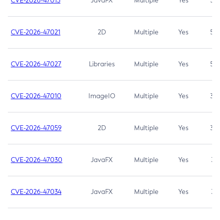
CVE-2026-47013
JavaFX
Multiple
Yes
5.3
CVE-2026-47021
2D
Multiple
Yes
5.3
CVE-2026-47027
Libraries
Multiple
Yes
5.3
CVE-2026-47010
ImageIO
Multiple
Yes
3.7
CVE-2026-47059
2D
Multiple
Yes
3.7
CVE-2026-47030
JavaFX
Multiple
Yes
3.1
CVE-2026-47034
JavaFX
Multiple
Yes
3.1