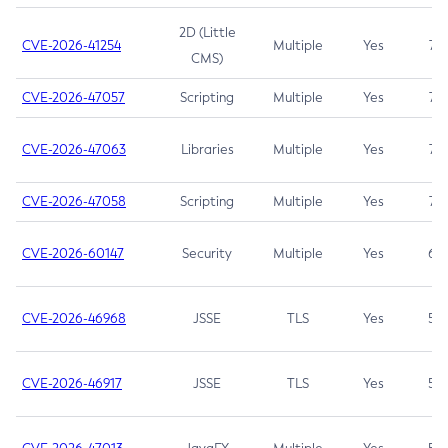
2D (Little
CVE-2026-41254
Multiple
Yes
7.5
CMS)
CVE-2026-47057
Scripting
Multiple
Yes
7.5
CVE-2026-47063
Libraries
Multiple
Yes
7.5
CVE-2026-47058
Scripting
Multiple
Yes
7.4
CVE-2026-60147
Security
Multiple
Yes
6.5
CVE-2026-46968
JSSE
TLS
Yes
5.9
CVE-2026-46917
JSSE
TLS
Yes
5.3