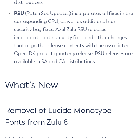
distributions.
PSU
(Patch Set Updates) incorporates all fixes in the
corresponding CPU, as well as additional non-
security bug fixes. Azul Zulu PSU releases
incorporate both security fixes and other changes
that align the release contents with the associated
OpenJDK project quarterly release. PSU releases are
available in SA and CA distributions.
What’s New
Removal of Lucida Monotype
Fonts from Zulu 8