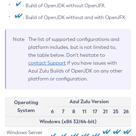
: Build of OpenJDK without OpenJFX.
: Build of OpenJDK without and with OpenJFX.
Note
The list of supported configurations and
platform includes, but is not limited to,
the table below. Don’t hesitate to
contact Support
if you have issues with
Azul Zulu Builds of OpenJDK on any other
platform or configuration.
Azul Zulu Version
Operating
System
6
7
8
11
17
21
25
26
Windows (x86 32/64-bit)
Windows Server