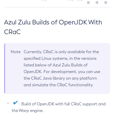
a
a
a
Azul Zulu Builds of OpenJDK With
CRaC
Note
Currently, CRaC is only available for the
specified Linux systems, in the versions
listed below of Azul Zulu Builds of
OpenJDK. For development, you can use
the CRaC Java library on any platform
and simulate the CRaC functionality.
: Build of OpenJDK with full CRaC support and
the Warp engine.