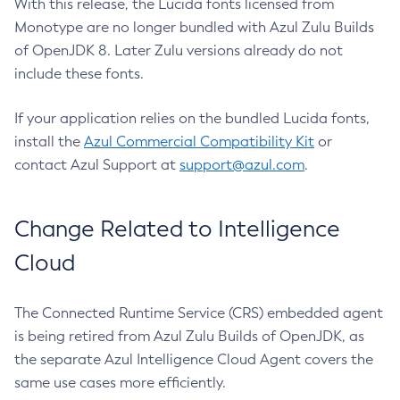
With this release, the Lucida fonts licensed from
Monotype are no longer bundled with Azul Zulu Builds
of OpenJDK 8. Later Zulu versions already do not
include these fonts.
If your application relies on the bundled Lucida fonts,
install the
Azul Commercial Compatibility Kit
or
contact Azul Support at
support@azul.com
.
Change Related to Intelligence
Cloud
The Connected Runtime Service (CRS) embedded agent
is being retired from Azul Zulu Builds of OpenJDK, as
the separate Azul Intelligence Cloud Agent covers the
same use cases more efficiently.