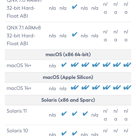
QNX 7.0 ARMv7
n/
n/
n/
32-bit Hard-
n/a
n/a
n/a
n/a
a
a
a
Float ABI
QNX 7.1 ARMv8
n/
n/
n/
32-bit Hard-
n/a
n/a
n/a
n/a
a
a
a
Float ABI
macOS (x86 64-bit)
macOS 14+
n/a
macOS (Apple Silicon)
macOS 14+
n/a
n/a
Solaris (x86 and Sparc)
Solaris 11
n/
n/
n/
n/a
n/a
a
a
a
Solaris 10
n/
n/
n/
n/a
n/a
n/a