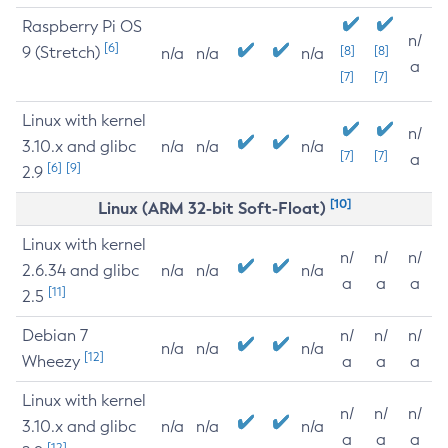
Raspberry Pi OS
n/
[6]
9 (Stretch)
[8]
[8]
n/a
n/a
n/a
a
[7]
[7]
Linux with kernel
n/
3.10.x and glibc
n/a
n/a
n/a
[7]
[7]
a
[6]
[9]
2.9
[10]
Linux (ARM 32-bit Soft-Float)
Linux with kernel
n/
n/
n/
2.6.34 and glibc
n/a
n/a
n/a
a
a
a
[11]
2.5
Debian 7
n/
n/
n/
n/a
n/a
n/a
[12]
Wheezy
a
a
a
Linux with kernel
n/
n/
n/
3.10.x and glibc
n/a
n/a
n/a
a
a
a
[12]