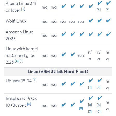
Alpine Linux 3.11
n/a
n/a
[3]
or later
[3]
[3]
Wolfi Linux
n/a
n/a
n/a
n/a
n/a
Amazon Linux
n/a
n/a
2023
Linux with kernel
n/
n/
n/
3.10.x and glibc
n/a
n/a
n/a
a
a
a
[4]
[5]
2.23
Linux (ARM 32-bit Hard-Float)
[6]
Ubuntu 18.04
n/
n/a
n/a
[7]
[7]
a
Raspberry Pi OS
n/
[6]
10 (Buster)
[8]
[8]
n/a
n/a
[8]
a
[7]
[7]