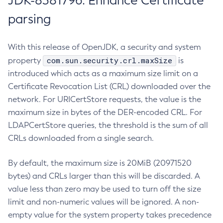
JDK-8381796: Enhance Certificate
parsing
With this release of OpenJDK, a security and system
com.sun.security.crl.maxSize
property
is
introduced which acts as a maximum size limit on a
Certificate Revocation List (CRL) downloaded over the
network. For URICertStore requests, the value is the
maximum size in bytes of the DER-encoded CRL. For
LDAPCertStore queries, the threshold is the sum of all
CRLs downloaded from a single search.
By default, the maximum size is 20MiB (20971520
bytes) and CRLs larger than this will be discarded. A
value less than zero may be used to turn off the size
limit and non-numeric values will be ignored. A non-
empty value for the system property takes precedence