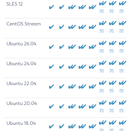
SLES 12
[1]
[1]
[1]
CentOS Stream
[1]
[1]
[1]
Ubuntu 26.04
[1]
[1]
[1]
Ubuntu 24.04
[1]
[1]
[1]
Ubuntu 22.04
[1]
[1]
[1]
Ubuntu 20.04
[1]
[1]
[1]
Ubuntu 18.04
[1]
[1]
[1]