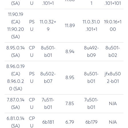
(SA)
U
.101+1
1
.101+101
11.90.19
(CA)
PS
11.0.32+
11.0.31.0
19.0.16+1
11.89
11.90.20
U
9
.101+1
00
(SA)
8.95.0.14
CP
8u501-
8u492-
8u501-
8.94
(SA)
U
b01
b09
b02
8.96.0.19
(CA)
PS
8u502-
8u501-
jfx8u50
8.95
8.96.0.2
U
b07
b01
2-b01
0 (SA)
7.87.0.14
CP
7u511-
7u501-
7.85
N/A
(SA)
U
b01
b01
6.81.0.14
CP
6b181
6.79
6b179
N/A
(SA)
U