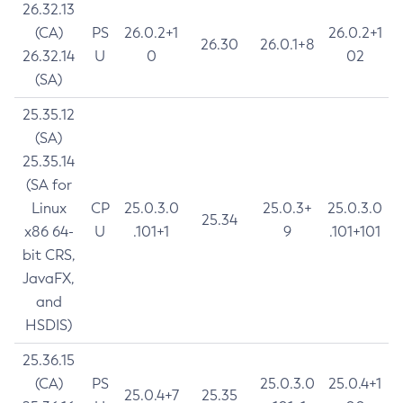
26.32.13
(CA)
PS
26.0.2+1
26.0.2+1
26.30
26.0.1+8
26.32.14
U
0
02
(SA)
25.35.12
(SA)
25.35.14
(SA for
Linux
CP
25.0.3.0
25.0.3+
25.0.3.0
25.34
x86 64-
U
.101+1
9
.101+101
bit CRS,
JavaFX,
and
HSDIS)
25.36.15
(CA)
PS
25.0.3.0
25.0.4+1
25.0.4+7
25.35