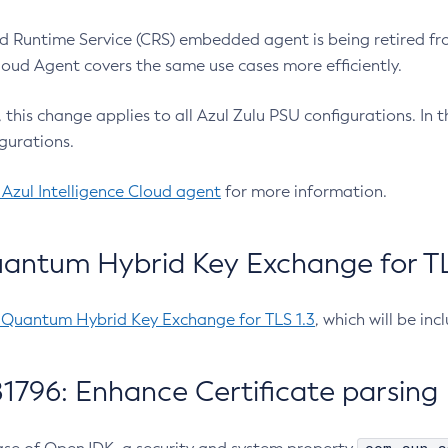
 Runtime Service (CRS) embedded agent is being retired fro
Cloud Agent covers the same use cases more efficiently.
e, this change applies to all Azul Zulu PSU configurations. I
gurations.
 Azul Intelligence Cloud agent
for more information.
antum Hybrid Key Exchange for TLS
-Quantum Hybrid Key Exchange for TLS 1.3
, which will be in
1796: Enhance Certificate parsing