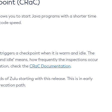
point (CRaC)
lows you to start Java programs with a shorter time
 code speed.
triggers a checkpoint when it is warm and idle. The
nd idle" means, how frequently the inspections occur
ation, check the
CRaC Documentation
.
 of Zulu starting with this release. This is in early
recation path.