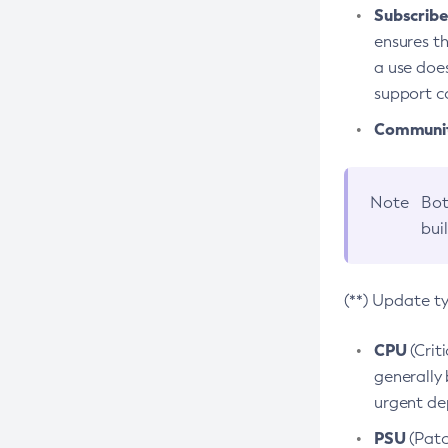
Subscriber
ensures th
a use does
support co
Community
Note
Bot
bui
(**) Update t
CPU
(Crit
generally 
urgent dep
PSU
(Patc