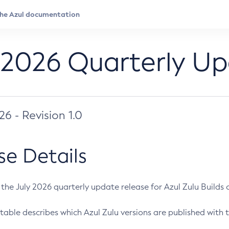
 2026 Quarterly U
026 - Revision 1.0
se Details
s the July 2026 quarterly update release for Azul Zulu Builds of
table describes which Azul Zulu versions are published with t