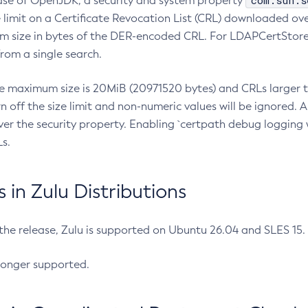
com.sun.s
ease of OpenJDK, a security and system property
limit on a Certificate Revocation List (CRL) downloaded ove
m size in bytes of the DER-encoded CRL. For LDAPCertStore q
om a single search.
he maximum size is 20MiB (20971520 bytes) and CRLs larger th
rn off the size limit and non-numeric values will be ignored.
er the security property. Enabling `certpath debug logging w
s.
in Zulu Distributions
 the release, Zulu is supported on Ubuntu 26.04 and SLES 15
longer supported.