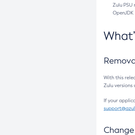
Zulu PSU r
OpenJDK pr
What
Removal
With this rel
Zulu versions 
If your applic
support@azu
Change 