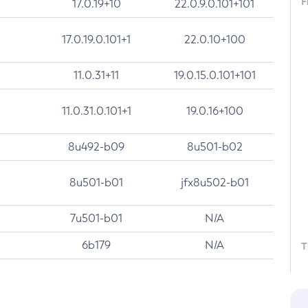
F
17.0.19+10
22.0.9.0.101+101
17.0.19.0.101+1
22.0.10+100
11.0.31+11
19.0.15.0.101+101
11.0.31.0.101+1
19.0.16+100
8u492-b09
8u501-b02
8u501-b01
jfx8u502-b01
7u501-b01
N/A
6b179
N/A
T