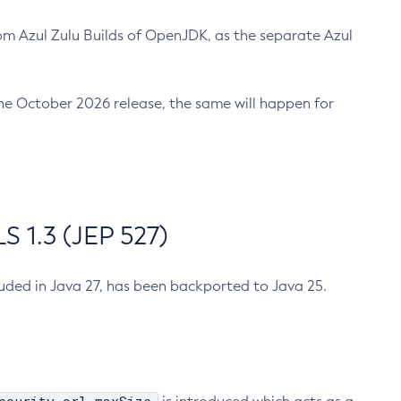
m Azul Zulu Builds of OpenJDK, as the separate Azul
n the October 2026 release, the same will happen for
 1.3 (JEP 527)
cluded in Java 27, has been backported to Java 25.