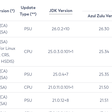
Update
JDK Version
rsion (*)
Type (**)
Azul Zulu Ve
 (CA)
PSU
26.0.2+10
26.30
 (SA)
 (SA)
for Linux
CPU
25.0.3.0.101+1
25.34
t CRS,
 HSDIS)
 (CA)
PSU
25.0.4+7
25.35
 (SA)
(SA)
CPU
21.0.11.0.101+1
21.50
(CA)
PSU
21.0.12+8
21.51
(SA)