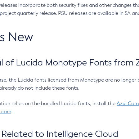
eleases incorporate both security fixes and other changes th
oject quarterly release. PSU releases are available in SA and
’s New
 of Lucida Monotype Fonts from Z
ease, the Lucida fonts licensed from Monotype are no longer 
already do not include these fonts.
ation relies on the bundled Lucida fonts, install the
Azul Comm
l.com
.
Related to Intelligence Cloud