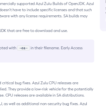
ommercially supported Azul Zulu Builds of OpenJDK. Azul
oesn’t have to include specific licenses and that such
ftware with any license requirements. SA builds may
nJDK that are free to download and use.
-ea-
noted with
in their filename. Early Access
d critical bug fixes. Azul Zulu CPU releases are
ied. They provide a low-risk vehicle for the potentially
se. CPU releases are available in SA distributions.
, as well as additional non-security bug fixes. Azul