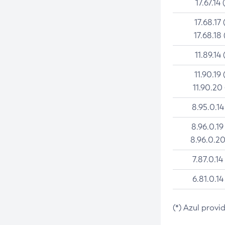
17.67.14 
17.68.17 
17.68.18 
11.89.14 
11.90.19 
11.90.20
8.95.0.14
8.96.0.19
8.96.0.20
7.87.0.14
6.81.0.14
(*) Azul provi