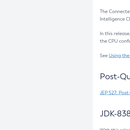
The Connected
Intelligence 
In this releas
the CPU confi
See
Using the
Post-Qu
JEP 527: Post
JDK-838