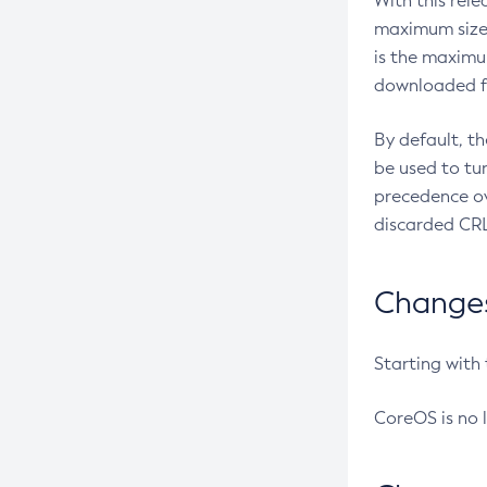
With this rel
maximum size 
is the maximu
downloaded fr
By default, t
be used to tu
precedence ov
discarded CRL
Changes 
Starting with
CoreOS is no 