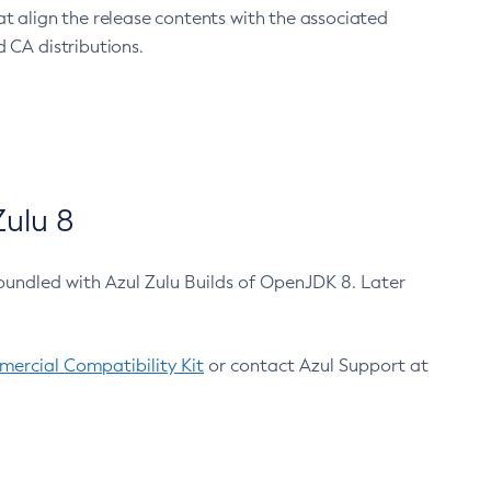
at align the release contents with the associated
 CA distributions.
ulu 8
bundled with Azul Zulu Builds of OpenJDK 8. Later
ercial Compatibility Kit
or contact Azul Support at