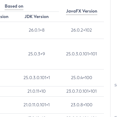
Based on
JavaFX Version
rsion
JDK Version
26.0.1+8
26.0.2+102
25.0.3+9
25.0.3.0.101+101
25.0.3.0.101+1
25.0.4+100
S
21.0.11+10
23.0.7.0.101+101
21.0.11.0.101+1
23.0.8+100