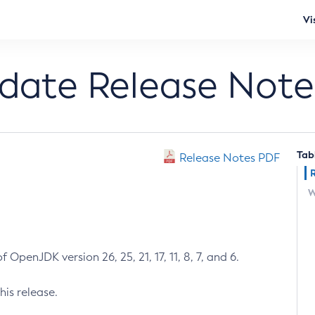
Vi
pdate Release Note
Tab
Release Notes PDF
W
 OpenJDK version 26, 25, 21, 17, 11, 8, 7, and 6.
his release.