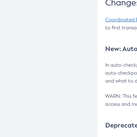
Changes
Coordinated 
to first trans
New: Auto
In auto-check
auto-checkpoi
and what to d
WARN: This fea
access and ma
Deprecat