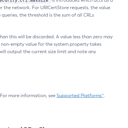
ecurity.crl.maxSize
is introduced which acts as a
r the network. For URICertStore requests, the value
ueries, the threshold is the sum of all CRLs
an this will be discarded. A value less than zero may
 A non-empty value for the system property takes
ill output the current size limit and note any
. For more information, see
Supported Platforms^
.