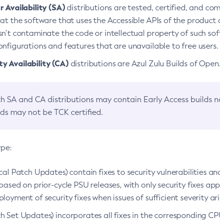
 Availability (SA)
distributions are tested, certified, and c
at the software that uses the Accessible APIs of the product d
n’t contaminate the code or intellectual property of such so
nfigurations and features that are unavailable to free users.
 Availability (CA)
distributions are Azul Zulu Builds of Ope
h SA and CA distributions may contain Early Access builds 
lds may not be TCK certified.
ype:
ical Patch Updates) contain fixes to security vulnerabilities an
based on prior-cycle PSU releases, with only security fixes appl
loyment of security fixes when issues of sufficient severity ari
h Set Updates) incorporates all fixes in the corresponding CPU