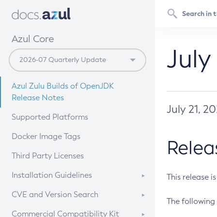
Azul Core
July
Azul Zulu Builds of OpenJDK
Release Notes
July 21, 2
Supported Platforms
Docker Image Tags
Relea
Third Party Licenses
Installation Guidelines
This release i
Supported (Zulu SA) on Linux
CVE and Version Search
The following 
Free Distribution (Zulu CA) on
DEB
CVE Search Tool
Commercial Compatibility Kit