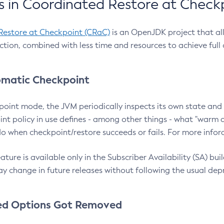
 in Coordinated Restore at Check
Restore at Checkpoint (CRaC)
is an OpenJDK project that al
action, combined with less time and resources to achieve full
matic Checkpoint
point mode, the JVM periodically inspects its own state and 
nt policy in use defines - among other things - what "warm a
o when checkpoint/restore succeeds or fails. For more infor
ture is available only in the Subscriber Availability (SA) builds
y change in future releases without following the usual dep
ed Options Got Removed