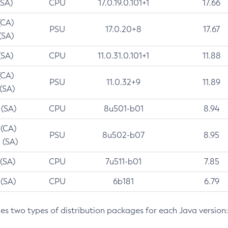
(SA)
CPU
17.0.19.0.101+1
17.66
(CA)
PSU
17.0.20+8
17.67
(SA)
(SA)
CPU
11.0.31.0.101+1
11.88
(CA)
PSU
11.0.32+9
11.89
 (SA)
 (SA)
CPU
8u501-b01
8.94
 (CA)
PSU
8u502-b07
8.95
 (SA)
 (SA)
CPU
7u511-b01
7.85
 (SA)
CPU
6b181
6.79
des two types of distribution packages for each Java version: