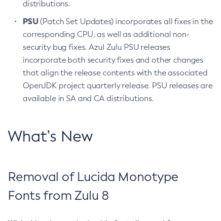
distributions.
PSU
(Patch Set Updates) incorporates all fixes in the
corresponding CPU, as well as additional non-
security bug fixes. Azul Zulu PSU releases
incorporate both security fixes and other changes
that align the release contents with the associated
OpenJDK project quarterly release. PSU releases are
available in SA and CA distributions.
What’s New
Removal of Lucida Monotype
Fonts from Zulu 8