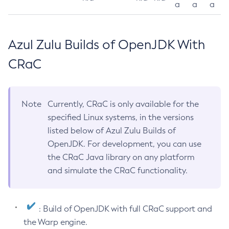
a
a
a
Azul Zulu Builds of OpenJDK With
CRaC
Note
Currently, CRaC is only available for the
specified Linux systems, in the versions
listed below of Azul Zulu Builds of
OpenJDK. For development, you can use
the CRaC Java library on any platform
and simulate the CRaC functionality.
: Build of OpenJDK with full CRaC support and
the Warp engine.