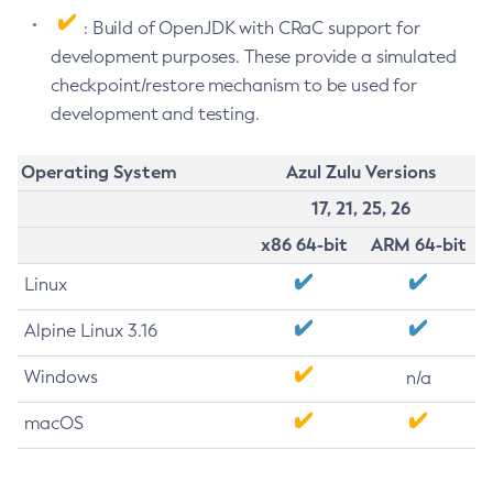
: Build of OpenJDK with CRaC support for
development purposes. These provide a simulated
checkpoint/restore mechanism to be used for
development and testing.
Operating System
Azul Zulu Versions
17, 21, 25, 26
x86 64-bit
ARM 64-bit
Linux
Alpine Linux 3.16
Windows
n/a
macOS