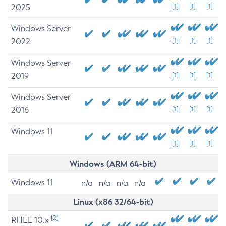
2025
[1]
[1]
[1]
Windows Server
2022
[1]
[1]
[1]
Windows Server
2019
[1]
[1]
[1]
Windows Server
2016
[1]
[1]
[1]
Windows 11
[1]
[1]
[1]
Windows (ARM 64-bit)
Windows 11
n/a
n/a
n/a
n/a
Linux (x86 32/64-bit)
[2]
RHEL 10.x