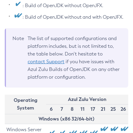
: Build of OpenJDK without OpenJFX.
: Build of OpenJDK without and with OpenJFX.
Note
The list of supported configurations and
platform includes, but is not limited to,
the table below. Don’t hesitate to
contact Support
if you have issues with
Azul Zulu Builds of OpenJDK on any other
platform or configuration.
Azul Zulu Version
Operating
System
6
7
8
11
17
21
25
26
Windows (x86 32/64-bit)
Windows Server