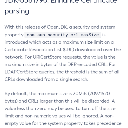
JDK-8381796: Enhance Certificate
parsing
With this release of OpenJDK, a security and system
com.sun.security.crl.maxSize
property
is
introduced which acts as a maximum size limit on a
Certificate Revocation List (CRL) downloaded over the
network. For URICertStore requests, the value is the
maximum size in bytes of the DER-encoded CRL. For
LDAPCertStore queries, the threshold is the sum of all
CRLs downloaded from a single search.
By default, the maximum size is 20MiB (20971520
bytes) and CRLs larger than this will be discarded. A
value less than zero may be used to turn off the size
limit and non-numeric values will be ignored. A non-
empty value for the system property takes precedence