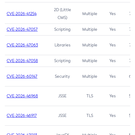
2D (Little
CVE-2026-41254
Multiple
Yes
7.5
CMS)
CVE-2026-47057
Scripting
Multiple
Yes
7.5
CVE-2026-47063
Libraries
Multiple
Yes
7.5
CVE-2026-47058
Scripting
Multiple
Yes
7.4
CVE-2026-60147
Security
Multiple
Yes
6.5
CVE-2026-46968
JSSE
TLS
Yes
5.9
CVE-2026-46917
JSSE
TLS
Yes
5.3