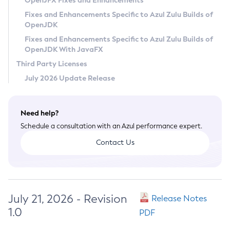
OpenJFX Fixes and Enhancements
Privacy Policy
Fixes and Enhancements Specific to Azul Zulu Builds of
OpenJDK
Legal
Fixes and Enhancements Specific to Azul Zulu Builds of
Terms of Use
OpenJDK With JavaFX
Third Party Licenses
July 2026 Update Release
Need help?
Schedule a consultation with an Azul performance expert.
Contact Us
July 21, 2026 - Revision
Release Notes
1.0
PDF