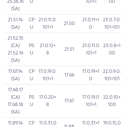
25.36.16
U
.101+1
00
(SA)
21.51.14
CP
21.0.11.0.
21.0.11+1
23.0.7.0.
21.50
(SA)
U
101+1
0
101+101
21.52.15
(CA)
PS
21.0.12+
21.0.11.0
23.0.8+1
21.51
21.52.16
U
8
.101+1
00
(SA)
17.67.14
CP
17.0.19.0.
17.0.19+1
22.0.9.0.
17.66
(SA)
U
101+1
0
101+101
17.68.17
(CA)
PS
17.0.20+
17.0.19.0
22.0.10+
17.67
17.68.18
U
8
.101+1
100
(SA)
11.89.14
CP
11.0.31.0
11.0.31+1
19.0.15.0
11.88