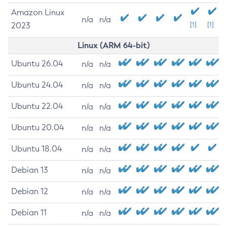
Amazon Linux
n/a
n/a
2023
[1]
[1]
Linux (ARM 64-bit)
Ubuntu 26.04
n/a
n/a
Ubuntu 24.04
n/a
n/a
Ubuntu 22.04
n/a
n/a
Ubuntu 20.04
n/a
n/a
Ubuntu 18.04
n/a
n/a
Debian 13
n/a
n/a
Debian 12
n/a
n/a
Debian 11
n/a
n/a