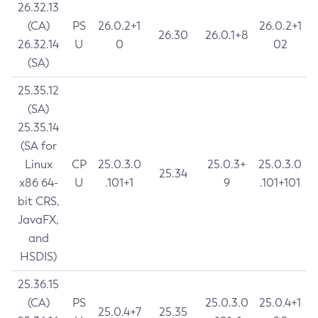
26.32.13
(CA)
PS
26.0.2+1
26.0.2+1
26.30
26.0.1+8
26.32.14
U
0
02
(SA)
25.35.12
(SA)
25.35.14
(SA for
Linux
CP
25.0.3.0
25.0.3+
25.0.3.0
25.34
x86 64-
U
.101+1
9
.101+101
bit CRS,
JavaFX,
and
HSDIS)
25.36.15
(CA)
PS
25.0.3.0
25.0.4+1
25.0.4+7
25.35