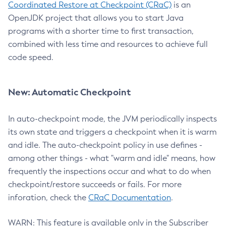
Coordinated Restore at Checkpoint (CRaC)
is an
OpenJDK project that allows you to start Java
programs with a shorter time to first transaction,
combined with less time and resources to achieve full
code speed.
New: Automatic Checkpoint
In auto-checkpoint mode, the JVM periodically inspects
its own state and triggers a checkpoint when it is warm
and idle. The auto-checkpoint policy in use defines -
among other things - what "warm and idle" means, how
frequently the inspections occur and what to do when
checkpoint/restore succeeds or fails. For more
inforation, check the
CRaC Documentation
.
WARN: This feature is available only in the Subscriber