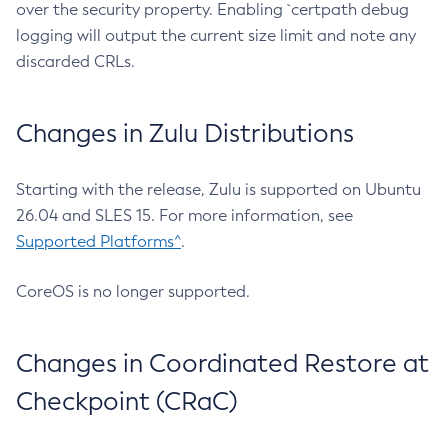
over the security property. Enabling `certpath debug
logging will output the current size limit and note any
discarded CRLs.
Changes in Zulu Distributions
Starting with the release, Zulu is supported on Ubuntu
26.04 and SLES 15. For more information, see
Supported Platforms^
.
CoreOS is no longer supported.
Changes in Coordinated Restore at
Checkpoint (CRaC)