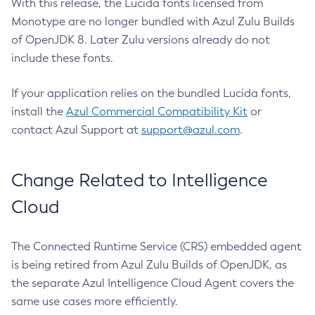
With this release, the Lucida fonts licensed from
Monotype are no longer bundled with Azul Zulu Builds
of OpenJDK 8. Later Zulu versions already do not
include these fonts.
If your application relies on the bundled Lucida fonts,
install the
Azul Commercial Compatibility Kit
or
contact Azul Support at
support@azul.com
.
Change Related to Intelligence
Cloud
The Connected Runtime Service (CRS) embedded agent
is being retired from Azul Zulu Builds of OpenJDK, as
the separate Azul Intelligence Cloud Agent covers the
same use cases more efficiently.