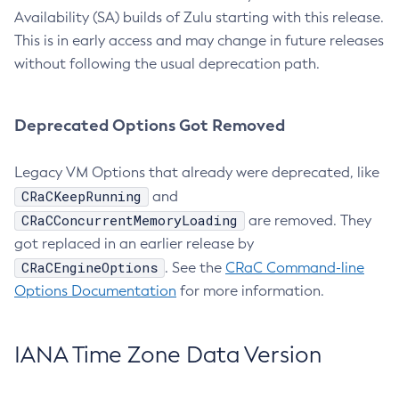
Availability (SA) builds of Zulu starting with this release.
This is in early access and may change in future releases
without following the usual deprecation path.
Deprecated Options Got Removed
Legacy VM Options that already were deprecated, like
CRaCKeepRunning
and
CRaCConcurrentMemoryLoading
are removed. They
got replaced in an earlier release by
CRaCEngineOptions
. See the
CRaC Command-line
Options Documentation
for more information.
IANA Time Zone Data Version