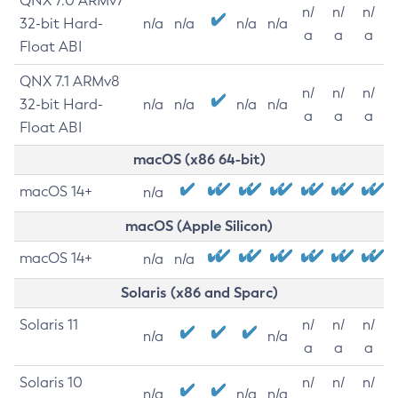
QNX 7.0 ARMv7
n/
n/
n/
32-bit Hard-
n/a
n/a
n/a
n/a
a
a
a
Float ABI
QNX 7.1 ARMv8
n/
n/
n/
32-bit Hard-
n/a
n/a
n/a
n/a
a
a
a
Float ABI
macOS (x86 64-bit)
macOS 14+
n/a
macOS (Apple Silicon)
macOS 14+
n/a
n/a
Solaris (x86 and Sparc)
Solaris 11
n/
n/
n/
n/a
n/a
a
a
a
Solaris 10
n/
n/
n/
n/a
n/a
n/a