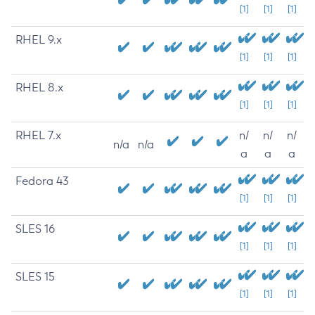
[1]
[1]
[1]
RHEL 9.x
[1]
[1]
[1]
RHEL 8.x
[1]
[1]
[1]
RHEL 7.x
n/
n/
n/
n/a
n/a
a
a
a
Fedora 43
[1]
[1]
[1]
SLES 16
[1]
[1]
[1]
SLES 15
[1]
[1]
[1]