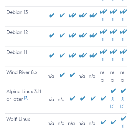
Debian 13
[1]
[1]
[1]
Debian 12
[1]
[1]
[1]
Debian 11
[1]
[1]
[1]
Wind River 8.x
n/
n/
n/
n/a
n/a
n/a
a
a
a
Alpine Linux 3.11
[3]
or later
[1]
[1]
n/a
n/a
[3]
[3]
Wolfi Linux
n/a
n/a
n/a
n/a
n/a
[1]