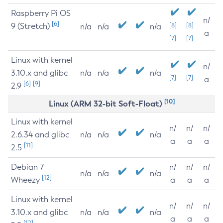
Raspberry Pi OS
n/
[6]
9 (Stretch)
[8]
[8]
n/a
n/a
n/a
a
[7]
[7]
Linux with kernel
n/
3.10.x and glibc
n/a
n/a
n/a
[7]
[7]
a
[6]
[9]
2.9
[10]
Linux (ARM 32-bit Soft-Float)
Linux with kernel
n/
n/
n/
2.6.34 and glibc
n/a
n/a
n/a
a
a
a
[11]
2.5
Debian 7
n/
n/
n/
n/a
n/a
n/a
[12]
Wheezy
a
a
a
Linux with kernel
n/
n/
n/
3.10.x and glibc
n/a
n/a
n/a
a
a
a
[12]