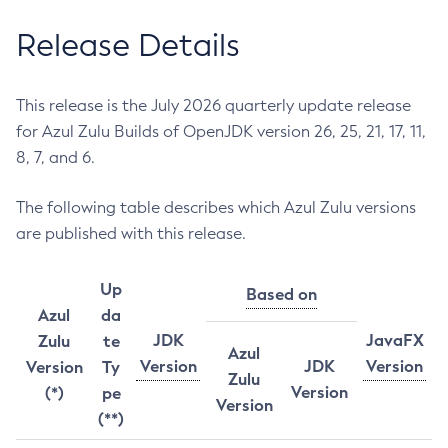
Release Details
This release is the July 2026 quarterly update release
for Azul Zulu Builds of OpenJDK version 26, 25, 21, 17, 11,
8, 7, and 6.
The following table describes which Azul Zulu versions
are published with this release.
Up
Based on
Azul
da
JDK
JavaFX
Zulu
te
Azul
Version
JDK
Version
Version
Ty
Zulu
Version
(*)
pe
Version
(**)