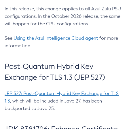
In this release, this change applies to all Azul Zulu PSU
configurations. In the October 2026 release, the same
will happen for the CPU configurations.
See
Using the Azul Intelligence Cloud agent
for more
information.
Post-Quantum Hybrid Key
Exchange for TLS 1.3 (JEP 527)
JEP 527: Post-Quantum Hybrid Key Exchange for TLS
1.3
, which will be included in Java 27, has been
backported to Java 25.