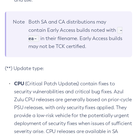
Note
Both SA and CA distributions may
-
contain Early Access builds noted with
ea-
in their filename. Early Access builds
may not be TCK certified.
(**) Update type:
CPU
(Critical Patch Updates) contain fixes to
security vulnerabilities and critical bug fixes. Azul
Zulu CPU releases are generally based on prior-cycle
PSU releases, with only security fixes applied. They
provide a low-risk vehicle for the potentially urgent
deployment of security fixes when issues of sufficient
severity arise. CPU releases are available in SA