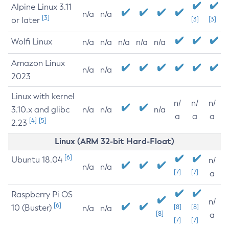
Alpine Linux 3.11
n/a
n/a
[3]
or later
[3]
[3]
Wolfi Linux
n/a
n/a
n/a
n/a
n/a
Amazon Linux
n/a
n/a
2023
Linux with kernel
n/
n/
n/
3.10.x and glibc
n/a
n/a
n/a
a
a
a
[4]
[5]
2.23
Linux (ARM 32-bit Hard-Float)
[6]
Ubuntu 18.04
n/
n/a
n/a
[7]
[7]
a
Raspberry Pi OS
n/
[6]
10 (Buster)
[8]
[8]
n/a
n/a
[8]
a
[7]
[7]