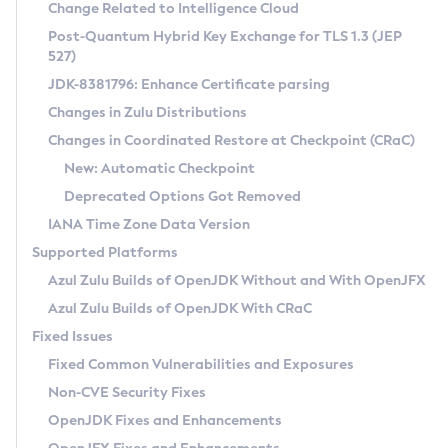
Installation Guidelines
Change Related to Intelligence Cloud
Post-Quantum Hybrid Key Exchange for TLS 1.3 (JEP
CVE and Version Search
Supported (Zulu SA) on Linux
527)
DEB
Free Distribution (Zulu CA) on Linux
JDK-8381796: Enhance Certificate parsing
CVE Search Tool
Commercial Compatibility Kit
RPM
Changes in Zulu Distributions
CVE History Tool
DEB
Installing on Windows
About CCK
IcedTea-Web
APK
Changes in Coordinated Restore at Checkpoint (CRaC)
Version Search Tool
RPM
Installing on macOS
Install CCK
Docker
New: Automatic Checkpoint
About IcedTea-Web
Detailed Info
APK
Using SDKMAN! on Linux and macOS
Rhino JavaScript Engine in Azul Zulu 7
Chainguard Docker
Deprecated Options Got Removed
Release Notes
TAR.GZ
Using Azul Metadata API
Versioning and Naming Conventions
Coordinated Restore at Checkpoint
IANA Time Zone Data Version
Download and Installation
Docker
Updating Azul Zulu
(CRaC)
Configuring Security Providers
Supported Platforms
How to Use IcedTea-Web
Paketo Buildpacks
Uninstalling Azul Zulu
Migrating Discovery to Metadata API
Azul Zulu Builds of OpenJDK Without and With OpenJFX
GC Log Analyzer
How to Use Deployment Ruleset
Windows
Timezone Updater
Managing Multiple Azul Zulu Versions
Azul Zulu Builds of OpenJDK With CRaC
Configuration Options
macOS
Incubator and Preview Features
Azul Mission Control
Fixed Issues
Windows
Linux
Using Java Flight Recorder
Fixed Common Vulnerabilities and Exposures
macOS
Legal Notice
Other Distributions
FIPS integration in Zulu
Non-CVE Security Fixes
Linux
OpenJDK Fixes and Enhancements