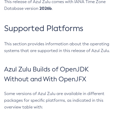
This release of Azul Zulu comes with IANA Time Zone
2026b
Database version
.
Supported Platforms
This section provides information about the operating
systems that are supported in this release of Azul Zulu.
Azul Zulu Builds of OpenJDK
Without and With OpenJFX
Some versions of Azul Zulu are available in different
packages for specific platforms, as indicated in this
overview table with: