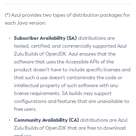
(*) Azul provides two types of distribution packages for
each Java version:
Subscriber Availability (SA)
distributions are
tested, certified, and commercially supported Azul
Zulu Builds of OpenJDK. Azul ensures that the
software that uses the Accessible APIs of the
product doesn’t have to include specific licenses and
that such a use doesn’t contaminate the code or
intellectual property of such software with any
license requirements. SA builds may support
configurations and features that are unavailable to
free users.
Community Availability (CA)
distributions are Azul
Zulu Builds of OpenJDK that are free to download
and use.