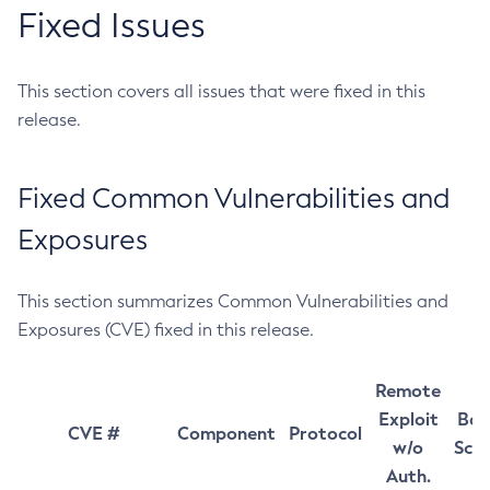
Fixed Issues
This section covers all issues that were fixed in this
release.
Fixed Common Vulnerabilities and
Exposures
This section summarizes Common Vulnerabilities and
Exposures (CVE) fixed in this release.
Remote
Exploit
Bas
CVE #
Component
Protocol
w/o
Sco
Auth.