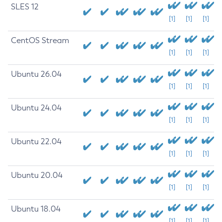
SLES 12
[1]
[1]
[1]
CentOS Stream
[1]
[1]
[1]
Ubuntu 26.04
[1]
[1]
[1]
Ubuntu 24.04
[1]
[1]
[1]
Ubuntu 22.04
[1]
[1]
[1]
Ubuntu 20.04
[1]
[1]
[1]
Ubuntu 18.04
[1]
[1]
[1]