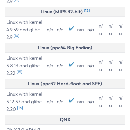
2.9
[13]
Linux (MIPS 32-bit)
Linux with kernel
n/
n/
n/
4.9.59 and glibc
n/a
n/a
n/a
n/a
a
a
a
[14]
2.9
Linux (ppc64 Big Endian)
Linux with kernel
n/
n/
n/
3.8.13 and glibc
n/a
n/a
n/a
n/a
a
a
a
[15]
2.22
Linux (ppc32 Hard-float and SPE)
Linux with kernel
n/
n/
n/
3.12.37 and glibc
n/a
n/a
n/a
n/a
a
a
a
[16]
2.20
QNX