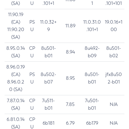
(SA)
U
.101+1
1
.101+101
11.90.19
(CA)
PS
11.0.32+
11.0.31.0
19.0.16+1
11.89
11.90.20
U
9
.101+1
00
(SA)
8.95.0.14
CP
8u501-
8u492-
8u501-
8.94
(SA)
U
b01
b09
b02
8.96.0.19
(CA)
PS
8u502-
8u501-
jfx8u50
8.95
8.96.0.2
U
b07
b01
2-b01
0 (SA)
7.87.0.14
CP
7u511-
7u501-
7.85
N/A
(SA)
U
b01
b01
6.81.0.14
CP
6b181
6.79
6b179
N/A
(SA)
U