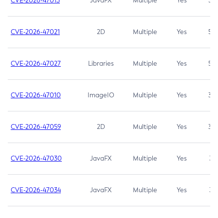
CVE-2026-47013
JavaFX
Multiple
Yes
5.3
CVE-2026-47021
2D
Multiple
Yes
5.3
CVE-2026-47027
Libraries
Multiple
Yes
5.3
CVE-2026-47010
ImageIO
Multiple
Yes
3.7
CVE-2026-47059
2D
Multiple
Yes
3.7
CVE-2026-47030
JavaFX
Multiple
Yes
3.1
CVE-2026-47034
JavaFX
Multiple
Yes
3.1